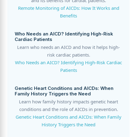
and its benefits for cardiac patients.
Remote Monitoring of AICDs: How It Works and
Benefits
Who Needs an AICD? Identifying High-Risk
Cardiac Patients
Learn who needs an AICD and how it helps high-
risk cardiac patients.
Who Needs an AICD? Identifying High-Risk Cardiac
Patients
Genetic Heart Conditions and AICDs: When
Family History Triggers the Need
Learn how family history impacts genetic heart
conditions and the role of AICDs in prevention.
Genetic Heart Conditions and AICDs: When Family
History Triggers the Need