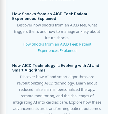
How Shocks from an AICD Feel: Patient
Experiences Explained
Discover how shocks from an AICD feel, what
triggers them, and how to manage anxiety about
future shocks.
How Shocks from an AICD Feel: Patient
Experiences Explained
How AICD Technology Is Evolving with AI and
Smart Algorithms
Discover how AI and smart algorithms are
revolutionizing AICD technology. Learn about
reduced false alarms, personalized therapy,
remote monitoring, and the challenges of
integrating AI into cardiac care. Explore how these
advancements are transforming patient outcomes