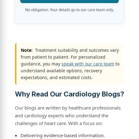
No obligation. Your details go to our care team only.
Note:
Treatment suitability and outcomes vary
from patient to patient. For personalized
guidance, you may
speak with our care team
to
understand available options, recovery
expectations, and estimated costs.
Why Read Our Cardiology Blogs?
Our blogs are written by healthcare professionals
and cardiology experts who understand the
challenges of heart care. With a focus on:
Delivering evidence-based information.