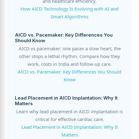
and healthcare efficiency.
How AICD Technology Is Evolving with AI and
Smart Algorithms
AICD vs. Pacemaker: Key Differences You
Should Know
AICD vs pacemaker: one paces a slow heart, the
other stops a lethal rhythm. Compare how they
work, costs in India and follow-up care.
AICD vs. Pacemaker: Key Differences You Should
Know
Lead Placement in AICD Implantation: Why It
Matters
Learn why lead placement in AICD implantation is
critical for effective cardiac care.
Lead Placement in AICD Implantation: Why It
Matters