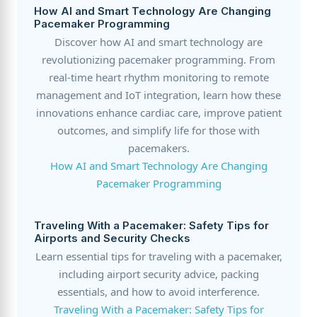
How AI and Smart Technology Are Changing
Pacemaker Programming
Discover how AI and smart technology are
revolutionizing pacemaker programming. From
real-time heart rhythm monitoring to remote
management and IoT integration, learn how these
innovations enhance cardiac care, improve patient
outcomes, and simplify life for those with
pacemakers.
How AI and Smart Technology Are Changing
Pacemaker Programming
Traveling With a Pacemaker: Safety Tips for
Airports and Security Checks
Learn essential tips for traveling with a pacemaker,
including airport security advice, packing
essentials, and how to avoid interference.
Traveling With a Pacemaker: Safety Tips for