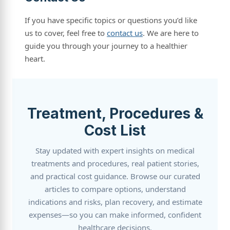
If you have specific topics or questions you’d like
us to cover, feel free to
contact us
. We are here to
guide you through your journey to a healthier
heart.
Treatment, Procedures &
Cost List
Stay updated with expert insights on medical
treatments and procedures, real patient stories,
and practical cost guidance. Browse our curated
articles to compare options, understand
indications and risks, plan recovery, and estimate
expenses—so you can make informed, confident
healthcare decisions.