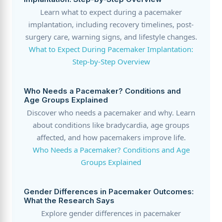
Learn what to expect during a pacemaker
implantation, including recovery timelines, post-
surgery care, warning signs, and lifestyle changes.
What to Expect During Pacemaker Implantation:
Step-by-Step Overview
Who Needs a Pacemaker? Conditions and
Age Groups Explained
Discover who needs a pacemaker and why. Learn
about conditions like bradycardia, age groups
affected, and how pacemakers improve life.
Who Needs a Pacemaker? Conditions and Age
Groups Explained
Gender Differences in Pacemaker Outcomes:
What the Research Says
Explore gender differences in pacemaker