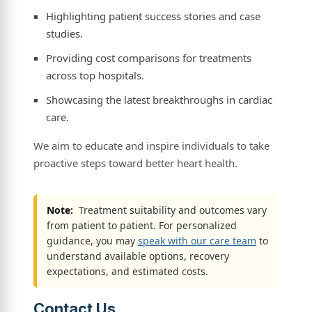
Highlighting patient success stories and case
studies.
Providing cost comparisons for treatments
across top hospitals.
Showcasing the latest breakthroughs in cardiac
care.
We aim to educate and inspire individuals to take
proactive steps toward better heart health.
Note:
Treatment suitability and outcomes vary
from patient to patient. For personalized
guidance, you may
speak with our care team
to
understand available options, recovery
expectations, and estimated costs.
Contact Us