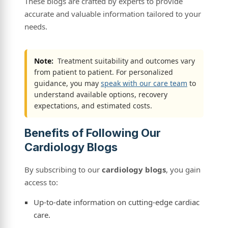
These blogs are crafted by experts to provide
accurate and valuable information tailored to your
needs.
Note:
Treatment suitability and outcomes vary
from patient to patient. For personalized
guidance, you may
speak with our care team
to
understand available options, recovery
expectations, and estimated costs.
Benefits of Following Our
Cardiology Blogs
By subscribing to our
cardiology blogs
, you gain
access to:
Up-to-date information on cutting-edge cardiac
care.