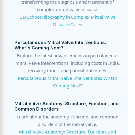
transforming the diagnosis and treatment of
complex mitral valve disease.
3D Echocardiography in Complex Mitral Valve
Disease Cases
Percutaneous Mitral Valve Interventions:
What's Coming Next?
Explore the latest advancements in percutaneous
mitral valve interventions, including costs in India,
recovery times, and patient outcomes.
Percutaneous Mitral Valve Interventions: What's
Coming Next?
Mitral Valve Anatomy: Structure, Function, and
Common Disorders
Learn about the anatomy, function, and common
disorders of the mitral valve.
Mitral Valve Anatomy: Structure, Function, and