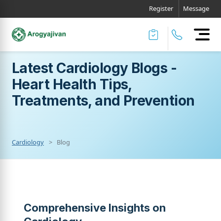
Register
Message
Latest Cardiology Blogs -
Heart Health Tips,
Treatments, and Prevention
Cardiology
Blog
Comprehensive Insights on