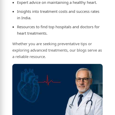
Expert advice on maintaining a healthy heart.
Insights into treatment costs and success rates
in India.
Resources to find top hospitals and doctors for
heart treatments.
Whether you are seeking preventative tips or
exploring advanced treatments, our blogs serve as
a reliable resource.