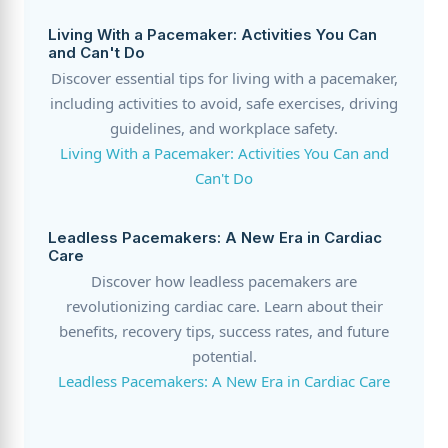
Living With a Pacemaker: Activities You Can
and Can't Do
Discover essential tips for living with a pacemaker,
including activities to avoid, safe exercises, driving
guidelines, and workplace safety.
Living With a Pacemaker: Activities You Can and
Can't Do
Leadless Pacemakers: A New Era in Cardiac
Care
Discover how leadless pacemakers are
revolutionizing cardiac care. Learn about their
benefits, recovery tips, success rates, and future
potential.
Leadless Pacemakers: A New Era in Cardiac Care