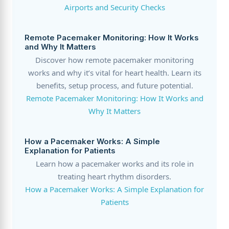
Airports and Security Checks
Remote Pacemaker Monitoring: How It Works
and Why It Matters
Discover how remote pacemaker monitoring
works and why it’s vital for heart health. Learn its
benefits, setup process, and future potential.
Remote Pacemaker Monitoring: How It Works and
Why It Matters
How a Pacemaker Works: A Simple
Explanation for Patients
Learn how a pacemaker works and its role in
treating heart rhythm disorders.
How a Pacemaker Works: A Simple Explanation for
Patients