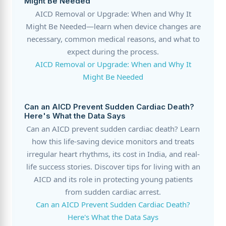
Might Be Needed
AICD Removal or Upgrade: When and Why It
Might Be Needed—learn when device changes are
necessary, common medical reasons, and what to
expect during the process.
AICD Removal or Upgrade: When and Why It
Might Be Needed
Can an AICD Prevent Sudden Cardiac Death?
Here's What the Data Says
Can an AICD prevent sudden cardiac death? Learn
how this life-saving device monitors and treats
irregular heart rhythms, its cost in India, and real-
life success stories. Discover tips for living with an
AICD and its role in protecting young patients
from sudden cardiac arrest.
Can an AICD Prevent Sudden Cardiac Death?
Here's What the Data Says