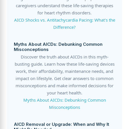
caregivers understand these life-saving therapies
for heart rhythm disorders.
AICD Shocks vs. Antitachycardia Pacing: What's the
Difference?
Myths About AICDs: Debunking Common
Misconceptions
Discover the truth about AICDs in this myth-
busting guide. Learn how these life-saving devices
work, their affordability, maintenance needs, and
impact on lifestyle. Get clear answers to common
misconceptions and make informed decisions for
your heart health.
Myths About AICDs: Debunking Common
Misconceptions
AICD Removal or Upgrade: When and Why It