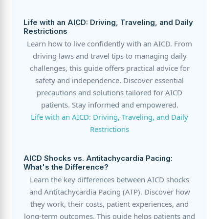
Life with an AICD: Driving, Traveling, and Daily
Restrictions
Learn how to live confidently with an AICD. From
driving laws and travel tips to managing daily
challenges, this guide offers practical advice for
safety and independence. Discover essential
precautions and solutions tailored for AICD
patients. Stay informed and empowered.
Life with an AICD: Driving, Traveling, and Daily
Restrictions
AICD Shocks vs. Antitachycardia Pacing:
What's the Difference?
Learn the key differences between AICD shocks
and Antitachycardia Pacing (ATP). Discover how
they work, their costs, patient experiences, and
long-term outcomes. This guide helps patients and