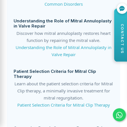
Common Disorders
Understanding the Role of Mitral Annuloplasty
in Valve Repair
CONTACT US
Discover how mitral annuloplasty restores heart
function by repairing the mitral valve.
Understanding the Role of Mitral Annuloplasty in
Valve Repair
Patient Selection Criteria for Mitral Clip
Therapy
Learn about the patient selection criteria for Mitral
Clip therapy, a minimally invasive treatment for
mitral regurgitation.
Patient Selection Criteria for Mitral Clip Therapy