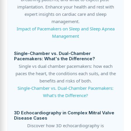
implantation. Enhance your health and rest with
expert insights on cardiac care and sleep
management.
Impact of Pacemakers on Sleep and Sleep Apnea
Management
Single-Chamber vs. Dual-Chamber
Pacemakers: What's the Difference?
Single vs dual chamber pacemakers: how each
paces the heart, the conditions each suits, and the
benefits and risks of both.
Single-Chamber vs. Dual-Chamber Pacemakers:
What's the Difference?
3D Echocardiography in Complex Mitral Valve
Disease Cases
Discover how 3D echocardiography is