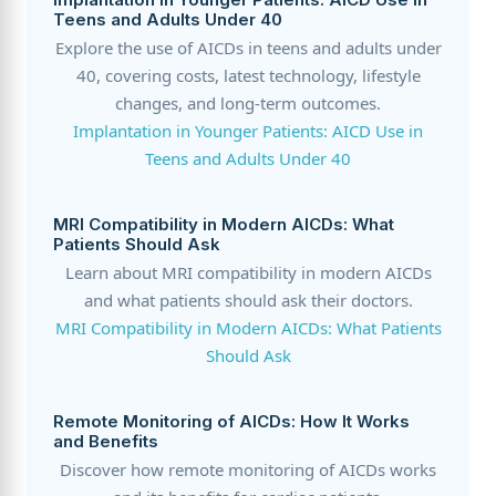
Teens and Adults Under 40
Explore the use of AICDs in teens and adults under
40, covering costs, latest technology, lifestyle
changes, and long-term outcomes.
Implantation in Younger Patients: AICD Use in
Teens and Adults Under 40
MRI Compatibility in Modern AICDs: What
Patients Should Ask
Learn about MRI compatibility in modern AICDs
and what patients should ask their doctors.
MRI Compatibility in Modern AICDs: What Patients
Should Ask
Remote Monitoring of AICDs: How It Works
and Benefits
Discover how remote monitoring of AICDs works