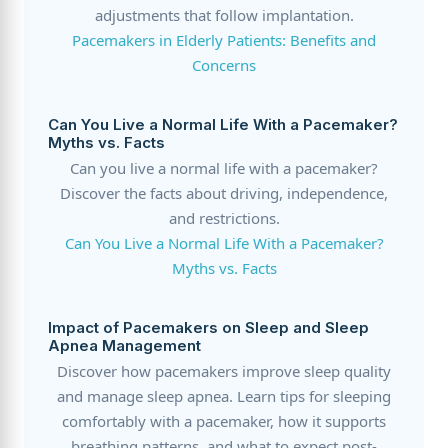
adjustments that follow implantation.
Pacemakers in Elderly Patients: Benefits and
Concerns
Can You Live a Normal Life With a Pacemaker?
Myths vs. Facts
Can you live a normal life with a pacemaker?
Discover the facts about driving, independence,
and restrictions.
Can You Live a Normal Life With a Pacemaker?
Myths vs. Facts
Impact of Pacemakers on Sleep and Sleep
Apnea Management
Discover how pacemakers improve sleep quality
and manage sleep apnea. Learn tips for sleeping
comfortably with a pacemaker, how it supports
breathing patterns, and what to expect post-