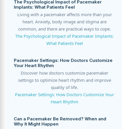
The Psychological Impact of Pacemaker
Implants: What Patients Feel
Living with a pacemaker affects more than your
heart. Anxiety, body image and stigma are
common, and there are practical ways to cope.
The Psychological Impact of Pacemaker Implants:
What Patients Feel
Pacemaker Settings: How Doctors Customize
Your Heart Rhythm
Discover how doctors customize pacemaker
settings to optimize heart rhythm and improve
quality of life.
Pacemaker Settings: How Doctors Customize Your
Heart Rhythm
Can a Pacemaker Be Removed? When and
Why It Might Happen