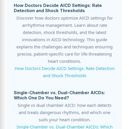
How Doctors Decide AICD Settings: Rate
Detection and Shock Thresholds
Discover how doctors optimize AICD settings for
arrhythmia management. Learn about rate
detection, shock thresholds, and the latest
innovations in AICD technology. This guide
explains the challenges and techniques ensuring
precise, patient-specific care for life-threatening
heart conditions.
How Doctors Decide AICD Settings: Rate Detection
and Shock Thresholds
Single-Chamber vs. Dual-Chamber AICDs:
Which One Do You Need?
Single vs dual chamber AICD: how each detects
and treats dangerous rhythms, and which one
suits your heart condition.
Single-Chamber vs. Dual-Chamber AICDs: Which