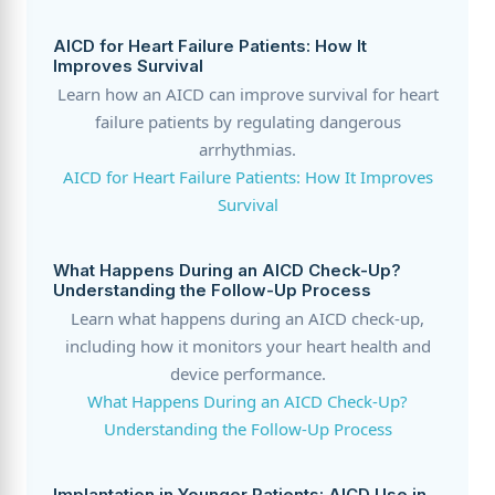
AICD for Heart Failure Patients: How It
Improves Survival
Learn how an AICD can improve survival for heart
failure patients by regulating dangerous
arrhythmias.
AICD for Heart Failure Patients: How It Improves
Survival
What Happens During an AICD Check-Up?
Understanding the Follow-Up Process
Learn what happens during an AICD check-up,
including how it monitors your heart health and
device performance.
What Happens During an AICD Check-Up?
Understanding the Follow-Up Process
Implantation in Younger Patients: AICD Use in