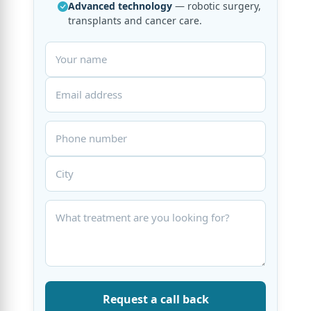
Advanced technology
— robotic surgery,
transplants and cancer care.
Request a call back