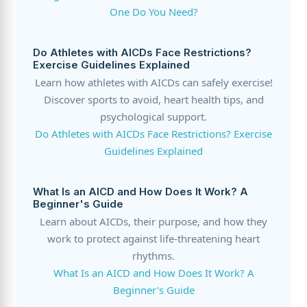
One Do You Need?
Do Athletes with AICDs Face Restrictions?
Exercise Guidelines Explained
Learn how athletes with AICDs can safely exercise!
Discover sports to avoid, heart health tips, and
psychological support.
Do Athletes with AICDs Face Restrictions? Exercise
Guidelines Explained
What Is an AICD and How Does It Work? A
Beginner's Guide
Learn about AICDs, their purpose, and how they
work to protect against life-threatening heart
rhythms.
What Is an AICD and How Does It Work? A
Beginner's Guide