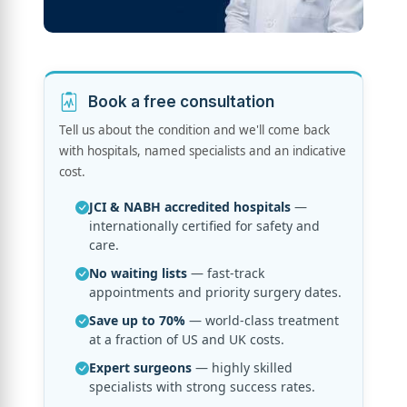
Book a free consultation
Tell us about the condition and we'll come back
with hospitals, named specialists and an indicative
cost.
JCI & NABH accredited hospitals
—
internationally certified for safety and
care.
No waiting lists
— fast-track
appointments and priority surgery dates.
Save up to 70%
— world-class treatment
at a fraction of US and UK costs.
Expert surgeons
— highly skilled
specialists with strong success rates.