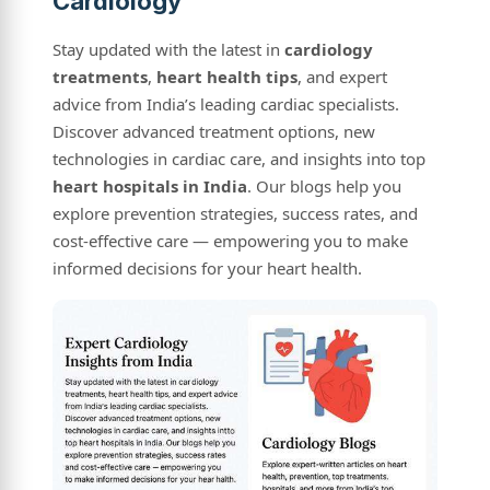
Cardiology
Stay updated with the latest in
cardiology
treatments
,
heart health tips
, and expert
advice from India’s leading cardiac specialists.
Discover advanced treatment options, new
technologies in cardiac care, and insights into top
heart hospitals in India
. Our blogs help you
explore prevention strategies, success rates, and
cost-effective care — empowering you to make
informed decisions for your heart health.