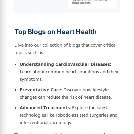
Top Blogs on Heart Health
Dive into our collection of blogs that cover critical
topics such as:
Understanding Cardiovascular Diseases:
Learn about common heart conditions and their
symptoms.
Preventative Care:
Discover how lifestyle
changes can reduce the risk of heart disease.
Advanced Treatments:
Explore the latest
technologies like robotic-assisted surgeries and
interventional cardiology.