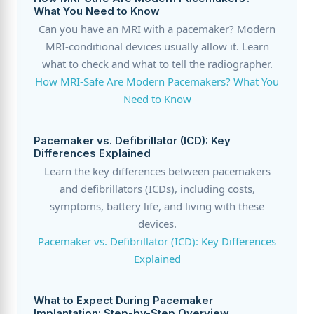
What You Need to Know
Can you have an MRI with a pacemaker? Modern
MRI-conditional devices usually allow it. Learn
what to check and what to tell the radiographer.
How MRI-Safe Are Modern Pacemakers? What You
Need to Know
Pacemaker vs. Defibrillator (ICD): Key
Differences Explained
Learn the key differences between pacemakers
and defibrillators (ICDs), including costs,
symptoms, battery life, and living with these
devices.
Pacemaker vs. Defibrillator (ICD): Key Differences
Explained
What to Expect During Pacemaker
Implantation: Step-by-Step Overview