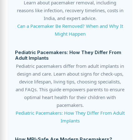
Learn about pacemaker removal, including
reasons like infection, recovery timelines, costs in
India, and expert advice.
Can a Pacemaker Be Removed? When and Why It
Might Happen
Pediatric Pacemakers: How They Differ From
Adult Implants
Pediatric pacemakers differ from adult implants in
design and care. Learn about signs for check-ups,
device lifespan, living tips, choosing specialists,
and FAQs. This guide empowers parents to ensure
optimal heart health for their children with
pacemakers.
Pediatric Pacemakers: How They Differ From Adult
Implants
How MRI-Safe Are Modern Pacemakers?