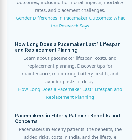
outcomes, including hormonal impacts, mortality
rates, and placement challenges.
Gender Differences in Pacemaker Outcomes: What
the Research Says
How Long Does a Pacemaker Last? Lifespan
and Replacement Planning
Learn about pacemaker lifespan, costs, and
replacement planning. Discover tips for
maintenance, monitoring battery health, and
avoiding risks of delay.
How Long Does a Pacemaker Last? Lifespan and
Replacement Planning
Pacemakers in Elderly Patients: Benefits and
Concerns
Pacemakers in elderly patients: the benefits, the
added risks, costs in India, and the lifestyle