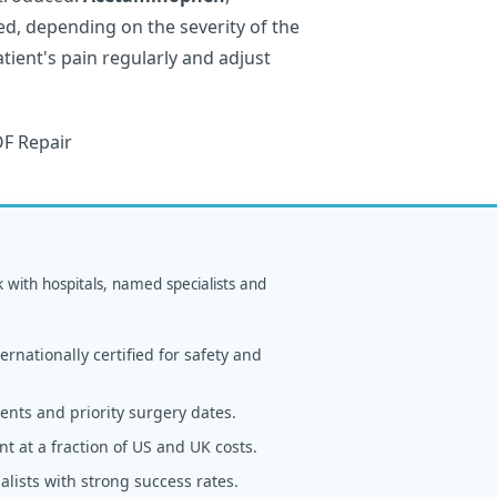
d, depending on the severity of the
tient's pain regularly and adjust
k with hospitals, named specialists and
rnationally certified for safety and
nts and priority surgery dates.
t at a fraction of US and UK costs.
alists with strong success rates.