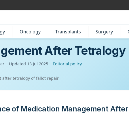
gy
Oncology
Transplants
Surgery
ement After Tetralogy o
ter
·
Updated
13 Jul 2025
·
Editorial policy
ter tetralogy of fallot repair
ance of Medication Management After