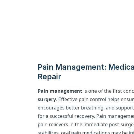
Pain Management: Medicat
Repair
Pain management
is one of the first con
surgery
. Effective pain control helps ensu
encourages better breathing, and supports 
for a successful recovery. Pain management
pain relievers in the immediate post-surge
stabilizes, oral pain medications may be i