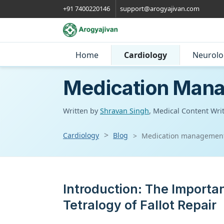
+91 7400220146
support@arogyajivan.com
Home
Cardiology
Neurolo
Medication Manag
Written by
Shravan Singh
, Medical Content Wri
Cardiology
Blog
Medication management af
Introduction: The Import
Tetralogy of Fallot Repair