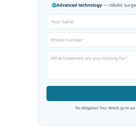
Advanced technology
— robotic surger
No obligation. Your details go to our