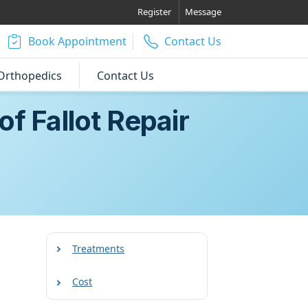
Register
Message
Book Appointment
Contact Us
Orthopedics
Contact Us
f Fallot Repair
Treatments
Cost