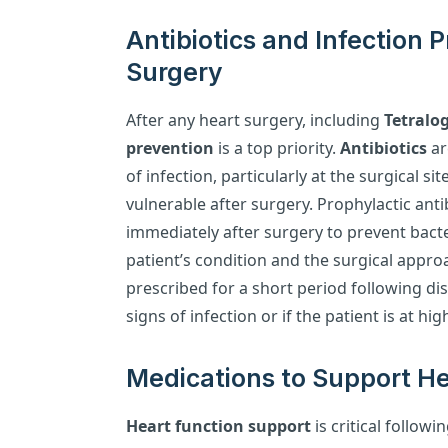
Antibiotics and Infection 
Surgery
After any heart surgery, including
Tetralog
prevention
is a top priority.
Antibiotics
ar
of infection, particularly at the surgical si
vulnerable after surgery. Prophylactic anti
immediately after surgery to prevent bacte
patient’s condition and the surgical appro
prescribed for a short period following dis
signs of infection or if the patient is at hi
Medications to Support He
Heart function support
is critical followi