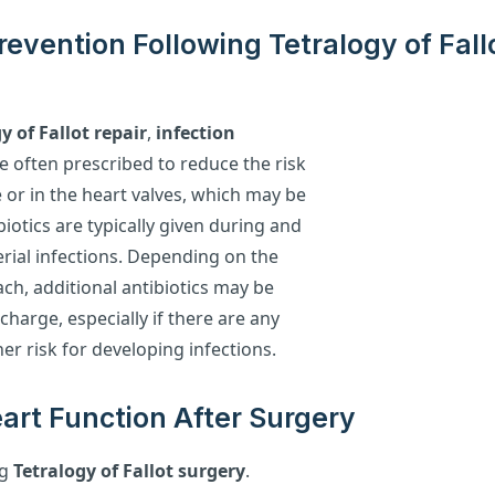
Prevention Following Tetralogy of Fall
y of Fallot repair
,
infection
e often prescribed to reduce the risk
te or in the heart valves, which may be
biotics are typically given during and
rial infections. Depending on the
ach, additional antibiotics may be
charge, especially if there are any
gher risk for developing infections.
art Function After Surgery
ng
Tetralogy of Fallot surgery
.