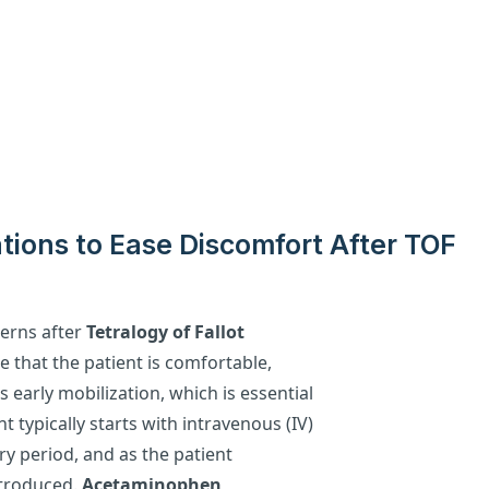
ions to Ease Discomfort After TOF
cerns after
Tetralogy of Fallot
re that the patient is comfortable,
early mobilization, which is essential
 typically starts with intravenous (IV)
ry period, and as the patient
ntroduced.
Acetaminophen
,