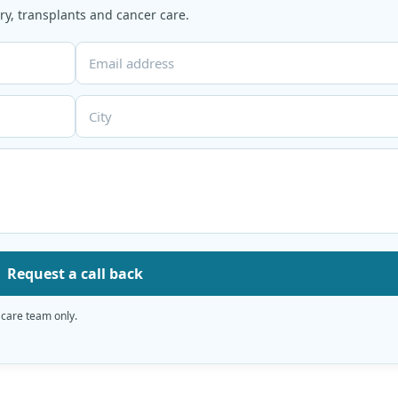
y, transplants and cancer care.
Request a call back
 care team only.