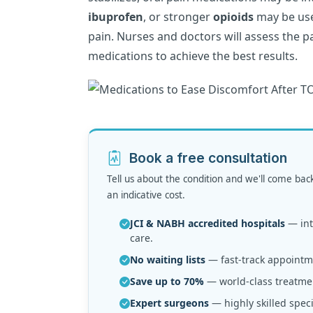
ibuprofen
, or stronger
opioids
may be use
pain. Nurses and doctors will assess the pa
medications to achieve the best results.
Book a free consultation
Tell us about the condition and we'll come bac
an indicative cost.
JCI & NABH accredited hospitals
— inte
care.
No waiting lists
— fast-track appointme
Save up to 70%
— world-class treatmen
Expert surgeons
— highly skilled speci