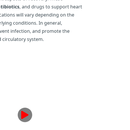
tibiotics
, and drugs to support heart
cations will vary depending on the
rlying conditions. In general,
event infection, and promote the
d circulatory system.