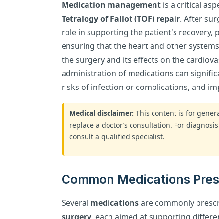
Medication management
is a critical as
Tetralogy of Fallot (TOF) repair
. After su
role in supporting the patient's recovery,
ensuring that the heart and other systems 
the surgery and its effects on the cardiova
administration of medications can signific
risks of infection or complications, and 
Medical disclaimer:
This content is for gene
replace a doctor’s consultation. For diagnosis
consult a qualified specialist.
Common Medications Prescr
Several
medications
are commonly prescr
surgery
, each aimed at supporting differe