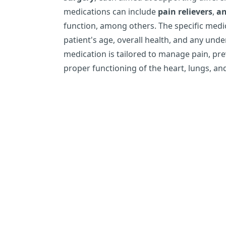
medications can include
pain relievers
,
an
function, among others. The specific medi
patient's age, overall health, and any unde
medication is tailored to manage pain, pr
proper functioning of the heart, lungs, an