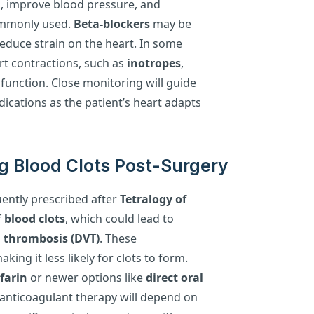
m, improve blood pressure, and
ommonly used.
Beta-blockers
may be
educe strain on the heart. In some
rt contractions, such as
inotropes
,
 function. Close monitoring will guide
ications as the patient’s heart adapts
g Blood Clots Post-Surgery
uently prescribed after
Tetralogy of
f
blood clots
, which could lead to
n thrombosis (DVT)
. These
ing it less likely for clots to form.
farin
or newer options like
direct oral
 anticoagulant therapy will depend on