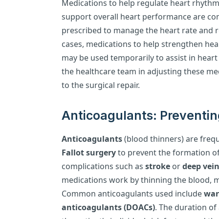
Medications to help regulate heart rhyth
support overall heart performance are c
prescribed to manage the heart rate and r
cases, medications to help strengthen hea
may be used temporarily to assist in heart
the healthcare team in adjusting these med
to the surgical repair.
Anticoagulants: Preventin
Anticoagulants
(blood thinners) are freq
Fallot surgery
to prevent the formation o
complications such as
stroke
or
deep vei
medications work by thinning the blood, mak
Common anticoagulants used include
war
anticoagulants (DOACs)
. The duration of