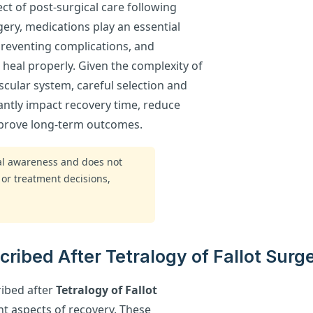
pect of post-surgical care following
rgery, medications play an essential
 preventing complications, and
heal properly. Given the complexity of
scular system, careful selection and
antly impact recovery time, reduce
improve long-term outcomes.
ral awareness and does not
 or treatment decisions,
ibed After Tetralogy of Fallot Surg
ibed after
Tetralogy of Fallot
nt aspects of recovery. These