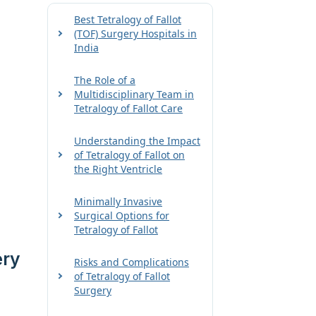
Best Tetralogy of Fallot
(TOF) Surgery Hospitals in
India
The Role of a
Multidisciplinary Team in
Tetralogy of Fallot Care
Understanding the Impact
of Tetralogy of Fallot on
the Right Ventricle
Minimally Invasive
Surgical Options for
Tetralogy of Fallot
ery
Risks and Complications
of Tetralogy of Fallot
Surgery