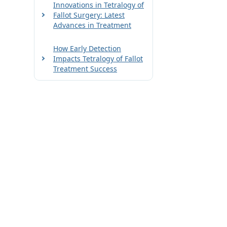
Innovations in Tetralogy of
Fallot Surgery: Latest
Advances in Treatment
How Early Detection
Impacts Tetralogy of Fallot
Treatment Success