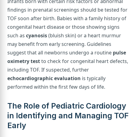
Infants born with certain risk factors or abnormal
findings in prenatal screenings should be tested for
TOF soon after birth. Babies with a family history of
congenital heart disease or those showing signs
such as
cyanosis
(bluish skin) or a heart murmur
may benefit from early screening. Guidelines
suggest that all newborns undergo a routine
pulse
oximetry test
to check for congenital heart defects,
including TOF. If suspected, further
echocardiographic evaluation
is typically
performed within the first few days of life.
The Role of Pediatric Cardiology
in Identifying and Managing TOF
Early