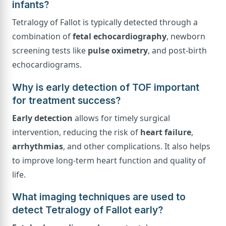
infants?
Tetralogy of Fallot is typically detected through a
combination of
fetal echocardiography
, newborn
screening tests like
pulse oximetry
, and post-birth
echocardiograms.
Why is early detection of TOF important
for treatment success?
Early detection
allows for timely surgical
intervention, reducing the risk of
heart failure
,
arrhythmias
, and other complications. It also helps
to improve long-term heart function and quality of
life.
What imaging techniques are used to
detect Tetralogy of Fallot early?