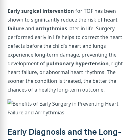
Early surgical intervention
for TOF has been
shown to significantly reduce the risk of
heart
failure
and
arrhythmias
later in life. Surgery
performed early in life helps to correct the heart
defects before the child’s heart and lungs
experience long-term damage, preventing the
development of
pulmonary hypertension
, right
heart failure, or abnormal heart rhythms. The
sooner the condition is treated, the better the
chances of a healthy long-term outcome.
Early Diagnosis and the Long-