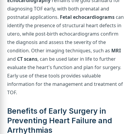
Echocardiography
remains the gold standard for
diagnosing TOF early, with both prenatal and
postnatal applications.
Fetal echocardiograms
can
identify the presence of structural heart defects in
utero, while post-birth echocardiograms confirm
the diagnosis and assess the severity of the
condition. Other imaging techniques, such as
MRI
and
CT scans
, can be used later in life to further
evaluate the heart's function and plan for surgery.
Early use of these tools provides valuable
information for the management and treatment of
TOF.
Benefits of Early Surgery in
Preventing Heart Failure and
Arrhythmias