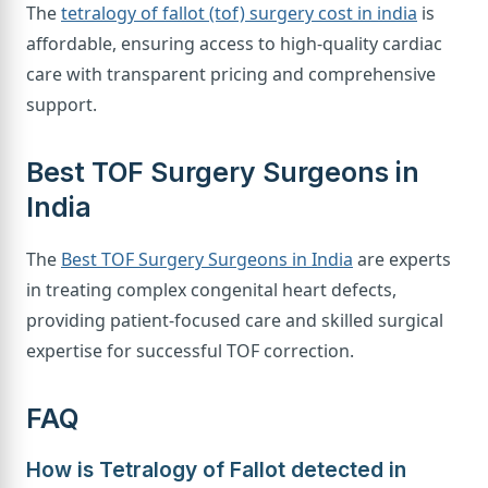
The
tetralogy of fallot (tof) surgery cost in india
is
affordable, ensuring access to high-quality cardiac
care with transparent pricing and comprehensive
support.
Best TOF Surgery Surgeons in
India
The
Best TOF Surgery Surgeons in India
are experts
in treating complex congenital heart defects,
providing patient-focused care and skilled surgical
expertise for successful TOF correction.
FAQ
How is Tetralogy of Fallot detected in