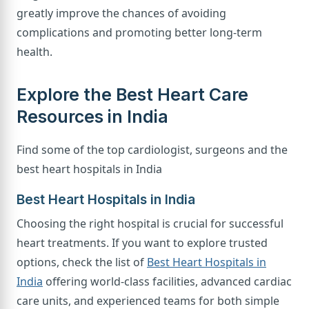
greatly improve the chances of avoiding
complications and promoting better long-term
health.
Explore the Best Heart Care
Resources in India
Find some of the top cardiologist, surgeons and the
best heart hospitals in India
Best Heart Hospitals in India
Choosing the right hospital is crucial for successful
heart treatments. If you want to explore trusted
options, check the list of
Best Heart Hospitals in
India
offering world-class facilities, advanced cardiac
care units, and experienced teams for both simple