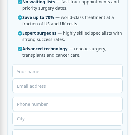
No waiting lists
— fast-track appointments and
priority surgery dates.
Save up to 70%
— world-class treatment at a
fraction of US and UK costs.
Expert surgeons
— highly skilled specialists with
strong success rates.
Advanced technology
— robotic surgery,
transplants and cancer care.