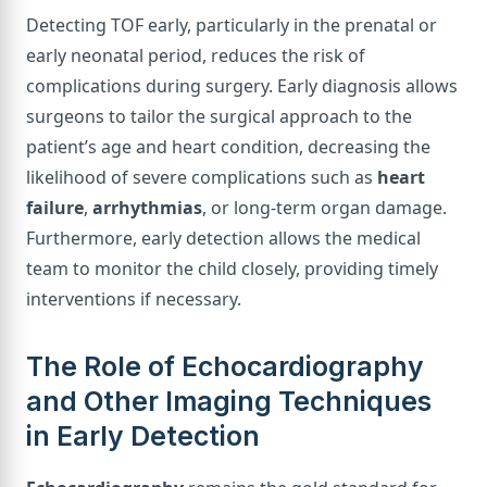
Detecting TOF early, particularly in the prenatal or
early neonatal period, reduces the risk of
complications during surgery. Early diagnosis allows
surgeons to tailor the surgical approach to the
patient’s age and heart condition, decreasing the
likelihood of severe complications such as
heart
failure
,
arrhythmias
, or long-term organ damage.
Furthermore, early detection allows the medical
team to monitor the child closely, providing timely
interventions if necessary.
The Role of Echocardiography
and Other Imaging Techniques
in Early Detection