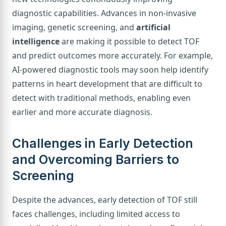
diagnostic capabilities. Advances in non-invasive
imaging, genetic screening, and
artificial
intelligence
are making it possible to detect TOF
and predict outcomes more accurately. For example,
AI-powered diagnostic tools may soon help identify
patterns in heart development that are difficult to
detect with traditional methods, enabling even
earlier and more accurate diagnosis.
Challenges in Early Detection
and Overcoming Barriers to
Screening
Despite the advances, early detection of TOF still
faces challenges, including limited access to