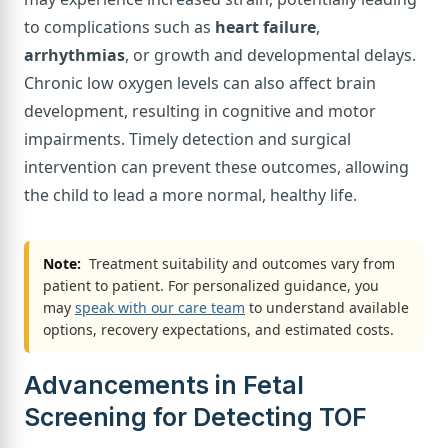
to complications such as
heart failure
,
arrhythmias
, or growth and developmental delays.
Chronic low oxygen levels can also affect brain
development, resulting in cognitive and motor
impairments. Timely detection and surgical
intervention can prevent these outcomes, allowing
the child to lead a more normal, healthy life.
Note:
Treatment suitability and outcomes vary from
patient to patient. For personalized guidance, you
may
speak with our care team
to understand available
options, recovery expectations, and estimated costs.
Advancements in Fetal
Screening for Detecting TOF