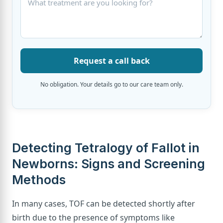
Request a call back
No obligation. Your details go to our care team only.
Detecting Tetralogy of Fallot in
Newborns: Signs and Screening
Methods
In many cases, TOF can be detected shortly after
birth due to the presence of symptoms like