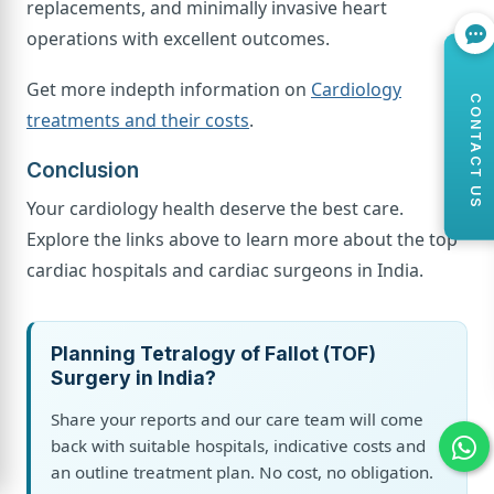
replacements, and minimally invasive heart
operations with excellent outcomes.
Get more indepth information on
Cardiology
CONTACT US
treatments and their costs
.
Conclusion
Your cardiology health deserve the best care.
Explore the links above to learn more about the top
cardiac hospitals and cardiac surgeons in India.
Planning Tetralogy of Fallot (TOF)
Surgery in India?
Share your reports and our care team will come
back with suitable hospitals, indicative costs and
an outline treatment plan. No cost, no obligation.