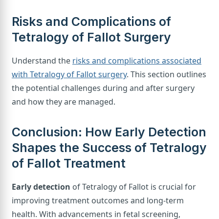
Risks and Complications of
Tetralogy of Fallot Surgery
Understand the
risks and complications associated
with Tetralogy of Fallot surgery
. This section outlines
the potential challenges during and after surgery
and how they are managed.
Conclusion: How Early Detection
Shapes the Success of Tetralogy
of Fallot Treatment
Early detection
of Tetralogy of Fallot is crucial for
improving treatment outcomes and long-term
health. With advancements in fetal screening,