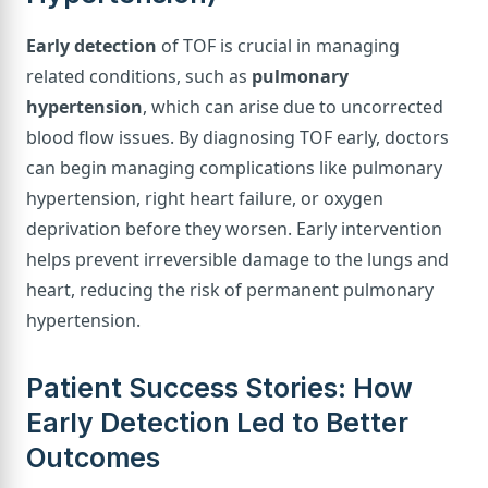
Early detection
of TOF is crucial in managing
related conditions, such as
pulmonary
hypertension
, which can arise due to uncorrected
blood flow issues. By diagnosing TOF early, doctors
can begin managing complications like pulmonary
hypertension, right heart failure, or oxygen
deprivation before they worsen. Early intervention
helps prevent irreversible damage to the lungs and
heart, reducing the risk of permanent pulmonary
hypertension.
Patient Success Stories: How
Early Detection Led to Better
Outcomes