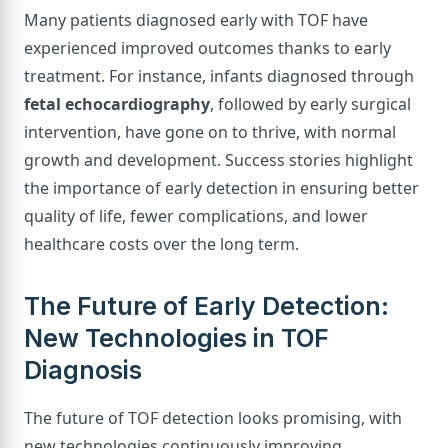
Many patients diagnosed early with TOF have
experienced improved outcomes thanks to early
treatment. For instance, infants diagnosed through
fetal echocardiography
, followed by early surgical
intervention, have gone on to thrive, with normal
growth and development. Success stories highlight
the importance of early detection in ensuring better
quality of life, fewer complications, and lower
healthcare costs over the long term.
The Future of Early Detection:
New Technologies in TOF
Diagnosis
The future of TOF detection looks promising, with
new technologies continuously improving