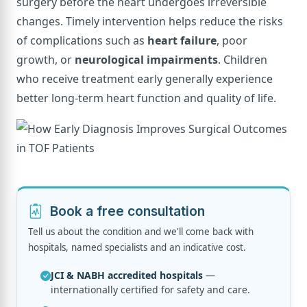
surgery before the heart undergoes irreversible
changes. Timely intervention helps reduce the risks
of complications such as
heart failure
, poor
growth, or
neurological impairments
. Children
who receive treatment early generally experience
better long-term heart function and quality of life.
Book a free consultation
Tell us about the condition and we'll come back with
hospitals, named specialists and an indicative cost.
JCI & NABH accredited hospitals
—
internationally certified for safety and care.