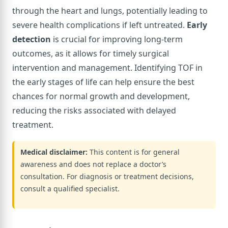
through the heart and lungs, potentially leading to
severe health complications if left untreated.
Early
detection
is crucial for improving long-term
outcomes, as it allows for timely surgical
intervention and management. Identifying TOF in
the early stages of life can help ensure the best
chances for normal growth and development,
reducing the risks associated with delayed
treatment.
Medical disclaimer:
This content is for general
awareness and does not replace a doctor’s
consultation. For diagnosis or treatment decisions,
consult a qualified specialist.