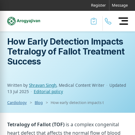
Register
Message
How Early Detection Impacts
Tetralogy of Fallot Treatment
Success
Written by
Shravan Singh
, Medical Content Writer
·
Updated
13 Jul 2025
·
Editorial policy
Cardiology
Blog
How early detection impacts tetralogy of fallo
Tetralogy of Fallot (TOF)
is a complex congenital
heart defect that affects the normal flow of blood