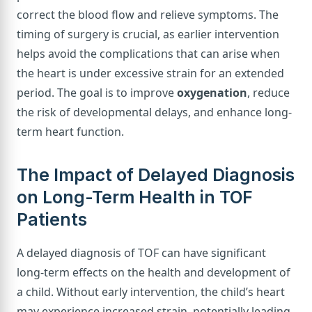
correct the blood flow and relieve symptoms. The
timing of surgery is crucial, as earlier intervention
helps avoid the complications that can arise when
the heart is under excessive strain for an extended
period. The goal is to improve
oxygenation
, reduce
the risk of developmental delays, and enhance long-
term heart function.
The Impact of Delayed Diagnosis
on Long-Term Health in TOF
Patients
A delayed diagnosis of TOF can have significant
long-term effects on the health and development of
a child. Without early intervention, the child’s heart
may experience increased strain, potentially leading