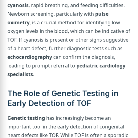
cyanosis
, rapid breathing, and feeding difficulties.
Newborn screening, particularly with
pulse
oximetry
, is a crucial method for identifying low
oxygen levels in the blood, which can be indicative of
TOF. If cyanosis is present or other signs suggestive
of a heart defect, further diagnostic tests such as
echocardiography
can confirm the diagnosis,
leading to prompt referral to
pediatric cardiology
specialists
.
The Role of Genetic Testing in
Early Detection of TOF
Genetic testing
has increasingly become an
important tool in the early detection of congenital
heart defects like TOF. While TOF is often a sporadic