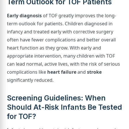
Term Outlook for TOF Patients
Early diagnosis
of TOF greatly improves the long-
term outlook for patients. Children diagnosed in
infancy and treated early with corrective surgery
often have fewer complications and better overall
heart function as they grow. With early and
appropriate intervention, many children with TOF
can lead normal, active lives, with the risk of serious
complications like
heart failure
and
stroke
significantly reduced.
Screening Guidelines: When
Should At-Risk Infants Be Tested
for TOF?