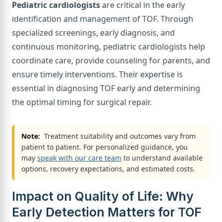
Pediatric cardiologists
are critical in the early
identification and management of TOF. Through
specialized screenings, early diagnosis, and
continuous monitoring, pediatric cardiologists help
coordinate care, provide counseling for parents, and
ensure timely interventions. Their expertise is
essential in diagnosing TOF early and determining
the optimal timing for surgical repair.
Note:
Treatment suitability and outcomes vary from
patient to patient. For personalized guidance, you
may
speak with our care team
to understand available
options, recovery expectations, and estimated costs.
Impact on Quality of Life: Why
Early Detection Matters for TOF