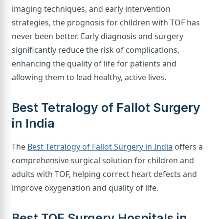
imaging techniques, and early intervention
strategies, the prognosis for children with TOF has
never been better. Early diagnosis and surgery
significantly reduce the risk of complications,
enhancing the quality of life for patients and
allowing them to lead healthy, active lives.
Best Tetralogy of Fallot Surgery
in India
The
Best Tetralogy of Fallot Surgery in India
offers a
comprehensive surgical solution for children and
adults with TOF, helping correct heart defects and
improve oxygenation and quality of life.
Best TOF Surgery Hospitals in