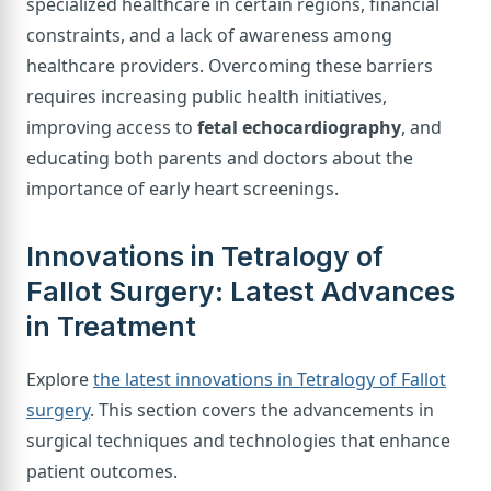
specialized healthcare in certain regions, financial
constraints, and a lack of awareness among
healthcare providers. Overcoming these barriers
requires increasing public health initiatives,
improving access to
fetal echocardiography
, and
educating both parents and doctors about the
importance of early heart screenings.
Innovations in Tetralogy of
Fallot Surgery: Latest Advances
in Treatment
Explore
the latest innovations in Tetralogy of Fallot
surgery
. This section covers the advancements in
surgical techniques and technologies that enhance
patient outcomes.