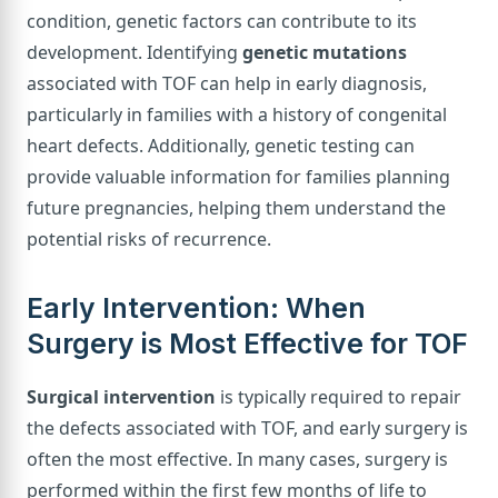
condition, genetic factors can contribute to its
development. Identifying
genetic mutations
associated with TOF can help in early diagnosis,
particularly in families with a history of congenital
heart defects. Additionally, genetic testing can
provide valuable information for families planning
future pregnancies, helping them understand the
potential risks of recurrence.
Early Intervention: When
Surgery is Most Effective for TOF
Surgical intervention
is typically required to repair
the defects associated with TOF, and early surgery is
often the most effective. In many cases, surgery is
performed within the first few months of life to