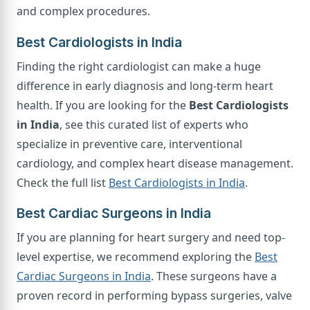
and complex procedures.
Best Cardiologists in India
Finding the right cardiologist can make a huge
difference in early diagnosis and long-term heart
health. If you are looking for the
Best Cardiologists
in India
, see this curated list of experts who
specialize in preventive care, interventional
cardiology, and complex heart disease management.
Check the full list
Best Cardiologists in India
.
Best Cardiac Surgeons in India
If you are planning for heart surgery and need top-
level expertise, we recommend exploring the
Best
Cardiac Surgeons in India
. These surgeons have a
proven record in performing bypass surgeries, valve