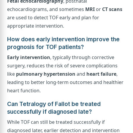
Fetal echocardiography
, postnatal
echocardiograms, and sometimes
MRI
or
CT scans
are used to detect TOF early and plan for
appropriate intervention.
How does early intervention improve the
prognosis for TOF patients?
Early intervention
, typically through corrective
surgery, reduces the risk of severe complications
like
pulmonary hypertension
and
heart failure
,
leading to better long-term outcomes and healthier
heart function.
Can Tetralogy of Fallot be treated
successfully if diagnosed late?
While TOF can still be treated successfully if
diagnosed later, earlier detection and intervention