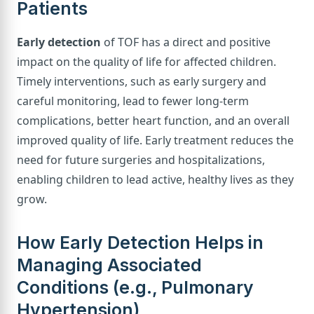
Patients
Early detection
of TOF has a direct and positive
impact on the quality of life for affected children.
Timely interventions, such as early surgery and
careful monitoring, lead to fewer long-term
complications, better heart function, and an overall
improved quality of life. Early treatment reduces the
need for future surgeries and hospitalizations,
enabling children to lead active, healthy lives as they
grow.
How Early Detection Helps in
Managing Associated
Conditions (e.g., Pulmonary
Hypertension)