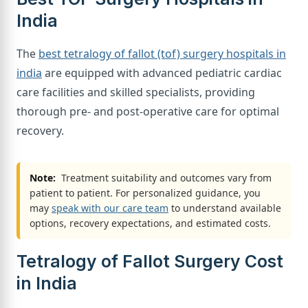
India
The
best tetralogy of fallot (tof) surgery hospitals in
india
are equipped with advanced pediatric cardiac
care facilities and skilled specialists, providing
thorough pre- and post-operative care for optimal
recovery.
Note:
Treatment suitability and outcomes vary from
patient to patient. For personalized guidance, you
may
speak with our care team
to understand available
options, recovery expectations, and estimated costs.
Tetralogy of Fallot Surgery Cost
in India