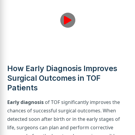
How Early Diagnosis Improves
Surgical Outcomes in TOF
Patients
Early diagnosis
of TOF significantly improves the
chances of successful surgical outcomes. When
detected soon after birth or in the early stages of
life, surgeons can plan and perform corrective