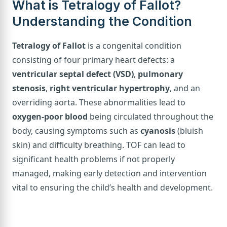
What is Tetralogy of Fallot?
Understanding the Condition
Tetralogy of Fallot
is a congenital condition
consisting of four primary heart defects: a
ventricular septal defect (VSD)
,
pulmonary
stenosis
,
right ventricular hypertrophy
, and an
overriding aorta. These abnormalities lead to
oxygen-poor blood
being circulated throughout the
body, causing symptoms such as
cyanosis
(bluish
skin) and difficulty breathing. TOF can lead to
significant health problems if not properly
managed, making early detection and intervention
vital to ensuring the child’s health and development.