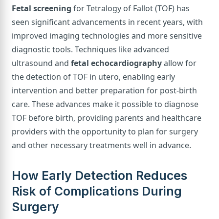
Fetal screening
for Tetralogy of Fallot (TOF) has
seen significant advancements in recent years, with
improved imaging technologies and more sensitive
diagnostic tools. Techniques like advanced
ultrasound and
fetal echocardiography
allow for
the detection of TOF in utero, enabling early
intervention and better preparation for post-birth
care. These advances make it possible to diagnose
TOF before birth, providing parents and healthcare
providers with the opportunity to plan for surgery
and other necessary treatments well in advance.
How Early Detection Reduces
Risk of Complications During
Surgery