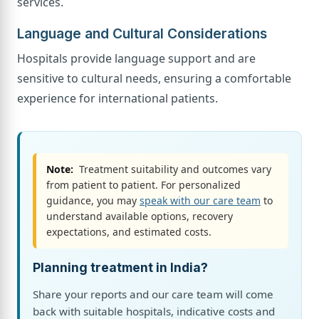
services.
Language and Cultural Considerations
Hospitals provide language support and are
sensitive to cultural needs, ensuring a comfortable
experience for international patients.
Note:
Treatment suitability and outcomes vary
from patient to patient. For personalized
guidance, you may
speak with our care team
to
understand available options, recovery
expectations, and estimated costs.
Planning treatment in India?
Share your reports and our care team will come
back with suitable hospitals, indicative costs and