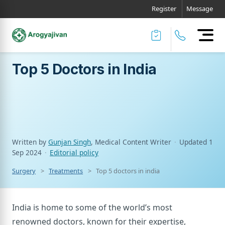
Register
Message
Top 5 Doctors in India
Written by
Gunjan Singh
, Medical Content Writer
·
Updated
1
Sep 2024
·
Editorial policy
Surgery
Treatments
Top 5 doctors in india
India is home to some of the world’s most
renowned doctors, known for their expertise,