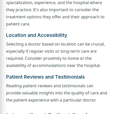
specialization, experience, and the hospital where
they practice. It's also important to consider the
treatment options they offer and their approach to
patient care.
Location and Accessibility
Selecting a doctor based on location can be crucial,
especially if regular visits or long-term care are
required. Consider proximity to home or the
availability of accommodations near the hospital.
Patient Reviews and Testimonials
Reading patient reviews and testimonials can
provide valuable insights into the quality of care and
the patient experience with a particular doctor.