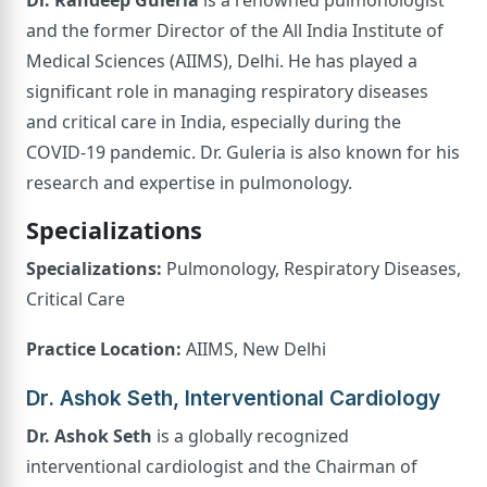
and the former Director of the All India Institute of
Medical Sciences (AIIMS), Delhi. He has played a
significant role in managing respiratory diseases
and critical care in India, especially during the
COVID-19 pandemic. Dr. Guleria is also known for his
research and expertise in pulmonology.
Specializations
Specializations:
Pulmonology, Respiratory Diseases,
Critical Care
Practice Location:
AIIMS, New Delhi
Dr. Ashok Seth, Interventional Cardiology
Dr. Ashok Seth
is a globally recognized
interventional cardiologist and the Chairman of