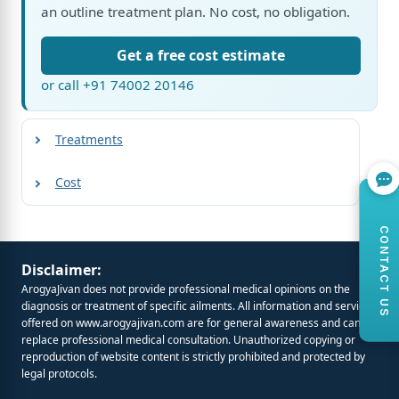
an outline treatment plan. No cost, no obligation.
Get a free cost estimate
or call +91 74002 20146
Treatments
Cost
CONTACT US
Disclaimer:
ArogyaJivan does not provide professional medical opinions on the
diagnosis or treatment of specific ailments. All information and services
offered on
www.arogyajivan.com
are for general awareness and cannot
replace professional medical consultation. Unauthorized copying or
reproduction of website content is strictly prohibited and protected by
legal protocols.