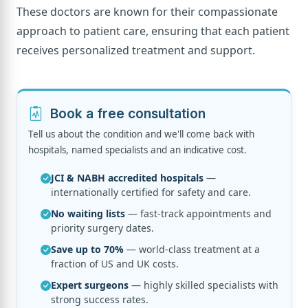
These doctors are known for their compassionate
approach to patient care, ensuring that each patient
receives personalized treatment and support.
Book a free consultation
Tell us about the condition and we'll come back with
hospitals, named specialists and an indicative cost.
JCI & NABH accredited hospitals
—
internationally certified for safety and care.
No waiting lists
— fast-track appointments and
priority surgery dates.
Save up to 70%
— world-class treatment at a
fraction of US and UK costs.
Expert surgeons
— highly skilled specialists with
strong success rates.