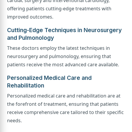
cardiac surgery and interventional cardiology,
offering patients cutting-edge treatments with
improved outcomes.
Cutting-Edge Techniques in Neurosurgery
and Pulmonology
These doctors employ the latest techniques in
neurosurgery and pulmonology, ensuring that
patients receive the most advanced care available.
Personalized Medical Care and
Rehabilitation
Personalized medical care and rehabilitation are at
the forefront of treatment, ensuring that patients
receive comprehensive care tailored to their specific
needs.