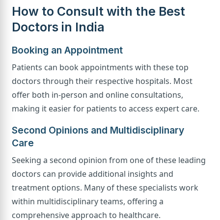
How to Consult with the Best
Doctors in India
Booking an Appointment
Patients can book appointments with these top
doctors through their respective hospitals. Most
offer both in-person and online consultations,
making it easier for patients to access expert care.
Second Opinions and Multidisciplinary
Care
Seeking a second opinion from one of these leading
doctors can provide additional insights and
treatment options. Many of these specialists work
within multidisciplinary teams, offering a
comprehensive approach to healthcare.