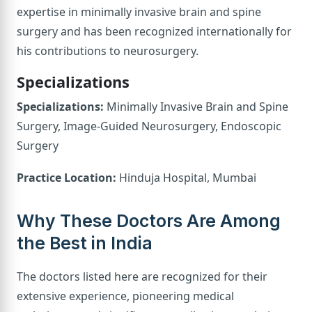
expertise in minimally invasive brain and spine
surgery and has been recognized internationally for
his contributions to neurosurgery.
Specializations
Specializations:
Minimally Invasive Brain and Spine
Surgery, Image-Guided Neurosurgery, Endoscopic
Surgery
Practice Location:
Hinduja Hospital, Mumbai
Why These Doctors Are Among
the Best in India
The doctors listed here are recognized for their
extensive experience, pioneering medical