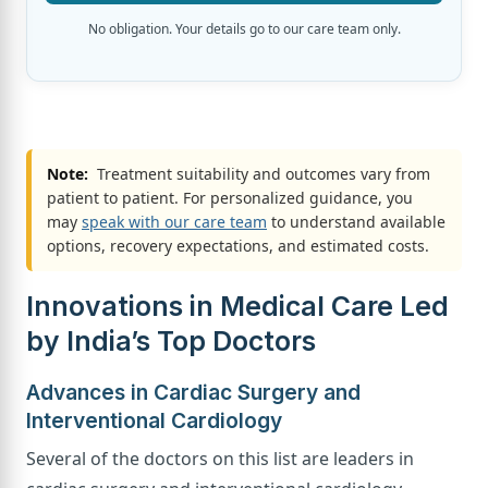
No obligation. Your details go to our care team only.
Note:
Treatment suitability and outcomes vary from
patient to patient. For personalized guidance, you
may
speak with our care team
to understand available
options, recovery expectations, and estimated costs.
Innovations in Medical Care Led
by India’s Top Doctors
Advances in Cardiac Surgery and
Interventional Cardiology
Several of the doctors on this list are leaders in