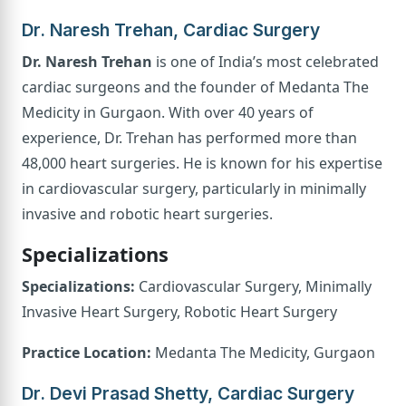
Dr. Naresh Trehan, Cardiac Surgery
Dr. Naresh Trehan
is one of India’s most celebrated
cardiac surgeons and the founder of Medanta The
Medicity in Gurgaon. With over 40 years of
experience, Dr. Trehan has performed more than
48,000 heart surgeries. He is known for his expertise
in cardiovascular surgery, particularly in minimally
invasive and robotic heart surgeries.
Specializations
Specializations:
Cardiovascular Surgery, Minimally
Invasive Heart Surgery, Robotic Heart Surgery
Practice Location:
Medanta The Medicity, Gurgaon
Dr. Devi Prasad Shetty, Cardiac Surgery