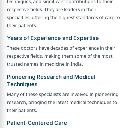
techniques, and significant contributions to their
respective fields. They are leaders in their
specialties, offering the highest standards of care to
their patients.
Years of Experience and Expertise
These doctors have decades of experience in their
respective fields, making them some of the most
trusted names in medicine in India.
Pioneering Research and Medical
Techniques
Many of these specialists are involved in pioneering
research, bringing the latest medical techniques to
their patients.
Patient-Centered Care