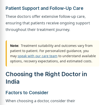
Patient Support and Follow-Up Care
These doctors offer extensive follow-up care,
ensuring that patients receive ongoing support
throughout their treatment journey.
Note:
Treatment suitability and outcomes vary from
patient to patient. For personalized guidance, you
may
speak with our care team
to understand available
options, recovery expectations, and estimated costs.
Choosing the Right Doctor in
India
Factors to Consider
When choosing a doctor, consider their