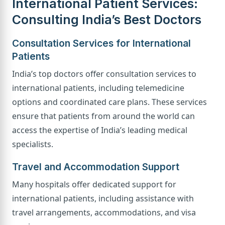
International Patient Services:
Consulting India’s Best Doctors
Consultation Services for International
Patients
India’s top doctors offer consultation services to
international patients, including telemedicine
options and coordinated care plans. These services
ensure that patients from around the world can
access the expertise of India’s leading medical
specialists.
Travel and Accommodation Support
Many hospitals offer dedicated support for
international patients, including assistance with
travel arrangements, accommodations, and visa