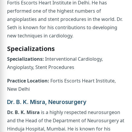
Fortis Escorts Heart Institute in Delhi. He has
performed one of the highest numbers of
angioplasties and stent procedures in the world. Dr.
Seth is known for his contributions to developing
new techniques in cardiology.
Specializations
Specializations:
Interventional Cardiology,
Angioplasty, Stent Procedures
Practice Location:
Fortis Escorts Heart Institute,
New Delhi
Dr. B. K. Misra, Neurosurgery
Dr. B. K. Misra
is a highly respected neurosurgeon
and the Head of the Department of Neurosurgery at
Hinduja Hospital, Mumbai. He is known for his