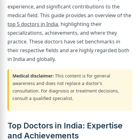
experience, and significant contributions to the
medical field. This guide provides an overview of the
top 5 doctors in India
, highlighting their
specializations, achievements, and where they
practice. These doctors have set benchmarks in
their respective fields and are highly regarded both
in India and globally.
Medical disclaimer:
This content is for general
awareness and does not replace a doctor’s
consultation. For diagnosis or treatment decisions,
consult a qualified specialist.
Top Doctors in India: Expertise
and Achievements