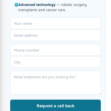
Advanced technology
— robotic surgery,
transplants and cancer care.
Request a call back