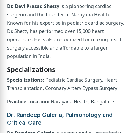
Dr. Devi Prasad Shetty
is a pioneering cardiac
surgeon and the founder of Narayana Health.
Known for his expertise in pediatric cardiac surgery,
Dr. Shetty has performed over 15,000 heart
operations. He is also recognized for making heart
surgery accessible and affordable to a larger
population in India.
Specializations
Specializations:
Pediatric Cardiac Surgery, Heart
Transplantation, Coronary Artery Bypass Surgery
Practice Location:
Narayana Health, Bangalore
Dr. Randeep Guleria, Pulmonology and
Critical Care
Dr. Randeep Guleria
is a renowned pulmonologist