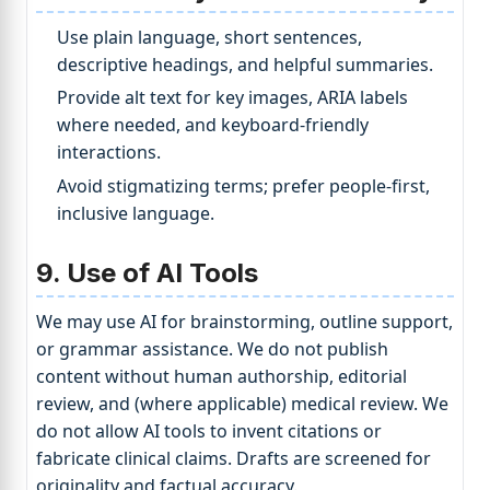
Use plain language, short sentences,
descriptive headings, and helpful summaries.
Provide alt text for key images, ARIA labels
where needed, and keyboard-friendly
interactions.
Avoid stigmatizing terms; prefer people-first,
inclusive language.
9. Use of AI Tools
We may use AI for brainstorming, outline support,
or grammar assistance. We do not publish
content without human authorship, editorial
review, and (where applicable) medical review. We
do not allow AI tools to invent citations or
fabricate clinical claims. Drafts are screened for
originality and factual accuracy.