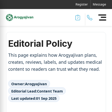
Register
Message
Editorial Policy
This page explains how ArogyaJivan plans,
creates, reviews, labels, and updates medical
content so readers can trust what they read.
Owner:
ArogyaJivan
Editorial Lead:
Content Team
Last updated:
01 Sep 2025