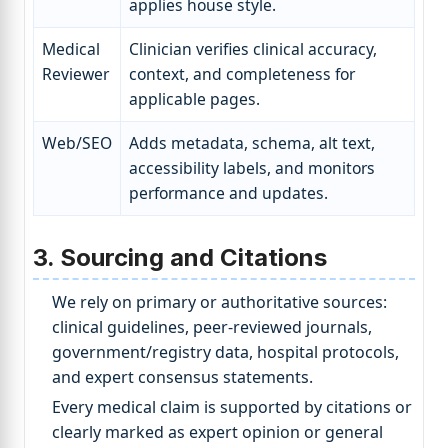
applies house style.
Medical
Clinician verifies clinical accuracy,
Reviewer
context, and completeness for
applicable pages.
Web/SEO
Adds metadata, schema, alt text,
accessibility labels, and monitors
performance and updates.
3. Sourcing and Citations
We rely on primary or authoritative sources:
clinical guidelines, peer-reviewed journals,
government/registry data, hospital protocols,
and expert consensus statements.
Every medical claim is supported by citations or
clearly marked as expert opinion or general