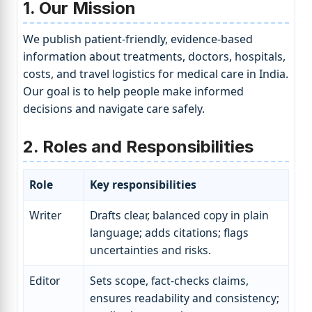
1. Our Mission
We publish patient-friendly, evidence-based
information about treatments, doctors, hospitals,
costs, and travel logistics for medical care in India.
Our goal is to help people make informed
decisions and navigate care safely.
2. Roles and Responsibilities
Role
Key responsibilities
Writer
Drafts clear, balanced copy in plain
language; adds citations; flags
uncertainties and risks.
Editor
Sets scope, fact-checks claims,
ensures readability and consistency;