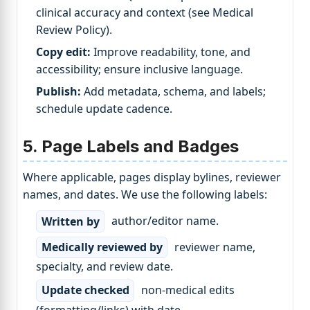
clinical accuracy and context (see Medical
Review Policy).
Copy edit:
Improve readability, tone, and
accessibility; ensure inclusive language.
Publish:
Add metadata, schema, and labels;
schedule update cadence.
5. Page Labels and Badges
Where applicable, pages display bylines, reviewer
names, and dates. We use the following labels:
Written by
author/editor name.
Medically reviewed by
reviewer name,
specialty, and review date.
Update checked
non-medical edits
(formatting/links) with date.