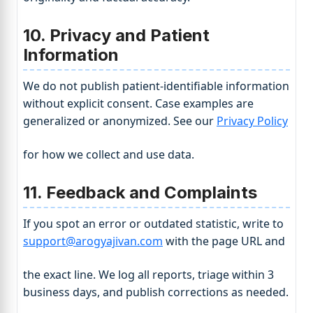
10. Privacy and Patient
Information
We do not publish patient-identifiable information
without explicit consent. Case examples are
generalized or anonymized. See our
Privacy Policy
for how we collect and use data.
11. Feedback and Complaints
If you spot an error or outdated statistic, write to
support@arogyajivan.com
with the page URL and
the exact line. We log all reports, triage within 3
business days, and publish corrections as needed.