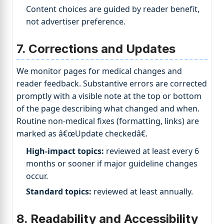
Content choices are guided by reader benefit,
not advertiser preference.
7. Corrections and Updates
We monitor pages for medical changes and
reader feedback. Substantive errors are corrected
promptly with a visible note at the top or bottom
of the page describing what changed and when.
Routine non-medical fixes (formatting, links) are
marked as â€œUpdate checkedâ€.
High-impact topics:
reviewed at least every 6
months or sooner if major guideline changes
occur.
Standard topics:
reviewed at least annually.
8. Readability and Accessibility