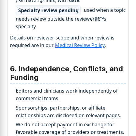
Specialty review pending
used when a topic
needs review outside the reviewerâ€™s
specialty.
Details on reviewer scope and when review is
required are in our
Medical Review Policy
.
6. Independence, Conflicts, and
Funding
Editors and clinicians work independently of
commercial teams.
Sponsorships, partnerships, or affiliate
relationships are disclosed on relevant pages.
We do not accept payment in exchange for
favorable coverage of providers or treatments.