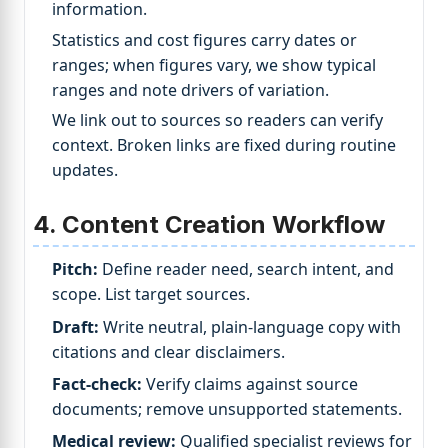
information.
Statistics and cost figures carry dates or
ranges; when figures vary, we show typical
ranges and note drivers of variation.
We link out to sources so readers can verify
context. Broken links are fixed during routine
updates.
4. Content Creation Workflow
Pitch:
Define reader need, search intent, and
scope. List target sources.
Draft:
Write neutral, plain-language copy with
citations and clear disclaimers.
Fact-check:
Verify claims against source
documents; remove unsupported statements.
Medical review:
Qualified specialist reviews for