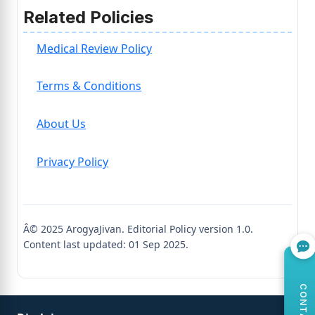
Related Policies
Medical Review Policy
Terms & Conditions
About Us
Privacy Policy
Â© 2025 ArogyaJivan. Editorial Policy version 1.0.
Content last updated: 01 Sep 2025.