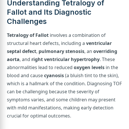
Understanding Tetralogy of
Fallot and Its Diagnostic
Challenges
Tetralogy of Fallot
involves a combination of
structural heart defects, including a
ventricular
septal defect
,
pulmonary stenosis
, an
overriding
aorta
, and
right ventricular hypertrophy
. These
abnormalities lead to reduced
oxygen levels
in the
blood and cause
cyanosis
(a bluish tint to the skin),
which is a hallmark of the condition. Diagnosing TOF
can be challenging because the severity of
symptoms varies, and some children may present
with mild manifestations, making early detection
crucial for optimal outcomes.