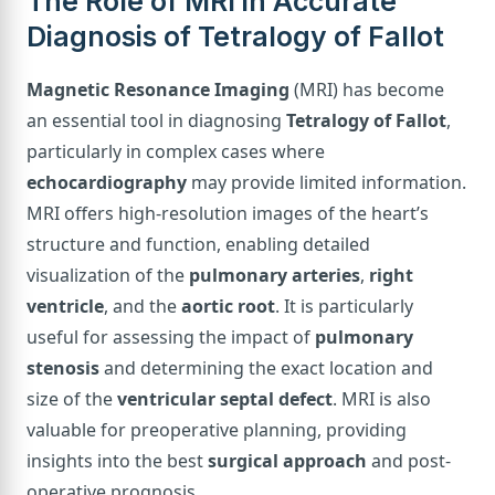
The Role of MRI in Accurate
Diagnosis of Tetralogy of Fallot
Magnetic Resonance Imaging
(MRI) has become
an essential tool in diagnosing
Tetralogy of Fallot
,
particularly in complex cases where
echocardiography
may provide limited information.
MRI offers high-resolution images of the heart’s
structure and function, enabling detailed
visualization of the
pulmonary arteries
,
right
ventricle
, and the
aortic root
. It is particularly
useful for assessing the impact of
pulmonary
stenosis
and determining the exact location and
size of the
ventricular septal defect
. MRI is also
valuable for preoperative planning, providing
insights into the best
surgical approach
and post-
operative prognosis.