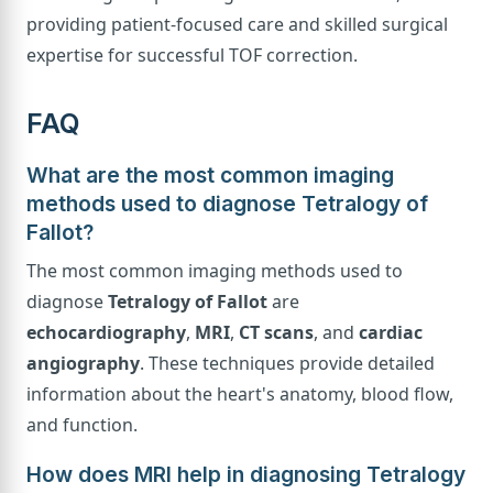
providing patient-focused care and skilled surgical
expertise for successful TOF correction.
FAQ
What are the most common imaging
methods used to diagnose Tetralogy of
Fallot?
The most common imaging methods used to
diagnose
Tetralogy of Fallot
are
echocardiography
,
MRI
,
CT scans
, and
cardiac
angiography
. These techniques provide detailed
information about the heart's anatomy, blood flow,
and function.
How does MRI help in diagnosing Tetralogy