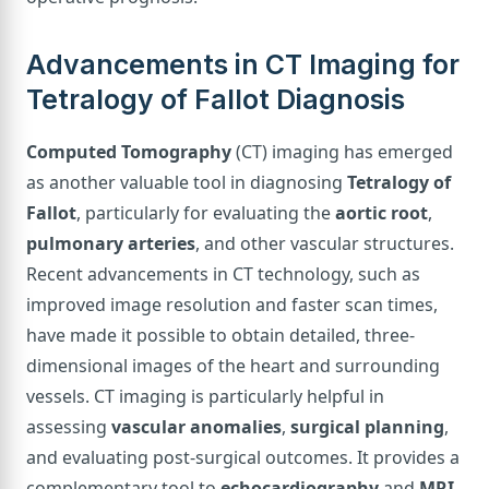
Advancements in CT Imaging for
Tetralogy of Fallot Diagnosis
Computed Tomography
(CT) imaging has emerged
as another valuable tool in diagnosing
Tetralogy of
Fallot
, particularly for evaluating the
aortic root
,
pulmonary arteries
, and other vascular structures.
Recent advancements in CT technology, such as
improved image resolution and faster scan times,
have made it possible to obtain detailed, three-
dimensional images of the heart and surrounding
vessels. CT imaging is particularly helpful in
assessing
vascular anomalies
,
surgical planning
,
and evaluating post-surgical outcomes. It provides a
complementary tool to
echocardiography
and
MRI
,