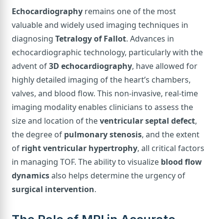
Echocardiography
remains one of the most
valuable and widely used imaging techniques in
diagnosing
Tetralogy of Fallot
. Advances in
echocardiographic technology, particularly with the
advent of
3D echocardiography
, have allowed for
highly detailed imaging of the heart’s chambers,
valves, and blood flow. This non-invasive, real-time
imaging modality enables clinicians to assess the
size and location of the
ventricular septal defect
,
the degree of
pulmonary stenosis
, and the extent
of
right ventricular hypertrophy
, all critical factors
in managing TOF. The ability to visualize
blood flow
dynamics
also helps determine the urgency of
surgical intervention
.