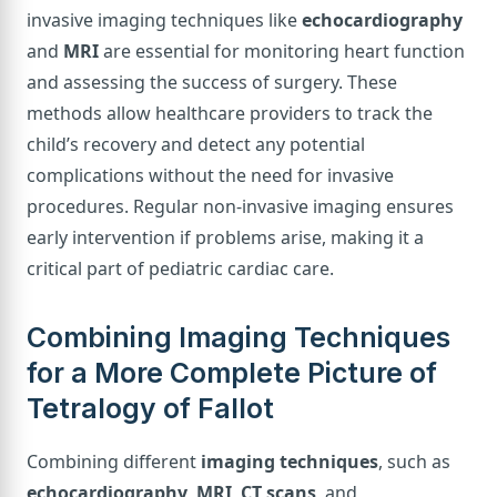
invasive imaging techniques like
echocardiography
and
MRI
are essential for monitoring heart function
and assessing the success of surgery. These
methods allow healthcare providers to track the
child’s recovery and detect any potential
complications without the need for invasive
procedures. Regular non-invasive imaging ensures
early intervention if problems arise, making it a
critical part of pediatric cardiac care.
Combining Imaging Techniques
for a More Complete Picture of
Tetralogy of Fallot
Combining different
imaging techniques
, such as
echocardiography
,
MRI
,
CT scans
, and