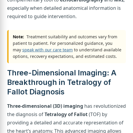
especially when detailed anatomical information is
required to guide intervention.
Note:
Treatment suitability and outcomes vary from
patient to patient. For personalized guidance, you
may
speak with our care team
to understand available
options, recovery expectations, and estimated costs.
Three-Dimensional Imaging: A
Breakthrough in Tetralogy of
Fallot Diagnosis
Three-dimensional (3D) imaging
has revolutionized
the diagnosis of
Tetralogy of Fallot
(TOF) by
providing a detailed and accurate representation of
the heart’s anatomy. This advanced imaging allows