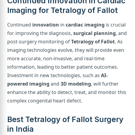
Continued Innovation in Cardiac
Imaging for Tetralogy of Fallot
Continued
innovation
in
cardiac imaging
is crucial
for improving the diagnosis,
surgical planning
, and
post-surgery monitoring of
Tetralogy of Fallot
. As
imaging technologies evolve, they will provide even
more accurate, non-invasive, and real-time
information, leading to better patient outcomes.
Investment in new technologies, such as
AI-
powered imaging
and
3D modeling
, will further
enhance the ability to detect, treat, and monitor this
complex congenital heart defect.
Best Tetralogy of Fallot Surgery
in India