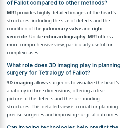
of Fallot compared to other methods?
MRI
provides highly detailed images of the heart's
structures, including the size of defects and the
condition of the
pulmonary valve
and
right
ventricle
. Unlike
echocardiography
,
MRI
offers a
more comprehensive view, particularly useful for
complex cases.
What role does 3D imaging play in planning
surgery for Tetralogy of Fallot?
3D imaging
allows surgeons to visualize the heart’s
anatomy in three dimensions, offering a clear
picture of the defects and the surrounding
structures. This detailed view is crucial for planning
precise surgeries and improving surgical outcomes.
Can imaging technologies help predict the