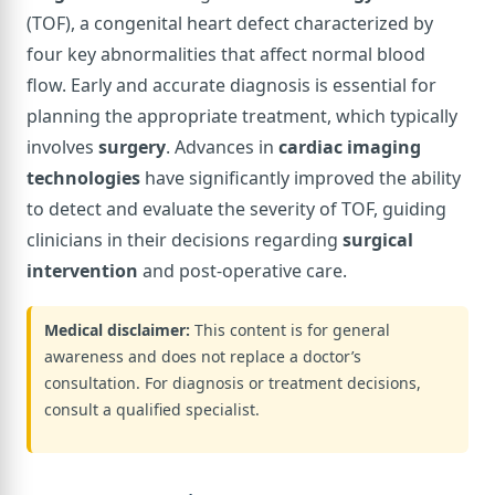
(TOF), a congenital heart defect characterized by
four key abnormalities that affect normal blood
flow. Early and accurate diagnosis is essential for
planning the appropriate treatment, which typically
involves
surgery
. Advances in
cardiac imaging
technologies
have significantly improved the ability
to detect and evaluate the severity of TOF, guiding
clinicians in their decisions regarding
surgical
intervention
and post-operative care.
Medical disclaimer:
This content is for general
awareness and does not replace a doctor’s
consultation. For diagnosis or treatment decisions,
consult a qualified specialist.