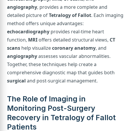
angiography
, provides a more complete and
detailed picture of
Tetralogy of Fallot
. Each imaging
method offers unique advantages:
echocardiography
provides real-time heart
function,
MRI
offers detailed structural views,
CT
scans
help visualize
coronary anatomy
, and
angiography
assesses vascular abnormalities.
Together, these techniques help create a
comprehensive diagnostic map that guides both
surgical
and post-surgical management.
The Role of Imaging in
Monitoring Post-Surgery
Recovery in Tetralogy of Fallot
Patients