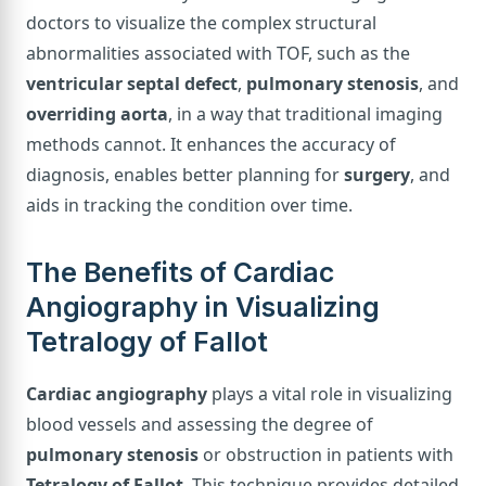
doctors to visualize the complex structural
abnormalities associated with TOF, such as the
ventricular septal defect
,
pulmonary stenosis
, and
overriding aorta
, in a way that traditional imaging
methods cannot. It enhances the accuracy of
diagnosis, enables better planning for
surgery
, and
aids in tracking the condition over time.
The Benefits of Cardiac
Angiography in Visualizing
Tetralogy of Fallot
Cardiac angiography
plays a vital role in visualizing
blood vessels and assessing the degree of
pulmonary stenosis
or obstruction in patients with
Tetralogy of Fallot
. This technique provides detailed