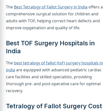
The
Best Tetralogy of Fallot Surgery in India
offers a
comprehensive surgical solution for children and
adults with TOF, helping correct heart defects and
improve oxygenation and quality of life.
Best TOF Surgery Hospitals in
India
The
best tetralogy of fallot (tof) surgery hospitals in
india
are equipped with advanced pediatric cardiac
care facilities and skilled specialists, providing
thorough pre- and post-operative care for optimal
recovery.
Tetralogy of Fallot Surgery Cost