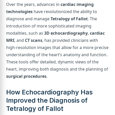
Over the years, advances in
cardiac imaging
technologies
have revolutionized the ability to
diagnose and manage
Tetralogy of Fallot
. The
introduction of more sophisticated imaging
modalities, such as
3D echocardiography
,
cardiac
MRI
, and
CT scans
, has provided clinicians with
high-resolution images that allow for a more precise
understanding of the heart’s anatomy and function.
These tools offer detailed, dynamic views of the
heart, improving both diagnosis and the planning of
surgical procedures
.
How Echocardiography Has
Improved the Diagnosis of
Tetralogy of Fallot