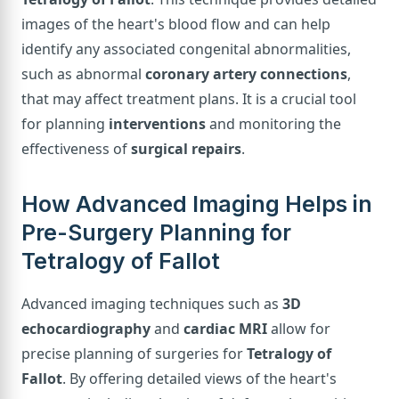
images of the heart's blood flow and can help
identify any associated congenital abnormalities,
such as abnormal
coronary artery connections
,
that may affect treatment plans. It is a crucial tool
for planning
interventions
and monitoring the
effectiveness of
surgical repairs
.
How Advanced Imaging Helps in
Pre-Surgery Planning for
Tetralogy of Fallot
Advanced imaging techniques such as
3D
echocardiography
and
cardiac MRI
allow for
precise planning of surgeries for
Tetralogy of
Fallot
. By offering detailed views of the heart's