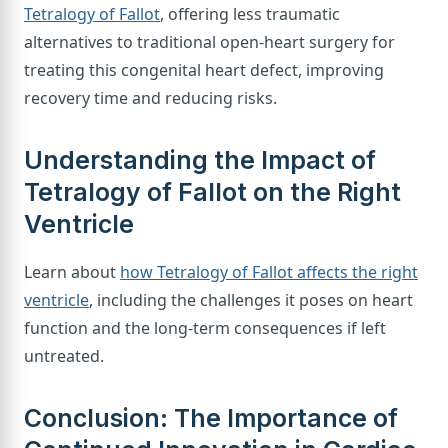
Tetralogy of Fallot
, offering less traumatic
alternatives to traditional open-heart surgery for
treating this congenital heart defect, improving
recovery time and reducing risks.
Understanding the Impact of
Tetralogy of Fallot on the Right
Ventricle
Learn about
how Tetralogy of Fallot affects the right
ventricle
, including the challenges it poses on heart
function and the long-term consequences if left
untreated.
Conclusion: The Importance of