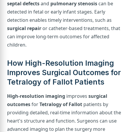
septal defects
and
pulmonary stenosis
can be
detected in fetal or early infant stages. Early
detection enables timely interventions, such as
surgical repair
or catheter-based treatments, that
can improve long-term outcomes for affected
children.
How High-Resolution Imaging
Improves Surgical Outcomes for
Tetralogy of Fallot Patients
High-resolution imaging
improves
surgical
outcomes
for
Tetralogy of Fallot
patients by
providing detailed, real-time information about the
heart's structure and function. Surgeons can use
advanced imaging to plan the surgery more