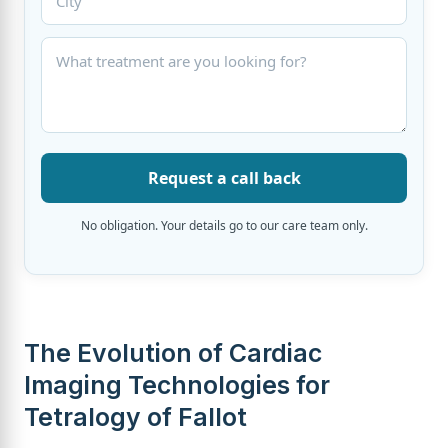
Request a call back
No obligation. Your details go to our care team only.
The Evolution of Cardiac
Imaging Technologies for
Tetralogy of Fallot