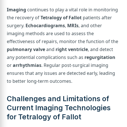
Imaging
continues to play a vital role in monitoring
the recovery of
Tetralogy of Fallot
patients after
surgery.
Echocardiograms
,
MRIs
, and other
imaging methods are used to assess the
effectiveness of repairs, monitor the function of the
pulmonary valve
and
right ventricle
, and detect
any potential complications such as
regurgitation
or
arrhythmias
. Regular post-surgical imaging
ensures that any issues are detected early, leading
to better long-term outcomes.
Challenges and Limitations of
Current Imaging Technologies
for Tetralogy of Fallot