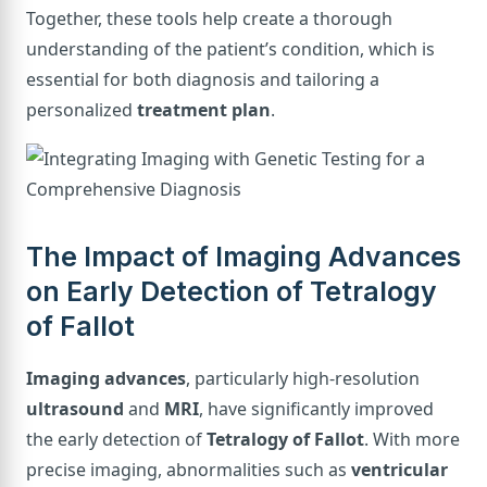
Together, these tools help create a thorough
understanding of the patient’s condition, which is
essential for both diagnosis and tailoring a
personalized
treatment plan
.
The Impact of Imaging Advances
on Early Detection of Tetralogy
of Fallot
Imaging advances
, particularly high-resolution
ultrasound
and
MRI
, have significantly improved
the early detection of
Tetralogy of Fallot
. With more
precise imaging, abnormalities such as
ventricular