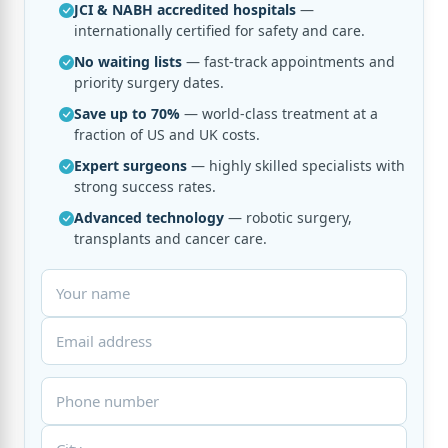
JCI & NABH accredited hospitals
—
internationally certified for safety and care.
No waiting lists
— fast-track appointments and
priority surgery dates.
Save up to 70%
— world-class treatment at a
fraction of US and UK costs.
Expert surgeons
— highly skilled specialists with
strong success rates.
Advanced technology
— robotic surgery,
transplants and cancer care.