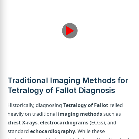
Traditional Imaging Methods for
Tetralogy of Fallot Diagnosis
Historically, diagnosing
Tetralogy of Fallot
relied
heavily on traditional
imaging methods
such as
chest X-rays
,
electrocardiograms
(ECGs), and
standard
echocardiography
. While these