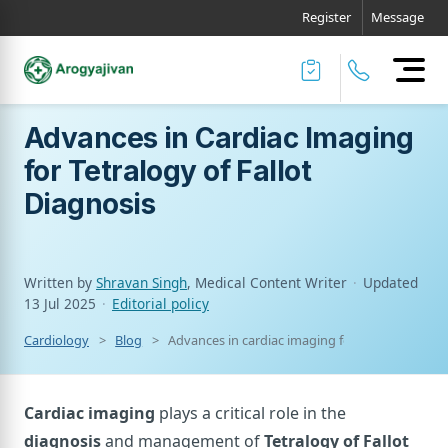
Register
Message
Advances in Cardiac Imaging
for Tetralogy of Fallot
Diagnosis
Written by
Shravan Singh
, Medical Content Writer
·
Updated
13 Jul 2025
·
Editorial policy
Cardiology
Blog
Advances in cardiac imaging for tetralogy of fal
Cardiac imaging
plays a critical role in the
diagnosis
and management of
Tetralogy of Fallot