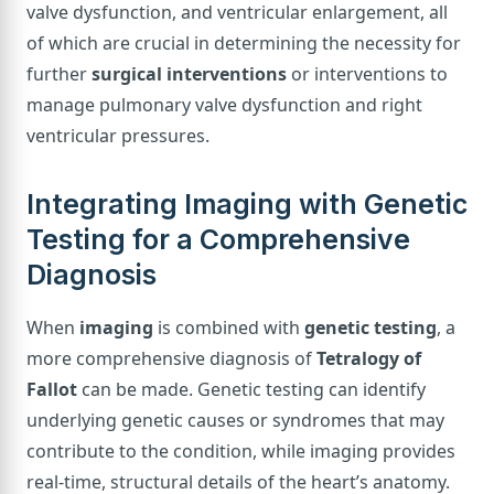
valve dysfunction, and ventricular enlargement, all
of which are crucial in determining the necessity for
further
surgical interventions
or interventions to
manage pulmonary valve dysfunction and right
ventricular pressures.
Integrating Imaging with Genetic
Testing for a Comprehensive
Diagnosis
When
imaging
is combined with
genetic testing
, a
more comprehensive diagnosis of
Tetralogy of
Fallot
can be made. Genetic testing can identify
underlying genetic causes or syndromes that may
contribute to the condition, while imaging provides
real-time, structural details of the heart’s anatomy.