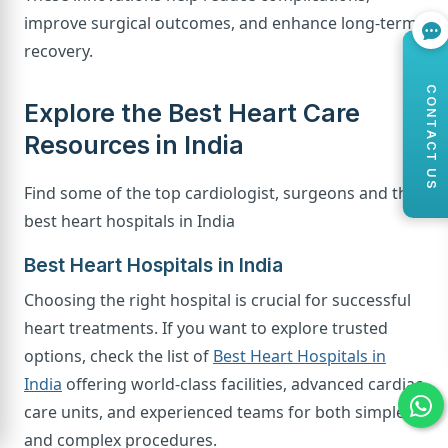
improve surgical outcomes, and enhance long-term
recovery.
CONTACT US
Explore the Best Heart Care
Resources in India
Find some of the top cardiologist, surgeons and the
best heart hospitals in India
Best Heart Hospitals in India
Choosing the right hospital is crucial for successful
heart treatments. If you want to explore trusted
options, check the list of
Best Heart Hospitals in
India
offering world-class facilities, advanced cardiac
care units, and experienced teams for both simple
and complex procedures.