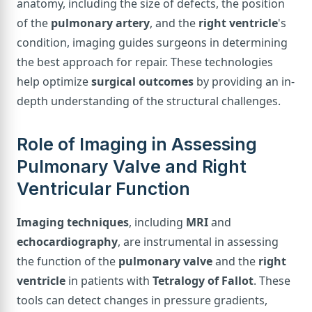
anatomy, including the size of defects, the position
of the
pulmonary artery
, and the
right ventricle
's
condition, imaging guides surgeons in determining
the best approach for repair. These technologies
help optimize
surgical outcomes
by providing an in-
depth understanding of the structural challenges.
Role of Imaging in Assessing
Pulmonary Valve and Right
Ventricular Function
Imaging techniques
, including
MRI
and
echocardiography
, are instrumental in assessing
the function of the
pulmonary valve
and the
right
ventricle
in patients with
Tetralogy of Fallot
. These
tools can detect changes in pressure gradients,