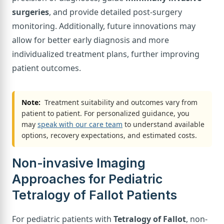
surgeries
, and provide detailed post-surgery
monitoring. Additionally, future innovations may
allow for better early diagnosis and more
individualized treatment plans, further improving
patient outcomes.
Note:
Treatment suitability and outcomes vary from
patient to patient. For personalized guidance, you
may
speak with our care team
to understand available
options, recovery expectations, and estimated costs.
Non-invasive Imaging
Approaches for Pediatric
Tetralogy of Fallot Patients
For pediatric patients with
Tetralogy of Fallot
, non-