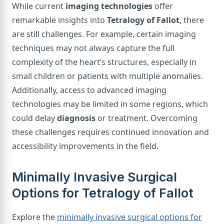
While current
imaging technologies
offer
remarkable insights into
Tetralogy of Fallot
, there
are still challenges. For example, certain imaging
techniques may not always capture the full
complexity of the heart’s structures, especially in
small children or patients with multiple anomalies.
Additionally, access to advanced imaging
technologies may be limited in some regions, which
could delay
diagnosis
or treatment. Overcoming
these challenges requires continued innovation and
accessibility improvements in the field.
Minimally Invasive Surgical
Options for Tetralogy of Fallot
Explore the
minimally invasive surgical options for