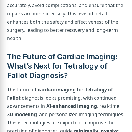
accurately, avoid complications, and ensure that the
repairs are done precisely. This level of detail
enhances both the safety and effectiveness of the
surgery, leading to better recovery and long-term
health.
The Future of Cardiac Imaging:
What’s Next for Tetralogy of
Fallot Diagnosis?
The future of
cardiac imaging
for
Tetralogy of
Fallot
diagnosis looks promising, with continued
advancements in
AI-enhanced imaging
, real-time
3D modeling
, and personalized imaging techniques.
These technologies are expected to improve the
precision of diagnoses, guide
minimally invasive