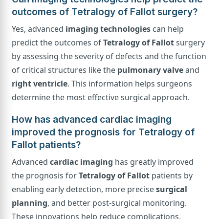
outcomes of Tetralogy of Fallot surgery?
Yes, advanced
imaging technologies
can help
predict the outcomes of
Tetralogy of Fallot
surgery
by assessing the severity of defects and the function
of critical structures like the
pulmonary valve
and
right ventricle
. This information helps surgeons
determine the most effective surgical approach.
How has advanced cardiac imaging
improved the prognosis for Tetralogy of
Fallot patients?
Advanced
cardiac imaging
has greatly improved
the prognosis for
Tetralogy of Fallot
patients by
enabling early detection, more precise
surgical
planning
, and better post-surgical monitoring.
These innovations help reduce complications,