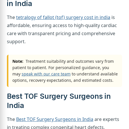
in India
The
tetralogy of fallot (tof) surgery cost in india
is
affordable, ensuring access to high-quality cardiac
care with transparent pricing and comprehensive
support.
Note:
Treatment suitability and outcomes vary from
patient to patient. For personalized guidance, you
may
speak with our care team
to understand available
options, recovery expectations, and estimated costs.
Best TOF Surgery Surgeons in
India
The
Best TOF Surgery Surgeons in India
are experts
in treating complex congenital heart defects,