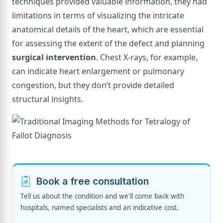
techniques provided valuable information, they had
limitations in terms of visualizing the intricate
anatomical details of the heart, which are essential
for assessing the extent of the defect and planning
surgical intervention
. Chest X-rays, for example,
can indicate heart enlargement or pulmonary
congestion, but they don’t provide detailed
structural insights.
Book a free consultation
Tell us about the condition and we'll come back with
hospitals, named specialists and an indicative cost.