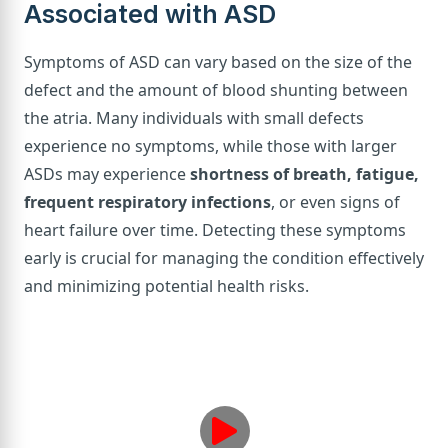
Associated with ASD
Symptoms of ASD can vary based on the size of the
defect and the amount of blood shunting between
the atria. Many individuals with small defects
experience no symptoms, while those with larger
ASDs may experience
shortness of breath, fatigue,
frequent respiratory infections
, or even signs of
heart failure over time. Detecting these symptoms
early is crucial for managing the condition effectively
and minimizing potential health risks.