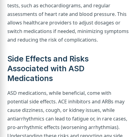
tests, such as echocardiograms, and regular
assessments of heart rate and blood pressure. This
allows healthcare providers to adjust dosages or
switch medications if needed, minimizing symptoms
and reducing the risk of complications.
Side Effects and Risks
Associated with ASD
Medications
ASD medications, while beneficial, come with
potential side effects. ACE inhibitors and ARBs may
cause dizziness, cough, or kidney issues, while
antiarrhythmics can lead to fatigue or, in rare cases,
pro-arrhythmic effects (worsening arrhythmias).
Understanding these risks and reporting any side