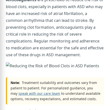
blood clots, especially in patients with ASD who may
have an increased risk of atrial fibrillation, a
common arrhythmia that can lead to stroke. By
preventing clot formation, anticoagulants play a
critical role in reducing the risk of severe
complications. Regular monitoring and adherence
to medication are essential for the safe and effective
use of these drugs in ASD management.
Note:
Treatment suitability and outcomes vary from
patient to patient. For personalized guidance, you
may
speak with our care team
to understand available
options, recovery expectations, and estimated costs.