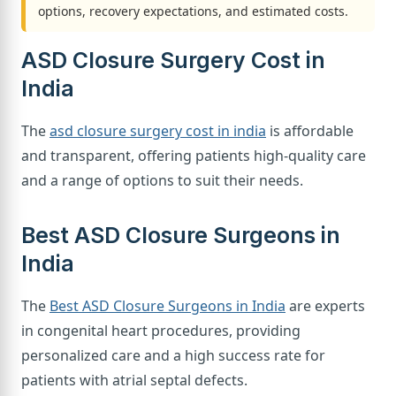
options, recovery expectations, and estimated costs.
ASD Closure Surgery Cost in
India
The
asd closure surgery cost in india
is affordable
and transparent, offering patients high-quality care
and a range of options to suit their needs.
Best ASD Closure Surgeons in
India
The
Best ASD Closure Surgeons in India
are experts
in congenital heart procedures, providing
personalized care and a high success rate for
patients with atrial septal defects.