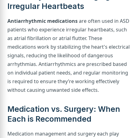
Irregular Heartbeats
Antiarrhythmic medications
are often used in ASD
patients who experience irregular heartbeats, such
as atrial fibrillation or atrial flutter. These
medications work by stabilizing the heart's electrical
signals, reducing the likelihood of dangerous
arrhythmias. Antiarrhythmics are prescribed based
on individual patient needs, and regular monitoring
is required to ensure they’re working effectively
without causing unwanted side effects.
Medication vs. Surgery: When
Each is Recommended
Medication management and surgery each play