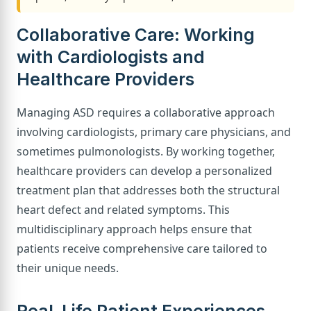
Collaborative Care: Working
with Cardiologists and
Healthcare Providers
Managing ASD requires a collaborative approach
involving cardiologists, primary care physicians, and
sometimes pulmonologists. By working together,
healthcare providers can develop a personalized
treatment plan that addresses both the structural
heart defect and related symptoms. This
multidisciplinary approach helps ensure that
patients receive comprehensive care tailored to
their unique needs.