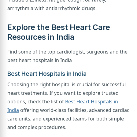
arrhythmia with antiarrhythmic drugs.
Explore the Best Heart Care
Resources in India
Find some of the top cardiologist, surgeons and the
best heart hospitals in India
Best Heart Hospitals in India
Choosing the right hospital is crucial for successful
heart treatments. If you want to explore trusted
options, check the list of
Best Heart Hospitals in
India
offering world-class facilities, advanced cardiac
care units, and experienced teams for both simple
and complex procedures.