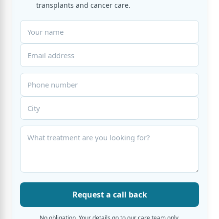
transplants and cancer care.
Request a call back
No obligation. Your details go to our care team only.