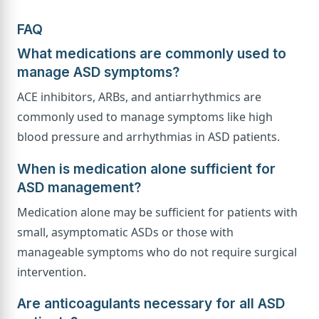
FAQ
What medications are commonly used to
manage ASD symptoms?
ACE inhibitors, ARBs, and antiarrhythmics are
commonly used to manage symptoms like high
blood pressure and arrhythmias in ASD patients.
When is medication alone sufficient for
ASD management?
Medication alone may be sufficient for patients with
small, asymptomatic ASDs or those with
manageable symptoms who do not require surgical
intervention.
Are anticoagulants necessary for all ASD