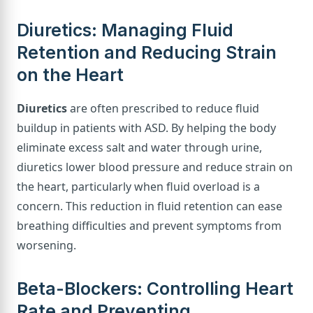
Diuretics: Managing Fluid
Retention and Reducing Strain
on the Heart
Diuretics
are often prescribed to reduce fluid
buildup in patients with ASD. By helping the body
eliminate excess salt and water through urine,
diuretics lower blood pressure and reduce strain on
the heart, particularly when fluid overload is a
concern. This reduction in fluid retention can ease
breathing difficulties and prevent symptoms from
worsening.
Beta-Blockers: Controlling Heart
Rate and Preventing