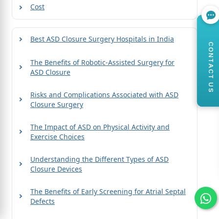
Cost
Best ASD Closure Surgery Hospitals in India
CONTACT US
The Benefits of Robotic-Assisted Surgery for
ASD Closure
Risks and Complications Associated with ASD
Closure Surgery
The Impact of ASD on Physical Activity and
Exercise Choices
Understanding the Different Types of ASD
Closure Devices
The Benefits of Early Screening for Atrial Septal
Defects