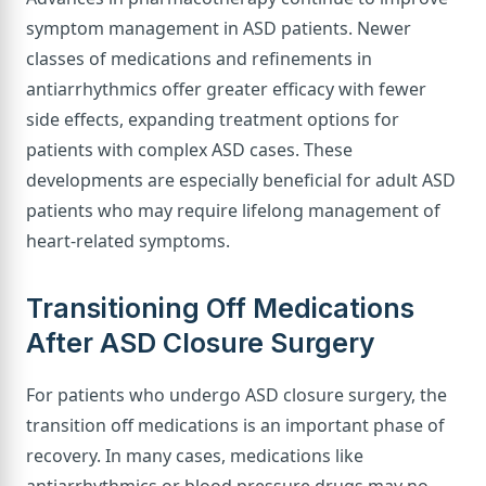
symptom management in ASD patients. Newer
classes of medications and refinements in
antiarrhythmics offer greater efficacy with fewer
side effects, expanding treatment options for
patients with complex ASD cases. These
developments are especially beneficial for adult ASD
patients who may require lifelong management of
heart-related symptoms.
Transitioning Off Medications
After ASD Closure Surgery
For patients who undergo ASD closure surgery, the
transition off medications is an important phase of
recovery. In many cases, medications like