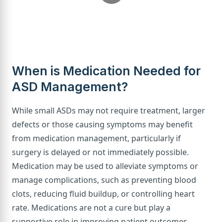
When is Medication Needed for
ASD Management?
While small ASDs may not require treatment, larger
defects or those causing symptoms may benefit
from medication management, particularly if
surgery is delayed or not immediately possible.
Medication may be used to alleviate symptoms or
manage complications, such as preventing blood
clots, reducing fluid buildup, or controlling heart
rate. Medications are not a cure but play a
supportive role in improving patient outcomes.