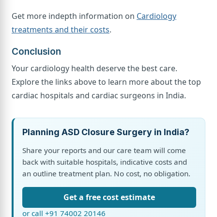
Get more indepth information on
Cardiology
treatments and their costs
.
Conclusion
Your cardiology health deserve the best care.
Explore the links above to learn more about the top
cardiac hospitals and cardiac surgeons in India.
Planning ASD Closure Surgery in India?
Share your reports and our care team will come
back with suitable hospitals, indicative costs and
an outline treatment plan. No cost, no obligation.
Get a free cost estimate
or call +91 74002 20146