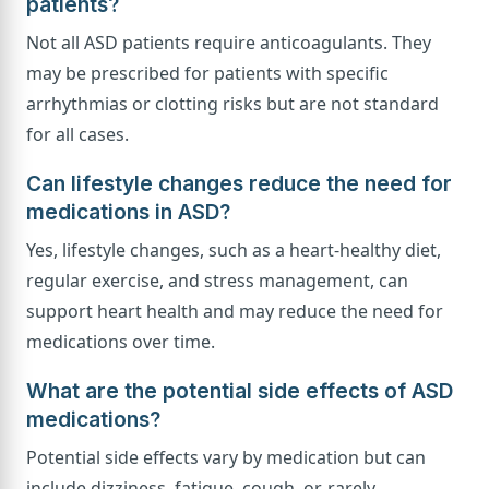
patients?
Not all ASD patients require anticoagulants. They
may be prescribed for patients with specific
arrhythmias or clotting risks but are not standard
for all cases.
Can lifestyle changes reduce the need for
medications in ASD?
Yes, lifestyle changes, such as a heart-healthy diet,
regular exercise, and stress management, can
support heart health and may reduce the need for
medications over time.
What are the potential side effects of ASD
medications?
Potential side effects vary by medication but can
include dizziness, fatigue, cough, or, rarely,