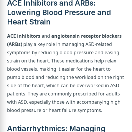
ACE Inhibitors and ARBs:
Lowering Blood Pressure and
Heart Strain
ACE inhibitors
and
angiotensin receptor blockers
(ARBs)
play a key role in managing ASD-related
symptoms by reducing blood pressure and easing
strain on the heart. These medications help relax
blood vessels, making it easier for the heart to
pump blood and reducing the workload on the right
side of the heart, which can be overworked in ASD
patients. They are commonly prescribed for adults
with ASD, especially those with accompanying high
blood pressure or heart failure symptoms.
Antiarrhythmics: Managing