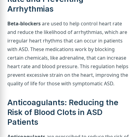
Arrhythmias
Beta-blockers
are used to help control heart rate
and reduce the likelihood of arrhythmias, which are
irregular heart rhythms that can occur in patients
with ASD. These medications work by blocking
certain chemicals, like adrenaline, that can increase
heart rate and blood pressure. This regulation helps
prevent excessive strain on the heart, improving the
quality of life for those with symptomatic ASD.
Anticoagulants: Reducing the
Risk of Blood Clots in ASD
Patients
Anticoagulants
are prescribed to reduce the risk of