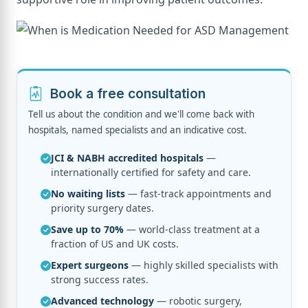
Book a free consultation
Tell us about the condition and we'll come back with
hospitals, named specialists and an indicative cost.
JCI & NABH accredited hospitals
—
internationally certified for safety and care.
No waiting lists
— fast-track appointments and
priority surgery dates.
Save up to 70%
— world-class treatment at a
fraction of US and UK costs.
Expert surgeons
— highly skilled specialists with
strong success rates.
Advanced technology
— robotic surgery,