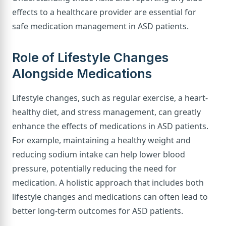
effects to a healthcare provider are essential for
safe medication management in ASD patients.
Role of Lifestyle Changes
Alongside Medications
Lifestyle changes, such as regular exercise, a heart-
healthy diet, and stress management, can greatly
enhance the effects of medications in ASD patients.
For example, maintaining a healthy weight and
reducing sodium intake can help lower blood
pressure, potentially reducing the need for
medication. A holistic approach that includes both
lifestyle changes and medications can often lead to
better long-term outcomes for ASD patients.