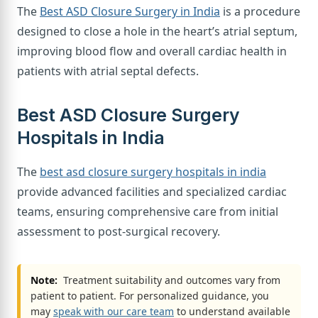
The
Best ASD Closure Surgery in India
is a procedure
designed to close a hole in the heart’s atrial septum,
improving blood flow and overall cardiac health in
patients with atrial septal defects.
Best ASD Closure Surgery
Hospitals in India
The
best asd closure surgery hospitals in india
provide advanced facilities and specialized cardiac
teams, ensuring comprehensive care from initial
assessment to post-surgical recovery.
Note:
Treatment suitability and outcomes vary from
patient to patient. For personalized guidance, you
may
speak with our care team
to understand available