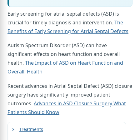
Early screening for atrial septal defects (ASD) is
crucial for timely diagnosis and intervention.
The
Benefits of Early Screening for Atrial Septal Defects
Autism Spectrum Disorder (ASD) can have
significant effects on heart function and overall
health.
The Impact of ASD on Heart Function and
Overall, Health
Recent advances in Atrial Septal Defect (ASD) closure
surgery have significantly improved patient
outcomes.
Advances in ASD Closure Surgery What
Patients Should Know
Treatments