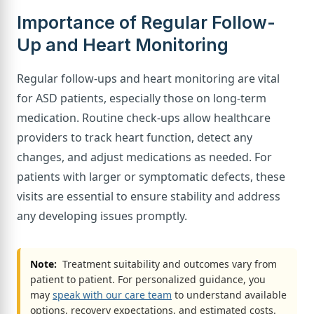
Importance of Regular Follow-
Up and Heart Monitoring
Regular follow-ups and heart monitoring are vital
for ASD patients, especially those on long-term
medication. Routine check-ups allow healthcare
providers to track heart function, detect any
changes, and adjust medications as needed. For
patients with larger or symptomatic defects, these
visits are essential to ensure stability and address
any developing issues promptly.
Note:
Treatment suitability and outcomes vary from
patient to patient. For personalized guidance, you
may
speak with our care team
to understand available
options, recovery expectations, and estimated costs.