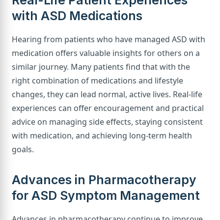
Real-Life Patient Experiences
with ASD Medications
Hearing from patients who have managed ASD with
medication offers valuable insights for others on a
similar journey. Many patients find that with the
right combination of medications and lifestyle
changes, they can lead normal, active lives. Real-life
experiences can offer encouragement and practical
advice on managing side effects, staying consistent
with medication, and achieving long-term health
goals.
Advances in Pharmacotherapy
for ASD Symptom Management
Advances in pharmacotherapy continue to improve