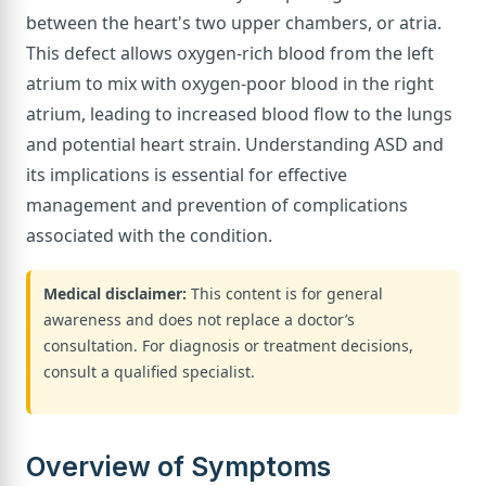
between the heart's two upper chambers, or atria.
This defect allows oxygen-rich blood from the left
atrium to mix with oxygen-poor blood in the right
atrium, leading to increased blood flow to the lungs
and potential heart strain. Understanding ASD and
its implications is essential for effective
management and prevention of complications
associated with the condition.
Medical disclaimer:
This content is for general
awareness and does not replace a doctor’s
consultation. For diagnosis or treatment decisions,
consult a qualified specialist.
Overview of Symptoms