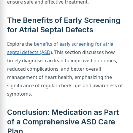
ensure safe and effective treatment.
The Benefits of Early Screening
for Atrial Septal Defects
Explore the
benefits of early screening for atrial
septal defects (ASD)
. This section discusses how
timely diagnosis can lead to improved outcomes,
reduced complications, and better overall
management of heart health, emphasizing the
significance of regular check-ups and awareness of
symptoms.
Conclusion: Medication as Part
of a Comprehensive ASD Care
Plan