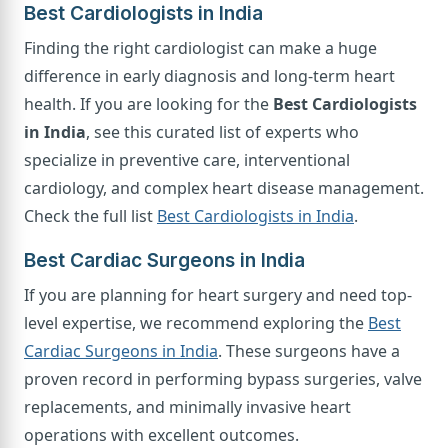
Best Cardiologists in India
Finding the right cardiologist can make a huge
difference in early diagnosis and long-term heart
health. If you are looking for the
Best Cardiologists
in India
, see this curated list of experts who
specialize in preventive care, interventional
cardiology, and complex heart disease management.
Check the full list
Best Cardiologists in India
.
Best Cardiac Surgeons in India
If you are planning for heart surgery and need top-
level expertise, we recommend exploring the
Best
Cardiac Surgeons in India
. These surgeons have a
proven record in performing bypass surgeries, valve
replacements, and minimally invasive heart
operations with excellent outcomes.