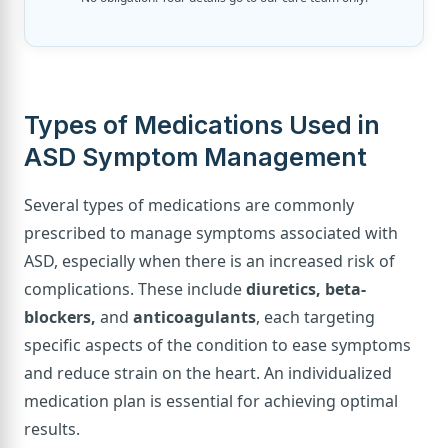
Types of Medications Used in
ASD Symptom Management
Several types of medications are commonly
prescribed to manage symptoms associated with
ASD, especially when there is an increased risk of
complications. These include
diuretics, beta-
blockers,
and
anticoagulants
, each targeting
specific aspects of the condition to ease symptoms
and reduce strain on the heart. An individualized
medication plan is essential for achieving optimal
results.