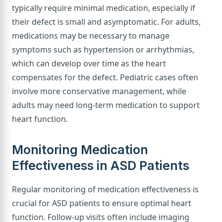
typically require minimal medication, especially if
their defect is small and asymptomatic. For adults,
medications may be necessary to manage
symptoms such as hypertension or arrhythmias,
which can develop over time as the heart
compensates for the defect. Pediatric cases often
involve more conservative management, while
adults may need long-term medication to support
heart function.
Monitoring Medication
Effectiveness in ASD Patients
Regular monitoring of medication effectiveness is
crucial for ASD patients to ensure optimal heart
function. Follow-up visits often include imaging