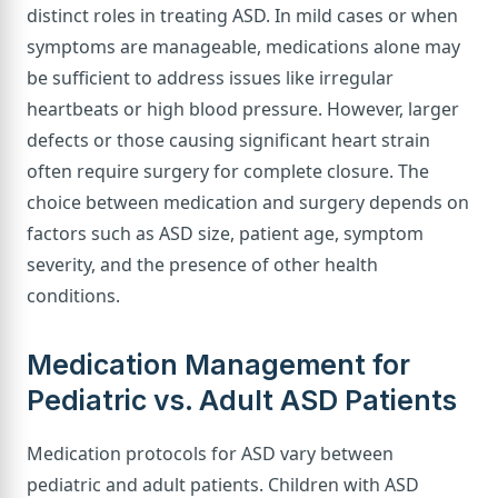
distinct roles in treating ASD. In mild cases or when
symptoms are manageable, medications alone may
be sufficient to address issues like irregular
heartbeats or high blood pressure. However, larger
defects or those causing significant heart strain
often require surgery for complete closure. The
choice between medication and surgery depends on
factors such as ASD size, patient age, symptom
severity, and the presence of other health
conditions.
Medication Management for
Pediatric vs. Adult ASD Patients
Medication protocols for ASD vary between
pediatric and adult patients. Children with ASD