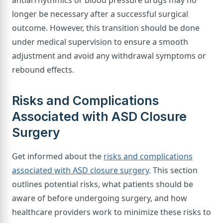
antiarrhythmics or blood pressure drugs may no
longer be necessary after a successful surgical
outcome. However, this transition should be done
under medical supervision to ensure a smooth
adjustment and avoid any withdrawal symptoms or
rebound effects.
Risks and Complications
Associated with ASD Closure
Surgery
Get informed about the
risks and complications
associated with ASD closure surgery
. This section
outlines potential risks, what patients should be
aware of before undergoing surgery, and how
healthcare providers work to minimize these risks to