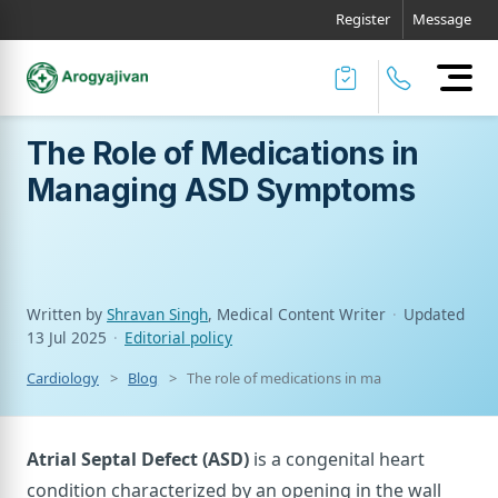
Register
Message
The Role of Medications in
Managing ASD Symptoms
Written by
Shravan Singh
, Medical Content Writer
·
Updated
13 Jul 2025
·
Editorial policy
Cardiology
Blog
The role of medications in managing asd sym
Atrial Septal Defect (ASD)
is a congenital heart
condition characterized by an opening in the wall