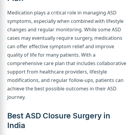
Medication plays a critical role in managing ASD
symptoms, especially when combined with lifestyle
changes and regular monitoring. While some ASD
cases may eventually require surgery, medications
can offer effective symptom relief and improve
quality of life for many patients. With a
comprehensive care plan that includes collaborative
support from healthcare providers, lifestyle
modifications, and regular follow-ups, patients can
achieve the best possible outcomes in their ASD
journey.
Best ASD Closure Surgery in
India