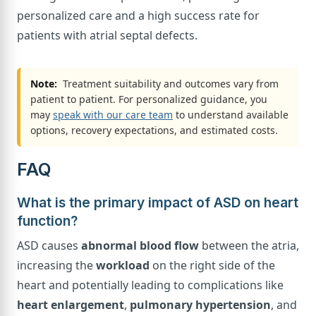
personalized care and a high success rate for
patients with atrial septal defects.
Note:
Treatment suitability and outcomes vary from
patient to patient. For personalized guidance, you
may
speak with our care team
to understand available
options, recovery expectations, and estimated costs.
FAQ
What is the primary impact of ASD on heart
function?
ASD causes
abnormal blood flow
between the atria,
increasing the
workload
on the right side of the
heart and potentially leading to complications like
heart enlargement
,
pulmonary hypertension
, and