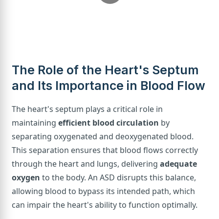
The Role of the Heart's Septum
and Its Importance in Blood Flow
The heart's septum plays a critical role in
maintaining
efficient blood circulation
by
separating oxygenated and deoxygenated blood.
This separation ensures that blood flows correctly
through the heart and lungs, delivering
adequate
oxygen
to the body. An ASD disrupts this balance,
allowing blood to bypass its intended path, which
can impair the heart's ability to function optimally.