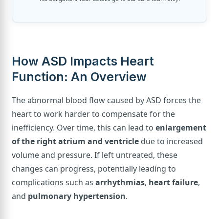
How ASD Impacts Heart
Function: An Overview
The abnormal blood flow caused by ASD forces the
heart to work harder to compensate for the
inefficiency. Over time, this can lead to
enlargement
of the right atrium and ventricle
due to increased
volume and pressure. If left untreated, these
changes can progress, potentially leading to
complications such as
arrhythmias
,
heart failure
,
and
pulmonary hypertension
.