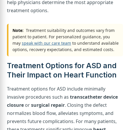
help physicians determine the most appropriate
treatment options.
Note:
Treatment suitability and outcomes vary from
patient to patient. For personalized guidance, you
may
speak with our care team
to understand available
options, recovery expectations, and estimated costs.
Treatment Options for ASD and
Their Impact on Heart Function
Treatment options for ASD include minimally
invasive procedures such as
transcatheter device
closure
or
surgical repair
. Closing the defect
normalizes blood flow, alleviates symptoms, and
prevents future complications. For many patients,
these treatments significantly improve
heart