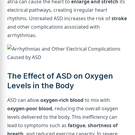
atria can cause the heart to
enlarge and stretch
its
electrical pathways, creating irregular heart
rhythms. Untreated ASD increases the risk of
stroke
and other complications associated with
arrhythmias.
The Effect of ASD on Oxygen
Levels in the Body
ASD can allow
oxygen-rich blood
to mix with
oxygen-poor blood
, reducing the overall oxygen
levels delivered to the body. This inefficiency can
lead to symptoms such as
fatigue
,
shortness of
breath
, and reduced exercise capacity. In severe