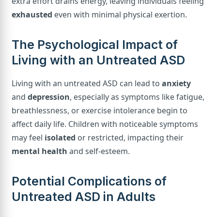
extra effort drains energy, leaving individuals feeling
exhausted
even with minimal physical exertion.
The Psychological Impact of
Living with an Untreated ASD
Living with an untreated ASD can lead to
anxiety
and
depression
, especially as symptoms like fatigue,
breathlessness, or exercise intolerance begin to
affect daily life. Children with noticeable symptoms
may feel
isolated
or restricted, impacting their
mental health
and self-esteem.
Potential Complications of
Untreated ASD in Adults