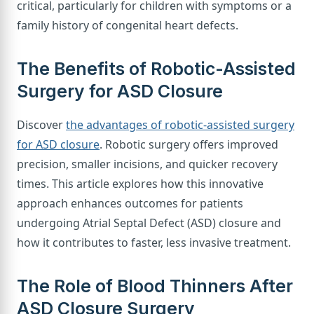
critical, particularly for children with symptoms or a
family history of congenital heart defects.
The Benefits of Robotic-Assisted
Surgery for ASD Closure
Discover
the advantages of robotic-assisted surgery
for ASD closure
. Robotic surgery offers improved
precision, smaller incisions, and quicker recovery
times. This article explores how this innovative
approach enhances outcomes for patients
undergoing Atrial Septal Defect (ASD) closure and
how it contributes to faster, less invasive treatment.
The Role of Blood Thinners After
ASD Closure Surgery