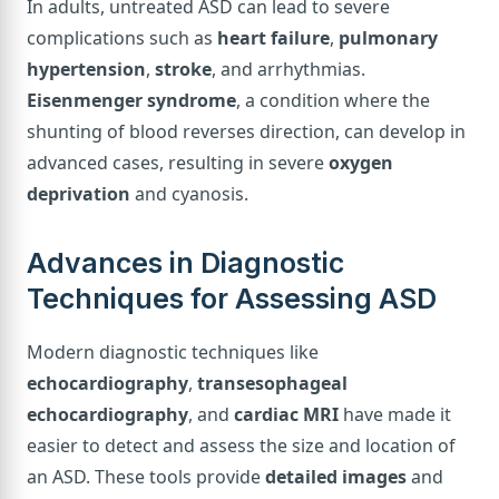
In adults, untreated ASD can lead to severe
complications such as
heart failure
,
pulmonary
hypertension
,
stroke
, and arrhythmias.
Eisenmenger syndrome
, a condition where the
shunting of blood reverses direction, can develop in
advanced cases, resulting in severe
oxygen
deprivation
and cyanosis.
Advances in Diagnostic
Techniques for Assessing ASD
Modern diagnostic techniques like
echocardiography
,
transesophageal
echocardiography
, and
cardiac MRI
have made it
easier to detect and assess the size and location of
an ASD. These tools provide
detailed images
and