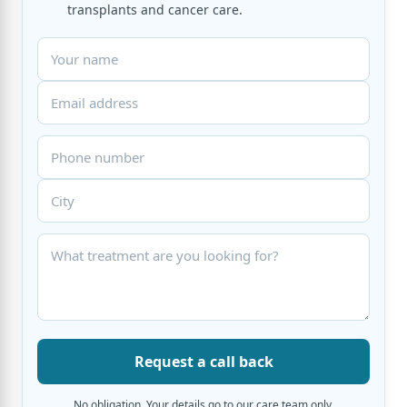
transplants and cancer care.
Request a call back
No obligation. Your details go to our care team only.