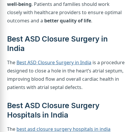
well-being
. Patients and families should work
closely with healthcare providers to ensure optimal
outcomes and a
better quality of life
.
Best ASD Closure Surgery in
India
The
Best ASD Closure Surgery in India
is a procedure
designed to close a hole in the heart’s atrial septum,
improving blood flow and overall cardiac health in
patients with atrial septal defects.
Best ASD Closure Surgery
Hospitals in India
The
best asd closure surgery hospitals in india