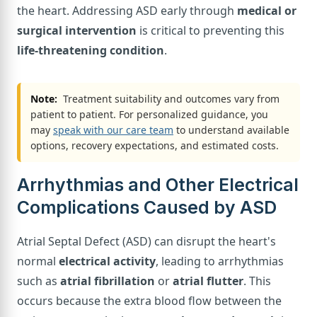
the heart. Addressing ASD early through
medical or
surgical intervention
is critical to preventing this
life-threatening condition
.
Note:
Treatment suitability and outcomes vary from
patient to patient. For personalized guidance, you
may
speak with our care team
to understand available
options, recovery expectations, and estimated costs.
Arrhythmias and Other Electrical
Complications Caused by ASD
Atrial Septal Defect (ASD) can disrupt the heart's
normal
electrical activity
, leading to arrhythmias
such as
atrial fibrillation
or
atrial flutter
. This
occurs because the extra blood flow between the