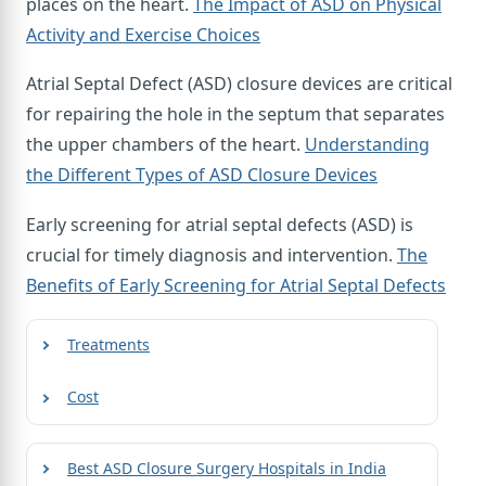
places on the heart.
The Impact of ASD on Physical
Activity and Exercise Choices
Atrial Septal Defect (ASD) closure devices are critical
for repairing the hole in the septum that separates
the upper chambers of the heart.
Understanding
the Different Types of ASD Closure Devices
Early screening for atrial septal defects (ASD) is
crucial for timely diagnosis and intervention.
The
Benefits of Early Screening for Atrial Septal Defects
Treatments
Cost
Best ASD Closure Surgery Hospitals in India