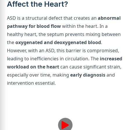
Affect the Heart?
ASD is a structural defect that creates an
abnormal
pathway for blood flow
within the heart. In a
healthy heart, the septum prevents mixing between
the
oxygenated and deoxygenated blood
.
However, with an ASD, this barrier is compromised,
leading to inefficiencies in circulation. The
increased
workload on the heart
can cause significant strain,
especially over time, making
early diagnosis
and
intervention essential.