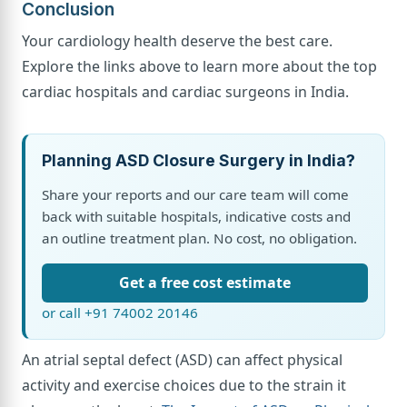
Conclusion
Your cardiology health deserve the best care.
Explore the links above to learn more about the top
cardiac hospitals and cardiac surgeons in India.
Planning ASD Closure Surgery in India?
Share your reports and our care team will come
back with suitable hospitals, indicative costs and
an outline treatment plan. No cost, no obligation.
Get a free cost estimate
or call +91 74002 20146
An atrial septal defect (ASD) can affect physical
activity and exercise choices due to the strain it