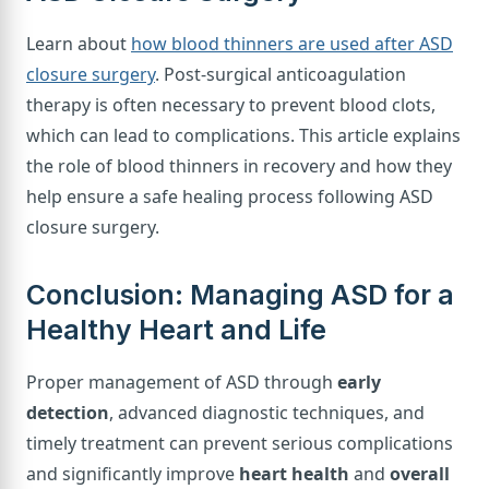
Learn about
how blood thinners are used after ASD
closure surgery
. Post-surgical anticoagulation
therapy is often necessary to prevent blood clots,
which can lead to complications. This article explains
the role of blood thinners in recovery and how they
help ensure a safe healing process following ASD
closure surgery.
Conclusion: Managing ASD for a
Healthy Heart and Life
Proper management of ASD through
early
detection
, advanced diagnostic techniques, and
timely treatment can prevent serious complications
and significantly improve
heart health
and
overall