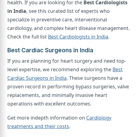
health. If you are looking for the
Best Cardiologists
in India
, see this curated list of experts who
specialize in preventive care, interventional
cardiology, and complex heart disease management.
Check the full list
Best Cardiologists in India
.
Best Cardiac Surgeons in India
If you are planning for heart surgery and need top-
level expertise, we recommend exploring the
Best
Cardiac Surgeons in India
. These surgeons have a
proven record in performing bypass surgeries, valve
replacements, and minimally invasive heart
operations with excellent outcomes.
Get more indepth information on
Cardiology
treatments and their costs
.