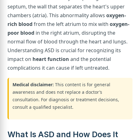
septum, the wall that separates the heart's upper
chambers (atria). This abnormality allows
oxygen-
rich blood
from the left atrium to mix with
oxygen-
poor blood
in the right atrium, disrupting the
normal flow of blood through the heart and lungs.
Understanding ASD is crucial for recognizing its
impact on
heart function
and the potential
complications it can cause if left untreated.
Medical disclaimer:
This content is for general
awareness and does not replace a doctor’s
consultation. For diagnosis or treatment decisions,
consult a qualified specialist.
What Is ASD and How Does It