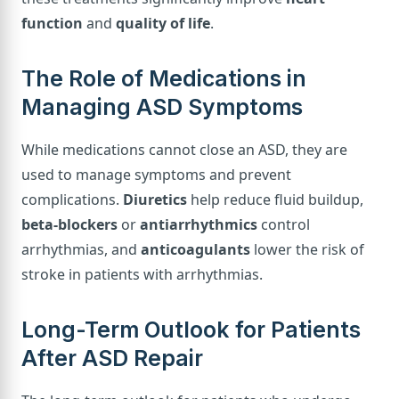
function
and
quality of life
.
The Role of Medications in
Managing ASD Symptoms
While medications cannot close an ASD, they are
used to manage symptoms and prevent
complications.
Diuretics
help reduce fluid buildup,
beta-blockers
or
antiarrhythmics
control
arrhythmias, and
anticoagulants
lower the risk of
stroke in patients with arrhythmias.
Long-Term Outlook for Patients
After ASD Repair