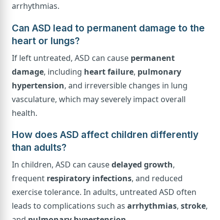
arrhythmias.
Can ASD lead to permanent damage to the
heart or lungs?
If left untreated, ASD can cause
permanent
damage
, including
heart failure
,
pulmonary
hypertension
, and irreversible changes in lung
vasculature, which may severely impact overall
health.
How does ASD affect children differently
than adults?
In children, ASD can cause
delayed growth
,
frequent
respiratory infections
, and reduced
exercise tolerance. In adults, untreated ASD often
leads to complications such as
arrhythmias
,
stroke
,
and
pulmonary hypertension
.