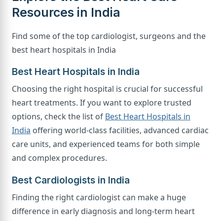
Resources in India
Find some of the top cardiologist, surgeons and the
best heart hospitals in India
Best Heart Hospitals in India
Choosing the right hospital is crucial for successful
heart treatments. If you want to explore trusted
options, check the list of
Best Heart Hospitals in
India
offering world-class facilities, advanced cardiac
care units, and experienced teams for both simple
and complex procedures.
Best Cardiologists in India
Finding the right cardiologist can make a huge
difference in early diagnosis and long-term heart