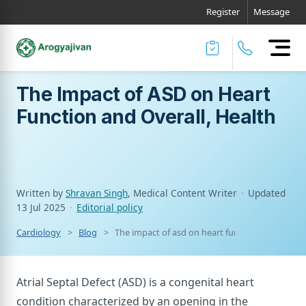
Register
Message
The Impact of ASD on Heart
Function and Overall, Health
Written by
Shravan Singh
, Medical Content Writer
·
Updated
13 Jul 2025
·
Editorial policy
Cardiology
Blog
The impact of asd on heart function and overall
Atrial Septal Defect (ASD) is a congenital heart
condition characterized by an opening in the