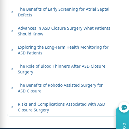
The Benefits of Early Screening for Atrial Septal
Defects
Advances in ASD Closure Surgery What Patients
Should Know
Exploring the Long-Term Health Monitoring for
ASD Patients
The Role of Blood Thinners After ASD Closure
Surgery
The Benefits of Robotic-Assisted Surgery for
ASD Closure
Risks and Complications Associated with ASD
Closure Surgery