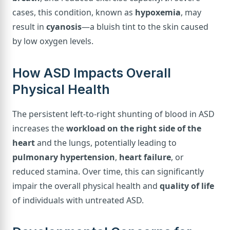
cases, this condition, known as
hypoxemia
, may
result in
cyanosis
—a bluish tint to the skin caused
by low oxygen levels.
How ASD Impacts Overall
Physical Health
The persistent left-to-right shunting of blood in ASD
increases the
workload on the right side of the
heart
and the lungs, potentially leading to
pulmonary hypertension
,
heart failure
, or
reduced stamina. Over time, this can significantly
impair the overall physical health and
quality of life
of individuals with untreated ASD.