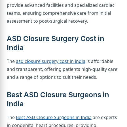
provide advanced facilities and specialized cardiac
teams, ensuring comprehensive care from initial
assessment to post-surgical recovery.
ASD Closure Surgery Cost in
India
The
asd closure surgery cost in india
is affordable
and transparent, offering patients high-quality care
and a range of options to suit their needs.
Best ASD Closure Surgeons in
India
The
Best ASD Closure Surgeons in India
are experts
in congenital heart procedures, providing