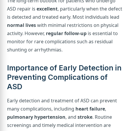
The long-term outlook for patients who undergo
ASD repair is
excellent
, particularly when the defect
is detected and treated early. Most individuals lead
normal lives
with minimal restrictions on physical
activity. However,
regular follow-up
is essential to
monitor for rare complications such as residual
shunting or arrhythmias.
Importance of Early Detection in
Preventing Complications of
ASD
Early detection and treatment of ASD can prevent
many complications, including
heart failure
,
pulmonary hypertension
, and
stroke
. Routine
screenings and timely medical intervention are