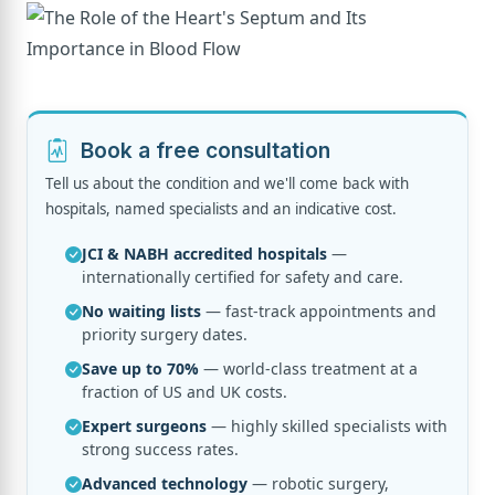
Book a free consultation
Tell us about the condition and we'll come back with
hospitals, named specialists and an indicative cost.
JCI & NABH accredited hospitals
—
internationally certified for safety and care.
No waiting lists
— fast-track appointments and
priority surgery dates.
Save up to 70%
— world-class treatment at a
fraction of US and UK costs.
Expert surgeons
— highly skilled specialists with
strong success rates.
Advanced technology
— robotic surgery,