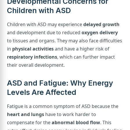
Developmental Concerns for
Children with ASD
Children with ASD may experience
delayed growth
and development due to reduced
oxygen delivery
to tissues and organs. They may also face difficulties
in
physical activities
and have a higher risk of
respiratory infections
, which can further impact
their overall development.
ASD and Fatigue: Why Energy
Levels Are Affected
Fatigue is a common symptom of ASD because the
heart and lungs
have to work harder to
compensate for the
abnormal blood flow
. This