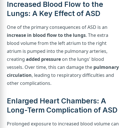
Increased Blood Flow to the
Lungs: A Key Effect of ASD
One of the primary consequences of ASD is an
increase in blood flow to the lungs
. The extra
blood volume from the left atrium to the right
atrium is pumped into the pulmonary arteries,
creating
added pressure
on the lungs' blood
vessels. Over time, this can damage the
pulmonary
circulation
, leading to respiratory difficulties and
other complications.
Enlarged Heart Chambers: A
Long-Term Complication of ASD
Prolonged exposure to increased blood volume can