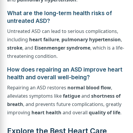
What are the long-term health risks of
untreated ASD?
Untreated ASD can lead to serious complications,
including
heart failure
,
pulmonary hypertension
,
stroke
, and
Eisenmenger syndrome
, which is a life-
threatening condition.
How does repairing an ASD improve heart
health and overall well-being?
Repairing an ASD restores
normal blood flow
,
alleviates symptoms like
fatigue
and
shortness of
breath
, and prevents future complications, greatly
improving
heart health
and overall
quality of life
.
Explore the Best Heart Care