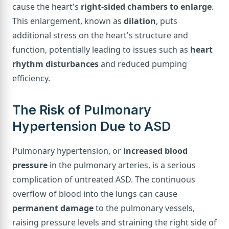
cause the heart's
right-sided chambers to enlarge
.
This enlargement, known as
dilation
, puts
additional stress on the heart's structure and
function, potentially leading to issues such as
heart
rhythm disturbances
and reduced pumping
efficiency.
The Risk of Pulmonary
Hypertension Due to ASD
Pulmonary hypertension, or
increased blood
pressure
in the pulmonary arteries, is a serious
complication of untreated ASD. The continuous
overflow of blood into the lungs can cause
permanent damage
to the pulmonary vessels,
raising pressure levels and straining the right side of