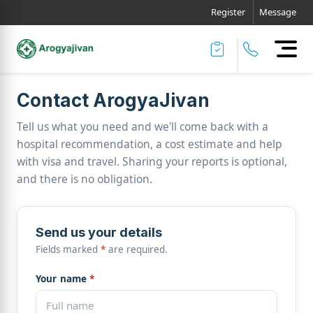
Register
Message
Contact ArogyaJivan
Tell us what you need and we'll come back with a
hospital recommendation, a cost estimate and help
with visa and travel. Sharing your reports is optional,
and there is no obligation.
Send us your details
Fields marked
*
are required.
Your name
*