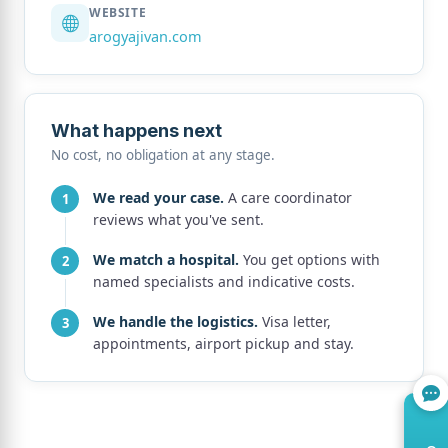
WEBSITE
arogyajivan.com
What happens next
No cost, no obligation at any stage.
We read your case.
A care coordinator
reviews what you've sent.
We match a hospital.
You get options with
named specialists and indicative costs.
We handle the logistics.
Visa letter,
appointments, airport pickup and stay.