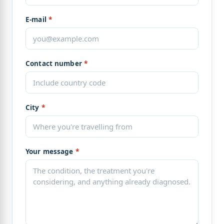
E-mail
*
Contact number
*
City
*
Your message
*