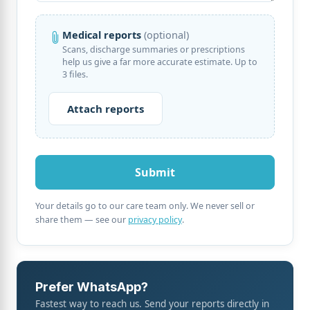
Medical reports
(optional)
Scans, discharge summaries or prescriptions
help us give a far more accurate estimate. Up to
3 files.
Your details go to our care team only. We never sell or
share them — see our
privacy policy
.
Prefer WhatsApp?
Fastest way to reach us. Send your reports directly in