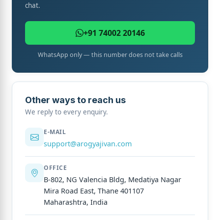
chat.
+91 74002 20146
WhatsApp only — this number does not take calls
Other ways to reach us
We reply to every enquiry.
E-MAIL
support@arogyajivan.com
OFFICE
B-802, NG Valencia Bldg, Medatiya Nagar
Mira Road East, Thane 401107
Maharashtra, India