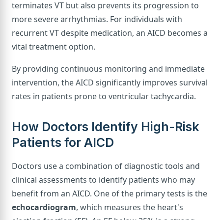
terminates VT but also prevents its progression to
more severe arrhythmias. For individuals with
recurrent VT despite medication, an AICD becomes a
vital treatment option.
By providing continuous monitoring and immediate
intervention, the AICD significantly improves survival
rates in patients prone to ventricular tachycardia.
How Doctors Identify High-Risk
Patients for AICD
Doctors use a combination of diagnostic tools and
clinical assessments to identify patients who may
benefit from an AICD. One of the primary tests is the
echocardiogram
, which measures the heart's