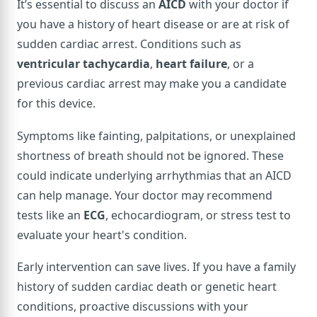
It’s essential to discuss an
AICD
with your doctor if
you have a history of heart disease or are at risk of
sudden cardiac arrest. Conditions such as
ventricular tachycardia
,
heart failure
, or a
previous cardiac arrest may make you a candidate
for this device.
Symptoms like fainting, palpitations, or unexplained
shortness of breath should not be ignored. These
could indicate underlying arrhythmias that an AICD
can help manage. Your doctor may recommend
tests like an
ECG
, echocardiogram, or stress test to
evaluate your heart's condition.
Early intervention can save lives. If you have a family
history of sudden cardiac death or genetic heart
conditions, proactive discussions with your