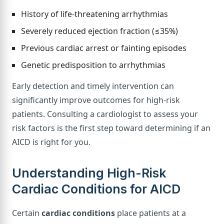
History of life-threatening arrhythmias
Severely reduced ejection fraction (≤35%)
Previous cardiac arrest or fainting episodes
Genetic predisposition to arrhythmias
Early detection and timely intervention can
significantly improve outcomes for high-risk
patients. Consulting a cardiologist to assess your
risk factors is the first step toward determining if an
AICD is right for you.
Understanding High-Risk
Cardiac Conditions for AICD
Certain
cardiac conditions
place patients at a