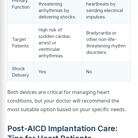
Primary
threatening
heartbeats by
Function
arrhythmias by
sending electrical
delivering shocks.
impulses.
High risk of
Bradycardia or
sudden cardiac
Target
other non-life-
arrest or
Patients
threatening rhythm
ventricular
disorders.
arrhythmias.
Shock
Yes
No
Delivery
Both devices are critical for managing heart
conditions, but your doctor will recommend the
most suitable option based on your specific needs.
Post-AICD Implantation Care: