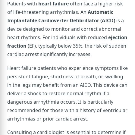
Patients with
heart failure
often face a higher risk
of life-threatening arrhythmias. An
Automatic
Implantable Cardioverter Defibrillator (AICD)
is a
device designed to monitor and correct abnormal
heart rhythms. For individuals with reduced
ejection
fraction
(EF), typically below 35%, the risk of sudden
cardiac arrest significantly increases.
Heart failure patients who experience symptoms like
persistent fatigue, shortness of breath, or swelling
in the legs may benefit from an AICD. This device can
deliver a shock to restore normal rhythm if a
dangerous arrhythmia occurs. It is particularly
recommended for those with a history of ventricular
arrhythmias or prior cardiac arrest.
Consulting a cardiologist is essential to determine if