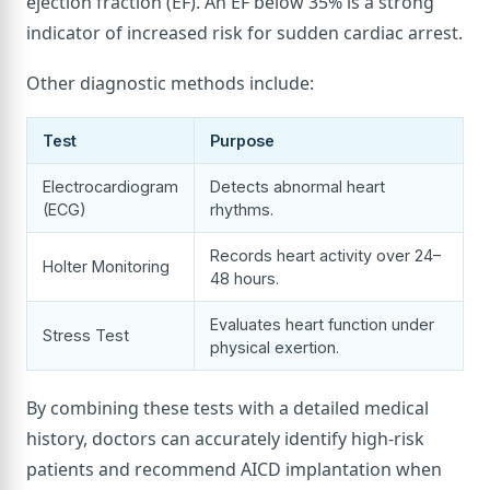
ejection fraction (EF). An EF below 35% is a strong
indicator of increased risk for sudden cardiac arrest.
Other diagnostic methods include:
Test
Purpose
Electrocardiogram
Detects abnormal heart
(ECG)
rhythms.
Records heart activity over 24–
Holter Monitoring
48 hours.
Evaluates heart function under
Stress Test
physical exertion.
By combining these tests with a detailed medical
history, doctors can accurately identify high-risk
patients and recommend AICD implantation when