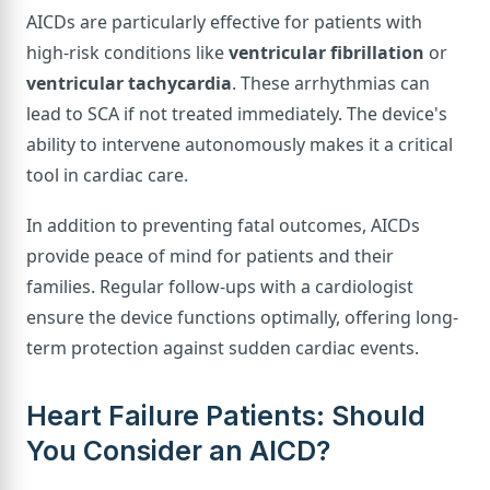
AICDs are particularly effective for patients with
high-risk conditions like
ventricular fibrillation
or
ventricular tachycardia
. These arrhythmias can
lead to SCA if not treated immediately. The device's
ability to intervene autonomously makes it a critical
tool in cardiac care.
In addition to preventing fatal outcomes, AICDs
provide peace of mind for patients and their
families. Regular follow-ups with a cardiologist
ensure the device functions optimally, offering long-
term protection against sudden cardiac events.
Heart Failure Patients: Should
You Consider an AICD?