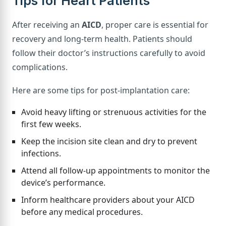
Tips for Heart Patients
After receiving an
AICD
, proper care is essential for
recovery and long-term health. Patients should
follow their doctor’s instructions carefully to avoid
complications.
Here are some tips for post-implantation care:
Avoid heavy lifting or strenuous activities for the
first few weeks.
Keep the incision site clean and dry to prevent
infections.
Attend all follow-up appointments to monitor the
device’s performance.
Inform healthcare providers about your AICD
before any medical procedures.