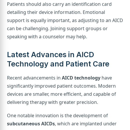
Patients should also carry an identification card
detailing their device information. Emotional
support is equally important, as adjusting to an AICD
can be challenging. Joining support groups or
speaking with a counselor may help.
Latest Advances in AICD
Technology and Patient Care
Recent advancements in
AICD technology
have
significantly improved patient outcomes. Modern
devices are smaller, more efficient, and capable of
delivering therapy with greater precision.
One notable innovation is the development of
subcutaneous AICDs
, which are implanted under