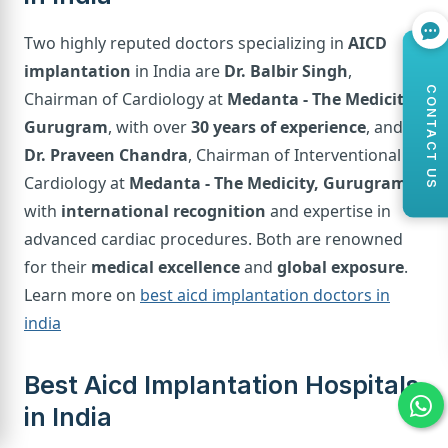
Two highly reputed doctors specializing in
AICD
implantation
in India are
Dr. Balbir Singh
,
CONTACT US
Chairman of Cardiology at
Medanta - The Medicity,
Gurugram
, with over
30 years of experience
, and
Dr. Praveen Chandra
, Chairman of Interventional
Cardiology at
Medanta - The Medicity, Gurugram
,
with
international recognition
and expertise in
advanced cardiac procedures. Both are renowned
for their
medical excellence
and
global exposure
.
Learn more on
best aicd implantation doctors in
india
Best Aicd Implantation Hospitals
in India