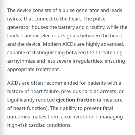
The device consists of a pulse generator and leads
(wires) that connect to the heart. The pulse
generator houses the battery and circuitry, while the
leads transmit electrical signals between the heart
and the device. Modern AICDs are highly advanced,
capable of distinguishing between life-threatening
arrhythmias and less severe irregularities, ensuring
appropriate treatment.
AICDs are often recommended for patients with a
history of heart failure, previous cardiac arrests, or
significantly reduced
ejection fraction
(a measure
of heart function). Their ability to prevent fatal
outcomes makes them a cornerstone in managing
high-risk cardiac conditions.