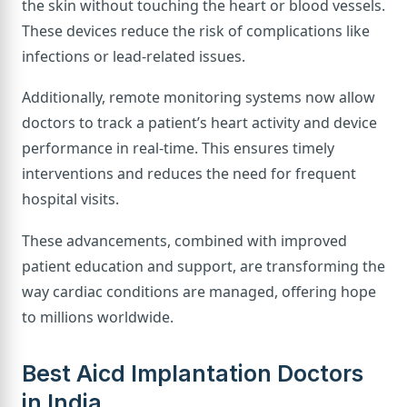
the skin without touching the heart or blood vessels.
These devices reduce the risk of complications like
infections or lead-related issues.
Additionally, remote monitoring systems now allow
doctors to track a patient’s heart activity and device
performance in real-time. This ensures timely
interventions and reduces the need for frequent
hospital visits.
These advancements, combined with improved
patient education and support, are transforming the
way cardiac conditions are managed, offering hope
to millions worldwide.
Best Aicd Implantation Doctors
in India