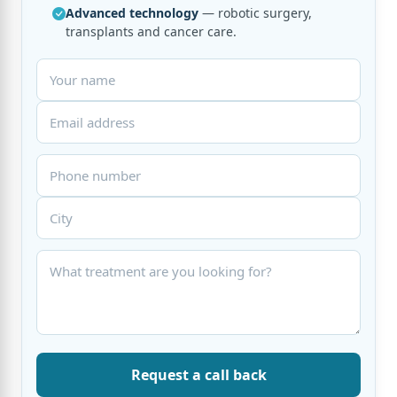
Advanced technology
— robotic surgery,
transplants and cancer care.
Request a call back