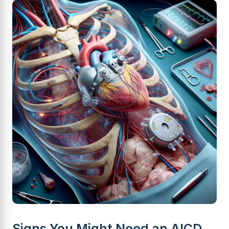
Signs You Might Need an AICD