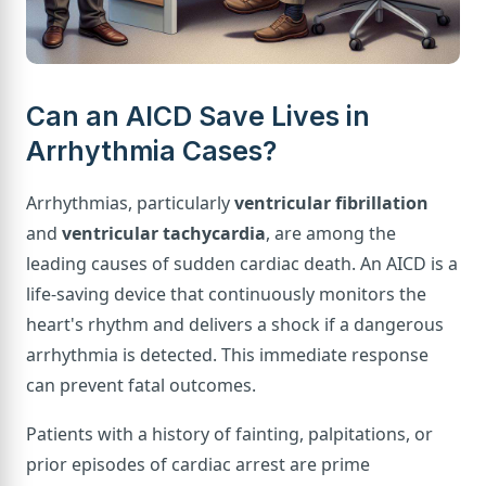
Can an AICD Save Lives in
Arrhythmia Cases?
Arrhythmias, particularly
ventricular fibrillation
and
ventricular tachycardia
, are among the
leading causes of sudden cardiac death. An AICD is a
life-saving device that continuously monitors the
heart's rhythm and delivers a shock if a dangerous
arrhythmia is detected. This immediate response
can prevent fatal outcomes.
Patients with a history of fainting, palpitations, or
prior episodes of cardiac arrest are prime