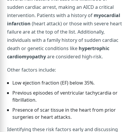
sudden cardiac arrest, making an AICD a critical
intervention. Patients with a history of
myocardial
infarction
(heart attack) or those with severe heart
failure are at the top of the list. Additionally,
individuals with a family history of sudden cardiac
death or genetic conditions like
hypertrophic
cardiomyopathy
are considered high-risk.
Other factors include:
Low ejection fraction (EF) below 35%.
Previous episodes of ventricular tachycardia or
fibrillation.
Presence of scar tissue in the heart from prior
surgeries or heart attacks.
Identifying these risk factors early and discussing