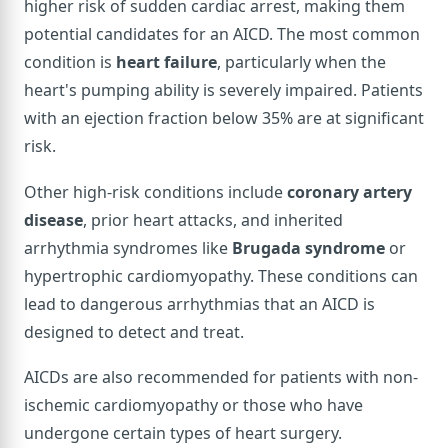
higher risk of sudden cardiac arrest, making them
potential candidates for an AICD. The most common
condition is
heart failure
, particularly when the
heart's pumping ability is severely impaired. Patients
with an ejection fraction below 35% are at significant
risk.
Other high-risk conditions include
coronary artery
disease
, prior heart attacks, and inherited
arrhythmia syndromes like
Brugada syndrome
or
hypertrophic cardiomyopathy. These conditions can
lead to dangerous arrhythmias that an AICD is
designed to detect and treat.
AICDs are also recommended for patients with non-
ischemic cardiomyopathy or those who have
undergone certain types of heart surgery.