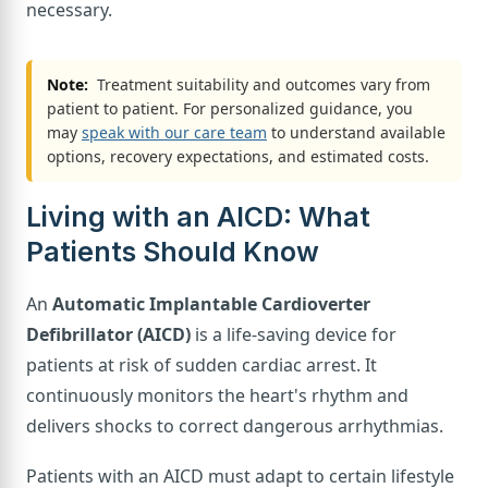
necessary.
Note:
Treatment suitability and outcomes vary from
patient to patient. For personalized guidance, you
may
speak with our care team
to understand available
options, recovery expectations, and estimated costs.
Living with an AICD: What
Patients Should Know
An
Automatic Implantable Cardioverter
Defibrillator (AICD)
is a life-saving device for
patients at risk of sudden cardiac arrest. It
continuously monitors the heart's rhythm and
delivers shocks to correct dangerous arrhythmias.
Patients with an AICD must adapt to certain lifestyle