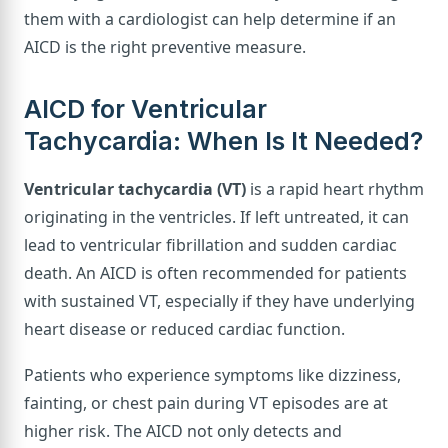
them with a cardiologist can help determine if an
AICD is the right preventive measure.
AICD for Ventricular
Tachycardia: When Is It Needed?
Ventricular tachycardia (VT)
is a rapid heart rhythm
originating in the ventricles. If left untreated, it can
lead to ventricular fibrillation and sudden cardiac
death. An AICD is often recommended for patients
with sustained VT, especially if they have underlying
heart disease or reduced cardiac function.
Patients who experience symptoms like dizziness,
fainting, or chest pain during VT episodes are at
higher risk. The AICD not only detects and