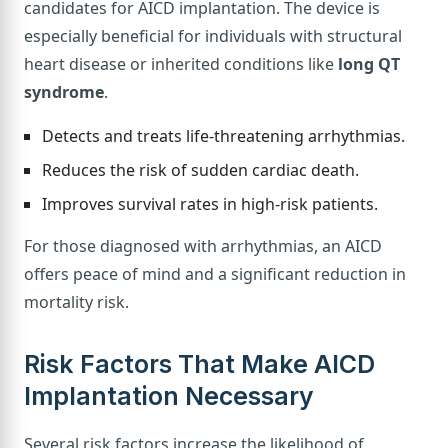
candidates for AICD implantation. The device is
especially beneficial for individuals with structural
heart disease or inherited conditions like
long QT
syndrome
.
Detects and treats life-threatening arrhythmias.
Reduces the risk of sudden cardiac death.
Improves survival rates in high-risk patients.
For those diagnosed with arrhythmias, an AICD
offers peace of mind and a significant reduction in
mortality risk.
Risk Factors That Make AICD
Implantation Necessary
Several risk factors increase the likelihood of