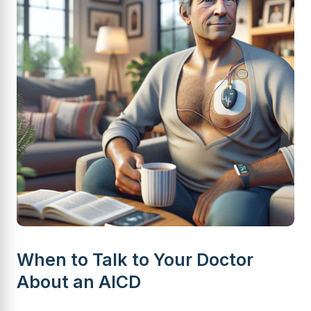
When to Talk to Your Doctor
About an AICD