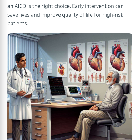
an AICD is the right choice. Early intervention can
save lives and improve quality of life for high-risk
patients.