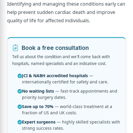
Identifying and managing these conditions early can
help prevent sudden cardiac death and improve
quality of life for affected individuals.
Book a free consultation
Tell us about the condition and we'll come back with
hospitals, named specialists and an indicative cost.
JCI & NABH accredited hospitals
—
internationally certified for safety and care.
No waiting lists
— fast-track appointments and
priority surgery dates.
Save up to 70%
— world-class treatment at a
fraction of US and UK costs.
Expert surgeons
— highly skilled specialists with
strong success rates.