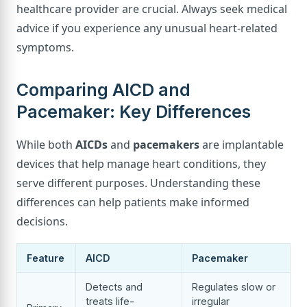
healthcare provider are crucial. Always seek medical
advice if you experience any unusual heart-related
symptoms.
Comparing AICD and
Pacemaker: Key Differences
While both
AICDs
and
pacemakers
are implantable
devices that help manage heart conditions, they
serve different purposes. Understanding these
differences can help patients make informed
decisions.
Feature
AICD
Pacemaker
Detects and
Regulates slow or
treats life-
irregular