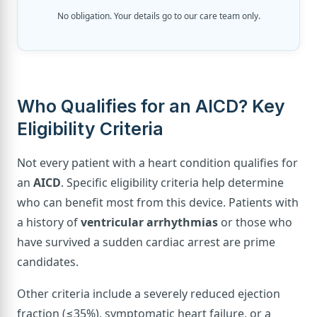
No obligation. Your details go to our care team only.
Who Qualifies for an AICD? Key
Eligibility Criteria
Not every patient with a heart condition qualifies for
an
AICD
. Specific eligibility criteria help determine
who can benefit most from this device. Patients with
a history of
ventricular arrhythmias
or those who
have survived a sudden cardiac arrest are prime
candidates.
Other criteria include a severely reduced ejection
fraction (≤35%), symptomatic heart failure, or a