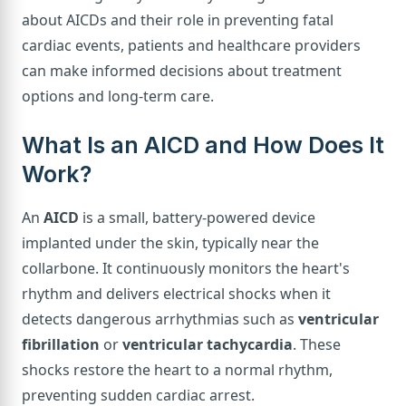
about AICDs and their role in preventing fatal
cardiac events, patients and healthcare providers
can make informed decisions about treatment
options and long-term care.
What Is an AICD and How Does It
Work?
An
AICD
is a small, battery-powered device
implanted under the skin, typically near the
collarbone. It continuously monitors the heart's
rhythm and delivers electrical shocks when it
detects dangerous arrhythmias such as
ventricular
fibrillation
or
ventricular tachycardia
. These
shocks restore the heart to a normal rhythm,
preventing sudden cardiac arrest.