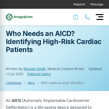
Register
Message
Who Needs an AICD?
Identifying High-Risk Cardiac
Patients
Written by
Shravan Singh
, Medical Content Writer
·
Updated
13 Jul 2025
·
Editorial policy
Cardiology
Blog
Who needs an aicd? identifying high-risk cardia
An
AICD
(Automatic Implantable Cardioverter
Defibrillator) is a life-saving device designed to