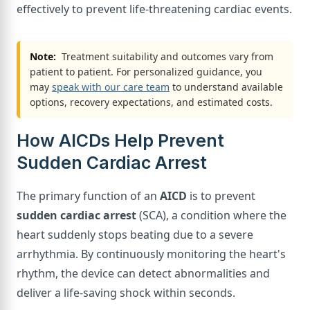
effectively to prevent life-threatening cardiac events.
Note:
Treatment suitability and outcomes vary from
patient to patient. For personalized guidance, you
may
speak with our care team
to understand available
options, recovery expectations, and estimated costs.
How AICDs Help Prevent
Sudden Cardiac Arrest
The primary function of an
AICD
is to prevent
sudden cardiac arrest
(SCA), a condition where the
heart suddenly stops beating due to a severe
arrhythmia. By continuously monitoring the heart's
rhythm, the device can detect abnormalities and
deliver a life-saving shock within seconds.