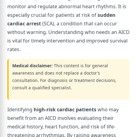
monitor and regulate abnormal heart rhythms. It is
especially crucial for patients at risk of
sudden
cardiac arrest
(SCA), a condition that can occur
without warning. Understanding who needs an AICD
is vital for timely intervention and improved survival
rates.
Medical disclaimer:
This content is for general
awareness and does not replace a doctor’s
consultation. For diagnosis or treatment decisions,
consult a qualified specialist.
Identifying
high-risk cardiac patients
who may
benefit from an AICD involves evaluating their
medical history, heart function, and risk of life-
threatening arrhythmias. By raising awareness