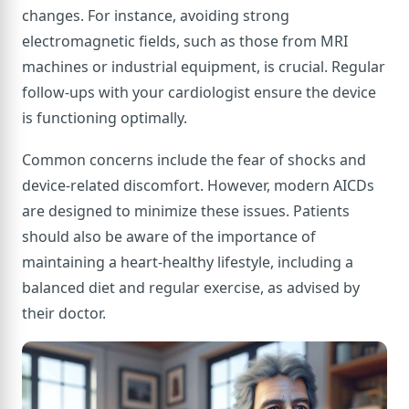
changes. For instance, avoiding strong
electromagnetic fields, such as those from MRI
machines or industrial equipment, is crucial. Regular
follow-ups with your cardiologist ensure the device
is functioning optimally.
Common concerns include the fear of shocks and
device-related discomfort. However, modern AICDs
are designed to minimize these issues. Patients
should also be aware of the importance of
maintaining a heart-healthy lifestyle, including a
balanced diet and regular exercise, as advised by
their doctor.