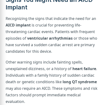
Implant
Recognizing the signs that indicate the need for an
AICD implant
is crucial for preventing life-
threatening cardiac events. Patients with frequent
episodes of
ventricular arrhythmias
or those who
have survived a sudden cardiac arrest are primary
candidates for this device.
Other warning signs include fainting spells,
unexplained dizziness, or a history of
heart failure
.
Individuals with a family history of sudden cardiac
death or genetic conditions like
long QT syndrome
may also require an AICD. These symptoms and risk
factors should prompt immediate medical
evaluation.