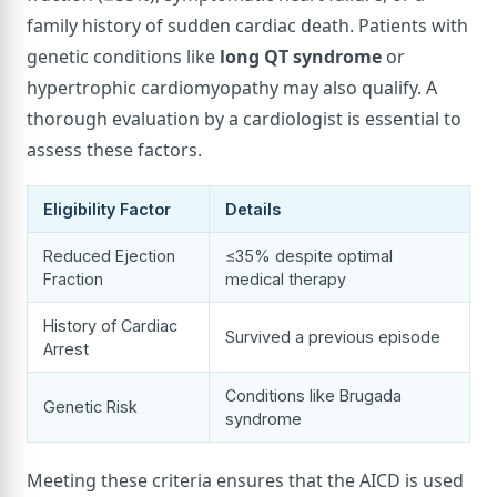
family history of sudden cardiac death. Patients with
genetic conditions like
long QT syndrome
or
hypertrophic cardiomyopathy may also qualify. A
thorough evaluation by a cardiologist is essential to
assess these factors.
Eligibility Factor
Details
Reduced Ejection
≤35% despite optimal
Fraction
medical therapy
History of Cardiac
Survived a previous episode
Arrest
Conditions like Brugada
Genetic Risk
syndrome
Meeting these criteria ensures that the AICD is used