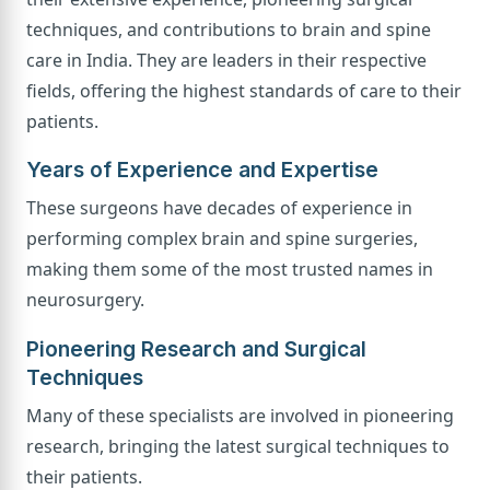
techniques, and contributions to brain and spine
care in India. They are leaders in their respective
fields, offering the highest standards of care to their
patients.
Years of Experience and Expertise
These surgeons have decades of experience in
performing complex brain and spine surgeries,
making them some of the most trusted names in
neurosurgery.
Pioneering Research and Surgical
Techniques
Many of these specialists are involved in pioneering
research, bringing the latest surgical techniques to
their patients.