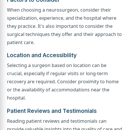
When choosing a neurosurgeon, consider their
specialization, experience, and the hospital where
they practice. It's also important to consider the
surgical techniques they offer and their approach to
patient care.
Location and Accessibility
Selecting a surgeon based on location can be
crucial, especially if regular visits or long-term
recovery are required. Consider proximity to home
or the availability of accommodations near the
hospital.
Patient Reviews and Testimonials
Reading patient reviews and testimonials can
provide valuable insights into the quality of care and