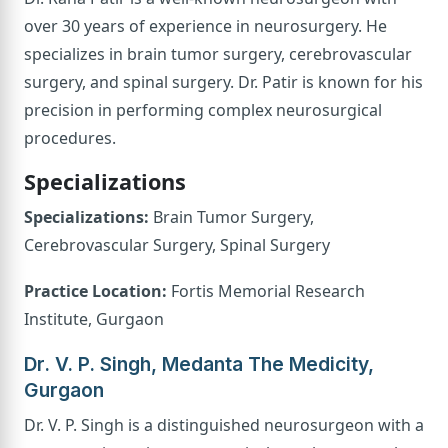
over 30 years of experience in neurosurgery. He
specializes in brain tumor surgery, cerebrovascular
surgery, and spinal surgery. Dr. Patir is known for his
precision in performing complex neurosurgical
procedures.
Specializations
Specializations:
Brain Tumor Surgery,
Cerebrovascular Surgery, Spinal Surgery
Practice Location:
Fortis Memorial Research
Institute, Gurgaon
Dr. V. P. Singh, Medanta The Medicity,
Gurgaon
Dr. V. P. Singh is a distinguished neurosurgeon with a