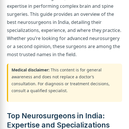
expertise in performing complex brain and spine
surgeries. This guide provides an overview of the
best neurosurgeons in India, detailing their
specializations, experience, and where they practice.
Whether you’re looking for advanced neurosurgery
or a second opinion, these surgeons are among the
most trusted names in the field.
Medical disclaimer:
This content is for general
awareness and does not replace a doctor’s
consultation. For diagnosis or treatment decisions,
consult a qualified specialist.
Top Neurosurgeons in India:
Expertise and Specializations