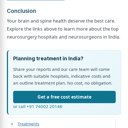
Conclusion
Your brain and spine health deserve the best care.
Explore the links above to learn more about the top
neurosurgery hospitals and neurosurgeons in India.
Planning treatment in India?
Share your reports and our care team will come
back with suitable hospitals, indicative costs and
an outline treatment plan. No cost, no obligation.
Get a free cost estimate
or call +91 74002 20146
Treatments