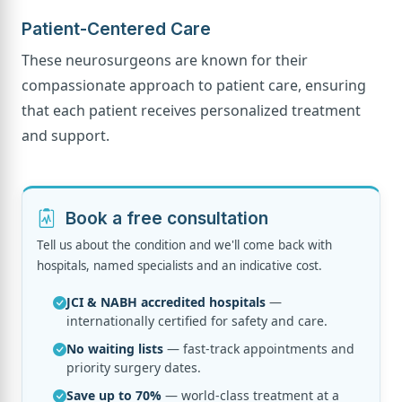
Patient-Centered Care
These neurosurgeons are known for their
compassionate approach to patient care, ensuring
that each patient receives personalized treatment
and support.
Book a free consultation
Tell us about the condition and we'll come back with
hospitals, named specialists and an indicative cost.
JCI & NABH accredited hospitals
—
internationally certified for safety and care.
No waiting lists
— fast-track appointments and
priority surgery dates.
Save up to 70%
— world-class treatment at a