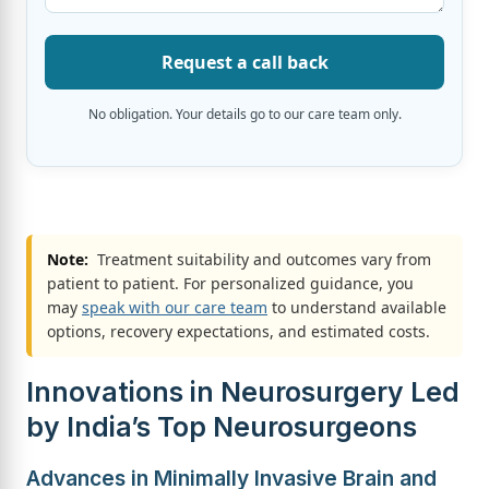
Request a call back
No obligation. Your details go to our care team only.
Note:
Treatment suitability and outcomes vary from
patient to patient. For personalized guidance, you
may
speak with our care team
to understand available
options, recovery expectations, and estimated costs.
Innovations in Neurosurgery Led
by India’s Top Neurosurgeons
Advances in Minimally Invasive Brain and