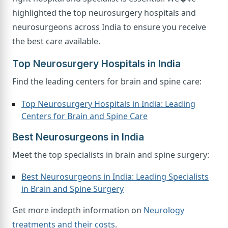
highlighted the top neurosurgery hospitals and
neurosurgeons across India to ensure you receive
the best care available.
Top Neurosurgery Hospitals in India
Find the leading centers for brain and spine care:
Top Neurosurgery Hospitals in India: Leading
Centers for Brain and Spine Care
Best Neurosurgeons in India
Meet the top specialists in brain and spine surgery:
Best Neurosurgeons in India: Leading Specialists
in Brain and Spine Surgery
Get more indepth information on
Neurology
treatments and their costs
.