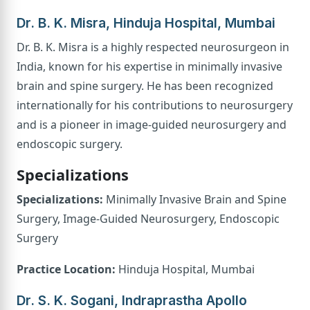
Dr. B. K. Misra, Hinduja Hospital, Mumbai
Dr. B. K. Misra is a highly respected neurosurgeon in
India, known for his expertise in minimally invasive
brain and spine surgery. He has been recognized
internationally for his contributions to neurosurgery
and is a pioneer in image-guided neurosurgery and
endoscopic surgery.
Specializations
Specializations:
Minimally Invasive Brain and Spine
Surgery, Image-Guided Neurosurgery, Endoscopic
Surgery
Practice Location:
Hinduja Hospital, Mumbai
Dr. S. K. Sogani, Indraprastha Apollo