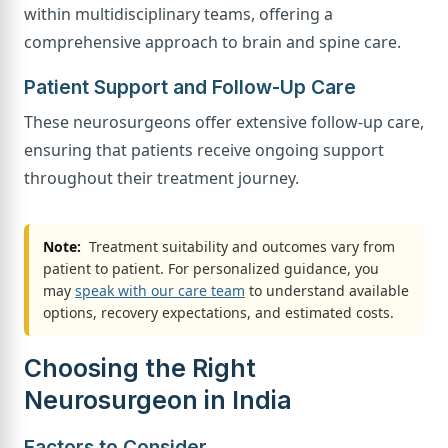
within multidisciplinary teams, offering a
comprehensive approach to brain and spine care.
Patient Support and Follow-Up Care
These neurosurgeons offer extensive follow-up care,
ensuring that patients receive ongoing support
throughout their treatment journey.
Note:
Treatment suitability and outcomes vary from
patient to patient. For personalized guidance, you
may
speak with our care team
to understand available
options, recovery expectations, and estimated costs.
Choosing the Right
Neurosurgeon in India
Factors to Consider