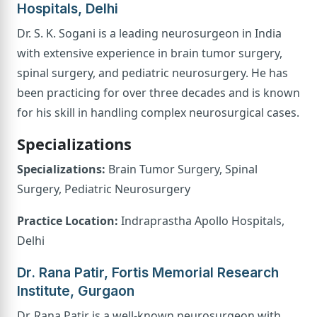
Hospitals, Delhi
Dr. S. K. Sogani is a leading neurosurgeon in India
with extensive experience in brain tumor surgery,
spinal surgery, and pediatric neurosurgery. He has
been practicing for over three decades and is known
for his skill in handling complex neurosurgical cases.
Specializations
Specializations:
Brain Tumor Surgery, Spinal
Surgery, Pediatric Neurosurgery
Practice Location:
Indraprastha Apollo Hospitals,
Delhi
Dr. Rana Patir, Fortis Memorial Research
Institute, Gurgaon
Dr. Rana Patir is a well-known neurosurgeon with