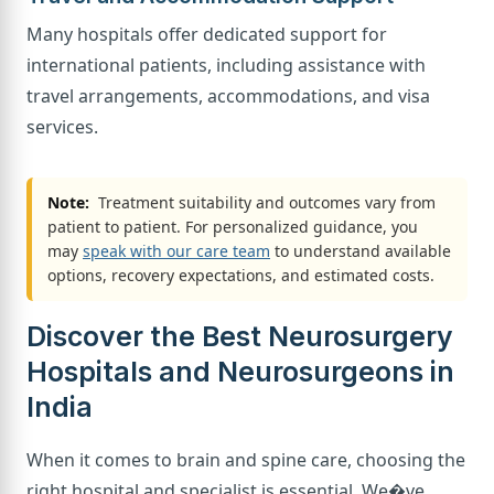
Many hospitals offer dedicated support for
international patients, including assistance with
travel arrangements, accommodations, and visa
services.
Note:
Treatment suitability and outcomes vary from
patient to patient. For personalized guidance, you
may
speak with our care team
to understand available
options, recovery expectations, and estimated costs.
Discover the Best Neurosurgery
Hospitals and Neurosurgeons in
India
When it comes to brain and spine care, choosing the
right hospital and specialist is essential. We�ve