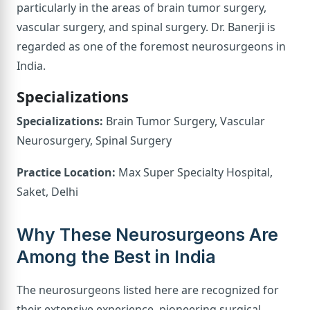
particularly in the areas of brain tumor surgery,
vascular surgery, and spinal surgery. Dr. Banerji is
regarded as one of the foremost neurosurgeons in
India.
Specializations
Specializations:
Brain Tumor Surgery, Vascular
Neurosurgery, Spinal Surgery
Practice Location:
Max Super Specialty Hospital,
Saket, Delhi
Why These Neurosurgeons Are
Among the Best in India
The neurosurgeons listed here are recognized for
their extensive experience, pioneering surgical