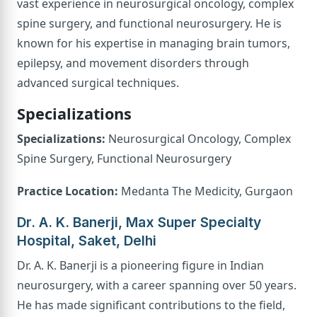
vast experience in neurosurgical oncology, complex
spine surgery, and functional neurosurgery. He is
known for his expertise in managing brain tumors,
epilepsy, and movement disorders through
advanced surgical techniques.
Specializations
Specializations:
Neurosurgical Oncology, Complex
Spine Surgery, Functional Neurosurgery
Practice Location:
Medanta The Medicity, Gurgaon
Dr. A. K. Banerji, Max Super Specialty
Hospital, Saket, Delhi
Dr. A. K. Banerji is a pioneering figure in Indian
neurosurgery, with a career spanning over 50 years.
He has made significant contributions to the field,