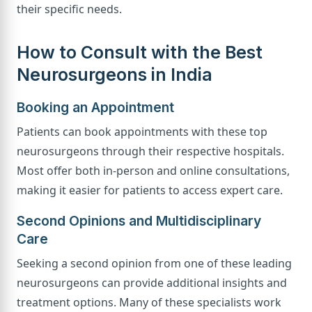
their specific needs.
How to Consult with the Best
Neurosurgeons in India
Booking an Appointment
Patients can book appointments with these top
neurosurgeons through their respective hospitals.
Most offer both in-person and online consultations,
making it easier for patients to access expert care.
Second Opinions and Multidisciplinary
Care
Seeking a second opinion from one of these leading
neurosurgeons can provide additional insights and
treatment options. Many of these specialists work