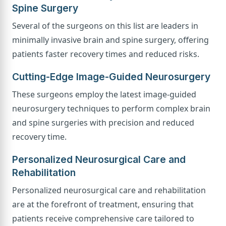
Spine Surgery
Several of the surgeons on this list are leaders in
minimally invasive brain and spine surgery, offering
patients faster recovery times and reduced risks.
Cutting-Edge Image-Guided Neurosurgery
These surgeons employ the latest image-guided
neurosurgery techniques to perform complex brain
and spine surgeries with precision and reduced
recovery time.
Personalized Neurosurgical Care and
Rehabilitation
Personalized neurosurgical care and rehabilitation
are at the forefront of treatment, ensuring that
patients receive comprehensive care tailored to