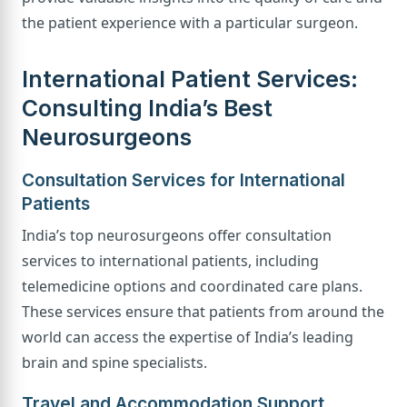
the patient experience with a particular surgeon.
International Patient Services:
Consulting India’s Best
Neurosurgeons
Consultation Services for International
Patients
India’s top neurosurgeons offer consultation
services to international patients, including
telemedicine options and coordinated care plans.
These services ensure that patients from around the
world can access the expertise of India’s leading
brain and spine specialists.
Travel and Accommodation Support