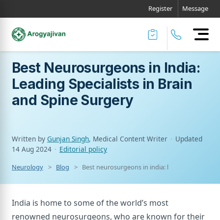
Register
Message
Best Neurosurgeons in India:
Leading Specialists in Brain
and Spine Surgery
Written by
Gunjan Singh
, Medical Content Writer
·
Updated
14 Aug 2024
·
Editorial policy
Neurology
Blog
Best neurosurgeons in india: leading specialists
India is home to some of the world’s most
renowned neurosurgeons, who are known for their