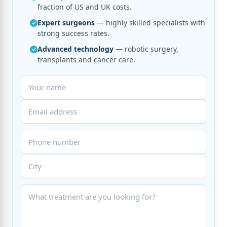
fraction of US and UK costs.
Expert surgeons
— highly skilled specialists with
strong success rates.
Advanced technology
— robotic surgery,
transplants and cancer care.