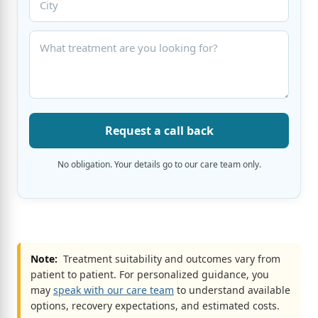
Request a call back
No obligation. Your details go to our care team only.
Note:
Treatment suitability and outcomes vary from
patient to patient. For personalized guidance, you
may
speak with our care team
to understand available
options, recovery expectations, and estimated costs.