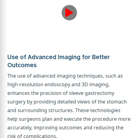
Use of Advanced Imaging for Better
Outcomes
The use of advanced imaging techniques, such as
high-resolution endoscopy and 3D imaging,
enhances the precision of sleeve gastrectomy
surgery by providing detailed views of the stomach
and surrounding structures. These technologies
help surgeons plan and execute the procedure more
accurately, improving outcomes and reducing the
risk of complications.