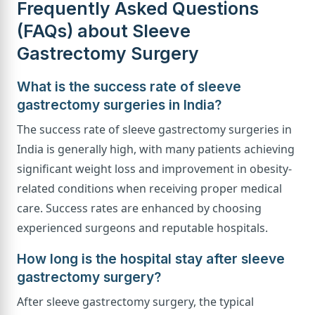
Frequently Asked Questions
(FAQs) about Sleeve
Gastrectomy Surgery
What is the success rate of sleeve
gastrectomy surgeries in India?
The success rate of sleeve gastrectomy surgeries in
India is generally high, with many patients achieving
significant weight loss and improvement in obesity-
related conditions when receiving proper medical
care. Success rates are enhanced by choosing
experienced surgeons and reputable hospitals.
How long is the hospital stay after sleeve
gastrectomy surgery?
After sleeve gastrectomy surgery, the typical