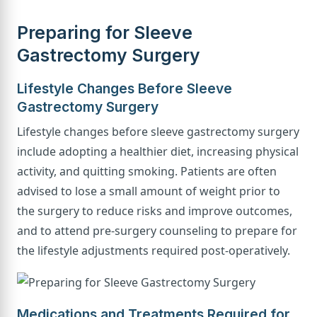
Preparing for Sleeve
Gastrectomy Surgery
Lifestyle Changes Before Sleeve
Gastrectomy Surgery
Lifestyle changes before sleeve gastrectomy surgery
include adopting a healthier diet, increasing physical
activity, and quitting smoking. Patients are often
advised to lose a small amount of weight prior to
the surgery to reduce risks and improve outcomes,
and to attend pre-surgery counseling to prepare for
the lifestyle adjustments required post-operatively.
Medications and Treatments Required for