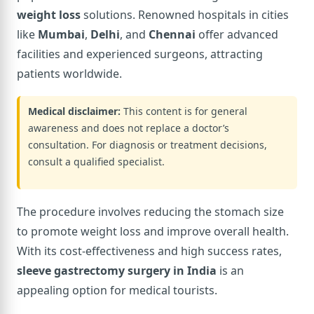
weight loss
solutions. Renowned hospitals in cities
like
Mumbai
,
Delhi
, and
Chennai
offer advanced
facilities and experienced surgeons, attracting
patients worldwide.
Medical disclaimer:
This content is for general
awareness and does not replace a doctor’s
consultation. For diagnosis or treatment decisions,
consult a qualified specialist.
The procedure involves reducing the stomach size
to promote weight loss and improve overall health.
With its cost-effectiveness and high success rates,
sleeve gastrectomy surgery in India
is an
appealing option for medical tourists.