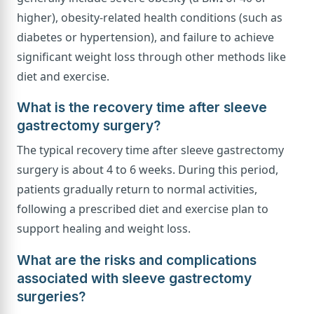
higher), obesity-related health conditions (such as
diabetes or hypertension), and failure to achieve
significant weight loss through other methods like
diet and exercise.
What is the recovery time after sleeve
gastrectomy surgery?
The typical recovery time after sleeve gastrectomy
surgery is about 4 to 6 weeks. During this period,
patients gradually return to normal activities,
following a prescribed diet and exercise plan to
support healing and weight loss.
What are the risks and complications
associated with sleeve gastrectomy
surgeries?