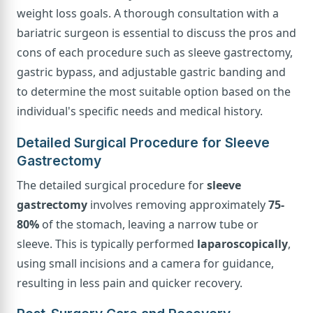
weight loss goals. A thorough consultation with a
bariatric surgeon is essential to discuss the pros and
cons of each procedure such as sleeve gastrectomy,
gastric bypass, and adjustable gastric banding and
to determine the most suitable option based on the
individual's specific needs and medical history.
Detailed Surgical Procedure for Sleeve
Gastrectomy
The detailed surgical procedure for
sleeve
gastrectomy
involves removing approximately
75-
80%
of the stomach, leaving a narrow tube or
sleeve. This is typically performed
laparoscopically
,
using small incisions and a camera for guidance,
resulting in less pain and quicker recovery.