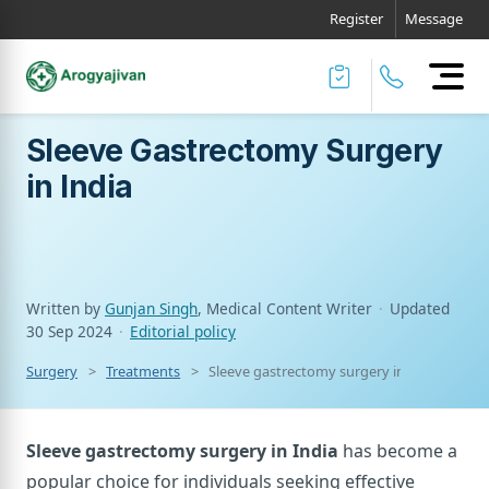
Register
Message
Sleeve Gastrectomy Surgery
in India
Written by
Gunjan Singh
, Medical Content Writer
·
Updated
30 Sep 2024
·
Editorial policy
Surgery
Treatments
Sleeve gastrectomy surgery in india
Sleeve gastrectomy surgery in India
has become a
popular choice for individuals seeking effective