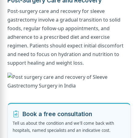
Post-Surgery Care and Recovery
Post-surgery care and recovery for sleeve
gastrectomy involve a gradual transition to solid
foods, regular follow-up appointments, and
adherence to a prescribed diet and exercise
regimen. Patients should expect initial discomfort
and need to focus on hydration and nutrition to
support healing and weight loss.
Book a free consultation
Tell us about the condition and we'll come back with
hospitals, named specialists and an indicative cost.