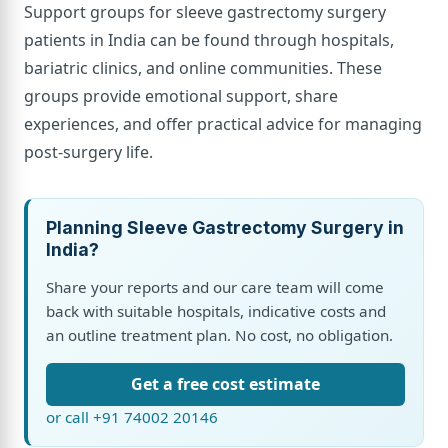
Support groups for sleeve gastrectomy surgery
patients in India can be found through hospitals,
bariatric clinics, and online communities. These
groups provide emotional support, share
experiences, and offer practical advice for managing
post-surgery life.
Planning Sleeve Gastrectomy Surgery in
India?
Share your reports and our care team will come
back with suitable hospitals, indicative costs and
an outline treatment plan. No cost, no obligation.
Get a free cost estimate
or call +91 74002 20146