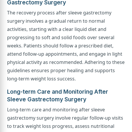
Gastrectomy Surgery
The recovery process after sleeve gastrectomy
surgery involves a gradual return to normal
activities, starting with a clear liquid diet and
progressing to soft and solid foods over several
weeks. Patients should follow a prescribed diet,
attend follow-up appointments, and engage in light
physical activity as recommended. Adhering to these
guidelines ensures proper healing and supports
long-term weight loss success.
Long-term Care and Monitoring After
Sleeve Gastrectomy Surgery
Long-term care and monitoring after sleeve
gastrectomy surgery involve regular follow-up visits
to track weight loss progress, assess nutritional