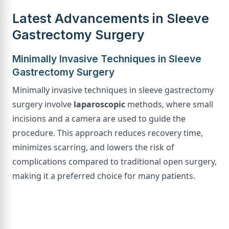
Latest Advancements in Sleeve
Gastrectomy Surgery
Minimally Invasive Techniques in Sleeve
Gastrectomy Surgery
Minimally invasive techniques in sleeve gastrectomy
surgery involve
laparoscopic
methods, where small
incisions and a camera are used to guide the
procedure. This approach reduces recovery time,
minimizes scarring, and lowers the risk of
complications compared to traditional open surgery,
making it a preferred choice for many patients.