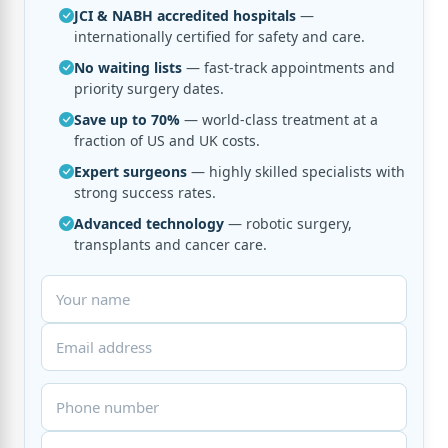
JCI & NABH accredited hospitals
—
internationally certified for safety and care.
No waiting lists
— fast-track appointments and
priority surgery dates.
Save up to 70%
— world-class treatment at a
fraction of US and UK costs.
Expert surgeons
— highly skilled specialists with
strong success rates.
Advanced technology
— robotic surgery,
transplants and cancer care.