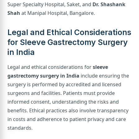
Super Specialty Hospital, Saket, and
Dr. Shashank
Shah
at Manipal Hospital, Bangalore.
Legal and Ethical Considerations
for Sleeve Gastrectomy Surgery
in India
Legal and ethical considerations for
sleeve
gastrectomy surgery in India
include ensuring the
surgery is performed by accredited and licensed
surgeons and facilities. Patients must provide
informed consent, understanding the risks and
benefits. Ethical practices also involve transparency
in costs and adherence to patient privacy and care
standards.