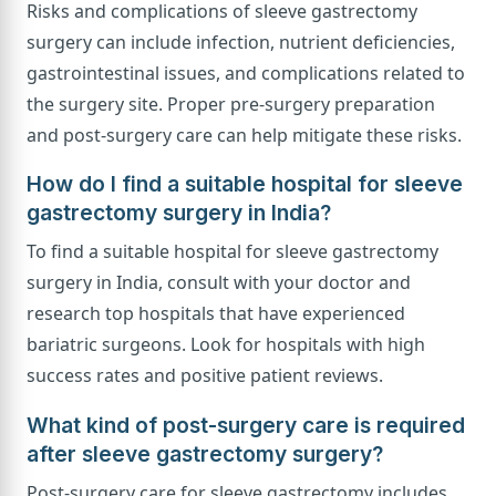
Risks and complications of sleeve gastrectomy
surgery can include infection, nutrient deficiencies,
gastrointestinal issues, and complications related to
the surgery site. Proper pre-surgery preparation
and post-surgery care can help mitigate these risks.
How do I find a suitable hospital for sleeve
gastrectomy surgery in India?
To find a suitable hospital for sleeve gastrectomy
surgery in India, consult with your doctor and
research top hospitals that have experienced
bariatric surgeons. Look for hospitals with high
success rates and positive patient reviews.
What kind of post-surgery care is required
after sleeve gastrectomy surgery?
Post-surgery care for sleeve gastrectomy includes