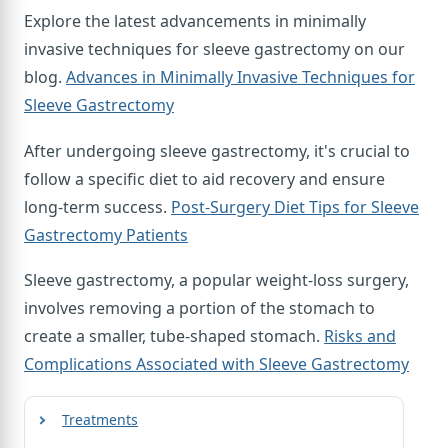
Explore the latest advancements in minimally
invasive techniques for sleeve gastrectomy on our
blog.
Advances in Minimally Invasive Techniques for
Sleeve Gastrectomy
After undergoing sleeve gastrectomy, it's crucial to
follow a specific diet to aid recovery and ensure
long-term success.
Post-Surgery Diet Tips for Sleeve
Gastrectomy Patients
Sleeve gastrectomy, a popular weight-loss surgery,
involves removing a portion of the stomach to
create a smaller, tube-shaped stomach.
Risks and
Complications Associated with Sleeve Gastrectomy
Treatments