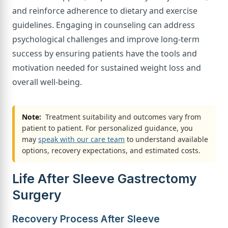
and reinforce adherence to dietary and exercise
guidelines. Engaging in counseling can address
psychological challenges and improve long-term
success by ensuring patients have the tools and
motivation needed for sustained weight loss and
overall well-being.
Note:
Treatment suitability and outcomes vary from
patient to patient. For personalized guidance, you
may
speak with our care team
to understand available
options, recovery expectations, and estimated costs.
Life After Sleeve Gastrectomy
Surgery
Recovery Process After Sleeve