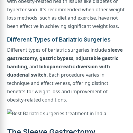
with obesity-related health issues like diabetes or
hypertension. It's recommended when other weight
loss methods, such as diet and exercise, have not
been effective in achieving significant weight loss.
Different Types of Bariatric Surgeries
Different types of bariatric surgeries include
sleeve
gastrectomy
,
gastric bypass
, a
djustable gastric
banding
, and
biliopancreatic diversion with
duodenal switch
. Each procedure varies in
technique and effectiveness, offering distinct
benefits for weight loss and improvement of
obesity-related conditions.
The Sleeve Gastrectomy