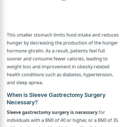
This smaller stomach limits food intake and reduces
hunger by decreasing the production of the hunger
hormone ghrelin. As a result, patients feel full
sooner and consume fewer calories, leading to
weight loss and improvement in obesity-related
health conditions such as diabetes, hypertension,
and sleep apnea.
When is Sleeve Gastrectomy Surgery
Necessary?
Sleeve gastrectomy surgery is necessary
for
individuals with a BMI of 40 or higher, or a BMI of 35