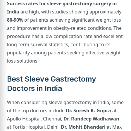
Success rates for sleeve gastrectomy surgery in
India
are high, with studies showing approximately
80-90%
of patients achieving significant weight loss
and improvement in obesity-related conditions. The
procedure has a low complication rate and excellent
long-term survival statistics, contributing to its
popularity among patients seeking effective weight
loss solutions.
Best Sleeve Gastrectomy
Doctors in India
When considering sleeve gastrectomy in India, some
of the top doctors include
Dr. Suresh K. Gupta
at
Apollo Hospital, Chennai,
Dr. Randeep Wadhawan
at Fortis Hospital, Delhi,
Dr. Mohit Bhandari
at Max