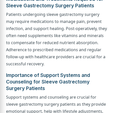
Sleeve Gastrectomy Surgery Patients
Patients undergoing sleeve gastrectomy surgery
may require medications to manage pain, prevent
infection, and support healing. Post-operatively, they
often need supplements like vitamins and minerals
to compensate for reduced nutrient absorption.
Adherence to prescribed medications and regular
follow-up with healthcare providers are crucial for a
successful recovery.
Importance of Support Systems and
Counseling for Sleeve Gastrectomy
Surgery Patients
Support systems and counseling are crucial for
sleeve gastrectomy surgery patients as they provide
emotional support, help with lifestyle adjustments,