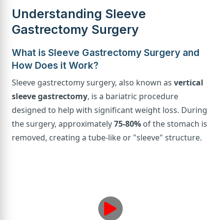
Understanding Sleeve
Gastrectomy Surgery
What is Sleeve Gastrectomy Surgery and
How Does it Work?
Sleeve gastrectomy surgery, also known as
vertical
sleeve gastrectomy
, is a bariatric procedure
designed to help with significant weight loss. During
the surgery, approximately
75-80%
of the stomach is
removed, creating a tube-like or "sleeve" structure.