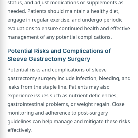
status, and adjust medications or supplements as
needed. Patients should maintain a healthy diet,
engage in regular exercise, and undergo periodic
evaluations to ensure continued health and effective
management of any potential complications.
Potential Risks and Complications of
Sleeve Gastrectomy Surgery
Potential risks and complications of sleeve
gastrectomy surgery include infection, bleeding, and
leaks from the staple line. Patients may also
experience issues such as nutrient deficiencies,
gastrointestinal problems, or weight regain. Close
monitoring and adherence to post-surgery
guidelines can help manage and mitigate these risks
effectively.