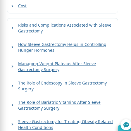
Cost
Risks and Complications Associated with Sleeve
Gastrectomy
How Sleeve Gastrectomy Helps in Controlling
Hunger Hormones
Managing Weight Plateaus After Sleeve
Gastrectomy Surgery
The Role of Endoscopy in Sleeve Gastrectomy
Surgery
The Role of Bariatric Vitamins After Sleeve
Gastrectomy Surgery
Sleeve Gastrectomy for Treating Obesity Related
Health Conditions