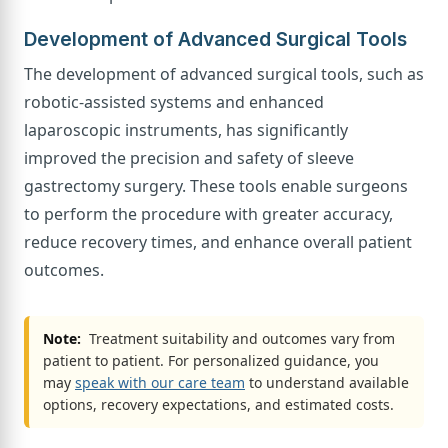
Development of Advanced Surgical Tools
The development of advanced surgical tools, such as
robotic-assisted systems and enhanced
laparoscopic instruments, has significantly
improved the precision and safety of sleeve
gastrectomy surgery. These tools enable surgeons
to perform the procedure with greater accuracy,
reduce recovery times, and enhance overall patient
outcomes.
Note:
Treatment suitability and outcomes vary from
patient to patient. For personalized guidance, you
may
speak with our care team
to understand available
options, recovery expectations, and estimated costs.