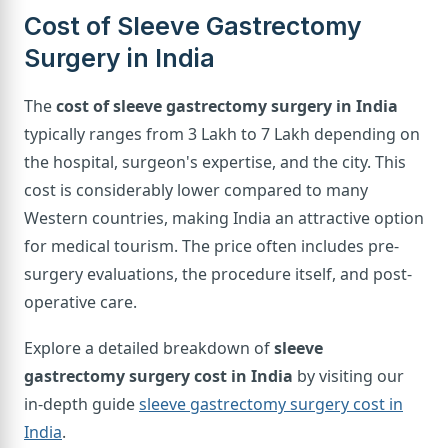
Cost of Sleeve Gastrectomy
Surgery in India
The
cost of sleeve gastrectomy surgery in India
typically ranges from 3 Lakh to 7 Lakh depending on
the hospital, surgeon's expertise, and the city. This
cost is considerably lower compared to many
Western countries, making India an attractive option
for medical tourism. The price often includes pre-
surgery evaluations, the procedure itself, and post-
operative care.
Explore a detailed breakdown of
sleeve
gastrectomy surgery cost in India
by visiting our
in-depth guide
sleeve gastrectomy surgery cost in
India
.