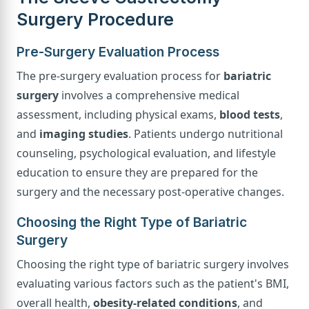
Surgery Procedure
Pre-Surgery Evaluation Process
The pre-surgery evaluation process for
bariatric
surgery
involves a comprehensive medical
assessment, including physical exams,
blood tests
,
and
imaging studies
. Patients undergo nutritional
counseling, psychological evaluation, and lifestyle
education to ensure they are prepared for the
surgery and the necessary post-operative changes.
Choosing the Right Type of Bariatric
Surgery
Choosing the right type of bariatric surgery involves
evaluating various factors such as the patient's BMI,
overall health,
obesity-related conditions
, and