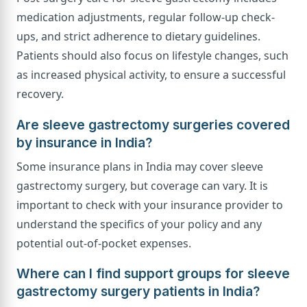
medication adjustments, regular follow-up check-
ups, and strict adherence to dietary guidelines.
Patients should also focus on lifestyle changes, such
as increased physical activity, to ensure a successful
recovery.
Are sleeve gastrectomy surgeries covered
by insurance in India?
Some insurance plans in India may cover sleeve
gastrectomy surgery, but coverage can vary. It is
important to check with your insurance provider to
understand the specifics of your policy and any
potential out-of-pocket expenses.
Where can I find support groups for sleeve
gastrectomy surgery patients in India?