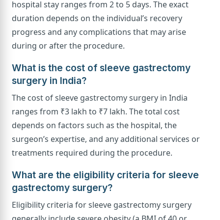
hospital stay ranges from 2 to 5 days. The exact
duration depends on the individual’s recovery
progress and any complications that may arise
during or after the procedure.
What is the cost of sleeve gastrectomy
surgery in India?
The cost of sleeve gastrectomy surgery in India
ranges from ₹3 lakh to ₹7 lakh. The total cost
depends on factors such as the hospital, the
surgeon’s expertise, and any additional services or
treatments required during the procedure.
What are the eligibility criteria for sleeve
gastrectomy surgery?
Eligibility criteria for sleeve gastrectomy surgery
generally include severe obesity (a BMI of 40 or