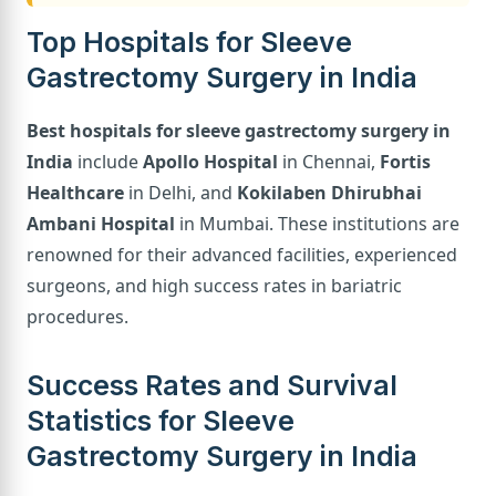
Top Hospitals for Sleeve
Gastrectomy Surgery in India
Best hospitals for sleeve gastrectomy surgery in
India
include
Apollo Hospital
in Chennai,
Fortis
Healthcare
in Delhi, and
Kokilaben Dhirubhai
Ambani Hospital
in Mumbai. These institutions are
renowned for their advanced facilities, experienced
surgeons, and high success rates in bariatric
procedures.
Success Rates and Survival
Statistics for Sleeve
Gastrectomy Surgery in India