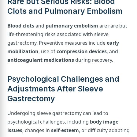
Rare but Serious Risks: Blood
Clots and Pulmonary Embolism
Blood clots
and
pulmonary embolism
are rare but
life-threatening risks associated with sleeve
gastrectomy. Preventive measures include
early
mobilization
, use of
compression devices
, and
anticoagulant medications
during recovery.
Psychological Challenges and
Adjustments After Sleeve
Gastrectomy
Undergoing sleeve gastrectomy can lead to
psychological challenges, including
body image
issues
, changes in
self-esteem
, or difficulty adapting