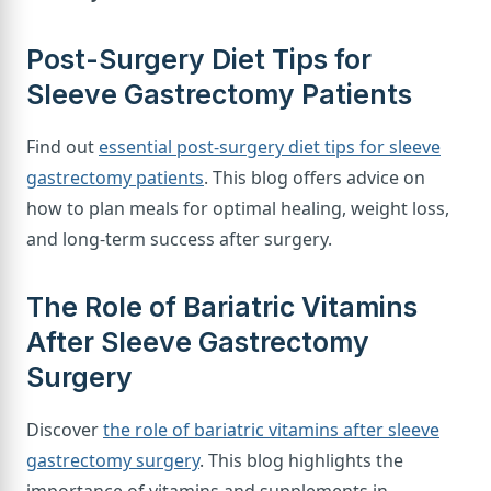
Post-Surgery Diet Tips for
Sleeve Gastrectomy Patients
Find out
essential post-surgery diet tips for sleeve
gastrectomy patients
. This blog offers advice on
how to plan meals for optimal healing, weight loss,
and long-term success after surgery.
The Role of Bariatric Vitamins
After Sleeve Gastrectomy
Surgery
Discover
the role of bariatric vitamins after sleeve
gastrectomy surgery
. This blog highlights the