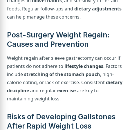
changes in
bowel habits
, and sensitivity to certain
foods. Regular follow-ups and
dietary adjustments
can help manage these concerns.
Post-Surgery Weight Regain:
Causes and Prevention
Weight regain after sleeve gastrectomy can occur if
patients do not adhere to
lifestyle changes
. Factors
include
stretching of the stomach pouch
, high-
calorie eating, or lack of exercise. Consistent
dietary
discipline
and regular
exercise
are key to
maintaining weight loss.
Risks of Developing Gallstones
After Rapid Weight Loss