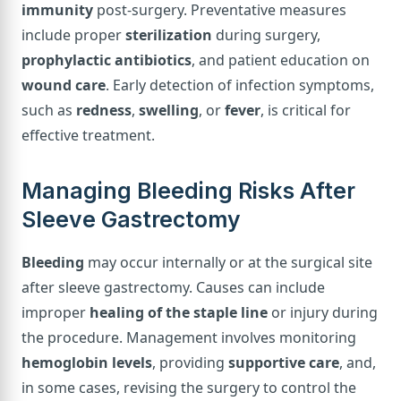
immunity
post-surgery. Preventative measures
include proper
sterilization
during surgery,
prophylactic antibiotics
, and patient education on
wound care
. Early detection of infection symptoms,
such as
redness
,
swelling
, or
fever
, is critical for
effective treatment.
Managing Bleeding Risks After
Sleeve Gastrectomy
Bleeding
may occur internally or at the surgical site
after sleeve gastrectomy. Causes can include
improper
healing of the staple line
or injury during
the procedure. Management involves monitoring
hemoglobin levels
, providing
supportive care
, and,
in some cases, revising the surgery to control the