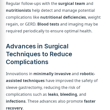
Regular follow-ups with the
surgical team
and
nutritionists
help detect and manage potential
complications like
nutritional deficiencies
, weight
regain, or GERD.
Blood tests
and imaging may be
required periodically to ensure optimal health.
Advances in Surgical
Techniques to Reduce
Complications
Innovations in
minimally invasive
and
robotic-
assisted techniques
have improved the safety of
sleeve gastrectomy, reducing the risk of
complications such as
leaks
,
bleeding
, and
infections
. These advances also promote
faster
recovery
.