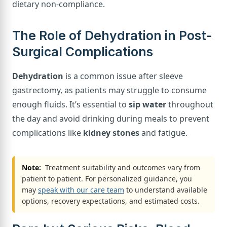
dietary non-compliance.
The Role of Dehydration in Post-
Surgical Complications
Dehydration
is a common issue after sleeve
gastrectomy, as patients may struggle to consume
enough fluids. It’s essential to
sip water
throughout
the day and avoid drinking during meals to prevent
complications like
kidney stones
and fatigue.
Note:
Treatment suitability and outcomes vary from
patient to patient. For personalized guidance, you
may
speak with our care team
to understand available
options, recovery expectations, and estimated costs.