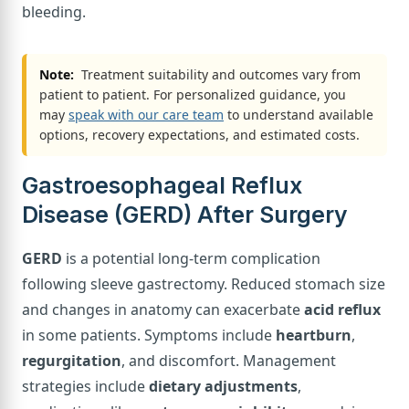
bleeding.
Note:
Treatment suitability and outcomes vary from
patient to patient. For personalized guidance, you
may
speak with our care team
to understand available
options, recovery expectations, and estimated costs.
Gastroesophageal Reflux
Disease (GERD) After Surgery
GERD
is a potential long-term complication
following sleeve gastrectomy. Reduced stomach size
and changes in anatomy can exacerbate
acid reflux
in some patients. Symptoms include
heartburn
,
regurgitation
, and discomfort. Management
strategies include
dietary adjustments
,