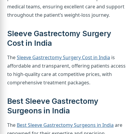
medical teams, ensuring excellent care and support
throughout the patient’s weight-loss journey.
Sleeve Gastrectomy Surgery
Cost in India
The
Sleeve Gastrectomy Surgery Cost in India
is
affordable and transparent, offering patients access
to high-quality care at competitive prices, with
comprehensive treatment packages.
Best Sleeve Gastrectomy
Surgeons in India
The
Best Sleeve Gastrectomy Surgeons in India
are
renowned for their expertise and precision,