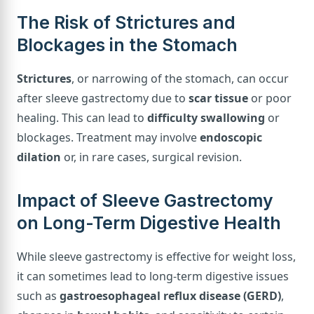
The Risk of Strictures and
Blockages in the Stomach
Strictures
, or narrowing of the stomach, can occur
after sleeve gastrectomy due to
scar tissue
or poor
healing. This can lead to
difficulty swallowing
or
blockages. Treatment may involve
endoscopic
dilation
or, in rare cases, surgical revision.
Impact of Sleeve Gastrectomy
on Long-Term Digestive Health
While sleeve gastrectomy is effective for weight loss,
it can sometimes lead to long-term digestive issues
such as
gastroesophageal reflux disease (GERD)
,