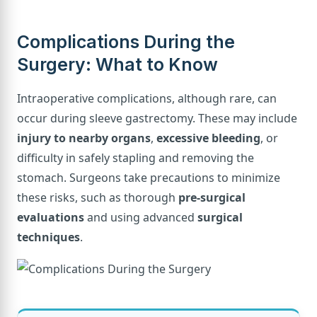
Complications During the
Surgery: What to Know
Intraoperative complications, although rare, can
occur during sleeve gastrectomy. These may include
injury to nearby organs
,
excessive bleeding
, or
difficulty in safely stapling and removing the
stomach. Surgeons take precautions to minimize
these risks, such as thorough
pre-surgical
evaluations
and using advanced
surgical
techniques
.