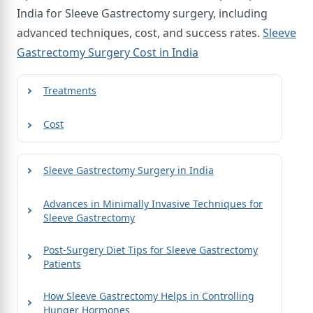
India for Sleeve Gastrectomy surgery, including
advanced techniques, cost, and success rates.
Sleeve
Gastrectomy Surgery Cost in India
Treatments
Cost
Sleeve Gastrectomy Surgery in India
Advances in Minimally Invasive Techniques for
Sleeve Gastrectomy
Post-Surgery Diet Tips for Sleeve Gastrectomy
Patients
How Sleeve Gastrectomy Helps in Controlling
Hunger Hormones