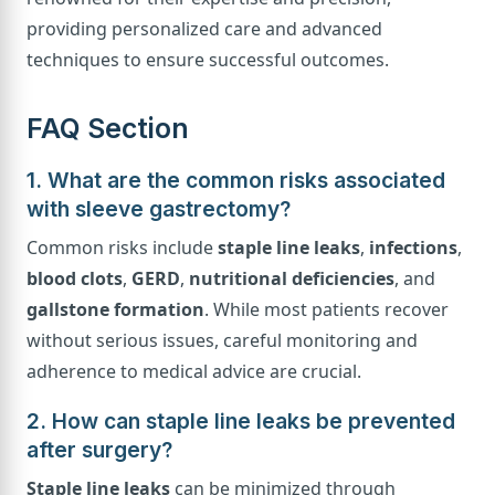
providing personalized care and advanced
techniques to ensure successful outcomes.
FAQ Section
1. What are the common risks associated
with sleeve gastrectomy?
Common risks include
staple line leaks
,
infections
,
blood clots
,
GERD
,
nutritional deficiencies
, and
gallstone formation
. While most patients recover
without serious issues, careful monitoring and
adherence to medical advice are crucial.
2. How can staple line leaks be prevented
after surgery?
Staple line leaks
can be minimized through