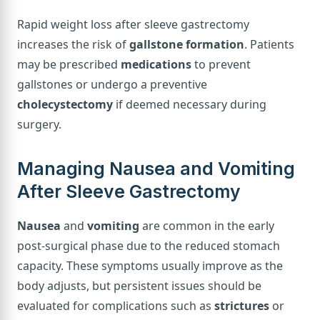
Rapid weight loss after sleeve gastrectomy
increases the risk of
gallstone formation
. Patients
may be prescribed
medications
to prevent
gallstones or undergo a preventive
cholecystectomy
if deemed necessary during
surgery.
Managing Nausea and Vomiting
After Sleeve Gastrectomy
Nausea
and
vomiting
are common in the early
post-surgical phase due to the reduced stomach
capacity. These symptoms usually improve as the
body adjusts, but persistent issues should be
evaluated for complications such as
strictures
or