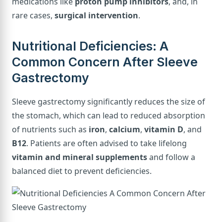
medications like
proton pump inhibitors
, and, in
rare cases,
surgical intervention
.
Nutritional Deficiencies: A
Common Concern After Sleeve
Gastrectomy
Sleeve gastrectomy significantly reduces the size of
the stomach, which can lead to reduced absorption
of nutrients such as
iron
,
calcium
,
vitamin D
, and
B12
. Patients are often advised to take lifelong
vitamin and mineral supplements
and follow a
balanced diet to prevent deficiencies.