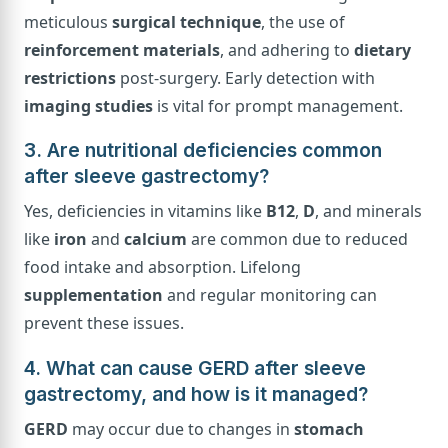
meticulous
surgical technique
, the use of
reinforcement materials
, and adhering to
dietary
restrictions
post-surgery. Early detection with
imaging studies
is vital for prompt management.
3. Are nutritional deficiencies common
after sleeve gastrectomy?
Yes, deficiencies in vitamins like
B12
,
D
, and minerals
like
iron
and
calcium
are common due to reduced
food intake and absorption. Lifelong
supplementation
and regular monitoring can
prevent these issues.
4. What can cause GERD after sleeve
gastrectomy, and how is it managed?
GERD
may occur due to changes in
stomach