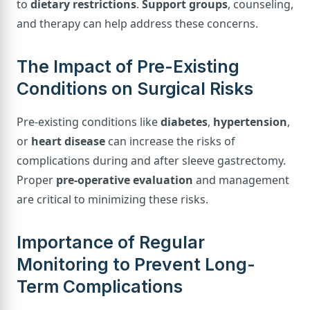
to
dietary restrictions
.
Support groups
, counseling,
and therapy can help address these concerns.
The Impact of Pre-Existing
Conditions on Surgical Risks
Pre-existing conditions like
diabetes
,
hypertension
,
or
heart disease
can increase the risks of
complications during and after sleeve gastrectomy.
Proper
pre-operative evaluation
and management
are critical to minimizing these risks.
Importance of Regular
Monitoring to Prevent Long-
Term Complications