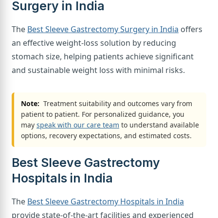
Surgery in India
The
Best Sleeve Gastrectomy Surgery in India
offers
an effective weight-loss solution by reducing
stomach size, helping patients achieve significant
and sustainable weight loss with minimal risks.
Note:
Treatment suitability and outcomes vary from
patient to patient. For personalized guidance, you
may
speak with our care team
to understand available
options, recovery expectations, and estimated costs.
Best Sleeve Gastrectomy
Hospitals in India
The
Best Sleeve Gastrectomy Hospitals in India
provide state-of-the-art facilities and experienced