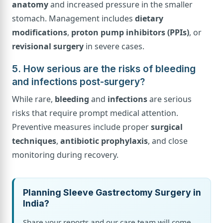
anatomy
and increased pressure in the smaller
stomach. Management includes
dietary
modifications
,
proton pump inhibitors (PPIs)
, or
revisional surgery
in severe cases.
5. How serious are the risks of bleeding
and infections post-surgery?
While rare,
bleeding
and
infections
are serious
risks that require prompt medical attention.
Preventive measures include proper
surgical
techniques
,
antibiotic prophylaxis
, and close
monitoring during recovery.
Planning Sleeve Gastrectomy Surgery in
India?
Share your reports and our care team will come