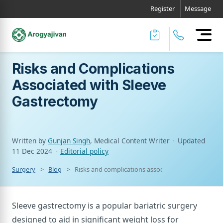
Register
Message
Risks and Complications
Associated with Sleeve
Gastrectomy
Written by
Gunjan Singh
, Medical Content Writer
·
Updated
11 Dec 2024
·
Editorial policy
Surgery
Blog
Risks and complications associated with sleeve g
Sleeve gastrectomy is a popular bariatric surgery
designed to aid in significant weight loss for