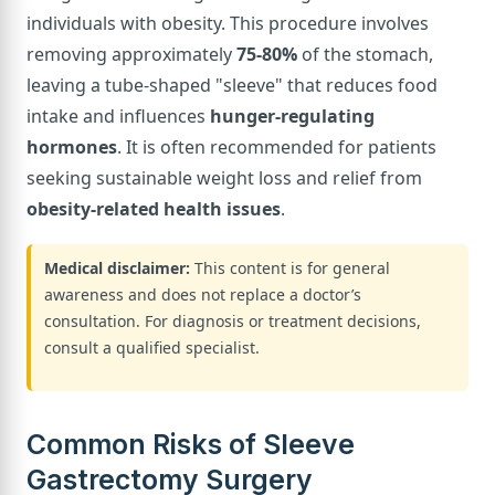
individuals with obesity. This procedure involves
removing approximately
75-80%
of the stomach,
leaving a tube-shaped "sleeve" that reduces food
intake and influences
hunger-regulating
hormones
. It is often recommended for patients
seeking sustainable weight loss and relief from
obesity-related health issues
.
Medical disclaimer:
This content is for general
awareness and does not replace a doctor’s
consultation. For diagnosis or treatment decisions,
consult a qualified specialist.
Common Risks of Sleeve
Gastrectomy Surgery