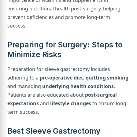
importance of vitamins and supplements in
ensuring nutritional health post-surgery, helping
prevent deficiencies and promote long-term
success.
Preparing for Surgery: Steps to
Minimize Risks
Preparation for sleeve gastrectomy includes
adhering to a
pre-operative diet
,
quitting smoking
,
and managing
underlying health conditions
.
Patients are also educated about
post-surgical
expectations
and
lifestyle changes
to ensure long-
term success.
Best Sleeve Gastrectomy