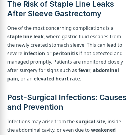
The Risk of Staple Line Leaks
After Sleeve Gastrectomy
One of the most concerning complications is a
staple line leak
, where gastric fluid escapes from
the newly created stomach sleeve. This can lead to
severe
infection
or
peritonitis
if not detected and
managed promptly. Patients are monitored closely
after surgery for signs such as
fever
,
abdominal
pain
, or an
elevated heart rate
.
Post-Surgical Infections: Causes
and Prevention
Infections may arise from the
surgical site
, inside
the abdominal cavity, or even due to
weakened