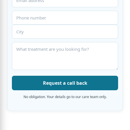
Request a call back
No obligation. Your details go to our care team only.