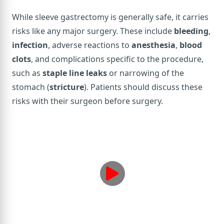
While sleeve gastrectomy is generally safe, it carries
risks like any major surgery. These include
bleeding
,
infection
, adverse reactions to
anesthesia
,
blood
clots
, and complications specific to the procedure,
such as
staple line leaks
or narrowing of the
stomach (
stricture
). Patients should discuss these
risks with their surgeon before surgery.