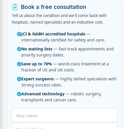
Book a free consultation
Tell us about the condition and we'll come back with
hospitals, named specialists and an indicative cost.
JCI & NABH accredited hospitals
—
internationally certified for safety and care.
No waiting lists
— fast-track appointments and
priority surgery dates.
Save up to 70%
— world-class treatment at a
fraction of US and UK costs.
Expert surgeons
— highly skilled specialists with
strong success rates.
Advanced technology
— robotic surgery,
transplants and cancer care.