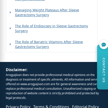
Managing Weight Plateaus After Sleeve
Gastrectomy Surgery
The Role of Endoscopy in Sleeve Gastrectomy
Surgery
The Role of Bariatric Vitamins After Sleeve
Gastrectomy Surgery
CONTACT US
Disclaimer:
ArogyaJivan does not provide professional medical opinions on the
diagnosis or treatment of specific ailments. All information and services
offered on
www.arogyajivan.com
are for general awareness and cannot
replace professional medical consultation. Unauthorized copying or
reproduction of website content is strictly prohibited and protected by
legal protocols.
Privacy Policy
Terms & Conditions
Editorial Policy