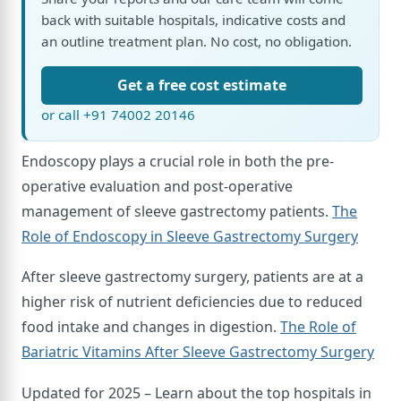
back with suitable hospitals, indicative costs and
an outline treatment plan. No cost, no obligation.
Get a free cost estimate
or call +91 74002 20146
Endoscopy plays a crucial role in both the pre-
operative evaluation and post-operative
management of sleeve gastrectomy patients.
The
Role of Endoscopy in Sleeve Gastrectomy Surgery
After sleeve gastrectomy surgery, patients are at a
higher risk of nutrient deficiencies due to reduced
food intake and changes in digestion.
The Role of
Bariatric Vitamins After Sleeve Gastrectomy Surgery
Updated for 2025 – Learn about the top hospitals in