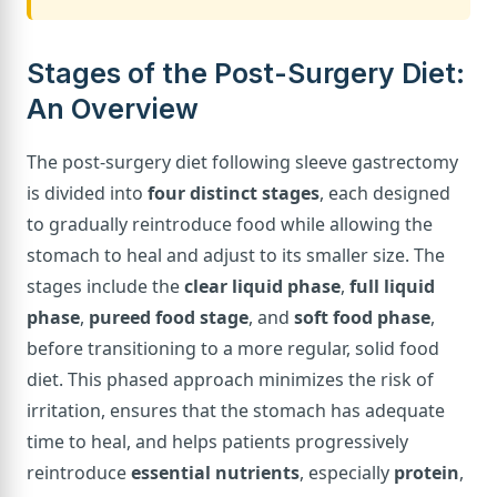
Stages of the Post-Surgery Diet:
An Overview
The post-surgery diet following sleeve gastrectomy
is divided into
four distinct stages
, each designed
to gradually reintroduce food while allowing the
stomach to heal and adjust to its smaller size. The
stages include the
clear liquid phase
,
full liquid
phase
,
pureed food stage
, and
soft food phase
,
before transitioning to a more regular, solid food
diet. This phased approach minimizes the risk of
irritation, ensures that the stomach has adequate
time to heal, and helps patients progressively
reintroduce
essential nutrients
, especially
protein
,