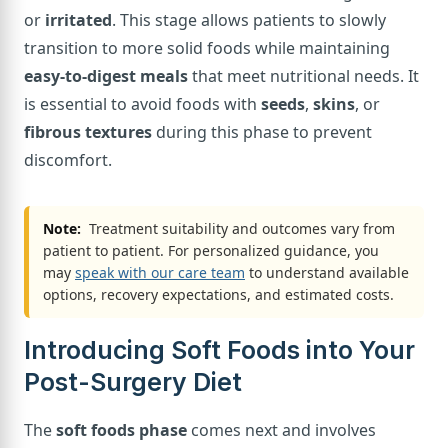
or
irritated
. This stage allows patients to slowly
transition to more solid foods while maintaining
easy-to-digest meals
that meet nutritional needs. It
is essential to avoid foods with
seeds
,
skins
, or
fibrous textures
during this phase to prevent
discomfort.
Note:
Treatment suitability and outcomes vary from
patient to patient. For personalized guidance, you
may
speak with our care team
to understand available
options, recovery expectations, and estimated costs.
Introducing Soft Foods into Your
Post-Surgery Diet
The
soft foods phase
comes next and involves