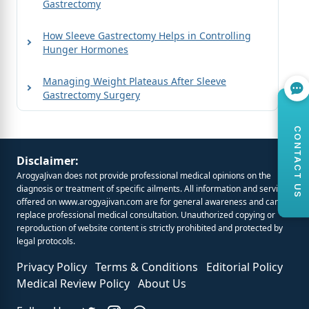
Gastrectomy
How Sleeve Gastrectomy Helps in Controlling
Hunger Hormones
Managing Weight Plateaus After Sleeve
Gastrectomy Surgery
CONTACT US
Disclaimer:
ArogyaJivan does not provide professional medical opinions on the
diagnosis or treatment of specific ailments. All information and services
offered on
www.arogyajivan.com
are for general awareness and cannot
replace professional medical consultation. Unauthorized copying or
reproduction of website content is strictly prohibited and protected by
legal protocols.
Privacy Policy
Terms & Conditions
Editorial Policy
Medical Review Policy
About Us