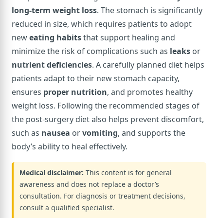
long-term weight loss
. The stomach is significantly
reduced in size, which requires patients to adopt
new
eating habits
that support healing and
minimize the risk of complications such as
leaks
or
nutrient deficiencies
. A carefully planned diet helps
patients adapt to their new stomach capacity,
ensures
proper nutrition
, and promotes healthy
weight loss. Following the recommended stages of
the post-surgery diet also helps prevent discomfort,
such as
nausea
or
vomiting
, and supports the
body’s ability to heal effectively.
Medical disclaimer:
This content is for general
awareness and does not replace a doctor’s
consultation. For diagnosis or treatment decisions,
consult a qualified specialist.