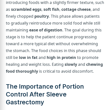
introducing foods with a slightly firmer texture, such
as
scrambled eggs
,
soft fish
,
cottage cheese
, and
finely chopped
poultry
. This phase allows patients
to gradually reintroduce more solid food while still
maintaining
ease of digestion
. The goal during this
stage is to help the patient continue progressing
toward a more typical diet without overwhelming
the stomach. The food choices in this phase should
still be
low in fat
and
high in protein
to promote
healing and weight loss. Eating
slowly
and
chewing
food thoroughly
is critical to avoid discomfort.
The Importance of Portion
Control After Sleeve
Gastrectomy