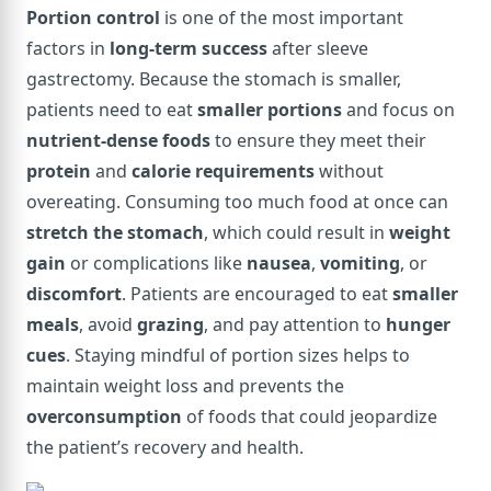
Portion control
is one of the most important
factors in
long-term success
after sleeve
gastrectomy. Because the stomach is smaller,
patients need to eat
smaller portions
and focus on
nutrient-dense foods
to ensure they meet their
protein
and
calorie requirements
without
overeating. Consuming too much food at once can
stretch the stomach
, which could result in
weight
gain
or complications like
nausea
,
vomiting
, or
discomfort
. Patients are encouraged to eat
smaller
meals
, avoid
grazing
, and pay attention to
hunger
cues
. Staying mindful of portion sizes helps to
maintain weight loss and prevents the
overconsumption
of foods that could jeopardize
the patient’s recovery and health.