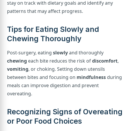
stay on track with dietary goals and identify any
patterns that may affect progress.
Tips for Eating Slowly and
Chewing Thoroughly
Post-surgery, eating
slowly
and thoroughly
chewing
each bite reduces the risk of
discomfort
,
vomiting
, or choking. Setting down utensils
between bites and focusing on
mindfulness
during
meals can improve digestion and prevent
overeating.
Recognizing Signs of Overeating
or Poor Food Choices