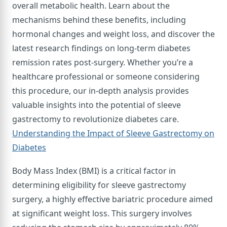
overall metabolic health. Learn about the
mechanisms behind these benefits, including
hormonal changes and weight loss, and discover the
latest research findings on long-term diabetes
remission rates post-surgery. Whether you’re a
healthcare professional or someone considering
this procedure, our in-depth analysis provides
valuable insights into the potential of sleeve
gastrectomy to revolutionize diabetes care.
Understanding the Impact of Sleeve Gastrectomy on
Diabetes
Body Mass Index (BMI) is a critical factor in
determining eligibility for sleeve gastrectomy
surgery, a highly effective bariatric procedure aimed
at significant weight loss. This surgery involves