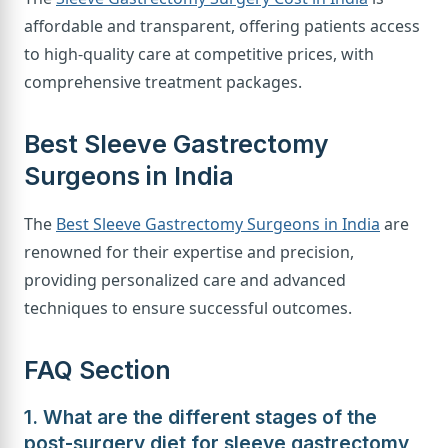
affordable and transparent, offering patients access
to high-quality care at competitive prices, with
comprehensive treatment packages.
Best Sleeve Gastrectomy
Surgeons in India
The
Best Sleeve Gastrectomy Surgeons in India
are
renowned for their expertise and precision,
providing personalized care and advanced
techniques to ensure successful outcomes.
FAQ Section
1. What are the different stages of the
post-surgery diet for sleeve gastrectomy