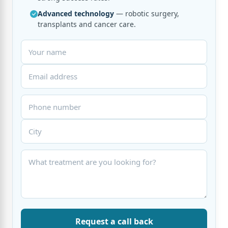
Advanced technology
— robotic surgery,
transplants and cancer care.
Request a call back