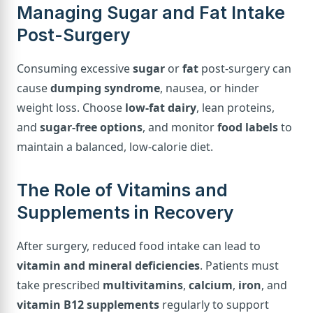
Managing Sugar and Fat Intake
Post-Surgery
Consuming excessive
sugar
or
fat
post-surgery can
cause
dumping syndrome
, nausea, or hinder
weight loss. Choose
low-fat dairy
, lean proteins,
and
sugar-free options
, and monitor
food labels
to
maintain a balanced, low-calorie diet.
The Role of Vitamins and
Supplements in Recovery
After surgery, reduced food intake can lead to
vitamin and mineral deficiencies
. Patients must
take prescribed
multivitamins
,
calcium
,
iron
, and
vitamin B12 supplements
regularly to support