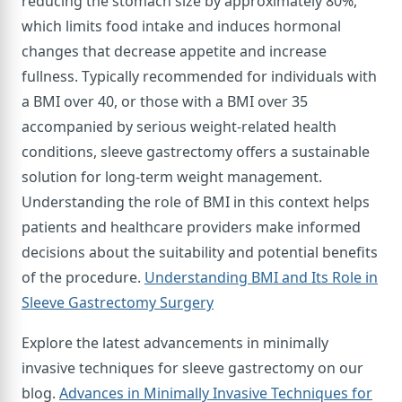
reducing the stomach size by approximately 80%,
which limits food intake and induces hormonal
changes that decrease appetite and increase
fullness. Typically recommended for individuals with
a BMI over 40, or those with a BMI over 35
accompanied by serious weight-related health
conditions, sleeve gastrectomy offers a sustainable
solution for long-term weight management.
Understanding the role of BMI in this context helps
patients and healthcare providers make informed
decisions about the suitability and potential benefits
of the procedure.
Understanding BMI and Its Role in
Sleeve Gastrectomy Surgery
Explore the latest advancements in minimally
invasive techniques for sleeve gastrectomy on our
blog.
Advances in Minimally Invasive Techniques for