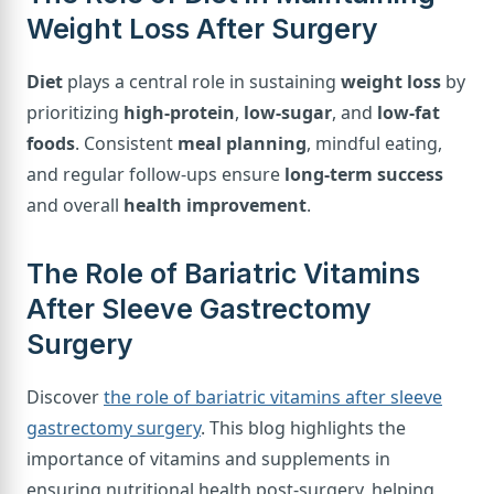
Weight Loss After Surgery
Diet
plays a central role in sustaining
weight loss
by
prioritizing
high-protein
,
low-sugar
, and
low-fat
foods
. Consistent
meal planning
, mindful eating,
and regular follow-ups ensure
long-term success
and overall
health improvement
.
The Role of Bariatric Vitamins
After Sleeve Gastrectomy
Surgery
Discover
the role of bariatric vitamins after sleeve
gastrectomy surgery
. This blog highlights the
importance of vitamins and supplements in
ensuring nutritional health post-surgery, helping