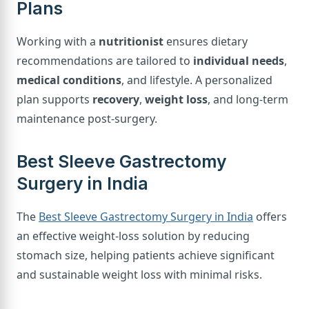
Plans
Working with a
nutritionist
ensures dietary
recommendations are tailored to
individual needs
,
medical conditions
, and lifestyle. A personalized
plan supports
recovery
,
weight loss
, and long-term
maintenance post-surgery.
Best Sleeve Gastrectomy
Surgery in India
The
Best Sleeve Gastrectomy Surgery in India
offers
an effective weight-loss solution by reducing
stomach size, helping patients achieve significant
and sustainable weight loss with minimal risks.