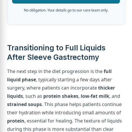
No obligation. Your details go to our care team only.
Transitioning to Full Liquids
After Sleeve Gastrectomy
The next step in the diet progression is the
full
liquid phase
, typically starting a few days after
surgery, where patients can incorporate
thicker
liquids
, such as
protein shakes
,
low-fat milk
, and
strained soups
. This phase helps patients continue
their hydration while introducing small amounts of
protein
, essential for healing. The texture of liquids
during this phase is more substantial than clear