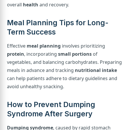
overall
health
and recovery.
Meal Planning Tips for Long-
Term Success
Effective
meal planning
involves prioritizing
protein
, incorporating
small portions
of
vegetables, and balancing carbohydrates. Preparing
meals in advance and tracking
nutritional intake
can help patients adhere to dietary guidelines and
avoid unhealthy snacking.
How to Prevent Dumping
Syndrome After Surgery
Dumping syndrome
, caused by rapid stomach