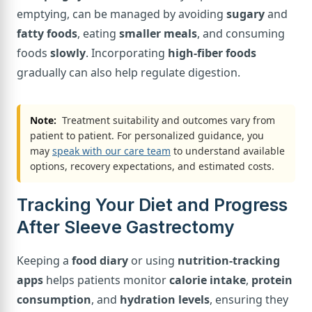
emptying, can be managed by avoiding
sugary
and
fatty foods
, eating
smaller meals
, and consuming
foods
slowly
. Incorporating
high-fiber foods
gradually can also help regulate digestion.
Note:
Treatment suitability and outcomes vary from
patient to patient. For personalized guidance, you
may
speak with our care team
to understand available
options, recovery expectations, and estimated costs.
Tracking Your Diet and Progress
After Sleeve Gastrectomy
Keeping a
food diary
or using
nutrition-tracking
apps
helps patients monitor
calorie intake
,
protein
consumption
, and
hydration levels
, ensuring they