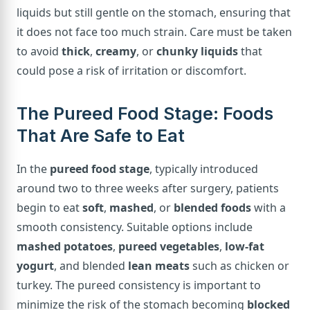
liquids but still gentle on the stomach, ensuring that
it does not face too much strain. Care must be taken
to avoid
thick
,
creamy
, or
chunky liquids
that
could pose a risk of irritation or discomfort.
The Pureed Food Stage: Foods
That Are Safe to Eat
In the
pureed food stage
, typically introduced
around two to three weeks after surgery, patients
begin to eat
soft
,
mashed
, or
blended foods
with a
smooth consistency. Suitable options include
mashed potatoes
,
pureed vegetables
,
low-fat
yogurt
, and blended
lean meats
such as chicken or
turkey. The pureed consistency is important to
minimize the risk of the stomach becoming
blocked