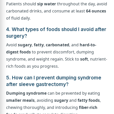
Patients should
sip water
throughout the day, avoid
carbonated drinks, and consume at least
64 ounces
of fluid daily.
4. What types of foods should I avoid after
surgery?
Avoid
sugary
,
fatty
,
carbonated
, and
hard-to-
digest foods
to prevent discomfort, dumping
syndrome, and weight regain. Stick to
soft
, nutrient-
rich foods as you progress.
5. How can I prevent dumping syndrome
after sleeve gastrectomy?
Dumping syndrome
can be prevented by eating
smaller meals
, avoiding
sugary
and
fatty foods
,
chewing thoroughly, and introducing
fiber-rich