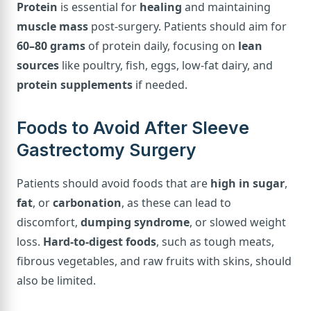
Protein
is essential for
healing
and maintaining
muscle mass
post-surgery. Patients should aim for
60–80 grams
of protein daily, focusing on
lean
sources
like poultry, fish, eggs, low-fat dairy, and
protein supplements
if needed.
Foods to Avoid After Sleeve
Gastrectomy Surgery
Patients should avoid foods that are
high in sugar
,
fat
, or
carbonation
, as these can lead to
discomfort,
dumping syndrome
, or slowed weight
loss.
Hard-to-digest foods
, such as tough meats,
fibrous vegetables, and raw fruits with skins, should
also be limited.