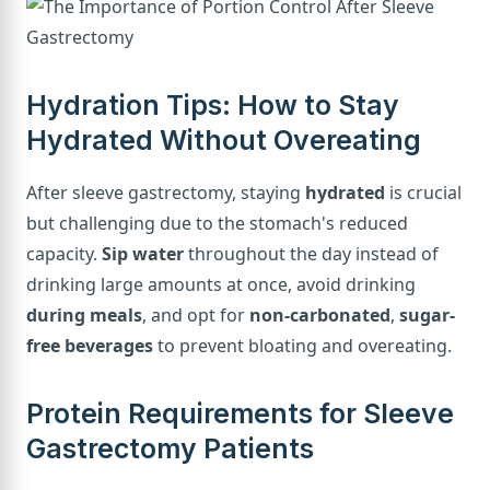
Hydration Tips: How to Stay
Hydrated Without Overeating
After sleeve gastrectomy, staying
hydrated
is crucial
but challenging due to the stomach's reduced
capacity.
Sip water
throughout the day instead of
drinking large amounts at once, avoid drinking
during meals
, and opt for
non-carbonated
,
sugar-
free beverages
to prevent bloating and overeating.
Protein Requirements for Sleeve
Gastrectomy Patients