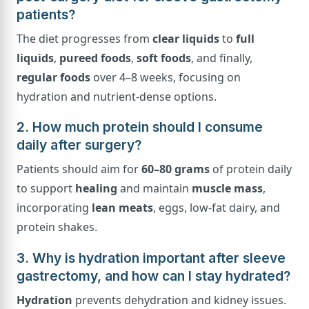
patients?
The diet progresses from
clear liquids
to
full
liquids
,
pureed foods
,
soft foods
, and finally,
regular foods
over 4–8 weeks, focusing on
hydration and nutrient-dense options.
2. How much protein should I consume
daily after surgery?
Patients should aim for
60–80 grams
of protein daily
to support
healing
and maintain
muscle mass
,
incorporating
lean meats
, eggs, low-fat dairy, and
protein shakes.
3. Why is hydration important after sleeve
gastrectomy, and how can I stay hydrated?
Hydration
prevents dehydration and kidney issues.