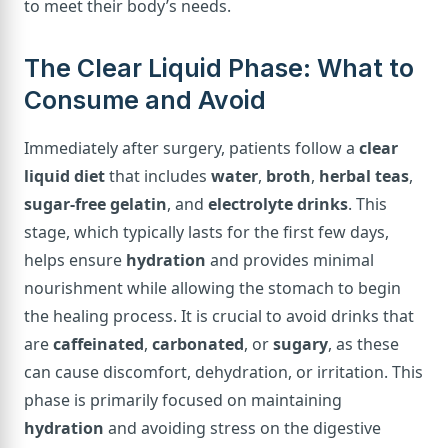
to meet their body’s needs.
The Clear Liquid Phase: What to
Consume and Avoid
Immediately after surgery, patients follow a
clear
liquid diet
that includes
water
,
broth
,
herbal teas
,
sugar-free gelatin
, and
electrolyte drinks
. This
stage, which typically lasts for the first few days,
helps ensure
hydration
and provides minimal
nourishment while allowing the stomach to begin
the healing process. It is crucial to avoid drinks that
are
caffeinated
,
carbonated
, or
sugary
, as these
can cause discomfort, dehydration, or irritation. This
phase is primarily focused on maintaining
hydration
and avoiding stress on the digestive