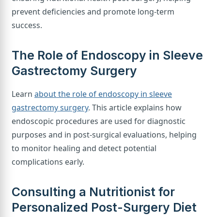
prevent deficiencies and promote long-term
success.
The Role of Endoscopy in Sleeve
Gastrectomy Surgery
Learn
about the role of endoscopy in sleeve
gastrectomy surgery
. This article explains how
endoscopic procedures are used for diagnostic
purposes and in post-surgical evaluations, helping
to monitor healing and detect potential
complications early.
Consulting a Nutritionist for
Personalized Post-Surgery Diet