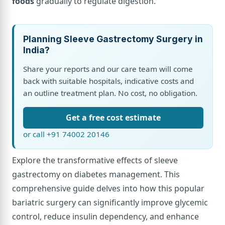
foods
gradually to regulate digestion.
Planning Sleeve Gastrectomy Surgery in
India?
Share your reports and our care team will come
back with suitable hospitals, indicative costs and
an outline treatment plan. No cost, no obligation.
Get a free cost estimate
or call +91 74002 20146
Explore the transformative effects of sleeve
gastrectomy on diabetes management. This
comprehensive guide delves into how this popular
bariatric surgery can significantly improve glycemic
control, reduce insulin dependency, and enhance