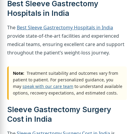
Best Sleeve Gastrectomy
Hospitals in India
The
Best Sleeve Gastrectomy Hospitals in India
provide state-of-the-art facilities and experienced
medical teams, ensuring excellent care and support
throughout the patient’s weight-loss journey.
Note:
Treatment suitability and outcomes vary from
patient to patient. For personalized guidance, you
may
speak with our care team
to understand available
options, recovery expectations, and estimated costs.
Sleeve Gastrectomy Surgery
Cost in India
The
Sleeve Gastrectomy Surgery Cost in India
is