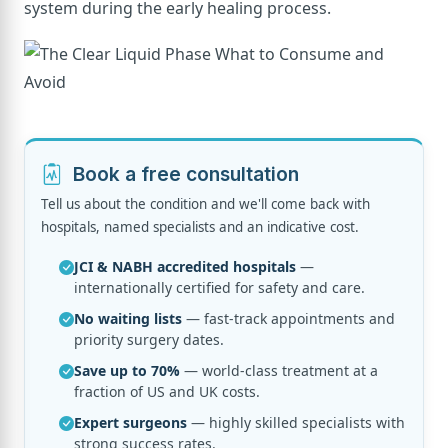
system during the early healing process.
Book a free consultation
Tell us about the condition and we'll come back with
hospitals, named specialists and an indicative cost.
JCI & NABH accredited hospitals
—
internationally certified for safety and care.
No waiting lists
— fast-track appointments and
priority surgery dates.
Save up to 70%
— world-class treatment at a
fraction of US and UK costs.
Expert surgeons
— highly skilled specialists with
strong success rates.