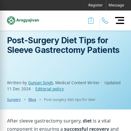
Register
Message
Post-Surgery Diet Tips for
Sleeve Gastrectomy Patients
Written by
Gunjan Singh
, Medical Content Writer
·
Updated
11 Dec 2024
·
Editorial policy
Surgery
Blog
Post-surgery diet tips for sleeve gastrectomy pati
After sleeve gastrectomy surgery,
diet
is a vital
component in ensuring a
successful recovery
and