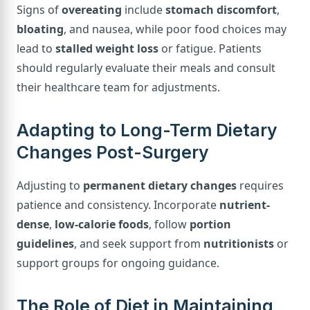
Signs of
overeating
include
stomach discomfort
,
bloating
, and nausea, while poor food choices may
lead to
stalled weight loss
or fatigue. Patients
should regularly evaluate their meals and consult
their healthcare team for adjustments.
Adapting to Long-Term Dietary
Changes Post-Surgery
Adjusting to
permanent dietary changes
requires
patience and consistency. Incorporate
nutrient-
dense
,
low-calorie foods
, follow
portion
guidelines
, and seek support from
nutritionists
or
support groups for ongoing guidance.
The Role of Diet in Maintaining