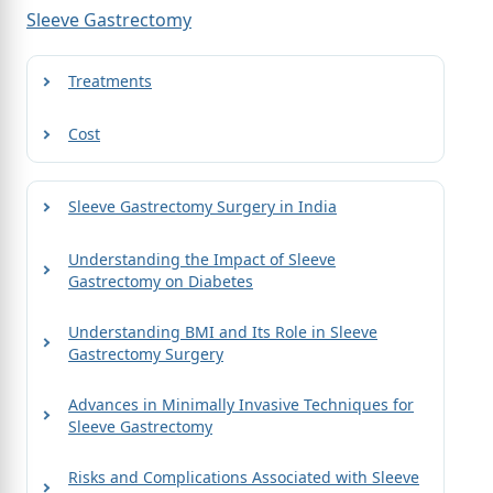
Sleeve Gastrectomy
Treatments
Cost
Sleeve Gastrectomy Surgery in India
Understanding the Impact of Sleeve
Gastrectomy on Diabetes
Understanding BMI and Its Role in Sleeve
Gastrectomy Surgery
Advances in Minimally Invasive Techniques for
Sleeve Gastrectomy
Risks and Complications Associated with Sleeve