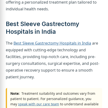
offering a personalized treatment plan tailored to
individual health needs.
Best Sleeve Gastrectomy
Hospitals in India
The
Best Sleeve Gastrectomy Hospitals in India
are
equipped with cutting-edge technology and
facilities, providing top-notch care, including pre-
surgery consultations, surgical expertise, and post-
operative recovery support to ensure a smooth
patient journey.
Note:
Treatment suitability and outcomes vary from
patient to patient. For personalized guidance, you
may
speak with our care team
to understand available