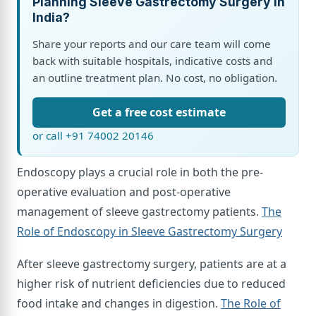
Planning Sleeve Gastrectomy Surgery in
India?
Share your reports and our care team will come
back with suitable hospitals, indicative costs and
an outline treatment plan. No cost, no obligation.
Get a free cost estimate
or call +91 74002 20146
Endoscopy plays a crucial role in both the pre-
operative evaluation and post-operative
management of sleeve gastrectomy patients.
The
Role of Endoscopy in Sleeve Gastrectomy Surgery
After sleeve gastrectomy surgery, patients are at a
higher risk of nutrient deficiencies due to reduced
food intake and changes in digestion.
The Role of