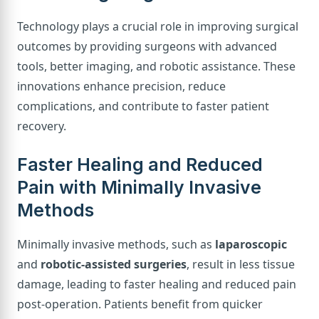
Technology plays a crucial role in improving surgical
outcomes by providing surgeons with advanced
tools, better imaging, and robotic assistance. These
innovations enhance precision, reduce
complications, and contribute to faster patient
recovery.
Faster Healing and Reduced
Pain with Minimally Invasive
Methods
Minimally invasive methods, such as
laparoscopic
and
robotic-assisted surgeries
, result in less tissue
damage, leading to faster healing and reduced pain
post-operation. Patients benefit from quicker