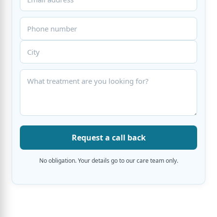
Request a call back
No obligation. Your details go to our care team only.