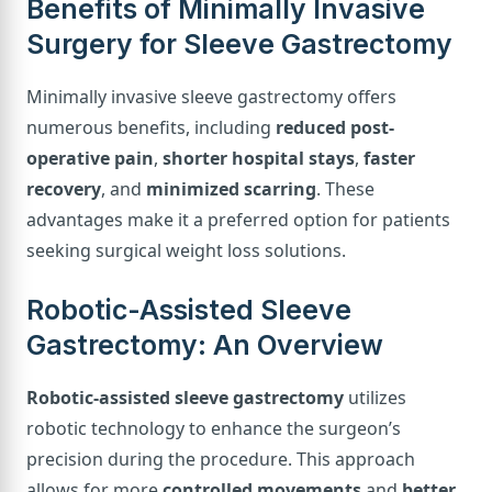
Benefits of Minimally Invasive
Surgery for Sleeve Gastrectomy
Minimally invasive sleeve gastrectomy offers
numerous benefits, including
reduced post-
operative pain
,
shorter hospital stays
,
faster
recovery
, and
minimized scarring
. These
advantages make it a preferred option for patients
seeking surgical weight loss solutions.
Robotic-Assisted Sleeve
Gastrectomy: An Overview
Robotic-assisted sleeve gastrectomy
utilizes
robotic technology to enhance the surgeon’s
precision during the procedure. This approach
allows for more
controlled movements
and
better