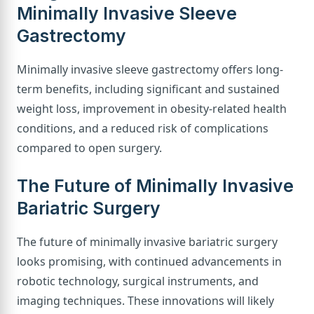
Minimally Invasive Sleeve
Gastrectomy
Minimally invasive sleeve gastrectomy offers long-
term benefits, including significant and sustained
weight loss, improvement in obesity-related health
conditions, and a reduced risk of complications
compared to open surgery.
The Future of Minimally Invasive
Bariatric Surgery
The future of minimally invasive bariatric surgery
looks promising, with continued advancements in
robotic technology, surgical instruments, and
imaging techniques. These innovations will likely