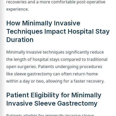
recoveries and a more comfortable post-operative
experience.
How Minimally Invasive
Techniques Impact Hospital Stay
Duration
Minimally invasive techniques significantly reduce
the length of hospital stays compared to traditional
open surgeries. Patients undergoing procedures
like sleeve gastrectomy can often return home
within a day or two, allowing for a faster recovery.
Patient Eligibility for Minimally
Invasive Sleeve Gastrectomy
Patients eligible for minimally invasive sleeve