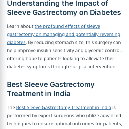
Understanding the Impact of
Sleeve Gastrectomy on Diabetes
Learn about
the profound effects of sleeve
gastrectomy on managing and potentially reversing
diabetes
. By reducing stomach size, this surgery can
help improve insulin sensitivity and glycemic control,
offering hope to patients looking to alleviate their
diabetes symptoms through surgical intervention.
Best Sleeve Gastrectomy
Treatment in India
The
Best Sleeve Gastrectomy Treatment in India
is
performed by expert surgeons who utilize advanced
techniques to ensure optimal outcomes for patients,