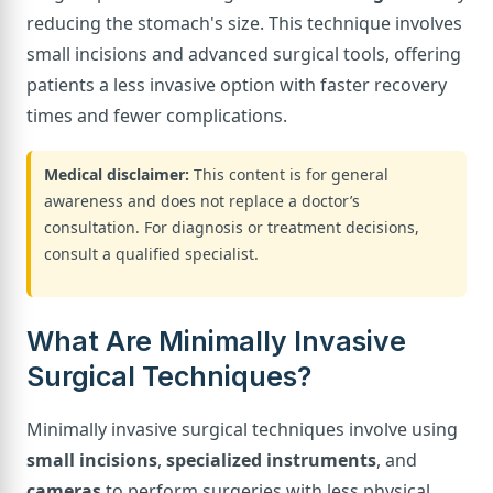
reducing the stomach's size. This technique involves
small incisions and advanced surgical tools, offering
patients a less invasive option with faster recovery
times and fewer complications.
Medical disclaimer:
This content is for general
awareness and does not replace a doctor’s
consultation. For diagnosis or treatment decisions,
consult a qualified specialist.
What Are Minimally Invasive
Surgical Techniques?
Minimally invasive surgical techniques involve using
small incisions
,
specialized instruments
, and
cameras
to perform surgeries with less physical