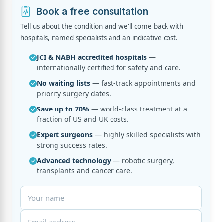
Book a free consultation
Tell us about the condition and we'll come back with
hospitals, named specialists and an indicative cost.
JCI & NABH accredited hospitals
—
internationally certified for safety and care.
No waiting lists
— fast-track appointments and
priority surgery dates.
Save up to 70%
— world-class treatment at a
fraction of US and UK costs.
Expert surgeons
— highly skilled specialists with
strong success rates.
Advanced technology
— robotic surgery,
transplants and cancer care.