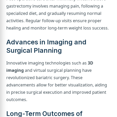
gastrectomy involves managing pain, following a
specialized diet, and gradually resuming normal
activities. Regular follow-up visits ensure proper
healing and monitor long-term weight loss success.
Advances in Imaging and
Surgical Planning
Innovative imaging technologies such as
3D
imaging
and virtual surgical planning have
revolutionized bariatric surgery. These
advancements allow for better visualization, aiding
in precise surgical execution and improved patient
outcomes.
Long-Term Outcomes of