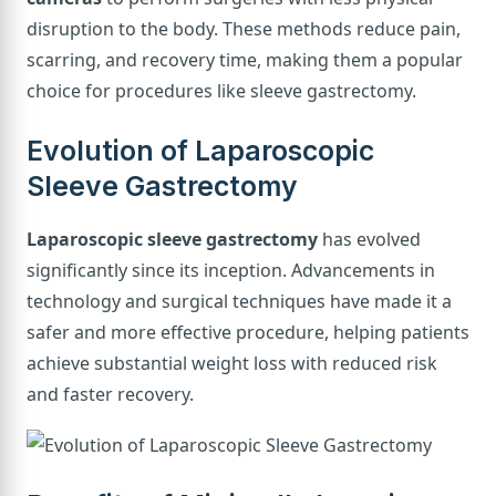
disruption to the body. These methods reduce pain,
scarring, and recovery time, making them a popular
choice for procedures like sleeve gastrectomy.
Evolution of Laparoscopic
Sleeve Gastrectomy
Laparoscopic sleeve gastrectomy
has evolved
significantly since its inception. Advancements in
technology and surgical techniques have made it a
safer and more effective procedure, helping patients
achieve substantial weight loss with reduced risk
and faster recovery.