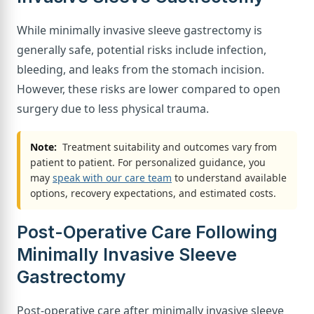
While minimally invasive sleeve gastrectomy is
generally safe, potential risks include infection,
bleeding, and leaks from the stomach incision.
However, these risks are lower compared to open
surgery due to less physical trauma.
Note:
Treatment suitability and outcomes vary from
patient to patient. For personalized guidance, you
may
speak with our care team
to understand available
options, recovery expectations, and estimated costs.
Post-Operative Care Following
Minimally Invasive Sleeve
Gastrectomy
Post-operative care after minimally invasive sleeve