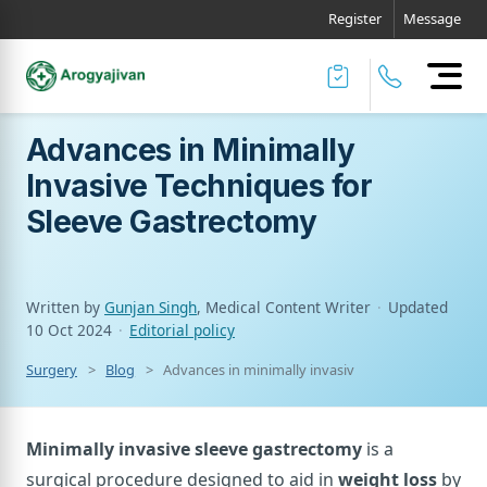
Register
Message
Advances in Minimally
Invasive Techniques for
Sleeve Gastrectomy
Written by
Gunjan Singh
, Medical Content Writer
·
Updated
10 Oct 2024
·
Editorial policy
Surgery
Blog
Advances in minimally invasive techniques for sl
Minimally invasive sleeve gastrectomy
is a
surgical procedure designed to aid in
weight loss
by