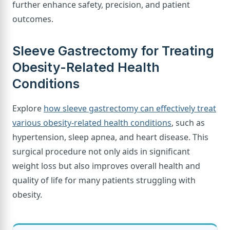
further enhance safety, precision, and patient
outcomes.
Sleeve Gastrectomy for Treating
Obesity-Related Health
Conditions
Explore
how sleeve gastrectomy can effectively treat
various obesity-related health conditions
, such as
hypertension, sleep apnea, and heart disease. This
surgical procedure not only aids in significant
weight loss but also improves overall health and
quality of life for many patients struggling with
obesity.