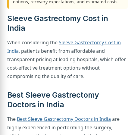
options, recovery expectations, and estimated costs.
Sleeve Gastrectomy Cost in
India
When considering the
Sleeve Gastrectomy Cost in
India
, patients benefit from affordable and
transparent pricing at leading hospitals, which offer
cost-effective treatment options without
compromising the quality of care.
Best Sleeve Gastrectomy
Doctors in India
The
Best Sleeve Gastrectomy Doctors in India
are
highly experienced in performing the surgery,