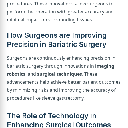
procedures. These innovations allow surgeons to
perform the operation with greater accuracy and
minimal impact on surrounding tissues.
How Surgeons are Improving
Precision in Bariatric Surgery
Surgeons are continuously enhancing precision in
bariatric surgery through innovations in
imaging
,
robotics
, and
surgical techniques
. These
advancements help achieve better patient outcomes
by minimizing risks and improving the accuracy of
procedures like sleeve gastrectomy.
The Role of Technology in
Enhancing Surgical Outcomes