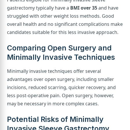
gastrectomy typically have a
BMI over 35
and have
struggled with other weight loss methods. Good
overall health and no significant complications make
candidates suitable for this less invasive approach.
Comparing Open Surgery and
Minimally Invasive Techniques
Minimally invasive techniques offer several
advantages over open surgery, including smaller
incisions, reduced scarring, quicker recovery, and
less post-operative pain. Open surgery, however,
may be necessary in more complex cases.
Potential Risks of Minimally
Invasive Sleeve Gastrectomy