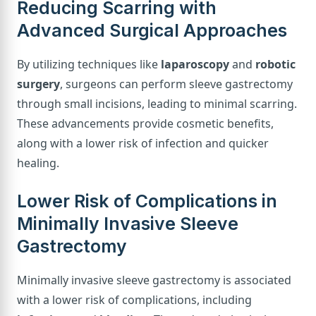
Reducing Scarring with
Advanced Surgical Approaches
By utilizing techniques like
laparoscopy
and
robotic
surgery
, surgeons can perform sleeve gastrectomy
through small incisions, leading to minimal scarring.
These advancements provide cosmetic benefits,
along with a lower risk of infection and quicker
healing.
Lower Risk of Complications in
Minimally Invasive Sleeve
Gastrectomy
Minimally invasive sleeve gastrectomy is associated
with a lower risk of complications, including