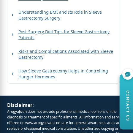
Understanding BMI and Its Role in Sleeve
Gastrectomy Surgery
Post-Surgery Diet Tips for Sleeve Gastrectomy
Patients
Risks and Complications Associated with Sleeve
Gastrectomy
How Sleeve Gastrectomy Helps in Controlling
Hunger Hormones
CONTACT US
Disclaimer:
ArogyaJivan does not provide professional medical opinions on the
diagnosis or treatment of specific ailments. All information and services
offered on
www.arogyajivan.com
are for general awareness and cannot
replace professional medical consultation. Unauthorized copying or