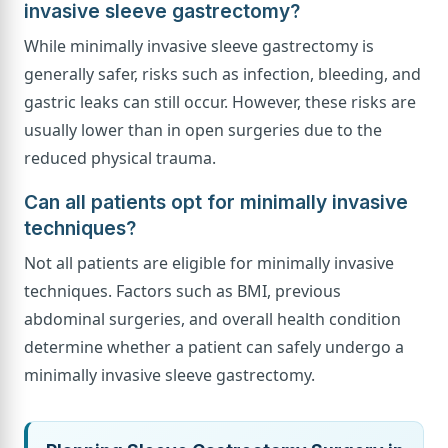
invasive sleeve gastrectomy?
While minimally invasive sleeve gastrectomy is
generally safer, risks such as infection, bleeding, and
gastric leaks can still occur. However, these risks are
usually lower than in open surgeries due to the
reduced physical trauma.
Can all patients opt for minimally invasive
techniques?
Not all patients are eligible for minimally invasive
techniques. Factors such as BMI, previous
abdominal surgeries, and overall health condition
determine whether a patient can safely undergo a
minimally invasive sleeve gastrectomy.