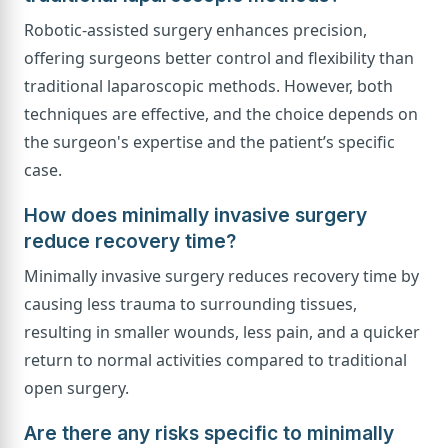
Robotic-assisted surgery enhances precision,
offering surgeons better control and flexibility than
traditional laparoscopic methods. However, both
techniques are effective, and the choice depends on
the surgeon's expertise and the patient’s specific
case.
How does minimally invasive surgery
reduce recovery time?
Minimally invasive surgery reduces recovery time by
causing less trauma to surrounding tissues,
resulting in smaller wounds, less pain, and a quicker
return to normal activities compared to traditional
open surgery.
Are there any risks specific to minimally