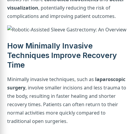
visualization
, potentially reducing the risk of
complications and improving patient outcomes.
How Minimally Invasive
Techniques Improve Recovery
Time
Minimally invasive techniques, such as
laparoscopic
surgery
, involve smaller incisions and less trauma to
the body, resulting in faster healing and shorter
recovery times. Patients can often return to their
normal activities more quickly compared to
traditional open surgeries.