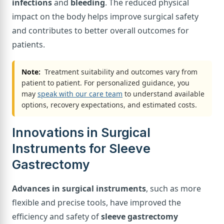
infections
and
bleeding
. The reduced physical
impact on the body helps improve surgical safety
and contributes to better overall outcomes for
patients.
Note:
Treatment suitability and outcomes vary from
patient to patient. For personalized guidance, you
may
speak with our care team
to understand available
options, recovery expectations, and estimated costs.
Innovations in Surgical
Instruments for Sleeve
Gastrectomy
Advances in surgical instruments
, such as more
flexible and precise tools, have improved the
efficiency and safety of
sleeve gastrectomy