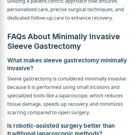
utilizing a patient-centric approach that ensures
personalized care, precise surgical techniques, and
dedicated follow-up care to enhance recovery.
FAQs About Minimally Invasive
Sleeve Gastrectomy
What makes sleeve gastrectomy minimally
invasive?
Sleeve gastrectomy is considered minimally invasive
because it is performed using small incisions and
specialized tools like a laparoscope, which reduces
tissue damage, speeds up recovery, and minimizes
scarring compared to open surgery.
Is robotic-assisted surgery better than
traditional laparoscopic methods?