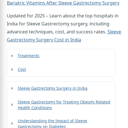
Bariatric Vitamins After Sleeve Gastrectomy Surgery
Updated for 2025 – Learn about the top hospitals in
India for Sleeve Gastrectomy surgery, including
advanced techniques, cost, and success rates.
Sleeve
Gastrectomy Surgery Cost in India
Treatments
Cost
Sleeve Gastrectomy Surgery in India
Sleeve Gastrectomy for Treating Obesity Related
Health Conditions
Understanding the Impact of Sleeve
Gastrectomy on Diabetes