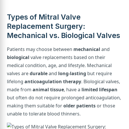
Types of Mitral Valve
Replacement Surgery:
Mechanical vs. Biological Valves
Patients may choose between
mechanical
and
biological
valve replacements based on their
medical condition, age, and lifestyle. Mechanical
valves are
durable
and
long-lasting
but require
lifelong
anticoagulation therapy
. Biological valves,
made from
animal tissue
, have a
limited lifespan
but often do not require prolonged anticoagulation,
making them suitable for
older patients
or those
unable to tolerate blood thinners.