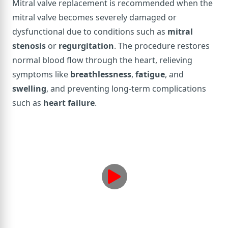
Mitral valve replacement is recommended when the
mitral valve becomes severely damaged or
dysfunctional due to conditions such as
mitral
stenosis
or
regurgitation
. The procedure restores
normal blood flow through the heart, relieving
symptoms like
breathlessness
,
fatigue
, and
swelling
, and preventing long-term complications
such as
heart failure
.