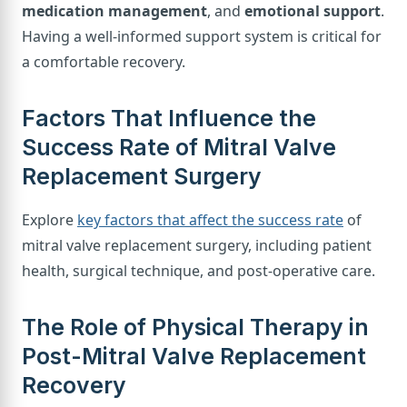
medication management
, and
emotional support
.
Having a well-informed support system is critical for
a comfortable recovery.
Factors That Influence the
Success Rate of Mitral Valve
Replacement Surgery
Explore
key factors that affect the success rate
of
mitral valve replacement surgery, including patient
health, surgical technique, and post-operative care.
The Role of Physical Therapy in
Post-Mitral Valve Replacement
Recovery