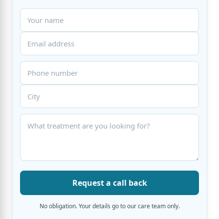
Request a call back
No obligation. Your details go to our care team only.