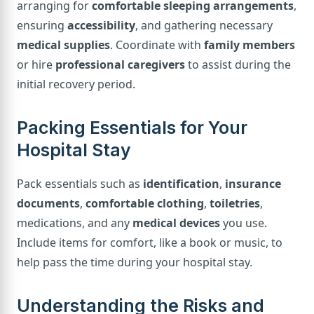
arranging for
comfortable sleeping arrangements
,
ensuring
accessibility
, and gathering necessary
medical supplies
. Coordinate with
family members
or hire
professional caregivers
to assist during the
initial recovery period.
Packing Essentials for Your
Hospital Stay
Pack essentials such as
identification
,
insurance
documents
,
comfortable clothing
,
toiletries
,
medications, and any
medical devices
you use.
Include items for comfort, like a book or music, to
help pass the time during your hospital stay.
Understanding the Risks and