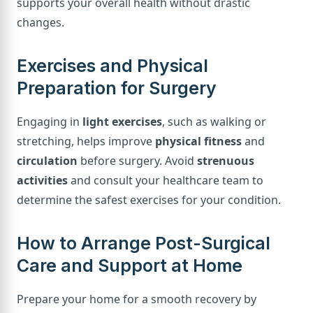
supports your overall health without drastic
changes.
Exercises and Physical
Preparation for Surgery
Engaging in
light exercises
, such as walking or
stretching, helps improve
physical fitness
and
circulation
before surgery. Avoid
strenuous
activities
and consult your healthcare team to
determine the safest exercises for your condition.
How to Arrange Post-Surgical
Care and Support at Home
Prepare your home for a smooth recovery by