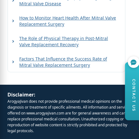
Mitral Valve Disease
How to Monitor Heart Health After Mitral Valve
Replacement Surgery
The Role of Physical Therapy in Post-Mitral
Valve Replacement Recovery
Factors That Influence the Success Rate of
Mitral Valve Replacement Surgery
CONTACT US
Disclaimer:
ArogyaJivan does not provide professional medical opinions on the
diagnosis or treatment of specific ailments. All information and services
offered on
www.arogyajivan.com
are for general awareness and cannot
replace professional medical consultation. Unauthorized copying or
reproduction of website content is strictly prohibited and protected by
legal protocols.