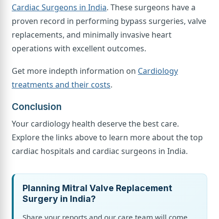
Cardiac Surgeons in India
. These surgeons have a
proven record in performing bypass surgeries, valve
replacements, and minimally invasive heart
operations with excellent outcomes.
Get more indepth information on
Cardiology
treatments and their costs
.
Conclusion
Your cardiology health deserve the best care.
Explore the links above to learn more about the top
cardiac hospitals and cardiac surgeons in India.
Planning Mitral Valve Replacement
Surgery in India?
Share your reports and our care team will come