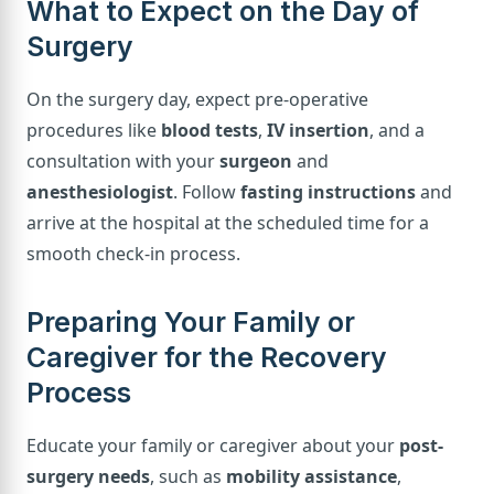
What to Expect on the Day of
Surgery
On the surgery day, expect pre-operative
procedures like
blood tests
,
IV insertion
, and a
consultation with your
surgeon
and
anesthesiologist
. Follow
fasting instructions
and
arrive at the hospital at the scheduled time for a
smooth check-in process.
Preparing Your Family or
Caregiver for the Recovery
Process
Educate your family or caregiver about your
post-
surgery needs
, such as
mobility assistance
,