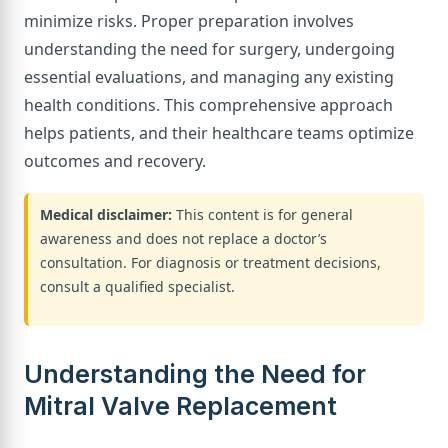
minimize risks. Proper preparation involves
understanding the need for surgery, undergoing
essential evaluations, and managing any existing
health conditions. This comprehensive approach
helps patients, and their healthcare teams optimize
outcomes and recovery.
Medical disclaimer:
This content is for general
awareness and does not replace a doctor’s
consultation. For diagnosis or treatment decisions,
consult a qualified specialist.
Understanding the Need for
Mitral Valve Replacement