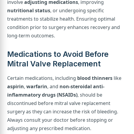
involve
adjusting medications
, improving
nutritional status
, or undergoing specific
treatments to stabilize health. Ensuring optimal
condition prior to surgery enhances recovery and
long-term outcomes.
Medications to Avoid Before
Mitral Valve Replacement
Certain medications, including
blood thinners
like
aspirin
,
warfarin
, and
non-steroidal anti-
inflammatory drugs (NSAIDs)
, should be
discontinued before mitral valve replacement
surgery as they can increase the risk of bleeding.
Always consult your doctor before stopping or
adjusting any prescribed medication.