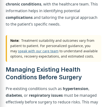
chronic conditions
, with the healthcare team. This
information helps in identifying potential
complications
and tailoring the surgical approach
to the patient’s specific needs.
Note:
Treatment suitability and outcomes vary from
patient to patient. For personalized guidance, you
may
speak with our care team
to understand available
options, recovery expectations, and estimated costs.
Managing Existing Health
Conditions Before Surgery
Pre-existing conditions such as
hypertension
,
diabetes
, or
respiratory issues
must be managed
effectively before surgery to reduce risks. This may