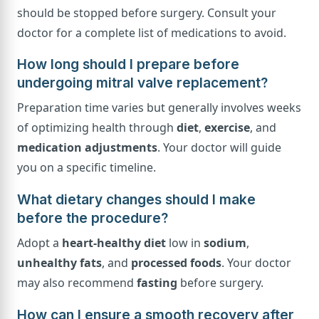
should be stopped before surgery. Consult your
doctor for a complete list of medications to avoid.
How long should I prepare before
undergoing mitral valve replacement?
Preparation time varies but generally involves weeks
of optimizing health through
diet
,
exercise
, and
medication adjustments
. Your doctor will guide
you on a specific timeline.
What dietary changes should I make
before the procedure?
Adopt a
heart-healthy diet
low in
sodium
,
unhealthy fats
, and
processed foods
. Your doctor
may also recommend
fasting
before surgery.
How can I ensure a smooth recovery after