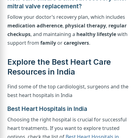
mitral valve replacement?
Follow your doctor’s recovery plan, which includes
medication adherence
,
physical therapy
,
regular
checkups
, and maintaining a
healthy lifestyle
with
support from
family
or
caregivers
.
Explore the Best Heart Care
Resources in India
Find some of the top cardiologist, surgeons and the
best heart hospitals in India
Best Heart Hospitals in India
Choosing the right hospital is crucial for successful
heart treatments. If you want to explore trusted
options, check the list of
Best Heart Hospitals in