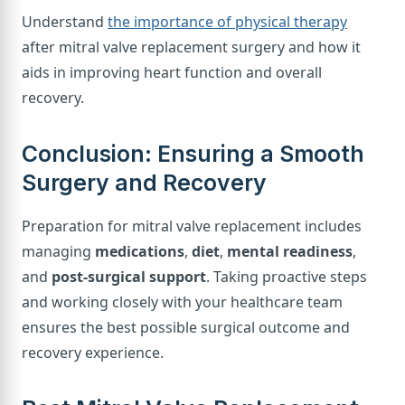
Understand
the importance of physical therapy
after mitral valve replacement surgery and how it
aids in improving heart function and overall
recovery.
Conclusion: Ensuring a Smooth
Surgery and Recovery
Preparation for mitral valve replacement includes
managing
medications
,
diet
,
mental readiness
,
and
post-surgical support
. Taking proactive steps
and working closely with your healthcare team
ensures the best possible surgical outcome and
recovery experience.