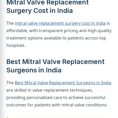
Mitral Valve Replacement
Surgery Cost in India
The
mitral valve replacement surgery cost in india
is
affordable, with transparent pricing and high-quality
treatment options available to patients across top
hospitals.
Best Mitral Valve Replacement
Surgeons in India
The
Best Mitral Valve Replacement Surgeons in India
are skilled in valve replacement techniques,
providing personalized care to achieve successful
outcomes for patients with mitral valve conditions.