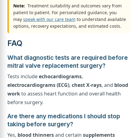
Note:
Treatment suitability and outcomes vary from
patient to patient. For personalized guidance, you
may
speak with our care team
to understand available
options, recovery expectations, and estimated costs.
FAQ
What diagnostic tests are required before
mitral valve replacement surgery?
Tests include
echocardiograms
,
electrocardiograms (ECG)
,
chest X-rays
, and
blood
work
to assess heart function and overall health
before surgery.
Are there any medications I should stop
taking before surgery?
Yes,
blood thinners
and certain
supplements