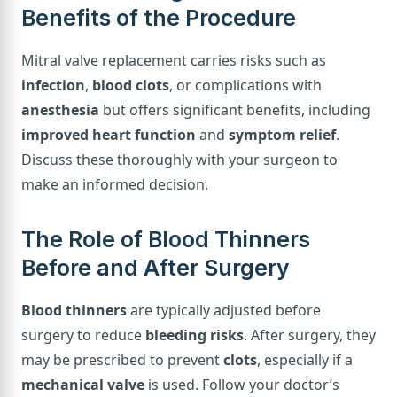
Benefits of the Procedure
Mitral valve replacement carries risks such as
infection
,
blood clots
, or complications with
anesthesia
but offers significant benefits, including
improved heart function
and
symptom relief
.
Discuss these thoroughly with your surgeon to
make an informed decision.
The Role of Blood Thinners
Before and After Surgery
Blood thinners
are typically adjusted before
surgery to reduce
bleeding risks
. After surgery, they
may be prescribed to prevent
clots
, especially if a
mechanical valve
is used. Follow your doctor’s