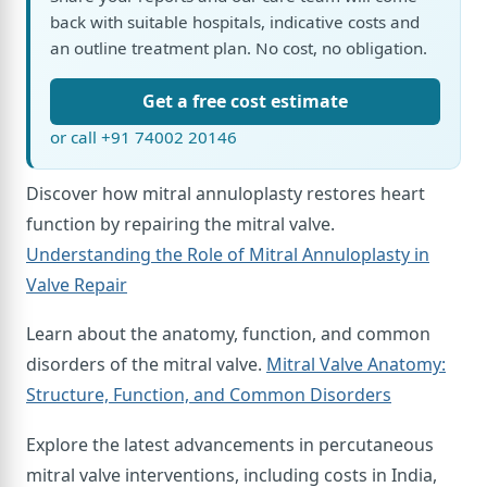
back with suitable hospitals, indicative costs and
an outline treatment plan. No cost, no obligation.
Get a free cost estimate
or call +91 74002 20146
Discover how mitral annuloplasty restores heart
function by repairing the mitral valve.
Understanding the Role of Mitral Annuloplasty in
Valve Repair
Learn about the anatomy, function, and common
disorders of the mitral valve.
Mitral Valve Anatomy:
Structure, Function, and Common Disorders
Explore the latest advancements in percutaneous
mitral valve interventions, including costs in India,