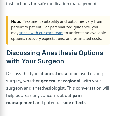
instructions for safe medication management.
Note:
Treatment suitability and outcomes vary from
patient to patient. For personalized guidance, you
may
speak with our care team
to understand available
options, recovery expectations, and estimated costs.
Discussing Anesthesia Options
with Your Surgeon
Discuss the type of
anesthesia
to be used during
surgery, whether
general
or
regional
, with your
surgeon and anesthesiologist. This conversation will
help address any concerns about
pain
management
and potential
side effects
.