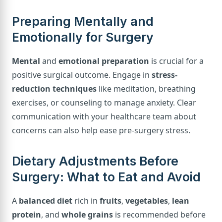
Preparing Mentally and
Emotionally for Surgery
Mental
and
emotional preparation
is crucial for a
positive surgical outcome. Engage in
stress-
reduction techniques
like meditation, breathing
exercises, or counseling to manage anxiety. Clear
communication with your healthcare team about
concerns can also help ease pre-surgery stress.
Dietary Adjustments Before
Surgery: What to Eat and Avoid
A
balanced diet
rich in
fruits
,
vegetables
,
lean
protein
, and
whole grains
is recommended before