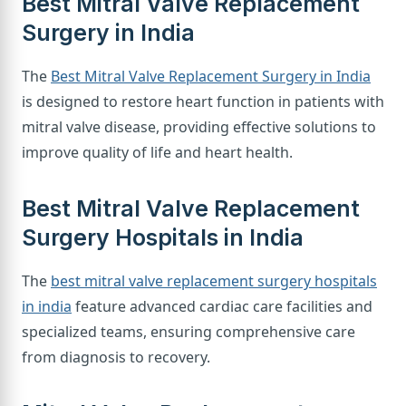
Best Mitral Valve Replacement
Surgery in India
The
Best Mitral Valve Replacement Surgery in India
is designed to restore heart function in patients with
mitral valve disease, providing effective solutions to
improve quality of life and heart health.
Best Mitral Valve Replacement
Surgery Hospitals in India
The
best mitral valve replacement surgery hospitals
in india
feature advanced cardiac care facilities and
specialized teams, ensuring comprehensive care
from diagnosis to recovery.