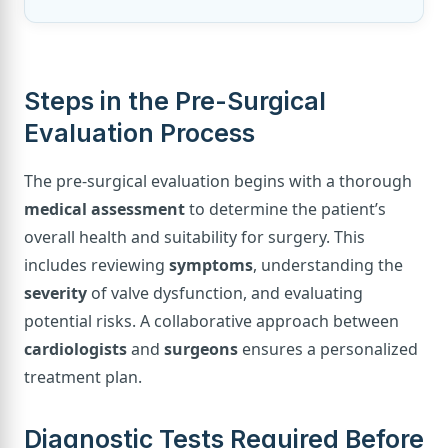
Steps in the Pre-Surgical
Evaluation Process
The pre-surgical evaluation begins with a thorough
medical assessment
to determine the patient’s
overall health and suitability for surgery. This
includes reviewing
symptoms
, understanding the
severity
of valve dysfunction, and evaluating
potential risks. A collaborative approach between
cardiologists
and
surgeons
ensures a personalized
treatment plan.
Diagnostic Tests Required Before