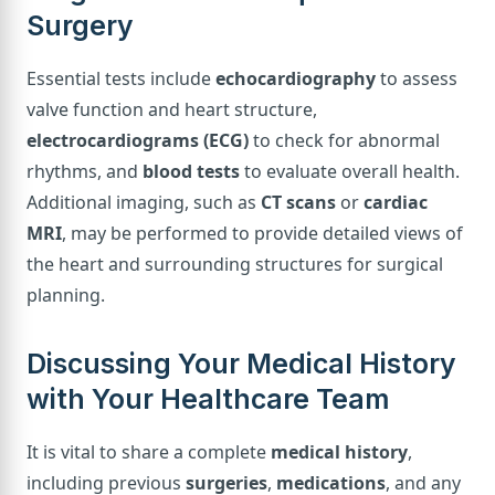
Surgery
Essential tests include
echocardiography
to assess
valve function and heart structure,
electrocardiograms (ECG)
to check for abnormal
rhythms, and
blood tests
to evaluate overall health.
Additional imaging, such as
CT scans
or
cardiac
MRI
, may be performed to provide detailed views of
the heart and surrounding structures for surgical
planning.
Discussing Your Medical History
with Your Healthcare Team
It is vital to share a complete
medical history
,
including previous
surgeries
,
medications
, and any