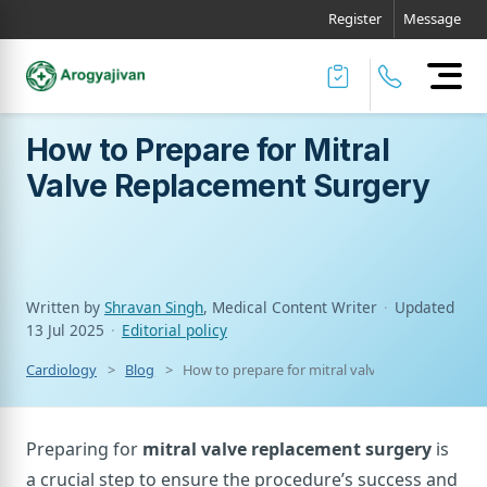
Register
Message
How to Prepare for Mitral
Valve Replacement Surgery
Written by
Shravan Singh
, Medical Content Writer
·
Updated
13 Jul 2025
·
Editorial policy
Cardiology
Blog
How to prepare for mitral valve replacement s
Preparing for
mitral valve replacement surgery
is
a crucial step to ensure the procedure’s success and