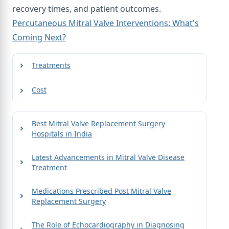
recovery times, and patient outcomes.
Percutaneous Mitral Valve Interventions: What's
Coming Next?
Treatments
Cost
Best Mitral Valve Replacement Surgery
Hospitals in India
Latest Advancements in Mitral Valve Disease
Treatment
Medications Prescribed Post Mitral Valve
Replacement Surgery
The Role of Echocardiography in Diagnosing