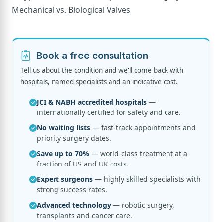
Book a free consultation
Tell us about the condition and we'll come back with
hospitals, named specialists and an indicative cost.
JCI & NABH accredited hospitals
—
internationally certified for safety and care.
No waiting lists
— fast-track appointments and
priority surgery dates.
Save up to 70%
— world-class treatment at a
fraction of US and UK costs.
Expert surgeons
— highly skilled specialists with
strong success rates.
Advanced technology
— robotic surgery,
transplants and cancer care.