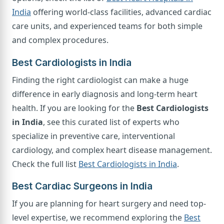
India
offering world-class facilities, advanced cardiac
care units, and experienced teams for both simple
and complex procedures.
Best Cardiologists in India
Finding the right cardiologist can make a huge
difference in early diagnosis and long-term heart
health. If you are looking for the
Best Cardiologists
in India
, see this curated list of experts who
specialize in preventive care, interventional
cardiology, and complex heart disease management.
Check the full list
Best Cardiologists in India
.
Best Cardiac Surgeons in India
If you are planning for heart surgery and need top-
level expertise, we recommend exploring the
Best