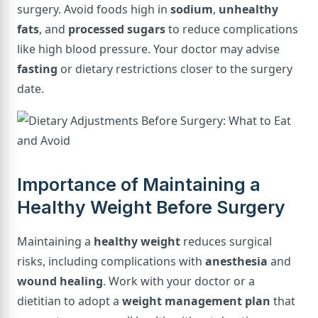
surgery. Avoid foods high in
sodium
,
unhealthy
fats
, and
processed sugars
to reduce complications
like high blood pressure. Your doctor may advise
fasting
or dietary restrictions closer to the surgery
date.
Importance of Maintaining a
Healthy Weight Before Surgery
Maintaining a
healthy weight
reduces surgical
risks, including complications with
anesthesia
and
wound healing
. Work with your doctor or a
dietitian to adopt a
weight management plan
that