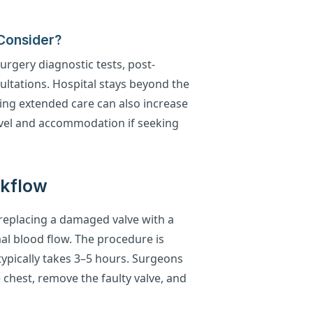
 Consider?
urgery diagnostic tests, post-
ultations. Hospital stays beyond the
ing extended care can also increase
ravel and accommodation if seeking
rkflow
 replacing a damaged valve with a
al blood flow. The procedure is
ypically takes 3–5 hours. Surgeons
 chest, remove the faulty valve, and