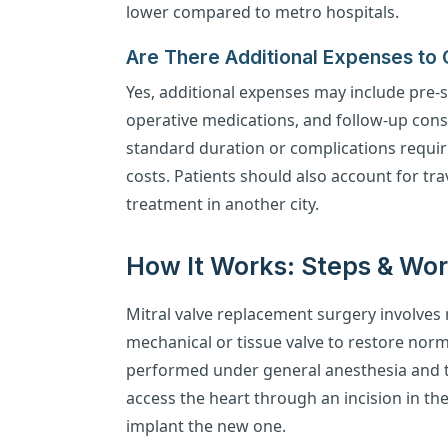
lower compared to metro hospitals.
Are There Additional Expenses to
Yes, additional expenses may include pre-s
operative medications, and follow-up cons
standard duration or complications requir
costs. Patients should also account for t
treatment in another city.
How It Works: Steps & Wo
Mitral valve replacement surgery involves
mechanical or tissue valve to restore norm
performed under general anesthesia and t
access the heart through an incision in the
implant the new one.