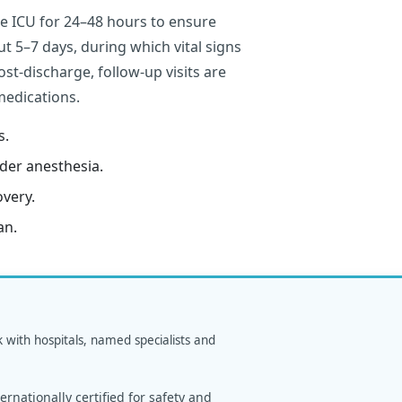
he ICU for 24–48 hours to ensure
out 5–7 days, during which vital signs
st-discharge, follow-up visits are
medications.
s.
der anesthesia.
overy.
an.
k with hospitals, named specialists and
rnationally certified for safety and