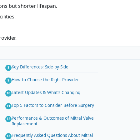
ons but shorter lifespan.
lities.
ovider.
Key Differences: Side-by-Side
How to Choose the Right Provider
Latest Updates & What’s Changing
Top 5 Factors to Consider Before Surgery
Performance & Outcomes of Mitral Valve
Replacement
Frequently Asked Questions About Mitral