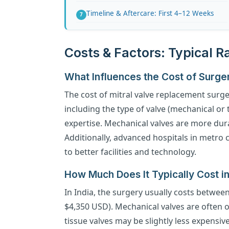
Timeline & Aftercare: First 4–12 Weeks
Costs & Factors: Typical 
What Influences the Cost of Surge
The cost of mitral valve replacement surge
including the type of valve (mechanical or 
expertise. Mechanical valves are more dur
Additionally, advanced hospitals in metro c
to better facilities and technology.
How Much Does It Typically Cost in
In India, the surgery usually costs betwee
$4,350 USD). Mechanical valves are often o
tissue valves may be slightly less expensiv