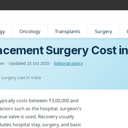
gy
Oncology
Transplants
Surgery
acement Surgery Cost in
ter
·
Updated
25 Oct 2025
·
Editorial policy
 surgery cost in india
typically costs between ₹3,00,000 and
factors such as the hospital, surgeon's
sue valve is used. Recovery usually
ludes hospital stay, surgery, and basic