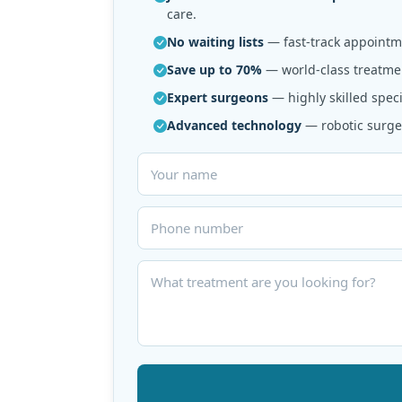
care.
No waiting lists
— fast-track appointme
Save up to 70%
— world-class treatmen
Expert surgeons
— highly skilled speci
Advanced technology
— robotic surger