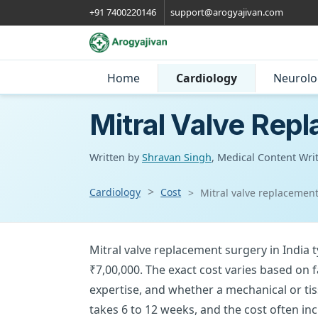
+91 7400220146
support@arogyajivan.com
Home
Cardiology
Neurolo
Mitral Valve Repl
Written by
Shravan Singh
, Medical Content Wri
Cardiology
Cost
Mitral valve replacement
Mitral valve replacement surgery in India 
₹7,00,000. The exact cost varies based on 
expertise, and whether a mechanical or tis
takes 6 to 12 weeks, and the cost often inc