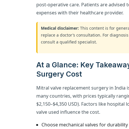
post-operative care. Patients are advised 
expenses with their healthcare provider.
Medical disclaimer:
This content is for gene
replace a doctor’s consultation. For diagnosis
consult a qualified specialist.
At a Glance: Key Takeawa
Surgery Cost
Mitral valve replacement surgery in India 
many countries, with prices typically ran
$2,150–$4,350 USD). Factors like hospital l
valve used influence the cost.
Choose mechanical valves for durability 