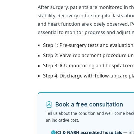
After surgery, patients are monitored in t
stability. Recovery in the hospital lasts ab
and heart function are closely observed. Po
essential to monitor progress and adjust 
Step 1: Pre-surgery tests and evaluation
Step 2: Valve replacement procedure un
Step 3: ICU monitoring and hospital rec
Step 4: Discharge with follow-up care pl
Book a free consultation
Tell us about the condition and we'll come bac
an indicative cost.
JCI & NABH accredited hospitals
— inte