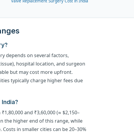
Valve Replacement Surgery Cost in India
Ranges
ry?
ry depends on several factors,
tissue), hospital location, and surgeon
able but may cost more upfront.
ities typically charge higher fees due
 India?
n ₹1,80,000 and ₹3,60,000 (≈ $2,150–
n the higher end of this range, while
e. Costs in smaller cities can be 20–30%