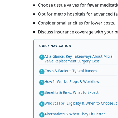
Choose tissue valves for fewer medicati
Opt for metro hospitals for advanced faci
Consider smaller cities for lower costs.
Discuss insurance coverage with your pr
At a Glance: Key Takeaways About Mitral
Valve Replacement Surgery Cost
Costs & Factors: Typical Ranges
How It Works: Steps & Workflow
Benefits & Risks: What to Expect
Who It’s For: Eligibility & When to Choose It
Alternatives & When They Fit Better