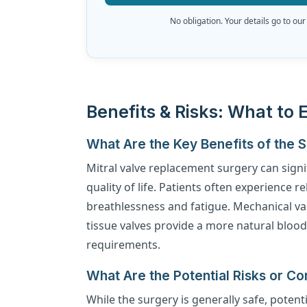
No obligation. Your details go to our
Benefits & Risks: What to 
What Are the Key Benefits of the 
Mitral valve replacement surgery can signi
quality of life. Patients often experience 
breathlessness and fatigue. Mechanical valv
tissue valves provide a more natural bloo
requirements.
What Are the Potential Risks or Co
While the surgery is generally safe, potenti