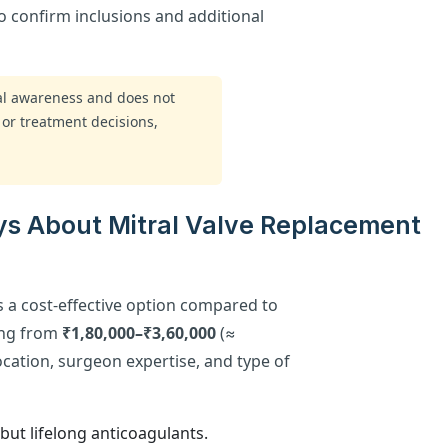
to confirm inclusions and additional
ral awareness and does not
 or treatment decisions,
ys About Mitral Valve Replacement
is a cost-effective option compared to
ging from
₹1,80,000–₹3,60,000
(≈
ocation, surgeon expertise, and type of
but lifelong anticoagulants.