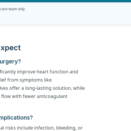
 care team only.
Expect
Surgery?
ficantly improve heart function and
relief from symptoms like
es offer a long-lasting solution, while
d flow with fewer anticoagulant
mplications?
al risks include infection, bleeding, or