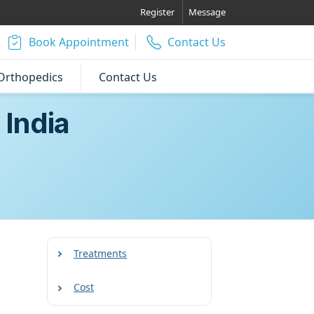
Register
Message
Book Appointment
Contact Us
Orthopedics
Contact Us
 India
Treatments
Cost