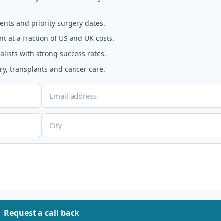
nts and priority surgery dates.
t at a fraction of US and UK costs.
alists with strong success rates.
y, transplants and cancer care.
Request a call back