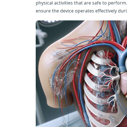
physical activities that are safe to perform.
ensure the device operates effectively duri