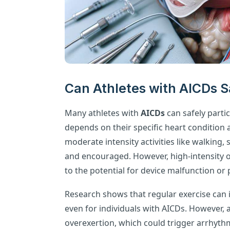
Can Athletes with AICDs Sa
Many athletes with
AICDs
can safely partici
depends on their specific heart condition 
moderate intensity activities like walking
and encouraged. However, high-intensity o
to the potential for device malfunction or
Research shows that regular exercise can 
even for individuals with AICDs. However,
overexertion, which could trigger arrhythmi