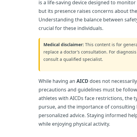
is a life-saving device designed to monito
but its presence raises concerns about the
Understanding the balance between safety a
crucial for these individuals.
Medical disclaimer:
This content is for gene
replace a doctor’s consultation. For diagnosis
consult a qualified specialist.
While having an
AICD
does not necessarily
precautions and guidelines must be follow
athletes with AICDs face restrictions, the ty
pursue, and the importance of consulting 
personalized advice. Staying informed hel
while enjoying physical activity.