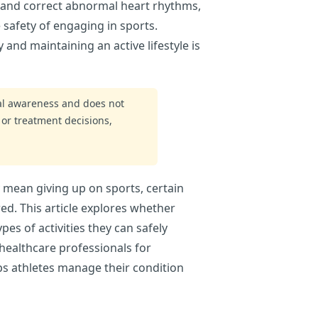
r and correct abnormal heart rhythms,
 safety of engaging in sports.
nd maintaining an active lifestyle is
ral awareness and does not
 or treatment decisions,
 mean giving up on sports, certain
ed. This article explores whether
pes of activities they can safely
healthcare professionals for
ps athletes manage their condition