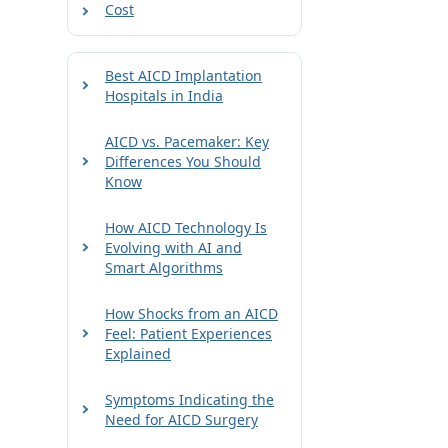
Cost
Best AICD Implantation
Hospitals in India
AICD vs. Pacemaker: Key
Differences You Should
Know
How AICD Technology Is
Evolving with AI and
Smart Algorithms
How Shocks from an AICD
Feel: Patient Experiences
Explained
Symptoms Indicating the
Need for AICD Surgery