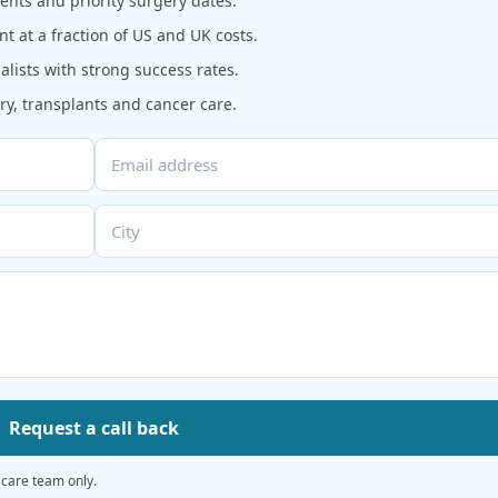
nts and priority surgery dates.
t at a fraction of US and UK costs.
alists with strong success rates.
y, transplants and cancer care.
Request a call back
 care team only.