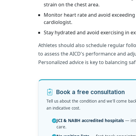
strain on the chest area.
Monitor heart rate and avoid exceeding 
cardiologist.
Stay hydrated and avoid exercising in 
Athletes should also schedule regular foll
to assess the AICD's performance and adju
Personalized advice is key to balancing saf
Book a free consultation
Tell us about the condition and we'll come bac
an indicative cost.
JCI & NABH accredited hospitals
— inte
care.