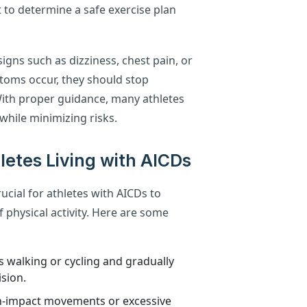
t to determine a safe exercise plan
igns such as dizziness, chest pain, or
ptoms occur, they should stop
With proper guidance, many athletes
 while minimizing risks.
hletes Living with AICDs
rucial for athletes with AICDs to
 physical activity. Here are some
as walking or cycling and gradually
sion.
igh-impact movements or excessive