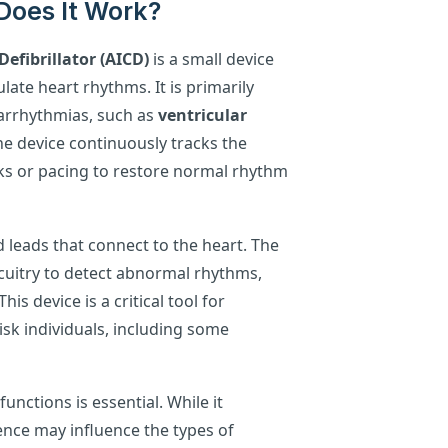
Does It Work?
efibrillator (AICD)
is a small device
ate heart rhythms. It is primarily
g arrhythmias, such as
ventricular
he device continuously tracks the
ocks or pacing to restore normal rhythm
 leads that connect to the heart. The
rcuitry to detect abnormal rhythms,
his device is a critical tool for
isk individuals, including some
nctions is essential. While it
sence may influence the types of