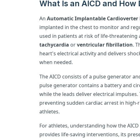
What Is an AICD and How 
An
Automatic Implantable Cardioverter D
implanted in the chest to monitor and regul
used in patients at risk of life-threatenin
tachycardia
or
ventricular fibrillation
. T
heart's electrical activity and delivers sh
when needed.
The AICD consists of a pulse generator and
pulse generator contains a battery and ci
while the leads deliver electrical impulses. T
preventing sudden cardiac arrest in high-r
athletes.
For athletes, understanding how the AICD fu
provides life-saving interventions, its pre