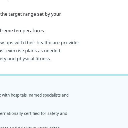
the target range set by your
extreme temperatures.
ow-ups with their healthcare provider
st exercise plans as needed.
ety and physical fitness.
k with hospitals, named specialists and
rnationally certified for safety and