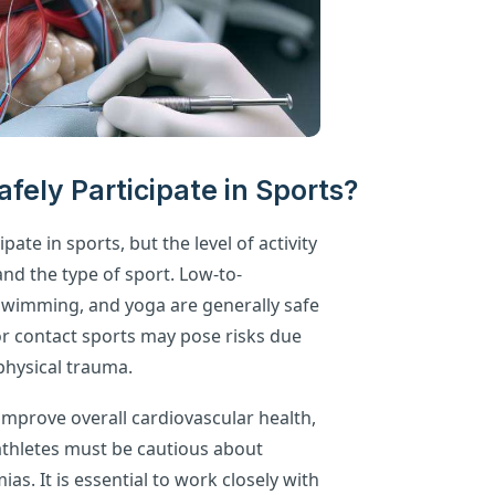
fely Participate in Sports?
pate in sports, but the level of activity
and the type of sport. Low-to-
, swimming, and yoga are generally safe
r contact sports may pose risks due
 physical trauma.
improve overall cardiovascular health,
 athletes must be cautious about
as. It is essential to work closely with