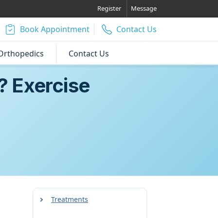
Register
Message
Book Appointment
Contact Us
Orthopedics
Contact Us
? Exercise
Treatments