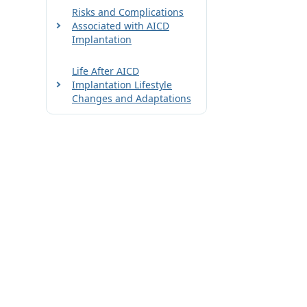
Risks and Complications
Associated with AICD
Implantation
Life After AICD
Implantation Lifestyle
Changes and Adaptations