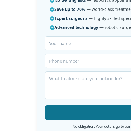
No waiting lists
— fast-track appointme
Save up to 70%
— world-class treatmen
Expert surgeons
— highly skilled speci
Advanced technology
— robotic surger
No obligation. Your details go to our