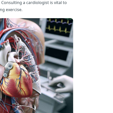
 Consulting a cardiologist is vital to
ng exercise.