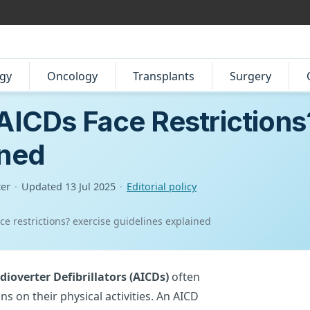
gy
Oncology
Transplants
Surgery
 AICDs Face Restrictions
ined
ter
·
Updated
13 Jul 2025
·
Editorial policy
ace restrictions? exercise guidelines explained
ioverter Defibrillators (AICDs)
often
ns on their physical activities. An AICD