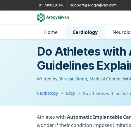
+91 7400220146
support@arogyajivan.com
Home
Cardiology
Neurolo
Do Athletes with
Guidelines Expla
Written by
Shravan Singh
, Medical Content Wri
Cardiology
Blog
Do athletes with aicds f
Athletes with
Automatic Implantable Card
wonder if their condition imposes limitatio