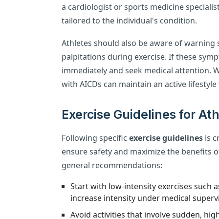
a cardiologist or sports medicine specialis
tailored to the individual's condition.
Athletes should also be aware of warning s
palpitations during exercise. If these sym
immediately and seek medical attention. 
with AICDs can maintain an active lifestyle
Exercise Guidelines for At
Following specific
exercise guidelines
is c
ensure safety and maximize the benefits of
general recommendations:
Start with low-intensity exercises such 
increase intensity under medical supervi
Avoid activities that involve sudden, h