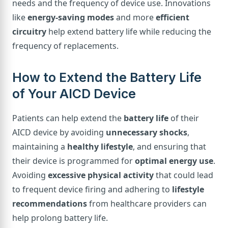
needs and the frequency of device use. Innovations
like
energy-saving modes
and more
efficient
circuitry
help extend battery life while reducing the
frequency of replacements.
How to Extend the Battery Life
of Your AICD Device
Patients can help extend the
battery life
of their
AICD device by avoiding
unnecessary shocks
,
maintaining a
healthy lifestyle
, and ensuring that
their device is programmed for
optimal energy use
.
Avoiding
excessive physical activity
that could lead
to frequent device firing and adhering to
lifestyle
recommendations
from healthcare providers can
help prolong battery life.