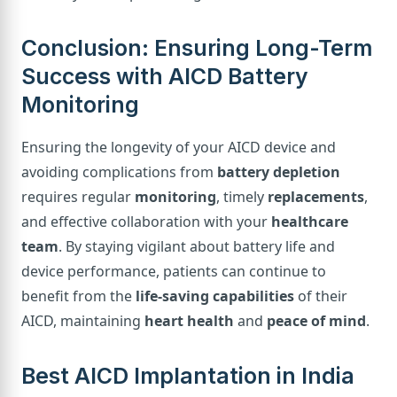
Conclusion: Ensuring Long-Term
Success with AICD Battery
Monitoring
Ensuring the longevity of your AICD device and
avoiding complications from
battery depletion
requires regular
monitoring
, timely
replacements
,
and effective collaboration with your
healthcare
team
. By staying vigilant about battery life and
device performance, patients can continue to
benefit from the
life-saving capabilities
of their
AICD, maintaining
heart health
and
peace of mind
.
Best AICD Implantation in India