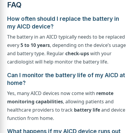
FAQ
How often should I replace the battery in
my AICD device?
The battery in an AICD typically needs to be replaced
every
5 to 10 years
, depending on the device’s usage
and battery type. Regular
check-ups
with your
cardiologist will help monitor the battery life.
Can I monitor the battery life of my AICD at
home?
Yes, many AICD devices now come with
remote
monitoring capabilities
, allowing patients and
healthcare providers to track
battery life
and device
function from home.
What happens if my AICD device runs out