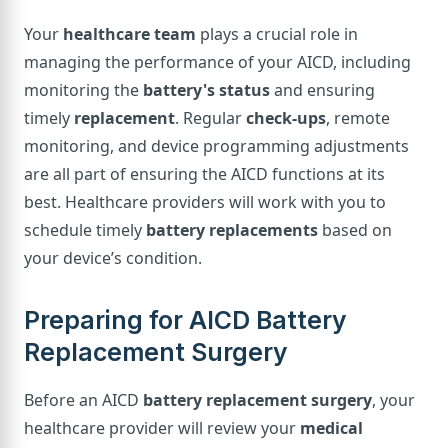
Your
healthcare team
plays a crucial role in
managing the performance of your AICD, including
monitoring the
battery's status
and ensuring
timely
replacement
. Regular
check-ups
, remote
monitoring, and device programming adjustments
are all part of ensuring the AICD functions at its
best. Healthcare providers will work with you to
schedule timely
battery replacements
based on
your device’s condition.
Preparing for AICD Battery
Replacement Surgery
Before an AICD
battery replacement surgery
, your
healthcare provider will review your
medical