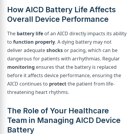
How AICD Battery Life Affects
Overall Device Performance
The
battery life
of an AICD directly impacts its ability
to
function properly
. A dying battery may not
deliver adequate
shocks
or pacing, which can be
dangerous for patients with arrhythmias. Regular
monitoring
ensures that the battery is replaced
before it affects device performance, ensuring the
AICD continues to
protect
the patient from life-
threatening heart rhythms.
The Role of Your Healthcare
Team in Managing AICD Device
Battery