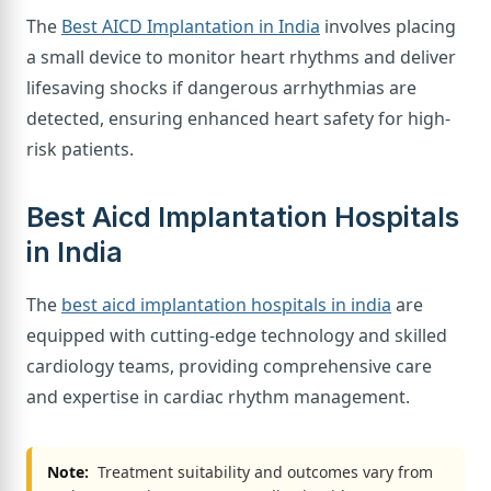
The
Best AICD Implantation in India
involves placing
a small device to monitor heart rhythms and deliver
lifesaving shocks if dangerous arrhythmias are
detected, ensuring enhanced heart safety for high-
risk patients.
Best Aicd Implantation Hospitals
in India
The
best aicd implantation hospitals in india
are
equipped with cutting-edge technology and skilled
cardiology teams, providing comprehensive care
and expertise in cardiac rhythm management.
Note:
Treatment suitability and outcomes vary from