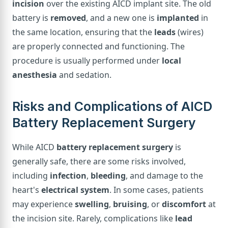
incision
over the existing AICD implant site. The old
battery is
removed
, and a new one is
implanted
in
the same location, ensuring that the
leads
(wires)
are properly connected and functioning. The
procedure is usually performed under
local
anesthesia
and sedation.
Risks and Complications of AICD
Battery Replacement Surgery
While AICD
battery replacement surgery
is
generally safe, there are some risks involved,
including
infection
,
bleeding
, and damage to the
heart's
electrical system
. In some cases, patients
may experience
swelling
,
bruising
, or
discomfort
at
the incision site. Rarely, complications like
lead