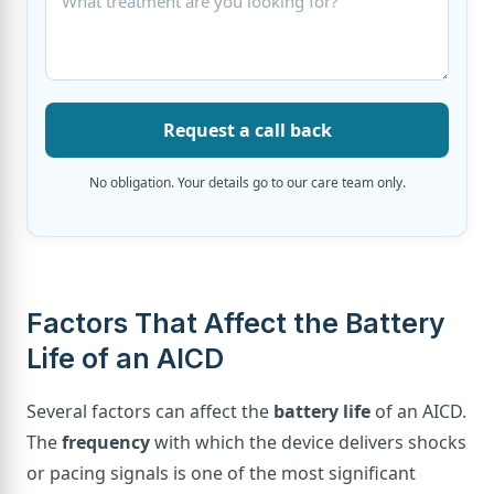
Request a call back
No obligation. Your details go to our care team only.
Factors That Affect the Battery
Life of an AICD
Several factors can affect the
battery life
of an AICD.
The
frequency
with which the device delivers shocks
or pacing signals is one of the most significant