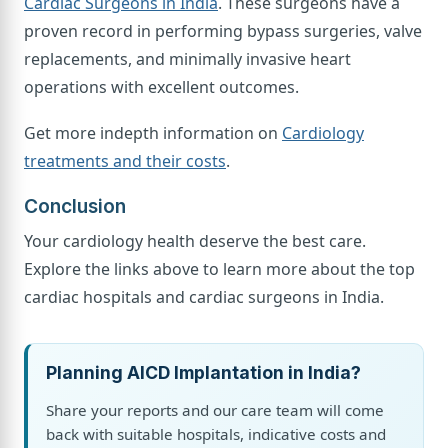
Cardiac Surgeons in India
. These surgeons have a
proven record in performing bypass surgeries, valve
replacements, and minimally invasive heart
operations with excellent outcomes.
Get more indepth information on
Cardiology
treatments and their costs
.
Conclusion
Your cardiology health deserve the best care.
Explore the links above to learn more about the top
cardiac hospitals and cardiac surgeons in India.
Planning AICD Implantation in India?
Share your reports and our care team will come
back with suitable hospitals, indicative costs and