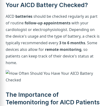
Your AICD Battery Checked?
AICD
batteries
should be checked regularly as part
of routine
follow-up appointments
with your
cardiologist or electrophysiologist. Depending on
the device's usage and the type of battery, a check is
typically recommended every
3 to 6 months
. Some
devices also allow for
remote monitoring
, so
patients can keep track of their device's status at
home.
The Importance of
Telemonitoring for AICD Patients