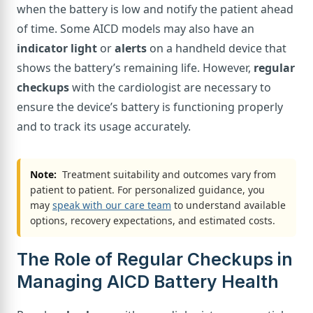
when the battery is low and notify the patient ahead
of time. Some AICD models may also have an
indicator light
or
alerts
on a handheld device that
shows the battery’s remaining life. However,
regular
checkups
with the cardiologist are necessary to
ensure the device’s battery is functioning properly
and to track its usage accurately.
Note:
Treatment suitability and outcomes vary from
patient to patient. For personalized guidance, you
may
speak with our care team
to understand available
options, recovery expectations, and estimated costs.
The Role of Regular Checkups in
Managing AICD Battery Health