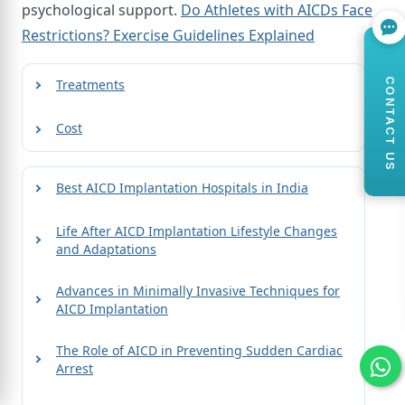
psychological support.
Do Athletes with AICDs Face
Restrictions? Exercise Guidelines Explained
CONTACT US
Treatments
Cost
Best AICD Implantation Hospitals in India
Life After AICD Implantation Lifestyle Changes
and Adaptations
Advances in Minimally Invasive Techniques for
AICD Implantation
The Role of AICD in Preventing Sudden Cardiac
Arrest