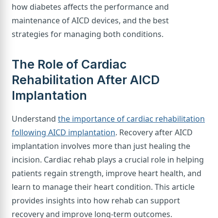
how diabetes affects the performance and
maintenance of AICD devices, and the best
strategies for managing both conditions.
The Role of Cardiac
Rehabilitation After AICD
Implantation
Understand
the importance of cardiac rehabilitation
following AICD implantation
. Recovery after AICD
implantation involves more than just healing the
incision. Cardiac rehab plays a crucial role in helping
patients regain strength, improve heart health, and
learn to manage their heart condition. This article
provides insights into how rehab can support
recovery and improve long-term outcomes.