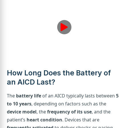
How Long Does the Battery of
an AICD Last?
The
battery life
of an AICD typically lasts between
5
to 10 years
, depending on factors such as the
device model
, the
frequency of its use
, and the
patient’s
heart condition
. Devices that are
frequently activated
to deliver shocks or pacing