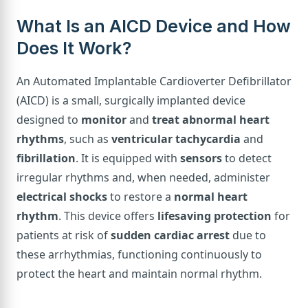
What Is an AICD Device and How
Does It Work?
An Automated Implantable Cardioverter Defibrillator
(AICD) is a small, surgically implanted device
designed to
monitor
and
treat abnormal heart
rhythms
, such as
ventricular tachycardia
and
fibrillation
. It is equipped with
sensors
to detect
irregular rhythms and, when needed, administer
electrical shocks
to restore a
normal heart
rhythm
. This device offers
lifesaving protection
for
patients at risk of
sudden cardiac arrest
due to
these arrhythmias, functioning continuously to
protect the heart and maintain normal rhythm.