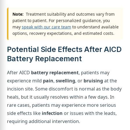
Note:
Treatment suitability and outcomes vary from
patient to patient. For personalized guidance, you
may
speak with our care team
to understand available
options, recovery expectations, and estimated costs.
Potential Side Effects After AICD
Battery Replacement
After AICD
battery replacement
, patients may
experience mild
pain
,
swelling
, or
bruising
at the
incision site. Some discomfort is normal as the body
heals, but it usually resolves within a few days. In
rare cases, patients may experience more serious
side effects like
infection
or issues with the leads,
requiring additional intervention.