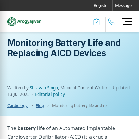
Register
Message
Monitoring Battery Life and
Replacing AICD Devices
Written by
Shravan Singh
, Medical Content Writer
·
Updated
13 Jul 2025
·
Editorial policy
Cardiology
Blog
Monitoring battery life and replacing aicd devi
The
battery life
of an Automated Implantable
Cardioverter Defibrillator (AICD) is a crucial