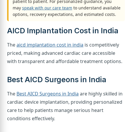
patient to patient. For personalized guidance, you
may
speak with our care team
to understand available
options, recovery expectations, and estimated costs.
AICD Implantation Cost in India
The
aicd implantation cost in india
is competitively
priced, making advanced cardiac care accessible
with transparent and affordable treatment options.
Best AICD Surgeons in India
The
Best AICD Surgeons in India
are highly skilled in
cardiac device implantation, providing personalized
care to help patients manage serious heart
conditions effectively.