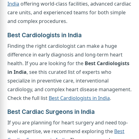
India
offering world-class facilities, advanced cardiac
care units, and experienced teams for both simple
and complex procedures.
Best Cardiologists in India
Finding the right cardiologist can make a huge
difference in early diagnosis and long-term heart
health. If you are looking for the
Best Cardiologists
in India
, see this curated list of experts who
specialize in preventive care, interventional
cardiology, and complex heart disease management.
Check the full list
Best Cardiologists in India
.
Best Cardiac Surgeons in India
If you are planning for heart surgery and need top-
level expertise, we recommend exploring the
Best