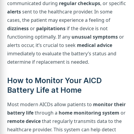
communicated during
regular checkups
, or specific
alerts
sent to the healthcare provider. In some
cases, the patient may experience a feeling of
dizziness
or
palpitations
if the device is not
functioning optimally. If any
unusual symptoms
or
alerts occur, it’s crucial to seek
medical advice
immediately to evaluate the battery’s status and
determine if replacement is needed.
How to Monitor Your AICD
Battery Life at Home
Most modern AICDs allow patients to
monitor their
battery life
through a
home monitoring system
or
remote device
that regularly transmits data to the
healthcare provider. This system can help detect