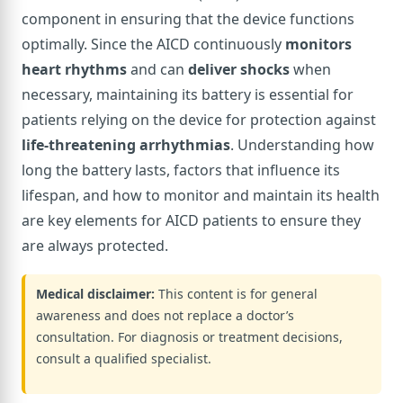
component in ensuring that the device functions
optimally. Since the AICD continuously
monitors
heart rhythms
and can
deliver shocks
when
necessary, maintaining its battery is essential for
patients relying on the device for protection against
life-threatening arrhythmias
. Understanding how
long the battery lasts, factors that influence its
lifespan, and how to monitor and maintain its health
are key elements for AICD patients to ensure they
are always protected.
Medical disclaimer:
This content is for general
awareness and does not replace a doctor’s
consultation. For diagnosis or treatment decisions,
consult a qualified specialist.