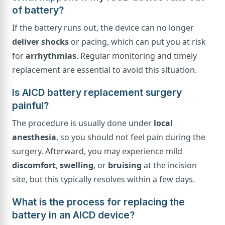
of battery?
If the battery runs out, the device can no longer
deliver shocks
or pacing, which can put you at risk
for
arrhythmias
. Regular monitoring and timely
replacement are essential to avoid this situation.
Is AICD battery replacement surgery
painful?
The procedure is usually done under
local
anesthesia
, so you should not feel pain during the
surgery. Afterward, you may experience mild
discomfort
,
swelling
, or
bruising
at the incision
site, but this typically resolves within a few days.
What is the process for replacing the
battery in an AICD device?