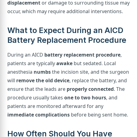
displacement
or damage to surrounding tissue may
occur, which may require additional interventions.
What to Expect During an AICD
Battery Replacement Procedure
During an AICD
battery replacement procedure
,
patients are typically
awake
but sedated. Local
anesthesia
numbs
the incision site, and the surgeon
will
remove the old device
, replace the battery, and
ensure that the leads are
properly connected
. The
procedure usually takes
one to two hours
, and
patients are monitored afterward for any
immediate complications
before being sent home.
How Often Should You Have