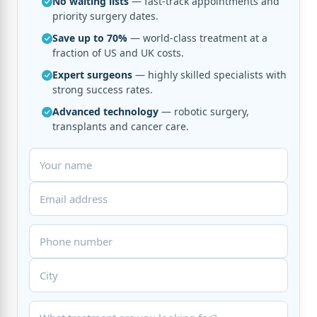
No waiting lists
— fast-track appointments and
priority surgery dates.
Save up to 70%
— world-class treatment at a
fraction of US and UK costs.
Expert surgeons
— highly skilled specialists with
strong success rates.
Advanced technology
— robotic surgery,
transplants and cancer care.