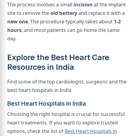
The process involves a small
incision
at the implant
site to remove the
old battery
and replace it with a
new one
. The procedure typically takes about
1-2
hours
, and most patients can go home the same
day.
Explore the Best Heart Care
Resources in India
Find some of the top cardiologist, surgeons and the
best heart hospitals in India
Best Heart Hospitals in India
Choosing the right hospital is crucial for successful
heart treatments. If you want to explore trusted
options, check the list of
Best Heart Hospitals in