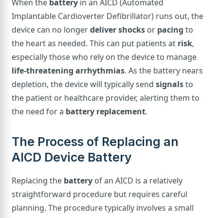
When the
battery
in an AICD (Automated
Implantable Cardioverter Defibrillator) runs out, the
device can no longer
deliver shocks
or
pacing
to
the heart as needed. This can put patients at
risk
,
especially those who rely on the device to manage
life-threatening arrhythmias
. As the battery nears
depletion, the device will typically send
signals
to
the patient or healthcare provider, alerting them to
the need for a
battery replacement
.
The Process of Replacing an
AICD Device Battery
Replacing the
battery
of an AICD is a relatively
straightforward procedure but requires careful
planning. The procedure typically involves a small