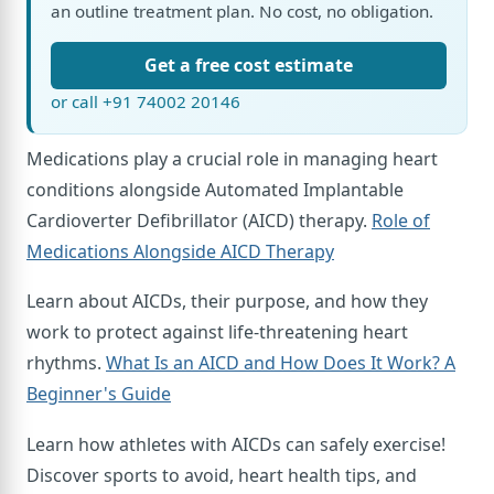
an outline treatment plan. No cost, no obligation.
Get a free cost estimate
or call +91 74002 20146
Medications play a crucial role in managing heart
conditions alongside Automated Implantable
Cardioverter Defibrillator (AICD) therapy.
Role of
Medications Alongside AICD Therapy
Learn about AICDs, their purpose, and how they
work to protect against life-threatening heart
rhythms.
What Is an AICD and How Does It Work? A
Beginner's Guide
Learn how athletes with AICDs can safely exercise!
Discover sports to avoid, heart health tips, and