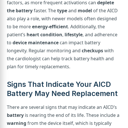
factors, as more frequent activations can
deplete
the battery
faster. The
type
and
model
of the AICD
also play a role, with newer models often designed
to be more
energy-efficient
. Additionally, the
patient’s
heart condition
,
lifestyle
, and adherence
to
device maintenance
can impact battery
longevity. Regular monitoring and
checkups
with
the cardiologist can help track battery health and
plan for timely replacements.
Signs That Indicate Your AICD
Battery May Need Replacement
There are several signs that may indicate an AICD’s
battery
is nearing the end of its life. These include a
warning
from the device itself, which is typically