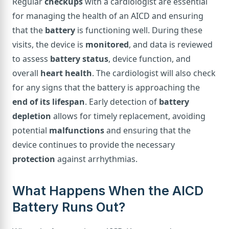
Regular
checkups
with a cardiologist are essential
for managing the health of an AICD and ensuring
that the
battery
is functioning well. During these
visits, the device is
monitored
, and data is reviewed
to assess
battery status
, device function, and
overall
heart health
. The cardiologist will also check
for any signs that the battery is approaching the
end of its lifespan
. Early detection of
battery
depletion
allows for timely replacement, avoiding
potential
malfunctions
and ensuring that the
device continues to provide the necessary
protection
against arrhythmias.
What Happens When the AICD
Battery Runs Out?