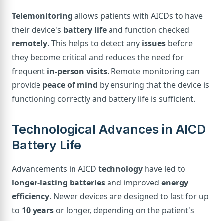
Telemonitoring
allows patients with AICDs to have
their device's
battery life
and function checked
remotely
. This helps to detect any
issues
before
they become critical and reduces the need for
frequent
in-person visits
. Remote monitoring can
provide
peace of mind
by ensuring that the device is
functioning correctly and battery life is sufficient.
Technological Advances in AICD
Battery Life
Advancements in AICD
technology
have led to
longer-lasting batteries
and improved
energy
efficiency
. Newer devices are designed to last for up
to
10 years
or longer, depending on the patient's