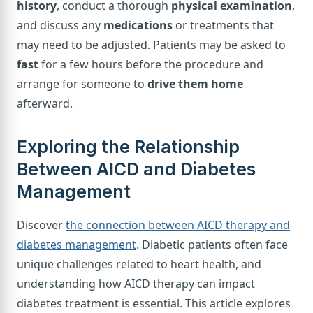
history
, conduct a thorough
physical examination
,
and discuss any
medications
or treatments that
may need to be adjusted. Patients may be asked to
fast
for a few hours before the procedure and
arrange for someone to
drive them home
afterward.
Exploring the Relationship
Between AICD and Diabetes
Management
Discover
the connection between AICD therapy and
diabetes management
. Diabetic patients often face
unique challenges related to heart health, and
understanding how AICD therapy can impact
diabetes treatment is essential. This article explores