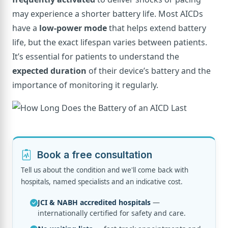
may experience a shorter battery life. Most AICDs
have a
low-power mode
that helps extend battery
life, but the exact lifespan varies between patients.
It’s essential for patients to understand the
expected duration
of their device’s battery and the
importance of monitoring it regularly.
Book a free consultation
Tell us about the condition and we'll come back with
hospitals, named specialists and an indicative cost.
JCI & NABH accredited hospitals
—
internationally certified for safety and care.