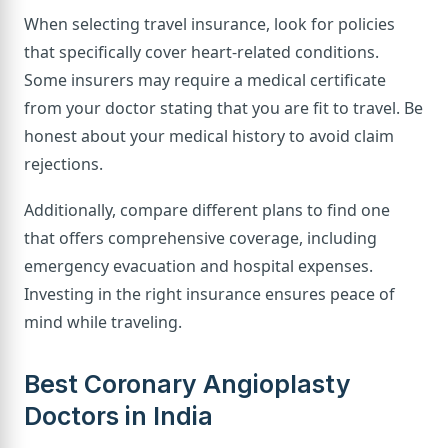
When selecting travel insurance, look for policies
that specifically cover heart-related conditions.
Some insurers may require a medical certificate
from your doctor stating that you are fit to travel. Be
honest about your medical history to avoid claim
rejections.
Additionally, compare different plans to find one
that offers comprehensive coverage, including
emergency evacuation and hospital expenses.
Investing in the right insurance ensures peace of
mind while traveling.
Best Coronary Angioplasty
Doctors in India