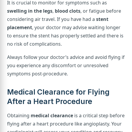
It is crucial to monitor for symptoms such as
swelling in the legs
,
blood clots
, or fatigue before
considering air travel. If you have had a
stent
placement
, your doctor may advise waiting longer
to ensure the stent has properly settled and there is
no risk of complications.
Always follow your doctor’s advice and avoid flying if
you experience any discomfort or unresolved
symptoms post-procedure.
Medical Clearance for Flying
After a Heart Procedure
Obtaining
medical clearance
is a critical step before
flying after a heart procedure like angioplasty. Your