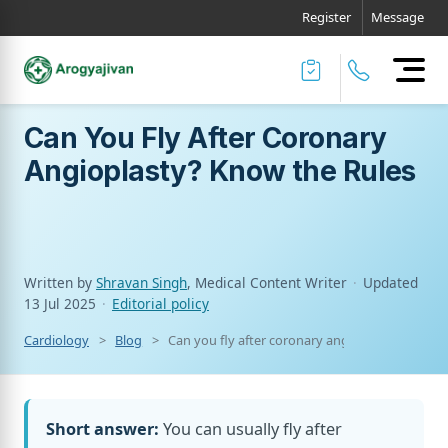
Register
Message
Can You Fly After Coronary
Angioplasty? Know the Rules
Written by
Shravan Singh
, Medical Content Writer
·
Updated
13 Jul 2025
·
Editorial policy
Cardiology
Blog
Can you fly after coronary angioplasty? know t
Short answer:
You can usually fly after