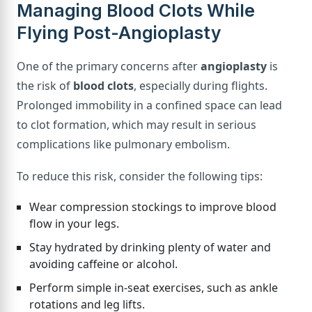
Managing Blood Clots While
Flying Post-Angioplasty
One of the primary concerns after
angioplasty
is
the risk of
blood clots
, especially during flights.
Prolonged immobility in a confined space can lead
to clot formation, which may result in serious
complications like pulmonary embolism.
To reduce this risk, consider the following tips:
Wear compression stockings to improve blood
flow in your legs.
Stay hydrated by drinking plenty of water and
avoiding caffeine or alcohol.
Perform simple in-seat exercises, such as ankle
rotations and leg lifts.