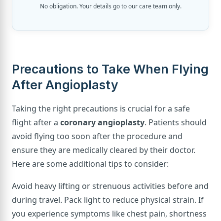
No obligation. Your details go to our care team only.
Precautions to Take When Flying
After Angioplasty
Taking the right precautions is crucial for a safe
flight after a
coronary angioplasty
. Patients should
avoid flying too soon after the procedure and
ensure they are medically cleared by their doctor.
Here are some additional tips to consider:
Avoid heavy lifting or strenuous activities before and
during travel. Pack light to reduce physical strain. If
you experience symptoms like chest pain, shortness