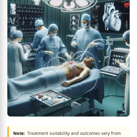
Note:
Treatment suitability and outcomes vary from