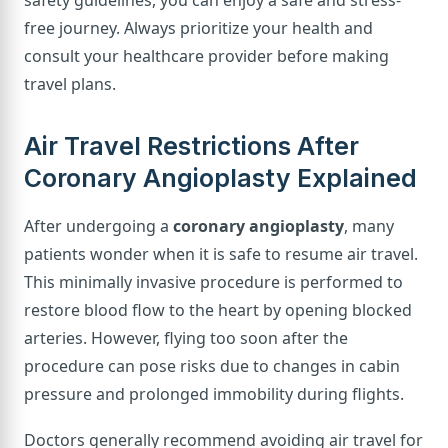
free journey. Always prioritize your health and
consult your healthcare provider before making
travel plans.
Air Travel Restrictions After
Coronary Angioplasty Explained
After undergoing a
coronary angioplasty
, many
patients wonder when it is safe to resume air travel.
This minimally invasive procedure is performed to
restore blood flow to the heart by opening blocked
arteries. However, flying too soon after the
procedure can pose risks due to changes in cabin
pressure and prolonged immobility during flights.
Doctors generally recommend avoiding air travel for