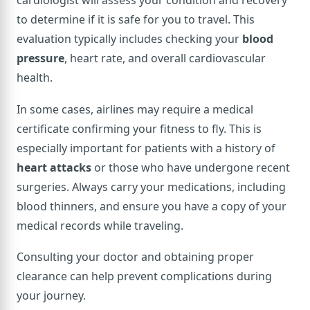
cardiologist will assess your condition and recovery
to determine if it is safe for you to travel. This
evaluation typically includes checking your
blood
pressure
, heart rate, and overall cardiovascular
health.
In some cases, airlines may require a medical
certificate confirming your fitness to fly. This is
especially important for patients with a history of
heart attacks
or those who have undergone recent
surgeries. Always carry your medications, including
blood thinners, and ensure you have a copy of your
medical records while traveling.
Consulting your doctor and obtaining proper
clearance can help prevent complications during
your journey.