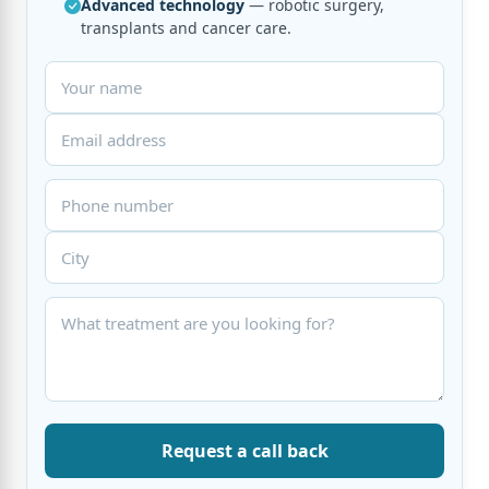
Advanced technology
— robotic surgery,
transplants and cancer care.
Request a call back