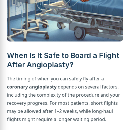
When Is It Safe to Board a Flight
After Angioplasty?
The timing of when you can safely fly after a
coronary angioplasty
depends on several factors,
including the complexity of the procedure and your
recovery progress. For most patients, short flights
may be allowed after 1–2 weeks, while long-haul
flights might require a longer waiting period.