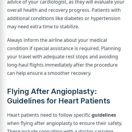
advice of your cardiologist, as they will evaluate your
overall health and recovery progress. Patients with
additional conditions like diabetes or hypertension
may need extra time to stabilize.
Always inform the airline about your medical
condition if special assistance is required. Planning
your travel with adequate rest stops and avoiding
long-haul flights immediately after the procedure
can help ensure a smoother recovery.
Flying After Angioplasty:
Guidelines for Heart Patients
Heart patients need to follow specific
guidelines
when flying after angioplasty to ensure their safety.
These include consulting with a doctor, carrying