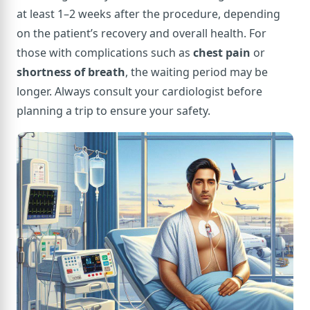
at least 1–2 weeks after the procedure, depending
on the patient’s recovery and overall health. For
those with complications such as
chest pain
or
shortness of breath
, the waiting period may be
longer. Always consult your cardiologist before
planning a trip to ensure your safety.