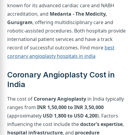
known for its advanced cardiac care and NABH
accreditation, and
Medanta - The Medicity,
Gurugram
, offering multidisciplinary care and
robotic-assisted procedures. Both hospitals provide
international patient services and have a track
record of successful outcomes. Find more
best
coronary angioplasty hospitals in india
Coronary Angioplasty Cost in
India
The cost of
Coronary Angioplasty
in India typically
ranges from
INR 1,50,000 to INR 3,50,000
(approximately
USD 1,800 to USD 4,200
). Factors
influencing the cost include the
doctor’s expertise
,
hospital infrastructure
, and
procedure