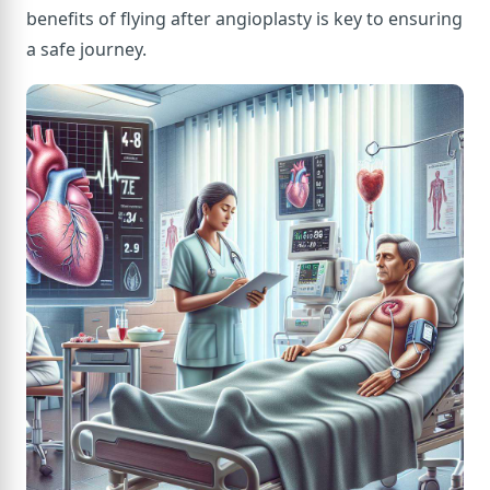
benefits of flying after angioplasty is key to ensuring
a safe journey.