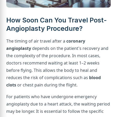
How Soon Can You Travel Post-
Angioplasty Procedure?
The timing of air travel after a
coronary
angioplasty
depends on the patient's recovery and
the complexity of the procedure. In most cases,
doctors recommend waiting at least 1–2 weeks
before flying. This allows the body to heal and
reduces the risk of complications such as
blood
clots
or chest pain during the flight.
For patients who have undergone emergency
angioplasty due to a heart attack, the waiting period
may be longer. It is essential to follow the specific