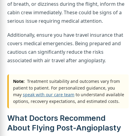
of breath, or dizziness during the flight, inform the
cabin crew immediately. These could be signs of a
serious issue requiring medical attention.
Additionally, ensure you have travel insurance that
covers medical emergencies. Being prepared and
cautious can significantly reduce the risks
associated with air travel after angioplasty.
Note:
Treatment suitability and outcomes vary from
patient to patient. For personalized guidance, you
may
speak with our care team
to understand available
options, recovery expectations, and estimated costs.
What Doctors Recommend
About Flying Post-Angioplasty