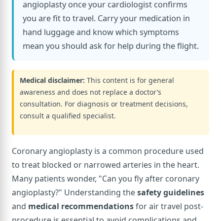
angioplasty once your cardiologist confirms
you are fit to travel. Carry your medication in
hand luggage and know which symptoms
mean you should ask for help during the flight.
Medical disclaimer:
This content is for general
awareness and does not replace a doctor’s
consultation. For diagnosis or treatment decisions,
consult a qualified specialist.
Coronary angioplasty is a common procedure used
to treat blocked or narrowed arteries in the heart.
Many patients wonder, "Can you fly after coronary
angioplasty?" Understanding the
safety guidelines
and
medical recommendations
for air travel post-
procedure is essential to avoid complications and