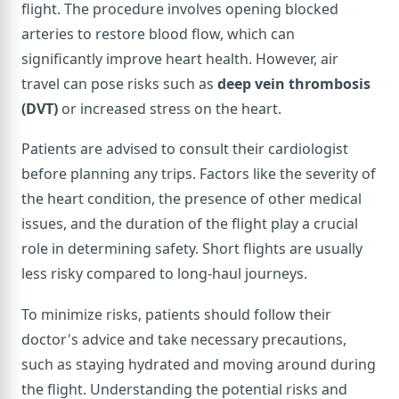
flight. The procedure involves opening blocked
arteries to restore blood flow, which can
significantly improve heart health. However, air
travel can pose risks such as
deep vein thrombosis
(DVT)
or increased stress on the heart.
Patients are advised to consult their cardiologist
before planning any trips. Factors like the severity of
the heart condition, the presence of other medical
issues, and the duration of the flight play a crucial
role in determining safety. Short flights are usually
less risky compared to long-haul journeys.
To minimize risks, patients should follow their
doctor's advice and take necessary precautions,
such as staying hydrated and moving around during
the flight. Understanding the potential risks and