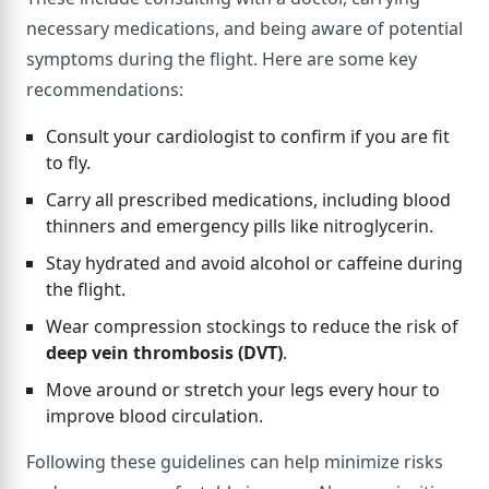
necessary medications, and being aware of potential
symptoms during the flight. Here are some key
recommendations:
Consult your cardiologist to confirm if you are fit
to fly.
Carry all prescribed medications, including blood
thinners and emergency pills like nitroglycerin.
Stay hydrated and avoid alcohol or caffeine during
the flight.
Wear compression stockings to reduce the risk of
deep vein thrombosis (DVT)
.
Move around or stretch your legs every hour to
improve blood circulation.
Following these guidelines can help minimize risks