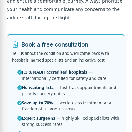
and ensure a comfortable journey. Always prioritize
your health and communicate any concerns to the
airline staff during the flight.
Book a free consultation
Tell us about the condition and we'll come back with
hospitals, named specialists and an indicative cost.
JCI & NABH accredited hospitals
—
internationally certified for safety and care.
No waiting lists
— fast-track appointments and
priority surgery dates.
Save up to 70%
— world-class treatment at a
fraction of US and UK costs.
Expert surgeons
— highly skilled specialists with
strong success rates.