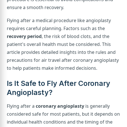
ensure a smooth recovery.
Flying after a medical procedure like angioplasty
requires careful planning. Factors such as the
recovery period
, the risk of blood clots, and the
patient's overall health must be considered. This
article provides detailed insights into the rules and
precautions for air travel after coronary angioplasty
to help patients make informed decisions.
Is It Safe to Fly After Coronary
Angioplasty?
Flying after a
coronary angioplasty
is generally
considered safe for most patients, but it depends on
individual health conditions and the timing of the