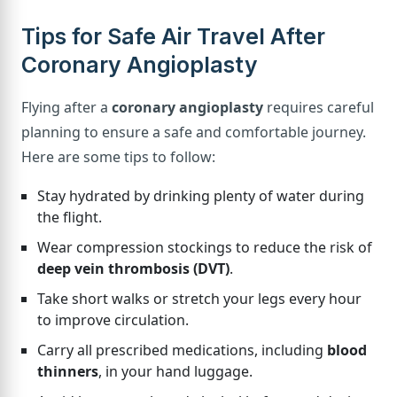
Tips for Safe Air Travel After
Coronary Angioplasty
Flying after a
coronary angioplasty
requires careful
planning to ensure a safe and comfortable journey.
Here are some tips to follow:
Stay hydrated by drinking plenty of water during
the flight.
Wear compression stockings to reduce the risk of
deep vein thrombosis (DVT)
.
Take short walks or stretch your legs every hour
to improve circulation.
Carry all prescribed medications, including
blood
thinners
, in your hand luggage.