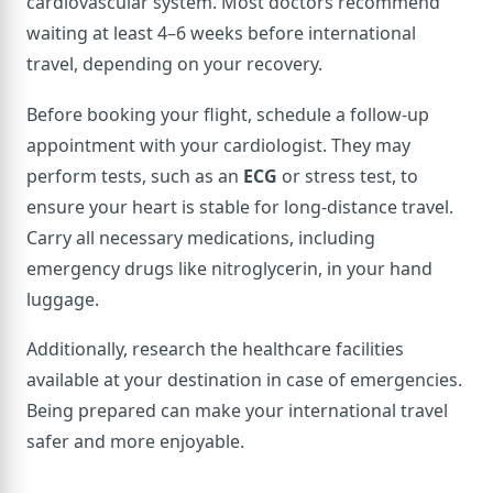
cardiovascular system. Most doctors recommend
waiting at least 4–6 weeks before international
travel, depending on your recovery.
Before booking your flight, schedule a follow-up
appointment with your cardiologist. They may
perform tests, such as an
ECG
or stress test, to
ensure your heart is stable for long-distance travel.
Carry all necessary medications, including
emergency drugs like nitroglycerin, in your hand
luggage.
Additionally, research the healthcare facilities
available at your destination in case of emergencies.
Being prepared can make your international travel
safer and more enjoyable.