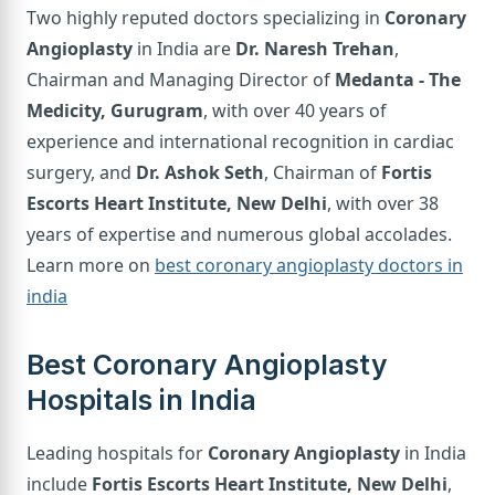
Two highly reputed doctors specializing in
Coronary
Angioplasty
in India are
Dr. Naresh Trehan
,
Chairman and Managing Director of
Medanta - The
Medicity, Gurugram
, with over 40 years of
experience and international recognition in cardiac
surgery, and
Dr. Ashok Seth
, Chairman of
Fortis
Escorts Heart Institute, New Delhi
, with over 38
years of expertise and numerous global accolades.
Learn more on
best coronary angioplasty doctors in
india
Best Coronary Angioplasty
Hospitals in India
Leading hospitals for
Coronary Angioplasty
in India
include
Fortis Escorts Heart Institute, New Delhi
,