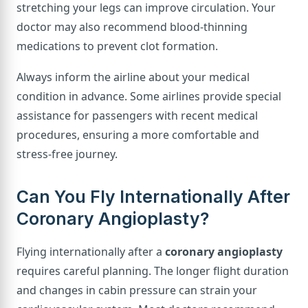
stretching your legs can improve circulation. Your
doctor may also recommend blood-thinning
medications to prevent clot formation.
Always inform the airline about your medical
condition in advance. Some airlines provide special
assistance for passengers with recent medical
procedures, ensuring a more comfortable and
stress-free journey.
Can You Fly Internationally After
Coronary Angioplasty?
Flying internationally after a
coronary angioplasty
requires careful planning. The longer flight duration
and changes in cabin pressure can strain your