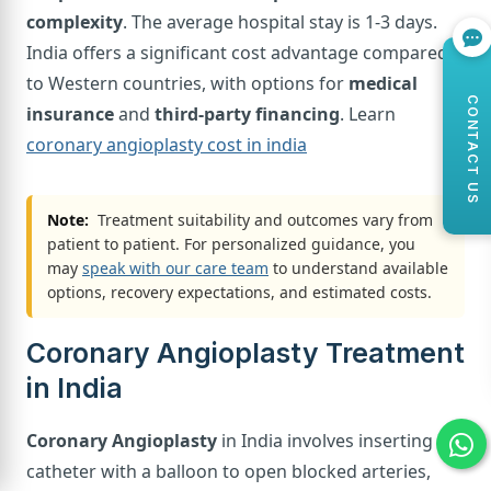
complexity
. The average hospital stay is 1-3 days.
India offers a significant cost advantage compared
to Western countries, with options for
medical
CONTACT US
insurance
and
third-party financing
. Learn
coronary angioplasty cost in india
Note:
Treatment suitability and outcomes vary from
patient to patient. For personalized guidance, you
may
speak with our care team
to understand available
options, recovery expectations, and estimated costs.
Coronary Angioplasty Treatment
in India
Coronary Angioplasty
in India involves inserting a
catheter with a balloon to open blocked arteries,