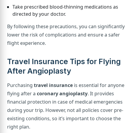
Take prescribed blood-thinning medications as
directed by your doctor.
By following these precautions, you can significantly
lower the risk of complications and ensure a safer
flight experience.
Travel Insurance Tips for Flying
After Angioplasty
Purchasing
travel insurance
is essential for anyone
flying after a
coronary angioplasty
. It provides
financial protection in case of medical emergencies
during your trip. However, not all policies cover pre-
existing conditions, so it’s important to choose the
right plan.