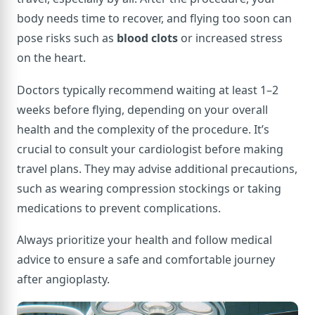
body needs time to recover, and flying too soon can
pose risks such as
blood clots
or increased stress
on the heart.
Doctors typically recommend waiting at least 1–2
weeks before flying, depending on your overall
health and the complexity of the procedure. It’s
crucial to consult your cardiologist before making
travel plans. They may advise additional precautions,
such as wearing compression stockings or taking
medications to prevent complications.
Always prioritize your health and follow medical
advice to ensure a safe and comfortable journey
after angioplasty.