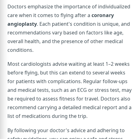
Doctors emphasize the importance of individualized
care when it comes to flying after a
coronary
angioplasty
. Each patient's condition is unique, and
recommendations vary based on factors like age,
overall health, and the presence of other medical
conditions.
Most cardiologists advise waiting at least 1–2 weeks
before flying, but this can extend to several weeks
for patients with complications. Regular follow-ups
and medical tests, such as an ECG or stress test, may
be required to assess fitness for travel. Doctors also
recommend carrying a detailed medical report and a
list of medications during the trip.
By following your doctor's advice and adhering to
safety guidelines, you can enjoy a safe and stress-