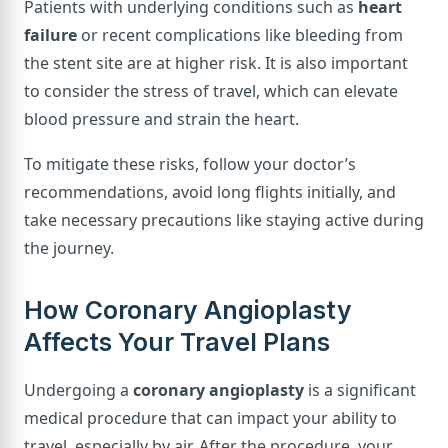
Patients with underlying conditions such as
heart
failure
or recent complications like bleeding from
the stent site are at higher risk. It is also important
to consider the stress of travel, which can elevate
blood pressure and strain the heart.
To mitigate these risks, follow your doctor’s
recommendations, avoid long flights initially, and
take necessary precautions like staying active during
the journey.
How Coronary Angioplasty
Affects Your Travel Plans
Undergoing a
coronary angioplasty
is a significant
medical procedure that can impact your ability to
travel, especially by air. After the procedure, your