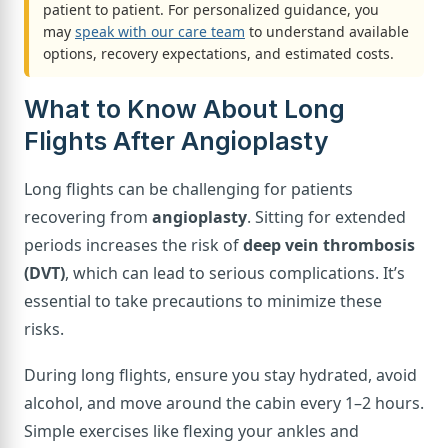
patient to patient. For personalized guidance, you
may
speak with our care team
to understand available
options, recovery expectations, and estimated costs.
What to Know About Long
Flights After Angioplasty
Long flights can be challenging for patients
recovering from
angioplasty
. Sitting for extended
periods increases the risk of
deep vein thrombosis
(DVT)
, which can lead to serious complications. It’s
essential to take precautions to minimize these
risks.
During long flights, ensure you stay hydrated, avoid
alcohol, and move around the cabin every 1–2 hours.
Simple exercises like flexing your ankles and