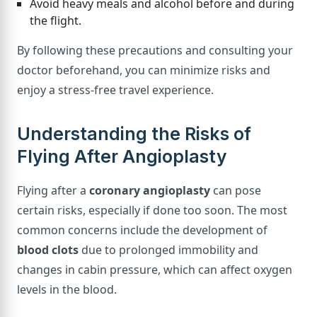
Avoid heavy meals and alcohol before and during
the flight.
By following these precautions and consulting your
doctor beforehand, you can minimize risks and
enjoy a stress-free travel experience.
Understanding the Risks of
Flying After Angioplasty
Flying after a
coronary angioplasty
can pose
certain risks, especially if done too soon. The most
common concerns include the development of
blood clots
due to prolonged immobility and
changes in cabin pressure, which can affect oxygen
levels in the blood.