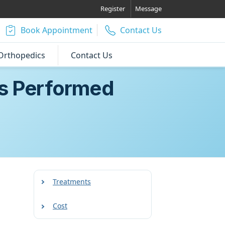
Register
Message
Book Appointment
Contact Us
Orthopedics
Contact Us
Is Performed
Treatments
Cost