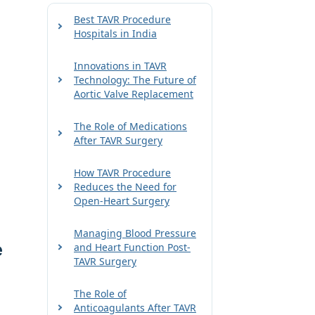
Best TAVR Procedure
Hospitals in India
Innovations in TAVR
Technology: The Future of
Aortic Valve Replacement
The Role of Medications
After TAVR Surgery
How TAVR Procedure
Reduces the Need for
Open-Heart Surgery
Managing Blood Pressure
e
and Heart Function Post-
TAVR Surgery
The Role of
Anticoagulants After TAVR