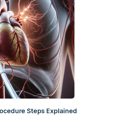
rocedure Steps Explained