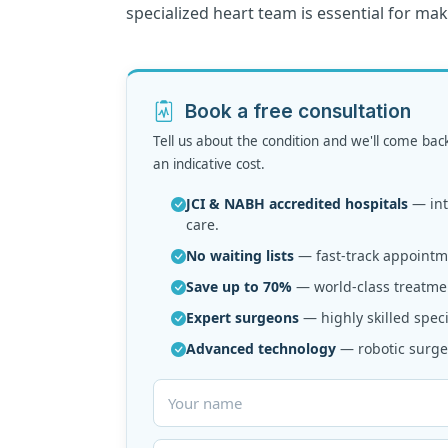
specialized heart team is essential for ma
Book a free consultation
Tell us about the condition and we'll come bac
an indicative cost.
JCI & NABH accredited hospitals
— inte
care.
No waiting lists
— fast-track appointme
Save up to 70%
— world-class treatmen
Expert surgeons
— highly skilled speci
Advanced technology
— robotic surger