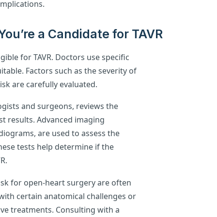
mplications.
You’re a Candidate for TAVR
igible for TAVR. Doctors use specific
uitable. Factors such as the severity of
risk are carefully evaluated.
logists and surgeons, reviews the
est results. Advanced imaging
iograms, are used to assess the
ese tests help determine if the
VR.
isk for open-heart surgery are often
with certain anatomical challenges or
ive treatments. Consulting with a