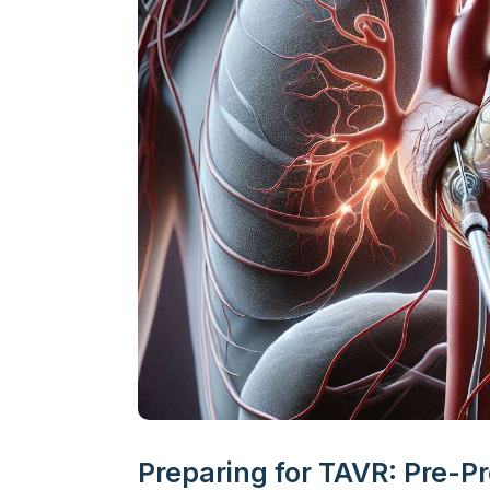
Preparing for TAVR: Pre-P