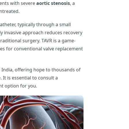
tients with severe
aortic stenosis
, a
untreated.
atheter, typically through a small
ally invasive approach reduces recovery
raditional surgery. TAVR is a game-
es for conventional valve replacement
India, offering hope to thousands of
It is essential to consult a
ht option for you.