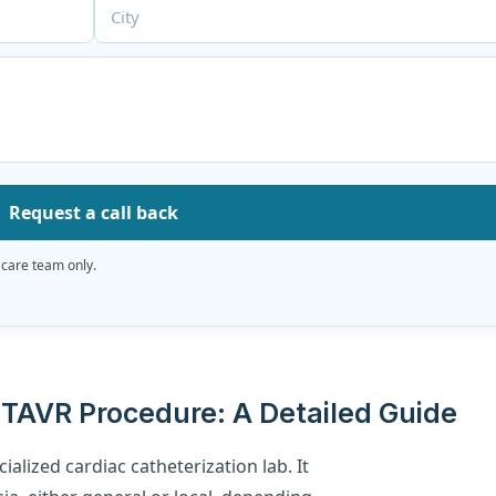
Request a call back
 care team only.
TAVR Procedure: A Detailed Guide
ialized cardiac catheterization lab. It