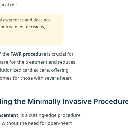
ical risk.
ral awareness and does not
 or treatment decisions,
f the
TAVR procedure
is crucial for
epare for the treatment and reduces
utionized cardiac care, offering
omes for those with severe heart
ing the Minimally Invasive Procedur
lacement
, is a cutting-edge procedure
e without the need for open-heart