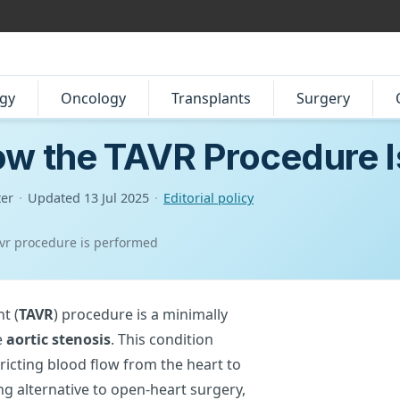
gy
Oncology
Transplants
Surgery
ow the TAVR Procedure 
ter
·
Updated
13 Jul 2025
·
Editorial policy
avr procedure is performed
t (
TAVR
) procedure is a minimally
e
aortic stenosis
. This condition
ricting blood flow from the heart to
ing alternative to open-heart surgery,