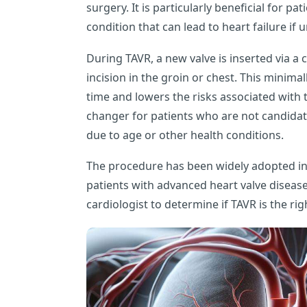
surgery. It is particularly beneficial for pa
condition that can lead to heart failure if 
During TAVR, a new valve is inserted via a c
incision in the groin or chest. This minim
time and lowers the risks associated with t
changer for patients who are not candidat
due to age or other health conditions.
The procedure has been widely adopted in 
patients with advanced heart valve disease. 
cardiologist to determine if TAVR is the rig