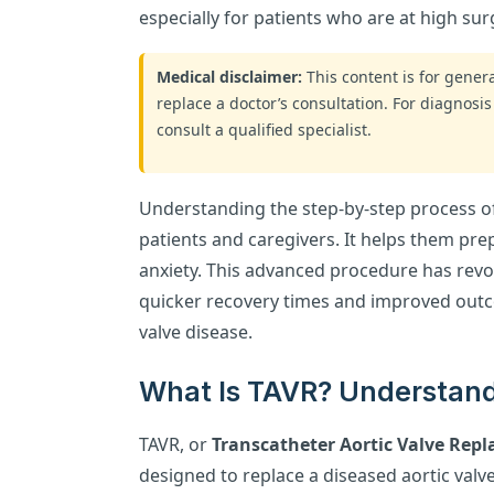
especially for patients who are at high surg
Medical disclaimer:
This content is for gene
replace a doctor’s consultation. For diagnosis
consult a qualified specialist.
Understanding the step-by-step process o
patients and caregivers. It helps them pr
anxiety. This advanced procedure has revol
quicker recovery times and improved outc
valve disease.
What Is TAVR? Understand
TAVR, or
Transcatheter Aortic Valve Rep
designed to replace a diseased aortic valv