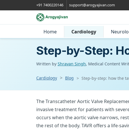
+91 7400220146
support@arogyajivan.com
Home
Cardiology
Neurolo
Step-by-Step: H
Written by
Shravan Singh
, Medical Content Wri
Cardiology
Blog
Step-by-step: how the t
The Transcatheter Aortic Valve Replacemen
invasive treatment for patients with sever
occurs when the aortic valve narrows, rest
the rest of the body. TAVR offers a life-sav