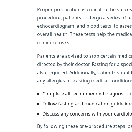
Proper preparation is critical to the succe
procedure, patients undergo a series of te
echocardiogram, and blood tests, to assess
overall health. These tests help the medic
minimize risks.
Patients are advised to stop certain medic
directed by their doctor. Fasting for a spe
also required. Additionally, patients shou
any allergies or existing medical condition
Complete all recommended diagnostic t
Follow fasting and medication guideline
Discuss any concerns with your cardiolo
By following these pre-procedure steps, 