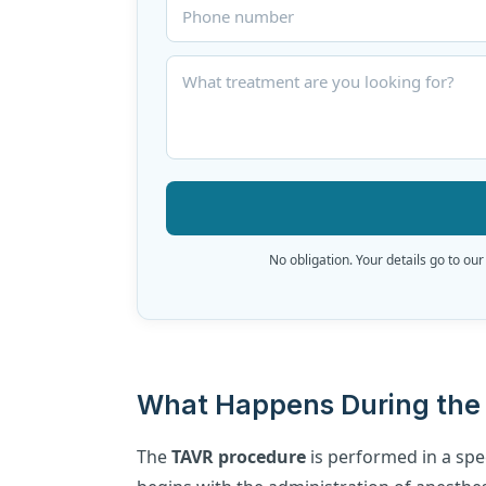
No obligation. Your details go to our
What Happens During the 
The
TAVR procedure
is performed in a spec