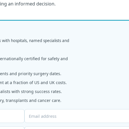
king an informed decision.
k with hospitals, named specialists and
rnationally certified for safety and
nts and priority surgery dates.
t at a fraction of US and UK costs.
alists with strong success rates.
y, transplants and cancer care.