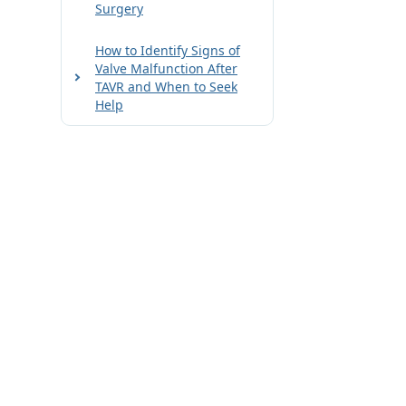
Surgery
How to Identify Signs of
Valve Malfunction After
TAVR and When to Seek
Help