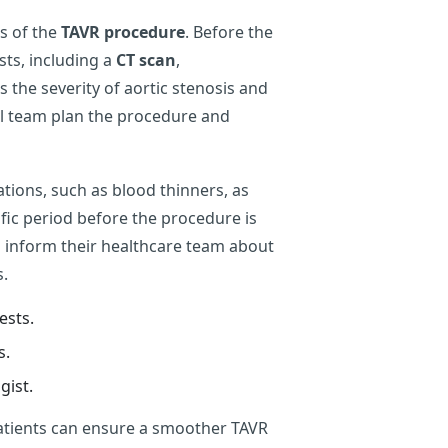
ss of the
TAVR procedure
. Before the
sts, including a
CT scan
,
 the severity of aortic stenosis and
al team plan the procedure and
ations, such as blood thinners, as
cific period before the procedure is
ld inform their healthcare team about
s.
ests.
s.
gist.
patients can ensure a smoother TAVR