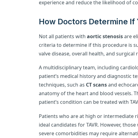
experience and reduce the likelihood of co
How Doctors Determine If 
Not all patients with
aortic stenosis
are el
criteria to determine if this procedure is s
valve disease, overall health, and surgical 
A multidisciplinary team, including cardio
patient’s medical history and diagnostic t
techniques, such as
CT scans
and echocard
anatomy of the heart and blood vessels. Th
patient’s condition can be treated with TA
Patients who are at high or intermediate r
ideal candidates for TAVR. However, those 
severe comorbidities may require alternat