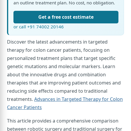
an outline treatment plan. No cost, no obligation.
Get a free cost estimate
or call +91 74002 20146
Discover the latest advancements in targeted
therapy for colon cancer patients, focusing on
personalized treatment plans that target specific
genetic mutations and molecular markers. Learn
about the innovative drugs and combination
therapies that are improving patient outcomes and
reducing side effects compared to traditional
treatments.
Advances in Targeted Therapy for Colon
Cancer Patients
This article provides a comprehensive comparison
between robotic surgery and traditional surgery for