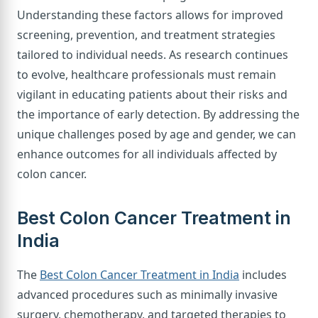
Understanding these factors allows for improved
screening, prevention, and treatment strategies
tailored to individual needs. As research continues
to evolve, healthcare professionals must remain
vigilant in educating patients about their risks and
the importance of early detection. By addressing the
unique challenges posed by age and gender, we can
enhance outcomes for all individuals affected by
colon cancer.
Best Colon Cancer Treatment in
India
The
Best Colon Cancer Treatment in India
includes
advanced procedures such as minimally invasive
surgery, chemotherapy, and targeted therapies to