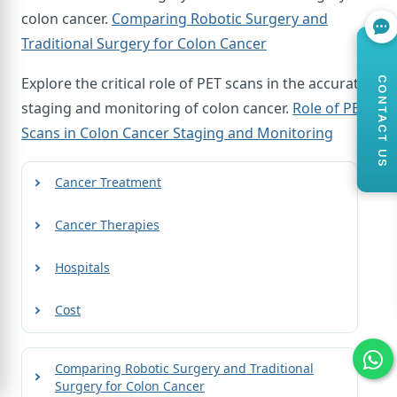
colon cancer.
Comparing Robotic Surgery and
Traditional Surgery for Colon Cancer
Explore the critical role of PET scans in the accurate
CONTACT US
staging and monitoring of colon cancer.
Role of PET
Scans in Colon Cancer Staging and Monitoring
Cancer Treatment
Cancer Therapies
Hospitals
Cost
Comparing Robotic Surgery and Traditional
Surgery for Colon Cancer