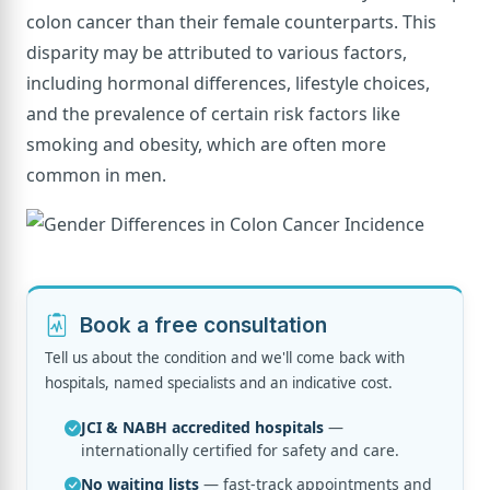
colon cancer than their female counterparts. This
disparity may be attributed to various factors,
including hormonal differences, lifestyle choices,
and the prevalence of certain risk factors like
smoking and obesity, which are often more
common in men.
Book a free consultation
Tell us about the condition and we'll come back with
hospitals, named specialists and an indicative cost.
JCI & NABH accredited hospitals
—
internationally certified for safety and care.
No waiting lists
— fast-track appointments and