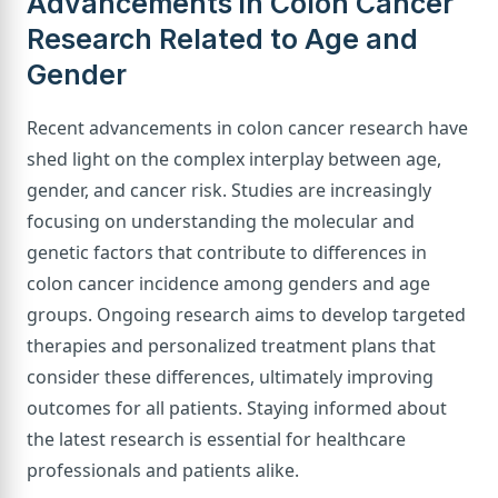
Advancements in Colon Cancer
Research Related to Age and
Gender
Recent advancements in colon cancer research have
shed light on the complex interplay between age,
gender, and cancer risk. Studies are increasingly
focusing on understanding the molecular and
genetic factors that contribute to differences in
colon cancer incidence among genders and age
groups. Ongoing research aims to develop targeted
therapies and personalized treatment plans that
consider these differences, ultimately improving
outcomes for all patients. Staying informed about
the latest research is essential for healthcare
professionals and patients alike.