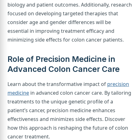
biology and patient outcomes. Additionally, research
focused on developing targeted therapies that
consider age and gender differences will be
essential in improving treatment efficacy and
minimizing side effects for colon cancer patients.
Role of Precision Medicine in
Advanced Colon Cancer Care
Learn about the transformative impact of
precision
medicine
in advanced colon cancer care. By tailoring
treatments to the unique genetic profile of a
patient’s cancer, precision medicine enhances
effectiveness and minimizes side effects. Discover
how this approach is reshaping the future of colon
cancer treatment.