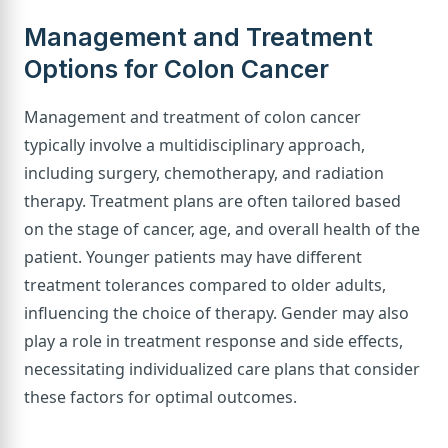
Management and Treatment
Options for Colon Cancer
Management and treatment of colon cancer
typically involve a multidisciplinary approach,
including surgery, chemotherapy, and radiation
therapy. Treatment plans are often tailored based
on the stage of cancer, age, and overall health of the
patient. Younger patients may have different
treatment tolerances compared to older adults,
influencing the choice of therapy. Gender may also
play a role in treatment response and side effects,
necessitating individualized care plans that consider
these factors for optimal outcomes.