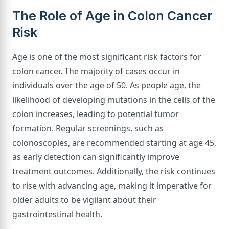
The Role of Age in Colon Cancer
Risk
Age is one of the most significant risk factors for
colon cancer. The majority of cases occur in
individuals over the age of 50. As people age, the
likelihood of developing mutations in the cells of the
colon increases, leading to potential tumor
formation. Regular screenings, such as
colonoscopies, are recommended starting at age 45,
as early detection can significantly improve
treatment outcomes. Additionally, the risk continues
to rise with advancing age, making it imperative for
older adults to be vigilant about their
gastrointestinal health.