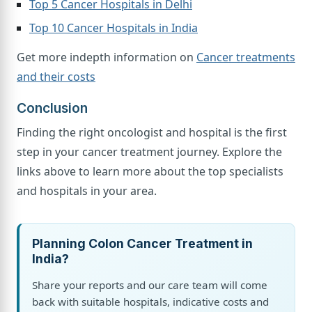
Top 5 Cancer Hospitals in Delhi
Top 10 Cancer Hospitals in India
Get more indepth information on
Cancer treatments
and their costs
Conclusion
Finding the right oncologist and hospital is the first
step in your cancer treatment journey. Explore the
links above to learn more about the top specialists
and hospitals in your area.
Planning Colon Cancer Treatment in
India?
Share your reports and our care team will come
back with suitable hospitals, indicative costs and