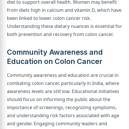
diet to support overall health. Women may benefit
from diets high in calcium and vitamin D, which have
been linked to lower colon cancer risk.
Understanding these dietary nuances is essential for
both prevention and recovery from colon cancer.
Community Awareness and
Education on Colon Cancer
Community awareness and education are crucial in
combating colon cancer, particularly in India, where
awareness levels are still low. Educational initiatives
should focus on informing the public about the
importance of screenings, recognizing symptoms,
and understanding risk factors associated with age
and gender. Engaging community leaders and