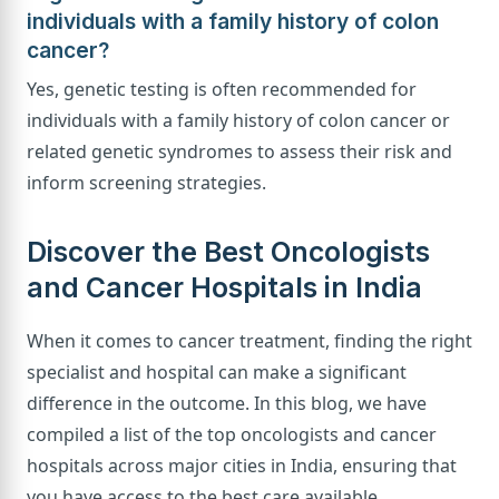
individuals with a family history of colon
cancer?
Yes, genetic testing is often recommended for
individuals with a family history of colon cancer or
related genetic syndromes to assess their risk and
inform screening strategies.
Discover the Best Oncologists
and Cancer Hospitals in India
When it comes to cancer treatment, finding the right
specialist and hospital can make a significant
difference in the outcome. In this blog, we have
compiled a list of the top oncologists and cancer
hospitals across major cities in India, ensuring that
you have access to the best care available.