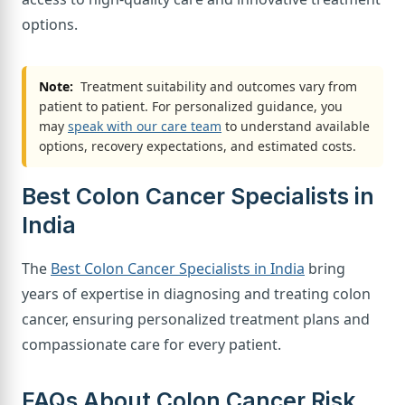
options.
Note:
Treatment suitability and outcomes vary from
patient to patient. For personalized guidance, you
may
speak with our care team
to understand available
options, recovery expectations, and estimated costs.
Best Colon Cancer Specialists in
India
The
Best Colon Cancer Specialists in India
bring
years of expertise in diagnosing and treating colon
cancer, ensuring personalized treatment plans and
compassionate care for every patient.
FAQs About Colon Cancer Risk