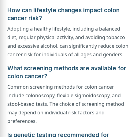
How can lifestyle changes impact colon
cancer risk?
Adopting a healthy lifestyle, including a balanced
diet, regular physical activity, and avoiding tobacco
and excessive alcohol, can significantly reduce colon
cancer risk for individuals of all ages and genders.
What screening methods are available for
colon cancer?
Common screening methods for colon cancer
include colonoscopy, flexible sigmoidoscopy, and
stool-based tests. The choice of screening method
may depend on individual risk factors and
preferences.
Is genetic testing recommended for