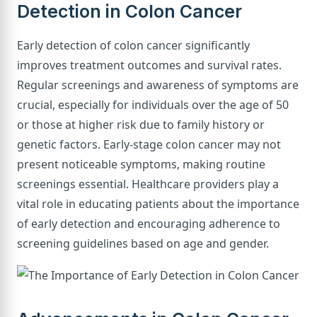
Detection in Colon Cancer
Early detection of colon cancer significantly
improves treatment outcomes and survival rates.
Regular screenings and awareness of symptoms are
crucial, especially for individuals over the age of 50
or those at higher risk due to family history or
genetic factors. Early-stage colon cancer may not
present noticeable symptoms, making routine
screenings essential. Healthcare providers play a
vital role in educating patients about the importance
of early detection and encouraging adherence to
screening guidelines based on age and gender.