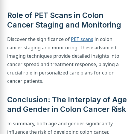
Role of PET Scans in Colon
Cancer Staging and Monitoring
Discover the significance of
PET scans
in colon
cancer staging and monitoring. These advanced
imaging techniques provide detailed insights into
cancer spread and treatment response, playing a
crucial role in personalized care plans for colon
cancer patients.
Conclusion: The Interplay of Age
and Gender in Colon Cancer Risk
In summary, both age and gender significantly
influence the risk of developing colon cancer.