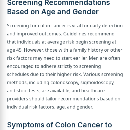
Screening Recommendations
Based on Age and Gender
Screening for colon cancer is vital for early detection
and improved outcomes. Guidelines recommend
that individuals at average risk begin screening at
age 45. However, those with a family history or other
risk factors may need to start earlier. Men are often
encouraged to adhere strictly to screening
schedules due to their higher risk. Various screening
methods, including colonoscopy, sigmoidoscopy,
and stool tests, are available, and healthcare
providers should tailor recommendations based on
individual risk factors, age, and gender.
Symptoms of Colon Cancer to