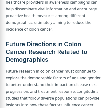
healthcare providers in awareness campaigns can
help disseminate vital information and encourage
proactive health measures among different
demographics, ultimately aiming to reduce the
incidence of colon cancer.
Future Directions in Colon
Cancer Research Related to
Demographics
Future research in colon cancer must continue to
explore the demographic factors of age and gender
to better understand their impact on disease risk,
progression, and treatment response. Longitudinal
studies that follow diverse populations can provide
insights into how these factors influence cancer