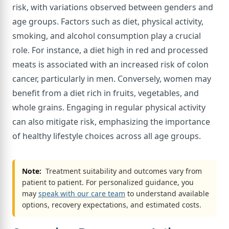
risk, with variations observed between genders and
age groups. Factors such as diet, physical activity,
smoking, and alcohol consumption play a crucial
role. For instance, a diet high in red and processed
meats is associated with an increased risk of colon
cancer, particularly in men. Conversely, women may
benefit from a diet rich in fruits, vegetables, and
whole grains. Engaging in regular physical activity
can also mitigate risk, emphasizing the importance
of healthy lifestyle choices across all age groups.
Note:
Treatment suitability and outcomes vary from
patient to patient. For personalized guidance, you
may
speak with our care team
to understand available
options, recovery expectations, and estimated costs.