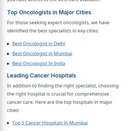
Top Oncologists in Major Cities
For those seeking expert oncologists, we have
identified the best specialists in key cities:
Best Oncologist in Delhi
Best Oncologist in Mumbai
Best Oncologist In India
Leading Cancer Hospitals
In addition to finding the right specialist, choosing
the right hospital is crucial for comprehensive
cancer care. Here are the top hospitals in major
cities:
Top 5 Cancer Hospitals in Mumbai