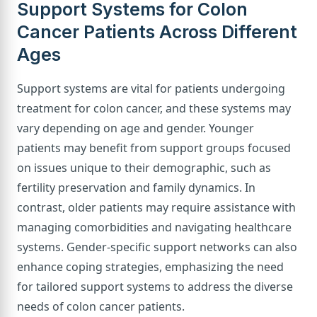
Support Systems for Colon
Cancer Patients Across Different
Ages
Support systems are vital for patients undergoing
treatment for colon cancer, and these systems may
vary depending on age and gender. Younger
patients may benefit from support groups focused
on issues unique to their demographic, such as
fertility preservation and family dynamics. In
contrast, older patients may require assistance with
managing comorbidities and navigating healthcare
systems. Gender-specific support networks can also
enhance coping strategies, emphasizing the need
for tailored support systems to address the diverse
needs of colon cancer patients.