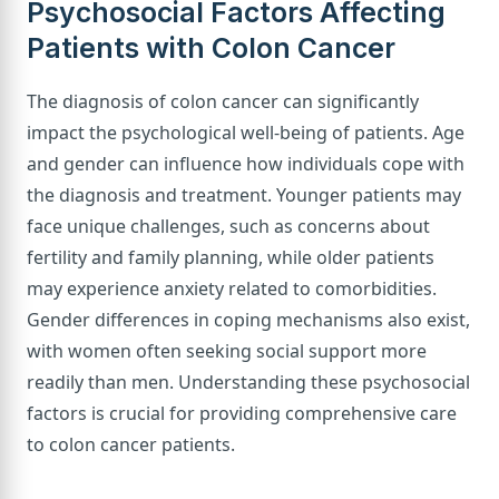
Psychosocial Factors Affecting
Patients with Colon Cancer
The diagnosis of colon cancer can significantly
impact the psychological well-being of patients. Age
and gender can influence how individuals cope with
the diagnosis and treatment. Younger patients may
face unique challenges, such as concerns about
fertility and family planning, while older patients
may experience anxiety related to comorbidities.
Gender differences in coping mechanisms also exist,
with women often seeking social support more
readily than men. Understanding these psychosocial
factors is crucial for providing comprehensive care
to colon cancer patients.