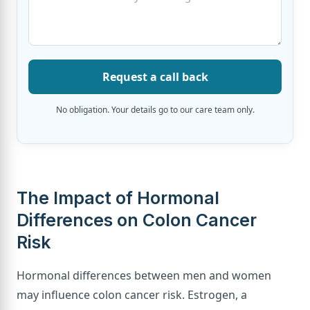
Request a call back
No obligation. Your details go to our care team only.
The Impact of Hormonal
Differences on Colon Cancer
Risk
Hormonal differences between men and women
may influence colon cancer risk. Estrogen, a