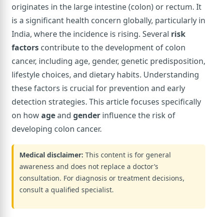
originates in the large intestine (colon) or rectum. It
is a significant health concern globally, particularly in
India, where the incidence is rising. Several
risk
factors
contribute to the development of colon
cancer, including age, gender, genetic predisposition,
lifestyle choices, and dietary habits. Understanding
these factors is crucial for prevention and early
detection strategies. This article focuses specifically
on how
age
and
gender
influence the risk of
developing colon cancer.
Medical disclaimer:
This content is for general
awareness and does not replace a doctor’s
consultation. For diagnosis or treatment decisions,
consult a qualified specialist.