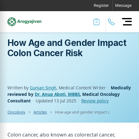
Register
Message
How Age and Gender Impact
Colon Cancer Risk
Written by
Gunjan Singh
, Medical Content Writer
·
Medically
reviewed by
Dr. Anup Aboti, MBBS
, Medical Oncology
Consultant
·
Updated
13 Jul 2025
·
Review policy
Oncology
Articles
How age and gender impact colon cancer risk
Colon cancer, also known as colorectal cancer,