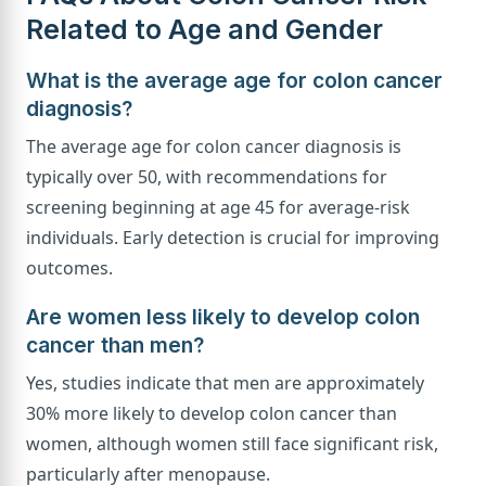
Related to Age and Gender
What is the average age for colon cancer
diagnosis?
The average age for colon cancer diagnosis is
typically over 50, with recommendations for
screening beginning at age 45 for average-risk
individuals. Early detection is crucial for improving
outcomes.
Are women less likely to develop colon
cancer than men?
Yes, studies indicate that men are approximately
30% more likely to develop colon cancer than
women, although women still face significant risk,
particularly after menopause.