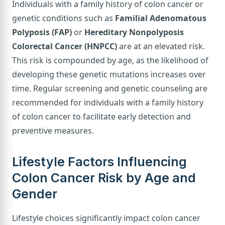
Individuals with a family history of colon cancer or
genetic conditions such as
Familial Adenomatous
Polyposis (FAP)
or
Hereditary Nonpolyposis
Colorectal Cancer (HNPCC)
are at an elevated risk.
This risk is compounded by age, as the likelihood of
developing these genetic mutations increases over
time. Regular screening and genetic counseling are
recommended for individuals with a family history
of colon cancer to facilitate early detection and
preventive measures.
Lifestyle Factors Influencing
Colon Cancer Risk by Age and
Gender
Lifestyle choices significantly impact colon cancer