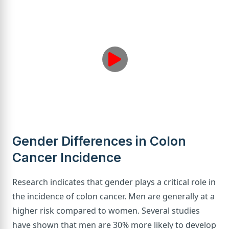
Gender Differences in Colon
Cancer Incidence
Research indicates that gender plays a critical role in
the incidence of colon cancer. Men are generally at a
higher risk compared to women. Several studies
have shown that men are 30% more likely to develop