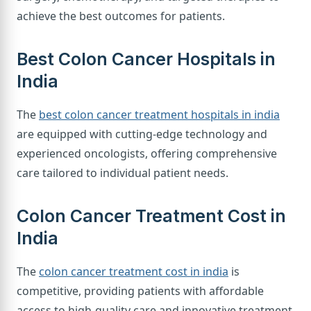
achieve the best outcomes for patients.
Best Colon Cancer Hospitals in
India
The
best colon cancer treatment hospitals in india
are equipped with cutting-edge technology and
experienced oncologists, offering comprehensive
care tailored to individual patient needs.
Colon Cancer Treatment Cost in
India
The
colon cancer treatment cost in india
is
competitive, providing patients with affordable
access to high-quality care and innovative treatment