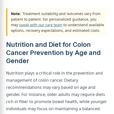
Note:
Treatment suitability and outcomes vary from
patient to patient. For personalized guidance, you
may
speak with our care team
to understand available
options, recovery expectations, and estimated costs.
Nutrition and Diet for Colon
Cancer Prevention by Age and
Gender
Nutrition plays a critical role in the prevention and
management of colon cancer. Dietary
recommendations may vary based on age and
gender. For instance, older adults may require diets
rich in fiber to promote bowel health, while younger
individuals may focus on maintaining a balanced