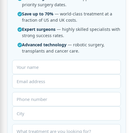
priority surgery dates.
Save up to 70%
— world-class treatment at a
fraction of US and UK costs.
Expert surgeons
— highly skilled specialists with
strong success rates.
Advanced technology
— robotic surgery,
transplants and cancer care.