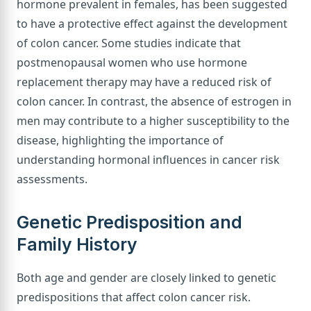
hormone prevalent in females, has been suggested
to have a protective effect against the development
of colon cancer. Some studies indicate that
postmenopausal women who use hormone
replacement therapy may have a reduced risk of
colon cancer. In contrast, the absence of estrogen in
men may contribute to a higher susceptibility to the
disease, highlighting the importance of
understanding hormonal influences in cancer risk
assessments.
Genetic Predisposition and
Family History
Both age and gender are closely linked to genetic
predispositions that affect colon cancer risk.