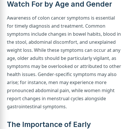
Watch For by Age and Gender
Awareness of colon cancer symptoms is essential
for timely diagnosis and treatment. Common
symptoms include changes in bowel habits, blood in
the stool, abdominal discomfort, and unexplained
weight loss. While these symptoms can occur at any
age, older adults should be particularly vigilant, as
symptoms may be overlooked or attributed to other
health issues. Gender-specific symptoms may also
arise; for instance, men may experience more
pronounced abdominal pain, while women might
report changes in menstrual cycles alongside
gastrointestinal symptoms.
The Importance of Early