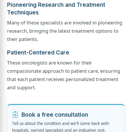
Pioneering Research and Treatment
Techniques
Many of these specialists are involved in pioneering
research, bringing the latest treatment options to
their patients.
Patient-Centered Care
These oncologists are known for their
compassionate approach to patient care, ensuring
that each patient receives personalized treatment
and support.
Book a free consultation
Tell us about the condition and we'll come back with
hospitals, named specialists and an indicative cost.