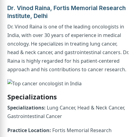
Dr. Vinod Raina, Fortis Memorial Research
Institute, Delhi
Dr. Vinod Raina is one of the leading oncologists in
India, with over 30 years of experience in medical
oncology. He specializes in treating lung cancer,
head & neck cancer, and gastrointestinal cancers. Dr.
Raina is highly regarded for his patient-centered
approach and his contributions to cancer research.
Specializations
Specializations:
Lung Cancer, Head & Neck Cancer,
Gastrointestinal Cancer
Practice Location:
Fortis Memorial Research