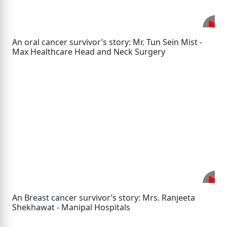
An oral cancer survivor’s story: Mr. Tun Sein Mist -
Max Healthcare Head and Neck Surgery
An Breast cancer survivor’s story: Mrs. Ranjeeta
Shekhawat - Manipal Hospitals