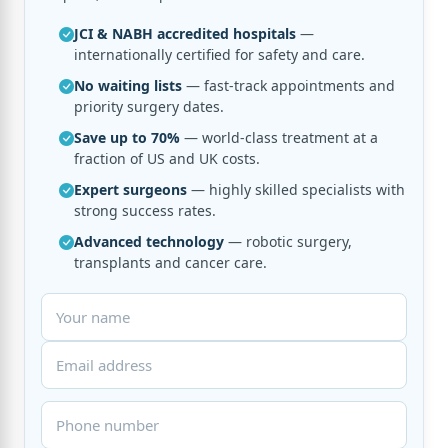
JCI & NABH accredited hospitals
—
internationally certified for safety and care.
No waiting lists
— fast-track appointments and
priority surgery dates.
Save up to 70%
— world-class treatment at a
fraction of US and UK costs.
Expert surgeons
— highly skilled specialists with
strong success rates.
Advanced technology
— robotic surgery,
transplants and cancer care.