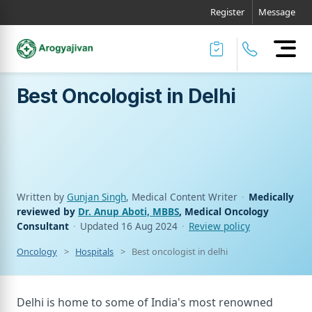
Register
Message
Best Oncologist in Delhi
Written by
Gunjan Singh
, Medical Content Writer
·
Medically
reviewed by
Dr. Anup Aboti, MBBS
, Medical Oncology
Consultant
·
Updated
16 Aug 2024
·
Review policy
Oncology
Hospitals
Best oncologist in delhi
Delhi is home to some of India's most renowned