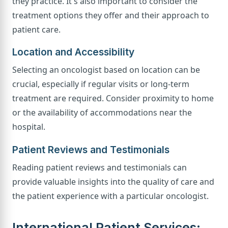
they practice. It's also important to consider the
treatment options they offer and their approach to
patient care.
Location and Accessibility
Selecting an oncologist based on location can be
crucial, especially if regular visits or long-term
treatment are required. Consider proximity to home
or the availability of accommodations near the
hospital.
Patient Reviews and Testimonials
Reading patient reviews and testimonials can
provide valuable insights into the quality of care and
the patient experience with a particular oncologist.
International Patient Services: