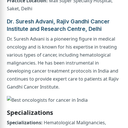
Practice Location:
Max Super Specialty Hospital,
Saket, Delhi
Dr. Suresh Advani, Rajiv Gandhi Cancer
Institute and Research Centre, Delhi
Dr. Suresh Advani is a pioneering figure in medical
oncology and is known for his expertise in treating
various types of cancer, including hematological
malignancies. He has been instrumental in
developing cancer treatment protocols in India and
continues to provide expert care to patients at Rajiv
Gandhi Cancer Institute.
Specializations
Specializations:
Hematological Malignancies,