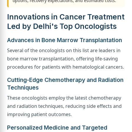
options, recovery expectations, and estimated costs.
Innovations in Cancer Treatment
Led by Delhi's Top Oncologists
Advances in Bone Marrow Transplantation
Several of the oncologists on this list are leaders in
bone marrow transplantation, offering life-saving
procedures for patients with hematological cancers.
Cutting-Edge Chemotherapy and Radiation
Techniques
These oncologists employ the latest chemotherapy
and radiation techniques, reducing side effects and
improving patient outcomes.
Personalized Medicine and Targeted