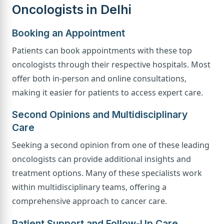
Oncologists in Delhi
Booking an Appointment
Patients can book appointments with these top
oncologists through their respective hospitals. Most
offer both in-person and online consultations,
making it easier for patients to access expert care.
Second Opinions and Multidisciplinary
Care
Seeking a second opinion from one of these leading
oncologists can provide additional insights and
treatment options. Many of these specialists work
within multidisciplinary teams, offering a
comprehensive approach to cancer care.
Patient Support and Follow-Up Care