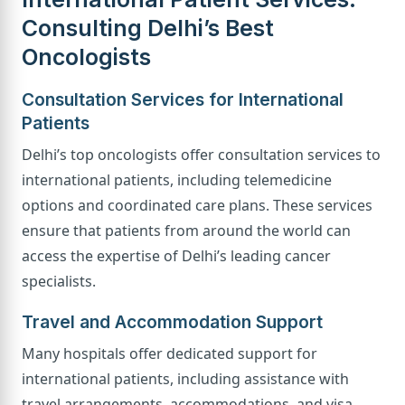
Consulting Delhi’s Best
Oncologists
Consultation Services for International
Patients
Delhi’s top oncologists offer consultation services to
international patients, including telemedicine
options and coordinated care plans. These services
ensure that patients from around the world can
access the expertise of Delhi’s leading cancer
specialists.
Travel and Accommodation Support
Many hospitals offer dedicated support for
international patients, including assistance with
travel arrangements, accommodations, and visa