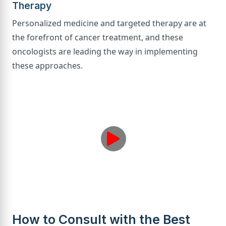
Therapy
Personalized medicine and targeted therapy are at
the forefront of cancer treatment, and these
oncologists are leading the way in implementing
these approaches.
How to Consult with the Best