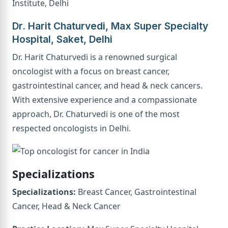
Institute, Delhi
Dr. Harit Chaturvedi, Max Super Specialty
Hospital, Saket, Delhi
Dr. Harit Chaturvedi is a renowned surgical
oncologist with a focus on breast cancer,
gastrointestinal cancer, and head & neck cancers.
With extensive experience and a compassionate
approach, Dr. Chaturvedi is one of the most
respected oncologists in Delhi.
Specializations
Specializations:
Breast Cancer, Gastrointestinal
Cancer, Head & Neck Cancer