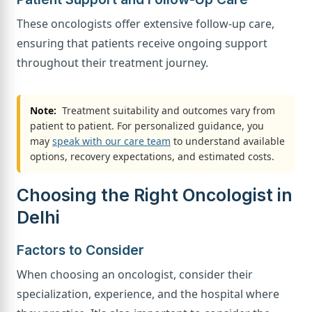
These oncologists offer extensive follow-up care,
ensuring that patients receive ongoing support
throughout their treatment journey.
Note:
Treatment suitability and outcomes vary from
patient to patient. For personalized guidance, you
may
speak with our care team
to understand available
options, recovery expectations, and estimated costs.
Choosing the Right Oncologist in
Delhi
Factors to Consider
When choosing an oncologist, consider their
specialization, experience, and the hospital where