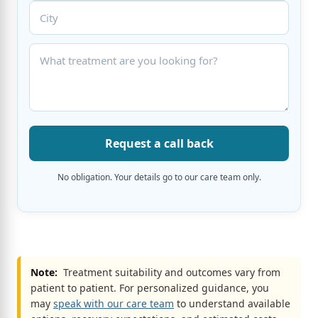
Request a call back
No obligation. Your details go to our care team only.
Note:
Treatment suitability and outcomes vary from
patient to patient. For personalized guidance, you
may
speak with our care team
to understand available