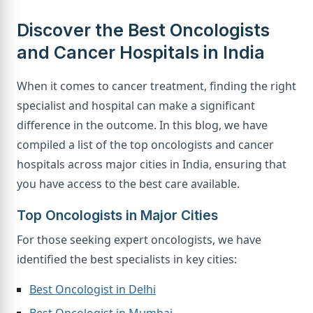
Discover the Best Oncologists
and Cancer Hospitals in India
When it comes to cancer treatment, finding the right
specialist and hospital can make a significant
difference in the outcome. In this blog, we have
compiled a list of the top oncologists and cancer
hospitals across major cities in India, ensuring that
you have access to the best care available.
Top Oncologists in Major Cities
For those seeking expert oncologists, we have
identified the best specialists in key cities:
Best Oncologist in Delhi