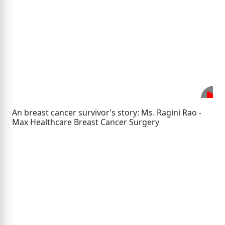
An breast cancer survivor’s story: Ms. Ragini Rao -
Max Healthcare Breast Cancer Surgery