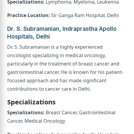
Specializations:
Lymphoma, Myeloma, Leukemia
Practice Location:
Sir Ganga Ram Hospital, Delhi
Dr. S. Subramanian, Indraprastha Apollo
Hospitals, Delhi
Dr. S. Subramanian is a highly experienced
oncologist specializing in medical oncology,
particularly in the treatment of breast cancer and
gastrointestinal cancer. He is known for his patient-
focused approach and has made significant
contributions to cancer care in Delhi.
Specializations
Specializations:
Breast Cancer, Gastrointestinal
Cancer, Medical Oncology