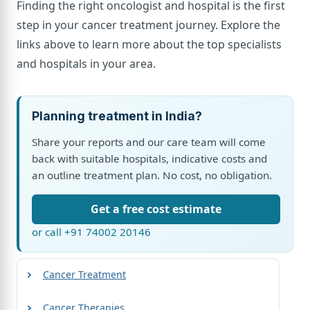
Finding the right oncologist and hospital is the first
step in your cancer treatment journey. Explore the
links above to learn more about the top specialists
and hospitals in your area.
Planning treatment in India?
Share your reports and our care team will come
back with suitable hospitals, indicative costs and
an outline treatment plan. No cost, no obligation.
Get a free cost estimate
or call +91 74002 20146
Cancer Treatment
Cancer Therapies