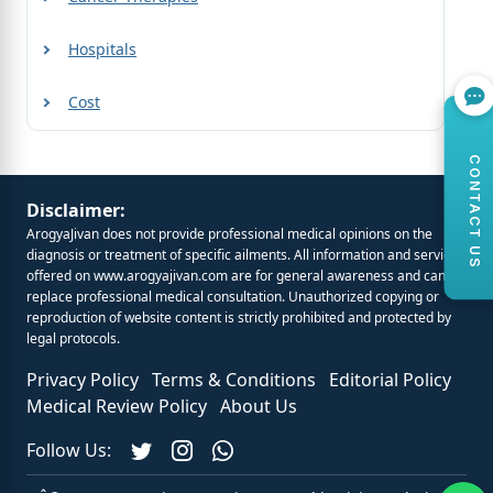
Hospitals
Cost
CONTACT US
Disclaimer:
ArogyaJivan does not provide professional medical opinions on the
diagnosis or treatment of specific ailments. All information and services
offered on
www.arogyajivan.com
are for general awareness and cannot
replace professional medical consultation. Unauthorized copying or
reproduction of website content is strictly prohibited and protected by
legal protocols.
Privacy Policy
Terms & Conditions
Editorial Policy
Medical Review Policy
About Us
Follow Us: