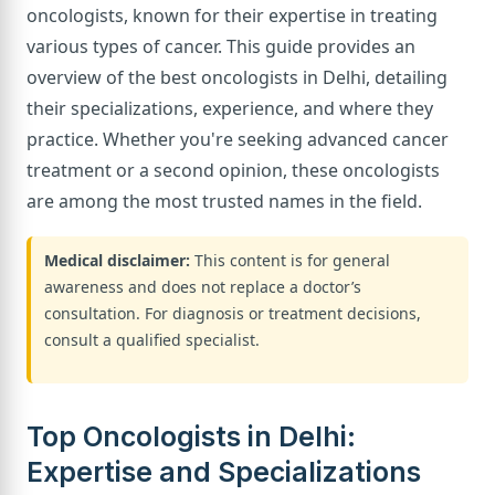
oncologists, known for their expertise in treating
various types of cancer. This guide provides an
overview of the best oncologists in Delhi, detailing
their specializations, experience, and where they
practice. Whether you're seeking advanced cancer
treatment or a second opinion, these oncologists
are among the most trusted names in the field.
Medical disclaimer:
This content is for general
awareness and does not replace a doctor’s
consultation. For diagnosis or treatment decisions,
consult a qualified specialist.
Top Oncologists in Delhi:
Expertise and Specializations