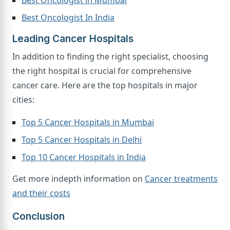
Best Oncologist in Mumbai
Best Oncologist In India
Leading Cancer Hospitals
In addition to finding the right specialist, choosing
the right hospital is crucial for comprehensive
cancer care. Here are the top hospitals in major
cities:
Top 5 Cancer Hospitals in Mumbai
Top 5 Cancer Hospitals in Delhi
Top 10 Cancer Hospitals in India
Get more indepth information on
Cancer treatments
and their costs
Conclusion