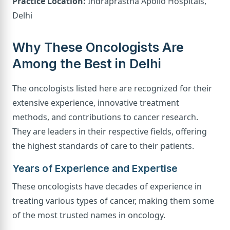
Practice Location:
Indraprastha Apollo Hospitals,
Delhi
Why These Oncologists Are
Among the Best in Delhi
The oncologists listed here are recognized for their
extensive experience, innovative treatment
methods, and contributions to cancer research.
They are leaders in their respective fields, offering
the highest standards of care to their patients.
Years of Experience and Expertise
These oncologists have decades of experience in
treating various types of cancer, making them some
of the most trusted names in oncology.