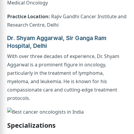
Medical Oncology
Practice Location:
Rajiv Gandhi Cancer Institute and
Research Centre, Delhi
Dr. Shyam Aggarwal, Sir Ganga Ram
Hospital, Delhi
With over three decades of experience, Dr. Shyam
Aggarwal is a prominent figure in oncology,
particularly in the treatment of lymphoma,
myeloma, and leukemia. He is known for his
compassionate care and cutting-edge treatment
protocols.
Specializations