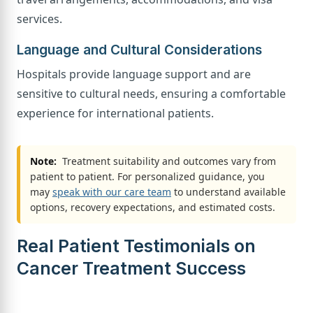
services.
Language and Cultural Considerations
Hospitals provide language support and are
sensitive to cultural needs, ensuring a comfortable
experience for international patients.
Note:
Treatment suitability and outcomes vary from
patient to patient. For personalized guidance, you
may
speak with our care team
to understand available
options, recovery expectations, and estimated costs.
Real Patient Testimonials on
Cancer Treatment Success