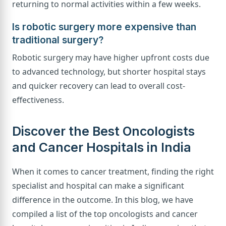
returning to normal activities within a few weeks.
Is robotic surgery more expensive than
traditional surgery?
Robotic surgery may have higher upfront costs due
to advanced technology, but shorter hospital stays
and quicker recovery can lead to overall cost-
effectiveness.
Discover the Best Oncologists
and Cancer Hospitals in India
When it comes to cancer treatment, finding the right
specialist and hospital can make a significant
difference in the outcome. In this blog, we have
compiled a list of the top oncologists and cancer