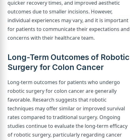
quicker recovery times, and improved aesthetic
outcomes due to smaller incisions. However,
individual experiences may vary, and it is important
for patients to communicate their expectations and
concerns with their healthcare team.
Long-Term Outcomes of Robotic
Surgery for Colon Cancer
Long-term outcomes for patients who undergo
robotic surgery for colon cancer are generally
favorable. Research suggests that robotic
techniques may offer similar or improved survival
rates compared to traditional surgery. Ongoing
studies continue to evaluate the long-term efficacy
of robotic surgery, particularly regarding cancer