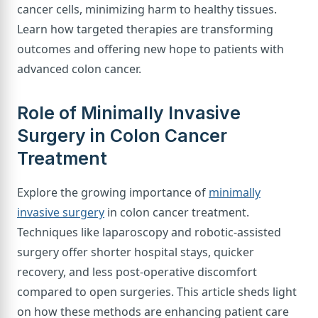
cancer cells, minimizing harm to healthy tissues.
Learn how targeted therapies are transforming
outcomes and offering new hope to patients with
advanced colon cancer.
Role of Minimally Invasive
Surgery in Colon Cancer
Treatment
Explore the growing importance of
minimally
invasive surgery
in colon cancer treatment.
Techniques like laparoscopy and robotic-assisted
surgery offer shorter hospital stays, quicker
recovery, and less post-operative discomfort
compared to open surgeries. This article sheds light
on how these methods are enhancing patient care