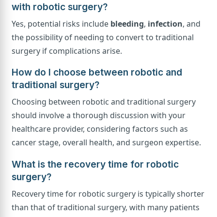
with robotic surgery?
Yes, potential risks include
bleeding
,
infection
, and
the possibility of needing to convert to traditional
surgery if complications arise.
How do I choose between robotic and
traditional surgery?
Choosing between robotic and traditional surgery
should involve a thorough discussion with your
healthcare provider, considering factors such as
cancer stage, overall health, and surgeon expertise.
What is the recovery time for robotic
surgery?
Recovery time for robotic surgery is typically shorter
than that of traditional surgery, with many patients