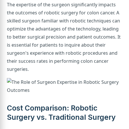
The expertise of the surgeon significantly impacts
the outcomes of robotic surgery for colon cancer. A
skilled surgeon familiar with robotic techniques can
optimize the advantages of the technology, leading
to better surgical precision and patient outcomes. It
is essential for patients to inquire about their
surgeon's experience with robotic procedures and
their success rates in performing colon cancer
surgeries.
Cost Comparison: Robotic
Surgery vs. Traditional Surgery