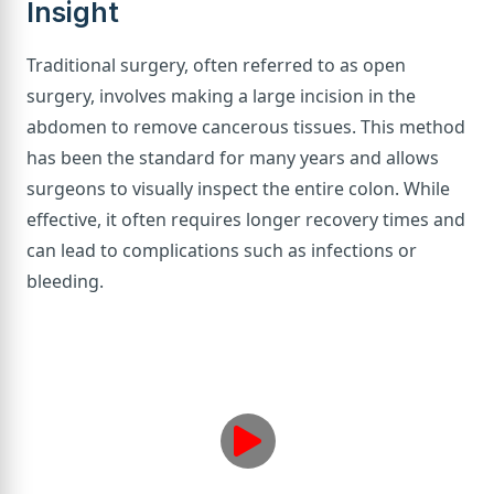
Insight
Traditional surgery, often referred to as open
surgery, involves making a large incision in the
abdomen to remove cancerous tissues. This method
has been the standard for many years and allows
surgeons to visually inspect the entire colon. While
effective, it often requires longer recovery times and
can lead to complications such as infections or
bleeding.