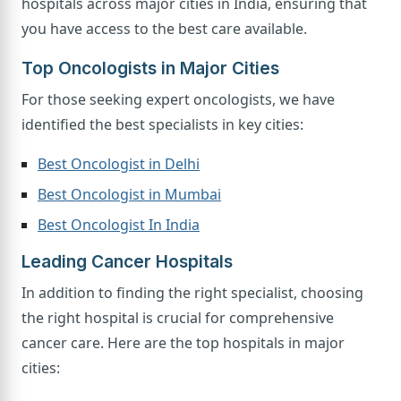
hospitals across major cities in India, ensuring that
you have access to the best care available.
Top Oncologists in Major Cities
For those seeking expert oncologists, we have
identified the best specialists in key cities:
Best Oncologist in Delhi
Best Oncologist in Mumbai
Best Oncologist In India
Leading Cancer Hospitals
In addition to finding the right specialist, choosing
the right hospital is crucial for comprehensive
cancer care. Here are the top hospitals in major
cities: