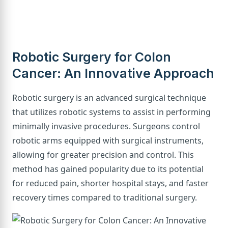
Robotic Surgery for Colon
Cancer: An Innovative Approach
Robotic surgery is an advanced surgical technique
that utilizes robotic systems to assist in performing
minimally invasive procedures. Surgeons control
robotic arms equipped with surgical instruments,
allowing for greater precision and control. This
method has gained popularity due to its potential
for reduced pain, shorter hospital stays, and faster
recovery times compared to traditional surgery.