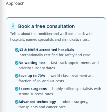
Book a free consultation
Tell us about the condition and we'll come back with
hospitals, named specialists and an indicative cost.
JCI & NABH accredited hospitals
—
internationally certified for safety and care.
No waiting lists
— fast-track appointments and
priority surgery dates.
Save up to 70%
— world-class treatment at a
fraction of US and UK costs.
Expert surgeons
— highly skilled specialists with
strong success rates.
Advanced technology
— robotic surgery,
transplants and cancer care.