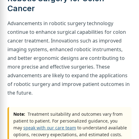
Cancer
Advancements in robotic surgery technology
continue to enhance surgical capabilities for colon
cancer treatment. Innovations such as improved
imaging systems, enhanced robotic instruments,
and better ergonomic designs are contributing to
more precise and effective surgeries. These
advancements are likely to expand the applications
of robotic surgery and improve patient outcomes in
the future.
Note:
Treatment suitability and outcomes vary from
patient to patient. For personalized guidance, you
may
speak with our care team
to understand available
options, recovery expectations, and estimated costs.