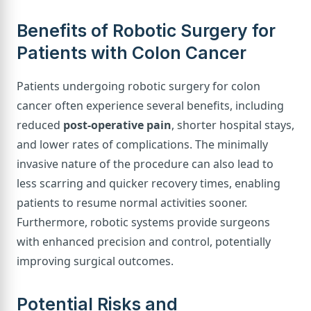
Benefits of Robotic Surgery for
Patients with Colon Cancer
Patients undergoing robotic surgery for colon
cancer often experience several benefits, including
reduced
post-operative pain
, shorter hospital stays,
and lower rates of complications. The minimally
invasive nature of the procedure can also lead to
less scarring and quicker recovery times, enabling
patients to resume normal activities sooner.
Furthermore, robotic systems provide surgeons
with enhanced precision and control, potentially
improving surgical outcomes.
Potential Risks and