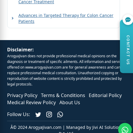
Cancer Treatment
Advances in Targeted Therapy for Colon Cancer
Patients
CONTACT US
Disclaimer:
ArogyaJivan does not provide professional medical opinions on the
diagnosis or treatment of specific ailments. All information and services
offered on
www.arogyajivan.com
are for general awareness and cannot
replace professional medical consultation. Unauthorized copying or
reproduction of website content is strictly prohibited and protected by
legal protocols.
Privacy Policy
Terms & Conditions
Editorial Policy
Medical Review Policy
About Us
Follow Us:
Â© 2024 ArogyaJivan.com | Managed by
Jivi AI Solutions