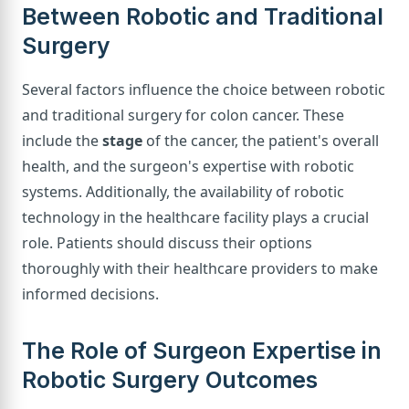
Between Robotic and Traditional
Surgery
Several factors influence the choice between robotic
and traditional surgery for colon cancer. These
include the
stage
of the cancer, the patient's overall
health, and the surgeon's expertise with robotic
systems. Additionally, the availability of robotic
technology in the healthcare facility plays a crucial
role. Patients should discuss their options
thoroughly with their healthcare providers to make
informed decisions.
The Role of Surgeon Expertise in
Robotic Surgery Outcomes