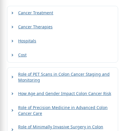
Cancer Treatment
Cancer Therapies
Hospitals
Cost
Role of PET Scans in Colon Cancer Staging and
Monitoring
How Age and Gender Impact Colon Cancer Risk
Role of Precision Medicine in Advanced Colon
Cancer Care
Role of Minimally Invasive Surgery in Colon