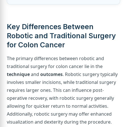
Key Differences Between
Robotic and Traditional Surgery
for Colon Cancer
The primary differences between robotic and
traditional surgery for colon cancer lie in the
technique
and
outcomes
. Robotic surgery typically
involves smaller incisions, while traditional surgery
requires larger ones. This can influence post-
operative recovery, with robotic surgery generally
allowing for quicker return to normal activities.
Additionally, robotic surgery may offer enhanced
visualization and dexterity during the procedure.