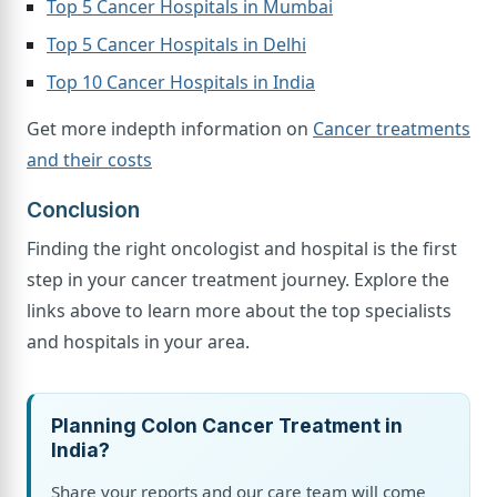
Top 5 Cancer Hospitals in Mumbai
Top 5 Cancer Hospitals in Delhi
Top 10 Cancer Hospitals in India
Get more indepth information on
Cancer treatments
and their costs
Conclusion
Finding the right oncologist and hospital is the first
step in your cancer treatment journey. Explore the
links above to learn more about the top specialists
and hospitals in your area.
Planning Colon Cancer Treatment in
India?
Share your reports and our care team will come