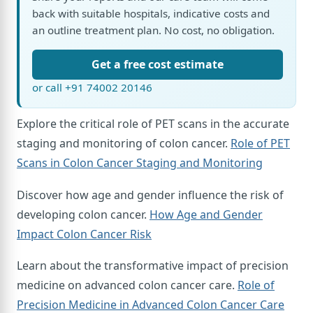
back with suitable hospitals, indicative costs and
an outline treatment plan. No cost, no obligation.
Get a free cost estimate
or call +91 74002 20146
Explore the critical role of PET scans in the accurate
staging and monitoring of colon cancer.
Role of PET
Scans in Colon Cancer Staging and Monitoring
Discover how age and gender influence the risk of
developing colon cancer.
How Age and Gender
Impact Colon Cancer Risk
Learn about the transformative impact of precision
medicine on advanced colon cancer care.
Role of
Precision Medicine in Advanced Colon Cancer Care