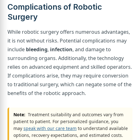
Complications of Robotic
Surgery
While robotic surgery offers numerous advantages,
it is not without risks. Potential complications may
include
bleeding
,
infection
, and damage to
surrounding organs. Additionally, the technology
relies on advanced equipment and skilled operators.
If complications arise, they may require conversion
to traditional surgery, which can negate some of the
benefits of the robotic approach.
Note:
Treatment suitability and outcomes vary from
patient to patient. For personalized guidance, you
may
speak with our care team
to understand available
options, recovery expectations, and estimated costs.