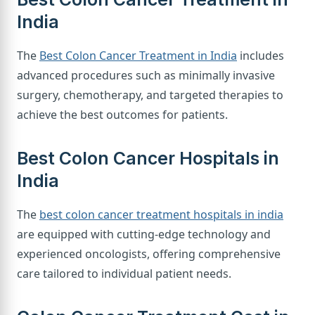
India
The
Best Colon Cancer Treatment in India
includes
advanced procedures such as minimally invasive
surgery, chemotherapy, and targeted therapies to
achieve the best outcomes for patients.
Best Colon Cancer Hospitals in
India
The
best colon cancer treatment hospitals in india
are equipped with cutting-edge technology and
experienced oncologists, offering comprehensive
care tailored to individual patient needs.