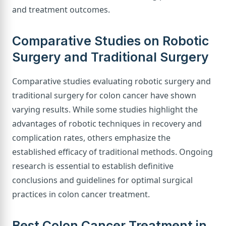
and treatment outcomes.
Comparative Studies on Robotic
Surgery and Traditional Surgery
Comparative studies evaluating robotic surgery and
traditional surgery for colon cancer have shown
varying results. While some studies highlight the
advantages of robotic techniques in recovery and
complication rates, others emphasize the
established efficacy of traditional methods. Ongoing
research is essential to establish definitive
conclusions and guidelines for optimal surgical
practices in colon cancer treatment.
Best Colon Cancer Treatment in