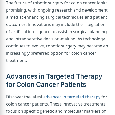
The future of robotic surgery for colon cancer looks
promising, with ongoing research and development
aimed at enhancing surgical techniques and patient
outcomes. Innovations may include the integration
of artificial intelligence to assist in surgical planning
and intraoperative decision-making. As technology
continues to evolve, robotic surgery may become an
increasingly preferred option for colon cancer
treatment.
Advances in Targeted Therapy
for Colon Cancer Patients
Discover the latest
advances in targeted therapy
for
colon cancer patients. These innovative treatments
focus on specific genetic and molecular markers of