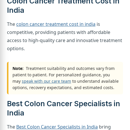
Colon Cancer Treatment Cost in
India
The
colon cancer treatment cost in india
is
competitive, providing patients with affordable
access to high-quality care and innovative treatment
options.
Note:
Treatment suitability and outcomes vary from
patient to patient. For personalized guidance, you
may
speak with our care team
to understand available
options, recovery expectations, and estimated costs.
Best Colon Cancer Specialists in
India
The
Best Colon Cancer Specialists in India
bring