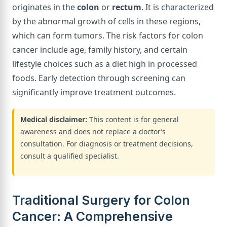
originates in the
colon
or
rectum
. It is characterized
by the abnormal growth of cells in these regions,
which can form tumors. The risk factors for colon
cancer include age, family history, and certain
lifestyle choices such as a diet high in processed
foods. Early detection through screening can
significantly improve treatment outcomes.
Medical disclaimer:
This content is for general
awareness and does not replace a doctor’s
consultation. For diagnosis or treatment decisions,
consult a qualified specialist.
Traditional Surgery for Colon
Cancer: A Comprehensive