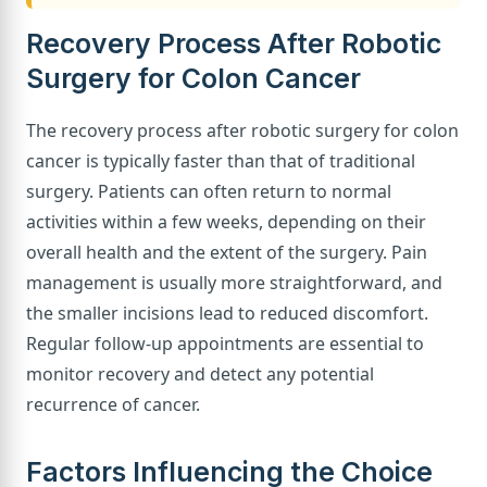
Recovery Process After Robotic
Surgery for Colon Cancer
The recovery process after robotic surgery for colon
cancer is typically faster than that of traditional
surgery. Patients can often return to normal
activities within a few weeks, depending on their
overall health and the extent of the surgery. Pain
management is usually more straightforward, and
the smaller incisions lead to reduced discomfort.
Regular follow-up appointments are essential to
monitor recovery and detect any potential
recurrence of cancer.
Factors Influencing the Choice