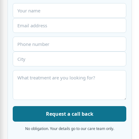
Request a call back
No obligation. Your details go to our care team only.