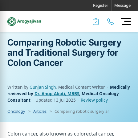
Register
Message
Comparing Robotic Surgery
and Traditional Surgery for
Colon Cancer
Written by
Gunjan Singh
, Medical Content Writer
·
Medically
reviewed by
Dr. Anup Aboti, MBBS
, Medical Oncology
Consultant
·
Updated
13 Jul 2025
·
Review policy
Oncology
Articles
Comparing robotic surgery and traditional su
Colon cancer, also known as colorectal cancer,