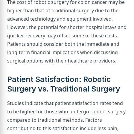
The cost of robotic surgery for colon cancer may be
higher than that of traditional surgery due to the
advanced technology and equipment involved.
However, the potential for shorter hospital stays and
quicker recovery may offset some of these costs.
Patients should consider both the immediate and
long-term financial implications when discussing
surgical options with their healthcare providers.
Patient Satisfaction: Robotic
Surgery vs. Traditional Surgery
Studies indicate that patient satisfaction rates tend
to be higher for those who undergo robotic surgery
compared to traditional methods. Factors
contributing to this satisfaction include less pain,