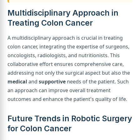
Multidisciplinary Approach in
Treating Colon Cancer
A multidisciplinary approach is crucial in treating
colon cancer, integrating the expertise of surgeons,
oncologists, radiologists, and nutritionists. This
collaborative effort ensures comprehensive care,
addressing not only the surgical aspect but also the
medical
and
supportive
needs of the patient. Such
an approach can improve overall treatment
outcomes and enhance the patient's quality of life.
Future Trends in Robotic Surgery
for Colon Cancer