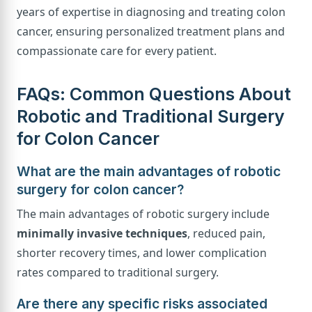
years of expertise in diagnosing and treating colon
cancer, ensuring personalized treatment plans and
compassionate care for every patient.
FAQs: Common Questions About
Robotic and Traditional Surgery
for Colon Cancer
What are the main advantages of robotic
surgery for colon cancer?
The main advantages of robotic surgery include
minimally invasive techniques
, reduced pain,
shorter recovery times, and lower complication
rates compared to traditional surgery.
Are there any specific risks associated