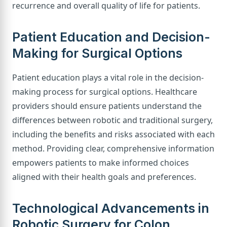
recurrence and overall quality of life for patients.
Patient Education and Decision-
Making for Surgical Options
Patient education plays a vital role in the decision-
making process for surgical options. Healthcare
providers should ensure patients understand the
differences between robotic and traditional surgery,
including the benefits and risks associated with each
method. Providing clear, comprehensive information
empowers patients to make informed choices
aligned with their health goals and preferences.
Technological Advancements in
Robotic Surgery for Colon