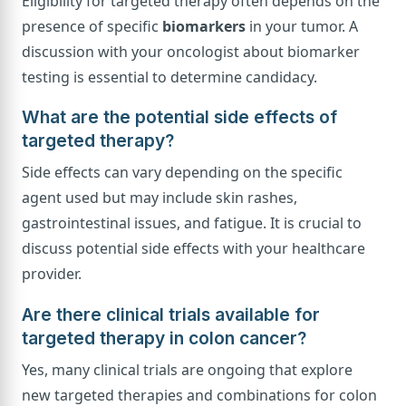
Eligibility for targeted therapy often depends on the
presence of specific
biomarkers
in your tumor. A
discussion with your oncologist about biomarker
testing is essential to determine candidacy.
What are the potential side effects of
targeted therapy?
Side effects can vary depending on the specific
agent used but may include skin rashes,
gastrointestinal issues, and fatigue. It is crucial to
discuss potential side effects with your healthcare
provider.
Are there clinical trials available for
targeted therapy in colon cancer?
Yes, many clinical trials are ongoing that explore
new targeted therapies and combinations for colon