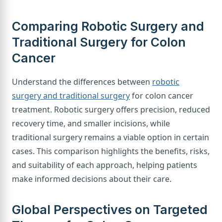
Comparing Robotic Surgery and
Traditional Surgery for Colon
Cancer
Understand the differences between
robotic
surgery and traditional surgery
for colon cancer
treatment. Robotic surgery offers precision, reduced
recovery time, and smaller incisions, while
traditional surgery remains a viable option in certain
cases. This comparison highlights the benefits, risks,
and suitability of each approach, helping patients
make informed decisions about their care.
Global Perspectives on Targeted