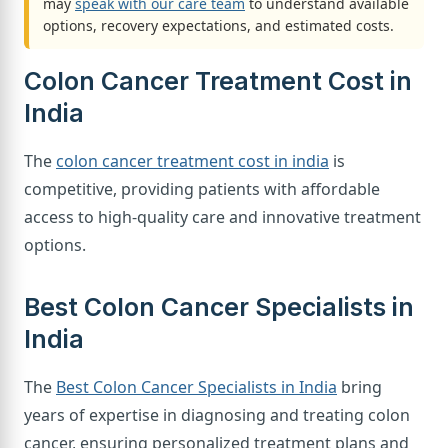
may
speak with our care team
to understand available
options, recovery expectations, and estimated costs.
Colon Cancer Treatment Cost in
India
The
colon cancer treatment cost in india
is
competitive, providing patients with affordable
access to high-quality care and innovative treatment
options.
Best Colon Cancer Specialists in
India
The
Best Colon Cancer Specialists in India
bring
years of expertise in diagnosing and treating colon
cancer, ensuring personalized treatment plans and