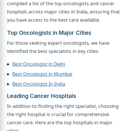
compiled a list of the top oncologists and cancer
hospitals across major cities in India, ensuring that
you have access to the best care available.
Top Oncologists in Major Cities
For those seeking expert oncologists, we have
identified the best specialists in key cities:
Best Oncologist in Delhi
Best Oncologist in Mumbai
Best Oncologist In India
Leading Cancer Hospitals
In addition to finding the right specialist, choosing
the right hospital is crucial for comprehensive
cancer care. Here are the top hospitals in major
cities: