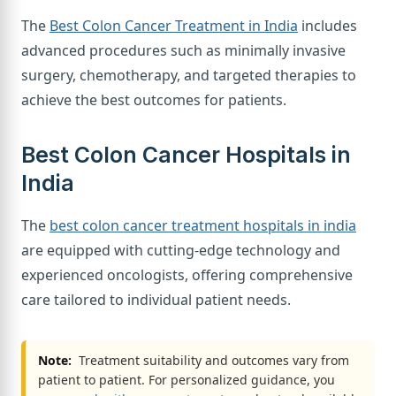
The
Best Colon Cancer Treatment in India
includes
advanced procedures such as minimally invasive
surgery, chemotherapy, and targeted therapies to
achieve the best outcomes for patients.
Best Colon Cancer Hospitals in
India
The
best colon cancer treatment hospitals in india
are equipped with cutting-edge technology and
experienced oncologists, offering comprehensive
care tailored to individual patient needs.
Note:
Treatment suitability and outcomes vary from
patient to patient. For personalized guidance, you