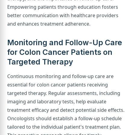
Empowering patients through education fosters
better communication with healthcare providers
and enhances treatment adherence.
Monitoring and Follow-Up Care
for Colon Cancer Patients on
Targeted Therapy
Continuous monitoring and follow-up care are
essential for colon cancer patients receiving
targeted therapy. Regular assessments, including
imaging and laboratory tests, help evaluate
treatment efficacy and detect potential side effects.
Oncologists should establish a follow-up schedule
tailored to the individual patient's treatment plan.