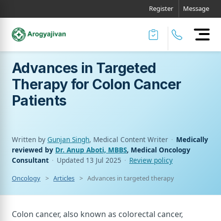
Register
Message
Advances in Targeted
Therapy for Colon Cancer
Patients
Written by
Gunjan Singh
, Medical Content Writer
·
Medically
reviewed by
Dr. Anup Aboti, MBBS
, Medical Oncology
Consultant
·
Updated
13 Jul 2025
·
Review policy
Oncology
Articles
Advances in targeted therapy for colon cance
Colon cancer, also known as colorectal cancer,