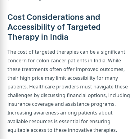
Cost Considerations and
Accessibility of Targeted
Therapy in India
The cost of targeted therapies can be a significant
concern for colon cancer patients in India. While
these treatments often offer improved outcomes,
their high price may limit accessibility for many
patients. Healthcare providers must navigate these
challenges by discussing financial options, including
insurance coverage and assistance programs.
Increasing awareness among patients about
available resources is essential for ensuring
equitable access to these innovative therapies.