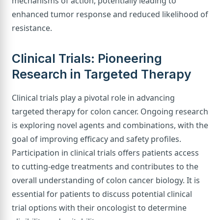
mechanisms of action, potentially leading to
enhanced tumor response and reduced likelihood of
resistance.
Clinical Trials: Pioneering
Research in Targeted Therapy
Clinical trials play a pivotal role in advancing
targeted therapy for colon cancer. Ongoing research
is exploring novel agents and combinations, with the
goal of improving efficacy and safety profiles.
Participation in clinical trials offers patients access
to cutting-edge treatments and contributes to the
overall understanding of colon cancer biology. It is
essential for patients to discuss potential clinical
trial options with their oncologist to determine