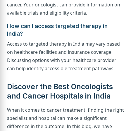
cancer. Your oncologist can provide information on
available trials and eligibility criteria.
How can I access targeted therapy in
India?
Access to targeted therapy in India may vary based
on healthcare facilities and insurance coverage.
Discussing options with your healthcare provider
can help identify accessible treatment pathways.
Discover the Best Oncologists
and Cancer Hospitals in India
When it comes to cancer treatment, finding the right
specialist and hospital can make a significant
difference in the outcome. In this blog, we have