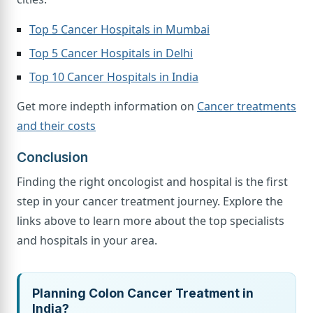
Top 5 Cancer Hospitals in Mumbai
Top 5 Cancer Hospitals in Delhi
Top 10 Cancer Hospitals in India
Get more indepth information on
Cancer treatments
and their costs
Conclusion
Finding the right oncologist and hospital is the first
step in your cancer treatment journey. Explore the
links above to learn more about the top specialists
and hospitals in your area.
Planning Colon Cancer Treatment in
India?