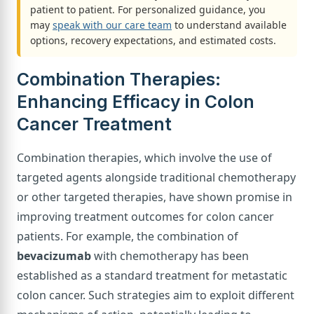
patient to patient. For personalized guidance, you
may
speak with our care team
to understand available
options, recovery expectations, and estimated costs.
Combination Therapies:
Enhancing Efficacy in Colon
Cancer Treatment
Combination therapies, which involve the use of
targeted agents alongside traditional chemotherapy
or other targeted therapies, have shown promise in
improving treatment outcomes for colon cancer
patients. For example, the combination of
bevacizumab
with chemotherapy has been
established as a standard treatment for metastatic
colon cancer. Such strategies aim to exploit different