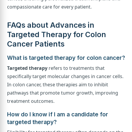
compassionate care for every patient.
FAQs about Advances in
Targeted Therapy for Colon
Cancer Patients
What is targeted therapy for colon cancer?
Targeted therapy
refers to treatments that
specifically target molecular changes in cancer cells.
In colon cancer, these therapies aim to inhibit
pathways that promote tumor growth, improving
treatment outcomes.
How do I know if I am a candidate for
targeted therapy?