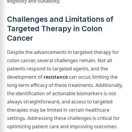
eligibility and suitability.
Challenges and Limitations of
Targeted Therapy in Colon
Cancer
Despite the advancements in targeted therapy for
colon cancer, several challenges remain. Not all
patients respond to targeted agents, and the
development of
resistance
can occur, limiting the
long-term efficacy of these treatments. Additionally,
the identification of actionable biomarkers is not
always straightforward, and access to targeted
therapies may be limited in certain healthcare
settings. Addressing these challenges is critical for
optimizing patient care and improving outcomes.