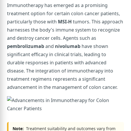
Immunotherapy has emerged as a promising
treatment option for certain colon cancer patients,
particularly those with
MSI-H
tumors. This approach
harnesses the body's immune system to recognize
and destroy cancer cells. Agents such as
pembrolizumab
and
nivolumab
have shown
significant efficacy in clinical trials, leading to
durable responses in patients with advanced
disease. The integration of immunotherapy into
treatment regimens represents a significant
advancement in the management of colon cancer.
Note:
Treatment suitability and outcomes vary from