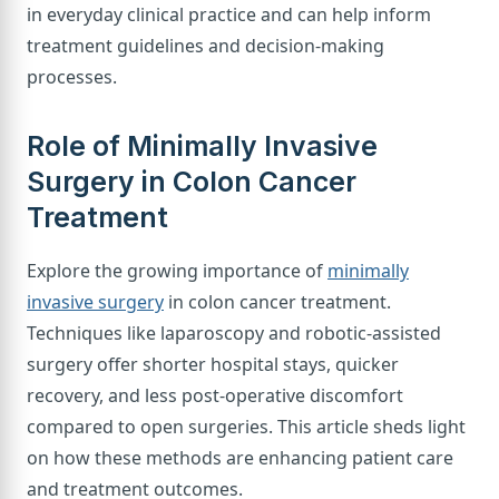
in everyday clinical practice and can help inform
treatment guidelines and decision-making
processes.
Role of Minimally Invasive
Surgery in Colon Cancer
Treatment
Explore the growing importance of
minimally
invasive surgery
in colon cancer treatment.
Techniques like laparoscopy and robotic-assisted
surgery offer shorter hospital stays, quicker
recovery, and less post-operative discomfort
compared to open surgeries. This article sheds light
on how these methods are enhancing patient care
and treatment outcomes.