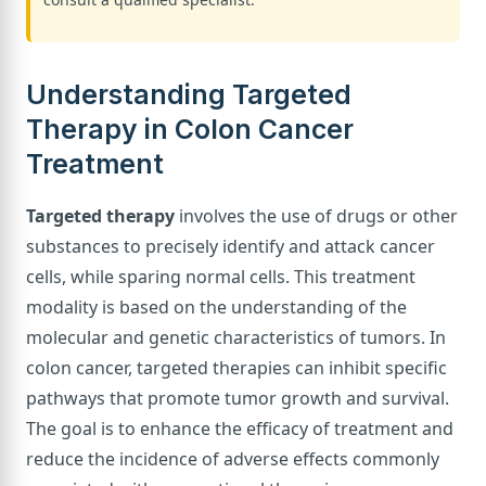
Understanding Targeted
Therapy in Colon Cancer
Treatment
Targeted therapy
involves the use of drugs or other
substances to precisely identify and attack cancer
cells, while sparing normal cells. This treatment
modality is based on the understanding of the
molecular and genetic characteristics of tumors. In
colon cancer, targeted therapies can inhibit specific
pathways that promote tumor growth and survival.
The goal is to enhance the efficacy of treatment and
reduce the incidence of adverse effects commonly