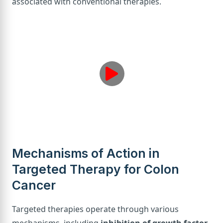
associated with conventional therapies.
Mechanisms of Action in
Targeted Therapy for Colon
Cancer
Targeted therapies operate through various
mechanisms, including
inhibition of growth factor