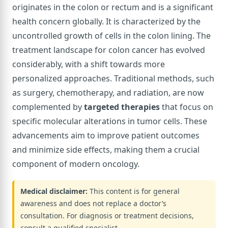
originates in the colon or rectum and is a significant
health concern globally. It is characterized by the
uncontrolled growth of cells in the colon lining. The
treatment landscape for colon cancer has evolved
considerably, with a shift towards more
personalized approaches. Traditional methods, such
as surgery, chemotherapy, and radiation, are now
complemented by
targeted therapies
that focus on
specific molecular alterations in tumor cells. These
advancements aim to improve patient outcomes
and minimize side effects, making them a crucial
component of modern oncology.
Medical disclaimer:
This content is for general
awareness and does not replace a doctor’s
consultation. For diagnosis or treatment decisions,
consult a qualified specialist.