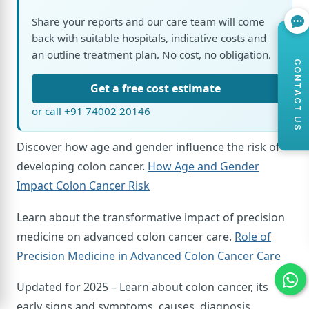
Share your reports and our care team will come
back with suitable hospitals, indicative costs and
an outline treatment plan. No cost, no obligation.
CONTACT US
Get a free cost estimate
or call +91 74002 20146
Discover how age and gender influence the risk of
developing colon cancer.
How Age and Gender
Impact Colon Cancer Risk
Learn about the transformative impact of precision
medicine on advanced colon cancer care.
Role of
Precision Medicine in Advanced Colon Cancer Care
Updated for 2025 – Learn about colon cancer, its
early signs and symptoms, causes, diagnosis,