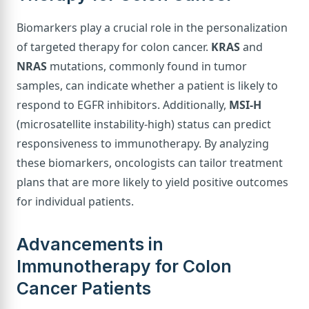
Biomarkers play a crucial role in the personalization
of targeted therapy for colon cancer.
KRAS
and
NRAS
mutations, commonly found in tumor
samples, can indicate whether a patient is likely to
respond to EGFR inhibitors. Additionally,
MSI-H
(microsatellite instability-high) status can predict
responsiveness to immunotherapy. By analyzing
these biomarkers, oncologists can tailor treatment
plans that are more likely to yield positive outcomes
for individual patients.
Advancements in
Immunotherapy for Colon
Cancer Patients