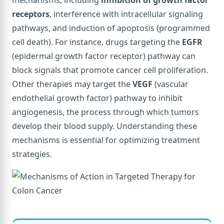
receptors
, interference with intracellular signaling
pathways, and induction of apoptosis (programmed
cell death). For instance, drugs targeting the
EGFR
(epidermal growth factor receptor) pathway can
block signals that promote cancer cell proliferation.
Other therapies may target the
VEGF
(vascular
endothelial growth factor) pathway to inhibit
angiogenesis, the process through which tumors
develop their blood supply. Understanding these
mechanisms is essential for optimizing treatment
strategies.