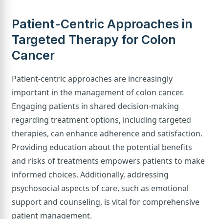
Patient-Centric Approaches in
Targeted Therapy for Colon
Cancer
Patient-centric approaches are increasingly
important in the management of colon cancer.
Engaging patients in shared decision-making
regarding treatment options, including targeted
therapies, can enhance adherence and satisfaction.
Providing education about the potential benefits
and risks of treatments empowers patients to make
informed choices. Additionally, addressing
psychosocial aspects of care, such as emotional
support and counseling, is vital for comprehensive
patient management.