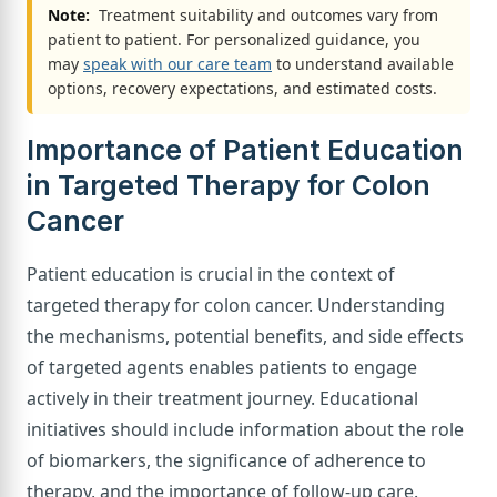
Note:
Treatment suitability and outcomes vary from
patient to patient. For personalized guidance, you
may
speak with our care team
to understand available
options, recovery expectations, and estimated costs.
Importance of Patient Education
in Targeted Therapy for Colon
Cancer
Patient education is crucial in the context of
targeted therapy for colon cancer. Understanding
the mechanisms, potential benefits, and side effects
of targeted agents enables patients to engage
actively in their treatment journey. Educational
initiatives should include information about the role
of biomarkers, the significance of adherence to
therapy, and the importance of follow-up care.