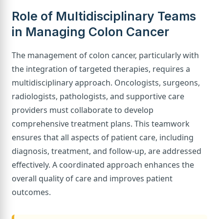
Role of Multidisciplinary Teams
in Managing Colon Cancer
The management of colon cancer, particularly with
the integration of targeted therapies, requires a
multidisciplinary approach. Oncologists, surgeons,
radiologists, pathologists, and supportive care
providers must collaborate to develop
comprehensive treatment plans. This teamwork
ensures that all aspects of patient care, including
diagnosis, treatment, and follow-up, are addressed
effectively. A coordinated approach enhances the
overall quality of care and improves patient
outcomes.