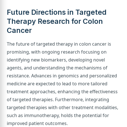
Future Directions in Targeted
Therapy Research for Colon
Cancer
The future of targeted therapy in colon cancer is
promising, with ongoing research focusing on
identifying new biomarkers, developing novel
agents, and understanding the mechanisms of
resistance. Advances in genomics and personalized
medicine are expected to lead to more tailored
treatment approaches, enhancing the effectiveness
of targeted therapies. Furthermore, integrating
targeted therapies with other treatment modalities,
such as immunotherapy, holds the potential for
improved patient outcomes.