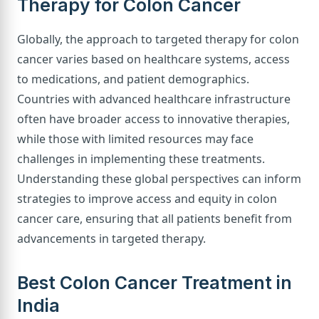
Therapy for Colon Cancer
Globally, the approach to targeted therapy for colon
cancer varies based on healthcare systems, access
to medications, and patient demographics.
Countries with advanced healthcare infrastructure
often have broader access to innovative therapies,
while those with limited resources may face
challenges in implementing these treatments.
Understanding these global perspectives can inform
strategies to improve access and equity in colon
cancer care, ensuring that all patients benefit from
advancements in targeted therapy.
Best Colon Cancer Treatment in
India