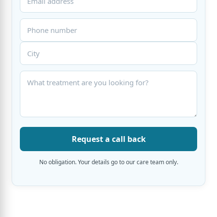
Request a call back
No obligation. Your details go to our care team only.