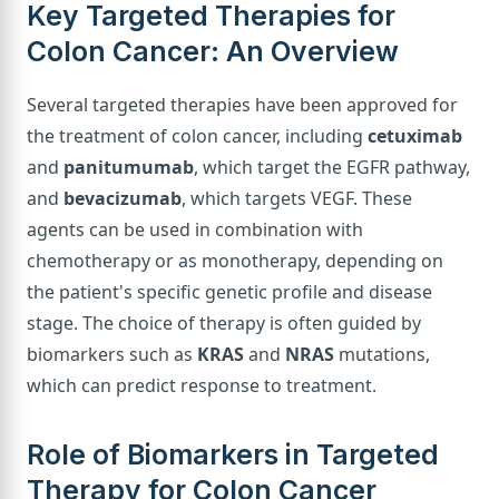
Key Targeted Therapies for
Colon Cancer: An Overview
Several targeted therapies have been approved for
the treatment of colon cancer, including
cetuximab
and
panitumumab
, which target the EGFR pathway,
and
bevacizumab
, which targets VEGF. These
agents can be used in combination with
chemotherapy or as monotherapy, depending on
the patient's specific genetic profile and disease
stage. The choice of therapy is often guided by
biomarkers such as
KRAS
and
NRAS
mutations,
which can predict response to treatment.
Role of Biomarkers in Targeted
Therapy for Colon Cancer