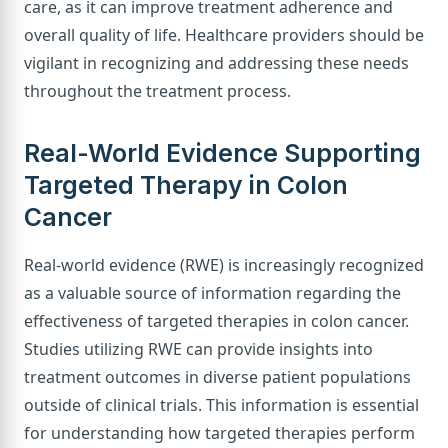
care, as it can improve treatment adherence and
overall quality of life. Healthcare providers should be
vigilant in recognizing and addressing these needs
throughout the treatment process.
Real-World Evidence Supporting
Targeted Therapy in Colon
Cancer
Real-world evidence (RWE) is increasingly recognized
as a valuable source of information regarding the
effectiveness of targeted therapies in colon cancer.
Studies utilizing RWE can provide insights into
treatment outcomes in diverse patient populations
outside of clinical trials. This information is essential
for understanding how targeted therapies perform