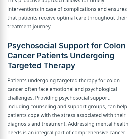
This proactive approach allows for timely
interventions in case of complications and ensures
that patients receive optimal care throughout their
treatment journey.
Psychosocial Support for Colon
Cancer Patients Undergoing
Targeted Therapy
Patients undergoing targeted therapy for colon
cancer often face emotional and psychological
challenges. Providing psychosocial support,
including counseling and support groups, can help
patients cope with the stress associated with their
diagnosis and treatment. Addressing mental health
needs is an integral part of comprehensive cancer