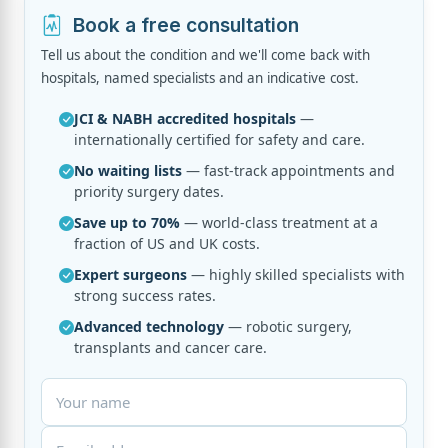
Book a free consultation
Tell us about the condition and we'll come back with
hospitals, named specialists and an indicative cost.
JCI & NABH accredited hospitals
—
internationally certified for safety and care.
No waiting lists
— fast-track appointments and
priority surgery dates.
Save up to 70%
— world-class treatment at a
fraction of US and UK costs.
Expert surgeons
— highly skilled specialists with
strong success rates.
Advanced technology
— robotic surgery,
transplants and cancer care.