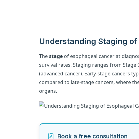
Understanding Staging of
The
stage
of esophageal cancer at diagnosi
survival rates. Staging ranges from Stage 0
(advanced cancer). Early-stage cancers typi
compared to late-stage cancers, where th
organs.
Book a free consultation