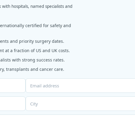
k with hospitals, named specialists and
rnationally certified for safety and
nts and priority surgery dates.
t at a fraction of US and UK costs.
alists with strong success rates.
y, transplants and cancer care.