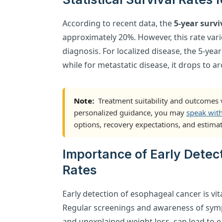
According to recent data, the
5-year survi
approximately 20%. However, this rate vari
diagnosis. For localized disease, the 5-year
while for metastatic disease, it drops to a
Note:
Treatment suitability and outcomes v
personalized guidance, you may
speak wit
options, recovery expectations, and estimat
Importance of Early Detec
Rates
Early detection of esophageal cancer is vi
Regular screenings and awareness of symp
and unexplained weight loss, can lead to e