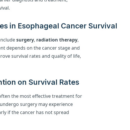
ival.
ies in Esophageal Cancer Survival
include
surgery
,
radiation therapy
,
ment depends on the cancer stage and
ove survival rates and quality of life,
ntion on Survival Rates
 often the most effective treatment for
o undergo surgery may experience
larly if the cancer has not spread