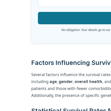
No obligation. Your details go to our
Factors Influencing Survi
Several factors influence the survival rate
including
age
,
gender
,
overall health
, an
patients and those with fewer comorbiditi
Additionally, the presence of specific gen
Statistical Survival Rates