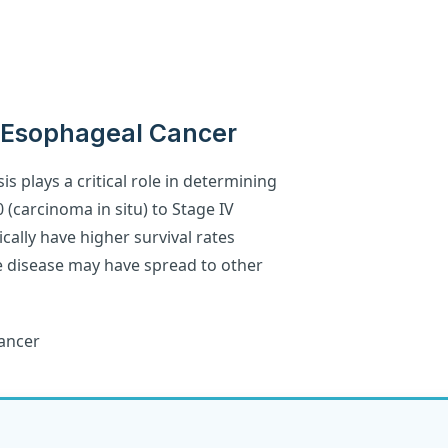
 Esophageal Cancer
s plays a critical role in determining
 (carcinoma in situ) to Stage IV
cally have higher survival rates
e disease may have spread to other