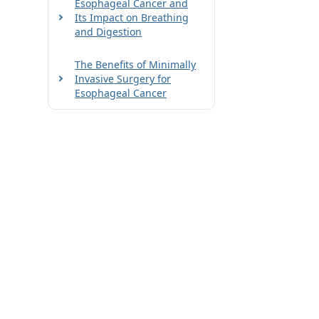
Esophageal Cancer and
Its Impact on Breathing
and Digestion
The Benefits of Minimally
Invasive Surgery for
Esophageal Cancer