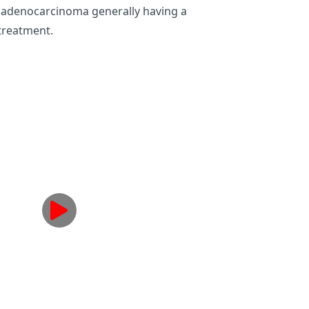
ith adenocarcinoma generally having a
treatment.