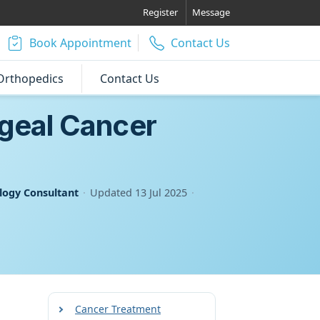
Register
Message
Book Appointment
Contact Us
Orthopedics
Contact Us
ageal Cancer
logy Consultant
·
Updated
13 Jul 2025
·
Cancer Treatment