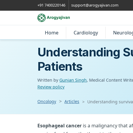
+91 7400220146
support@arogyajivan.com
Home
Cardiology
Neurolo
Understanding Su
Patients
Written by
Gunjan Singh
, Medical Content Writ
Review policy
Oncology
Articles
Understanding survival
Esophageal cancer
is a malignancy that a