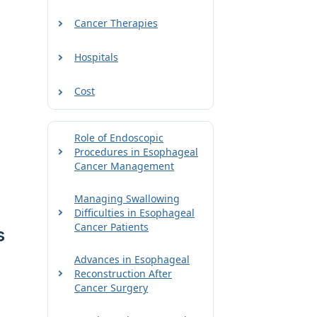
Cancer Therapies
Hospitals
Cost
Role of Endoscopic
Procedures in Esophageal
Cancer Management
Managing Swallowing
Difficulties in Esophageal
Cancer Patients
s
Advances in Esophageal
Reconstruction After
Cancer Surgery