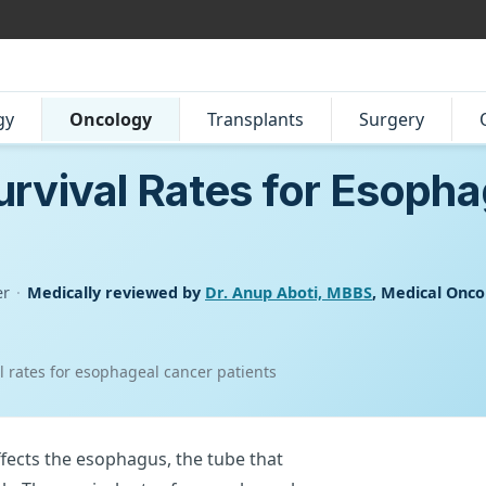
gy
Oncology
Transplants
Surgery
rvival Rates for Esoph
er
·
Medically reviewed by
Dr. Anup Aboti, MBBS
, Medical Onco
 rates for esophageal cancer patients
ffects the esophagus, the tube that