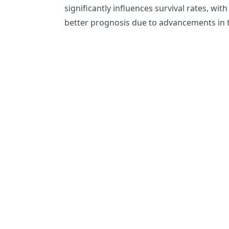
significantly influences survival rates, w
better prognosis due to advancements in 