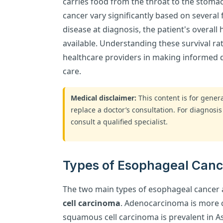
carries food from the throat to the stomac
cancer vary significantly based on several 
disease at diagnosis, the patient's overall
available. Understanding these survival rate
healthcare providers in making informed 
care.
Medical disclaimer:
This content is for gene
replace a doctor’s consultation. For diagnosis
consult a qualified specialist.
Types of Esophageal Cance
The two main types of esophageal cancer
cell carcinoma
. Adenocarcinoma is more 
squamous cell carcinoma is prevalent in As