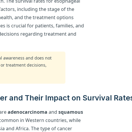
h. The survival rates for esophageal
factors, including the stage of the
 health, and the treatment options
s is crucial for patients, families, and
decisions regarding treatment and
ral awareness and does not
 or treatment decisions,
r and Their Impact on Survival Rate
 are
adenocarcinoma
and
squamous
common in Western countries, while
ia and Africa. The type of cancer