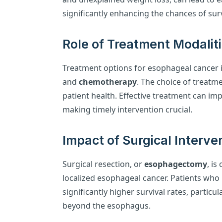
significantly enhancing the chances of surv
Role of Treatment Modalit
Treatment options for esophageal cancer 
and
chemotherapy
. The choice of treat
patient health. Effective treatment can impr
making timely intervention crucial.
Impact of Surgical Interve
Surgical resection, or
esophagectomy
, is
localized esophageal cancer. Patients wh
significantly higher survival rates, particu
beyond the esophagus.