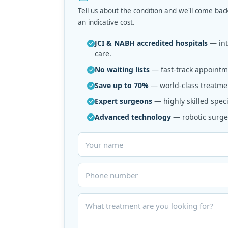
Tell us about the condition and we'll come bac
an indicative cost.
JCI & NABH accredited hospitals
— inte
care.
No waiting lists
— fast-track appointme
Save up to 70%
— world-class treatmen
Expert surgeons
— highly skilled speci
Advanced technology
— robotic surger