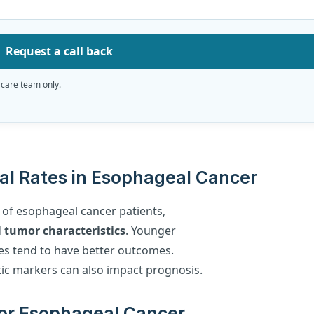
Request a call back
 care team only.
val Rates in Esophageal Cancer
s of esophageal cancer patients,
d
tumor characteristics
. Younger
es tend to have better outcomes.
etic markers can also impact prognosis.
 for Esophageal Cancer