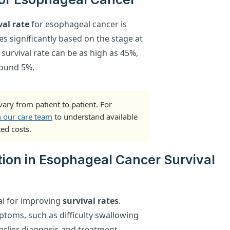
val rate
for esophageal cancer is
es significantly based on the stage at
 survival rate can be as high as 45%,
round 5%.
ary from patient to patient. For
h our care team
to understand available
ed costs.
tion in Esophageal Cancer Survival
tal for improving
survival rates
.
toms, such as difficulty swallowing
arlier diagnosis and treatment,