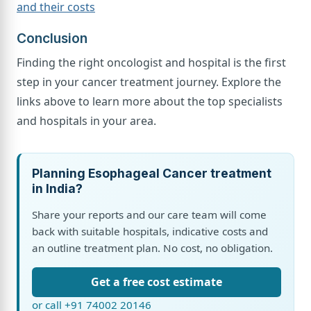
and their costs
Conclusion
Finding the right oncologist and hospital is the first
step in your cancer treatment journey. Explore the
links above to learn more about the top specialists
and hospitals in your area.
Planning Esophageal Cancer treatment
in India?
Share your reports and our care team will come
back with suitable hospitals, indicative costs and
an outline treatment plan. No cost, no obligation.
Get a free cost estimate
or call +91 74002 20146