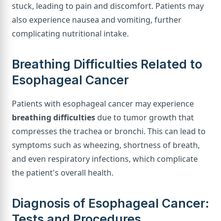
stuck, leading to pain and discomfort. Patients may
also experience nausea and vomiting, further
complicating nutritional intake.
Breathing Difficulties Related to
Esophageal Cancer
Patients with esophageal cancer may experience
breathing difficulties
due to tumor growth that
compresses the trachea or bronchi. This can lead to
symptoms such as wheezing, shortness of breath,
and even respiratory infections, which complicate
the patient's overall health.
Diagnosis of Esophageal Cancer:
Tests and Procedures