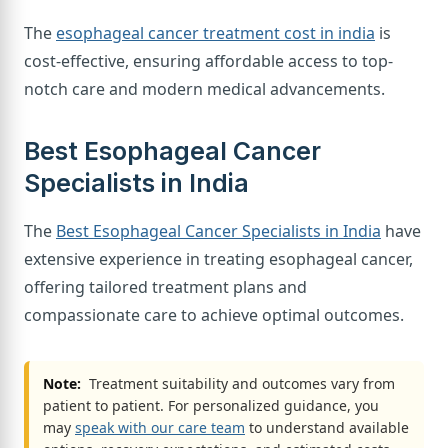
The
esophageal cancer treatment cost in india
is
cost-effective, ensuring affordable access to top-
notch care and modern medical advancements.
Best Esophageal Cancer
Specialists in India
The
Best Esophageal Cancer Specialists in India
have
extensive experience in treating esophageal cancer,
offering tailored treatment plans and
compassionate care to achieve optimal outcomes.
Note:
Treatment suitability and outcomes vary from
patient to patient. For personalized guidance, you
may
speak with our care team
to understand available