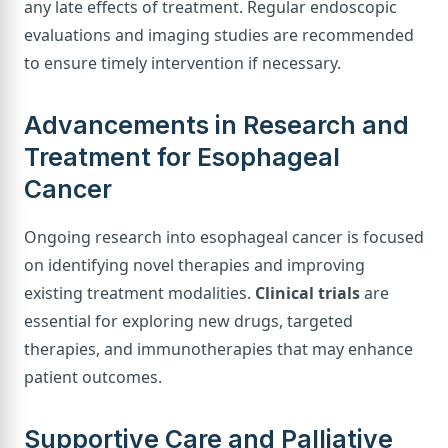
any late effects of treatment. Regular endoscopic
evaluations and imaging studies are recommended
to ensure timely intervention if necessary.
Advancements in Research and
Treatment for Esophageal
Cancer
Ongoing research into esophageal cancer is focused
on identifying novel therapies and improving
existing treatment modalities.
Clinical trials
are
essential for exploring new drugs, targeted
therapies, and immunotherapies that may enhance
patient outcomes.
Supportive Care and Palliative