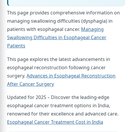
This page provides comprehensive information on
managing swallowing difficulties (dysphagia) in
patients with esophageal cancer.
Managing
Swallowing Difficulties in Esophageal Cancer
Patients
This page explores the latest advancements in
esophageal reconstruction following cancer
surgery.
Advances in Esophageal Reconstruction
After Cancer Surgery
Updated for 2025 – Discover the leading-edge
esophageal cancer treatment options in India,
renowned for their excellence and advanced care.
Esophageal Cancer Treatment Cost in India