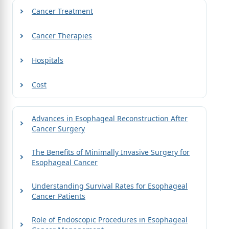
Cancer Treatment
Cancer Therapies
Hospitals
Cost
Advances in Esophageal Reconstruction After
Cancer Surgery
The Benefits of Minimally Invasive Surgery for
Esophageal Cancer
Understanding Survival Rates for Esophageal
Cancer Patients
Role of Endoscopic Procedures in Esophageal