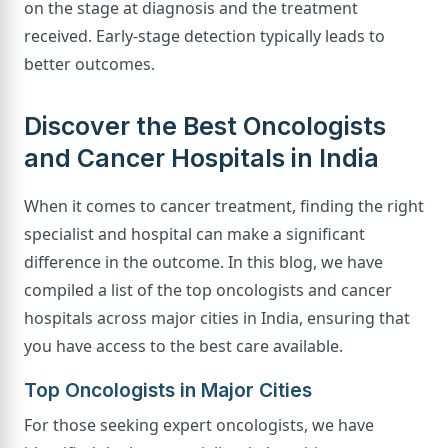
on the stage at diagnosis and the treatment
received. Early-stage detection typically leads to
better outcomes.
Discover the Best Oncologists
and Cancer Hospitals in India
When it comes to cancer treatment, finding the right
specialist and hospital can make a significant
difference in the outcome. In this blog, we have
compiled a list of the top oncologists and cancer
hospitals across major cities in India, ensuring that
you have access to the best care available.
Top Oncologists in Major Cities
For those seeking expert oncologists, we have