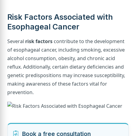
Risk Factors Associated with
Esophageal Cancer
Several
risk factors
contribute to the development
of esophageal cancer, including smoking, excessive
alcohol consumption, obesity, and chronic acid
reflux. Additionally, certain dietary deficiencies and
genetic predispositions may increase susceptibility,
making awareness of these factors vital for
prevention.
Book a free consultation