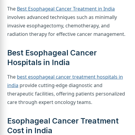
The
Best Esophageal Cancer Treatment in India
involves advanced techniques such as minimally
invasive esophagectomy, chemotherapy, and
radiation therapy for effective cancer management.
Best Esophageal Cancer
Hospitals in India
The
best esophageal cancer treatment hospitals in
india
provide cutting-edge diagnostic and
therapeutic facilities, offering patients personalized
care through expert oncology teams.
Esophageal Cancer Treatment
Cost in India