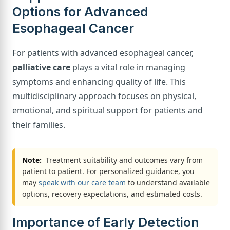
Options for Advanced
Esophageal Cancer
For patients with advanced esophageal cancer,
palliative care
plays a vital role in managing
symptoms and enhancing quality of life. This
multidisciplinary approach focuses on physical,
emotional, and spiritual support for patients and
their families.
Note:
Treatment suitability and outcomes vary from
patient to patient. For personalized guidance, you
may
speak with our care team
to understand available
options, recovery expectations, and estimated costs.
Importance of Early Detection