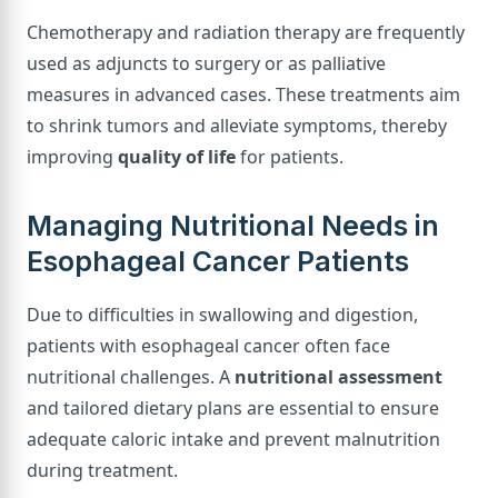
Chemotherapy and radiation therapy are frequently
used as adjuncts to surgery or as palliative
measures in advanced cases. These treatments aim
to shrink tumors and alleviate symptoms, thereby
improving
quality of life
for patients.
Managing Nutritional Needs in
Esophageal Cancer Patients
Due to difficulties in swallowing and digestion,
patients with esophageal cancer often face
nutritional challenges. A
nutritional assessment
and tailored dietary plans are essential to ensure
adequate caloric intake and prevent malnutrition
during treatment.