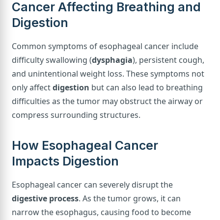
Cancer Affecting Breathing and
Digestion
Common symptoms of esophageal cancer include
difficulty swallowing (
dysphagia
), persistent cough,
and unintentional weight loss. These symptoms not
only affect
digestion
but can also lead to breathing
difficulties as the tumor may obstruct the airway or
compress surrounding structures.
How Esophageal Cancer
Impacts Digestion
Esophageal cancer can severely disrupt the
digestive process
. As the tumor grows, it can
narrow the esophagus, causing food to become