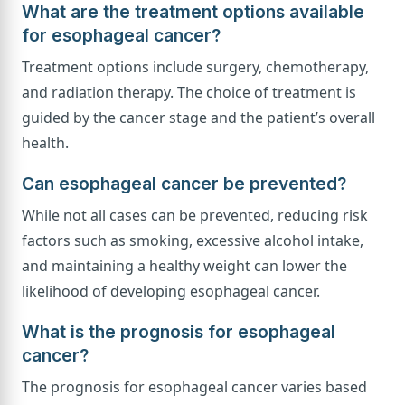
What are the treatment options available
for esophageal cancer?
Treatment options include surgery, chemotherapy,
and radiation therapy. The choice of treatment is
guided by the cancer stage and the patient’s overall
health.
Can esophageal cancer be prevented?
While not all cases can be prevented, reducing risk
factors such as smoking, excessive alcohol intake,
and maintaining a healthy weight can lower the
likelihood of developing esophageal cancer.
What is the prognosis for esophageal
cancer?
The prognosis for esophageal cancer varies based