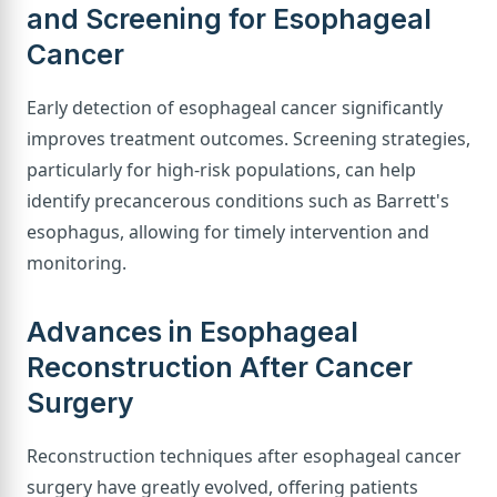
and Screening for Esophageal
Cancer
Early detection of esophageal cancer significantly
improves treatment outcomes. Screening strategies,
particularly for high-risk populations, can help
identify precancerous conditions such as Barrett's
esophagus, allowing for timely intervention and
monitoring.
Advances in Esophageal
Reconstruction After Cancer
Surgery
Reconstruction techniques after esophageal cancer
surgery have greatly evolved, offering patients