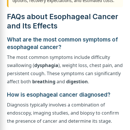
options, recovery expectations, and estimated costs.
FAQs about Esophageal Cancer
and Its Effects
What are the most common symptoms of
esophageal cancer?
The most common symptoms include difficulty
swallowing (
dysphagia
), weight loss, chest pain, and
persistent cough. These symptoms can significantly
affect both
breathing
and
digestion
.
How is esophageal cancer diagnosed?
Diagnosis typically involves a combination of
endoscopy, imaging studies, and biopsy to confirm
the presence of cancer and determine its stage.