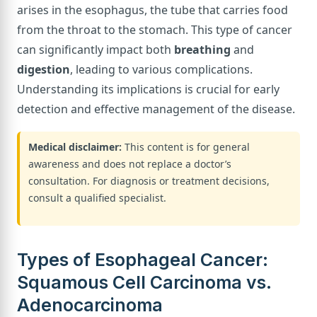
arises in the esophagus, the tube that carries food
from the throat to the stomach. This type of cancer
can significantly impact both
breathing
and
digestion
, leading to various complications.
Understanding its implications is crucial for early
detection and effective management of the disease.
Medical disclaimer:
This content is for general
awareness and does not replace a doctor’s
consultation. For diagnosis or treatment decisions,
consult a qualified specialist.
Types of Esophageal Cancer:
Squamous Cell Carcinoma vs.
Adenocarcinoma