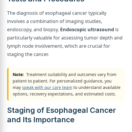
The diagnosis of esophageal cancer typically
involves a combination of imaging studies,
endoscopy, and biopsy.
Endoscopic ultrasound
is
particularly valuable for assessing tumor depth and
lymph node involvement, which are crucial for
staging the cancer.
Note:
Treatment suitability and outcomes vary from
patient to patient. For personalized guidance, you
may
speak with our care team
to understand available
options, recovery expectations, and estimated costs.
Staging of Esophageal Cancer
and Its Importance