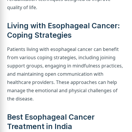
quality of life.
Living with Esophageal Cancer:
Coping Strategies
Patients living with esophageal cancer can benefit
from various coping strategies, including joining
support groups, engaging in mindfulness practices,
and maintaining open communication with
healthcare providers. These approaches can help
manage the emotional and physical challenges of
the disease.
Best Esophageal Cancer
Treatment in India