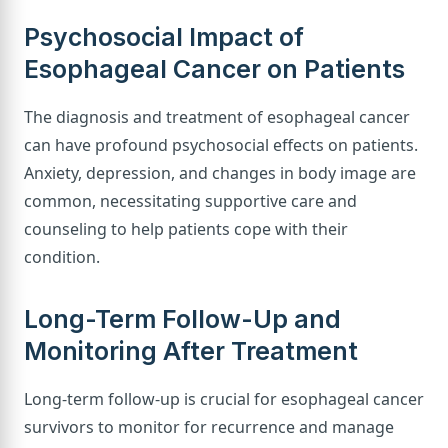
Psychosocial Impact of
Esophageal Cancer on Patients
The diagnosis and treatment of esophageal cancer
can have profound psychosocial effects on patients.
Anxiety, depression, and changes in body image are
common, necessitating supportive care and
counseling to help patients cope with their
condition.
Long-Term Follow-Up and
Monitoring After Treatment
Long-term follow-up is crucial for esophageal cancer
survivors to monitor for recurrence and manage