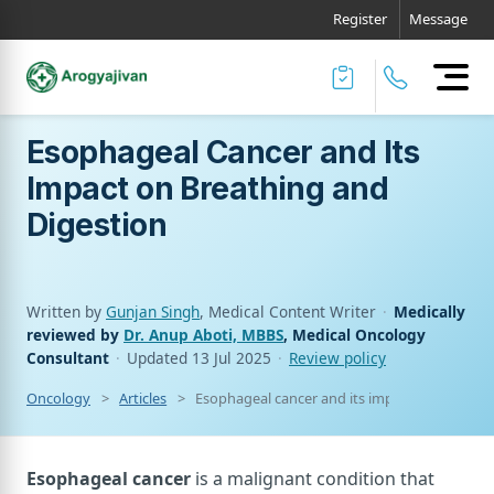
Register
Message
Esophageal Cancer and Its
Impact on Breathing and
Digestion
Written by
Gunjan Singh
, Medical Content Writer
·
Medically
reviewed by
Dr. Anup Aboti, MBBS
, Medical Oncology
Consultant
·
Updated
13 Jul 2025
·
Review policy
Oncology
Articles
Esophageal cancer and its impact on breathi
Esophageal cancer
is a malignant condition that