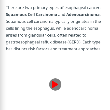
There are two primary types of esophageal cancer:
Squamous Cell Carcinoma
and
Adenocarcinoma
.
Squamous cell carcinoma typically originates in the
cells lining the esophagus, while adenocarcinoma
arises from glandular cells, often related to
gastroesophageal reflux disease (GERD). Each type
has distinct risk factors and treatment approaches.