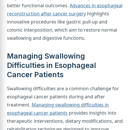
better functional outcomes.
Advances in esophageal
reconstruction after cancer surgery
highlights
innovative procedures like gastric pull-up and
colonic interposition, which aim to restore normal
swallowing and digestive functions.
Managing Swallowing
Difficulties in Esophageal
Cancer Patients
Swallowing difficulties are a common challenge for
esophageal cancer patients during and after
treatment.
Managing swallowing difficulties in
esophageal cancer patients
provides insights into
therapeutic interventions, dietary modifications, and
rehabilitation techniques designed to improve