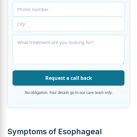
Request a call back
No obligation. Your details go to our care team only.
Symptoms of Esophageal