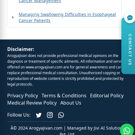
Cancer Management
Managing Swallowing Difficulties in Esophageal
Cancer Patients
CONTACT US
Disclaimer:
ArogyaJivan does not provide professional medical opinions on the
diagnosis or treatment of specific ailments. All information and services
offered on
www.arogyajivan.com
are for general awareness and cannot
replace professional medical consultation. Unauthorized copying or
reproduction of website content is strictly prohibited and protected by
legal protocols.
Privacy Policy
Terms & Conditions
Editorial Policy
Medical Review Policy
About Us
Follow Us:
Â© 2024 ArogyaJivan.com | Managed by
Jivi AI Solutions
Pvt. Ltd.