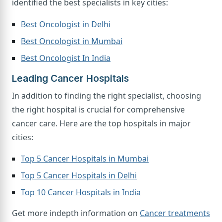
identified the best specialists in key cities:
Best Oncologist in Delhi
Best Oncologist in Mumbai
Best Oncologist In India
Leading Cancer Hospitals
In addition to finding the right specialist, choosing
the right hospital is crucial for comprehensive
cancer care. Here are the top hospitals in major
cities:
Top 5 Cancer Hospitals in Mumbai
Top 5 Cancer Hospitals in Delhi
Top 10 Cancer Hospitals in India
Get more indepth information on
Cancer treatments