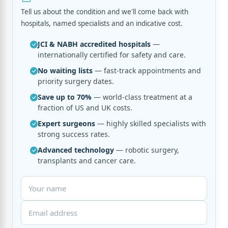
Tell us about the condition and we'll come back with
hospitals, named specialists and an indicative cost.
JCI & NABH accredited hospitals
—
internationally certified for safety and care.
No waiting lists
— fast-track appointments and
priority surgery dates.
Save up to 70%
— world-class treatment at a
fraction of US and UK costs.
Expert surgeons
— highly skilled specialists with
strong success rates.
Advanced technology
— robotic surgery,
transplants and cancer care.