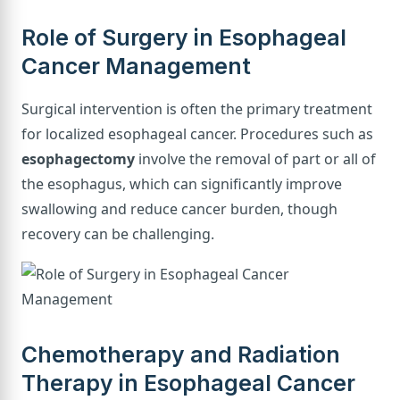
Role of Surgery in Esophageal
Cancer Management
Surgical intervention is often the primary treatment
for localized esophageal cancer. Procedures such as
esophagectomy
involve the removal of part or all of
the esophagus, which can significantly improve
swallowing and reduce cancer burden, though
recovery can be challenging.
Chemotherapy and Radiation
Therapy in Esophageal Cancer