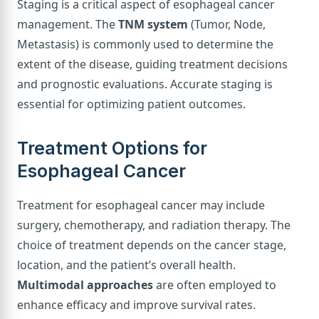
Staging is a critical aspect of esophageal cancer
management. The
TNM system
(Tumor, Node,
Metastasis) is commonly used to determine the
extent of the disease, guiding treatment decisions
and prognostic evaluations. Accurate staging is
essential for optimizing patient outcomes.
Treatment Options for
Esophageal Cancer
Treatment for esophageal cancer may include
surgery, chemotherapy, and radiation therapy. The
choice of treatment depends on the cancer stage,
location, and the patient’s overall health.
Multimodal approaches
are often employed to
enhance efficacy and improve survival rates.