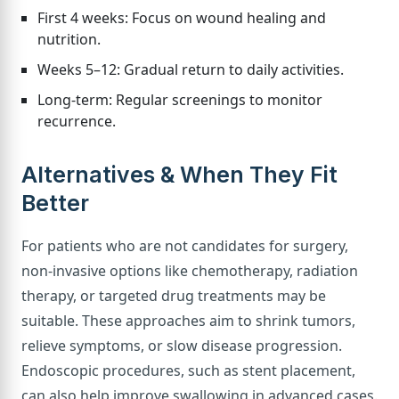
First 4 weeks: Focus on wound healing and
nutrition.
Weeks 5–12: Gradual return to daily activities.
Long-term: Regular screenings to monitor
recurrence.
Alternatives & When They Fit
Better
For patients who are not candidates for surgery,
non-invasive options like chemotherapy, radiation
therapy, or targeted drug treatments may be
suitable. These approaches aim to shrink tumors,
relieve symptoms, or slow disease progression.
Endoscopic procedures, such as stent placement,
can also help improve swallowing in advanced cases.