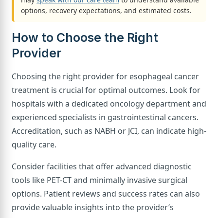
options, recovery expectations, and estimated costs.
How to Choose the Right
Provider
Choosing the right provider for esophageal cancer
treatment is crucial for optimal outcomes. Look for
hospitals with a dedicated oncology department and
experienced specialists in gastrointestinal cancers.
Accreditation, such as NABH or JCI, can indicate high-
quality care.
Consider facilities that offer advanced diagnostic
tools like PET-CT and minimally invasive surgical
options. Patient reviews and success rates can also
provide valuable insights into the provider’s