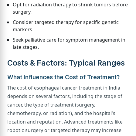
Opt for radiation therapy to shrink tumors before
surgery.
Consider targeted therapy for specific genetic
markers.
Seek palliative care for symptom management in
late stages.
Costs & Factors: Typical Ranges
What Influences the Cost of Treatment?
The cost of esophageal cancer treatment in India
depends on several factors, including the stage of
cancer, the type of treatment (surgery,
chemotherapy, or radiation), and the hospital's
location and reputation. Advanced treatments like
robotic surgery or targeted therapy may increase