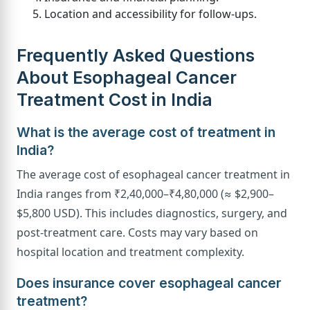
Location and accessibility for follow-ups.
Frequently Asked Questions
About Esophageal Cancer
Treatment Cost in India
What is the average cost of treatment in
India?
The average cost of esophageal cancer treatment in
India ranges from ₹2,40,000–₹4,80,000 (≈ $2,900–
$5,800 USD). This includes diagnostics, surgery, and
post-treatment care. Costs may vary based on
hospital location and treatment complexity.
Does insurance cover esophageal cancer
treatment?