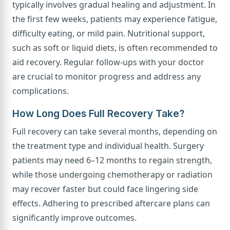
typically involves gradual healing and adjustment. In
the first few weeks, patients may experience fatigue,
difficulty eating, or mild pain. Nutritional support,
such as soft or liquid diets, is often recommended to
aid recovery. Regular follow-ups with your doctor
are crucial to monitor progress and address any
complications.
How Long Does Full Recovery Take?
Full recovery can take several months, depending on
the treatment type and individual health. Surgery
patients may need 6–12 months to regain strength,
while those undergoing chemotherapy or radiation
may recover faster but could face lingering side
effects. Adhering to prescribed aftercare plans can
significantly improve outcomes.