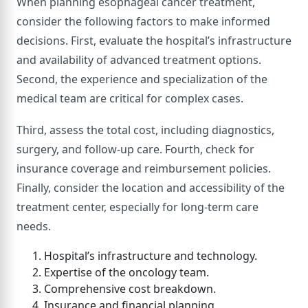
When planning esophageal cancer treatment,
consider the following factors to make informed
decisions. First, evaluate the hospital’s infrastructure
and availability of advanced treatment options.
Second, the experience and specialization of the
medical team are critical for complex cases.
Third, assess the total cost, including diagnostics,
surgery, and follow-up care. Fourth, check for
insurance coverage and reimbursement policies.
Finally, consider the location and accessibility of the
treatment center, especially for long-term care
needs.
Hospital’s infrastructure and technology.
Expertise of the oncology team.
Comprehensive cost breakdown.
Insurance and financial planning.