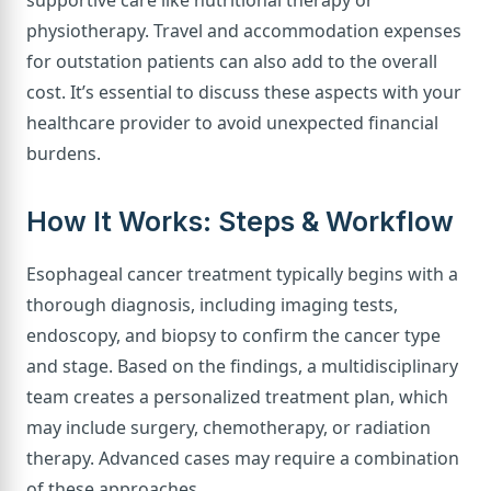
physiotherapy. Travel and accommodation expenses
for outstation patients can also add to the overall
cost. It’s essential to discuss these aspects with your
healthcare provider to avoid unexpected financial
burdens.
How It Works: Steps & Workflow
Esophageal cancer treatment typically begins with a
thorough diagnosis, including imaging tests,
endoscopy, and biopsy to confirm the cancer type
and stage. Based on the findings, a multidisciplinary
team creates a personalized treatment plan, which
may include surgery, chemotherapy, or radiation
therapy. Advanced cases may require a combination
of these approaches.