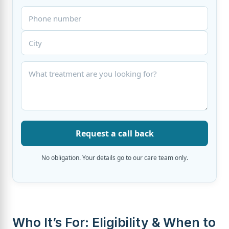
Request a call back
No obligation. Your details go to our care team only.
Who It’s For: Eligibility & When to