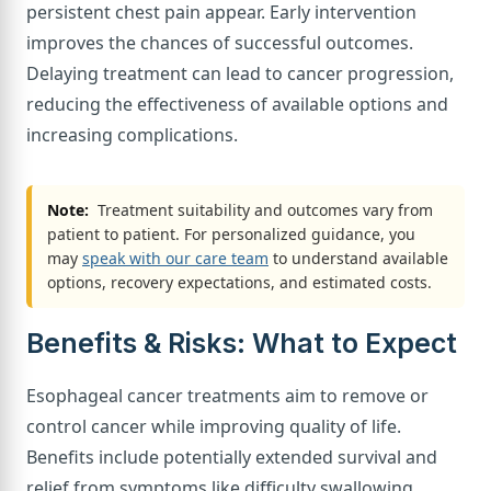
persistent chest pain appear. Early intervention
improves the chances of successful outcomes.
Delaying treatment can lead to cancer progression,
reducing the effectiveness of available options and
increasing complications.
Note:
Treatment suitability and outcomes vary from
patient to patient. For personalized guidance, you
may
speak with our care team
to understand available
options, recovery expectations, and estimated costs.
Benefits & Risks: What to Expect
Esophageal cancer treatments aim to remove or
control cancer while improving quality of life.
Benefits include potentially extended survival and
relief from symptoms like difficulty swallowing.