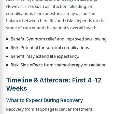
However, risks such as infection, bleeding, or
complications from anesthesia may occur. The
balance between benefits and risks depends on the
stage of cancer and the patient’s overall health.
Benefit: Symptom relief and improved swallowing.
Risk: Potential for surgical complications.
Benefit: May extend life expectancy.
Risk: Side effects from chemotherapy or radiation.
Timeline & Aftercare: First 4–12
Weeks
What to Expect During Recovery
Recovery from esophageal cancer treatment