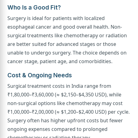
Who Is a Good Fit?
Surgery is ideal for patients with localized
esophageal cancer and good overall health. Non-
surgical treatments like chemotherapy or radiation
are better suited for advanced stages or those
unable to undergo surgery. The choice depends on
cancer stage, patient age, and comorbidities.
Cost & Ongoing Needs
Surgical treatment costs in India range from
₹1,80,000–₹3,60,000 (≈ $2,150–$4,350 USD), while
non-surgical options like chemotherapy may cost
₹1,00,000–₹2,00,000 (≈ $1,200–$2,400 USD) per cycle.
Surgery often has higher upfront costs but fewer
ongoing expenses compared to prolonged
chemotherapy or radiation therapy.