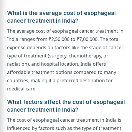
What is the average cost of esophageal
cancer treatment in India?
The average cost of esophageal cancer treatment in
India ranges from ₹2,50,000 to ₹7,00,000. The total
expense depends on factors like the stage of cancer,
type of treatment (surgery, chemotherapy, or
radiation), and hospital location. India offers
affordable treatment options compared to many
countries, making it a preferred destination for
medical care.
What factors affect the cost of esophageal
cancer treatment in India?
The cost of esophageal cancer treatment in India is
influenced by factors such as the type of treatment