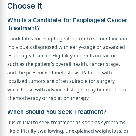
Choose It
Who Is a Candidate for Esophageal Cancer
Treatment?
Candidates for esophageal cancer treatment include
individuals diagnosed with early-stage or advanced
esophageal cancer. Eligibility depends on factors
such as the patient’s overall health, cancer stage,
and the presence of metastasis. Patients with
localized tumors are often suitable for surgery,
while those with advanced stages may benefit from
chemotherapy or radiation therapy.
When Should You Seek Treatment?
It is crucial to seek treatment as soon as symptoms
like difficulty swallowing, unexplained weight loss, or