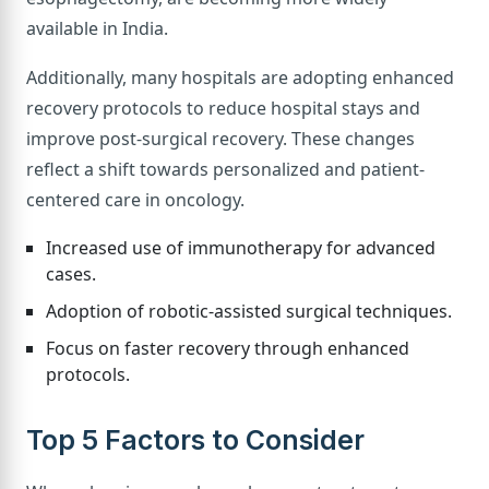
available in India.
Additionally, many hospitals are adopting enhanced
recovery protocols to reduce hospital stays and
improve post-surgical recovery. These changes
reflect a shift towards personalized and patient-
centered care in oncology.
Increased use of immunotherapy for advanced
cases.
Adoption of robotic-assisted surgical techniques.
Focus on faster recovery through enhanced
protocols.
Top 5 Factors to Consider