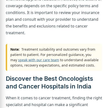
coverage depends on the specific policy terms and
conditions. It is important to review your insurance
plan and consult with your provider to understand
the benefits and exclusions related to cancer
treatment.
Note:
Treatment suitability and outcomes vary from
patient to patient. For personalized guidance, you
may
speak with our care team
to understand available
options, recovery expectations, and estimated costs.
Discover the Best Oncologists
and Cancer Hospitals in India
When it comes to cancer treatment, finding the right
specialist and hospital can make a significant