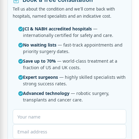
Tell us about the condition and we'll come back with
hospitals, named specialists and an indicative cost.
JCI & NABH accredited hospitals
—
internationally certified for safety and care.
No waiting lists
— fast-track appointments and
priority surgery dates.
Save up to 70%
— world-class treatment at a
fraction of US and UK costs.
Expert surgeons
— highly skilled specialists with
strong success rates.
Advanced technology
— robotic surgery,
transplants and cancer care.