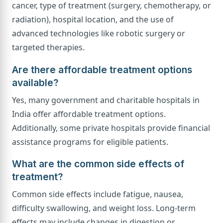
cancer, type of treatment (surgery, chemotherapy, or
radiation), hospital location, and the use of
advanced technologies like robotic surgery or
targeted therapies.
Are there affordable treatment options
available?
Yes, many government and charitable hospitals in
India offer affordable treatment options.
Additionally, some private hospitals provide financial
assistance programs for eligible patients.
What are the common side effects of
treatment?
Common side effects include fatigue, nausea,
difficulty swallowing, and weight loss. Long-term
effects may include changes in digestion or