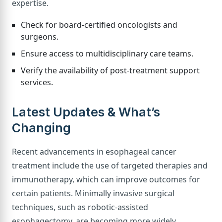
expertise.
Check for board-certified oncologists and
surgeons.
Ensure access to multidisciplinary care teams.
Verify the availability of post-treatment support
services.
Latest Updates & What’s
Changing
Recent advancements in esophageal cancer
treatment include the use of targeted therapies and
immunotherapy, which can improve outcomes for
certain patients. Minimally invasive surgical
techniques, such as robotic-assisted
esophagectomy, are becoming more widely