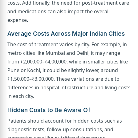
costs. Additionally, the need for post-treatment care
and medications can also impact the overall
expense.
Average Costs Across Major Indian Cities
The cost of treatment varies by city. For example, in
metro cities like Mumbai and Delhi, it may range
from ₹2,00,000–₹4,00,000, while in smaller cities like
Pune or Kochi, it could be slightly lower, around
₹1,50,000–₹3,00,000. These variations are due to
differences in hospital infrastructure and living costs
in each city.
Hidden Costs to Be Aware Of
Patients should account for hidden costs such as
diagnostic tests, follow-up consultations, and
supportive care like nutritional therapy or