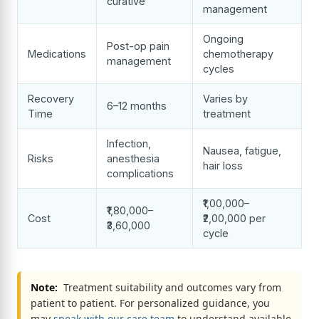
curative
management
Ongoing
Post-op pain
Medications
chemotherapy
management
cycles
Recovery
Varies by
6–12 months
Time
treatment
Infection,
Nausea, fatigue,
Risks
anesthesia
hair loss
complications
₹1,00,000–
₹1,80,000–
Cost
₹2,00,000 per
₹3,60,000
cycle
Note:
Treatment suitability and outcomes vary from
patient to patient. For personalized guidance, you
may
speak with our care team
to understand available