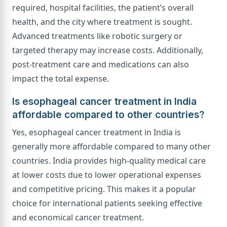
required, hospital facilities, the patient’s overall
health, and the city where treatment is sought.
Advanced treatments like robotic surgery or
targeted therapy may increase costs. Additionally,
post-treatment care and medications can also
impact the total expense.
Is esophageal cancer treatment in India
affordable compared to other countries?
Yes, esophageal cancer treatment in India is
generally more affordable compared to many other
countries. India provides high-quality medical care
at lower costs due to lower operational expenses
and competitive pricing. This makes it a popular
choice for international patients seeking effective
and economical cancer treatment.