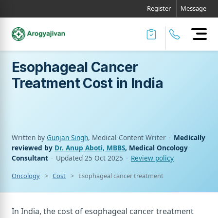
Register
Message
Esophageal Cancer
Treatment Cost in India
Written by
Gunjan Singh
, Medical Content Writer
·
Medically
reviewed by
Dr. Anup Aboti, MBBS
, Medical Oncology
Consultant
·
Updated
25 Oct 2025
·
Review policy
Oncology
Cost
Esophageal cancer treatment cost in india
In India, the cost of esophageal cancer treatment