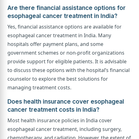
Are there financial assistance options for
esophageal cancer treatment in India?
Yes, financial assistance options are available for
esophageal cancer treatment in India. Many
hospitals offer payment plans, and some
government schemes or non-profit organizations
provide support for eligible patients. It is advisable
to discuss these options with the hospital’s financial
counselor to explore the best solutions for
managing treatment costs.
Does health insurance cover esophageal
cancer treatment costs in India?
Most health insurance policies in India cover
esophageal cancer treatment, including surgery,
chemotherapy, and radiation. However, the extent of