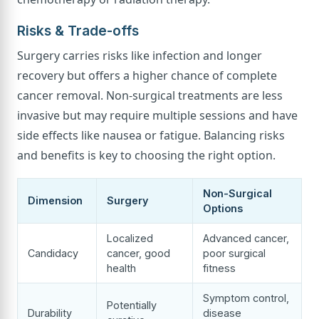
Risks & Trade-offs
Surgery carries risks like infection and longer
recovery but offers a higher chance of complete
cancer removal. Non-surgical treatments are less
invasive but may require multiple sessions and have
side effects like nausea or fatigue. Balancing risks
and benefits is key to choosing the right option.
Non-Surgical
Dimension
Surgery
Options
Localized
Advanced cancer,
Candidacy
cancer, good
poor surgical
health
fitness
Symptom control,
Potentially
Durability
disease