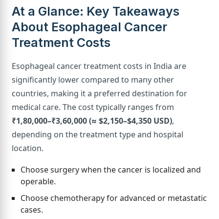
At a Glance: Key Takeaways
About Esophageal Cancer
Treatment Costs
Esophageal cancer treatment costs in India are
significantly lower compared to many other
countries, making it a preferred destination for
medical care. The cost typically ranges from
₹1,80,000–₹3,60,000 (≈ $2,150–$4,350 USD)
,
depending on the treatment type and hospital
location.
Choose surgery when the cancer is localized and
operable.
Choose chemotherapy for advanced or metastatic
cases.