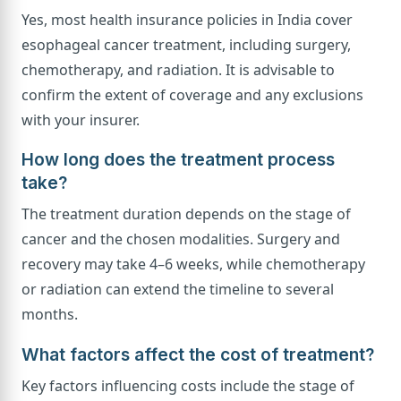
Yes, most health insurance policies in India cover
esophageal cancer treatment, including surgery,
chemotherapy, and radiation. It is advisable to
confirm the extent of coverage and any exclusions
with your insurer.
How long does the treatment process
take?
The treatment duration depends on the stage of
cancer and the chosen modalities. Surgery and
recovery may take 4–6 weeks, while chemotherapy
or radiation can extend the timeline to several
months.
What factors affect the cost of treatment?
Key factors influencing costs include the stage of