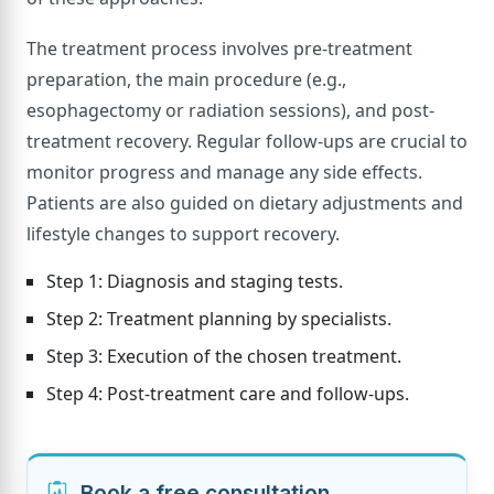
The treatment process involves pre-treatment
preparation, the main procedure (e.g.,
esophagectomy or radiation sessions), and post-
treatment recovery. Regular follow-ups are crucial to
monitor progress and manage any side effects.
Patients are also guided on dietary adjustments and
lifestyle changes to support recovery.
Step 1: Diagnosis and staging tests.
Step 2: Treatment planning by specialists.
Step 3: Execution of the chosen treatment.
Step 4: Post-treatment care and follow-ups.
Book a free consultation