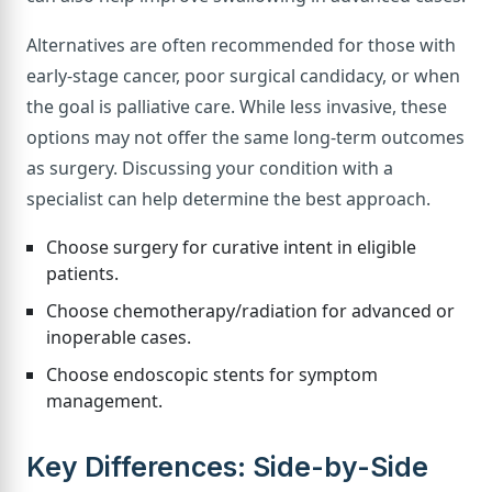
Alternatives are often recommended for those with
early-stage cancer, poor surgical candidacy, or when
the goal is palliative care. While less invasive, these
options may not offer the same long-term outcomes
as surgery. Discussing your condition with a
specialist can help determine the best approach.
Choose surgery for curative intent in eligible
patients.
Choose chemotherapy/radiation for advanced or
inoperable cases.
Choose endoscopic stents for symptom
management.
Key Differences: Side-by-Side