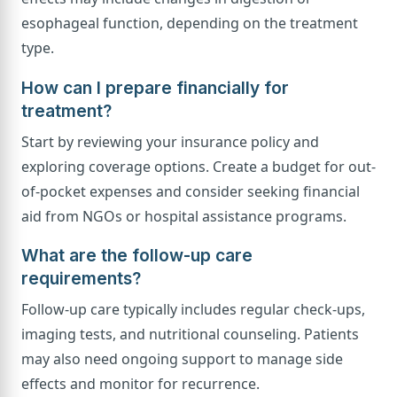
esophageal function, depending on the treatment
type.
How can I prepare financially for
treatment?
Start by reviewing your insurance policy and
exploring coverage options. Create a budget for out-
of-pocket expenses and consider seeking financial
aid from NGOs or hospital assistance programs.
What are the follow-up care
requirements?
Follow-up care typically includes regular check-ups,
imaging tests, and nutritional counseling. Patients
may also need ongoing support to manage side
effects and monitor for recurrence.