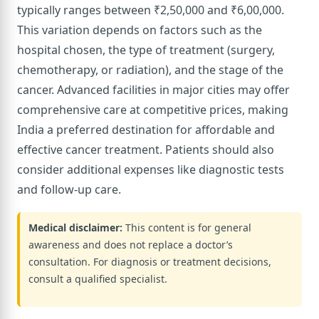
typically ranges between ₹2,50,000 and ₹6,00,000.
This variation depends on factors such as the
hospital chosen, the type of treatment (surgery,
chemotherapy, or radiation), and the stage of the
cancer. Advanced facilities in major cities may offer
comprehensive care at competitive prices, making
India a preferred destination for affordable and
effective cancer treatment. Patients should also
consider additional expenses like diagnostic tests
and follow-up care.
Medical disclaimer:
This content is for general
awareness and does not replace a doctor’s
consultation. For diagnosis or treatment decisions,
consult a qualified specialist.