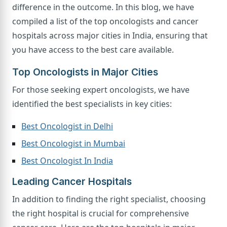
difference in the outcome. In this blog, we have
compiled a list of the top oncologists and cancer
hospitals across major cities in India, ensuring that
you have access to the best care available.
Top Oncologists in Major Cities
For those seeking expert oncologists, we have
identified the best specialists in key cities:
Best Oncologist in Delhi
Best Oncologist in Mumbai
Best Oncologist In India
Leading Cancer Hospitals
In addition to finding the right specialist, choosing
the right hospital is crucial for comprehensive