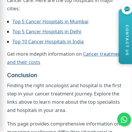
cancer care. Here are the top hospitals in major
cities:
Top 5 Cancer Hospitals in Mumbai
CONTACT US
Top 5 Cancer Hospitals in Delhi
Top 10 Cancer Hospitals in India
Get more indepth information on
Cancer treatments
and their costs
Conclusion
Finding the right oncologist and hospital is the first
step in your cancer treatment journey. Explore the
links above to learn more about the top specialists
and hospitals in your area.
This page provides comprehensive information on
managing swallowing difficulties (dysphagia) in