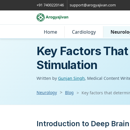
+91 7400220146
support@arogyajivan.com
Home
Cardiology
Neurolo
Key Factors That
Stimulation
Written by
Gunjan Singh
, Medical Content Writ
Neurology
Blog
Key factors that determi
Introduction to Deep Brain