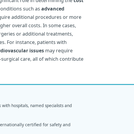
gnificant role in determining the
cost
conditions such as
advanced
quire additional procedures or more
igher overall costs. In some cases,
geries or additional treatments,
s. For instance, patients with
rdiovascular issues
may require
-surgical care, all of which contribute
k with hospitals, named specialists and
rnationally certified for safety and