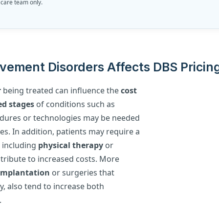
 care team only.
vement Disorders Affects DBS Pricin
r
being treated can influence the
cost
d stages
of conditions such as
cedures or technologies may be needed
s. In addition, patients may require a
 including
physical therapy
or
ontribute to increased costs. More
 implantation
or surgeries that
, also tend to increase both
.