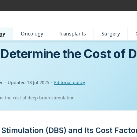
gy
Oncology
Transplants
Surgery
 Determine the Cost of D
er
·
Updated
13 Jul 2025
·
Editorial policy
ne the cost of deep brain stimulation
 Stimulation (DBS) and Its Cost Facto