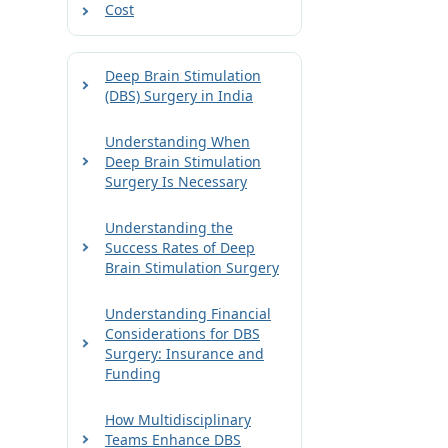
Cost
Deep Brain Stimulation
(DBS) Surgery in India
Understanding When
Deep Brain Stimulation
Surgery Is Necessary
Understanding the
Success Rates of Deep
Brain Stimulation Surgery
Understanding Financial
Considerations for DBS
Surgery: Insurance and
Funding
How Multidisciplinary
Teams Enhance DBS