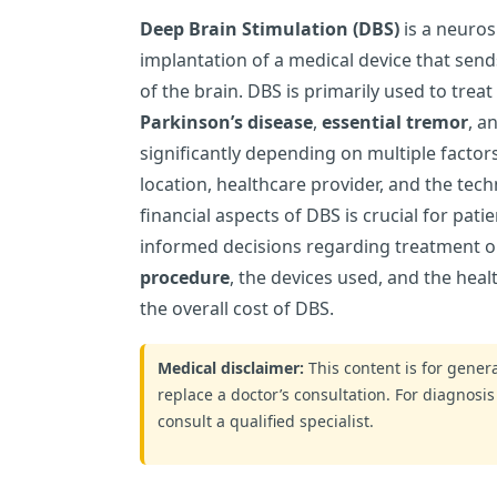
Deep Brain Stimulation (DBS)
is a neuros
implantation of a medical device that send
of the brain. DBS is primarily used to treat
Parkinson’s disease
,
essential tremor
, a
significantly depending on multiple factors
location, healthcare provider, and the te
financial aspects of DBS is crucial for pat
informed decisions regarding treatment o
procedure
, the devices used, and the heal
the overall cost of DBS.
Medical disclaimer:
This content is for gene
replace a doctor’s consultation. For diagnosis
consult a qualified specialist.