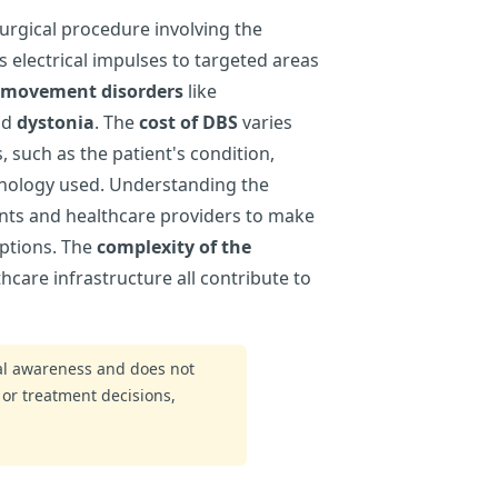
urgical procedure involving the
s electrical impulses to targeted areas
movement disorders
like
nd
dystonia
. The
cost of DBS
varies
, such as the patient's condition,
chnology used. Understanding the
ients and healthcare providers to make
ptions. The
complexity of the
thcare infrastructure all contribute to
ral awareness and does not
 or treatment decisions,