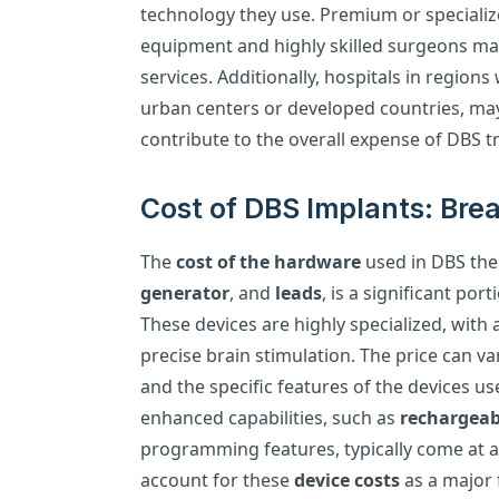
technology they use. Premium or specializ
equipment and highly skilled surgeons may
services. Additionally, hospitals in regions
urban centers or developed countries, ma
contribute to the overall expense of DBS t
Cost of DBS Implants: Br
The
cost of the hardware
used in DBS the
generator
, and
leads
, is a significant por
These devices are highly specialized, wit
precise brain stimulation. The price can 
and the specific features of the devices u
enhanced capabilities, such as
rechargeab
programming features, typically come at 
account for these
device costs
as a major f