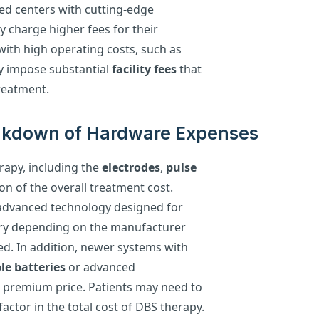
ed centers with cutting-edge
 charge higher fees for their
 with high operating costs, such as
y impose substantial
facility fees
that
reatment.
eakdown of Hardware Expenses
rapy, including the
electrodes
,
pulse
tion of the overall treatment cost.
h advanced technology designed for
vary depending on the manufacturer
sed. In addition, newer systems with
le batteries
or advanced
a premium price. Patients may need to
actor in the total cost of DBS therapy.