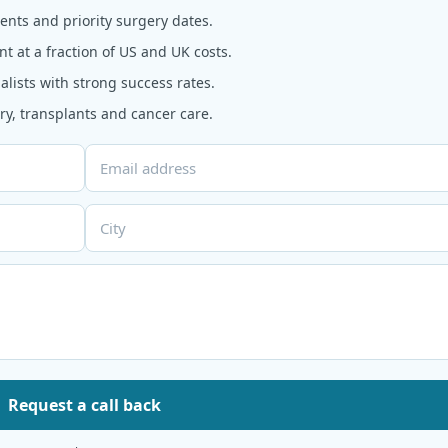
nts and priority surgery dates.
t at a fraction of US and UK costs.
alists with strong success rates.
y, transplants and cancer care.
Request a call back