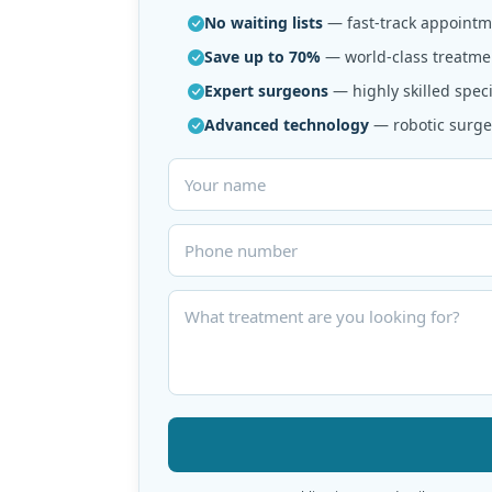
No waiting lists
— fast-track appointme
Save up to 70%
— world-class treatmen
Expert surgeons
— highly skilled speci
Advanced technology
— robotic surger