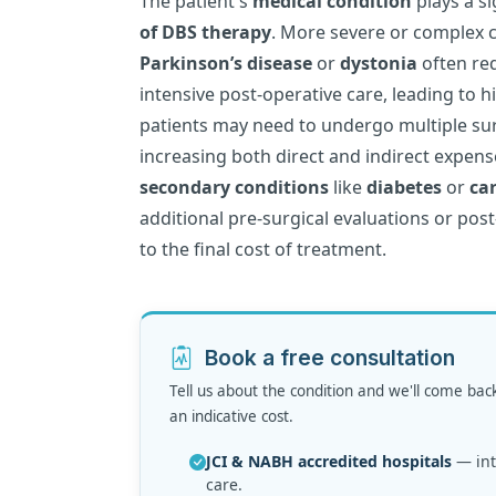
The patient's
medical condition
plays a si
of DBS therapy
. More severe or complex 
Parkinson’s disease
or
dystonia
often re
intensive post-operative care, leading to h
patients may need to undergo multiple sur
increasing both direct and indirect expense
secondary conditions
like
diabetes
or
ca
additional pre-surgical evaluations or post
to the final cost of treatment.
Book a free consultation
Tell us about the condition and we'll come bac
an indicative cost.
JCI & NABH accredited hospitals
— inte
care.