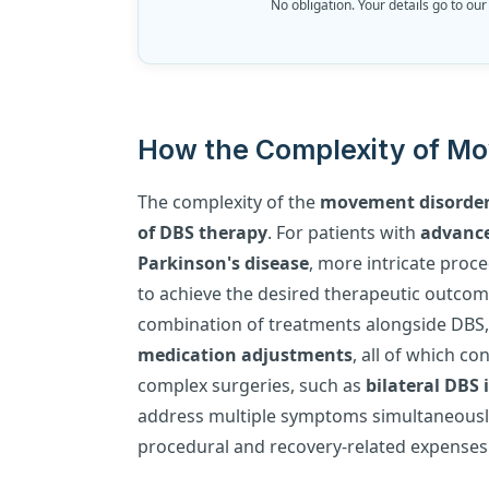
No obligation. Your details go to our
How the Complexity of Mo
The complexity of the
movement disorde
of DBS therapy
. For patients with
advance
Parkinson's disease
, more intricate pro
to achieve the desired therapeutic outcome
combination of treatments alongside DBS,
medication adjustments
, all of which c
complex surgeries, such as
bilateral DBS
address multiple symptoms simultaneously
procedural and recovery-related expenses