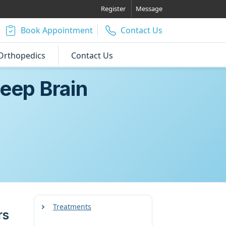
Register
Message
Book Appointment
Contact Us
Orthopedics
Contact Us
eep Brain
Treatments
rs