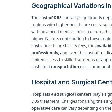
Geographical Variations i
The
cost of DBS
can vary significantly dep
regions with higher healthcare costs, suc
with advanced medical infrastructure, the 
higher. Factors contributing to these regio
costs
, healthcare facility fees, the
availabi
professionals
, and even the cost of medica
limited access to skilled surgeons or approp
costs for
transportation
or accommodatio
Hospital and Surgical Cent
Hospitals and surgical centers
play a sign
DBS treatment. Charges for using the
surg
operative care
can vary depending on the f