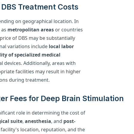
n DBS Treatment Costs
ending on geographical location. In
h as
metropolitan areas
or countries
price of DBS may be substantially
nal variations include
local labor
lity of specialized medical
l devices. Additionally, areas with
riate facilities may result in higher
ns during treatment.
er Fees for Deep Brain Stimulation
ificant role in determining the cost of
ical suite
,
anesthesia
, and
post-
acility's location, reputation, and the