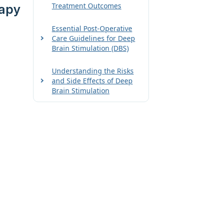
Treatment Outcomes
rapy
Essential Post-Operative
Care Guidelines for Deep
Brain Stimulation (DBS)
Understanding the Risks
and Side Effects of Deep
Brain Stimulation