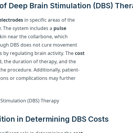
of Deep Brain Stimulation (DBS) The
electrodes
in specific areas of the
y. The system includes a
pulse
skin near the collarbone, which
though DBS does not cure movement
s by regulating brain activity. The
cost
, the duration of therapy, and the
he procedure. Additionally, patient-
tions or complications may further
ition in Determining DBS Costs