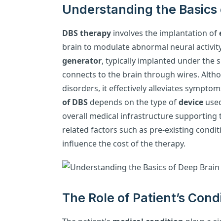
Understanding the Basics 
DBS therapy
involves the implantation of
brain to modulate abnormal neural activit
generator
, typically implanted under the 
connects to the brain through wires. Al
disorders, it effectively alleviates symptom
of DBS
depends on the type of
device
used
overall medical infrastructure supporting t
related factors such as pre-existing condi
influence the cost of the therapy.
The Role of Patient’s Cond