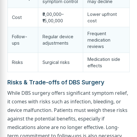
symptom control
may decline
₹8,00,000–
Lower upfront
Cost
₹15,00,000
cost
Frequent
Follow-
Regular device
medication
ups
adjustments
reviews
Medication side
Risks
Surgical risks
effects
Risks & Trade-offs of DBS Surgery
While DBS surgery offers significant symptom relief,
it comes with risks such as infection, bleeding, or
device malfunction. Patients must weigh these risks
against the potential benefits, especially if
medications alone are no longer effective. Long-
term commitment to follow-ups is also necessary.