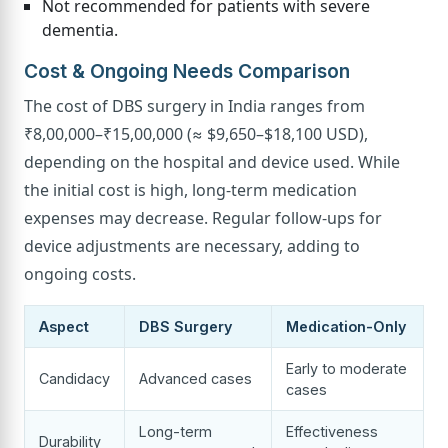
Not recommended for patients with severe
dementia.
Cost & Ongoing Needs Comparison
The cost of DBS surgery in India ranges from
₹8,00,000–₹15,00,000 (≈ $9,650–$18,100 USD),
depending on the hospital and device used. While
the initial cost is high, long-term medication
expenses may decrease. Regular follow-ups for
device adjustments are necessary, adding to
ongoing costs.
Aspect
DBS Surgery
Medication-Only
Early to moderate
Candidacy
Advanced cases
cases
Long-term
Effectiveness
Durability