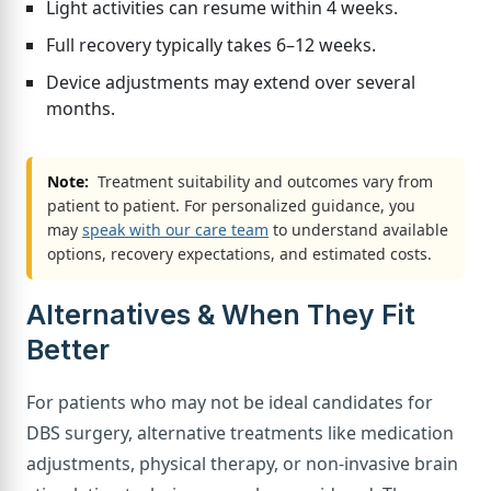
Light activities can resume within 4 weeks.
Full recovery typically takes 6–12 weeks.
Device adjustments may extend over several
months.
Note:
Treatment suitability and outcomes vary from
patient to patient. For personalized guidance, you
may
speak with our care team
to understand available
options, recovery expectations, and estimated costs.
Alternatives & When They Fit
Better
For patients who may not be ideal candidates for
DBS surgery, alternative treatments like medication
adjustments, physical therapy, or non-invasive brain