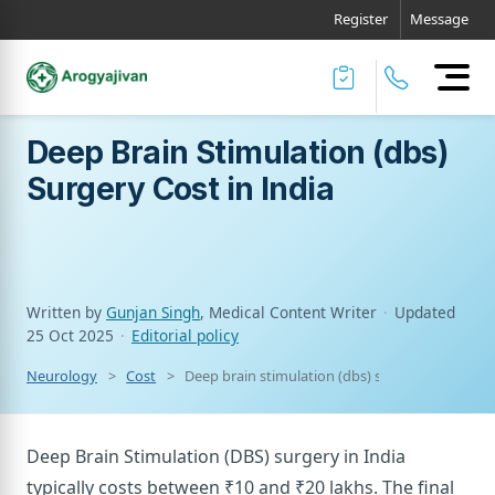
Register
Message
Deep Brain Stimulation (dbs)
Surgery Cost in India
Written by
Gunjan Singh
, Medical Content Writer
·
Updated
25 Oct 2025
·
Editorial policy
Neurology
Cost
Deep brain stimulation (dbs) surgery cost in ind
Deep Brain Stimulation (DBS) surgery in India
typically costs between ₹10 and ₹20 lakhs. The final