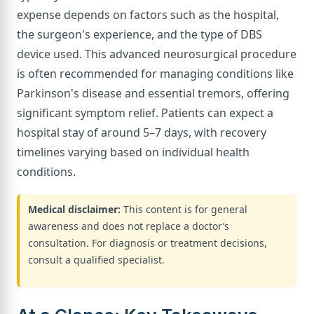
expense depends on factors such as the hospital,
the surgeon's experience, and the type of DBS
device used. This advanced neurosurgical procedure
is often recommended for managing conditions like
Parkinson's disease and essential tremors, offering
significant symptom relief. Patients can expect a
hospital stay of around 5–7 days, with recovery
timelines varying based on individual health
conditions.
Medical disclaimer:
This content is for general
awareness and does not replace a doctor’s
consultation. For diagnosis or treatment decisions,
consult a qualified specialist.