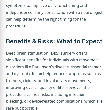
symptoms to improve daily functioning and
independence. Early consultation with a neurologist
can help determine the right timing for the
procedure.
Benefits & Risks: What to Expect
Deep brain stimulation (DBS) surgery offers
significant benefits for individuals with movement
disorders like Parkinson’s disease, essential tremor,
and dystonia. It can help reduce symptoms such as
tremors, rigidity, and involuntary movements,
improving overall quality of life. However, the
procedure carries risks, including infection,
bleeding, or device-related complications, which are
rare but possible.