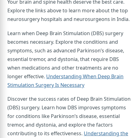
Your brain and spine health deserve the best care.
Explore the links above to learn more about the top
neurosurgery hospitals and neurosurgeons in India.
Learn when Deep Brain Stimulation (DBS) surgery
becomes necessary. Explore the conditions and
symptoms, such as advanced Parkinson’s disease,
essential tremor, and dystonia, that require DBS
when medications and other treatments are no
longer effective.
Understanding When Deep Brain
Stimulation Surgery Is Necessary
Discover the success rates of Deep Brain Stimulation
(DBS) surgery. Learn how DBS improves symptoms
for conditions like Parkinson’s disease, essential
tremor, and dystonia, and explore the factors
contributing to its effectiveness.
Understanding the