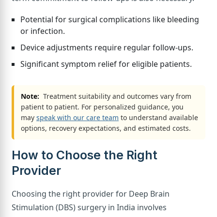
Potential for surgical complications like bleeding
or infection.
Device adjustments require regular follow-ups.
Significant symptom relief for eligible patients.
Note:
Treatment suitability and outcomes vary from
patient to patient. For personalized guidance, you
may
speak with our care team
to understand available
options, recovery expectations, and estimated costs.
How to Choose the Right
Provider
Choosing the right provider for Deep Brain
Stimulation (DBS) surgery in India involves