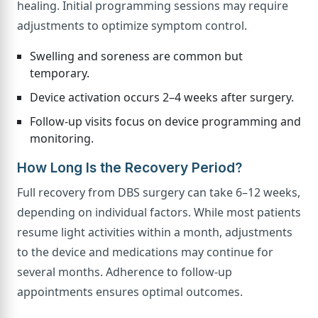
healing. Initial programming sessions may require
adjustments to optimize symptom control.
Swelling and soreness are common but
temporary.
Device activation occurs 2–4 weeks after surgery.
Follow-up visits focus on device programming and
monitoring.
How Long Is the Recovery Period?
Full recovery from DBS surgery can take 6–12 weeks,
depending on individual factors. While most patients
resume light activities within a month, adjustments
to the device and medications may continue for
several months. Adherence to follow-up
appointments ensures optimal outcomes.