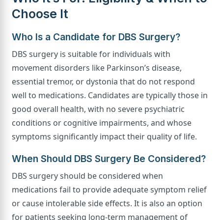
Choose It
Who Is a Candidate for DBS Surgery?
DBS surgery is suitable for individuals with
movement disorders like Parkinson’s disease,
essential tremor, or dystonia that do not respond
well to medications. Candidates are typically those in
good overall health, with no severe psychiatric
conditions or cognitive impairments, and whose
symptoms significantly impact their quality of life.
When Should DBS Surgery Be Considered?
DBS surgery should be considered when
medications fail to provide adequate symptom relief
or cause intolerable side effects. It is also an option
for patients seeking long-term management of