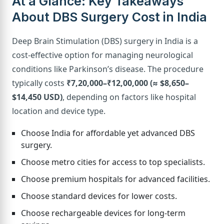
At a Glance: Key Takeaways
About DBS Surgery Cost in India
Deep Brain Stimulation (DBS) surgery in India is a
cost-effective option for managing neurological
conditions like Parkinson’s disease. The procedure
typically costs
₹7,20,000–₹12,00,000 (≈ $8,650–
$14,450 USD)
, depending on factors like hospital
location and device type.
Choose India for affordable yet advanced DBS
surgery.
Choose metro cities for access to top specialists.
Choose premium hospitals for advanced facilities.
Choose standard devices for lower costs.
Choose rechargeable devices for long-term