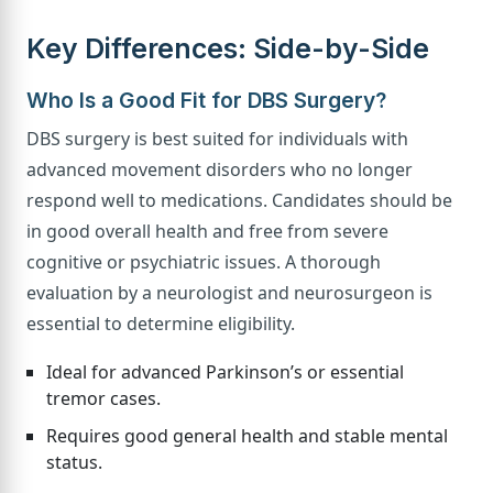
Key Differences: Side-by-Side
Who Is a Good Fit for DBS Surgery?
DBS surgery is best suited for individuals with
advanced movement disorders who no longer
respond well to medications. Candidates should be
in good overall health and free from severe
cognitive or psychiatric issues. A thorough
evaluation by a neurologist and neurosurgeon is
essential to determine eligibility.
Ideal for advanced Parkinson’s or essential
tremor cases.
Requires good general health and stable mental
status.