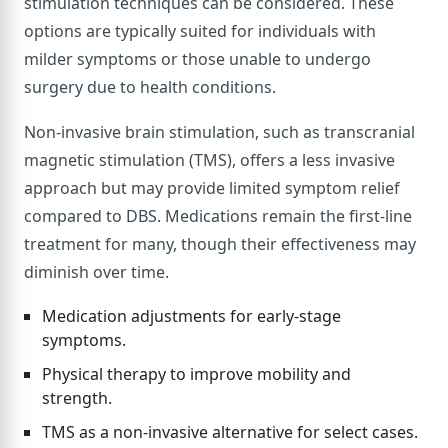
stimulation techniques can be considered. These
options are typically suited for individuals with
milder symptoms or those unable to undergo
surgery due to health conditions.
Non-invasive brain stimulation, such as transcranial
magnetic stimulation (TMS), offers a less invasive
approach but may provide limited symptom relief
compared to DBS. Medications remain the first-line
treatment for many, though their effectiveness may
diminish over time.
Medication adjustments for early-stage
symptoms.
Physical therapy to improve mobility and
strength.
TMS as a non-invasive alternative for select cases.