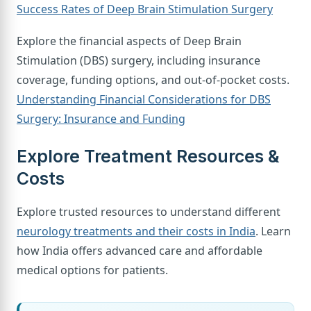
Success Rates of Deep Brain Stimulation Surgery
Explore the financial aspects of Deep Brain
Stimulation (DBS) surgery, including insurance
coverage, funding options, and out-of-pocket costs.
Understanding Financial Considerations for DBS
Surgery: Insurance and Funding
Explore Treatment Resources &
Costs
Explore trusted resources to understand different
neurology treatments and their costs in India
. Learn
how India offers advanced care and affordable
medical options for patients.