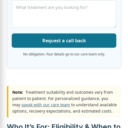
Request a call back
No obligation. Your details go to our care team only.
Note:
Treatment suitability and outcomes vary from
patient to patient. For personalized guidance, you
may
speak with our care team
to understand available
options, recovery expectations, and estimated costs.
Who It’s For: Eligibility & When to