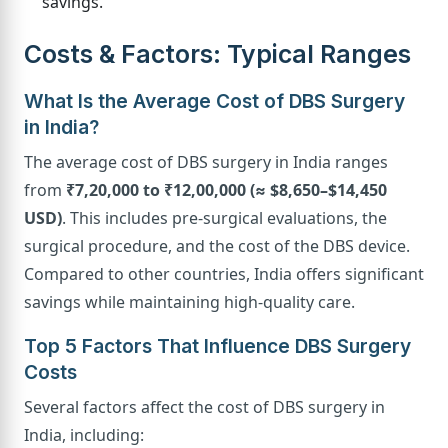
savings.
Costs & Factors: Typical Ranges
What Is the Average Cost of DBS Surgery
in India?
The average cost of DBS surgery in India ranges
from
₹7,20,000 to ₹12,00,000 (≈ $8,650–$14,450
USD)
. This includes pre-surgical evaluations, the
surgical procedure, and the cost of the DBS device.
Compared to other countries, India offers significant
savings while maintaining high-quality care.
Top 5 Factors That Influence DBS Surgery
Costs
Several factors affect the cost of DBS surgery in
India, including: