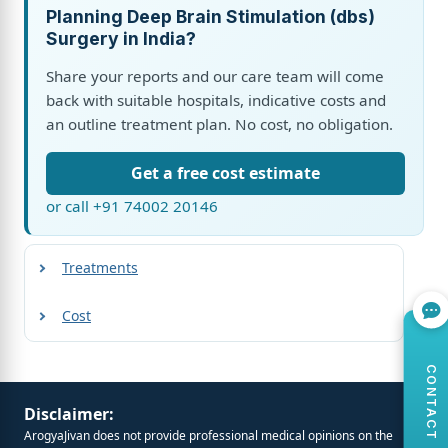
Planning Deep Brain Stimulation (dbs)
Surgery in India?
Share your reports and our care team will come
back with suitable hospitals, indicative costs and
an outline treatment plan. No cost, no obligation.
Get a free cost estimate
or call +91 74002 20146
Treatments
Cost
CONTACT US
Disclaimer:
ArogyaJivan does not provide professional medical opinions on the