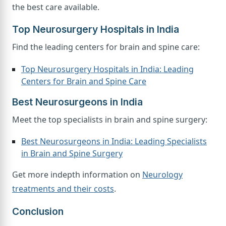
the best care available.
Top Neurosurgery Hospitals in India
Find the leading centers for brain and spine care:
Top Neurosurgery Hospitals in India: Leading
Centers for Brain and Spine Care
Best Neurosurgeons in India
Meet the top specialists in brain and spine surgery:
Best Neurosurgeons in India: Leading Specialists
in Brain and Spine Surgery
Get more indepth information on
Neurology
treatments and their costs
.
Conclusion