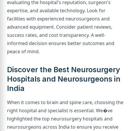
evaluating the hospital's reputation, surgeon's
expertise, and available technology. Look for
facilities with experienced neurosurgeons and
advanced equipment. Consider patient reviews,
success rates, and cost transparency. A well-
informed decision ensures better outcomes and
peace of mind.
Discover the Best Neurosurgery
Hospitals and Neurosurgeons in
India
When it comes to brain and spine care, choosing the
right hospital and specialist is essential. We�ve
highlighted the top neurosurgery hospitals and
neurosurgeons across India to ensure you receive