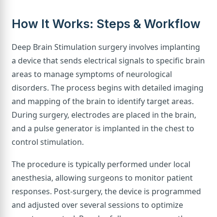
How It Works: Steps & Workflow
Deep Brain Stimulation surgery involves implanting
a device that sends electrical signals to specific brain
areas to manage symptoms of neurological
disorders. The process begins with detailed imaging
and mapping of the brain to identify target areas.
During surgery, electrodes are placed in the brain,
and a pulse generator is implanted in the chest to
control stimulation.
The procedure is typically performed under local
anesthesia, allowing surgeons to monitor patient
responses. Post-surgery, the device is programmed
and adjusted over several sessions to optimize