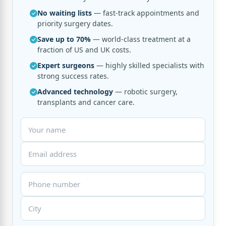
No waiting lists
— fast-track appointments and
priority surgery dates.
Save up to 70%
— world-class treatment at a
fraction of US and UK costs.
Expert surgeons
— highly skilled specialists with
strong success rates.
Advanced technology
— robotic surgery,
transplants and cancer care.