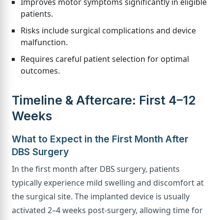
Improves motor symptoms significantly in eligible
patients.
Risks include surgical complications and device
malfunction.
Requires careful patient selection for optimal
outcomes.
Timeline & Aftercare: First 4–12
Weeks
What to Expect in the First Month After
DBS Surgery
In the first month after DBS surgery, patients
typically experience mild swelling and discomfort at
the surgical site. The implanted device is usually
activated 2–4 weeks post-surgery, allowing time for