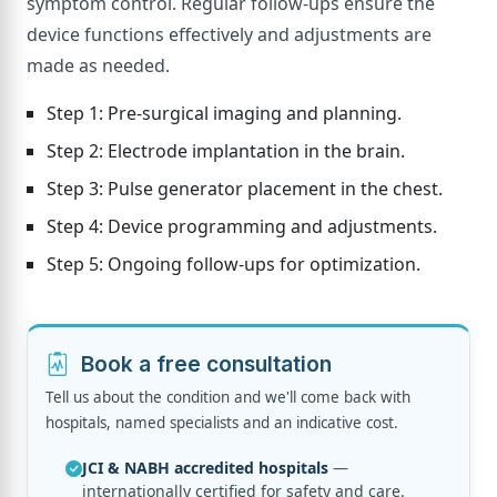
symptom control. Regular follow-ups ensure the
device functions effectively and adjustments are
made as needed.
Step 1: Pre-surgical imaging and planning.
Step 2: Electrode implantation in the brain.
Step 3: Pulse generator placement in the chest.
Step 4: Device programming and adjustments.
Step 5: Ongoing follow-ups for optimization.
Book a free consultation
Tell us about the condition and we'll come back with
hospitals, named specialists and an indicative cost.
JCI & NABH accredited hospitals
—
internationally certified for safety and care.