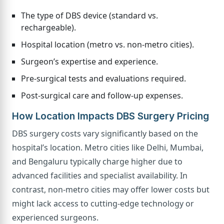
The type of DBS device (standard vs.
rechargeable).
Hospital location (metro vs. non-metro cities).
Surgeon’s expertise and experience.
Pre-surgical tests and evaluations required.
Post-surgical care and follow-up expenses.
How Location Impacts DBS Surgery Pricing
DBS surgery costs vary significantly based on the
hospital’s location. Metro cities like Delhi, Mumbai,
and Bengaluru typically charge higher due to
advanced facilities and specialist availability. In
contrast, non-metro cities may offer lower costs but
might lack access to cutting-edge technology or
experienced surgeons.