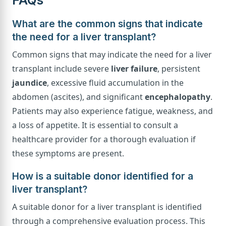
What are the common signs that indicate
the need for a liver transplant?
Common signs that may indicate the need for a liver
transplant include severe
liver failure
, persistent
jaundice
, excessive fluid accumulation in the
abdomen (ascites), and significant
encephalopathy
.
Patients may also experience fatigue, weakness, and
a loss of appetite. It is essential to consult a
healthcare provider for a thorough evaluation if
these symptoms are present.
How is a suitable donor identified for a
liver transplant?
A suitable donor for a liver transplant is identified
through a comprehensive evaluation process. This