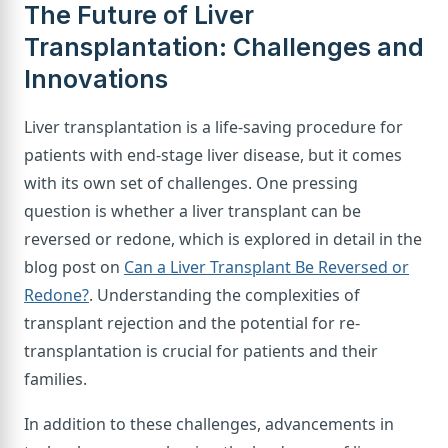
The Future of Liver
Transplantation: Challenges and
Innovations
Liver transplantation is a life-saving procedure for
patients with end-stage liver disease, but it comes
with its own set of challenges. One pressing
question is whether a liver transplant can be
reversed or redone, which is explored in detail in the
blog post on
Can a Liver Transplant Be Reversed or
Redone?
. Understanding the complexities of
transplant rejection and the potential for re-
transplantation is crucial for patients and their
families.
In addition to these challenges, advancements in