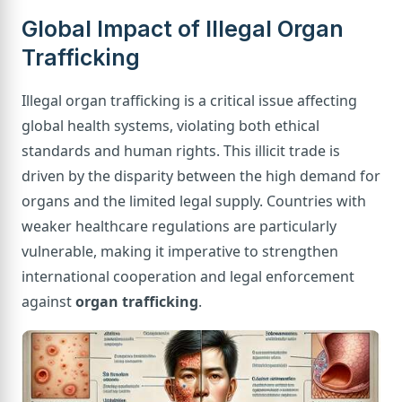
Global Impact of Illegal Organ
Trafficking
Illegal organ trafficking is a critical issue affecting
global health systems, violating both ethical
standards and human rights. This illicit trade is
driven by the disparity between the high demand for
organs and the limited legal supply. Countries with
weaker healthcare regulations are particularly
vulnerable, making it imperative to strengthen
international cooperation and legal enforcement
against
organ trafficking
.