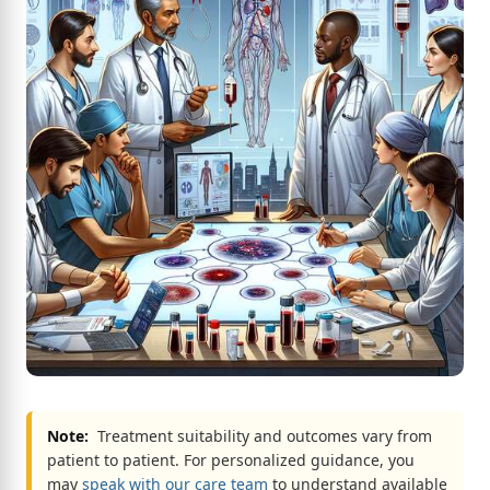
Note:
Treatment suitability and outcomes vary from
patient to patient. For personalized guidance, you
may
speak with our care team
to understand available