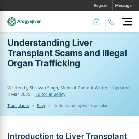
Register
Message
Understanding Liver
Transplant Scams and Illegal
Organ Trafficking
Written by
Shravan Singh
, Medical Content Writer
·
Updated
2 Mar 2025
·
Editorial policy
Transplants
Blog
Understanding liver transplant scams and illeg
Introduction to Liver Transplant