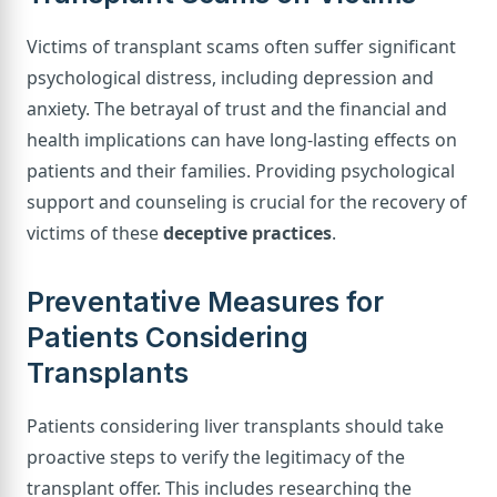
Victims of transplant scams often suffer significant
psychological distress, including depression and
anxiety. The betrayal of trust and the financial and
health implications can have long-lasting effects on
patients and their families. Providing psychological
support and counseling is crucial for the recovery of
victims of these
deceptive practices
.
Preventative Measures for
Patients Considering
Transplants
Patients considering liver transplants should take
proactive steps to verify the legitimacy of the
transplant offer. This includes researching the