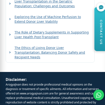
Liver Transplantation in the Geriatric
Population: Challenges and Outcomes
Exploring the Use of Machine Perfusion to
Extend Donor Liver Viability
CONTACT US
The Role of Dietary Supplements in Supporting
Liver Health Post-Transplant
The Ethics of Living Donor Liver
Transplantation: Balancing Donor Safety and
Recipient Needs
Disclaimer:
ArogyaJivan does not provide professional medical opinions on the
diagnosis or treatment of specific ailments. All information and services
offered on
www.arogyajivan.com
are for general awareness and cannot
replace professional medical consultation. Unauthorized copying or
reproduction of website content is strictly prohibited and protected by