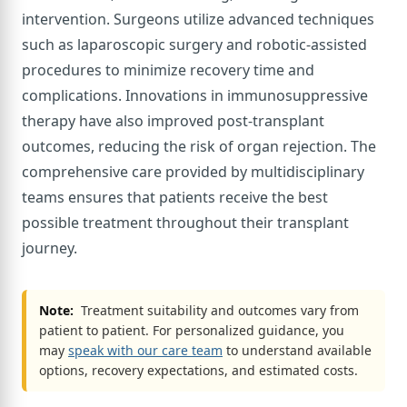
intervention. Surgeons utilize advanced techniques
such as laparoscopic surgery and robotic-assisted
procedures to minimize recovery time and
complications. Innovations in immunosuppressive
therapy have also improved post-transplant
outcomes, reducing the risk of organ rejection. The
comprehensive care provided by multidisciplinary
teams ensures that patients receive the best
possible treatment throughout their transplant
journey.
Note:
Treatment suitability and outcomes vary from
patient to patient. For personalized guidance, you
may
speak with our care team
to understand available
options, recovery expectations, and estimated costs.