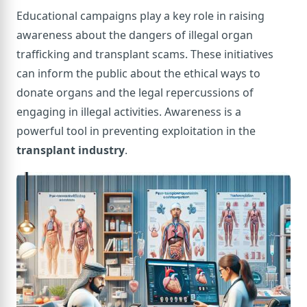
Educational campaigns play a key role in raising
awareness about the dangers of illegal organ
trafficking and transplant scams. These initiatives
can inform the public about the ethical ways to
donate organs and the legal repercussions of
engaging in illegal activities. Awareness is a
powerful tool in preventing exploitation in the
transplant industry
.