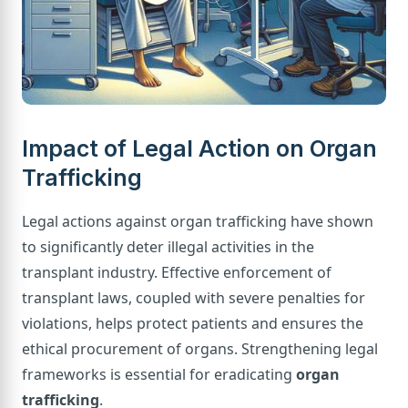
Impact of Legal Action on Organ
Trafficking
Legal actions against organ trafficking have shown
to significantly deter illegal activities in the
transplant industry. Effective enforcement of
transplant laws, coupled with severe penalties for
violations, helps protect patients and ensures the
ethical procurement of organs. Strengthening legal
frameworks is essential for eradicating
organ
trafficking
.