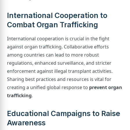
International Cooperation to
Combat Organ Trafficking
International cooperation is crucial in the fight
against organ trafficking. Collaborative efforts
among countries can lead to more robust
regulations, enhanced surveillance, and stricter
enforcement against illegal transplant activities.
Sharing best practices and resources is vital for
creating a unified global response to
prevent organ
trafficking
.
Educational Campaigns to Raise
Awareness