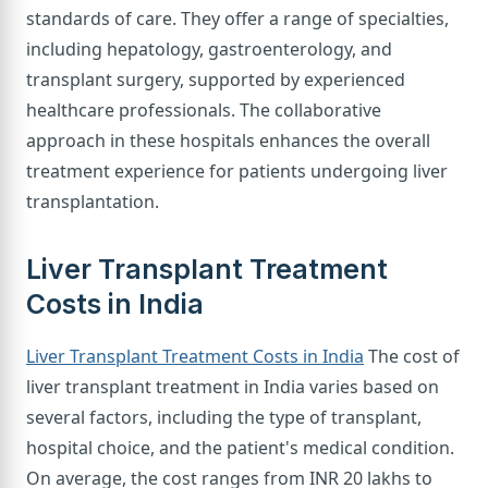
standards of care. They offer a range of specialties,
including hepatology, gastroenterology, and
transplant surgery, supported by experienced
healthcare professionals. The collaborative
approach in these hospitals enhances the overall
treatment experience for patients undergoing liver
transplantation.
Liver Transplant Treatment
Costs in India
Liver Transplant Treatment Costs in India
The cost of
liver transplant treatment in India varies based on
several factors, including the type of transplant,
hospital choice, and the patient's medical condition.
On average, the cost ranges from INR 20 lakhs to