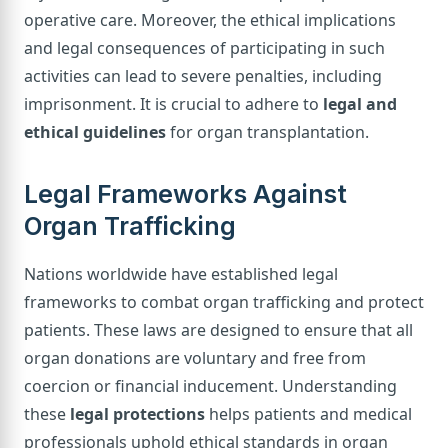
operative care. Moreover, the ethical implications
and legal consequences of participating in such
activities can lead to severe penalties, including
imprisonment. It is crucial to adhere to
legal and
ethical guidelines
for organ transplantation.
Legal Frameworks Against
Organ Trafficking
Nations worldwide have established legal
frameworks to combat organ trafficking and protect
patients. These laws are designed to ensure that all
organ donations are voluntary and free from
coercion or financial inducement. Understanding
these
legal protections
helps patients and medical
professionals uphold ethical standards in organ