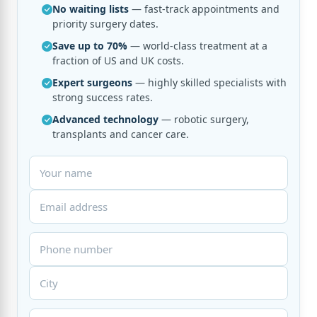
No waiting lists
— fast-track appointments and
priority surgery dates.
Save up to 70%
— world-class treatment at a
fraction of US and UK costs.
Expert surgeons
— highly skilled specialists with
strong success rates.
Advanced technology
— robotic surgery,
transplants and cancer care.