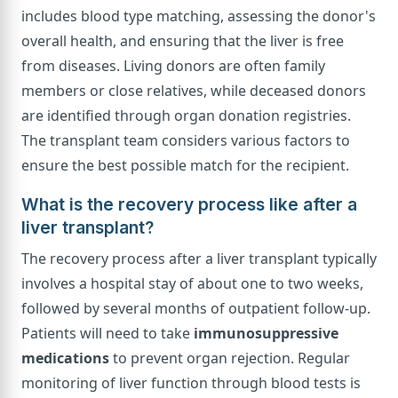
includes blood type matching, assessing the donor's
overall health, and ensuring that the liver is free
from diseases. Living donors are often family
members or close relatives, while deceased donors
are identified through organ donation registries.
The transplant team considers various factors to
ensure the best possible match for the recipient.
What is the recovery process like after a
liver transplant?
The recovery process after a liver transplant typically
involves a hospital stay of about one to two weeks,
followed by several months of outpatient follow-up.
Patients will need to take
immunosuppressive
medications
to prevent organ rejection. Regular
monitoring of liver function through blood tests is