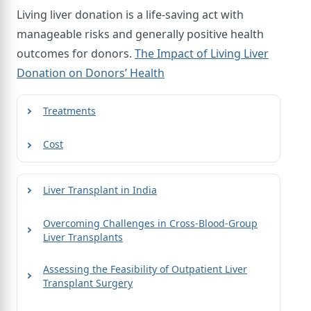
Living liver donation is a life-saving act with
manageable risks and generally positive health
outcomes for donors.
The Impact of Living Liver
Donation on Donors’ Health
Treatments
Cost
Liver Transplant in India
Overcoming Challenges in Cross-Blood-Group
Liver Transplants
Assessing the Feasibility of Outpatient Liver
Transplant Surgery