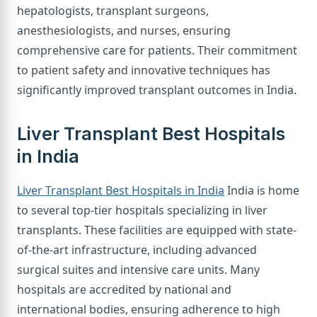
hepatologists, transplant surgeons,
anesthesiologists, and nurses, ensuring
comprehensive care for patients. Their commitment
to patient safety and innovative techniques has
significantly improved transplant outcomes in India.
Liver Transplant Best Hospitals
in India
Liver Transplant Best Hospitals in India
India is home
to several top-tier hospitals specializing in liver
transplants. These facilities are equipped with state-
of-the-art infrastructure, including advanced
surgical suites and intensive care units. Many
hospitals are accredited by national and
international bodies, ensuring adherence to high