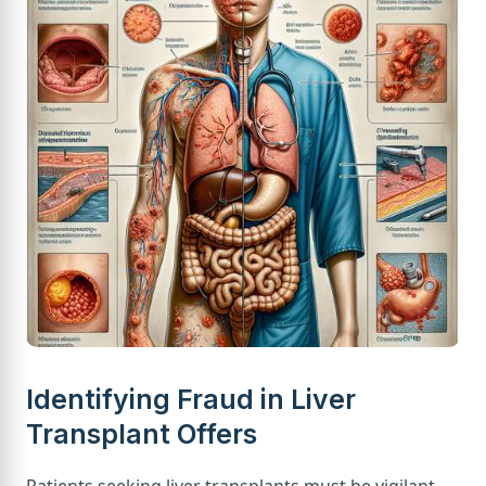
Identifying Fraud in Liver
Transplant Offers
Patients seeking liver transplants must be vigilant