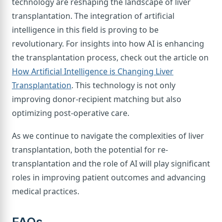
technology are reshaping the landscape of liver
transplantation. The integration of artificial
intelligence in this field is proving to be
revolutionary. For insights into how AI is enhancing
the transplantation process, check out the article on
How Artificial Intelligence is Changing Liver
Transplantation
. This technology is not only
improving donor-recipient matching but also
optimizing post-operative care.
As we continue to navigate the complexities of liver
transplantation, both the potential for re-
transplantation and the role of AI will play significant
roles in improving patient outcomes and advancing
medical practices.
FAQs