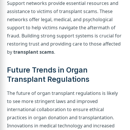
Support networks provide essential resources and
assistance to victims of transplant scams. These
networks offer legal, medical, and psychological
support to help victims navigate the aftermath of
fraud. Building strong support systems is crucial for
restoring trust and providing care to those affected
by
transplant scams
.
Future Trends in Organ
Transplant Regulations
The future of organ transplant regulations is likely
to see more stringent laws and improved
international collaboration to ensure ethical
practices in organ donation and transplantation.
Innovations in medical technology and increased