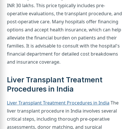
INR 30 lakhs. This price typically includes pre-
operative evaluations, the transplant procedure, and
post-operative care. Many hospitals offer financing
options and accept health insurance, which can help
alleviate the financial burden on patients and their
families. It is advisable to consult with the hospital's
financial department for detailed cost breakdowns
and insurance coverage.
Liver Transplant Treatment
Procedures in India
Liver Transplant Treatment Procedures in India
The
liver transplant procedure in India involves several
critical steps, including thorough pre-operative
assessments, donor matching, and surgical