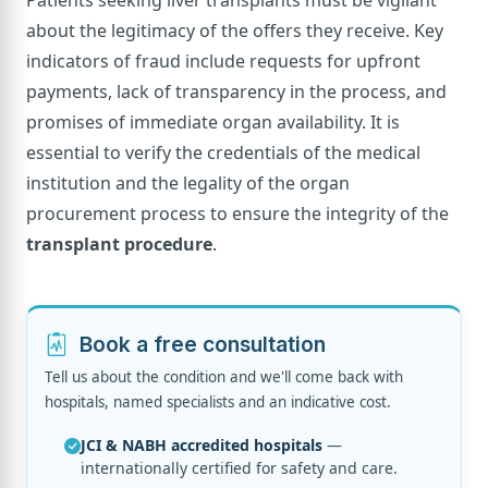
about the legitimacy of the offers they receive. Key
indicators of fraud include requests for upfront
payments, lack of transparency in the process, and
promises of immediate organ availability. It is
essential to verify the credentials of the medical
institution and the legality of the organ
procurement process to ensure the integrity of the
transplant procedure
.
Book a free consultation
Tell us about the condition and we'll come back with
hospitals, named specialists and an indicative cost.
JCI & NABH accredited hospitals
—
internationally certified for safety and care.