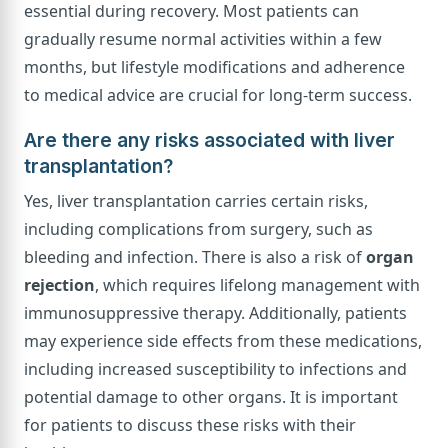
essential during recovery. Most patients can
gradually resume normal activities within a few
months, but lifestyle modifications and adherence
to medical advice are crucial for long-term success.
Are there any risks associated with liver
transplantation?
Yes, liver transplantation carries certain risks,
including complications from surgery, such as
bleeding and infection. There is also a risk of
organ
rejection
, which requires lifelong management with
immunosuppressive therapy. Additionally, patients
may experience side effects from these medications,
including increased susceptibility to infections and
potential damage to other organs. It is important
for patients to discuss these risks with their