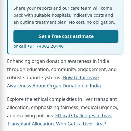
Share your reports and our care team will come
back with suitable hospitals, indicative costs and
an outline treatment plan. No cost, no obligation.
Get a free cost estimate
or call +91 74002 20146
Enhancing organ donation awareness in India
through education, community engagement, and
robust support systems.
How to Increase
Awareness About Organ Donation in India
Explore the ethical complexities in liver transplant
allocation, emphasizing fairness, medical urgency,
and evolving policies.
Ethical Challenges in Liver
Transplant Allocation: Who Gets a Liver First?