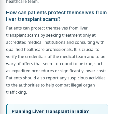
healthcare team.
How can patients protect themselves from
liver transplant scams?
Patients can protect themselves from liver
transplant scams by seeking treatment only at
accredited medical institutions and consulting with
qualified healthcare professionals. It is crucial to
verify the credentials of the medical team and to be
wary of offers that seem too good to be true, such
as expedited procedures or significantly lower costs.
Patients should also report any suspicious activities
to the authorities to help combat illegal organ
trafficking.
Planning Liver Transplant in India?