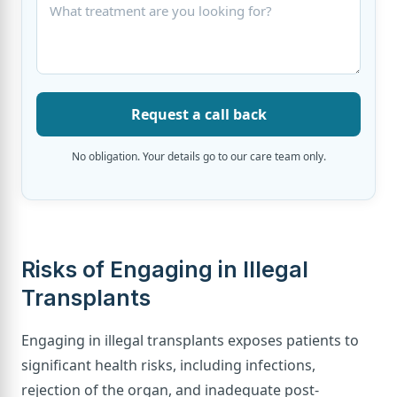
Request a call back
No obligation. Your details go to our care team only.
Risks of Engaging in Illegal
Transplants
Engaging in illegal transplants exposes patients to
significant health risks, including infections,
rejection of the organ, and inadequate post-