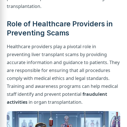
transplantation.
Role of Healthcare Providers in
Preventing Scams
Healthcare providers play a pivotal role in
preventing liver transplant scams by providing
accurate information and guidance to patients. They
are responsible for ensuring that all procedures
comply with medical ethics and legal standards.
Training and awareness programs can help medical
staff identify and prevent potential
fraudulent
activities
in organ transplantation.