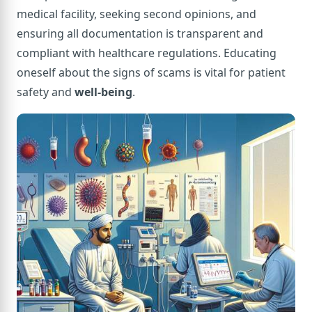
medical facility, seeking second opinions, and
ensuring all documentation is transparent and
compliant with healthcare regulations. Educating
oneself about the signs of scams is vital for patient
safety and
well-being
.