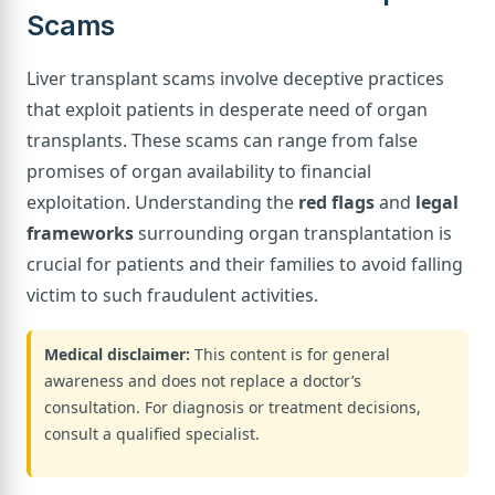
Scams
Liver transplant scams involve deceptive practices
that exploit patients in desperate need of organ
transplants. These scams can range from false
promises of organ availability to financial
exploitation. Understanding the
red flags
and
legal
frameworks
surrounding organ transplantation is
crucial for patients and their families to avoid falling
victim to such fraudulent activities.
Medical disclaimer:
This content is for general
awareness and does not replace a doctor’s
consultation. For diagnosis or treatment decisions,
consult a qualified specialist.