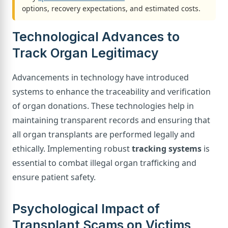
options, recovery expectations, and estimated costs.
Technological Advances to
Track Organ Legitimacy
Advancements in technology have introduced
systems to enhance the traceability and verification
of organ donations. These technologies help in
maintaining transparent records and ensuring that
all organ transplants are performed legally and
ethically. Implementing robust
tracking systems
is
essential to combat illegal organ trafficking and
ensure patient safety.
Psychological Impact of
Transplant Scams on Victims