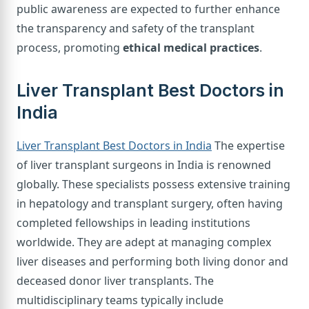
public awareness are expected to further enhance
the transparency and safety of the transplant
process, promoting
ethical medical practices
.
Liver Transplant Best Doctors in
India
Liver Transplant Best Doctors in India
The expertise
of liver transplant surgeons in India is renowned
globally. These specialists possess extensive training
in hepatology and transplant surgery, often having
completed fellowships in leading institutions
worldwide. They are adept at managing complex
liver diseases and performing both living donor and
deceased donor liver transplants. The
multidisciplinary teams typically include