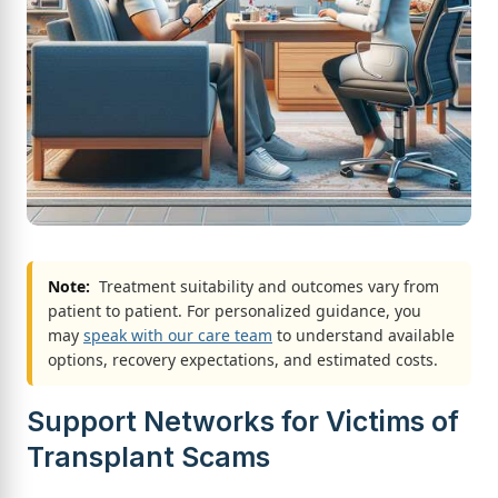
Note:
Treatment suitability and outcomes vary from
patient to patient. For personalized guidance, you
may
speak with our care team
to understand available
options, recovery expectations, and estimated costs.
Support Networks for Victims of
Transplant Scams