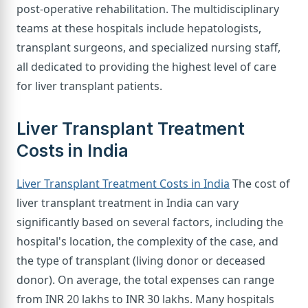
post-operative rehabilitation. The multidisciplinary
teams at these hospitals include hepatologists,
transplant surgeons, and specialized nursing staff,
all dedicated to providing the highest level of care
for liver transplant patients.
Liver Transplant Treatment
Costs in India
Liver Transplant Treatment Costs in India
The cost of
liver transplant treatment in India can vary
significantly based on several factors, including the
hospital's location, the complexity of the case, and
the type of transplant (living donor or deceased
donor). On average, the total expenses can range
from INR 20 lakhs to INR 30 lakhs. Many hospitals