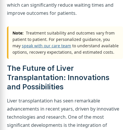
which can significantly reduce waiting times and
improve outcomes for patients.
Note:
Treatment suitability and outcomes vary from
patient to patient. For personalized guidance, you
may
speak with our care team
to understand available
options, recovery expectations, and estimated costs.
The Future of Liver
Transplantation: Innovations
and Possibilities
Liver transplantation has seen remarkable
advancements in recent years, driven by innovative
technologies and research. One of the most
significant developments is the integration of