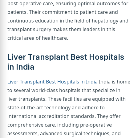
post-operative care, ensuring optimal outcomes for
patients. Their commitment to patient care and
continuous education in the field of hepatology and
transplant surgery makes them leaders in this
critical area of healthcare.
Liver Transplant Best Hospitals
in India
Liver Transplant Best Hospitals in India
India is home
to several world-class hospitals that specialize in
liver transplants. These facilities are equipped with
state-of-the-art technology and adhere to
international accreditation standards. They offer
comprehensive care, including pre-operative
assessments, advanced surgical techniques, and