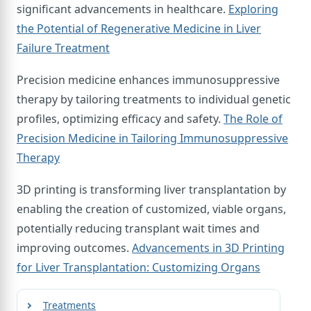
significant advancements in healthcare.
Exploring
the Potential of Regenerative Medicine in Liver
Failure Treatment
Precision medicine enhances immunosuppressive
therapy by tailoring treatments to individual genetic
profiles, optimizing efficacy and safety.
The Role of
Precision Medicine in Tailoring Immunosuppressive
Therapy
3D printing is transforming liver transplantation by
enabling the creation of customized, viable organs,
potentially reducing transplant wait times and
improving outcomes.
Advancements in 3D Printing
for Liver Transplantation: Customizing Organs
Treatments