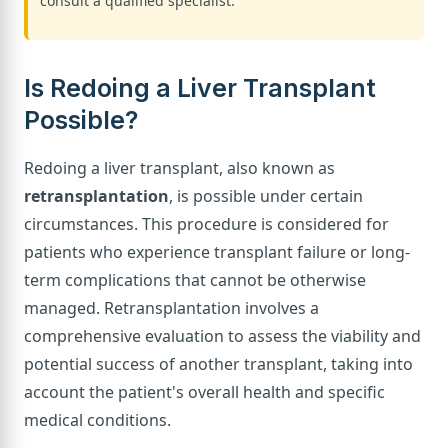
consult a qualified specialist.
Is Redoing a Liver Transplant
Possible?
Redoing a liver transplant, also known as
retransplantation
, is possible under certain
circumstances. This procedure is considered for
patients who experience transplant failure or long-
term complications that cannot be otherwise
managed. Retransplantation involves a
comprehensive evaluation to assess the viability and
potential success of another transplant, taking into
account the patient's overall health and specific
medical conditions.