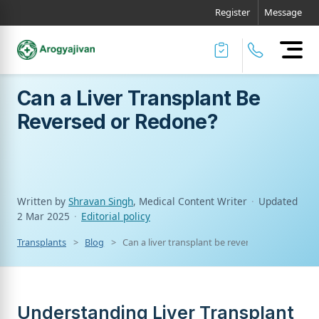
Register
Message
Can a Liver Transplant Be
Reversed or Redone?
Written by
Shravan Singh
, Medical Content Writer
·
Updated
2 Mar 2025
·
Editorial policy
Transplants
Blog
Can a liver transplant be reversed or redone?
Understanding Liver Transplant