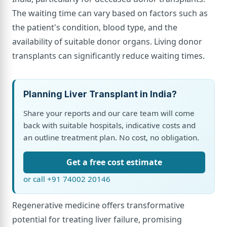
The waiting time can vary based on factors such as
the patient's condition, blood type, and the
availability of suitable donor organs. Living donor
transplants can significantly reduce waiting times.
Planning Liver Transplant in India?
Share your reports and our care team will come
back with suitable hospitals, indicative costs and
an outline treatment plan. No cost, no obligation.
Get a free cost estimate
or call +91 74002 20146
Regenerative medicine offers transformative
potential for treating liver failure, promising