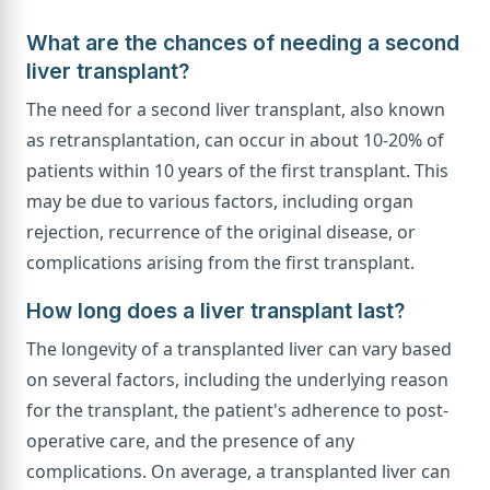
What are the chances of needing a second
liver transplant?
The need for a second liver transplant, also known
as retransplantation, can occur in about 10-20% of
patients within 10 years of the first transplant. This
may be due to various factors, including organ
rejection, recurrence of the original disease, or
complications arising from the first transplant.
How long does a liver transplant last?
The longevity of a transplanted liver can vary based
on several factors, including the underlying reason
for the transplant, the patient's adherence to post-
operative care, and the presence of any
complications. On average, a transplanted liver can