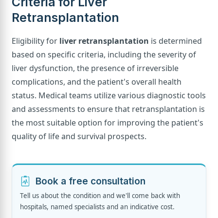
Criteria for Liver
Retransplantation
Eligibility for
liver retransplantation
is determined
based on specific criteria, including the severity of
liver dysfunction, the presence of irreversible
complications, and the patient's overall health
status. Medical teams utilize various diagnostic tools
and assessments to ensure that retransplantation is
the most suitable option for improving the patient's
quality of life and survival prospects.
Book a free consultation
Tell us about the condition and we'll come back with
hospitals, named specialists and an indicative cost.