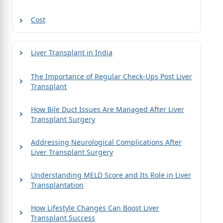
Cost
Liver Transplant in India
The Importance of Regular Check-Ups Post Liver
Transplant
How Bile Duct Issues Are Managed After Liver
Transplant Surgery
Addressing Neurological Complications After
Liver Transplant Surgery
Understanding MELD Score and Its Role in Liver
Transplantation
How Lifestyle Changes Can Boost Liver
Transplant Success