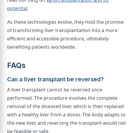
read our blog on
xenotransplantation and its
potential
.
As these technologies evolve, they hold the promise
of transforming liver transplantation into a more
efficient and accessible procedure, ultimately
benefiting patients worldwide.
FAQs
Can a liver transplant be reversed?
A liver transplant cannot be reversed once
performed. The procedure involves the complete
removal of the diseased liver, which is then replaced
with a healthy liver from a donor. The body adapts to
the new liver, and reversing the transplant would not
be feasible or safe.