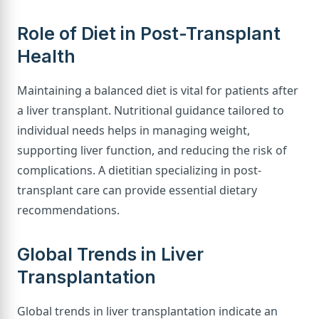
Role of Diet in Post-Transplant
Health
Maintaining a balanced diet is vital for patients after
a liver transplant. Nutritional guidance tailored to
individual needs helps in managing weight,
supporting liver function, and reducing the risk of
complications. A dietitian specializing in post-
transplant care can provide essential dietary
recommendations.
Global Trends in Liver
Transplantation
Global trends in liver transplantation indicate an