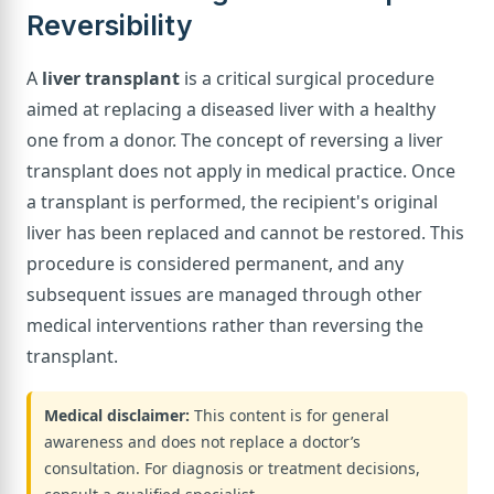
Reversibility
A
liver transplant
is a critical surgical procedure
aimed at replacing a diseased liver with a healthy
one from a donor. The concept of reversing a liver
transplant does not apply in medical practice. Once
a transplant is performed, the recipient's original
liver has been replaced and cannot be restored. This
procedure is considered permanent, and any
subsequent issues are managed through other
medical interventions rather than reversing the
transplant.
Medical disclaimer:
This content is for general
awareness and does not replace a doctor’s
consultation. For diagnosis or treatment decisions,