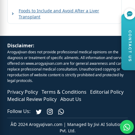
Foods to Include and Avoid After a Liver
Transplant
CONTACT US
Disclaimer:
ArogyaJivan does not provide professional medical opinions on the
diagnosis or treatment of specific ailments. All information and services
offered on
www.arogyajivan.com
are for general awareness and cannot
replace professional medical consultation. Unauthorized copying or
reproduction of website content is strictly prohibited and protected by
legal protocols.
Privacy Policy
Terms & Conditions
Editorial Policy
Medical Review Policy
About Us
Follow Us:
Â© 2024 ArogyaJivan.com | Managed by
Jivi AI Solutions
Pvt. Ltd.