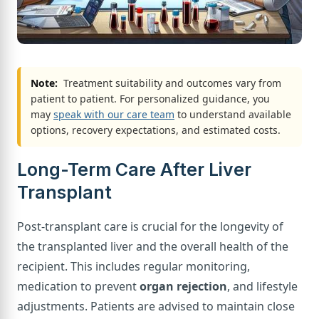
Note:
Treatment suitability and outcomes vary from
patient to patient. For personalized guidance, you
may
speak with our care team
to understand available
options, recovery expectations, and estimated costs.
Long-Term Care After Liver
Transplant
Post-transplant care is crucial for the longevity of
the transplanted liver and the overall health of the
recipient. This includes regular monitoring,
medication to prevent
organ rejection
, and lifestyle
adjustments. Patients are advised to maintain close