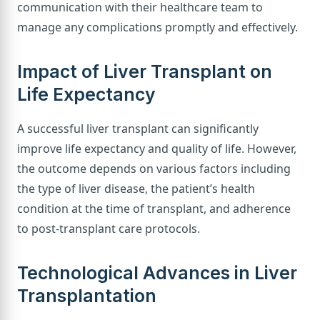
communication with their healthcare team to
manage any complications promptly and effectively.
Impact of Liver Transplant on
Life Expectancy
A successful liver transplant can significantly
improve life expectancy and quality of life. However,
the outcome depends on various factors including
the type of liver disease, the patient’s health
condition at the time of transplant, and adherence
to post-transplant care protocols.
Technological Advances in Liver
Transplantation