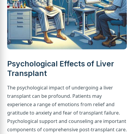
Psychological Effects of Liver
Transplant
The psychological impact of undergoing a liver
transplant can be profound. Patients may
experience a range of emotions from relief and
gratitude to anxiety and fear of transplant failure.
Psychological support and counseling are important
components of comprehensive post-transplant care.