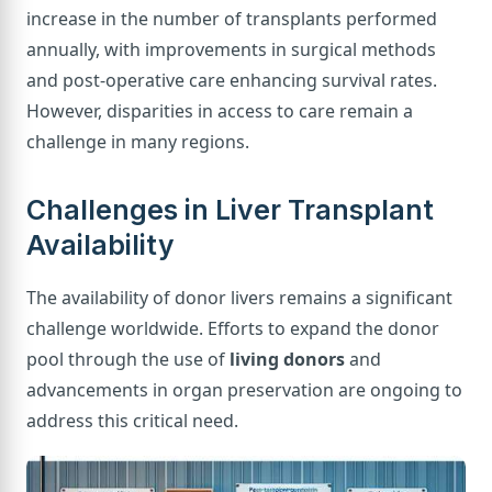
increase in the number of transplants performed
annually, with improvements in surgical methods
and post-operative care enhancing survival rates.
However, disparities in access to care remain a
challenge in many regions.
Challenges in Liver Transplant
Availability
The availability of donor livers remains a significant
challenge worldwide. Efforts to expand the donor
pool through the use of
living donors
and
advancements in organ preservation are ongoing to
address this critical need.