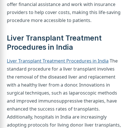
offer financial assistance and work with insurance
providers to help cover costs, making this life-saving
procedure more accessible to patients.
Liver Transplant Treatment
Procedures in India
Liver Transplant Treatment Procedures in India
The
standard procedure for a liver transplant involves
the removal of the diseased liver and replacement
with a healthy liver from a donor. Innovations in
surgical techniques, such as laparoscopic methods
and improved immunosuppressive therapies, have
enhanced the success rates of transplants.
Additionally, hospitals in India are increasingly
adopting protocols for living donor liver transplants,