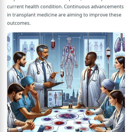
current health condition. Continuous advancements
in transplant medicine are aiming to improve these
outcomes.