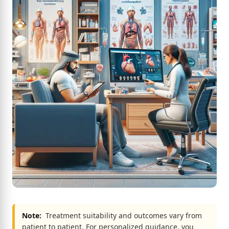
Note:
Treatment suitability and outcomes vary from
patient to patient. For personalized guidance, you