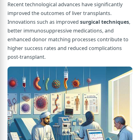
Recent technological advances have significantly
improved the outcomes of liver transplants.
Innovations such as improved
surgical techniques
,
better immunosuppressive medications, and
enhanced donor matching processes contribute to
higher success rates and reduced complications
post-transplant.