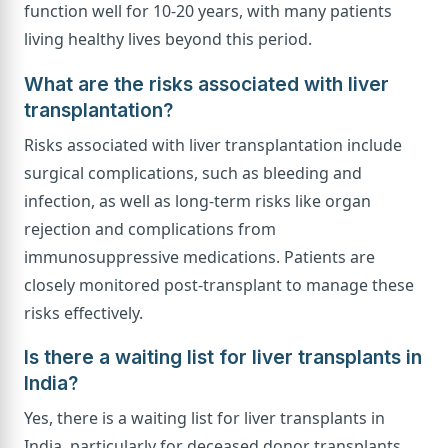
function well for 10-20 years, with many patients
living healthy lives beyond this period.
What are the risks associated with liver
transplantation?
Risks associated with liver transplantation include
surgical complications, such as bleeding and
infection, as well as long-term risks like organ
rejection and complications from
immunosuppressive medications. Patients are
closely monitored post-transplant to manage these
risks effectively.
Is there a waiting list for liver transplants in
India?
Yes, there is a waiting list for liver transplants in
India, particularly for deceased donor transplants.