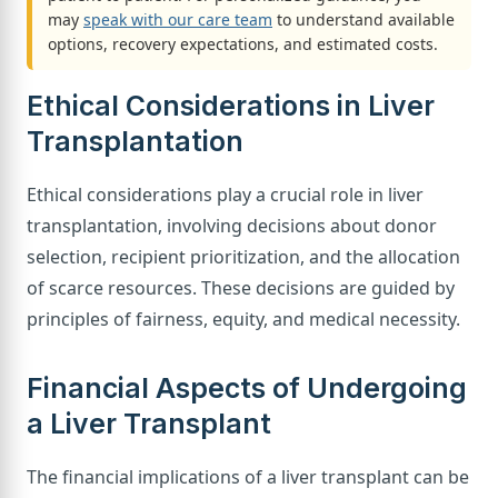
may
speak with our care team
to understand available
options, recovery expectations, and estimated costs.
Ethical Considerations in Liver
Transplantation
Ethical considerations play a crucial role in liver
transplantation, involving decisions about donor
selection, recipient prioritization, and the allocation
of scarce resources. These decisions are guided by
principles of fairness, equity, and medical necessity.
Financial Aspects of Undergoing
a Liver Transplant
The financial implications of a liver transplant can be