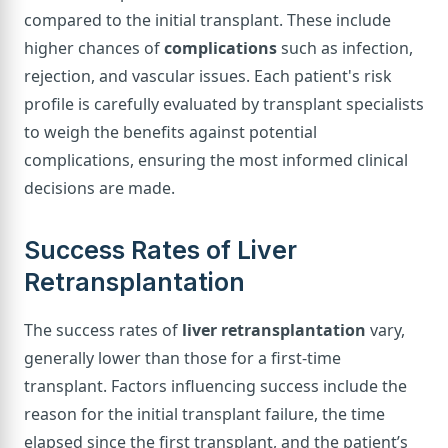
compared to the initial transplant. These include
higher chances of
complications
such as infection,
rejection, and vascular issues. Each patient's risk
profile is carefully evaluated by transplant specialists
to weigh the benefits against potential
complications, ensuring the most informed clinical
decisions are made.
Success Rates of Liver
Retransplantation
The success rates of
liver retransplantation
vary,
generally lower than those for a first-time
transplant. Factors influencing success include the
reason for the initial transplant failure, the time
elapsed since the first transplant, and the patient’s