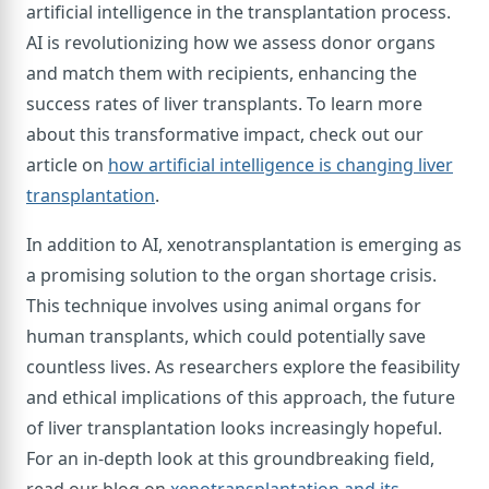
artificial intelligence in the transplantation process.
AI is revolutionizing how we assess donor organs
and match them with recipients, enhancing the
success rates of liver transplants. To learn more
about this transformative impact, check out our
article on
how artificial intelligence is changing liver
transplantation
.
In addition to AI, xenotransplantation is emerging as
a promising solution to the organ shortage crisis.
This technique involves using animal organs for
human transplants, which could potentially save
countless lives. As researchers explore the feasibility
and ethical implications of this approach, the future
of liver transplantation looks increasingly hopeful.
For an in-depth look at this groundbreaking field,