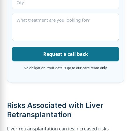
Request a call back
No obligation. Your details go to our care team only.
Risks Associated with Liver
Retransplantation
Liver retransplantation carries increased risks