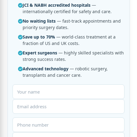
JCI & NABH accredited hospitals
—
internationally certified for safety and care.
No waiting lists
— fast-track appointments and
priority surgery dates.
Save up to 70%
— world-class treatment at a
fraction of US and UK costs.
Expert surgeons
— highly skilled specialists with
strong success rates.
Advanced technology
— robotic surgery,
transplants and cancer care.