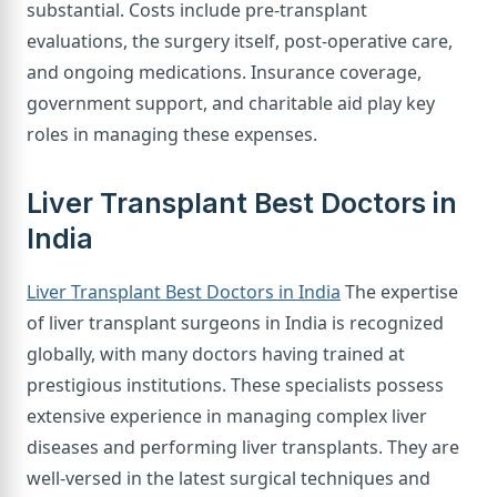
substantial. Costs include pre-transplant
evaluations, the surgery itself, post-operative care,
and ongoing medications. Insurance coverage,
government support, and charitable aid play key
roles in managing these expenses.
Liver Transplant Best Doctors in
India
Liver Transplant Best Doctors in India
The expertise
of liver transplant surgeons in India is recognized
globally, with many doctors having trained at
prestigious institutions. These specialists possess
extensive experience in managing complex liver
diseases and performing liver transplants. They are
well-versed in the latest surgical techniques and