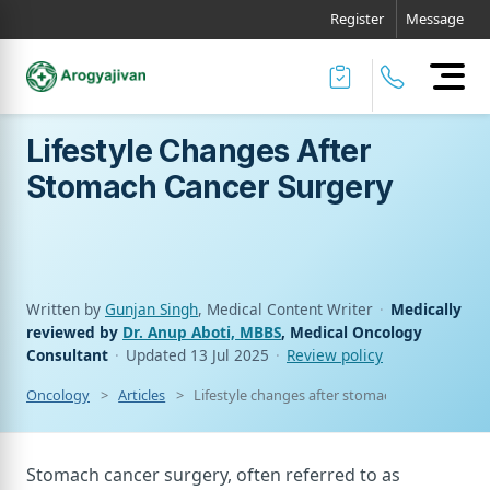
Register
Message
Lifestyle Changes After
Stomach Cancer Surgery
Written by
Gunjan Singh
, Medical Content Writer
·
Medically
reviewed by
Dr. Anup Aboti, MBBS
, Medical Oncology
Consultant
·
Updated
13 Jul 2025
·
Review policy
Oncology
Articles
Lifestyle changes after stomach cancer surge
Stomach cancer surgery, often referred to as