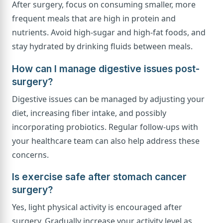
After surgery, focus on consuming smaller, more
frequent meals that are high in protein and
nutrients. Avoid high-sugar and high-fat foods, and
stay hydrated by drinking fluids between meals.
How can I manage digestive issues post-
surgery?
Digestive issues can be managed by adjusting your
diet, increasing fiber intake, and possibly
incorporating probiotics. Regular follow-ups with
your healthcare team can also help address these
concerns.
Is exercise safe after stomach cancer
surgery?
Yes, light physical activity is encouraged after
surgery. Gradually increase your activity level as