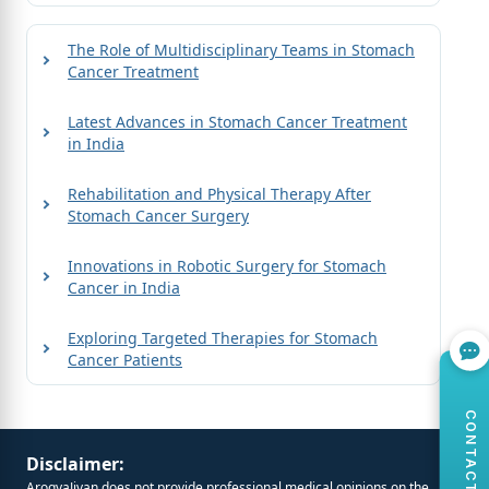
The Role of Multidisciplinary Teams in Stomach
Cancer Treatment
Latest Advances in Stomach Cancer Treatment
in India
Rehabilitation and Physical Therapy After
Stomach Cancer Surgery
Innovations in Robotic Surgery for Stomach
Cancer in India
Exploring Targeted Therapies for Stomach
Cancer Patients
CONTACT US
Disclaimer:
ArogyaJivan does not provide professional medical opinions on the