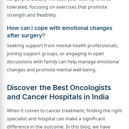
tolerated, focusing on exercises that promote
strength and flexibility.
How can I cope with emotional changes
after surgery?
Seeking support from mental health professionals,
joining support groups, or engaging in open
discussions with family can help manage emotional
changes and promote mental well-being.
Discover the Best Oncologists
and Cancer Hospitals in India
When it comes to cancer treatment, finding the right
specialist and hospital can make a significant
difference in the outcome. In this blog, we have