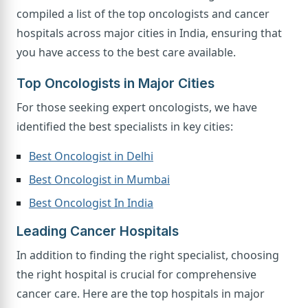
compiled a list of the top oncologists and cancer
hospitals across major cities in India, ensuring that
you have access to the best care available.
Top Oncologists in Major Cities
For those seeking expert oncologists, we have
identified the best specialists in key cities:
Best Oncologist in Delhi
Best Oncologist in Mumbai
Best Oncologist In India
Leading Cancer Hospitals
In addition to finding the right specialist, choosing
the right hospital is crucial for comprehensive
cancer care. Here are the top hospitals in major