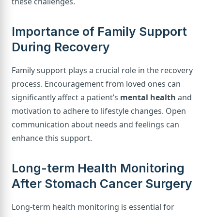
these challenges.
Importance of Family Support
During Recovery
Family support plays a crucial role in the recovery
process. Encouragement from loved ones can
significantly affect a patient’s
mental health
and
motivation to adhere to lifestyle changes. Open
communication about needs and feelings can
enhance this support.
Long-term Health Monitoring
After Stomach Cancer Surgery
Long-term health monitoring is essential for