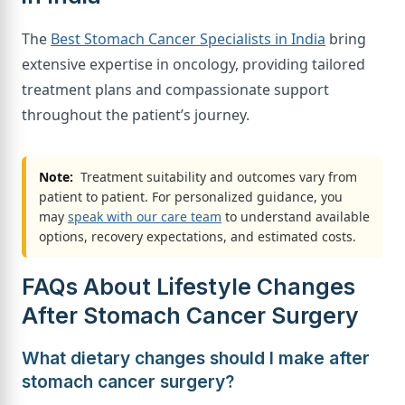
The
Best Stomach Cancer Specialists in India
bring
extensive expertise in oncology, providing tailored
treatment plans and compassionate support
throughout the patient’s journey.
Note:
Treatment suitability and outcomes vary from
patient to patient. For personalized guidance, you
may
speak with our care team
to understand available
options, recovery expectations, and estimated costs.
FAQs About Lifestyle Changes
After Stomach Cancer Surgery
What dietary changes should I make after
stomach cancer surgery?