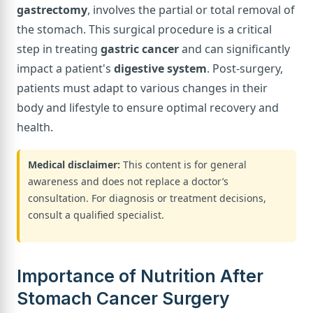
gastrectomy
, involves the partial or total removal of
the stomach. This surgical procedure is a critical
step in treating
gastric cancer
and can significantly
impact a patient's
digestive system
. Post-surgery,
patients must adapt to various changes in their
body and lifestyle to ensure optimal recovery and
health.
Medical disclaimer:
This content is for general
awareness and does not replace a doctor’s
consultation. For diagnosis or treatment decisions,
consult a qualified specialist.
Importance of Nutrition After
Stomach Cancer Surgery