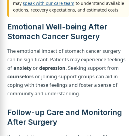
may
speak with our care team
to understand available
options, recovery expectations, and estimated costs.
Emotional Well-being After
Stomach Cancer Surgery
The emotional impact of stomach cancer surgery
can be significant. Patients may experience feelings
of
anxiety
or
depression
. Seeking support from
counselors
or joining support groups can aid in
coping with these feelings and foster a sense of
community and understanding.
Follow-up Care and Monitoring
After Surgery