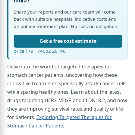
India?
Share your reports and our care team will come
back with suitable hospitals, indicative costs and
an outline treatment plan. No cost, no obligation.
Get a free cost estimate
or call +91 74002 20146
Delve into the world of targeted therapies for
stomach cancer patients, uncovering how these
innovative treatments specifically attack cancer cells
while sparing healthy ones. Learn about the latest
drugs targeting HER2, VEGF, and CLDN18.2, and how
they are improving survival rates and quality of life
for patients.
Exploring Targeted Therapies for
Stomach Cancer Patients