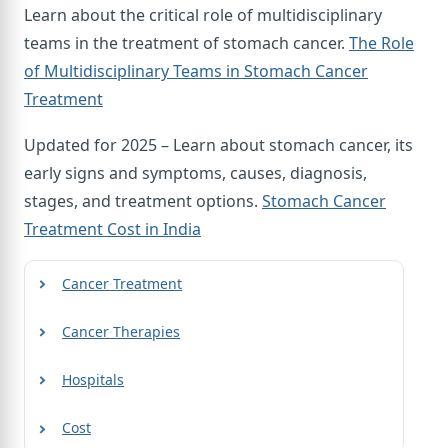
Learn about the critical role of multidisciplinary
teams in the treatment of stomach cancer.
The Role
of Multidisciplinary Teams in Stomach Cancer
Treatment
Updated for 2025 – Learn about stomach cancer, its
early signs and symptoms, causes, diagnosis,
stages, and treatment options.
Stomach Cancer
Treatment Cost in India
Cancer Treatment
Cancer Therapies
Hospitals
Cost