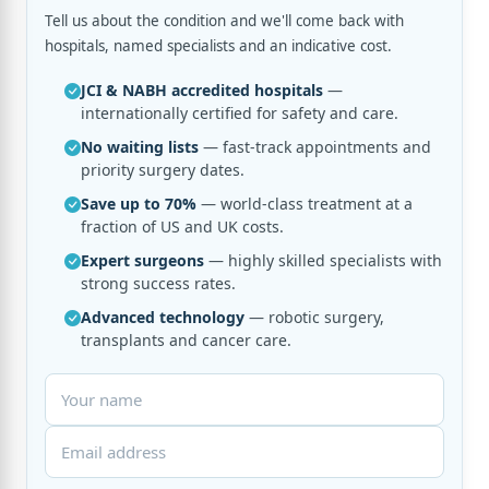
Tell us about the condition and we'll come back with
hospitals, named specialists and an indicative cost.
JCI & NABH accredited hospitals
—
internationally certified for safety and care.
No waiting lists
— fast-track appointments and
priority surgery dates.
Save up to 70%
— world-class treatment at a
fraction of US and UK costs.
Expert surgeons
— highly skilled specialists with
strong success rates.
Advanced technology
— robotic surgery,
transplants and cancer care.