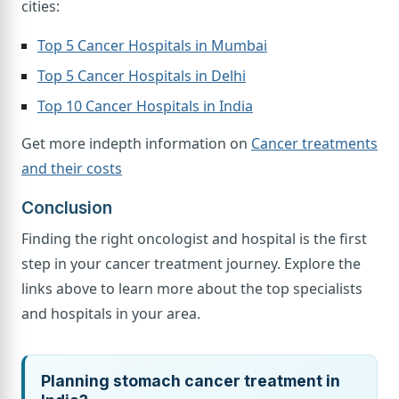
cities:
Top 5 Cancer Hospitals in Mumbai
Top 5 Cancer Hospitals in Delhi
Top 10 Cancer Hospitals in India
Get more indepth information on
Cancer treatments
and their costs
Conclusion
Finding the right oncologist and hospital is the first
step in your cancer treatment journey. Explore the
links above to learn more about the top specialists
and hospitals in your area.
Planning stomach cancer treatment in