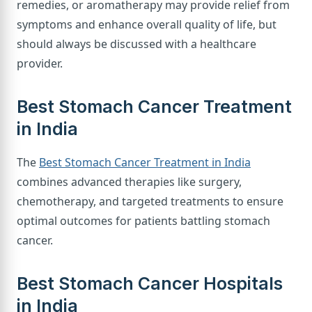
remedies, or aromatherapy may provide relief from
symptoms and enhance overall quality of life, but
should always be discussed with a healthcare
provider.
Best Stomach Cancer Treatment
in India
The
Best Stomach Cancer Treatment in India
combines advanced therapies like surgery,
chemotherapy, and targeted treatments to ensure
optimal outcomes for patients battling stomach
cancer.
Best Stomach Cancer Hospitals
in India