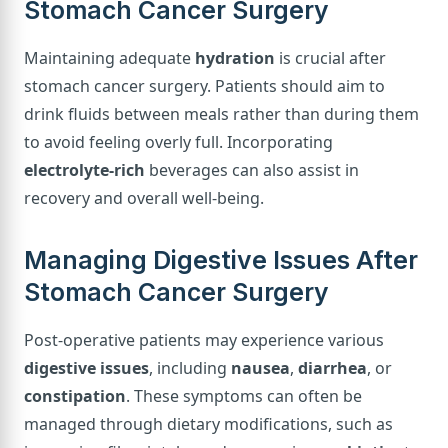
Stomach Cancer Surgery
Maintaining adequate
hydration
is crucial after
stomach cancer surgery. Patients should aim to
drink fluids between meals rather than during them
to avoid feeling overly full. Incorporating
electrolyte-rich
beverages can also assist in
recovery and overall well-being.
Managing Digestive Issues After
Stomach Cancer Surgery
Post-operative patients may experience various
digestive issues
, including
nausea
,
diarrhea
, or
constipation
. These symptoms can often be
managed through dietary modifications, such as