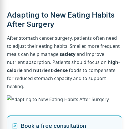
Adapting to New Eating Habits
After Surgery
After stomach cancer surgery, patients often need
to adjust their eating habits. Smaller, more frequent
meals can help manage
satiety
and improve
nutrient absorption. Patients should focus on
high-
calorie
and
nutrient-dense
foods to compensate
for reduced stomach capacity and to support
healing.
Book a free consultation