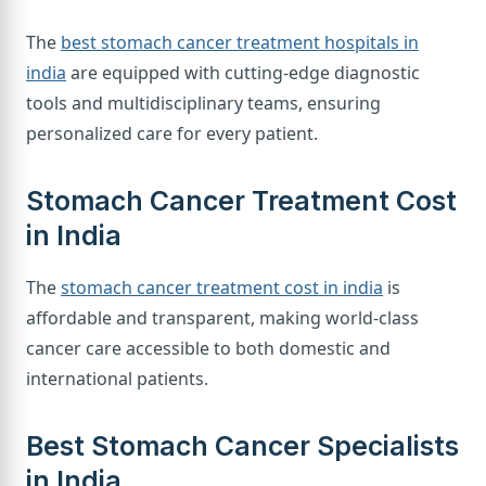
The
best stomach cancer treatment hospitals in
india
are equipped with cutting-edge diagnostic
tools and multidisciplinary teams, ensuring
personalized care for every patient.
Stomach Cancer Treatment Cost
in India
The
stomach cancer treatment cost in india
is
affordable and transparent, making world-class
cancer care accessible to both domestic and
international patients.
Best Stomach Cancer Specialists
in India