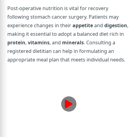
Post-operative nutrition is vital for recovery
following stomach cancer surgery. Patients may
experience changes in their
appetite
and
digestion
,
making it essential to adopt a balanced diet rich in
protein
,
vitamins
, and
minerals
. Consulting a
registered dietitian can help in formulating an
appropriate meal plan that meets individual needs.