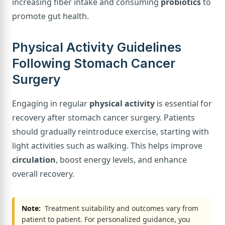
increasing fiber intake and consuming
probiotics
to
promote gut health.
Physical Activity Guidelines
Following Stomach Cancer
Surgery
Engaging in regular
physical activity
is essential for
recovery after stomach cancer surgery. Patients
should gradually reintroduce exercise, starting with
light activities such as walking. This helps improve
circulation
, boost energy levels, and enhance
overall recovery.
Note:
Treatment suitability and outcomes vary from
patient to patient. For personalized guidance, you