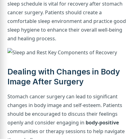
sleep schedule is vital for recovery after stomach
cancer surgery. Patients should create a
comfortable sleep environment and practice good
sleep hygiene to enhance their overall well-being
and healing process.
Dealing with Changes in Body
Image After Surgery
Stomach cancer surgery can lead to significant
changes in body image and self-esteem. Patients
should be encouraged to discuss their feelings
openly and consider engaging in
body-positive
communities or therapy sessions to help navigate