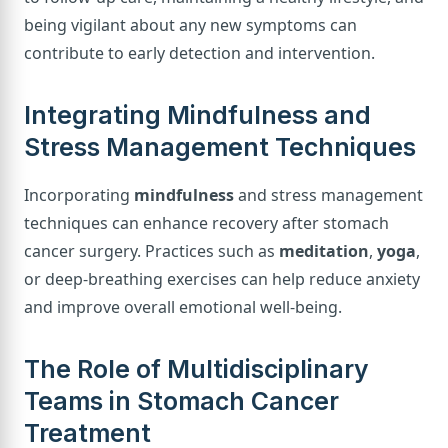
being vigilant about any new symptoms can
contribute to early detection and intervention.
Integrating Mindfulness and
Stress Management Techniques
Incorporating
mindfulness
and stress management
techniques can enhance recovery after stomach
cancer surgery. Practices such as
meditation
,
yoga
,
or deep-breathing exercises can help reduce anxiety
and improve overall emotional well-being.
The Role of Multidisciplinary
Teams in Stomach Cancer
Treatment