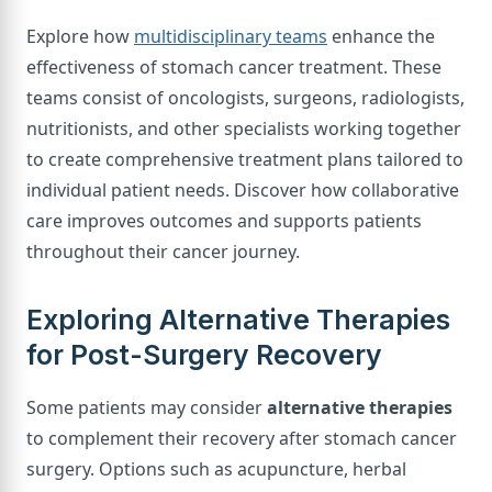
Explore how
multidisciplinary teams
enhance the
effectiveness of stomach cancer treatment. These
teams consist of oncologists, surgeons, radiologists,
nutritionists, and other specialists working together
to create comprehensive treatment plans tailored to
individual patient needs. Discover how collaborative
care improves outcomes and supports patients
throughout their cancer journey.
Exploring Alternative Therapies
for Post-Surgery Recovery
Some patients may consider
alternative therapies
to complement their recovery after stomach cancer
surgery. Options such as acupuncture, herbal