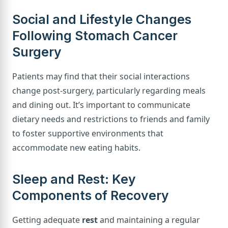
Social and Lifestyle Changes
Following Stomach Cancer
Surgery
Patients may find that their social interactions
change post-surgery, particularly regarding meals
and dining out. It’s important to communicate
dietary needs and restrictions to friends and family
to foster supportive environments that
accommodate new eating habits.
Sleep and Rest: Key
Components of Recovery
Getting adequate
rest
and maintaining a regular