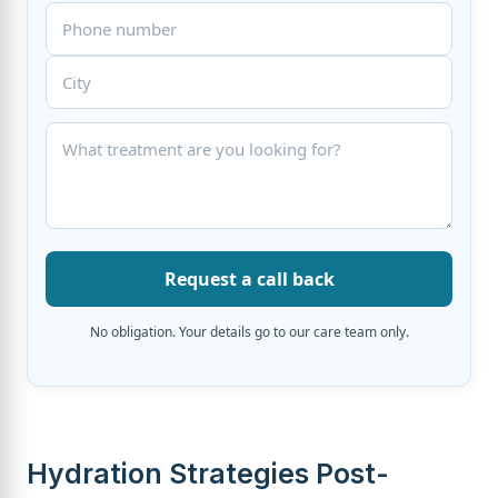
Request a call back
No obligation. Your details go to our care team only.
Hydration Strategies Post-