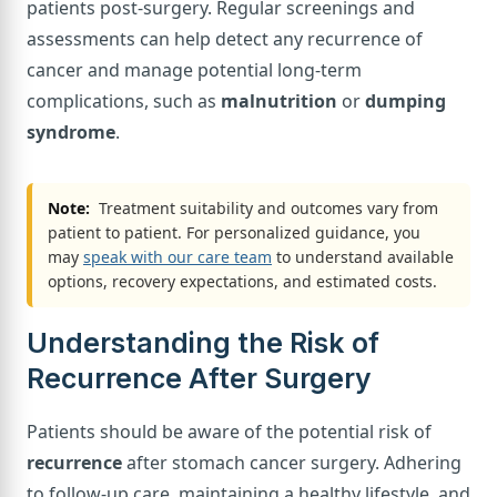
patients post-surgery. Regular screenings and
assessments can help detect any recurrence of
cancer and manage potential long-term
complications, such as
malnutrition
or
dumping
syndrome
.
Note:
Treatment suitability and outcomes vary from
patient to patient. For personalized guidance, you
may
speak with our care team
to understand available
options, recovery expectations, and estimated costs.
Understanding the Risk of
Recurrence After Surgery
Patients should be aware of the potential risk of
recurrence
after stomach cancer surgery. Adhering
to follow-up care, maintaining a healthy lifestyle, and