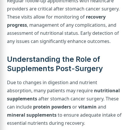
Regular follow-up appointments with healthcare
providers are critical after stomach cancer surgery.
These visits allow for monitoring of
recovery
progress
, management of any complications, and
assessment of nutritional status. Early detection of
any issues can significantly enhance outcomes.
Understanding the Role of
Supplements Post-Surgery
Due to changes in digestion and nutrient
absorption, many patients may require
nutritional
supplements
after stomach cancer surgery. These
can include
protein powders
or
vitamin
and
mineral supplements
to ensure adequate intake of
essential nutrients during recovery.