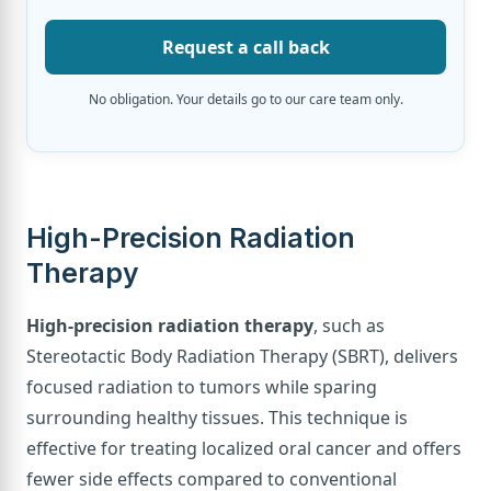
Request a call back
No obligation. Your details go to our care team only.
High-Precision Radiation
Therapy
High-precision radiation therapy
, such as
Stereotactic Body Radiation Therapy (SBRT), delivers
focused radiation to tumors while sparing
surrounding healthy tissues. This technique is
effective for treating localized oral cancer and offers
fewer side effects compared to conventional