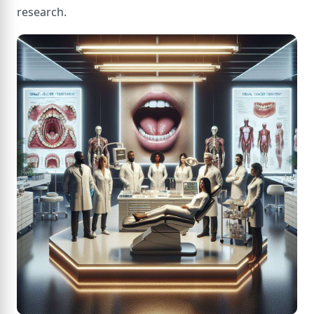
research.