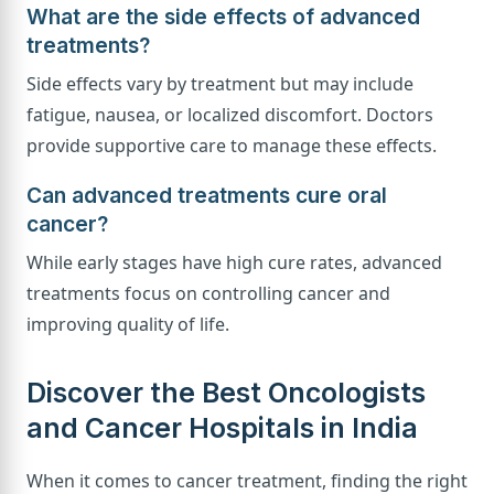
What are the side effects of advanced
treatments?
Side effects vary by treatment but may include
fatigue, nausea, or localized discomfort. Doctors
provide supportive care to manage these effects.
Can advanced treatments cure oral
cancer?
While early stages have high cure rates, advanced
treatments focus on controlling cancer and
improving quality of life.
Discover the Best Oncologists
and Cancer Hospitals in India
When it comes to cancer treatment, finding the right