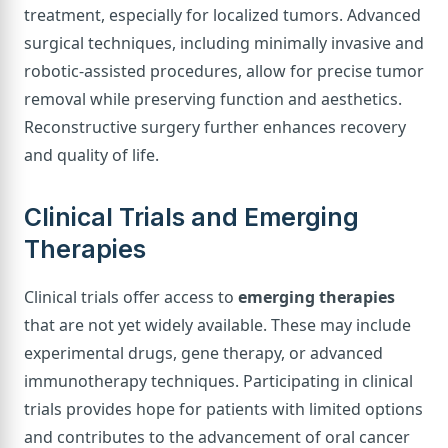
treatment, especially for localized tumors. Advanced
surgical techniques, including minimally invasive and
robotic-assisted procedures, allow for precise tumor
removal while preserving function and aesthetics.
Reconstructive surgery further enhances recovery
and quality of life.
Clinical Trials and Emerging
Therapies
Clinical trials offer access to
emerging therapies
that are not yet widely available. These may include
experimental drugs, gene therapy, or advanced
immunotherapy techniques. Participating in clinical
trials provides hope for patients with limited options
and contributes to the advancement of oral cancer