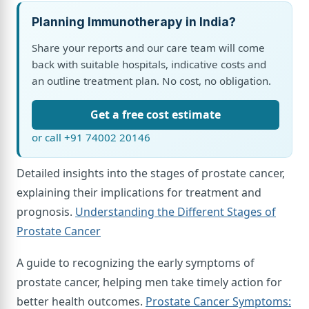
Planning Immunotherapy in India?
Share your reports and our care team will come
back with suitable hospitals, indicative costs and
an outline treatment plan. No cost, no obligation.
Get a free cost estimate
or call +91 74002 20146
Detailed insights into the stages of prostate cancer,
explaining their implications for treatment and
prognosis.
Understanding the Different Stages of
Prostate Cancer
A guide to recognizing the early symptoms of
prostate cancer, helping men take timely action for
better health outcomes.
Prostate Cancer Symptoms: