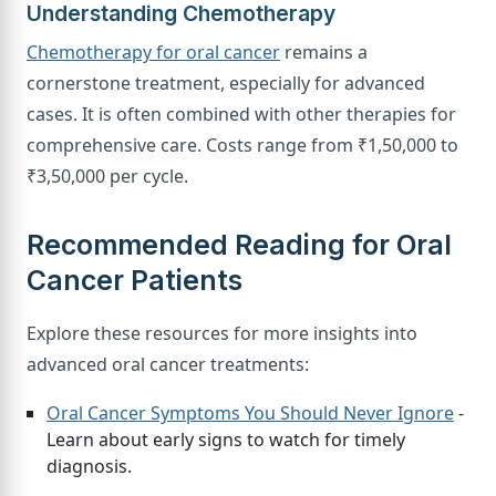
Understanding Chemotherapy
Chemotherapy for oral cancer
remains a
cornerstone treatment, especially for advanced
cases. It is often combined with other therapies for
comprehensive care. Costs range from ₹1,50,000 to
₹3,50,000 per cycle.
Recommended Reading for Oral
Cancer Patients
Explore these resources for more insights into
advanced oral cancer treatments:
Oral Cancer Symptoms You Should Never Ignore
-
Learn about early signs to watch for timely
diagnosis.