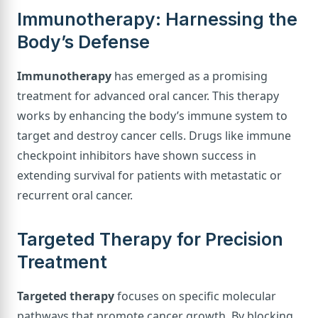
Immunotherapy: Harnessing the
Body’s Defense
Immunotherapy
has emerged as a promising
treatment for advanced oral cancer. This therapy
works by enhancing the body’s immune system to
target and destroy cancer cells. Drugs like immune
checkpoint inhibitors have shown success in
extending survival for patients with metastatic or
recurrent oral cancer.
Targeted Therapy for Precision
Treatment
Targeted therapy
focuses on specific molecular
pathways that promote cancer growth. By blocking