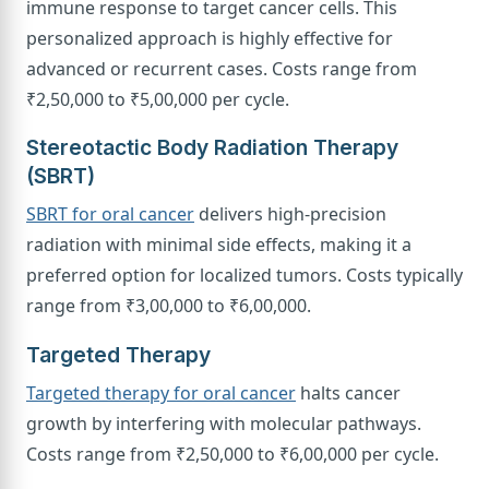
immune response to target cancer cells. This
personalized approach is highly effective for
advanced or recurrent cases. Costs range from
₹2,50,000 to ₹5,00,000 per cycle.
Stereotactic Body Radiation Therapy
(SBRT)
SBRT for oral cancer
delivers high-precision
radiation with minimal side effects, making it a
preferred option for localized tumors. Costs typically
range from ₹3,00,000 to ₹6,00,000.
Targeted Therapy
Targeted therapy for oral cancer
halts cancer
growth by interfering with molecular pathways.
Costs range from ₹2,50,000 to ₹6,00,000 per cycle.