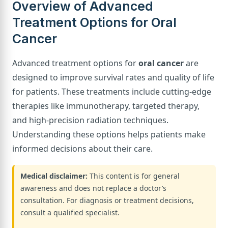
Overview of Advanced
Treatment Options for Oral
Cancer
Advanced treatment options for
oral cancer
are
designed to improve survival rates and quality of life
for patients. These treatments include cutting-edge
therapies like immunotherapy, targeted therapy,
and high-precision radiation techniques.
Understanding these options helps patients make
informed decisions about their care.
Medical disclaimer:
This content is for general
awareness and does not replace a doctor’s
consultation. For diagnosis or treatment decisions,
consult a qualified specialist.