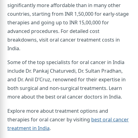
significantly more affordable than in many other
countries, starting from INR 1,50,000 for early-stage
therapies and going up to INR 15,00,000 for
advanced procedures. For detailed cost
breakdowns, visit oral cancer treatment costs in
India.
Some of the top specialists for oral cancer in India
include Dr. Pankaj Chaturvedi, Dr. Sultan Pradhan,
and Dr. Anil D’Cruz, renowned for their expertise in
both surgical and non-surgical treatments. Learn
more about the best oral cancer doctors in India.
Explore more about treatment options and
therapies for oral cancer by visiting
best oral cancer
treatment in India
.