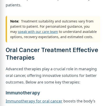
patients.
Note:
Treatment suitability and outcomes vary from
patient to patient. For personalized guidance, you
may
speak with our care team
to understand available
options, recovery expectations, and estimated costs.
Oral Cancer Treatment Effective
Therapies
Advanced therapies play a crucial role in managing
oral cancer, offering innovative solutions for better
outcomes. Below are some key therapies:
Immunotherapy
Immunotherapy for oral cancer
boosts the body’s