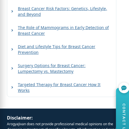
Breast Cancer Risk Factors: Genetics, Lifestyle,
and Beyond
The Role of Mammograms in Early Detection of
Breast Cancer
Diet and Lifestyle Tips for Breast Cancer
Prevention
Surgery Options for Breast Cancer:
Lumpectomy vs. Mastectomy
Targeted Therapy for Breast Cancer How It
Works
CONTACT US
Disclaimer:
ArogyaJivan does not provide professional medical opinions on the