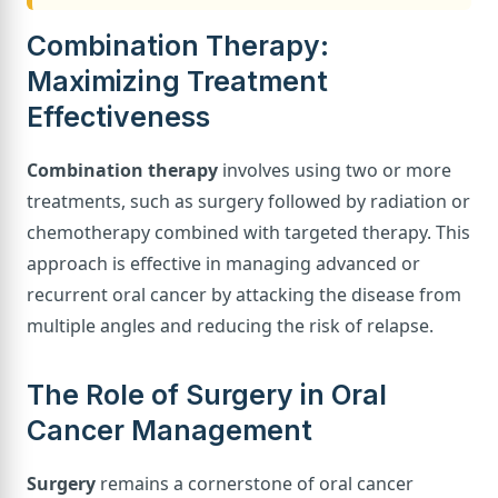
Combination Therapy:
Maximizing Treatment
Effectiveness
Combination therapy
involves using two or more
treatments, such as surgery followed by radiation or
chemotherapy combined with targeted therapy. This
approach is effective in managing advanced or
recurrent oral cancer by attacking the disease from
multiple angles and reducing the risk of relapse.
The Role of Surgery in Oral
Cancer Management
Surgery
remains a cornerstone of oral cancer