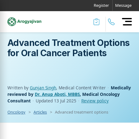
Register
Message
Advanced Treatment Options
for Oral Cancer Patients
Written by
Gunjan Singh
, Medical Content Writer
·
Medically
reviewed by
Dr. Anup Aboti, MBBS
, Medical Oncology
Consultant
·
Updated
13 Jul 2025
·
Review policy
Oncology
Articles
Advanced treatment options for oral cancer p