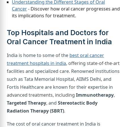
Understanding the Different Stages of Oral
Cancer
- Discover how oral cancer progresses and
its implications for treatment.
Top Hospitals and Doctors for
Oral Cancer Treatment in India
India is home to some of the
best oral cancer
treatment hospitals in india
, offering state-of-the-art
facilities and specialized care. Renowned institutions
such as Tata Memorial Hospital, AIIMS Delhi, and
Fortis Healthcare are known for their expertise in
advanced treatments, including
Immunotherapy
,
Targeted Therapy
, and
Stereotactic Body
Radiation Therapy (SBRT)
.
The cost of oral cancer treatment in India is