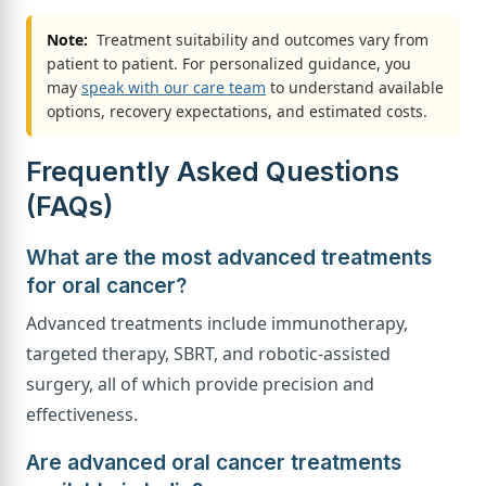
Note:
Treatment suitability and outcomes vary from
patient to patient. For personalized guidance, you
may
speak with our care team
to understand available
options, recovery expectations, and estimated costs.
Frequently Asked Questions
(FAQs)
What are the most advanced treatments
for oral cancer?
Advanced treatments include immunotherapy,
targeted therapy, SBRT, and robotic-assisted
surgery, all of which provide precision and
effectiveness.
Are advanced oral cancer treatments