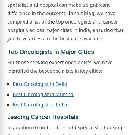
specialist and hospital can make a significant
difference in the outcome. In this blog, we have
compiled a list of the top oncologists and cancer
hospitals across major cities in India, ensuring that
you have access to the best care available.
Top Oncologists in Major Cities
For those seeking expert oncologists, we have
identified the best specialists in key cities:
Best Oncologist in Delhi
Best Oncologist in Mumbai
Best Oncologist In India
Leading Cancer Hospitals
In addition to finding the right specialist, choosing