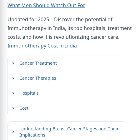
What Men Should Watch Out For
Updated for 2025 – Discover the potential of
Immunotherapy in India, its top hospitals, treatment
costs, and how it is revolutionizing cancer care.
Immunotherapy Cost in India
Cancer Treatment
Cancer Therapies
Hospitals
Cost
Understanding Breast Cancer Stages and Their
Implications