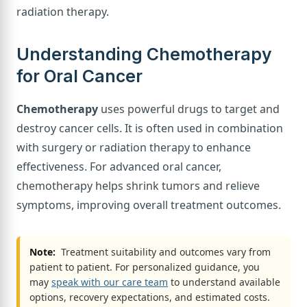
radiation therapy.
Understanding Chemotherapy
for Oral Cancer
Chemotherapy
uses powerful drugs to target and
destroy cancer cells. It is often used in combination
with surgery or radiation therapy to enhance
effectiveness. For advanced oral cancer,
chemotherapy helps shrink tumors and relieve
symptoms, improving overall treatment outcomes.
Note:
Treatment suitability and outcomes vary from
patient to patient. For personalized guidance, you
may
speak with our care team
to understand available
options, recovery expectations, and estimated costs.