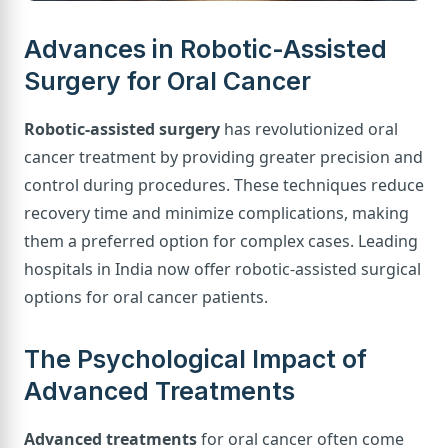
Advances in Robotic-Assisted
Surgery for Oral Cancer
Robotic-assisted surgery
has revolutionized oral
cancer treatment by providing greater precision and
control during procedures. These techniques reduce
recovery time and minimize complications, making
them a preferred option for complex cases. Leading
hospitals in India now offer robotic-assisted surgical
options for oral cancer patients.
The Psychological Impact of
Advanced Treatments
Advanced treatments
for oral cancer often come