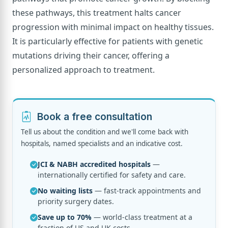
these pathways, this treatment halts cancer
progression with minimal impact on healthy tissues.
It is particularly effective for patients with genetic
mutations driving their cancer, offering a
personalized approach to treatment.
Book a free consultation
Tell us about the condition and we'll come back with
hospitals, named specialists and an indicative cost.
JCI & NABH accredited hospitals
—
internationally certified for safety and care.
No waiting lists
— fast-track appointments and
priority surgery dates.
Save up to 70%
— world-class treatment at a
fraction of US and UK costs.