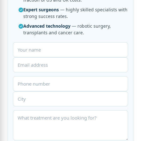
Expert surgeons
— highly skilled specialists with
strong success rates.
Advanced technology
— robotic surgery,
transplants and cancer care.