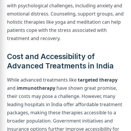
with psychological challenges, including anxiety and
emotional distress. Counseling, support groups, and
holistic therapies like yoga and meditation can help
patients cope with the stress associated with
treatment and recovery.
Cost and Accessibility of
Advanced Treatments in India
While advanced treatments like
targeted therapy
and
immunotherapy
have shown great promise,
their costs may pose a challenge. However, many
leading hospitals in India offer affordable treatment
packages, making these therapies accessible to a
broader population. Government initiatives and
insurance options further improve accessibility for