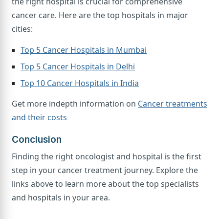
the right hospital is crucial for comprehensive
cancer care. Here are the top hospitals in major
cities:
Top 5 Cancer Hospitals in Mumbai
Top 5 Cancer Hospitals in Delhi
Top 10 Cancer Hospitals in India
Get more indepth information on
Cancer treatments
and their costs
Conclusion
Finding the right oncologist and hospital is the first
step in your cancer treatment journey. Explore the
links above to learn more about the top specialists
and hospitals in your area.