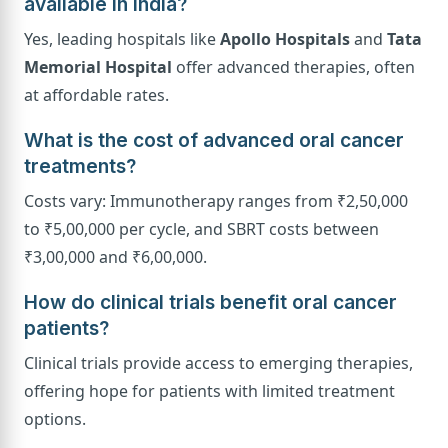
available in India?
Yes, leading hospitals like
Apollo Hospitals
and
Tata
Memorial Hospital
offer advanced therapies, often
at affordable rates.
What is the cost of advanced oral cancer
treatments?
Costs vary: Immunotherapy ranges from ₹2,50,000
to ₹5,00,000 per cycle, and SBRT costs between
₹3,00,000 and ₹6,00,000.
How do clinical trials benefit oral cancer
patients?
Clinical trials provide access to emerging therapies,
offering hope for patients with limited treatment
options.