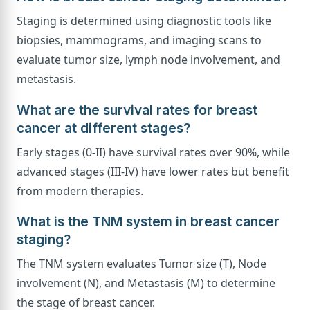
Staging is determined using diagnostic tools like
biopsies, mammograms, and imaging scans to
evaluate tumor size, lymph node involvement, and
metastasis.
What are the survival rates for breast
cancer at different stages?
Early stages (0-II) have survival rates over 90%, while
advanced stages (III-IV) have lower rates but benefit
from modern therapies.
What is the TNM system in breast cancer
staging?
The TNM system evaluates Tumor size (T), Node
involvement (N), and Metastasis (M) to determine
the stage of breast cancer.