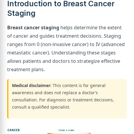
Introduction to Breast Cancer
Staging
Breast cancer staging
helps determine the extent
of cancer and guides treatment decisions. Staging
ranges from 0 (non-invasive cancer) to IV (advanced
metastatic cancer). Understanding these stages
allows patients and doctors to strategize effective
treatment plans.
Medical disclaimer:
This content is for general
awareness and does not replace a doctor’s
consultation. For diagnosis or treatment decisions,
consult a qualified specialist.