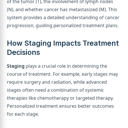
of the tumor (T), the involvement of lymph nodes
(N), and whether cancer has metastasized (M). This
system provides a detailed understanding of cancer
progression, guiding personalized treatment plans.
How Staging Impacts Treatment
Decisions
Staging
plays a crucial role in determining the
course of treatment. For example, early stages may
require surgery and radiation, while advanced
stages often need a combination of systemic
therapies like chemotherapy or targeted therapy.
Personalized treatment ensures better outcomes
for each stage.