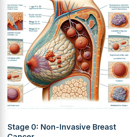
Stage 0: Non-Invasive Breast
Cancer