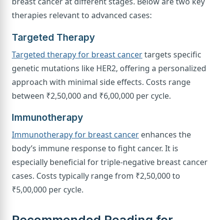
breast cancer at different stages. Below are two key
therapies relevant to advanced cases:
Targeted Therapy
Targeted therapy for breast cancer
targets specific
genetic mutations like HER2, offering a personalized
approach with minimal side effects. Costs range
between ₹2,50,000 and ₹6,00,000 per cycle.
Immunotherapy
Immunotherapy for breast cancer
enhances the
body’s immune response to fight cancer. It is
especially beneficial for triple-negative breast cancer
cases. Costs typically range from ₹2,50,000 to
₹5,00,000 per cycle.