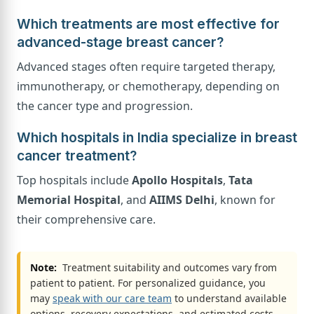
Which treatments are most effective for
advanced-stage breast cancer?
Advanced stages often require targeted therapy,
immunotherapy, or chemotherapy, depending on
the cancer type and progression.
Which hospitals in India specialize in breast
cancer treatment?
Top hospitals include
Apollo Hospitals
,
Tata
Memorial Hospital
, and
AIIMS Delhi
, known for
their comprehensive care.
Note:
Treatment suitability and outcomes vary from
patient to patient. For personalized guidance, you
may
speak with our care team
to understand available
options, recovery expectations, and estimated costs.