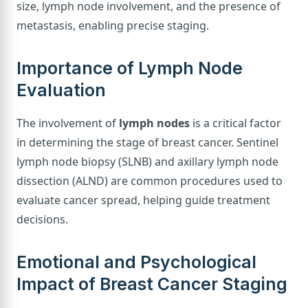
size, lymph node involvement, and the presence of
metastasis, enabling precise staging.
Importance of Lymph Node
Evaluation
The involvement of
lymph nodes
is a critical factor
in determining the stage of breast cancer. Sentinel
lymph node biopsy (SLNB) and axillary lymph node
dissection (ALND) are common procedures used to
evaluate cancer spread, helping guide treatment
decisions.
Emotional and Psychological
Impact of Breast Cancer Staging