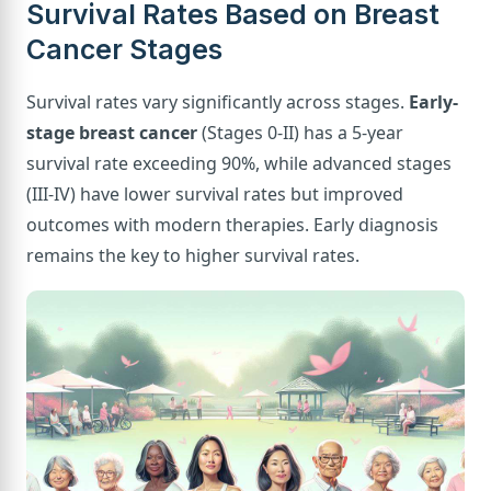
Survival Rates Based on Breast
Cancer Stages
Survival rates vary significantly across stages.
Early-
stage breast cancer
(Stages 0-II) has a 5-year
survival rate exceeding 90%, while advanced stages
(III-IV) have lower survival rates but improved
outcomes with modern therapies. Early diagnosis
remains the key to higher survival rates.