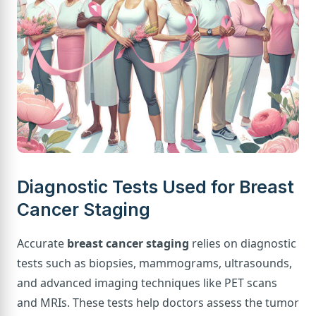
Diagnostic Tests Used for Breast
Cancer Staging
Accurate
breast cancer staging
relies on diagnostic
tests such as biopsies, mammograms, ultrasounds,
and advanced imaging techniques like PET scans
and MRIs. These tests help doctors assess the tumor