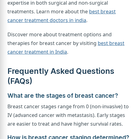
expertise in both surgical and non-surgical
treatments. Learn more about the
best breast
cancer treatment doctors in india
.
Discover more about treatment options and
therapies for breast cancer by visiting
best breast
cancer treatment in India
.
Frequently Asked Questions
(FAQs)
What are the stages of breast cancer?
Breast cancer stages range from 0 (non-invasive) to
IV (advanced cancer with metastasis). Early stages
are easier to treat and have higher survival rates.
How is breast cancer staging determined?