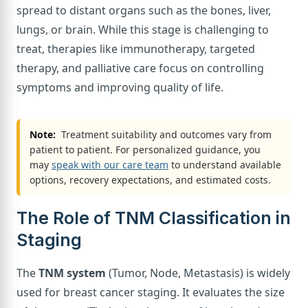
spread to distant organs such as the bones, liver,
lungs, or brain. While this stage is challenging to
treat, therapies like immunotherapy, targeted
therapy, and palliative care focus on controlling
symptoms and improving quality of life.
Note:
Treatment suitability and outcomes vary from
patient to patient. For personalized guidance, you
may
speak with our care team
to understand available
options, recovery expectations, and estimated costs.
The Role of TNM Classification in
Staging
The
TNM system
(Tumor, Node, Metastasis) is widely
used for breast cancer staging. It evaluates the size