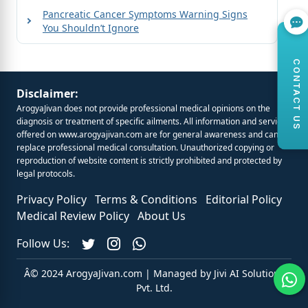
Pancreatic Cancer Symptoms Warning Signs
You Shouldn’t Ignore
CONTACT US
Disclaimer:
ArogyaJivan does not provide professional medical opinions on the
diagnosis or treatment of specific ailments. All information and services
offered on
www.arogyajivan.com
are for general awareness and cannot
replace professional medical consultation. Unauthorized copying or
reproduction of website content is strictly prohibited and protected by
legal protocols.
Privacy Policy
Terms & Conditions
Editorial Policy
Medical Review Policy
About Us
Follow Us:
Â© 2024 ArogyaJivan.com | Managed by
Jivi AI Solutions
Pvt. Ltd.