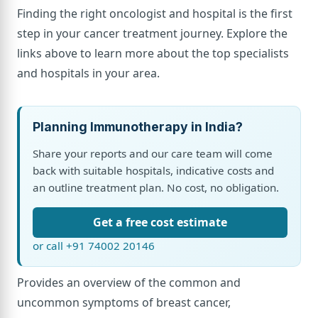
Finding the right oncologist and hospital is the first
step in your cancer treatment journey. Explore the
links above to learn more about the top specialists
and hospitals in your area.
Planning Immunotherapy in India?
Share your reports and our care team will come
back with suitable hospitals, indicative costs and
an outline treatment plan. No cost, no obligation.
Get a free cost estimate
or call +91 74002 20146
Provides an overview of the common and
uncommon symptoms of breast cancer,