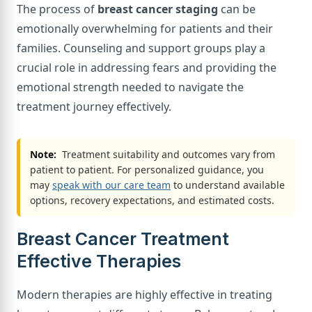
The process of
breast cancer staging
can be
emotionally overwhelming for patients and their
families. Counseling and support groups play a
crucial role in addressing fears and providing the
emotional strength needed to navigate the
treatment journey effectively.
Note:
Treatment suitability and outcomes vary from
patient to patient. For personalized guidance, you
may
speak with our care team
to understand available
options, recovery expectations, and estimated costs.
Breast Cancer Treatment
Effective Therapies
Modern therapies are highly effective in treating