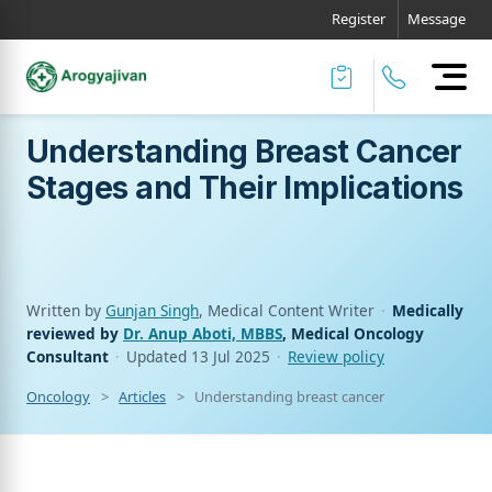
Register
Message
Understanding Breast Cancer
Stages and Their Implications
Written by
Gunjan Singh
, Medical Content Writer
·
Medically
reviewed by
Dr. Anup Aboti, MBBS
, Medical Oncology
Consultant
·
Updated
13 Jul 2025
·
Review policy
Oncology
Articles
Understanding breast cancer stages and their