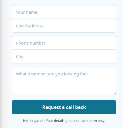
Request a call back
No obligation. Your details go to our care team only.