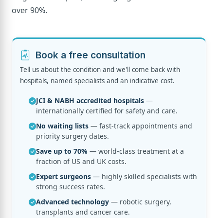
over 90%.
Book a free consultation
Tell us about the condition and we'll come back with
hospitals, named specialists and an indicative cost.
JCI & NABH accredited hospitals
—
internationally certified for safety and care.
No waiting lists
— fast-track appointments and
priority surgery dates.
Save up to 70%
— world-class treatment at a
fraction of US and UK costs.
Expert surgeons
— highly skilled specialists with
strong success rates.
Advanced technology
— robotic surgery,
transplants and cancer care.