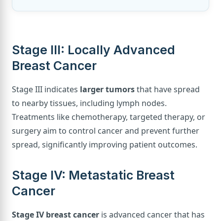
Stage III: Locally Advanced
Breast Cancer
Stage III indicates
larger tumors
that have spread
to nearby tissues, including lymph nodes.
Treatments like chemotherapy, targeted therapy, or
surgery aim to control cancer and prevent further
spread, significantly improving patient outcomes.
Stage IV: Metastatic Breast
Cancer
Stage IV breast cancer
is advanced cancer that has