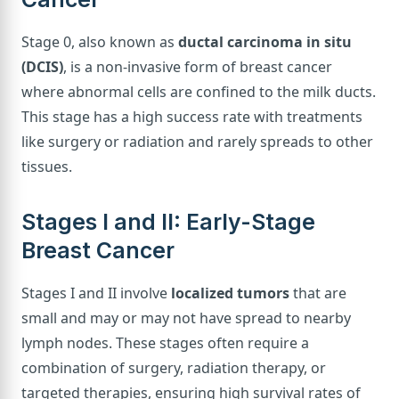
Stage 0, also known as
ductal carcinoma in situ
(DCIS)
, is a non-invasive form of breast cancer
where abnormal cells are confined to the milk ducts.
This stage has a high success rate with treatments
like surgery or radiation and rarely spreads to other
tissues.
Stages I and II: Early-Stage
Breast Cancer
Stages I and II involve
localized tumors
that are
small and may or may not have spread to nearby
lymph nodes. These stages often require a
combination of surgery, radiation therapy, or
targeted therapies, ensuring high survival rates of