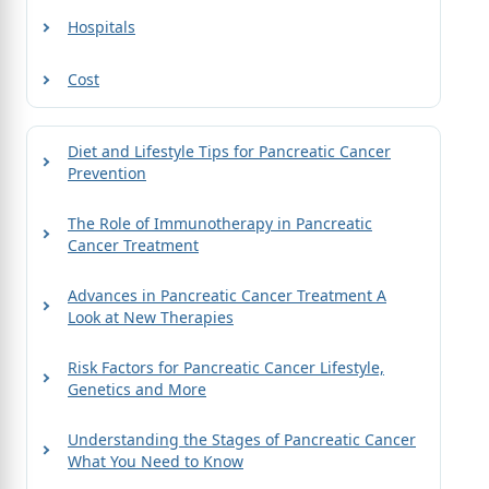
Hospitals
Cost
Diet and Lifestyle Tips for Pancreatic Cancer
Prevention
The Role of Immunotherapy in Pancreatic
Cancer Treatment
Advances in Pancreatic Cancer Treatment A
Look at New Therapies
Risk Factors for Pancreatic Cancer Lifestyle,
Genetics and More
Understanding the Stages of Pancreatic Cancer
What You Need to Know