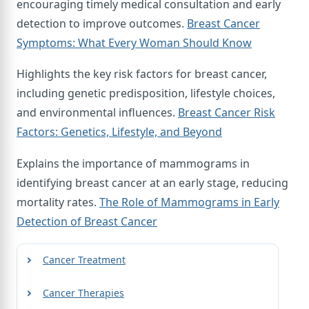
encouraging timely medical consultation and early
detection to improve outcomes.
Breast Cancer
Symptoms: What Every Woman Should Know
Highlights the key risk factors for breast cancer,
including genetic predisposition, lifestyle choices,
and environmental influences.
Breast Cancer Risk
Factors: Genetics, Lifestyle, and Beyond
Explains the importance of mammograms in
identifying breast cancer at an early stage, reducing
mortality rates.
The Role of Mammograms in Early
Detection of Breast Cancer
Cancer Treatment
Cancer Therapies