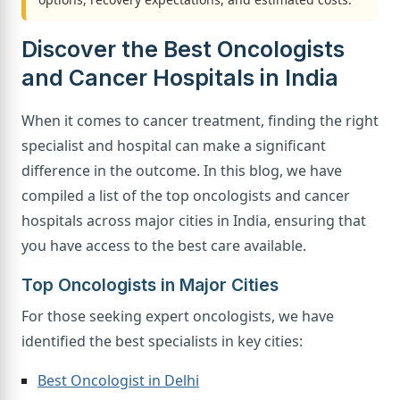
Discover the Best Oncologists
and Cancer Hospitals in India
When it comes to cancer treatment, finding the right
specialist and hospital can make a significant
difference in the outcome. In this blog, we have
compiled a list of the top oncologists and cancer
hospitals across major cities in India, ensuring that
you have access to the best care available.
Top Oncologists in Major Cities
For those seeking expert oncologists, we have
identified the best specialists in key cities:
Best Oncologist in Delhi