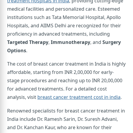
treatment hospitals in india
, providing cutting-edge
medical facilities and personalized care. Esteemed
institutions such as Tata Memorial Hospital, Apollo
Hospitals, and AIIMS Delhi are recognized for their
proficiency in advanced treatments, including
Targeted Therapy
,
Immunotherapy
, and
Surgery
Options
.
The cost of breast cancer treatment in India is highly
affordable, starting from INR 2,00,000 for early-
stage procedures and reaching up to INR 20,00,000
for advanced treatments. For a detailed cost
analysis, visit
breast cancer treatment cost in india
.
Renowned specialists for breast cancer treatment in
India include Dr. Ramesh Sarin, Dr. Suresh Advani,
and Dr. Kanchan Kaur, who are known for their