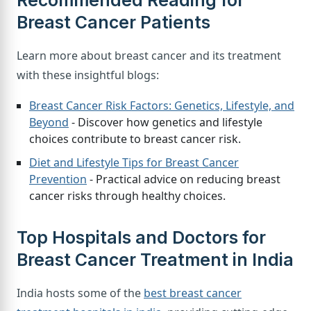
Recommended Reading for
Breast Cancer Patients
Learn more about breast cancer and its treatment
with these insightful blogs:
Breast Cancer Risk Factors: Genetics, Lifestyle, and
Beyond
- Discover how genetics and lifestyle
choices contribute to breast cancer risk.
Diet and Lifestyle Tips for Breast Cancer
Prevention
- Practical advice on reducing breast
cancer risks through healthy choices.
Top Hospitals and Doctors for
Breast Cancer Treatment in India
India hosts some of the
best breast cancer