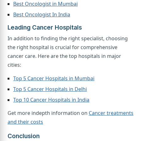
Best Oncologist in Mumbai
Best Oncologist In India
Leading Cancer Hospitals
In addition to finding the right specialist, choosing
the right hospital is crucial for comprehensive
cancer care. Here are the top hospitals in major
cities:
Top 5 Cancer Hospitals in Mumbai
Top 5 Cancer Hospitals in Delhi
Top 10 Cancer Hospitals in India
Get more indepth information on
Cancer treatments
and their costs
Conclusion