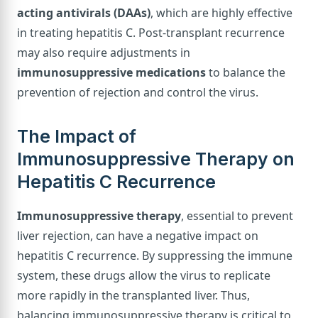
acting antivirals (DAAs)
, which are highly effective
in treating hepatitis C. Post-transplant recurrence
may also require adjustments in
immunosuppressive medications
to balance the
prevention of rejection and control the virus.
The Impact of
Immunosuppressive Therapy on
Hepatitis C Recurrence
Immunosuppressive therapy
, essential to prevent
liver rejection, can have a negative impact on
hepatitis C recurrence. By suppressing the immune
system, these drugs allow the virus to replicate
more rapidly in the transplanted liver. Thus,
balancing immunosuppressive therapy is critical to