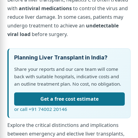
with
antiviral medications
to control the virus and
reduce liver damage. In some cases, patients may
undergo treatment to achieve an
undetectable
viral load
before surgery.
Planning Liver Transplant in India?
Share your reports and our care team will come
back with suitable hospitals, indicative costs and
an outline treatment plan. No cost, no obligation.
Get a free cost estimate
or call +91 74002 20146
Explore the critical distinctions and implications
between emergency and elective liver transplants,