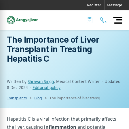
Register
Message
The Importance of Liver
Transplant in Treating
Hepatitis C
Written by
Shravan Singh
, Medical Content Writer
·
Updated
8 Dec 2024
·
Editorial policy
Transplants
Blog
The importance of liver transplant in treating h
Hepatitis C is a viral infection that primarily affects
the liver, causing
inflammation
and potential