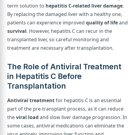
term solution to
hepatitis C-related liver damage
.
By replacing the damaged liver with a healthy one,
patients can experience improved
quality of life
and
survival
. However, hepatitis C can recur in the
transplanted liver, so careful monitoring and
treatment are necessary after transplantation.
The Role of Antiviral Treatment
in Hepatitis C Before
Transplantation
Antiviral treatment
for hepatitis C is an essential
part of the pre-transplant process, as it can reduce
the
viral load
and slow liver damage progression. In
some cases, antiviral medications can eliminate the
virus entirely, improving liver function and