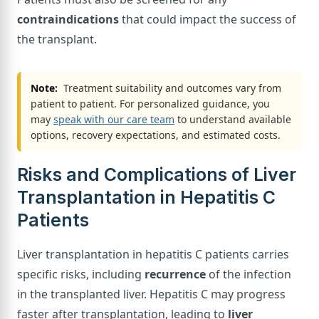
contraindications
that could impact the success of
the transplant.
Note:
Treatment suitability and outcomes vary from
patient to patient. For personalized guidance, you
may
speak with our care team
to understand available
options, recovery expectations, and estimated costs.
Risks and Complications of Liver
Transplantation in Hepatitis C
Patients
Liver transplantation in hepatitis C patients carries
specific risks, including
recurrence
of the infection
in the transplanted liver. Hepatitis C may progress
faster after transplantation, leading to
liver