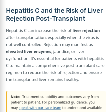
Hepatitis C and the Risk of Liver
Rejection Post-Transplant
Hepatitis C can increase the risk of
liver rejection
after transplantation, especially when the virus is
not well controlled. Rejection may manifest as
elevated liver enzymes
, jaundice, or liver
dysfunction. It’s essential for patients with hepatitis
C to maintain a comprehensive post-transplant care
regimen to reduce the risk of rejection and ensure
the transplanted liver remains healthy.
Note:
Treatment suitability and outcomes vary from
patient to patient. For personalized guidance, you
may
speak with our care team
to understand available