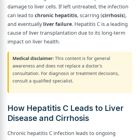
damage to liver cells. If left untreated, the infection
can lead to
chronic hepatitis
, scarring (
cirrhosis
),
and eventually
liver failure
. Hepatitis C is a leading
cause of liver transplantation due to its long-term
impact on liver health.
Medical disclaimer:
This content is for general
awareness and does not replace a doctor’s
consultation. For diagnosis or treatment decisions,
consult a qualified specialist.
How Hepatitis C Leads to Liver
Disease and Cirrhosis
Chronic hepatitis C infection leads to ongoing