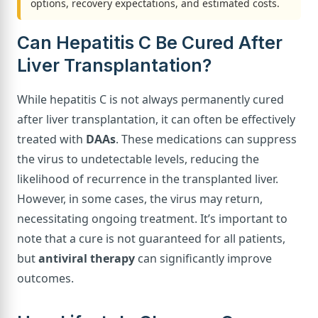
options, recovery expectations, and estimated costs.
Can Hepatitis C Be Cured After
Liver Transplantation?
While hepatitis C is not always permanently cured
after liver transplantation, it can often be effectively
treated with
DAAs
. These medications can suppress
the virus to undetectable levels, reducing the
likelihood of recurrence in the transplanted liver.
However, in some cases, the virus may return,
necessitating ongoing treatment. It’s important to
note that a cure is not guaranteed for all patients,
but
antiviral therapy
can significantly improve
outcomes.