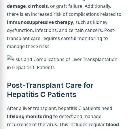
damage
,
cirrhosis
, or graft failure. Additionally,
there is an increased risk of complications related to
immunosuppressive therapy
, such as kidney
dysfunction, infections, and certain cancers. Post-
transplant care requires careful monitoring to
manage these risks.
Post-Transplant Care for
Hepatitis C Patients
After a liver transplant, hepatitis C patients need
lifelong monitoring
to detect and manage
recurrence of the virus. This includes regular
blood