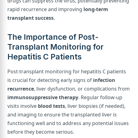
drugs can suppress the virus, potentially preventing
rapid recurrence and improving
long-term
transplant success
.
The Importance of Post-
Transplant Monitoring for
Hepatitis C Patients
Post-transplant monitoring for hepatitis C patients
is crucial for detecting early signs of
infection
recurrence
, liver dysfunction, or complications from
immunosuppressive therapy
. Regular follow-up
visits involve
blood tests
, liver biopsies (if needed),
and imaging to ensure the transplanted liver is
functioning well and to address any potential issues
before they become serious.