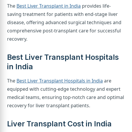
The
Best Liver Transplant in India
provides life-
saving treatment for patients with end-stage liver
disease, offering advanced surgical techniques and
comprehensive post-transplant care for successful
recovery.
Best Liver Transplant Hospitals
in India
The
Best Liver Transplant Hospitals in India
are
equipped with cutting-edge technology and expert
medical teams, ensuring top-notch care and optimal
recovery for liver transplant patients.
Liver Transplant Cost in India