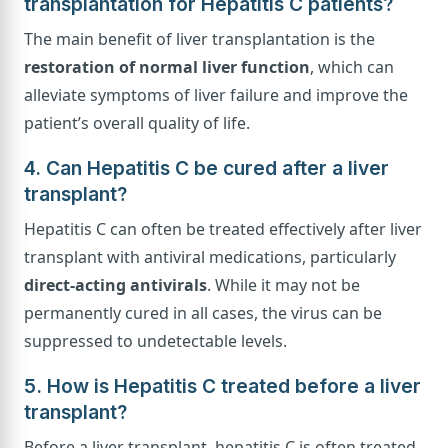
transplantation for Hepatitis C patients?
The main benefit of liver transplantation is the
restoration of normal liver function
, which can
alleviate symptoms of liver failure and improve the
patient’s overall quality of life.
4. Can Hepatitis C be cured after a liver
transplant?
Hepatitis C can often be treated effectively after liver
transplant with antiviral medications, particularly
direct-acting antivirals
. While it may not be
permanently cured in all cases, the virus can be
suppressed to undetectable levels.
5. How is Hepatitis C treated before a liver
transplant?
Before a liver transplant, hepatitis C is often treated