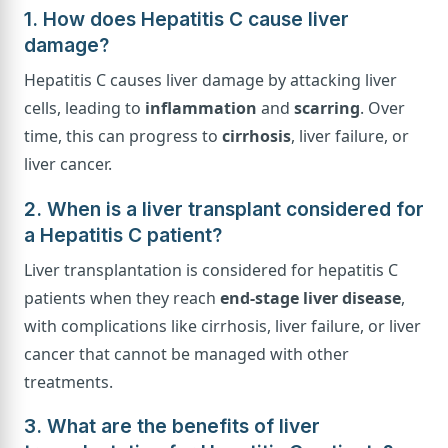
1. How does Hepatitis C cause liver
damage?
Hepatitis C causes liver damage by attacking liver
cells, leading to
inflammation
and
scarring
. Over
time, this can progress to
cirrhosis
, liver failure, or
liver cancer.
2. When is a liver transplant considered for
a Hepatitis C patient?
Liver transplantation is considered for hepatitis C
patients when they reach
end-stage liver disease
,
with complications like cirrhosis, liver failure, or liver
cancer that cannot be managed with other
treatments.
3. What are the benefits of liver