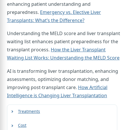
enhancing patient understanding and
preparedness.
Emergency vs. Elective Liver
Transplants: What’s the Difference?
Understanding the MELD score and liver transplant
waiting list enhances patient preparedness for the
transplant process.
How the Liver Transplant
Waiting List Works: Understanding the MELD Score
AI is transforming liver transplantation, enhancing
assessments, optimizing donor matching, and
improving post-transplant care.
How Artificial
Intelligence is Changing Liver Transplantation
Treatments
Cost