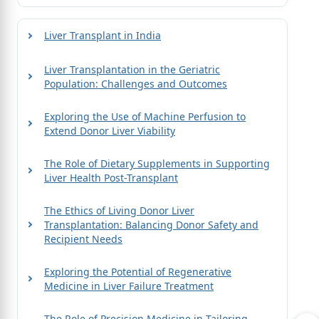
Liver Transplant in India
Liver Transplantation in the Geriatric
Population: Challenges and Outcomes
Exploring the Use of Machine Perfusion to
Extend Donor Liver Viability
The Role of Dietary Supplements in Supporting
Liver Health Post-Transplant
The Ethics of Living Donor Liver
Transplantation: Balancing Donor Safety and
Recipient Needs
Exploring the Potential of Regenerative
Medicine in Liver Failure Treatment
The Role of Precision Medicine in Tailoring