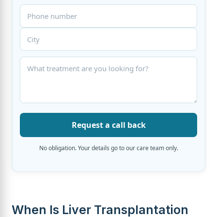
Request a call back
No obligation. Your details go to our care team only.
When Is Liver Transplantation