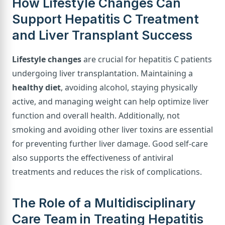
How Lifestyle Changes Can
Support Hepatitis C Treatment
and Liver Transplant Success
Lifestyle changes
are crucial for hepatitis C patients
undergoing liver transplantation. Maintaining a
healthy diet
, avoiding alcohol, staying physically
active, and managing weight can help optimize liver
function and overall health. Additionally, not
smoking and avoiding other liver toxins are essential
for preventing further liver damage. Good self-care
also supports the effectiveness of antiviral
treatments and reduces the risk of complications.
The Role of a Multidisciplinary
Care Team in Treating Hepatitis