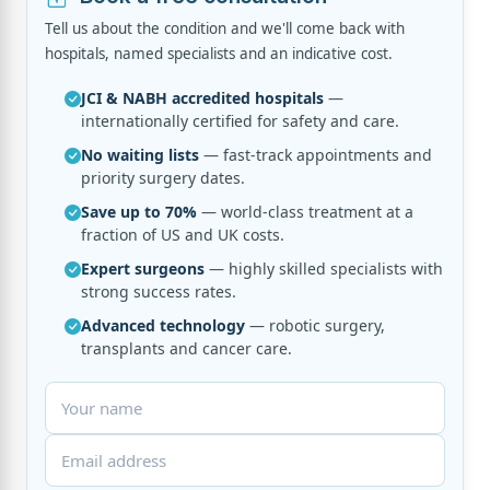
Tell us about the condition and we'll come back with
hospitals, named specialists and an indicative cost.
JCI & NABH accredited hospitals
—
internationally certified for safety and care.
No waiting lists
— fast-track appointments and
priority surgery dates.
Save up to 70%
— world-class treatment at a
fraction of US and UK costs.
Expert surgeons
— highly skilled specialists with
strong success rates.
Advanced technology
— robotic surgery,
transplants and cancer care.