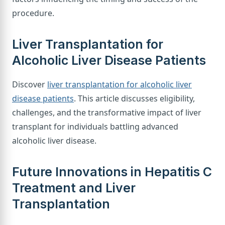
procedure.
Liver Transplantation for
Alcoholic Liver Disease Patients
Discover
liver transplantation for alcoholic liver
disease patients
. This article discusses eligibility,
challenges, and the transformative impact of liver
transplant for individuals battling advanced
alcoholic liver disease.
Future Innovations in Hepatitis C
Treatment and Liver
Transplantation