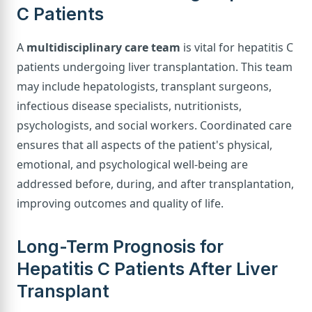
C Patients
A
multidisciplinary care team
is vital for hepatitis C
patients undergoing liver transplantation. This team
may include hepatologists, transplant surgeons,
infectious disease specialists, nutritionists,
psychologists, and social workers. Coordinated care
ensures that all aspects of the patient's physical,
emotional, and psychological well-being are
addressed before, during, and after transplantation,
improving outcomes and quality of life.
Long-Term Prognosis for
Hepatitis C Patients After Liver
Transplant