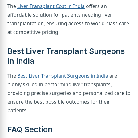
The
Liver Transplant Cost in India
offers an
affordable solution for patients needing liver
transplantation, ensuring access to world-class care
at competitive pricing.
Best Liver Transplant Surgeons
in India
The
Best Liver Transplant Surgeons in India
are
highly skilled in performing liver transplants,
providing precise surgeries and personalized care to
ensure the best possible outcomes for their
patients.
FAQ Section