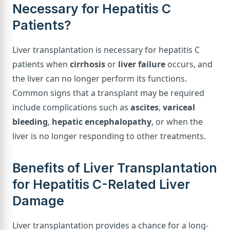
Necessary for Hepatitis C
Patients?
Liver transplantation is necessary for hepatitis C
patients when
cirrhosis
or
liver failure
occurs, and
the liver can no longer perform its functions.
Common signs that a transplant may be required
include complications such as
ascites
,
variceal
bleeding
,
hepatic encephalopathy
, or when the
liver is no longer responding to other treatments.
Benefits of Liver Transplantation
for Hepatitis C-Related Liver
Damage
Liver transplantation provides a chance for a long-