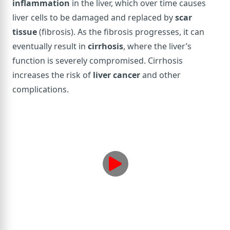
inflammation
in the liver, which over time causes
liver cells to be damaged and replaced by
scar
tissue
(fibrosis). As the fibrosis progresses, it can
eventually result in
cirrhosis
, where the liver’s
function is severely compromised. Cirrhosis
increases the risk of
liver cancer
and other
complications.