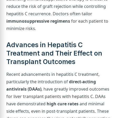
reduce the risk of graft rejection while controlling
hepatitis C recurrence. Doctors often tailor
immunosuppressive regimens
for each patient to
minimize risks.
Advances in Hepatitis C
Treatment and Their Effect on
Transplant Outcomes
Recent advancements in hepatitis C treatment,
particularly the introduction of
direct-acting
antivirals (DAAs)
, have greatly improved outcomes
for liver transplant patients with hepatitis C. DAAs
have demonstrated
high cure rates
and minimal
side effects, even in post-transplant patients. These