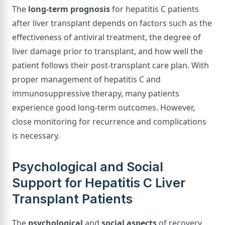
The
long-term prognosis
for hepatitis C patients
after liver transplant depends on factors such as the
effectiveness of antiviral treatment, the degree of
liver damage prior to transplant, and how well the
patient follows their post-transplant care plan. With
proper management of hepatitis C and
immunosuppressive therapy, many patients
experience good long-term outcomes. However,
close monitoring for recurrence and complications
is necessary.
Psychological and Social
Support for Hepatitis C Liver
Transplant Patients
The
psychological
and
social aspects
of recovery