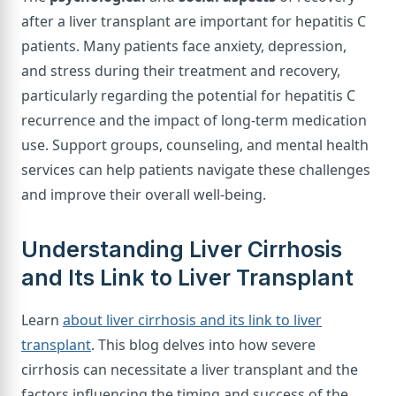
after a liver transplant are important for hepatitis C
patients. Many patients face anxiety, depression,
and stress during their treatment and recovery,
particularly regarding the potential for hepatitis C
recurrence and the impact of long-term medication
use. Support groups, counseling, and mental health
services can help patients navigate these challenges
and improve their overall well-being.
Understanding Liver Cirrhosis
and Its Link to Liver Transplant
Learn
about liver cirrhosis and its link to liver
transplant
. This blog delves into how severe
cirrhosis can necessitate a liver transplant and the
factors influencing the timing and success of the