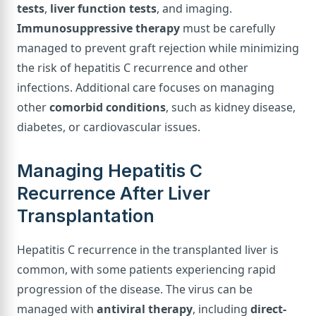
tests
,
liver function tests
, and imaging.
Immunosuppressive therapy
must be carefully
managed to prevent graft rejection while minimizing
the risk of hepatitis C recurrence and other
infections. Additional care focuses on managing
other
comorbid conditions
, such as kidney disease,
diabetes, or cardiovascular issues.
Managing Hepatitis C
Recurrence After Liver
Transplantation
Hepatitis C recurrence in the transplanted liver is
common, with some patients experiencing rapid
progression of the disease. The virus can be
managed with
antiviral therapy
, including
direct-