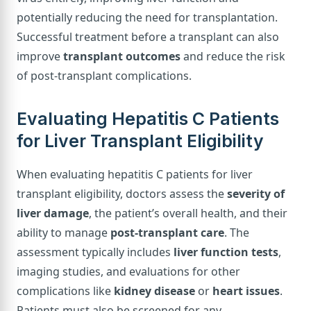
potentially reducing the need for transplantation.
Successful treatment before a transplant can also
improve
transplant outcomes
and reduce the risk
of post-transplant complications.
Evaluating Hepatitis C Patients
for Liver Transplant Eligibility
When evaluating hepatitis C patients for liver
transplant eligibility, doctors assess the
severity of
liver damage
, the patient’s overall health, and their
ability to manage
post-transplant care
. The
assessment typically includes
liver function tests
,
imaging studies, and evaluations for other
complications like
kidney disease
or
heart issues
.
Patients must also be screened for any