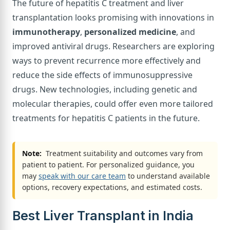
The future of hepatitis C treatment and liver
transplantation looks promising with innovations in
immunotherapy
,
personalized medicine
, and
improved antiviral drugs. Researchers are exploring
ways to prevent recurrence more effectively and
reduce the side effects of immunosuppressive
drugs. New technologies, including genetic and
molecular therapies, could offer even more tailored
treatments for hepatitis C patients in the future.
Note:
Treatment suitability and outcomes vary from
patient to patient. For personalized guidance, you
may
speak with our care team
to understand available
options, recovery expectations, and estimated costs.
Best Liver Transplant in India