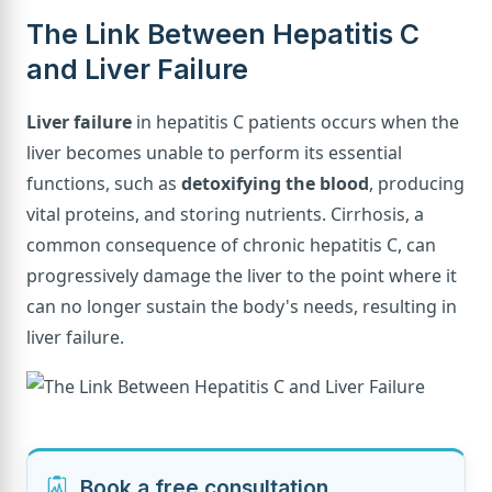
The Link Between Hepatitis C
and Liver Failure
Liver failure
in hepatitis C patients occurs when the
liver becomes unable to perform its essential
functions, such as
detoxifying the blood
, producing
vital proteins, and storing nutrients. Cirrhosis, a
common consequence of chronic hepatitis C, can
progressively damage the liver to the point where it
can no longer sustain the body's needs, resulting in
liver failure.
Book a free consultation