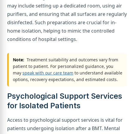
may include setting up a dedicated room, using air
purifiers, and ensuring that all surfaces are regularly
disinfected. Such preparations are crucial for in-
home isolation, helping to mimic the controlled
conditions of hospital settings.
Note:
Treatment suitability and outcomes vary from
patient to patient. For personalized guidance, you
may
speak with our care team
to understand available
options, recovery expectations, and estimated costs.
Psychological Support Services
for Isolated Patients
Access to psychological support services is vital for
patients undergoing isolation after a BMT. Mental