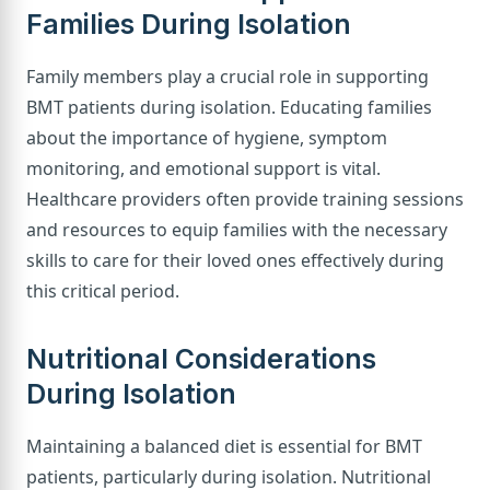
Families During Isolation
Family members play a crucial role in supporting
BMT patients during isolation. Educating families
about the importance of hygiene, symptom
monitoring, and emotional support is vital.
Healthcare providers often provide training sessions
and resources to equip families with the necessary
skills to care for their loved ones effectively during
this critical period.
Nutritional Considerations
During Isolation
Maintaining a balanced diet is essential for BMT
patients, particularly during isolation. Nutritional