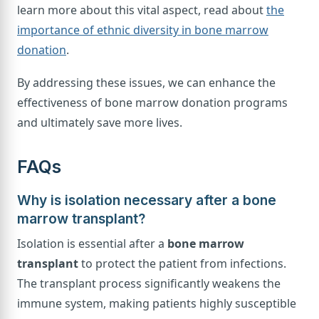
learn more about this vital aspect, read about
the
importance of ethnic diversity in bone marrow
donation
.
By addressing these issues, we can enhance the
effectiveness of bone marrow donation programs
and ultimately save more lives.
FAQs
Why is isolation necessary after a bone
marrow transplant?
Isolation is essential after a
bone marrow
transplant
to protect the patient from infections.
The transplant process significantly weakens the
immune system, making patients highly susceptible