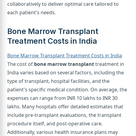
collaboratively to deliver optimal care tailored to
each patient's needs.
Bone Marrow Transplant
Treatment Costs in India
Bone Marrow Transplant Treatment Costs in India
The cost of
bone marrow transplant
treatment in
India varies based on several factors, including the
type of transplant, hospital facilities, and the
patient's specific medical condition. On average, the
expenses can range from INR 10 lakhs to INR 30
lakhs. Many hospitals offer detailed estimates that
include pre-transplant evaluations, the transplant
procedure itself, and post-operative care.
Additionally, various health insurance plans may