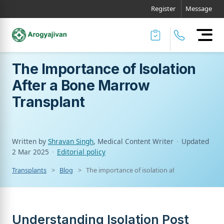
Register
Message
The Importance of Isolation
After a Bone Marrow
Transplant
Written by
Shravan Singh
, Medical Content Writer
·
Updated
2 Mar 2025
·
Editorial policy
Transplants
Blog
The importance of isolation after a bone marr
Understanding Isolation Post