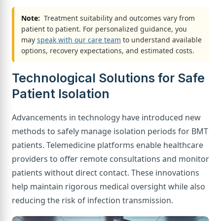
Note:
Treatment suitability and outcomes vary from
patient to patient. For personalized guidance, you
may
speak with our care team
to understand available
options, recovery expectations, and estimated costs.
Technological Solutions for Safe
Patient Isolation
Advancements in technology have introduced new
methods to safely manage isolation periods for BMT
patients. Telemedicine platforms enable healthcare
providers to offer remote consultations and monitor
patients without direct contact. These innovations
help maintain rigorous medical oversight while also
reducing the risk of infection transmission.