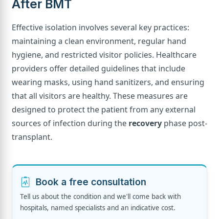
After BMT
Effective isolation involves several key practices:
maintaining a clean environment, regular hand
hygiene, and restricted visitor policies. Healthcare
providers offer detailed guidelines that include
wearing masks, using hand sanitizers, and ensuring
that all visitors are healthy. These measures are
designed to protect the patient from any external
sources of infection during the
recovery
phase post-
transplant.
Book a free consultation
Tell us about the condition and we'll come back with
hospitals, named specialists and an indicative cost.