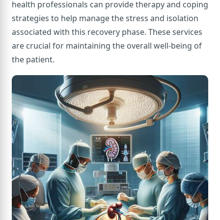
health professionals can provide therapy and coping
strategies to help manage the stress and isolation
associated with this recovery phase. These services
are crucial for maintaining the overall well-being of
the patient.