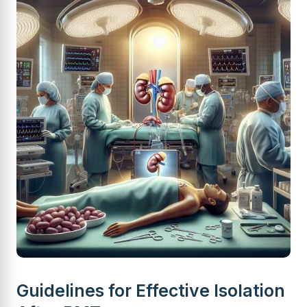
Guidelines for Effective Isolation