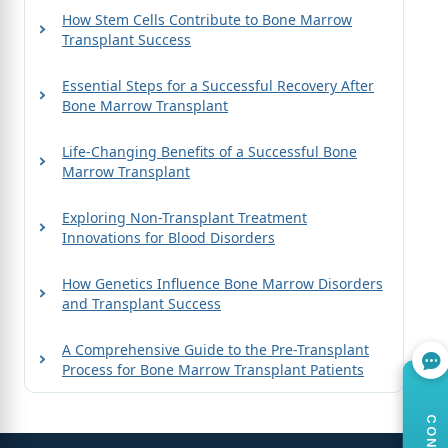
How Stem Cells Contribute to Bone Marrow
Transplant Success
Essential Steps for a Successful Recovery After
Bone Marrow Transplant
Life-Changing Benefits of a Successful Bone
Marrow Transplant
Exploring Non-Transplant Treatment
Innovations for Blood Disorders
How Genetics Influence Bone Marrow Disorders
and Transplant Success
A Comprehensive Guide to the Pre-Transplant
Process for Bone Marrow Transplant Patients