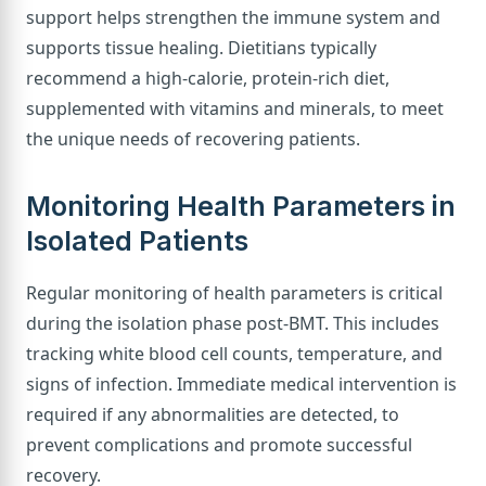
support helps strengthen the immune system and
supports tissue healing. Dietitians typically
recommend a high-calorie, protein-rich diet,
supplemented with vitamins and minerals, to meet
the unique needs of recovering patients.
Monitoring Health Parameters in
Isolated Patients
Regular monitoring of health parameters is critical
during the isolation phase post-BMT. This includes
tracking white blood cell counts, temperature, and
signs of infection. Immediate medical intervention is
required if any abnormalities are detected, to
prevent complications and promote successful
recovery.