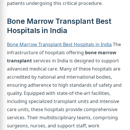
patients undergoing this critical procedure.
Bone Marrow Transplant Best
Hospitals in India
Bone Marrow Transplant Best Hospitals in India
The
infrastructure of hospitals offering
bone marrow
transplant
services in India is designed to support
advanced medical care. Many of these hospitals are
accredited by national and international bodies,
ensuring adherence to high standards of safety and
quality. Equipped with state-of-the-art facilities,
including specialized transplant units and intensive
care units, these hospitals provide comprehensive
services. Their multidisciplinary teams, comprising
surgeons, nurses, and support staff, work