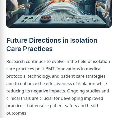
Future Directions in Isolation
Care Practices
Research continues to evolve in the field of isolation
care practices post-BMT. Innovations in medical
protocols, technology, and patient care strategies
aim to enhance the effectiveness of isolation while
reducing its negative impacts. Ongoing studies and
clinical trials are crucial for developing improved
practices that ensure patient safety and health
outcomes.