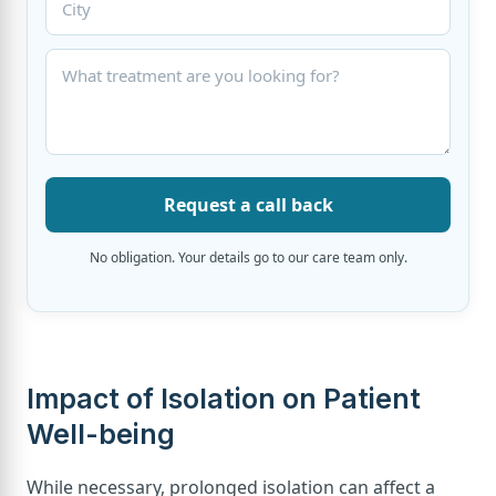
Request a call back
No obligation. Your details go to our care team only.
Impact of Isolation on Patient
Well-being
While necessary, prolonged isolation can affect a