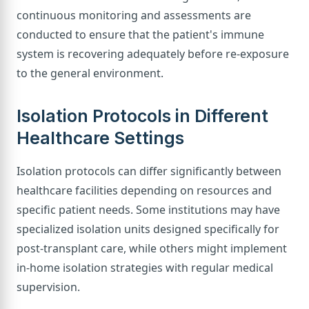
continuous monitoring and assessments are
conducted to ensure that the patient's immune
system is recovering adequately before re-exposure
to the general environment.
Isolation Protocols in Different
Healthcare Settings
Isolation protocols can differ significantly between
healthcare facilities depending on resources and
specific patient needs. Some institutions may have
specialized isolation units designed specifically for
post-transplant care, while others might implement
in-home isolation strategies with regular medical
supervision.