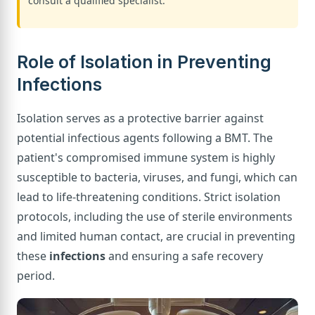
consult a qualified specialist.
Role of Isolation in Preventing
Infections
Isolation serves as a protective barrier against
potential infectious agents following a BMT. The
patient's compromised immune system is highly
susceptible to bacteria, viruses, and fungi, which can
lead to life-threatening conditions. Strict isolation
protocols, including the use of sterile environments
and limited human contact, are crucial in preventing
these
infections
and ensuring a safe recovery
period.