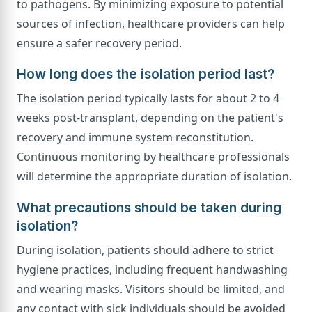
to pathogens. By minimizing exposure to potential
sources of infection, healthcare providers can help
ensure a safer recovery period.
How long does the isolation period last?
The isolation period typically lasts for about 2 to 4
weeks post-transplant, depending on the patient's
recovery and immune system reconstitution.
Continuous monitoring by healthcare professionals
will determine the appropriate duration of isolation.
What precautions should be taken during
isolation?
During isolation, patients should adhere to strict
hygiene practices, including frequent handwashing
and wearing masks. Visitors should be limited, and
any contact with sick individuals should be avoided