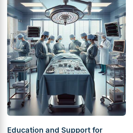
Education and Support for