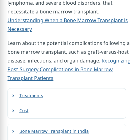
lymphoma, and severe blood disorders, that
necessitate a bone marrow transplant.
Understanding When a Bone Marrow Transplant is
Necessary
Learn about the potential complications following a
bone marrow transplant, such as graft-versus-host
disease, infections, and organ damage.
Recognizing
Post-Surgery Complications in Bone Marrow
Transplant Patients
Treatments
Cost
Bone Marrow Transplant in India