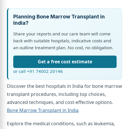
Planning Bone Marrow Transplant in
India?
Share your reports and our care team will come
back with suitable hospitals, indicative costs and
an outline treatment plan. No cost, no obligation.
Get a free cost estimate
or call +91 74002 20146
Discover the best hospitals in India for bone marrow
transplant procedures, including top choices,
advanced techniques, and cost-effective options.
Bone Marrow Transplant in India
Explore the medical conditions, such as leukemia,