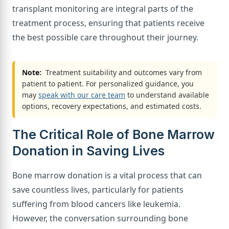
transplant monitoring are integral parts of the
treatment process, ensuring that patients receive
the best possible care throughout their journey.
Note:
Treatment suitability and outcomes vary from
patient to patient. For personalized guidance, you
may
speak with our care team
to understand available
options, recovery expectations, and estimated costs.
The Critical Role of Bone Marrow
Donation in Saving Lives
Bone marrow donation is a vital process that can
save countless lives, particularly for patients
suffering from blood cancers like leukemia.
However, the conversation surrounding bone