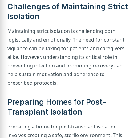
Challenges of Maintaining Strict
Isolation
Maintaining strict isolation is challenging both
logistically and emotionally. The need for constant
vigilance can be taxing for patients and caregivers
alike. However, understanding its critical role in
preventing infection and promoting recovery can
help sustain motivation and adherence to
prescribed protocols.
Preparing Homes for Post-
Transplant Isolation
Preparing a home for post-transplant isolation
involves creating a safe, sterile environment. This