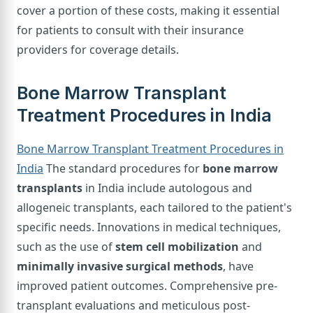
cover a portion of these costs, making it essential
for patients to consult with their insurance
providers for coverage details.
Bone Marrow Transplant
Treatment Procedures in India
Bone Marrow Transplant Treatment Procedures in
India
The standard procedures for
bone marrow
transplants
in India include autologous and
allogeneic transplants, each tailored to the patient's
specific needs. Innovations in medical techniques,
such as the use of
stem cell mobilization
and
minimally invasive surgical methods
, have
improved patient outcomes. Comprehensive pre-
transplant evaluations and meticulous post-