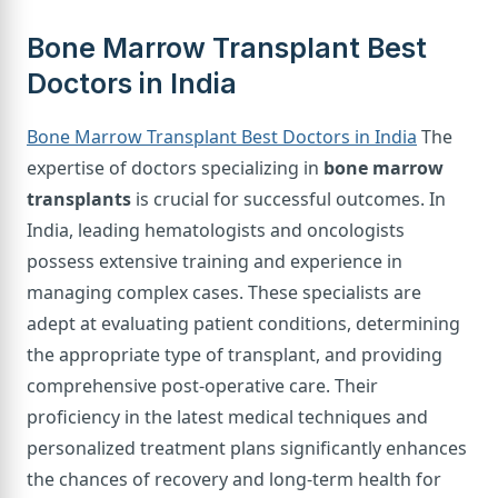
Bone Marrow Transplant Best
Doctors in India
Bone Marrow Transplant Best Doctors in India
The
expertise of doctors specializing in
bone marrow
transplants
is crucial for successful outcomes. In
India, leading hematologists and oncologists
possess extensive training and experience in
managing complex cases. These specialists are
adept at evaluating patient conditions, determining
the appropriate type of transplant, and providing
comprehensive post-operative care. Their
proficiency in the latest medical techniques and
personalized treatment plans significantly enhances
the chances of recovery and long-term health for