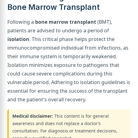
Bone Marrow Transplant
Following a
bone marrow transplant
(BMT),
patients are advised to undergo a period of
isolation
. This critical phase helps protect the
immunocompromised individual from infections, as
their immune system is temporarily weakened.
Isolation minimizes exposure to pathogens that
could cause severe complications during this
vulnerable period. Adhering to isolation guidelines is
essential for ensuring the success of the transplant
and the patient's overall recovery.
Medical disclaimer:
This content is for general
awareness and does not replace a doctor’s
consultation. For diagnosis or treatment decisions,