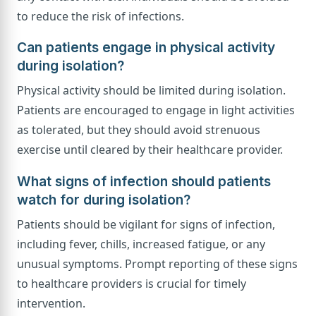
to reduce the risk of infections.
Can patients engage in physical activity
during isolation?
Physical activity should be limited during isolation.
Patients are encouraged to engage in light activities
as tolerated, but they should avoid strenuous
exercise until cleared by their healthcare provider.
What signs of infection should patients
watch for during isolation?
Patients should be vigilant for signs of infection,
including fever, chills, increased fatigue, or any
unusual symptoms. Prompt reporting of these signs
to healthcare providers is crucial for timely
intervention.