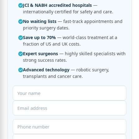
JCI & NABH accredited hospitals
—
internationally certified for safety and care.
No waiting lists
— fast-track appointments and
priority surgery dates.
Save up to 70%
— world-class treatment at a
fraction of US and UK costs.
Expert surgeons
— highly skilled specialists with
strong success rates.
Advanced technology
— robotic surgery,
transplants and cancer care.