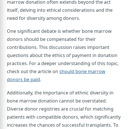
marrow donation often extends beyond the act
itself, delving into ethical considerations and the
need for diversity among donors.
One significant debate is whether bone marrow
donors should be compensated for their
contributions. This discussion raises important
questions about the ethics of payment in donation
practices. For a deeper understanding of this topic,
check out the article on
should bone marrow
donors be paid
.
Additionally, the importance of ethnic diversity in
bone marrow donation cannot be overstated.
Diverse donor registries are crucial for matching
patients with compatible donors, which significantly
increases the chances of successful transplants. To