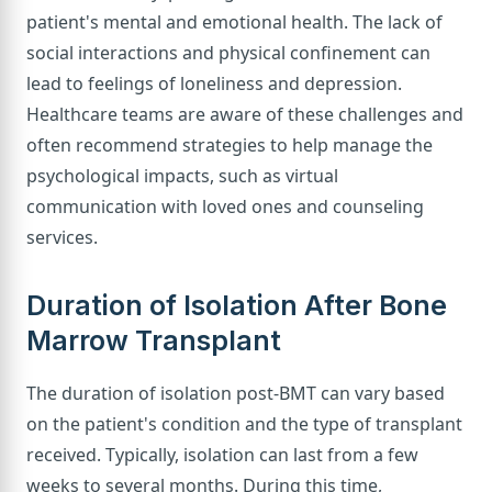
patient's mental and emotional health. The lack of
social interactions and physical confinement can
lead to feelings of loneliness and depression.
Healthcare teams are aware of these challenges and
often recommend strategies to help manage the
psychological impacts, such as virtual
communication with loved ones and counseling
services.
Duration of Isolation After Bone
Marrow Transplant
The duration of isolation post-BMT can vary based
on the patient's condition and the type of transplant
received. Typically, isolation can last from a few
weeks to several months. During this time,