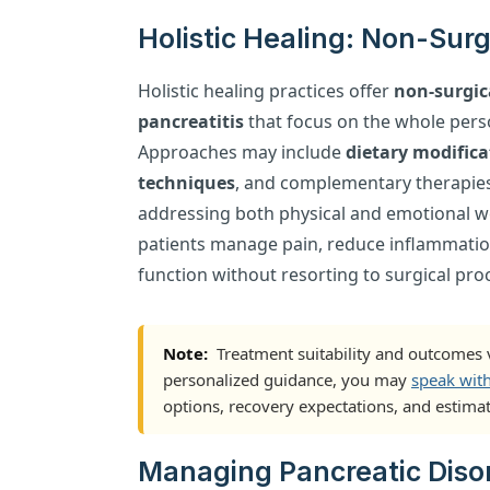
Holistic Healing: Non-Surg
Holistic healing practices offer
non-surgic
pancreatitis
that focus on the whole pers
Approaches may include
dietary modifica
techniques
, and complementary therapie
addressing both physical and emotional wel
patients manage pain, reduce inflammatio
function without resorting to surgical pro
Note:
Treatment suitability and outcomes v
personalized guidance, you may
speak wit
options, recovery expectations, and estimat
Managing Pancreatic Disor