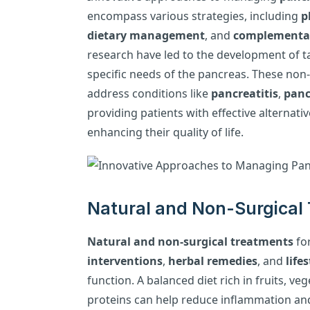
encompass various strategies, including
p
dietary management
, and
complementar
research have led to the development of t
specific needs of the pancreas. These non
address conditions like
pancreatitis
,
panc
providing patients with effective alternati
enhancing their quality of life.
Natural and Non-Surgical 
Natural and non-surgical treatments
fo
interventions
,
herbal remedies
, and
life
function. A balanced diet rich in fruits, ve
proteins can help reduce inflammation and