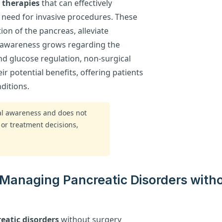
 therapies
that can effectively
 need for invasive procedures. These
on of the pancreas, alleviate
s awareness grows regarding the
nd glucose regulation, non-surgical
ir potential benefits, offering patients
ditions.
ral awareness and does not
 or treatment decisions,
 Managing Pancreatic Disorders with
eatic disorders
without surgery