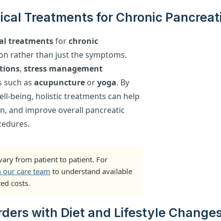
ical Treatments for Chronic Pancreati
al treatments
for
chronic
on rather than just the symptoms.
tions
,
stress management
s such as
acupuncture
or
yoga
. By
l-being, holistic treatments can help
n, and improve overall pancreatic
cedures.
ary from patient to patient. For
h our care team
to understand available
ed costs.
ders with Diet and Lifestyle Change