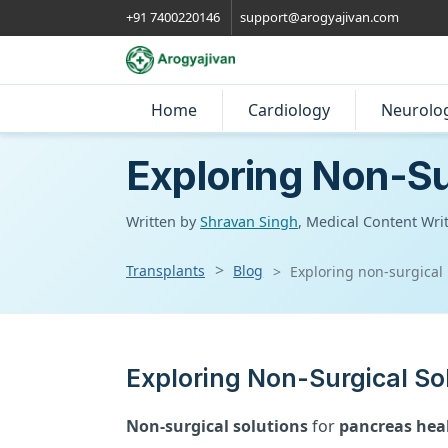
+91 7400220146
support@arogyajivan.com
Home
Cardiology
Neurolo
Exploring Non-Su
Written by
Shravan Singh
, Medical Content Wri
Transplants
Blog
Exploring non-surgical
Exploring Non-Surgical So
Non-surgical solutions
for
pancreas hea