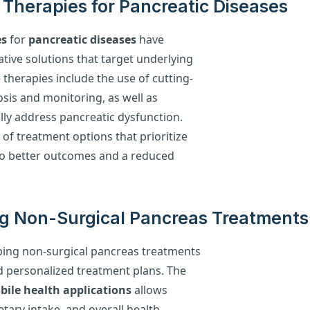
Therapies for Pancreatic Diseases
es
for
pancreatic diseases
have
ative solutions that target underlying
 therapies include the use of cutting-
osis and monitoring, as well as
lly address pancreatic dysfunction.
of treatment options that prioritize
 to better outcomes and a reduced
g Non-Surgical Pancreas Treatments
haping non-surgical pancreas treatments
d personalized treatment plans. The
ile health applications
allows
etary intake, and overall health