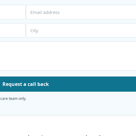
Request a call back
 care team only.