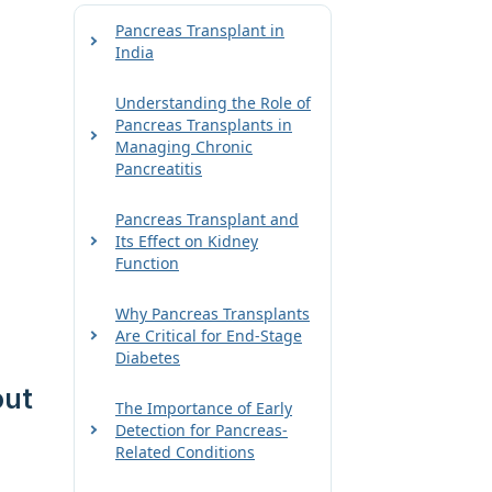
Pancreas Transplant in
India
Understanding the Role of
Pancreas Transplants in
Managing Chronic
Pancreatitis
Pancreas Transplant and
Its Effect on Kidney
Function
Why Pancreas Transplants
Are Critical for End-Stage
Diabetes
out
The Importance of Early
Detection for Pancreas-
Related Conditions