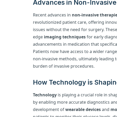
Advances in Non-Invasive 
Recent advances in
non-invasive therapi
revolutionized patient care, offering innov
issues without the need for surgery. These
edge
imaging techniques
for early diagn
advancements in medication that specifica
Patients now have access to a wider range 
non-invasive methods, ultimately leading
burden of invasive procedures.
How Technology is Shapin
Technology
is playing a crucial role in s
by enabling more accurate diagnostics an
development of
wearable devices
and
mob
patients to monitor their glucose levels, di