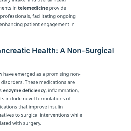
ements in
telemedicine
provide
professionals, facilitating ongoing
enhancing patient engagement in
ncreatic Health: A Non-Surgical
h
have emerged as a promising non-
 disorders. These medications are
as
enzyme deficiency
, inflammation,
ts include novel formulations of
ations that improve insulin
rnatives to surgical interventions while
iated with surgery.