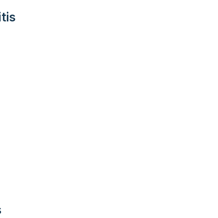
tis
s