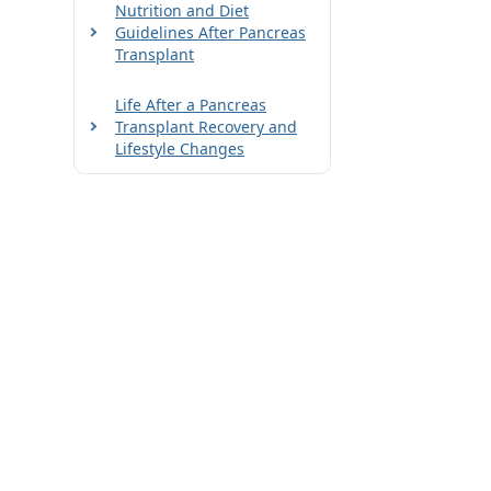
Nutrition and Diet
Guidelines After Pancreas
Transplant
Life After a Pancreas
Transplant Recovery and
Lifestyle Changes