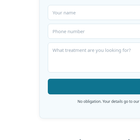
No obligation. Your details go to our