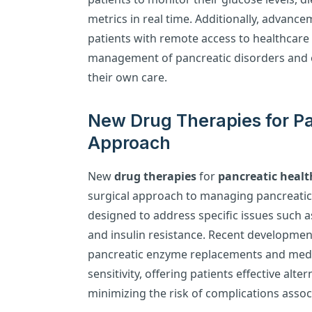
metrics in real time. Additionally, advanc
patients with remote access to healthcare 
management of pancreatic disorders and 
their own care.
New Drug Therapies for Pa
Approach
New
drug therapies
for
pancreatic healt
surgical approach to managing pancreatic
designed to address specific issues such 
and insulin resistance. Recent developmen
pancreatic enzyme replacements and medic
sensitivity, offering patients effective alte
minimizing the risk of complications assoc