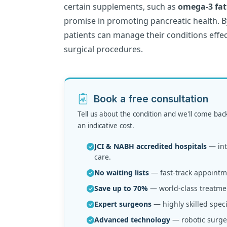
certain supplements, such as
omega-3 fat
promise in promoting pancreatic health. B
patients can manage their conditions effec
surgical procedures.
Book a free consultation
Tell us about the condition and we'll come bac
an indicative cost.
JCI & NABH accredited hospitals
— inte
care.
No waiting lists
— fast-track appointme
Save up to 70%
— world-class treatmen
Expert surgeons
— highly skilled speci
Advanced technology
— robotic surger