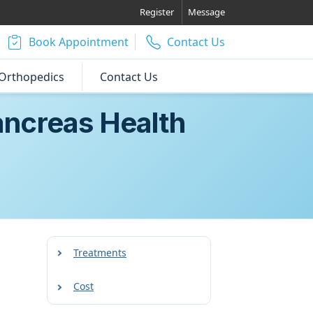
Register
Message
Book Appointment
Contact Us
Orthopedics
Contact Us
ancreas Health
Treatments
Cost