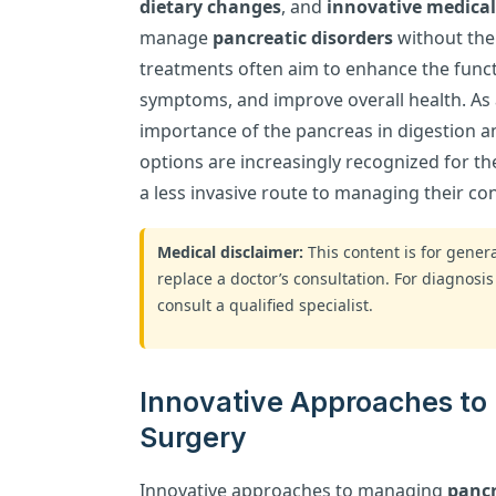
dietary changes
, and
innovative medical
manage
pancreatic disorders
without the
treatments often aim to enhance the functi
symptoms, and improve overall health. A
importance of the pancreas in digestion a
options are increasingly recognized for the
a less invasive route to managing their con
Medical disclaimer:
This content is for gene
replace a doctor’s consultation. For diagnosis
consult a qualified specialist.
Innovative Approaches to
Surgery
Innovative approaches to managing
pancr