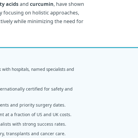
ty acids
and
curcumin
, have shown
y focusing on holistic approaches,
tively while minimizing the need for
k with hospitals, named specialists and
rnationally certified for safety and
nts and priority surgery dates.
t at a fraction of US and UK costs.
alists with strong success rates.
y, transplants and cancer care.