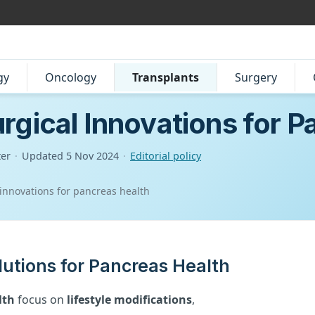
gy
Oncology
Transplants
Surgery
rgical Innovations for P
ter
·
Updated
5 Nov 2024
·
Editorial policy
 innovations for pancreas health
lutions for Pancreas Health
lth
focus on
lifestyle modifications
,