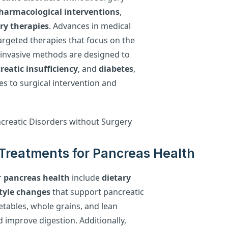
harmacological interventions
,
y therapies
. Advances in medical
argeted therapies that focus on the
-invasive methods are designed to
reatic insufficiency
, and
diabetes
,
ves to surgical intervention and
Treatments for Pancreas Health
r
pancreas health
include
dietary
style changes
that support pancreatic
getables, whole grains, and lean
 improve digestion. Additionally,