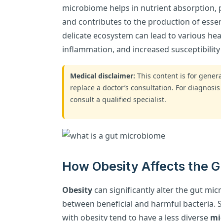
microbiome helps in nutrient absorption, 
and contributes to the production of essent
delicate ecosystem can lead to various heal
inflammation, and increased susceptibility 
Medical disclaimer:
This content is for gene
replace a doctor’s consultation. For diagnosis
consult a qualified specialist.
How Obesity Affects the 
Obesity
can significantly alter the gut mi
between beneficial and harmful bacteria. 
with obesity tend to have a less diverse
mi