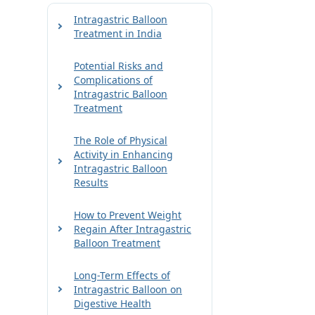
Intragastric Balloon
Treatment in India
Potential Risks and
Complications of
Intragastric Balloon
Treatment
The Role of Physical
Activity in Enhancing
Intragastric Balloon
Results
How to Prevent Weight
Regain After Intragastric
Balloon Treatment
Long-Term Effects of
Intragastric Balloon on
Digestive Health