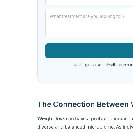
No obligation. Your details go to our
The Connection Between W
Weight loss
can have a profound impact o
diverse and balanced microbiome. As indi