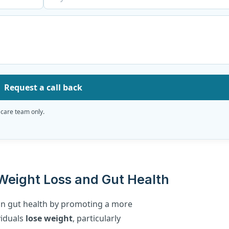
Request a call back
 care team only.
eight Loss and Gut Health
n gut health by promoting a more
viduals
lose weight
, particularly