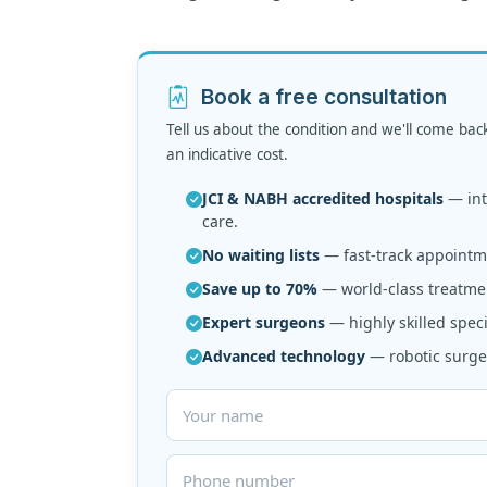
Book a free consultation
Tell us about the condition and we'll come bac
an indicative cost.
JCI & NABH accredited hospitals
— inte
care.
No waiting lists
— fast-track appointme
Save up to 70%
— world-class treatmen
Expert surgeons
— highly skilled speci
Advanced technology
— robotic surger