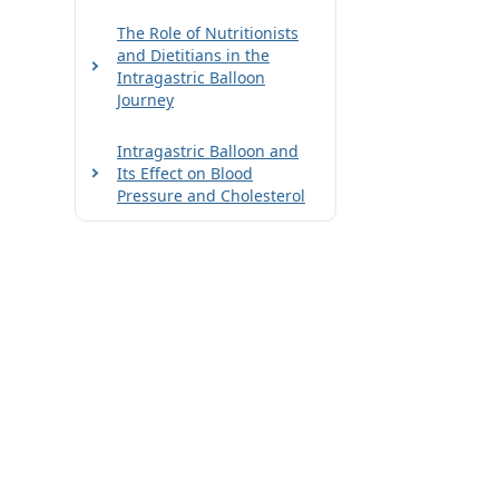
The Role of Nutritionists
and Dietitians in the
Intragastric Balloon
Journey
Intragastric Balloon and
Its Effect on Blood
Pressure and Cholesterol