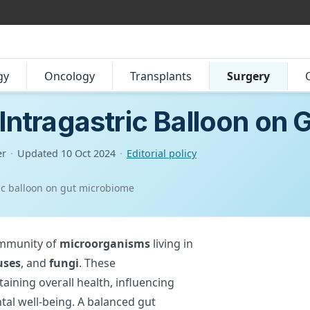
gy
Oncology
Transplants
Surgery
 Intragastric Balloon on
er
·
Updated
10 Oct 2024
·
Editorial policy
ric balloon on gut microbiome
ommunity of
microorganisms
living in
uses
, and
fungi
. These
taining overall health, influencing
al well-being. A balanced gut