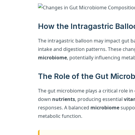
How the Intragastric Ballo
The intragastric balloon may impact gut ba
intake and digestion patterns. These chang
microbiome
, potentially influencing meta
The Role of the Gut Micro
The gut microbiome plays a critical role i
down
nutrients
, producing essential
vita
responses. A balanced
microbiome
suppor
metabolic function.