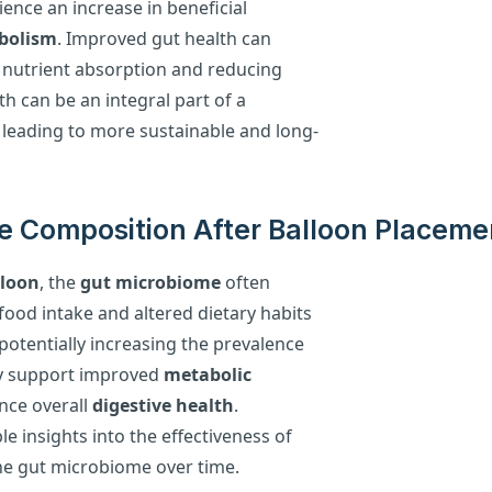
ence an increase in beneficial
bolism
. Improved gut health can
g nutrient absorption and reducing
th can be an integral part of a
eading to more sustainable and long-
e Composition After Balloon Placeme
lloon
, the
gut microbiome
often
ood intake and altered dietary habits
 potentially increasing the prevalence
ay support improved
metabolic
nce overall
digestive health
.
e insights into the effectiveness of
he gut microbiome over time.