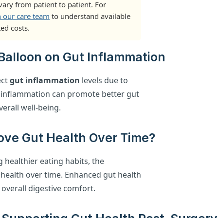
ary from patient to patient. For
h our care team
to understand available
ed costs.
c Balloon on Gut Inflammation
ect
gut inflammation
levels due to
 inflammation can promote better gut
erall well-being.
ove Gut Health Over Time?
healthier eating habits, the
 health over time. Enhanced gut health
 overall digestive comfort.