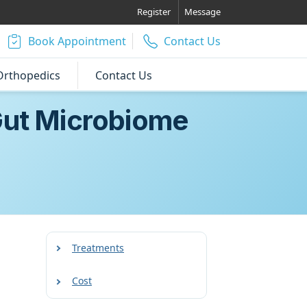
Register
Message
Book Appointment
Contact Us
Orthopedics
Contact Us
 Gut Microbiome
Treatments
Cost