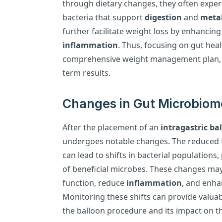
through dietary changes, they often experi
bacteria that support
digestion
and
meta
further facilitate weight loss by enhancin
inflammation
. Thus, focusing on gut heal
comprehensive weight management plan, l
term results.
Changes in Gut Microbiom
After the placement of an
intragastric ba
undergoes notable changes. The reduced f
can lead to shifts in bacterial populations,
of beneficial microbes. These changes m
function, reduce
inflammation
, and enha
Monitoring these shifts can provide valuabl
the balloon procedure and its impact on t