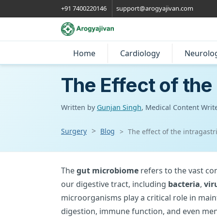
+91 7400220146
support@arogyajivan.com
Home
Cardiology
Neurolo
The Effect of the
Written by
Gunjan Singh
, Medical Content Writ
Surgery
Blog
The effect of the intragast
The
gut microbiome
refers to the vast c
our digestive tract, including
bacteria
,
vir
microorganisms play a critical role in main
digestion, immune function, and even ment