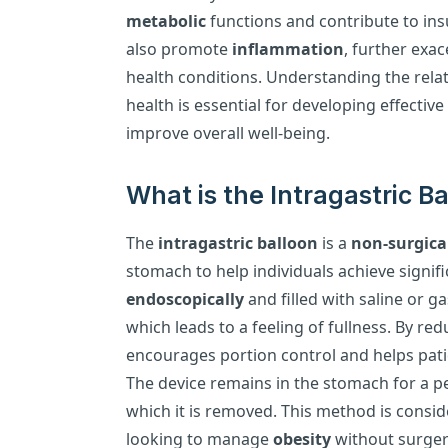
metabolic
functions and contribute to ins
also promote
inflammation
, further exa
health conditions. Understanding the rela
health is essential for developing effecti
improve overall well-being.
What is the Intragastric 
The
intragastric balloon
is a
non-surgica
stomach to help individuals achieve signific
endoscopically
and filled with saline or 
which leads to a feeling of fullness. By re
encourages portion control and helps patie
The device remains in the stomach for a per
which it is removed. This method is consid
looking to manage
obesity
without surger