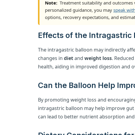
Note:
Treatment suitability and outcomes v
personalized guidance, you may
speak wit
options, recovery expectations, and estimat
Effects of the Intragastri
The intragastric balloon may indirectly aff
changes in
diet
and
weight loss
. Reduced
health, aiding in improved digestion and ov
Can the Balloon Help Impr
By promoting weight loss and encouraging 
intragastric balloon may help improve gut
can lead to better nutrient absorption and