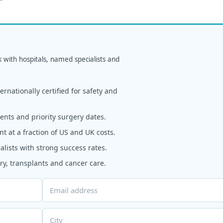
k with hospitals, named specialists and
rnationally certified for safety and
nts and priority surgery dates.
t at a fraction of US and UK costs.
alists with strong success rates.
y, transplants and cancer care.