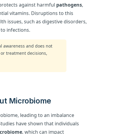
protects against harmful
pathogens
,
ial vitamins. Disruptions to this
th issues, such as digestive disorders,
to infections.
ral awareness and does not
 or treatment decisions,
Gut Microbiome
crobiome, leading to an imbalance
Studies have shown that individuals
crobiome
, which can impact