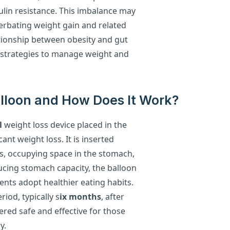
ulin resistance. This imbalance may
cerbating weight gain and related
tionship between obesity and gut
ve strategies to manage weight and
Balloon and How Does It Work?
l
weight loss device placed in the
ant weight loss. It is inserted
gas, occupying space in the stomach,
ducing stomach capacity, the balloon
nts adopt healthier eating habits.
iod, typically s
ix months
, after
ered safe and effective for those
y.