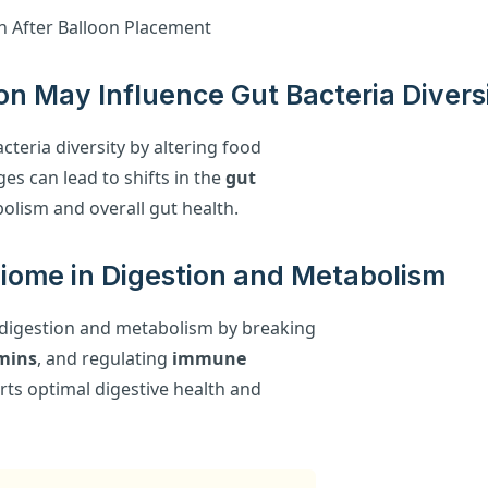
on May Influence Gut Bacteria Divers
cteria diversity by altering food
es can lead to shifts in the
gut
bolism and overall gut health.
biome in Digestion and Metabolism
n digestion and metabolism by breaking
mins
, and regulating
immune
ts optimal digestive health and