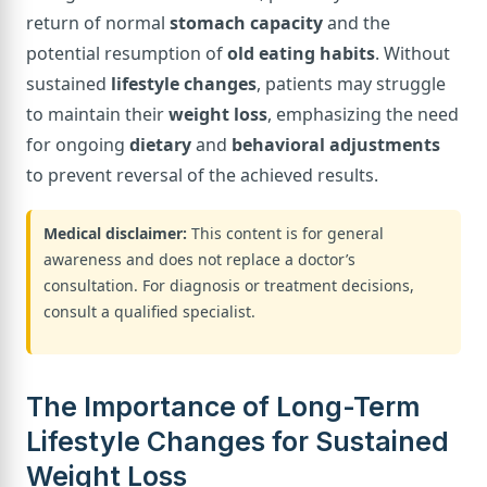
return of normal
stomach capacity
and the
potential resumption of
old eating habits
. Without
sustained
lifestyle changes
, patients may struggle
to maintain their
weight loss
, emphasizing the need
for ongoing
dietary
and
behavioral adjustments
to prevent reversal of the achieved results.
Medical disclaimer:
This content is for general
awareness and does not replace a doctor’s
consultation. For diagnosis or treatment decisions,
consult a qualified specialist.
The Importance of Long-Term
Lifestyle Changes for Sustained
Weight Loss