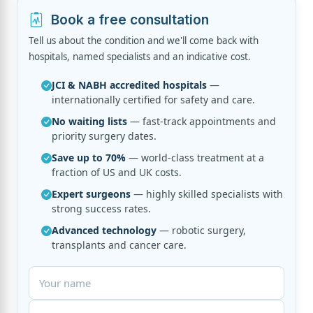
Book a free consultation
Tell us about the condition and we'll come back with
hospitals, named specialists and an indicative cost.
JCI & NABH accredited hospitals
—
internationally certified for safety and care.
No waiting lists
— fast-track appointments and
priority surgery dates.
Save up to 70%
— world-class treatment at a
fraction of US and UK costs.
Expert surgeons
— highly skilled specialists with
strong success rates.
Advanced technology
— robotic surgery,
transplants and cancer care.