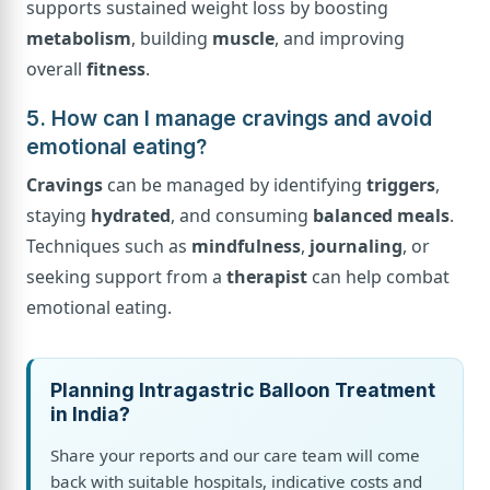
supports sustained weight loss by boosting
metabolism
, building
muscle
, and improving
overall
fitness
.
5. How can I manage cravings and avoid
emotional eating?
Cravings
can be managed by identifying
triggers
,
staying
hydrated
, and consuming
balanced meals
.
Techniques such as
mindfulness
,
journaling
, or
seeking support from a
therapist
can help combat
emotional eating.
Planning Intragastric Balloon Treatment
in India?
Share your reports and our care team will come
back with suitable hospitals, indicative costs and