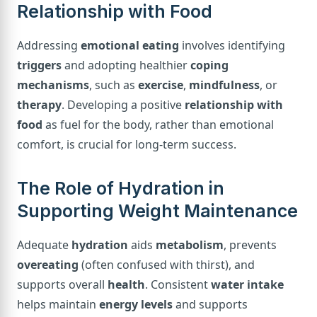
Relationship with Food
Addressing
emotional eating
involves identifying
triggers
and adopting healthier
coping
mechanisms
, such as
exercise
,
mindfulness
, or
therapy
. Developing a positive
relationship with
food
as fuel for the body, rather than emotional
comfort, is crucial for long-term success.
The Role of Hydration in
Supporting Weight Maintenance
Adequate
hydration
aids
metabolism
, prevents
overeating
(often confused with thirst), and
supports overall
health
. Consistent
water intake
helps maintain
energy levels
and supports