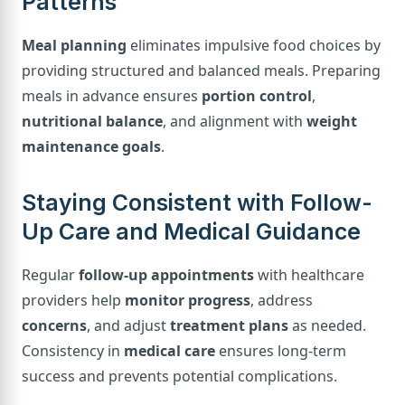
Patterns
Meal planning
eliminates impulsive food choices by
providing structured and balanced meals. Preparing
meals in advance ensures
portion control
,
nutritional balance
, and alignment with
weight
maintenance goals
.
Staying Consistent with Follow-
Up Care and Medical Guidance
Regular
follow-up appointments
with healthcare
providers help
monitor progress
, address
concerns
, and adjust
treatment plans
as needed.
Consistency in
medical care
ensures long-term
success and prevents potential complications.