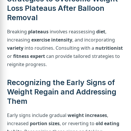
Loss Plateaus After Balloon
Removal
Breaking
plateaus
involves reassessing
diet
,
increasing
exercise intensity
, and incorporating
variety
into routines. Consulting with a
nutritionist
or
fitness expert
can provide tailored strategies to
reignite progress.
Recognizing the Early Signs of
Weight Regain and Addressing
Them
Early signs include gradual
weight increases
,
increased
portion sizes
, or reverting to
old eating