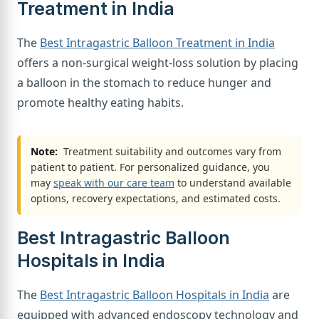
Treatment in India
The
Best Intragastric Balloon Treatment in India
offers a non-surgical weight-loss solution by placing
a balloon in the stomach to reduce hunger and
promote healthy eating habits.
Note:
Treatment suitability and outcomes vary from
patient to patient. For personalized guidance, you
may
speak with our care team
to understand available
options, recovery expectations, and estimated costs.
Best Intragastric Balloon
Hospitals in India
The
Best Intragastric Balloon Hospitals in India
are
equipped with advanced endoscopy technology and