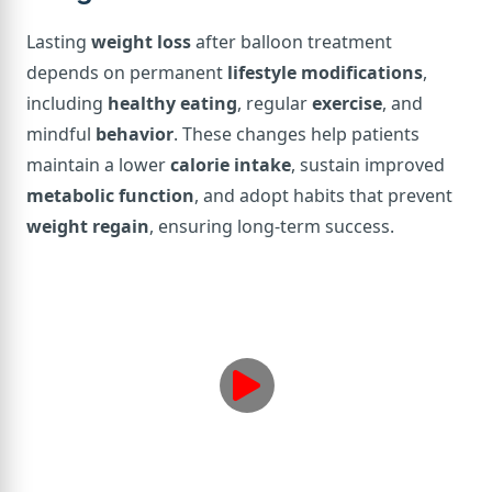
Lasting
weight loss
after balloon treatment
depends on permanent
lifestyle modifications
,
including
healthy eating
, regular
exercise
, and
mindful
behavior
. These changes help patients
maintain a lower
calorie intake
, sustain improved
metabolic function
, and adopt habits that prevent
weight regain
, ensuring long-term success.