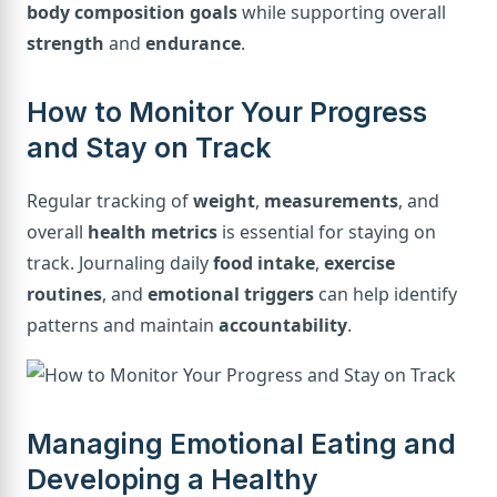
body composition goals
while supporting overall
strength
and
endurance
.
How to Monitor Your Progress
and Stay on Track
Regular tracking of
weight
,
measurements
, and
overall
health metrics
is essential for staying on
track. Journaling daily
food intake
,
exercise
routines
, and
emotional triggers
can help identify
patterns and maintain
accountability
.
Managing Emotional Eating and
Developing a Healthy