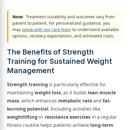
Note:
Treatment suitability and outcomes vary from
patient to patient. For personalized guidance, you
may
speak with our care team
to understand available
options, recovery expectations, and estimated costs.
The Benefits of Strength
Training for Sustained Weight
Management
Strength training
is particularly effective for
maintaining
weight loss
, as it builds
lean muscle
mass
, which enhances
metabolic rate
and
fat-
burning potential
. Including activities like
weightlifting
or
resistance exercises
in a regular
fitness routine helps patients achieve
long-term