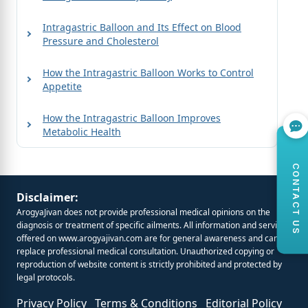
Intragastric Balloon and Its Effect on Blood
Pressure and Cholesterol
How the Intragastric Balloon Works to Control
Appetite
How the Intragastric Balloon Improves
Metabolic Health
CONTACT US
Disclaimer:
ArogyaJivan does not provide professional medical opinions on the
diagnosis or treatment of specific ailments. All information and services
offered on
www.arogyajivan.com
are for general awareness and cannot
replace professional medical consultation. Unauthorized copying or
reproduction of website content is strictly prohibited and protected by
legal protocols.
Privacy Policy
Terms & Conditions
Editorial Policy