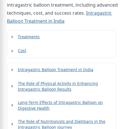
intragastric balloon treatment, including advanced
techniques, cost, and success rates.
Intragastric
Balloon Treatment in India
Treatments
Cost
Intragastric Balloon Treatment in India
The Role of Physical Activity in Enhancing
Intragastric Balloon Results
Long-Term Effects of Intragastric Balloon on
Digestive Health
The Role of Nutritionists and Dietitians in the
Intragastric Balloon Journey