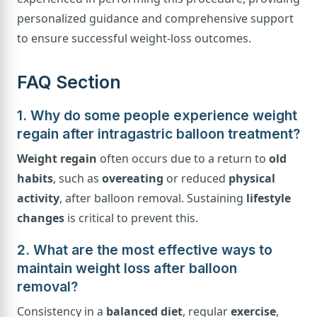
personalized guidance and comprehensive support
to ensure successful weight-loss outcomes.
FAQ Section
1. Why do some people experience weight
regain after intragastric balloon treatment?
Weight regain
often occurs due to a return to
old
habits
, such as
overeating
or reduced
physical
activity
, after balloon removal. Sustaining
lifestyle
changes
is critical to prevent this.
2. What are the most effective ways to
maintain weight loss after balloon
removal?
Consistency in a
balanced diet
, regular
exercise
,