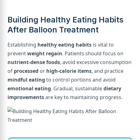
Building Healthy Eating Habits
After Balloon Treatment
Establishing
healthy eating habits
is vital to
prevent
weight regain
. Patients should focus on
nutrient-dense foods
, avoid excessive consumption
of
processed
or
high-calorie items
, and practice
mindful eating
to control portions and avoid
emotional eating
. Gradual, sustainable
dietary
improvements
are key to maintaining progress.