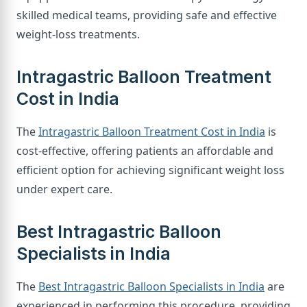
skilled medical teams, providing safe and effective
weight-loss treatments.
Intragastric Balloon Treatment
Cost in India
The
Intragastric Balloon Treatment Cost in India
is
cost-effective, offering patients an affordable and
efficient option for achieving significant weight loss
under expert care.
Best Intragastric Balloon
Specialists in India
The
Best Intragastric Balloon Specialists in India
are
experienced in performing this procedure, providing