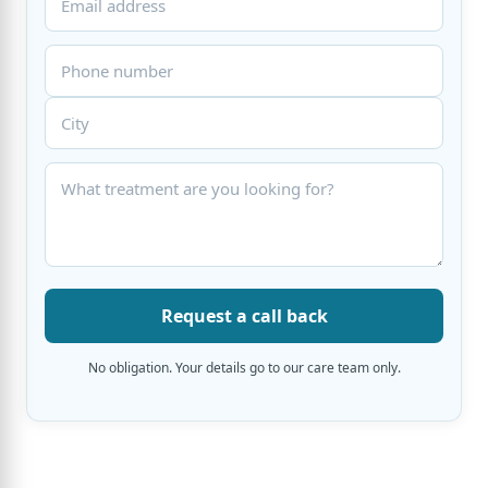
Request a call back
No obligation. Your details go to our care team only.