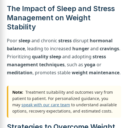
The Impact of Sleep and Stress
Management on Weight
Stability
Poor
sleep
and chronic
stress
disrupt
hormonal
balance
, leading to increased
hunger
and
cravings
.
Prioritizing
quality sleep
and adopting
stress
management techniques
, such as
yoga
or
meditation
, promotes stable
weight maintenance
.
Note:
Treatment suitability and outcomes vary from
patient to patient. For personalized guidance, you
may
speak with our care team
to understand available
options, recovery expectations, and estimated costs.
Strategies to Overcome Weight