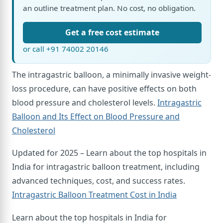
an outline treatment plan. No cost, no obligation.
Get a free cost estimate
or call +91 74002 20146
The intragastric balloon, a minimally invasive weight-
loss procedure, can have positive effects on both
blood pressure and cholesterol levels.
Intragastric
Balloon and Its Effect on Blood Pressure and
Cholesterol
Updated for 2025 – Learn about the top hospitals in
India for intragastric balloon treatment, including
advanced techniques, cost, and success rates.
Intragastric Balloon Treatment Cost in India
Learn about the top hospitals in India for