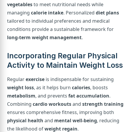
vegetables
to meet nutritional needs while
managing
calorie intake
. Personalized
diet plans
tailored to individual preferences and medical
conditions provide a sustainable framework for
long-term weight management
.
Incorporating Regular Physical
Activity to Maintain Weight Loss
Regular
exercise
is indispensable for sustaining
weight loss
, as it helps burn
calories
, boosts
metabolism
, and prevents
fat accumulation
.
Combining
cardio workouts
and
strength training
ensures comprehensive fitness, improving both
physical health
and
mental well-being
, reducing
the likelihood of
weight regain
.