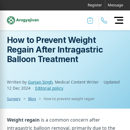
Register
Message
How to Prevent Weight
Regain After Intragastric
Balloon Treatment
Written by
Gunjan Singh
, Medical Content Writer
·
Updated
12 Dec 2024
·
Editorial policy
Surgery
Blog
How to prevent weight regain after intragastric b
Weight regain
is a common concern after
intragastric balloon removal, primarily due to the