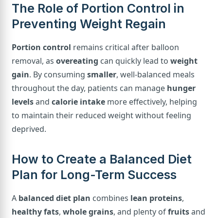
The Role of Portion Control in
Preventing Weight Regain
Portion control
remains critical after balloon
removal, as
overeating
can quickly lead to
weight
gain
. By consuming
smaller
, well-balanced meals
throughout the day, patients can manage
hunger
levels
and
calorie intake
more effectively, helping
to maintain their reduced weight without feeling
deprived.
How to Create a Balanced Diet
Plan for Long-Term Success
A
balanced diet plan
combines
lean proteins
,
healthy fats
,
whole grains
, and plenty of
fruits
and