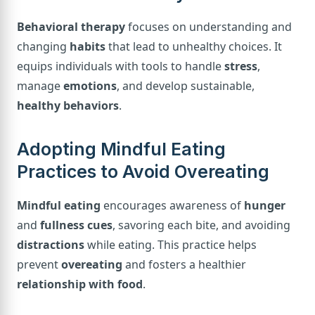
Behavioral therapy
focuses on understanding and
changing
habits
that lead to unhealthy choices. It
equips individuals with tools to handle
stress
,
manage
emotions
, and develop sustainable,
healthy behaviors
.
Adopting Mindful Eating
Practices to Avoid Overeating
Mindful eating
encourages awareness of
hunger
and
fullness cues
, savoring each bite, and avoiding
distractions
while eating. This practice helps
prevent
overeating
and fosters a healthier
relationship with food
.