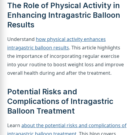
The Role of Physical Activity in
Enhancing Intragastric Balloon
Results
Understand
how physical activity enhances
intragastric balloon results
. This article highlights
the importance of incorporating regular exercise
into your routine to boost weight loss and improve
overall health during and after the treatment.
Potential Risks and
Complications of Intragastric
Balloon Treatment
Learn
about the potential risks and complications of
intragastric balloon treatment
. This blog covers