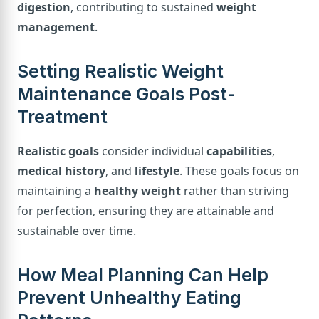
digestion
, contributing to sustained
weight
management
.
Setting Realistic Weight
Maintenance Goals Post-
Treatment
Realistic goals
consider individual
capabilities
,
medical history
, and
lifestyle
. These goals focus on
maintaining a
healthy weight
rather than striving
for perfection, ensuring they are attainable and
sustainable over time.
How Meal Planning Can Help
Prevent Unhealthy Eating