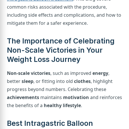
common risks associated with the procedure,
including side effects and complications, and how to
mitigate them for a safer experience.
The Importance of Celebrating
Non-Scale Victories in Your
Weight Loss Journey
Non-scale victories
, such as improved
energy
,
better
sleep
, or fitting into old
clothes
, highlight
progress beyond numbers. Celebrating these
achievements
maintains
motivation
and reinforces
the benefits of a
healthy lifestyle
.
Best Intragastric Balloon