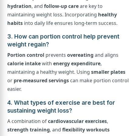
hydration
, and
follow-up care
are key to
maintaining weight loss. Incorporating
healthy
habits
into daily life ensures long-term success.
3. How can portion control help prevent
weight regain?
Portion control
prevents
overeating
and aligns
calorie intake
with
energy expenditure
,
maintaining a healthy weight. Using
smaller plates
or
pre-measured servings
can make portion control
easier.
4. What types of exercise are best for
sustaining weight loss?
A combination of
cardiovascular exercises
,
strength training
, and
flexibility workouts