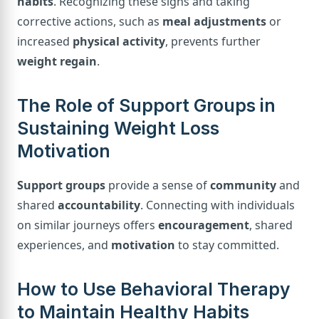
habits
. Recognizing these signs and taking
corrective actions, such as
meal adjustments
or
increased
physical activity
, prevents further
weight regain
.
The Role of Support Groups in
Sustaining Weight Loss
Motivation
Support groups
provide a sense of
community
and
shared
accountability
. Connecting with individuals
on similar journeys offers
encouragement
, shared
experiences, and
motivation
to stay committed.
How to Use Behavioral Therapy
to Maintain Healthy Habits