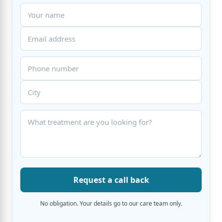
Request a call back
No obligation. Your details go to our care team only.