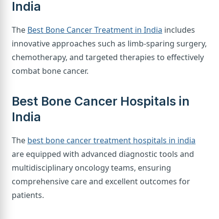
India
The
Best Bone Cancer Treatment in India
includes
innovative approaches such as limb-sparing surgery,
chemotherapy, and targeted therapies to effectively
combat bone cancer.
Best Bone Cancer Hospitals in
India
The
best bone cancer treatment hospitals in india
are equipped with advanced diagnostic tools and
multidisciplinary oncology teams, ensuring
comprehensive care and excellent outcomes for
patients.