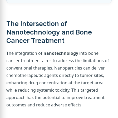
The Intersection of
Nanotechnology and Bone
Cancer Treatment
The integration of
nanotechnology
into bone
cancer treatment aims to address the limitations of
conventional therapies. Nanoparticles can deliver
chemotherapeutic agents directly to tumor sites,
enhancing drug concentration at the target area
while reducing systemic toxicity. This targeted
approach has the potential to improve treatment
outcomes and reduce adverse effects.