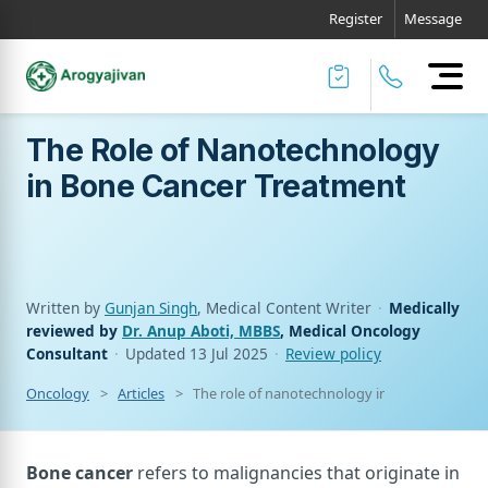
Register
Message
The Role of Nanotechnology
in Bone Cancer Treatment
Written by
Gunjan Singh
, Medical Content Writer
·
Medically
reviewed by
Dr. Anup Aboti, MBBS
, Medical Oncology
Consultant
·
Updated
13 Jul 2025
·
Review policy
Oncology
Articles
The role of nanotechnology in bone cancer t
Bone cancer
refers to malignancies that originate in