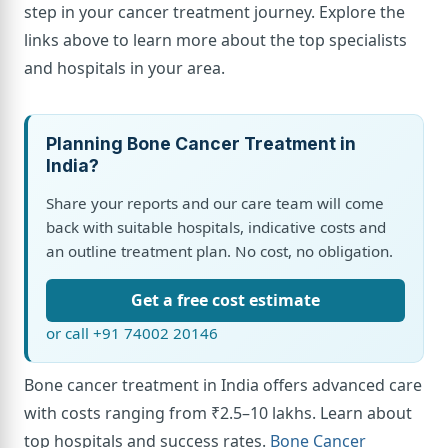
step in your cancer treatment journey. Explore the
links above to learn more about the top specialists
and hospitals in your area.
Planning Bone Cancer Treatment in
India?
Share your reports and our care team will come
back with suitable hospitals, indicative costs and
an outline treatment plan. No cost, no obligation.
Get a free cost estimate
or call +91 74002 20146
Bone cancer treatment in India offers advanced care
with costs ranging from ₹2.5–10 lakhs. Learn about
top hospitals and success rates.
Bone Cancer