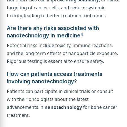
targeting of cancer cells, and reduce systemic
toxicity, leading to better treatment outcomes.
Are there any risks associated with
nanotechnology in medicine?
Potential risks include toxicity, immune reactions,
and the long-term effects of nanoparticle exposure.
Rigorous testing is essential to ensure safety.
How can patients access treatments
involving nanotechnology?
Patients can participate in clinical trials or consult
with their oncologists about the latest
advancements in
nanotechnology
for bone cancer
treatment.