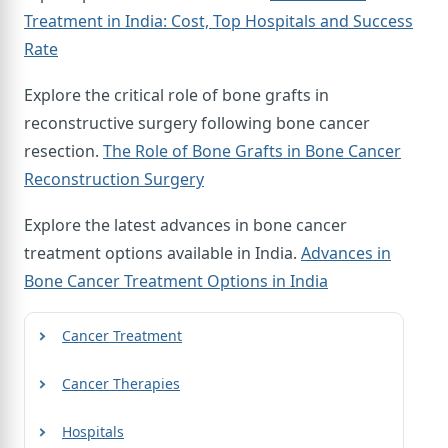
Treatment in India: Cost, Top Hospitals and Success
Rate
Explore the critical role of bone grafts in
reconstructive surgery following bone cancer
resection.
The Role of Bone Grafts in Bone Cancer
Reconstruction Surgery
Explore the latest advances in bone cancer
treatment options available in India.
Advances in
Bone Cancer Treatment Options in India
Cancer Treatment
Cancer Therapies
Hospitals