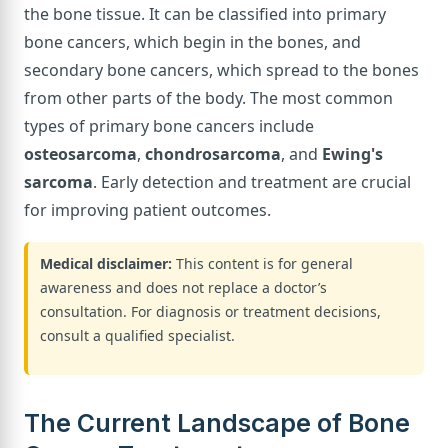
the bone tissue. It can be classified into primary
bone cancers, which begin in the bones, and
secondary bone cancers, which spread to the bones
from other parts of the body. The most common
types of primary bone cancers include
osteosarcoma
,
chondrosarcoma
, and
Ewing's
sarcoma
. Early detection and treatment are crucial
for improving patient outcomes.
Medical disclaimer:
This content is for general
awareness and does not replace a doctor’s
consultation. For diagnosis or treatment decisions,
consult a qualified specialist.
The Current Landscape of Bone