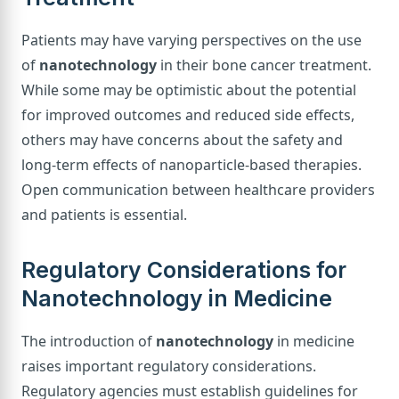
Patients may have varying perspectives on the use
of
nanotechnology
in their bone cancer treatment.
While some may be optimistic about the potential
for improved outcomes and reduced side effects,
others may have concerns about the safety and
long-term effects of nanoparticle-based therapies.
Open communication between healthcare providers
and patients is essential.
Regulatory Considerations for
Nanotechnology in Medicine
The introduction of
nanotechnology
in medicine
raises important regulatory considerations.
Regulatory agencies must establish guidelines for