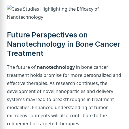
Future Perspectives on
Nanotechnology in Bone Cancer
Treatment
The future of
nanotechnology
in bone cancer
treatment holds promise for more personalized and
effective therapies. As research continues, the
development of novel nanoparticles and delivery
systems may lead to breakthroughs in treatment
modalities. Enhanced understanding of tumor
microenvironments will also contribute to the
refinement of targeted therapies.