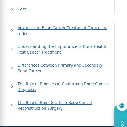
Cost
Advances in Bone Cancer Treatment Options in
India
Understanding the Importance of Bone Health
Post-Cancer Treatment
Differences Between Primary and Secondary
Bone Cancer
The Role of Biopsies in Confirming Bone Cancer
Diagnosis
The Role of Bone Grafts in Bone Cancer
Reconstruction Surgery