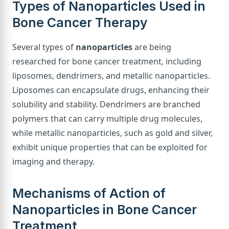
Types of Nanoparticles Used in
Bone Cancer Therapy
Several types of
nanoparticles
are being
researched for bone cancer treatment, including
liposomes, dendrimers, and metallic nanoparticles.
Liposomes can encapsulate drugs, enhancing their
solubility and stability. Dendrimers are branched
polymers that can carry multiple drug molecules,
while metallic nanoparticles, such as gold and silver,
exhibit unique properties that can be exploited for
imaging and therapy.
Mechanisms of Action of
Nanoparticles in Bone Cancer
Treatment