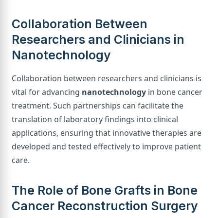
Collaboration Between
Researchers and Clinicians in
Nanotechnology
Collaboration between researchers and clinicians is
vital for advancing
nanotechnology
in bone cancer
treatment. Such partnerships can facilitate the
translation of laboratory findings into clinical
applications, ensuring that innovative therapies are
developed and tested effectively to improve patient
care.
The Role of Bone Grafts in Bone
Cancer Reconstruction Surgery