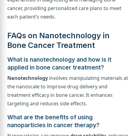
cancer, providing personalized care plans to meet
each patient’s needs.
FAQs on Nanotechnology in
Bone Cancer Treatment
What is nanotechnology and how is it
applied in bone cancer treatment?
Nanotechnology
involves manipulating materials at
the nanoscale to improve drug delivery and
treatment efficacy in bone cancer. It enhances
targeting and reduces side effects.
What are the benefits of using
nanoparticles in cancer therapy?
Nanoparticles can improve
drug solubility
, enhance