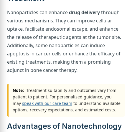
Nanoparticles can enhance
drug delivery
through
various mechanisms. They can improve cellular
uptake, facilitate endosomal escape, and enhance
the release of therapeutic agents at the tumor site.
Additionally, some nanoparticles can induce
apoptosis in cancer cells or enhance the efficacy of
existing treatments, making them a promising
adjunct in bone cancer therapy.
Note:
Treatment suitability and outcomes vary from
patient to patient. For personalized guidance, you
may
speak with our care team
to understand available
options, recovery expectations, and estimated costs.
Advantages of Nanotechnology