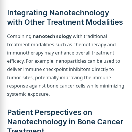
Integrating Nanotechnology
with Other Treatment Modalities
Combining
nanotechnology
with traditional
treatment modalities such as chemotherapy and
immunotherapy may enhance overall treatment
efficacy. For example, nanoparticles can be used to
deliver immune checkpoint inhibitors directly to
tumor sites, potentially improving the immune
response against bone cancer cells while minimizing
systemic exposure.
Patient Perspectives on
Nanotechnology in Bone Cancer
Treatment