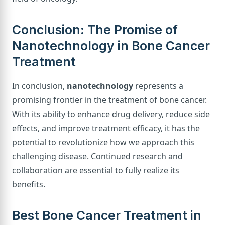
Conclusion: The Promise of
Nanotechnology in Bone Cancer
Treatment
In conclusion,
nanotechnology
represents a
promising frontier in the treatment of bone cancer.
With its ability to enhance drug delivery, reduce side
effects, and improve treatment efficacy, it has the
potential to revolutionize how we approach this
challenging disease. Continued research and
collaboration are essential to fully realize its
benefits.
Best Bone Cancer Treatment in