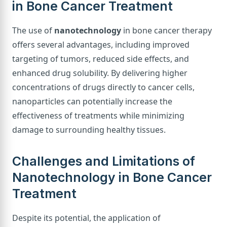
in Bone Cancer Treatment
The use of
nanotechnology
in bone cancer therapy
offers several advantages, including improved
targeting of tumors, reduced side effects, and
enhanced drug solubility. By delivering higher
concentrations of drugs directly to cancer cells,
nanoparticles can potentially increase the
effectiveness of treatments while minimizing
damage to surrounding healthy tissues.
Challenges and Limitations of
Nanotechnology in Bone Cancer
Treatment
Despite its potential, the application of