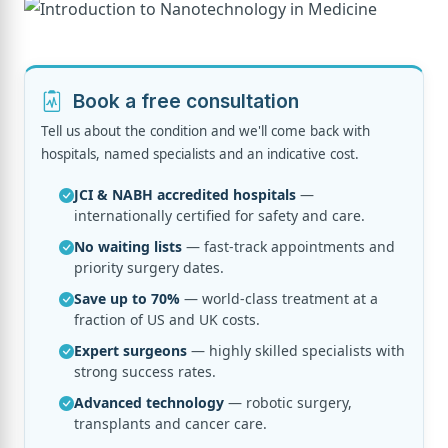
Book a free consultation
Tell us about the condition and we'll come back with
hospitals, named specialists and an indicative cost.
JCI & NABH accredited hospitals
—
internationally certified for safety and care.
No waiting lists
— fast-track appointments and
priority surgery dates.
Save up to 70%
— world-class treatment at a
fraction of US and UK costs.
Expert surgeons
— highly skilled specialists with
strong success rates.
Advanced technology
— robotic surgery,
transplants and cancer care.