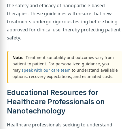
the safety and efficacy of nanoparticle-based
therapies. These guidelines will ensure that new
treatments undergo rigorous testing before being
approved for clinical use, thereby protecting patient
safety.
Note:
Treatment suitability and outcomes vary from
patient to patient. For personalized guidance, you
may
speak with our care team
to understand available
options, recovery expectations, and estimated costs.
Educational Resources for
Healthcare Professionals on
Nanotechnology
Healthcare professionals seeking to understand