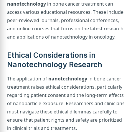
nanotechnology
in bone cancer treatment can
access various educational resources. These include
peer-reviewed journals, professional conferences,
and online courses that focus on the latest research
and applications of nanotechnology in oncology.
Ethical Considerations in
Nanotechnology Research
The application of
nanotechnology
in bone cancer
treatment raises ethical considerations, particularly
regarding patient consent and the long-term effects
of nanoparticle exposure. Researchers and clinicians
must navigate these ethical dilemmas carefully to
ensure that patient rights and safety are prioritized
in clinical trials and treatments.