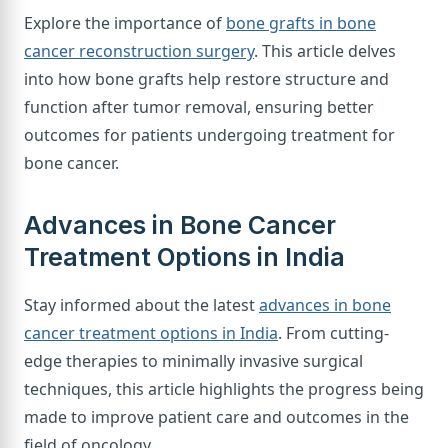
Explore the importance of
bone grafts in bone
cancer reconstruction surgery
. This article delves
into how bone grafts help restore structure and
function after tumor removal, ensuring better
outcomes for patients undergoing treatment for
bone cancer.
Advances in Bone Cancer
Treatment Options in India
Stay informed about the latest
advances in bone
cancer treatment options in India
. From cutting-
edge therapies to minimally invasive surgical
techniques, this article highlights the progress being
made to improve patient care and outcomes in the
field of oncology.