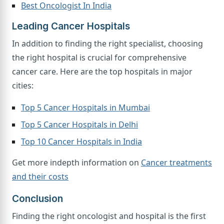
Best Oncologist In India
Leading Cancer Hospitals
In addition to finding the right specialist, choosing
the right hospital is crucial for comprehensive
cancer care. Here are the top hospitals in major
cities:
Top 5 Cancer Hospitals in Mumbai
Top 5 Cancer Hospitals in Delhi
Top 10 Cancer Hospitals in India
Get more indepth information on
Cancer treatments
and their costs
Conclusion
Finding the right oncologist and hospital is the first