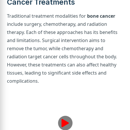
Cancer Treatments
Traditional treatment modalities for
bone cancer
include surgery, chemotherapy, and radiation
therapy. Each of these approaches has its benefits
and limitations. Surgical intervention aims to
remove the tumor, while chemotherapy and
radiation target cancer cells throughout the body.
However, these treatments can also affect healthy
tissues, leading to significant side effects and
complications.