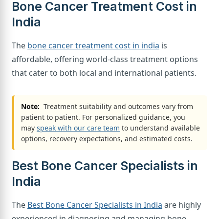
Bone Cancer Treatment Cost in
India
The
bone cancer treatment cost in india
is
affordable, offering world-class treatment options
that cater to both local and international patients.
Note:
Treatment suitability and outcomes vary from
patient to patient. For personalized guidance, you
may
speak with our care team
to understand available
options, recovery expectations, and estimated costs.
Best Bone Cancer Specialists in
India
The
Best Bone Cancer Specialists in India
are highly
experienced in diagnosing and managing bone