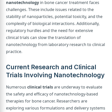
nanotechnology
in bone cancer treatment faces
challenges. These include issues related to the
stability of nanoparticles, potential toxicity, and the
complexity of biological interactions. Additionally,
regulatory hurdles and the need for extensive
clinical trials can slow the translation of
nanotechnology from laboratory research to clinical
practice.
Current Research and Clinical
Trials Involving Nanotechnology
Numerous
clinical trials
are underway to evaluate
the safety and efficacy of nanotechnology-based
therapies for bone cancer. Researchers are
exploring various formulations and delivery systems