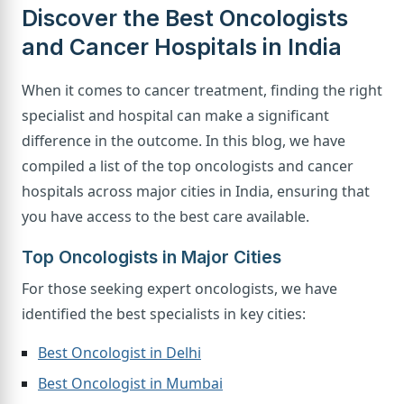
Discover the Best Oncologists
and Cancer Hospitals in India
When it comes to cancer treatment, finding the right
specialist and hospital can make a significant
difference in the outcome. In this blog, we have
compiled a list of the top oncologists and cancer
hospitals across major cities in India, ensuring that
you have access to the best care available.
Top Oncologists in Major Cities
For those seeking expert oncologists, we have
identified the best specialists in key cities:
Best Oncologist in Delhi
Best Oncologist in Mumbai