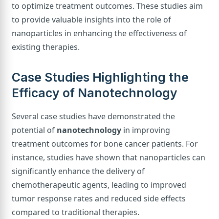
to optimize treatment outcomes. These studies aim
to provide valuable insights into the role of
nanoparticles in enhancing the effectiveness of
existing therapies.
Case Studies Highlighting the
Efficacy of Nanotechnology
Several case studies have demonstrated the
potential of
nanotechnology
in improving
treatment outcomes for bone cancer patients. For
instance, studies have shown that nanoparticles can
significantly enhance the delivery of
chemotherapeutic agents, leading to improved
tumor response rates and reduced side effects
compared to traditional therapies.