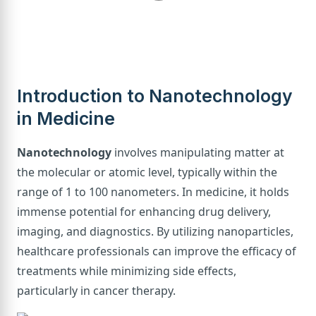
Introduction to Nanotechnology
in Medicine
Nanotechnology
involves manipulating matter at
the molecular or atomic level, typically within the
range of 1 to 100 nanometers. In medicine, it holds
immense potential for enhancing drug delivery,
imaging, and diagnostics. By utilizing nanoparticles,
healthcare professionals can improve the efficacy of
treatments while minimizing side effects,
particularly in cancer therapy.