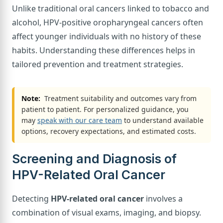
Unlike traditional oral cancers linked to tobacco and
alcohol, HPV-positive oropharyngeal cancers often
affect younger individuals with no history of these
habits. Understanding these differences helps in
tailored prevention and treatment strategies.
Note:
Treatment suitability and outcomes vary from
patient to patient. For personalized guidance, you
may
speak with our care team
to understand available
options, recovery expectations, and estimated costs.
Screening and Diagnosis of
HPV-Related Oral Cancer
Detecting
HPV-related oral cancer
involves a
combination of visual exams, imaging, and biopsy.