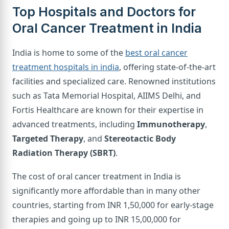
Top Hospitals and Doctors for
Oral Cancer Treatment in India
India is home to some of the
best oral cancer
treatment hospitals in india
, offering state-of-the-art
facilities and specialized care. Renowned institutions
such as Tata Memorial Hospital, AIIMS Delhi, and
Fortis Healthcare are known for their expertise in
advanced treatments, including
Immunotherapy
,
Targeted Therapy
, and
Stereotactic Body
Radiation Therapy (SBRT)
.
The cost of oral cancer treatment in India is
significantly more affordable than in many other
countries, starting from INR 1,50,000 for early-stage
therapies and going up to INR 15,00,000 for