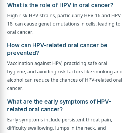
What is the role of HPV in oral cancer?
High-risk HPV strains, particularly HPV-16 and HPV-
18, can cause genetic mutations in cells, leading to
oral cancer.
How can HPV-related oral cancer be
prevented?
Vaccination against HPV, practicing safe oral
hygiene, and avoiding risk factors like smoking and
alcohol can reduce the chances of HPV-related oral
cancer.
What are the early symptoms of HPV-
related oral cancer?
Early symptoms include persistent throat pain,
difficulty swallowing, lumps in the neck, and