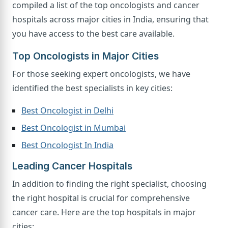
compiled a list of the top oncologists and cancer
hospitals across major cities in India, ensuring that
you have access to the best care available.
Top Oncologists in Major Cities
For those seeking expert oncologists, we have
identified the best specialists in key cities:
Best Oncologist in Delhi
Best Oncologist in Mumbai
Best Oncologist In India
Leading Cancer Hospitals
In addition to finding the right specialist, choosing
the right hospital is crucial for comprehensive
cancer care. Here are the top hospitals in major
cities: