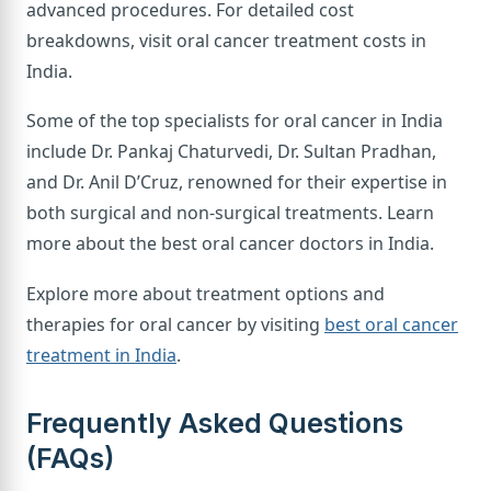
advanced procedures. For detailed cost
breakdowns, visit oral cancer treatment costs in
India.
Some of the top specialists for oral cancer in India
include Dr. Pankaj Chaturvedi, Dr. Sultan Pradhan,
and Dr. Anil D’Cruz, renowned for their expertise in
both surgical and non-surgical treatments. Learn
more about the best oral cancer doctors in India.
Explore more about treatment options and
therapies for oral cancer by visiting
best oral cancer
treatment in India
.
Frequently Asked Questions
(FAQs)