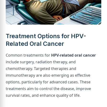
Treatment Options for HPV-
Related Oral Cancer
Common treatments for
HPV-related oral cancer
include surgery, radiation therapy, and
chemotherapy. Targeted therapies and
immunotherapy are also emerging as effective
options, particularly for advanced cases. These
treatments aim to control the disease, improve
survival rates, and enhance quality of life.