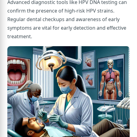
Advanced diagnostic tools like HPV DNA testing can
confirm the presence of high-risk HPV strains.
Regular dental checkups and awareness of early
symptoms are vital for early detection and effective
treatment.