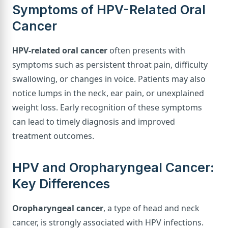
Symptoms of HPV-Related Oral
Cancer
HPV-related oral cancer
often presents with
symptoms such as persistent throat pain, difficulty
swallowing, or changes in voice. Patients may also
notice lumps in the neck, ear pain, or unexplained
weight loss. Early recognition of these symptoms
can lead to timely diagnosis and improved
treatment outcomes.
HPV and Oropharyngeal Cancer:
Key Differences
Oropharyngeal cancer
, a type of head and neck
cancer, is strongly associated with HPV infections.