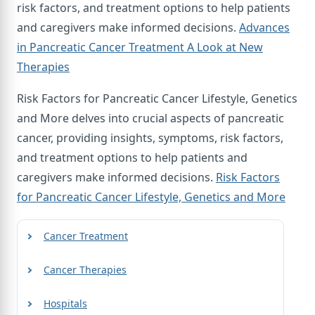
risk factors, and treatment options to help patients
and caregivers make informed decisions.
Advances
in Pancreatic Cancer Treatment A Look at New
Therapies
Risk Factors for Pancreatic Cancer Lifestyle, Genetics
and More delves into crucial aspects of pancreatic
cancer, providing insights, symptoms, risk factors,
and treatment options to help patients and
caregivers make informed decisions.
Risk Factors
for Pancreatic Cancer Lifestyle, Genetics and More
Cancer Treatment
Cancer Therapies
Hospitals