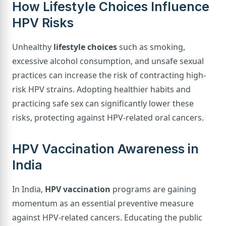
How Lifestyle Choices Influence
HPV Risks
Unhealthy
lifestyle choices
such as smoking,
excessive alcohol consumption, and unsafe sexual
practices can increase the risk of contracting high-
risk HPV strains. Adopting healthier habits and
practicing safe sex can significantly lower these
risks, protecting against HPV-related oral cancers.
HPV Vaccination Awareness in
India
In India,
HPV vaccination
programs are gaining
momentum as an essential preventive measure
against HPV-related cancers. Educating the public