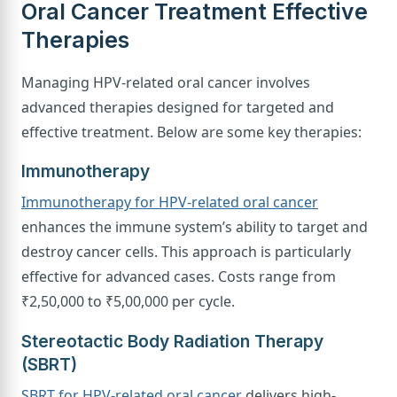
Oral Cancer Treatment Effective
Therapies
Managing HPV-related oral cancer involves
advanced therapies designed for targeted and
effective treatment. Below are some key therapies:
Immunotherapy
Immunotherapy for HPV-related oral cancer
enhances the immune system’s ability to target and
destroy cancer cells. This approach is particularly
effective for advanced cases. Costs range from
₹2,50,000 to ₹5,00,000 per cycle.
Stereotactic Body Radiation Therapy
(SBRT)
SBRT for HPV-related oral cancer
delivers high-