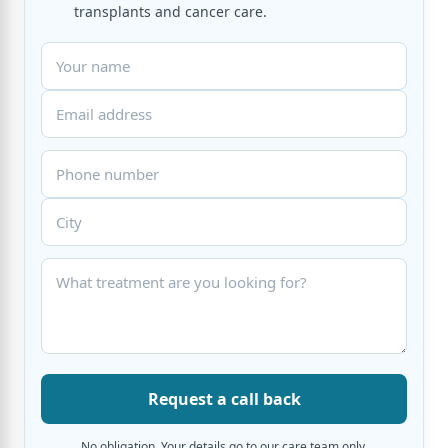
transplants and cancer care.
Request a call back
No obligation. Your details go to our care team only.