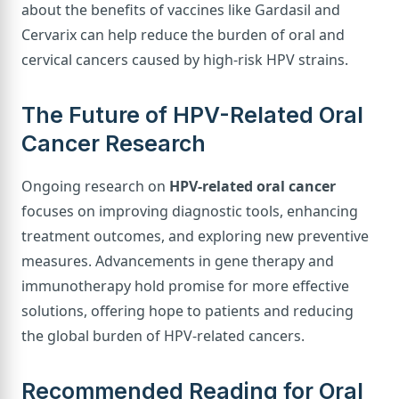
about the benefits of vaccines like Gardasil and
Cervarix can help reduce the burden of oral and
cervical cancers caused by high-risk HPV strains.
The Future of HPV-Related Oral
Cancer Research
Ongoing research on
HPV-related oral cancer
focuses on improving diagnostic tools, enhancing
treatment outcomes, and exploring new preventive
measures. Advancements in gene therapy and
immunotherapy hold promise for more effective
solutions, offering hope to patients and reducing
the global burden of HPV-related cancers.
Recommended Reading for Oral