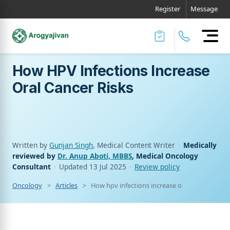
Register
Message
How HPV Infections Increase
Oral Cancer Risks
Written by
Gunjan Singh
, Medical Content Writer
·
Medically
reviewed by
Dr. Anup Aboti, MBBS
, Medical Oncology
Consultant
·
Updated
13 Jul 2025
·
Review policy
Oncology
Articles
How hpv infections increase oral cancer risks