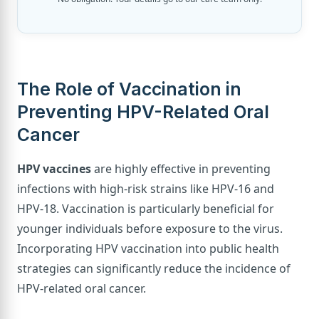
The Role of Vaccination in
Preventing HPV-Related Oral
Cancer
HPV vaccines
are highly effective in preventing
infections with high-risk strains like HPV-16 and
HPV-18. Vaccination is particularly beneficial for
younger individuals before exposure to the virus.
Incorporating HPV vaccination into public health
strategies can significantly reduce the incidence of
HPV-related oral cancer.