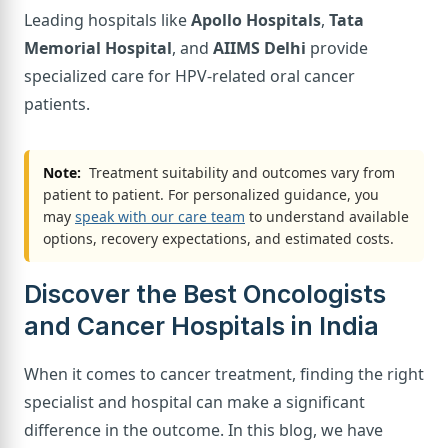
Leading hospitals like
Apollo Hospitals
,
Tata
Memorial Hospital
, and
AIIMS Delhi
provide
specialized care for HPV-related oral cancer
patients.
Note:
Treatment suitability and outcomes vary from
patient to patient. For personalized guidance, you
may
speak with our care team
to understand available
options, recovery expectations, and estimated costs.
Discover the Best Oncologists
and Cancer Hospitals in India
When it comes to cancer treatment, finding the right
specialist and hospital can make a significant
difference in the outcome. In this blog, we have