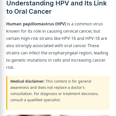
Understanding HPV and Its Link
to Oral Cancer
Human papillomavirus (HPV)
is a common virus
known for its role in causing cervical cancer, but
certain high-risk strains like HPV-16 and HPV-18 are
also strongly associated with oral cancer. These
strains can infect the oropharyngeal region, leading
to genetic mutations in cells and increasing cancer
risk.
Medical disclaimer:
This content is for general
awareness and does not replace a doctor’s
consultation. For diagnosis or treatment decisions,
consult a qualified specialist.