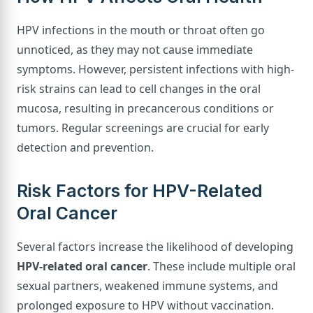
HPV infections in the mouth or throat often go
unnoticed, as they may not cause immediate
symptoms. However, persistent infections with high-
risk strains can lead to cell changes in the oral
mucosa, resulting in precancerous conditions or
tumors. Regular screenings are crucial for early
detection and prevention.
Risk Factors for HPV-Related
Oral Cancer
Several factors increase the likelihood of developing
HPV-related oral cancer
. These include multiple oral
sexual partners, weakened immune systems, and
prolonged exposure to HPV without vaccination.