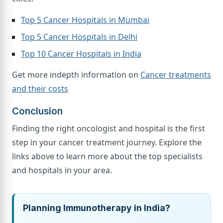
Top 5 Cancer Hospitals in Mumbai
Top 5 Cancer Hospitals in Delhi
Top 10 Cancer Hospitals in India
Get more indepth information on
Cancer treatments
and their costs
Conclusion
Finding the right oncologist and hospital is the first
step in your cancer treatment journey. Explore the
links above to learn more about the top specialists
and hospitals in your area.
Planning Immunotherapy in India?