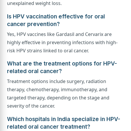
unexplained weight loss.
Is HPV vaccination effective for oral
cancer prevention?
Yes, HPV vaccines like Gardasil and Cervarix are
highly effective in preventing infections with high-
risk HPV strains linked to oral cancer.
What are the treatment options for HPV-
related oral cancer?
Treatment options include surgery, radiation
therapy, chemotherapy, immunotherapy, and
targeted therapy, depending on the stage and
severity of the cancer.
Which hospitals in India specialize in HPV-
related oral cancer treatment?