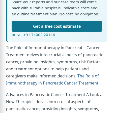
Share your reports and our care team will come
back with suitable hospitals, indicative costs and
an outline treatment plan. No cost, no obligation.
Get a free cost estimate
or call +91 74002 20146
The Role of Immunotherapy in Pancreatic Cancer
Treatment delves into crucial aspects of pancreatic
cancer, providing insights, symptoms, risk factors,
and treatment options to help patients and
caregivers make informed decisions.
The Role of
Immunotherapy in Pancreatic Cancer Treatment
Advances in Pancreatic Cancer Treatment A Look at
New Therapies delves into crucial aspects of
pancreatic cancer, providing insights, symptoms,