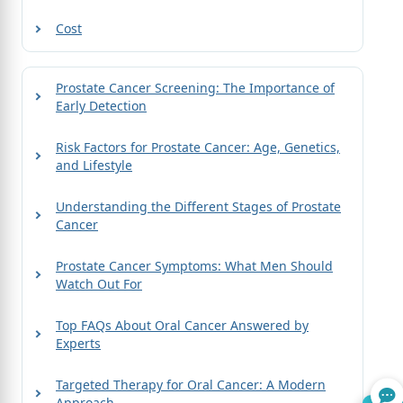
Cost
Prostate Cancer Screening: The Importance of
Early Detection
Risk Factors for Prostate Cancer: Age, Genetics,
and Lifestyle
Understanding the Different Stages of Prostate
Cancer
Prostate Cancer Symptoms: What Men Should
Watch Out For
Top FAQs About Oral Cancer Answered by
Experts
Targeted Therapy for Oral Cancer: A Modern
Approach