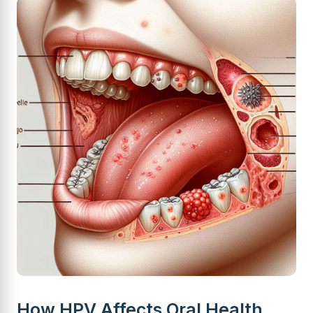
How HPV Affects Oral Health