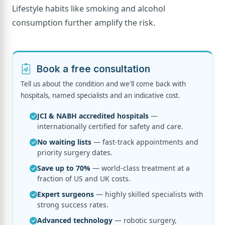
Lifestyle habits like smoking and alcohol
consumption further amplify the risk.
Book a free consultation
Tell us about the condition and we'll come back with
hospitals, named specialists and an indicative cost.
JCI & NABH accredited hospitals
—
internationally certified for safety and care.
No waiting lists
— fast-track appointments and
priority surgery dates.
Save up to 70%
— world-class treatment at a
fraction of US and UK costs.
Expert surgeons
— highly skilled specialists with
strong success rates.
Advanced technology
— robotic surgery,