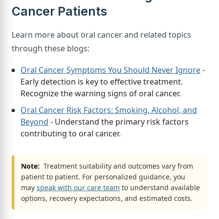
Cancer Patients
Learn more about oral cancer and related topics
through these blogs:
Oral Cancer Symptoms You Should Never Ignore
-
Early detection is key to effective treatment.
Recognize the warning signs of oral cancer.
Oral Cancer Risk Factors: Smoking, Alcohol, and
Beyond
- Understand the primary risk factors
contributing to oral cancer.
Note:
Treatment suitability and outcomes vary from
patient to patient. For personalized guidance, you
may
speak with our care team
to understand available
options, recovery expectations, and estimated costs.