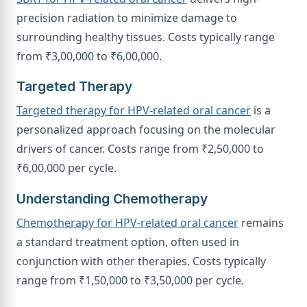
precision radiation to minimize damage to
surrounding healthy tissues. Costs typically range
from ₹3,00,000 to ₹6,00,000.
Targeted Therapy
Targeted therapy for HPV-related oral cancer
is a
personalized approach focusing on the molecular
drivers of cancer. Costs range from ₹2,50,000 to
₹6,00,000 per cycle.
Understanding Chemotherapy
Chemotherapy for HPV-related oral cancer
remains
a standard treatment option, often used in
conjunction with other therapies. Costs typically
range from ₹1,50,000 to ₹3,50,000 per cycle.