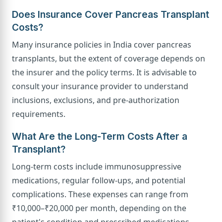
Does Insurance Cover Pancreas Transplant
Costs?
Many insurance policies in India cover pancreas
transplants, but the extent of coverage depends on
the insurer and the policy terms. It is advisable to
consult your insurance provider to understand
inclusions, exclusions, and pre-authorization
requirements.
What Are the Long-Term Costs After a
Transplant?
Long-term costs include immunosuppressive
medications, regular follow-ups, and potential
complications. These expenses can range from
₹10,000–₹20,000 per month, depending on the
patient's condition and prescribed medications.