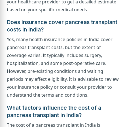
your healthcare provider to get a detailed estimate
based on your specific medical needs.
Does insurance cover pancreas transplant
costs in India?
Yes, many health insurance policies in India cover
pancreas transplant costs, but the extent of
coverage varies. It typically includes surgery,
hospitalization, and some post-operative care.
However, pre-existing conditions and waiting
periods may affect eligibility. It is advisable to review
your insurance policy or consult your provider to
understand the terms and conditions.
What factors influence the cost of a
pancreas transplant in India?
The cost of a pancreas transplant in India is