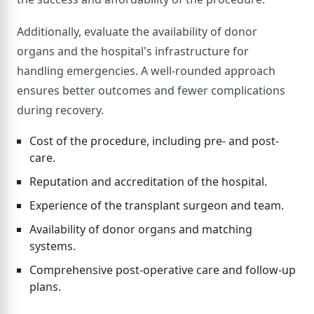
Additionally, evaluate the availability of donor
organs and the hospital's infrastructure for
handling emergencies. A well-rounded approach
ensures better outcomes and fewer complications
during recovery.
Cost of the procedure, including pre- and post-
care.
Reputation and accreditation of the hospital.
Experience of the transplant surgeon and team.
Availability of donor organs and matching
systems.
Comprehensive post-operative care and follow-up
plans.