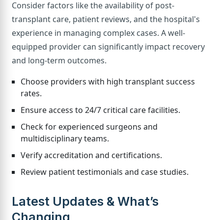
Consider factors like the availability of post-
transplant care, patient reviews, and the hospital's
experience in managing complex cases. A well-
equipped provider can significantly impact recovery
and long-term outcomes.
Choose providers with high transplant success
rates.
Ensure access to 24/7 critical care facilities.
Check for experienced surgeons and
multidisciplinary teams.
Verify accreditation and certifications.
Review patient testimonials and case studies.
Latest Updates & What’s
Changing