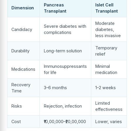
Pancreas
Islet Cell
Dimension
Transplant
Transplant
Moderate
Severe diabetes with
Candidacy
diabetes,
complications
less invasive
Temporary
Durability
Long-term solution
relief
Immunosuppressants
Minimal
Medications
for life
medication
Recovery
3–6 months
1–2 weeks
Time
Limited
Risks
Rejection, infection
effectiveness
Cost
₹10,00,000–₹20,00,000
Lower, varies