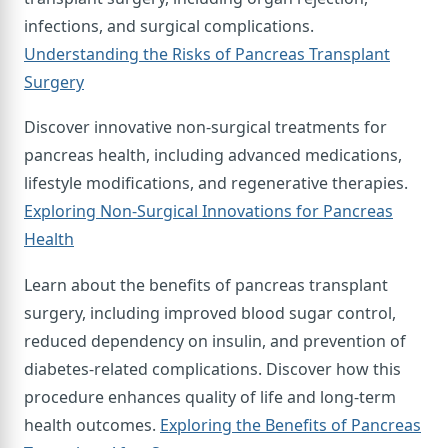
infections, and surgical complications.
Understanding the Risks of Pancreas Transplant
Surgery
Discover innovative non-surgical treatments for
pancreas health, including advanced medications,
lifestyle modifications, and regenerative therapies.
Exploring Non-Surgical Innovations for Pancreas
Health
Learn about the benefits of pancreas transplant
surgery, including improved blood sugar control,
reduced dependency on insulin, and prevention of
diabetes-related complications. Discover how this
procedure enhances quality of life and long-term
health outcomes.
Exploring the Benefits of Pancreas