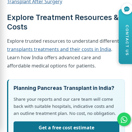
Transplant After Surgery
Explore Treatment Resources &
Costs
CONTACT US
Explore trusted resources to understand different
transplants treatments and their costs in India
.
Learn how India offers advanced care and
affordable medical options for patients.
Planning Pancreas Transplant in India?
Share your reports and our care team will come
back with suitable hospitals, indicative costs and
an outline treatment plan. No cost, no obligation.
Get a free cost estimate