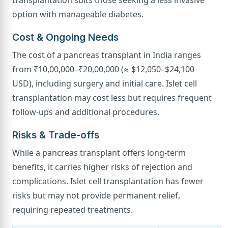
transplantation suits those seeking a less invasive
option with manageable diabetes.
Cost & Ongoing Needs
The cost of a pancreas transplant in India ranges
from ₹10,00,000–₹20,00,000 (≈ $12,050–$24,100
USD), including surgery and initial care. Islet cell
transplantation may cost less but requires frequent
follow-ups and additional procedures.
Risks & Trade-offs
While a pancreas transplant offers long-term
benefits, it carries higher risks of rejection and
complications. Islet cell transplantation has fewer
risks but may not provide permanent relief,
requiring repeated treatments.