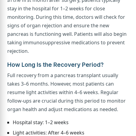
stay in the hospital for 1–2 weeks for close
monitoring. During this time, doctors will check for
signs of organ rejection and ensure the new
pancreas is functioning well. Patients will also begin
taking immunosuppressive medications to prevent
rejection.
How Long Is the Recovery Period?
Full recovery from a pancreas transplant usually
takes 3–6 months. However, most patients can
resume light activities within 4–6 weeks. Regular
follow-ups are crucial during this period to monitor
organ health and adjust medications as needed.
Hospital stay: 1–2 weeks
Light activities: After 4–6 weeks