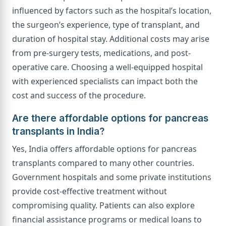
influenced by factors such as the hospital’s location,
the surgeon’s experience, type of transplant, and
duration of hospital stay. Additional costs may arise
from pre-surgery tests, medications, and post-
operative care. Choosing a well-equipped hospital
with experienced specialists can impact both the
cost and success of the procedure.
Are there affordable options for pancreas
transplants in India?
Yes, India offers affordable options for pancreas
transplants compared to many other countries.
Government hospitals and some private institutions
provide cost-effective treatment without
compromising quality. Patients can also explore
financial assistance programs or medical loans to