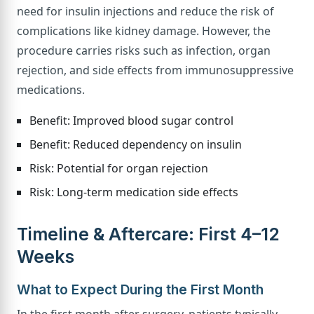
need for insulin injections and reduce the risk of
complications like kidney damage. However, the
procedure carries risks such as infection, organ
rejection, and side effects from immunosuppressive
medications.
Benefit: Improved blood sugar control
Benefit: Reduced dependency on insulin
Risk: Potential for organ rejection
Risk: Long-term medication side effects
Timeline & Aftercare: First 4–12
Weeks
What to Expect During the First Month
In the first month after surgery, patients typically