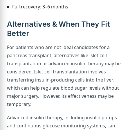
Full recovery: 3–6 months
Alternatives & When They Fit
Better
For patients who are not ideal candidates for a
pancreas transplant, alternatives like islet cell
transplantation or advanced insulin therapy may be
considered. Islet cell transplantation involves
transferring insulin-producing cells into the liver,
which can help regulate blood sugar levels without
major surgery. However, its effectiveness may be
temporary.
Advanced insulin therapy, including insulin pumps
and continuous glucose monitoring systems, can