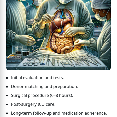
Initial evaluation and tests.
Donor matching and preparation.
Surgical procedure (6–8 hours).
Post-surgery ICU care.
Long-term follow-up and medication adherence.