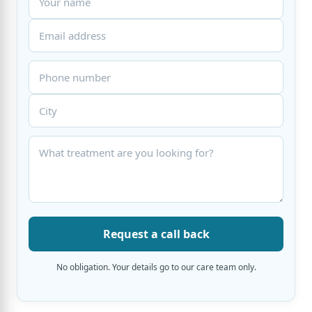
Request a call back
No obligation. Your details go to our care team only.