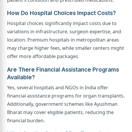
How Do Hospital Choices Impact Costs?
Hospital choices significantly impact costs due to
variations in infrastructure, surgeon expertise, and
location. Premium hospitals in metropolitan areas
may charge higher fees, while smaller centers might
offer more affordable packages.
Are There Financial Assistance Programs
Available?
Yes, several hospitals and NGOs in India offer
financial assistance programs for organ transplants.
Additionally, government schemes like Ayushman
Bharat may cover eligible patients, reducing the
financial burden.