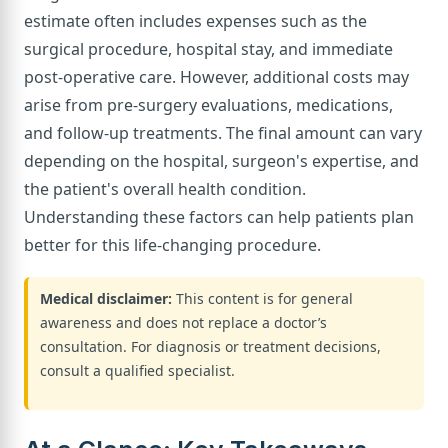
estimate often includes expenses such as the
surgical procedure, hospital stay, and immediate
post-operative care. However, additional costs may
arise from pre-surgery evaluations, medications,
and follow-up treatments. The final amount can vary
depending on the hospital, surgeon's expertise, and
the patient's overall health condition.
Understanding these factors can help patients plan
better for this life-changing procedure.
Medical disclaimer:
This content is for general
awareness and does not replace a doctor’s
consultation. For diagnosis or treatment decisions,
consult a qualified specialist.