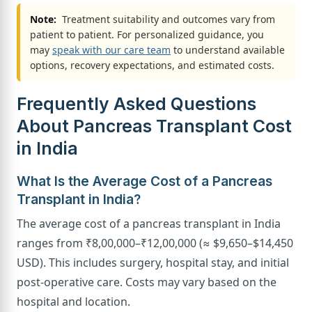
Note:
Treatment suitability and outcomes vary from
patient to patient. For personalized guidance, you
may
speak with our care team
to understand available
options, recovery expectations, and estimated costs.
Frequently Asked Questions
About Pancreas Transplant Cost
in India
What Is the Average Cost of a Pancreas
Transplant in India?
The average cost of a pancreas transplant in India
ranges from ₹8,00,000–₹12,00,000 (≈ $9,650–$14,450
USD). This includes surgery, hospital stay, and initial
post-operative care. Costs may vary based on the
hospital and location.