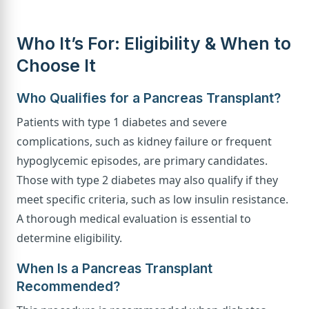
Who It’s For: Eligibility & When to
Choose It
Who Qualifies for a Pancreas Transplant?
Patients with type 1 diabetes and severe
complications, such as kidney failure or frequent
hypoglycemic episodes, are primary candidates.
Those with type 2 diabetes may also qualify if they
meet specific criteria, such as low insulin resistance.
A thorough medical evaluation is essential to
determine eligibility.
When Is a Pancreas Transplant
Recommended?