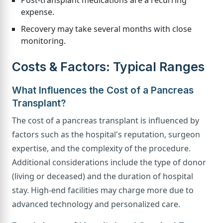
expense.
Recovery may take several months with close
monitoring.
Costs & Factors: Typical Ranges
What Influences the Cost of a Pancreas
Transplant?
The cost of a pancreas transplant is influenced by
factors such as the hospital's reputation, surgeon
expertise, and the complexity of the procedure.
Additional considerations include the type of donor
(living or deceased) and the duration of hospital
stay. High-end facilities may charge more due to
advanced technology and personalized care.