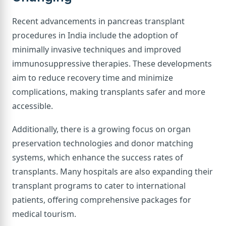
Recent advancements in pancreas transplant
procedures in India include the adoption of
minimally invasive techniques and improved
immunosuppressive therapies. These developments
aim to reduce recovery time and minimize
complications, making transplants safer and more
accessible.
Additionally, there is a growing focus on organ
preservation technologies and donor matching
systems, which enhance the success rates of
transplants. Many hospitals are also expanding their
transplant programs to cater to international
patients, offering comprehensive packages for
medical tourism.