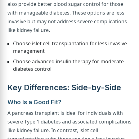
also provide better blood sugar control for those
with manageable diabetes. These options are less
invasive but may not address severe complications
like kidney failure.
Choose islet cell transplantation for less invasive
management
Choose advanced insulin therapy for moderate
diabetes control
Key Differences: Side-by-Side
Who Is a Good Fit?
A pancreas transplant is ideal for individuals with
severe Type 1 diabetes and associated complications
like kidney failure. In contrast, islet cell