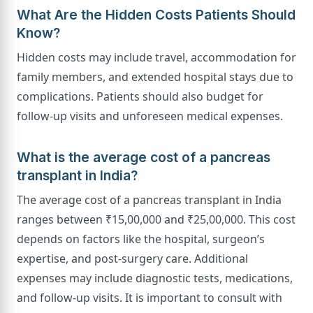
What Are the Hidden Costs Patients Should
Know?
Hidden costs may include travel, accommodation for
family members, and extended hospital stays due to
complications. Patients should also budget for
follow-up visits and unforeseen medical expenses.
What is the average cost of a pancreas
transplant in India?
The average cost of a pancreas transplant in India
ranges between ₹15,00,000 and ₹25,00,000. This cost
depends on factors like the hospital, surgeon’s
expertise, and post-surgery care. Additional
expenses may include diagnostic tests, medications,
and follow-up visits. It is important to consult with