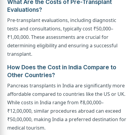
What Are the Costs of Pre-Transplant
Evaluations?
Pre-transplant evaluations, including diagnostic
tests and consultations, typically cost ₹50,000–
₹1,00,000. These assessments are crucial for
determining eligibility and ensuring a successful
transplant.
How Does the Cost in India Compare to
Other Countries?
Pancreas transplants in India are significantly more
affordable compared to countries like the US or UK.
While costs in India range from ₹8,00,000–
₹12,00,000, similar procedures abroad can exceed
₹50,00,000, making India a preferred destination for
medical tourism.