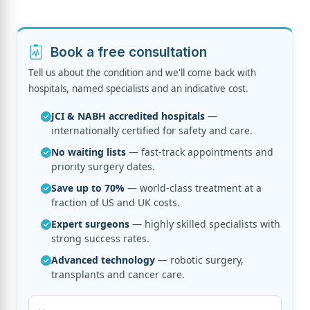
Book a free consultation
Tell us about the condition and we'll come back with
hospitals, named specialists and an indicative cost.
JCI & NABH accredited hospitals
—
internationally certified for safety and care.
No waiting lists
— fast-track appointments and
priority surgery dates.
Save up to 70%
— world-class treatment at a
fraction of US and UK costs.
Expert surgeons
— highly skilled specialists with
strong success rates.
Advanced technology
— robotic surgery,
transplants and cancer care.