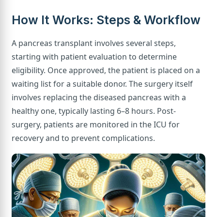
How It Works: Steps & Workflow
A pancreas transplant involves several steps,
starting with patient evaluation to determine
eligibility. Once approved, the patient is placed on a
waiting list for a suitable donor. The surgery itself
involves replacing the diseased pancreas with a
healthy one, typically lasting 6–8 hours. Post-
surgery, patients are monitored in the ICU for
recovery and to prevent complications.