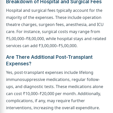
Breakdown of Hospital and Surgical Fees
Hospital and surgical fees typically account for the
majority of the expenses. These include operation
theatre charges, surgeon fees, anesthesia, and ICU
care. For instance, surgical costs may range from
₹5,00,000–₹8,00,000, while hospital stays and related
services can add ₹3,00,000–₹5,00,000.
Are There Additional Post-Transplant
Expenses?
Yes, post-transplant expenses include lifelong
immunosuppressive medications, regular follow-
ups, and diagnostic tests. These medications alone
can cost ₹10,000–₹20,000 per month. Additionally,
complications, if any, may require further
interventions, increasing the overall expenditure.