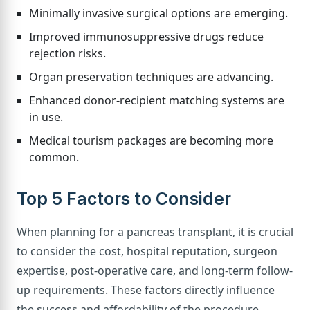
Minimally invasive surgical options are emerging.
Improved immunosuppressive drugs reduce
rejection risks.
Organ preservation techniques are advancing.
Enhanced donor-recipient matching systems are
in use.
Medical tourism packages are becoming more
common.
Top 5 Factors to Consider
When planning for a pancreas transplant, it is crucial
to consider the cost, hospital reputation, surgeon
expertise, post-operative care, and long-term follow-
up requirements. These factors directly influence
the success and affordability of the procedure.