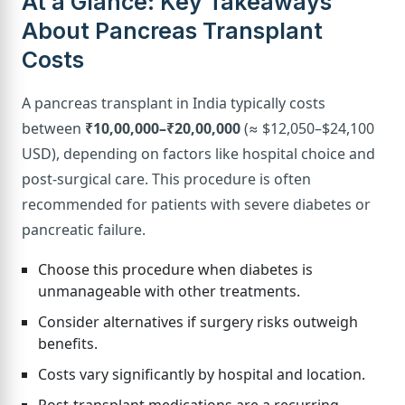
At a Glance: Key Takeaways
About Pancreas Transplant
Costs
A pancreas transplant in India typically costs
between
₹10,00,000–₹20,00,000
(≈ $12,050–$24,100
USD), depending on factors like hospital choice and
post-surgical care. This procedure is often
recommended for patients with severe diabetes or
pancreatic failure.
Choose this procedure when diabetes is
unmanageable with other treatments.
Consider alternatives if surgery risks outweigh
benefits.
Costs vary significantly by hospital and location.
Post-transplant medications are a recurring