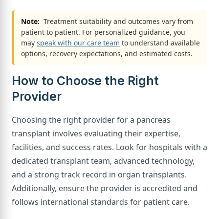
Note:
Treatment suitability and outcomes vary from
patient to patient. For personalized guidance, you
may
speak with our care team
to understand available
options, recovery expectations, and estimated costs.
How to Choose the Right
Provider
Choosing the right provider for a pancreas
transplant involves evaluating their expertise,
facilities, and success rates. Look for hospitals with a
dedicated transplant team, advanced technology,
and a strong track record in organ transplants.
Additionally, ensure the provider is accredited and
follows international standards for patient care.