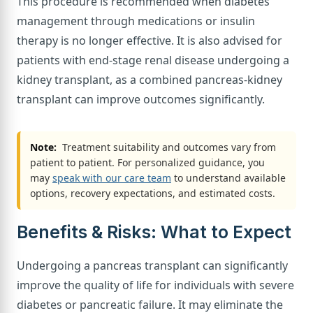
This procedure is recommended when diabetes
management through medications or insulin
therapy is no longer effective. It is also advised for
patients with end-stage renal disease undergoing a
kidney transplant, as a combined pancreas-kidney
transplant can improve outcomes significantly.
Note:
Treatment suitability and outcomes vary from
patient to patient. For personalized guidance, you
may
speak with our care team
to understand available
options, recovery expectations, and estimated costs.
Benefits & Risks: What to Expect
Undergoing a pancreas transplant can significantly
improve the quality of life for individuals with severe
diabetes or pancreatic failure. It may eliminate the