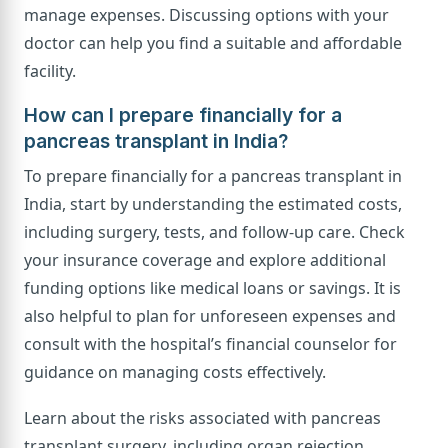
manage expenses. Discussing options with your
doctor can help you find a suitable and affordable
facility.
How can I prepare financially for a
pancreas transplant in India?
To prepare financially for a pancreas transplant in
India, start by understanding the estimated costs,
including surgery, tests, and follow-up care. Check
your insurance coverage and explore additional
funding options like medical loans or savings. It is
also helpful to plan for unforeseen expenses and
consult with the hospital’s financial counselor for
guidance on managing costs effectively.
Learn about the risks associated with pancreas
transplant surgery, including organ rejection,