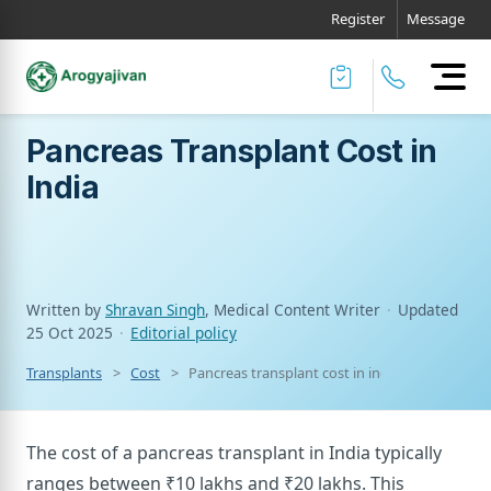
Register
Message
Pancreas Transplant Cost in
India
Written by
Shravan Singh
, Medical Content Writer
·
Updated
25 Oct 2025
·
Editorial policy
Transplants
Cost
Pancreas transplant cost in india
The cost of a pancreas transplant in India typically
ranges between ₹10 lakhs and ₹20 lakhs. This