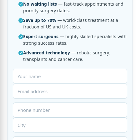
No waiting lists
— fast-track appointments and
priority surgery dates.
Save up to 70%
— world-class treatment at a
fraction of US and UK costs.
Expert surgeons
— highly skilled specialists with
strong success rates.
Advanced technology
— robotic surgery,
transplants and cancer care.