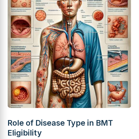
Role of Disease Type in BMT
Eligibility