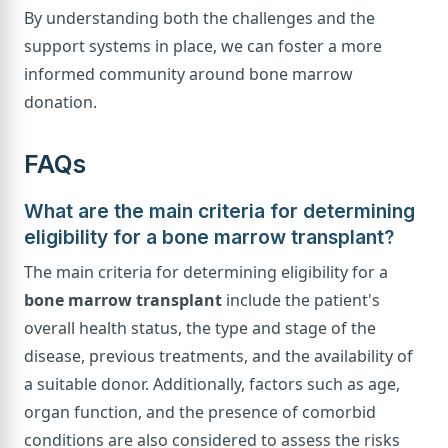
By understanding both the challenges and the
support systems in place, we can foster a more
informed community around bone marrow
donation.
FAQs
What are the main criteria for determining
eligibility for a bone marrow transplant?
The main criteria for determining eligibility for a
bone marrow transplant
include the patient's
overall health status, the type and stage of the
disease, previous treatments, and the availability of
a suitable donor. Additionally, factors such as age,
organ function, and the presence of comorbid
conditions are also considered to assess the risks