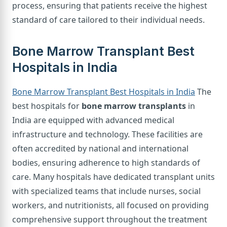
process, ensuring that patients receive the highest
standard of care tailored to their individual needs.
Bone Marrow Transplant Best
Hospitals in India
Bone Marrow Transplant Best Hospitals in India
The
best hospitals for
bone marrow transplants
in
India are equipped with advanced medical
infrastructure and technology. These facilities are
often accredited by national and international
bodies, ensuring adherence to high standards of
care. Many hospitals have dedicated transplant units
with specialized teams that include nurses, social
workers, and nutritionists, all focused on providing
comprehensive support throughout the treatment