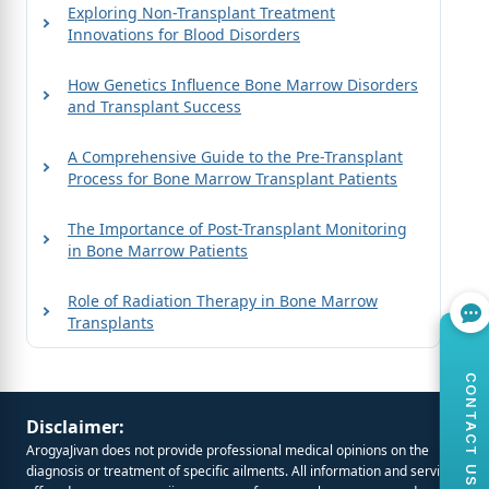
Exploring Non-Transplant Treatment
Innovations for Blood Disorders
How Genetics Influence Bone Marrow Disorders
and Transplant Success
A Comprehensive Guide to the Pre-Transplant
Process for Bone Marrow Transplant Patients
The Importance of Post-Transplant Monitoring
in Bone Marrow Patients
Role of Radiation Therapy in Bone Marrow
Transplants
CONTACT US
Disclaimer:
ArogyaJivan does not provide professional medical opinions on the
diagnosis or treatment of specific ailments. All information and services