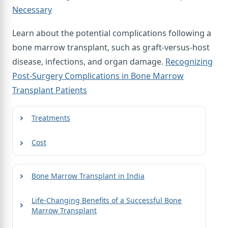
Necessary
Learn about the potential complications following a
bone marrow transplant, such as graft-versus-host
disease, infections, and organ damage.
Recognizing
Post-Surgery Complications in Bone Marrow
Transplant Patients
Treatments
Cost
Bone Marrow Transplant in India
Life-Changing Benefits of a Successful Bone
Marrow Transplant