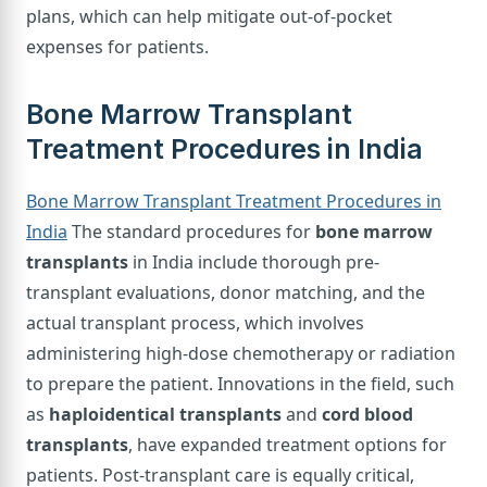
plans, which can help mitigate out-of-pocket
expenses for patients.
Bone Marrow Transplant
Treatment Procedures in India
Bone Marrow Transplant Treatment Procedures in
India
The standard procedures for
bone marrow
transplants
in India include thorough pre-
transplant evaluations, donor matching, and the
actual transplant process, which involves
administering high-dose chemotherapy or radiation
to prepare the patient. Innovations in the field, such
as
haploidentical transplants
and
cord blood
transplants
, have expanded treatment options for
patients. Post-transplant care is equally critical,