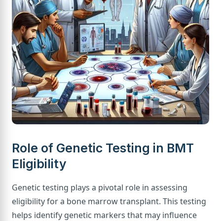
Role of Genetic Testing in BMT
Eligibility
Genetic testing plays a pivotal role in assessing
eligibility for a bone marrow transplant. This testing
helps identify genetic markers that may influence