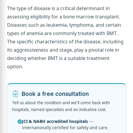
The type of disease is a critical determinant in
assessing eligibility for a bone marrow transplant.
Diseases such as leukemia, lymphoma, and certain
types of anemia are commonly treated with BMT.
The specific characteristics of the disease, including
its aggressiveness and stage, play a pivotal role in
deciding whether BMT is a suitable treatment
option.
Book a free consultation
Tell us about the condition and we'll come back with
hospitals, named specialists and an indicative cost.
JCI & NABH accredited hospitals
—
internationally certified for safety and care.