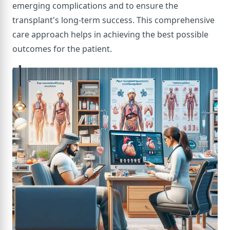
emerging complications and to ensure the
transplant's long-term success. This comprehensive
care approach helps in achieving the best possible
outcomes for the patient.