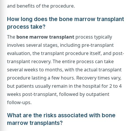
and benefits of the procedure.
How long does the bone marrow transplant
process take?
The
bone marrow transplant
process typically
involves several stages, including pre-transplant
evaluation, the transplant procedure itself, and post-
transplant recovery. The entire process can take
several weeks to months, with the actual transplant
procedure lasting a few hours. Recovery times vary,
but patients usually remain in the hospital for 2 to 4
weeks post-transplant, followed by outpatient
follow-ups.
What are the risks associated with bone
marrow transplants?