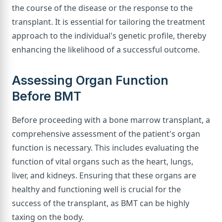
the course of the disease or the response to the
transplant. It is essential for tailoring the treatment
approach to the individual's genetic profile, thereby
enhancing the likelihood of a successful outcome.
Assessing Organ Function
Before BMT
Before proceeding with a bone marrow transplant, a
comprehensive assessment of the patient's organ
function is necessary. This includes evaluating the
function of vital organs such as the heart, lungs,
liver, and kidneys. Ensuring that these organs are
healthy and functioning well is crucial for the
success of the transplant, as BMT can be highly
taxing on the body.