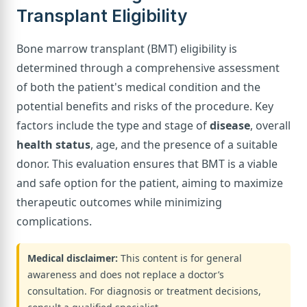
Transplant Eligibility
Bone marrow transplant (BMT) eligibility is
determined through a comprehensive assessment
of both the patient's medical condition and the
potential benefits and risks of the procedure. Key
factors include the type and stage of
disease
, overall
health status
, age, and the presence of a suitable
donor. This evaluation ensures that BMT is a viable
and safe option for the patient, aiming to maximize
therapeutic outcomes while minimizing
complications.
Medical disclaimer:
This content is for general
awareness and does not replace a doctor’s
consultation. For diagnosis or treatment decisions,