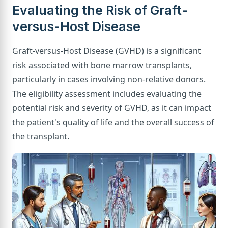
Evaluating the Risk of Graft-
versus-Host Disease
Graft-versus-Host Disease (GVHD) is a significant
risk associated with bone marrow transplants,
particularly in cases involving non-relative donors.
The eligibility assessment includes evaluating the
potential risk and severity of GVHD, as it can impact
the patient's quality of life and the overall success of
the transplant.