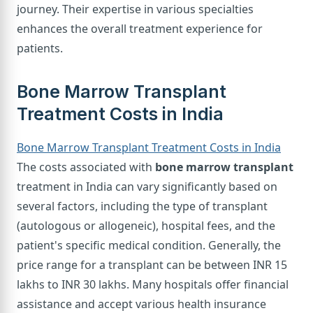
journey. Their expertise in various specialties
enhances the overall treatment experience for
patients.
Bone Marrow Transplant
Treatment Costs in India
Bone Marrow Transplant Treatment Costs in India
The costs associated with
bone marrow transplant
treatment in India can vary significantly based on
several factors, including the type of transplant
(autologous or allogeneic), hospital fees, and the
patient's specific medical condition. Generally, the
price range for a transplant can be between INR 15
lakhs to INR 30 lakhs. Many hospitals offer financial
assistance and accept various health insurance