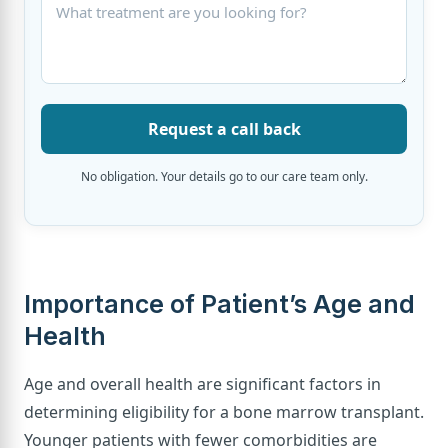
Request a call back
No obligation. Your details go to our care team only.
Importance of Patient’s Age and
Health
Age and overall health are significant factors in
determining eligibility for a bone marrow transplant.
Younger patients with fewer comorbidities are