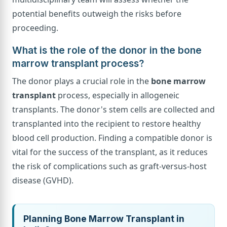
potential benefits outweigh the risks before
proceeding.
What is the role of the donor in the bone
marrow transplant process?
The donor plays a crucial role in the
bone marrow
transplant
process, especially in allogeneic
transplants. The donor's stem cells are collected and
transplanted into the recipient to restore healthy
blood cell production. Finding a compatible donor is
vital for the success of the transplant, as it reduces
the risk of complications such as graft-versus-host
disease (GVHD).
Planning Bone Marrow Transplant in