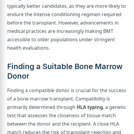
typically better candidates, as they are more likely to
endure the intense conditioning regimen required
before the transplant. However, advancements in
medical practices are increasingly making BMT
accessible to older populations under stringent
health evaluations.
Finding a Suitable Bone Marrow
Donor
Finding a compatible donor is crucial for the success
of a bone marrow transplant. Compatibility is
primarily determined through
HLA typing
, a genetic
test that assesses the closeness of tissue match
between the donor and the recipient. A close HLA
match reduces the risk of transplant rejection and