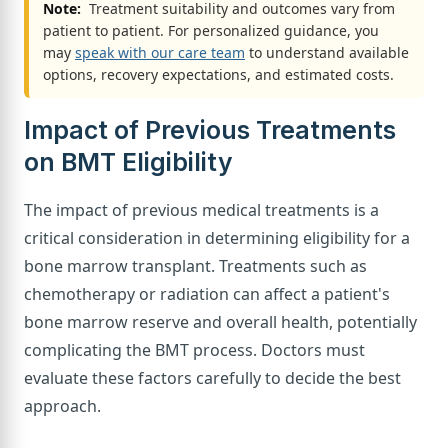
Note:
Treatment suitability and outcomes vary from
patient to patient. For personalized guidance, you
may
speak with our care team
to understand available
options, recovery expectations, and estimated costs.
Impact of Previous Treatments
on BMT Eligibility
The impact of previous medical treatments is a
critical consideration in determining eligibility for a
bone marrow transplant. Treatments such as
chemotherapy or radiation can affect a patient's
bone marrow reserve and overall health, potentially
complicating the BMT process. Doctors must
evaluate these factors carefully to decide the best
approach.