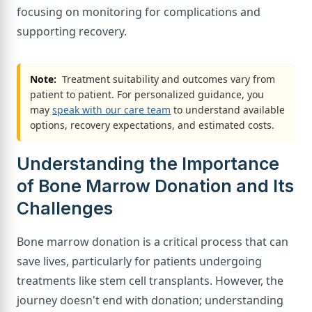
focusing on monitoring for complications and
supporting recovery.
Note:
Treatment suitability and outcomes vary from
patient to patient. For personalized guidance, you
may
speak with our care team
to understand available
options, recovery expectations, and estimated costs.
Understanding the Importance
of Bone Marrow Donation and Its
Challenges
Bone marrow donation is a critical process that can
save lives, particularly for patients undergoing
treatments like stem cell transplants. However, the
journey doesn't end with donation; understanding