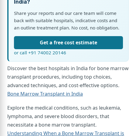
India?
Share your reports and our care team will come
back with suitable hospitals, indicative costs and
an outline treatment plan. No cost, no obligation.
Get a free cost estimate
or call +91 74002 20146
Discover the best hospitals in India for bone marrow
transplant procedures, including top choices,
advanced techniques, and cost-effective options.
Bone Marrow Transplant in India
Explore the medical conditions, such as leukemia,
lymphoma, and severe blood disorders, that
necessitate a bone marrow transplant.
Understanding When a Bone Marrow Transplant is