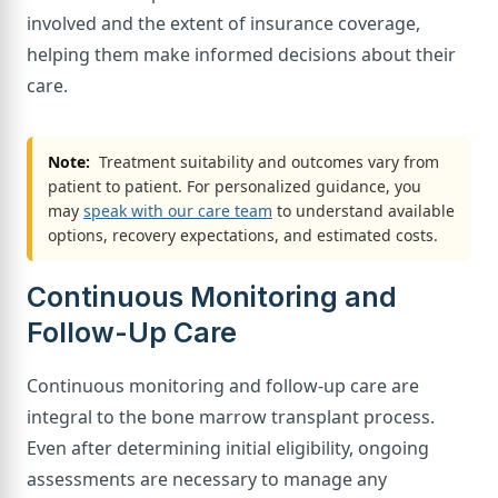
involved and the extent of insurance coverage,
helping them make informed decisions about their
care.
Note:
Treatment suitability and outcomes vary from
patient to patient. For personalized guidance, you
may
speak with our care team
to understand available
options, recovery expectations, and estimated costs.
Continuous Monitoring and
Follow-Up Care
Continuous monitoring and follow-up care are
integral to the bone marrow transplant process.
Even after determining initial eligibility, ongoing
assessments are necessary to manage any