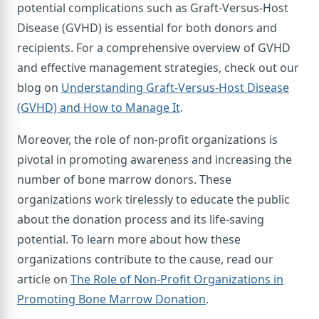
potential complications such as Graft-Versus-Host
Disease (GVHD) is essential for both donors and
recipients. For a comprehensive overview of GVHD
and effective management strategies, check out our
blog on
Understanding Graft-Versus-Host Disease
(GVHD) and How to Manage It
.
Moreover, the role of non-profit organizations is
pivotal in promoting awareness and increasing the
number of bone marrow donors. These
organizations work tirelessly to educate the public
about the donation process and its life-saving
potential. To learn more about how these
organizations contribute to the cause, read our
article on
The Role of Non-Profit Organizations in
Promoting Bone Marrow Donation
.