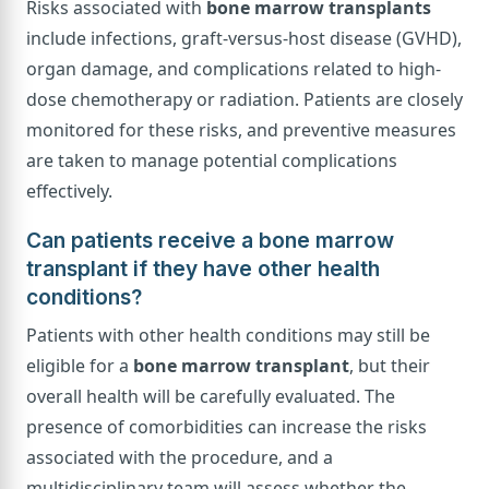
Risks associated with
bone marrow transplants
include infections, graft-versus-host disease (GVHD),
organ damage, and complications related to high-
dose chemotherapy or radiation. Patients are closely
monitored for these risks, and preventive measures
are taken to manage potential complications
effectively.
Can patients receive a bone marrow
transplant if they have other health
conditions?
Patients with other health conditions may still be
eligible for a
bone marrow transplant
, but their
overall health will be carefully evaluated. The
presence of comorbidities can increase the risks
associated with the procedure, and a
multidisciplinary team will assess whether the