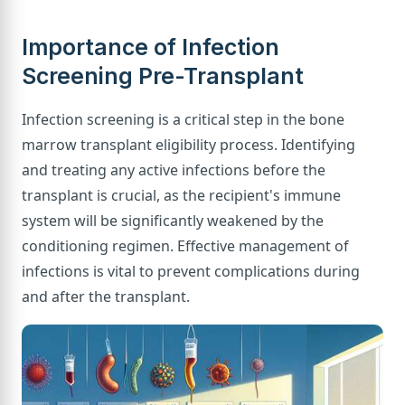
Importance of Infection
Screening Pre-Transplant
Infection screening is a critical step in the bone
marrow transplant eligibility process. Identifying
and treating any active infections before the
transplant is crucial, as the recipient's immune
system will be significantly weakened by the
conditioning regimen. Effective management of
infections is vital to prevent complications during
and after the transplant.