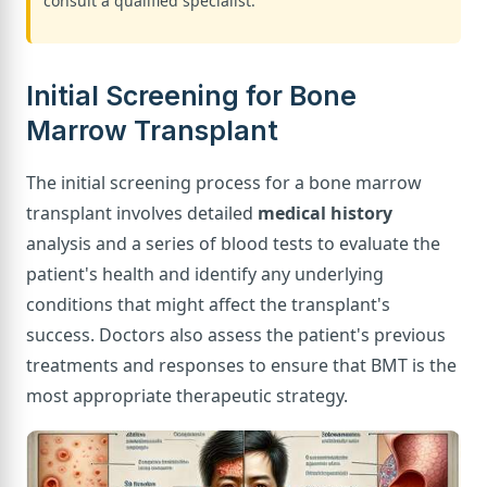
consult a qualified specialist.
Initial Screening for Bone
Marrow Transplant
The initial screening process for a bone marrow
transplant involves detailed
medical history
analysis and a series of blood tests to evaluate the
patient's health and identify any underlying
conditions that might affect the transplant's
success. Doctors also assess the patient's previous
treatments and responses to ensure that BMT is the
most appropriate therapeutic strategy.