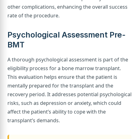
other complications, enhancing the overall success
rate of the procedure.
Psychological Assessment Pre-
BMT
A thorough psychological assessment is part of the
eligibility process for a bone marrow transplant.
This evaluation helps ensure that the patient is
mentally prepared for the transplant and the
recovery period. It addresses potential psychological
risks, such as depression or anxiety, which could
affect the patient’s ability to cope with the
transplant’s demands.