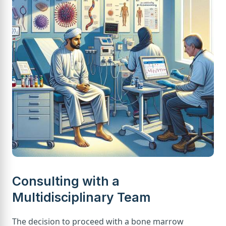
Consulting with a
Multidisciplinary Team
The decision to proceed with a bone marrow