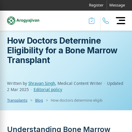
Register
Message
How Doctors Determine
Eligibility for a Bone Marrow
Transplant
Written by
Shravan Singh
, Medical Content Writer
·
Updated
2 Mar 2025
·
Editorial policy
Transplants
Blog
How doctors determine eligibility for a bone 
Understanding Bone Marrow