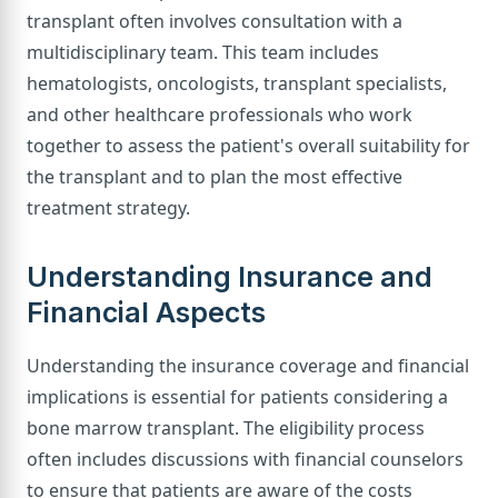
transplant often involves consultation with a
multidisciplinary team. This team includes
hematologists, oncologists, transplant specialists,
and other healthcare professionals who work
together to assess the patient's overall suitability for
the transplant and to plan the most effective
treatment strategy.
Understanding Insurance and
Financial Aspects
Understanding the insurance coverage and financial
implications is essential for patients considering a
bone marrow transplant. The eligibility process
often includes discussions with financial counselors
to ensure that patients are aware of the costs