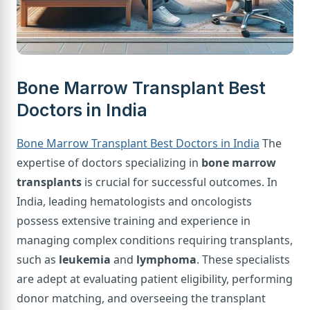
Bone Marrow Transplant Best
Doctors in India
Bone Marrow Transplant Best Doctors in India
The
expertise of doctors specializing in
bone marrow
transplants
is crucial for successful outcomes. In
India, leading hematologists and oncologists
possess extensive training and experience in
managing complex conditions requiring transplants,
such as
leukemia
and
lymphoma
. These specialists
are adept at evaluating patient eligibility, performing
donor matching, and overseeing the transplant