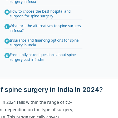
surgery in India
How to choose the best hospital and
surgeon for spine surgery
What are the alternatives to spine surgery
in India?
Insurance and financing options for spine
surgery in India
Frequently asked questions about spine
surgery cost in India
f spine surgery in India in 2024?
 in 2024 falls within the range of ₹2–
unt depending on the type of surgery,
se. This range typically covers