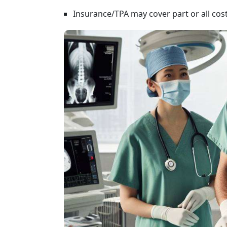
Insurance/TPA may cover part or all costs