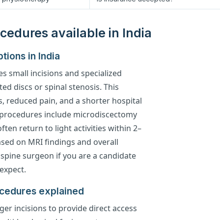
cedures available in India
tions in India
es small incisions and specialized
ted discs or spinal stenosis. This
ss, reduced pain, and a shorter hospital
procedures include microdiscectomy
en return to light activities within 2–
based on MRI findings and overall
 spine surgeon if you are a candidate
expect.
ocedures explained
ger incisions to provide direct access