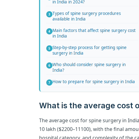
in India in 2024?
Types of spine surgery procedures
available in India
Main factors that affect spine surgery cost
in India
Step-by-step process for getting spine
surgery in India
Who should consider spine surgery in
India?
How to prepare for spine surgery in India
What is the average cost o
The average cost for spine surgery in India
10 lakh ($2200–11100), with the final amo
hospital category, and complexity of the ca