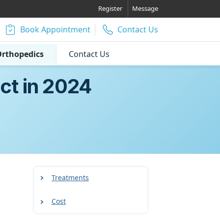
Register
Message
Book Appointment
Contact Us
rthopedics
Contact Us
ct in 2024
Treatments
Cost