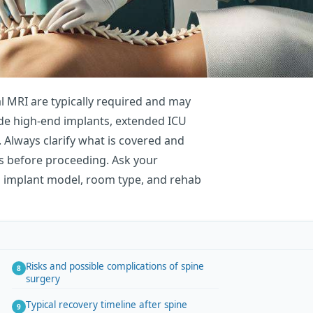
al MRI are typically required and may
lude high-end implants, extended ICU
. Always clarify what is covered and
s before proceeding. Ask your
g implant model, room type, and rehab
Risks and possible complications of spine
surgery
Typical recovery timeline after spine