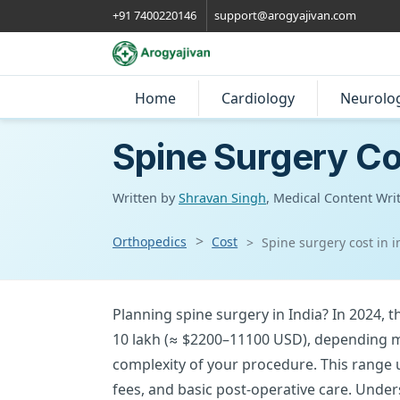
+91 7400220146
support@arogyajivan.com
Home
Cardiology
Neurolo
Spine Surgery Cos
Written by
Shravan Singh
, Medical Content Wri
Orthopedics
Cost
Spine surgery cost in i
Planning spine surgery in India? In 2024, the
10 lakh (≈ $2200–11100 USD), depending ma
complexity of your procedure. This range u
fees, and basic post-operative care. Unde