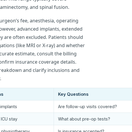
aminectomy, and spinal fusion.
urgeon’s fee, anesthesia, operating
However, advanced implants, extended
y are often excluded. Patients should
gations (like MRI or X-ray) and whether
curate estimate, consult the billing
nfirm insurance coverage details.
breakdown and clarify inclusions and
.
ns
Key Questions
implants
Are follow-up visits covered?
 ICU stay
What about pre-op tests?
l physiotherapy
Is insurance accepted?