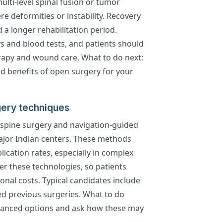
ulti-level spinal fusion or tumor
e deformities or instability. Recovery
 a longer rehabilitation period.
s and blood tests, and patients should
erapy and wound care. What to do next:
nd benefits of open surgery for your
ery techniques
 spine surgery and navigation-guided
major Indian centers. These methods
ication rates, especially in complex
fer these technologies, so patients
ional costs. Typical candidates include
ed previous surgeries. What to do
dvanced options and ask how these may