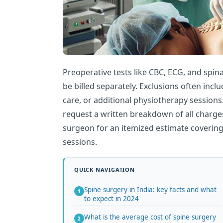
Preoperative tests like CBC, ECG, and spin
be billed separately. Exclusions often inc
care, or additional physiotherapy sessions
request a written breakdown of all charge
surgeon for an itemized estimate coverin
sessions.
Spine surgery in India: key facts and what
to expect in 2024
What is the average cost of spine surgery