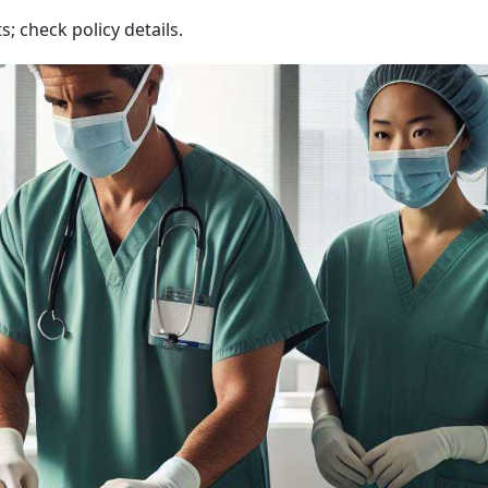
; check policy details.