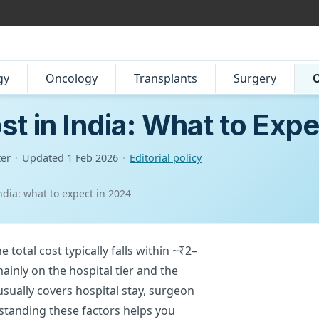
gy
Oncology
Transplants
Surgery
O
t in India: What to Expe
ter
·
Updated
1 Feb 2026
·
Editorial policy
ndia: what to expect in 2024
 total cost typically falls within ~₹2–
inly on the hospital tier and the
sually covers hospital stay, surgeon
rstanding these factors helps you