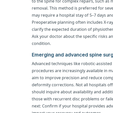
to the spine for complex repairs, such as m
removal. This method is preferred for sever
may require a hospital stay of 5–7 days and
Preoperative planning often includes X-ray
clarify the expected duration of physioth
Ask your doctor about the specific risks a
condition.
Emerging and advanced spine surg
Advanced techniques like robotic-assisted
procedures are increasingly available in 
aim to improve precision and reduce compl
deformity corrections. Not all hospitals of
should inquire about availability and addit
those with recurrent disc problems or fail
next: Confirm if your hospital provides a
impact your recovery and outcomes.