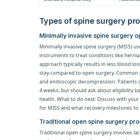
Types of spine surgery pro
Minimally invasive spine surgery op
Minimally invasive spine surgery (MISS) us
instruments to treat conditions like hernia
approach typically results in less blood lo
stay compared to open surgery. Common 
and endoscopic decompression. Patients oft
4 weeks, but should ask about eligibility 
health. What to do next: Discuss with your
for MISS and what recovery milestones to 
Traditional open spine surgery pr
Traditional open spine surgery involves lar