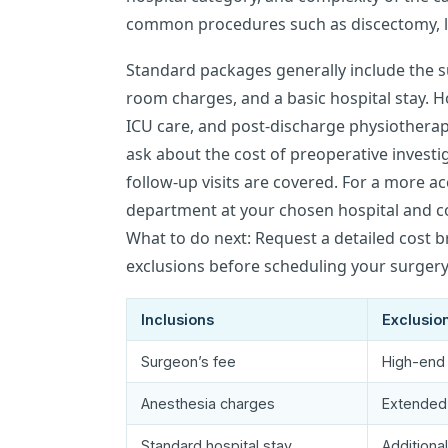
common procedures such as discectomy, l
Standard packages generally include the s
room charges, and a basic hospital stay. 
ICU care, and post-discharge physiotherap
ask about the cost of preoperative investi
follow-up visits are covered. For a more ac
department at your chosen hospital and co
What to do next: Request a detailed cost 
exclusions before scheduling your surgery
Inclusions
Exclusio
Surgeon’s fee
High-end 
Anesthesia charges
Extended
Standard hospital stay
Additiona