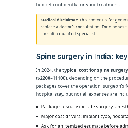
budget confidently for your treatment.
Medical disclaimer:
This content is for gene
replace a doctor’s consultation. For diagnosis
consult a qualified specialist.
Spine surgery in India: ke
In 2024, the
typical cost for spine surger
($2200–11100)
, depending on the procedur
packages cover the operation, surgeon’s f
hospital stay, but not all expenses are incl
Packages usually include surgery, anesth
Major cost drivers: implant type, hospital
Ask for an itemized estimate before adm