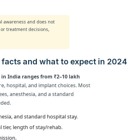
ral awareness and does not
 or treatment decisions,
y facts and what to expect in 2024
y in India ranges from ₹2–10 lakh
e, hospital, and implant choices. Most
ees, anesthesia, and a standard
uded.
esia, and standard hospital stay.
 tier, length of stay/rehab.
ission.