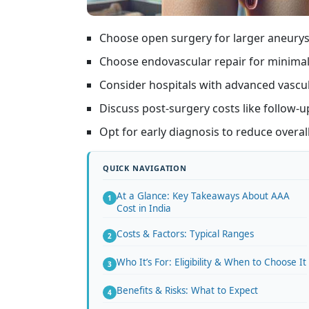
Choose open surgery for larger aneury
Choose endovascular repair for minimall
Consider hospitals with advanced vascular
Discuss post-surgery costs like follow-
Opt for early diagnosis to reduce overal
At a Glance: Key Takeaways About AAA
Cost in India
Costs & Factors: Typical Ranges
Who It’s For: Eligibility & When to Choose It
Benefits & Risks: What to Expect