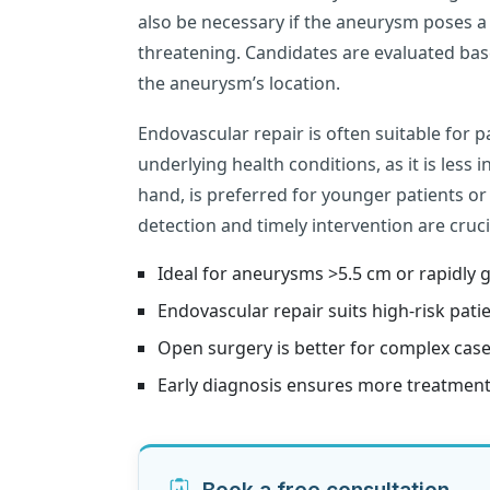
also be necessary if the aneurysm poses a h
threatening. Candidates are evaluated base
the aneurysm’s location.
Endovascular repair is often suitable for 
underlying health conditions, as it is less 
hand, is preferred for younger patients o
detection and timely intervention are cruc
Ideal for aneurysms >5.5 cm or rapidly 
Endovascular repair suits high-risk patie
Open surgery is better for complex case
Early diagnosis ensures more treatment
Book a free consultation