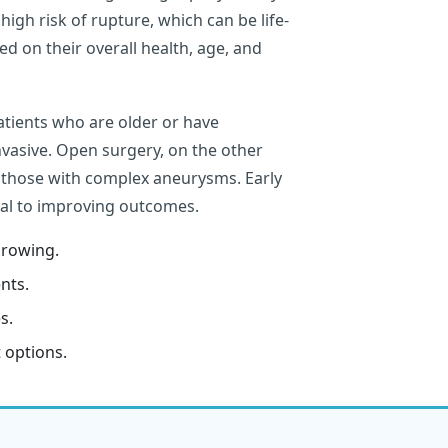
igh risk of rupture, which can be life-
d on their overall health, age, and
patients who are older or have
invasive. Open surgery, on the other
r those with complex aneurysms. Early
ial to improving outcomes.
growing.
nts.
s.
 options.