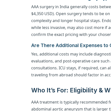
AAA surgery in India generally costs betwe
$4,350 USD). Open surgery tends to be on t
complexity and longer hospital stays. End
while less invasive, may also cost more if
confirm the exact pricing with your chosen
Are There Additional Expenses to
Yes, additional costs may include diagnosti
evaluations, and post-operative care such
consultations. ICU stays, if required, can a
traveling from abroad should factor in ac
Who It’s For: Eligibility &
AAA treatment is typically recommended fo
abdominal aortic aneurysm that is larger t