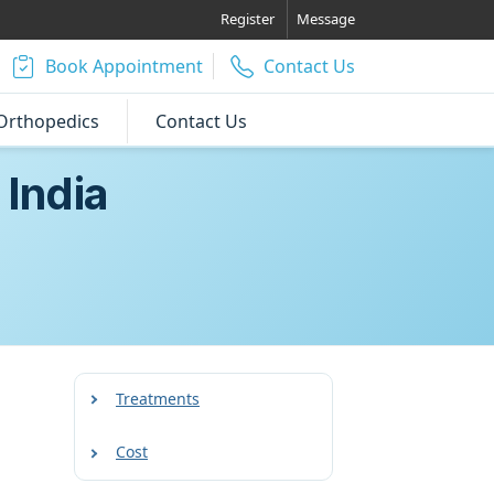
Register
Message
Book Appointment
Contact Us
Orthopedics
Contact Us
 India
Treatments
Cost