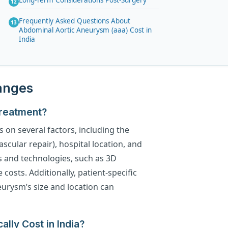
Long-Term Considerations Post-Surgery
Frequently Asked Questions About
Abdominal Aortic Aneurysm (aaa) Cost in
India
Ranges
Treatment?
 on several factors, including the
cular repair), hospital location, and
es and technologies, such as 3D
costs. Additionally, patient-specific
neurysm’s size and location can
lly Cost in India?