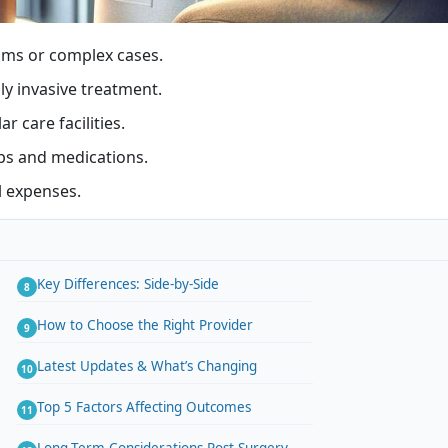
sms or complex cases.
y invasive treatment.
 care facilities.
ups and medications.
l expenses.
Key Differences: Side-by-Side
How to Choose the Right Provider
Latest Updates & What’s Changing
Top 5 Factors Affecting Outcomes