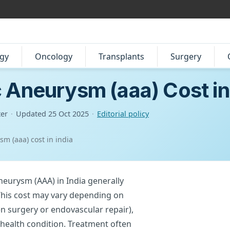
gy
Oncology
Transplants
Surgery
 Aneurysm (aaa) Cost in
ter
·
Updated
25 Oct 2025
·
Editorial policy
m (aaa) cost in india
neurysm (AAA) in India generally
This cost may vary depending on
n surgery or endovascular repair),
ll health condition. Treatment often