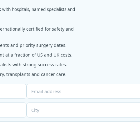
k with hospitals, named specialists and
rnationally certified for safety and
nts and priority surgery dates.
t at a fraction of US and UK costs.
alists with strong success rates.
y, transplants and cancer care.