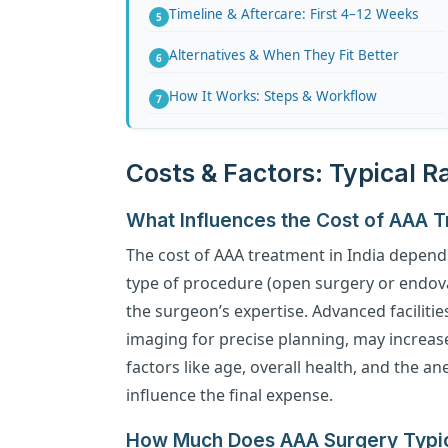
Timeline & Aftercare: First 4–12 Weeks
Alternatives & When They Fit Better
How It Works: Steps & Workflow
Costs & Factors: Typical 
What Influences the Cost of AAA 
The cost of AAA treatment in India depends
type of procedure (open surgery or endovas
the surgeon’s expertise. Advanced faciliti
imaging for precise planning, may increase 
factors like age, overall health, and the a
influence the final expense.
How Much Does AAA Surgery Typica