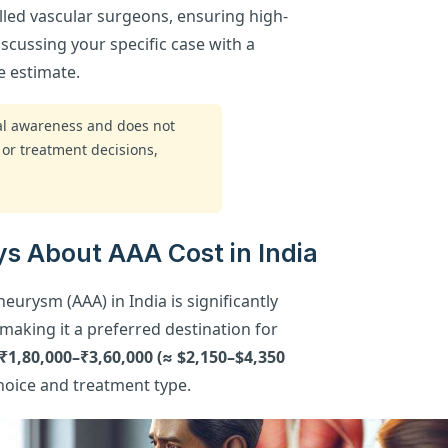
lled vascular surgeons, ensuring high-
Discussing your specific case with a
e estimate.
ral awareness and does not
 or treatment decisions,
s About AAA Cost in India
eurysm (AAA) in India is significantly
aking it a preferred destination for
 ₹1,80,000–₹3,60,000 (≈ $2,150–$4,350
choice and treatment type.