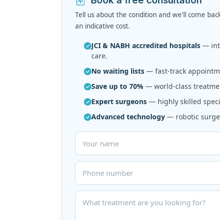
Tell us about the condition and we'll come bac
an indicative cost.
JCI & NABH accredited hospitals
— inte
care.
No waiting lists
— fast-track appointme
Save up to 70%
— world-class treatmen
Expert surgeons
— highly skilled speci
Advanced technology
— robotic surger