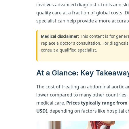
involves advanced diagnostic tools and ski
quality care at a fraction of global costs. 
specialist can help provide a more accurat
Medical disclaimer:
This content is for gene
replace a doctor’s consultation. For diagnosis
consult a qualified specialist.
At a Glance: Key Takeaway
The cost of treating an abdominal aortic an
lower compared to many other countries, m
medical care.
Prices typically range from
USD)
, depending on factors like hospital 