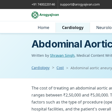
+91 7400220146
support@arogyajivan.com
Home
Cardiology
Neurolo
Abdominal Aortic
Written by
Shravan Singh
, Medical Content Wri
Cardiology
Cost
Abdominal aortic aneurys
The cost of treating an abdominal aortic a
ranges between ₹2,50,000 and ₹5,00,000. 
factors such as the type of procedure (ope
hospital facilities, and the patient's overa