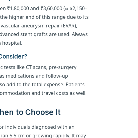
en ₹1,80,000 and ₹3,60,000 (≈ $2,150–
he higher end of this range due to its
ovascular aneurysm repair (EVAR),
 advanced stent grafts are used. Always
 hospital.
 Consider?
c tests like CT scans, pre-surgery
 as medications and follow-up
lso add to the total expense. Patients
commodation and travel costs as well.
 When to Choose It
r individuals diagnosed with an
han 5.5 cm or growing rapidly. It may